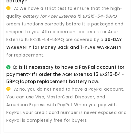
battery
?
A: We have a strict test to ensure that the high-
quality
battery for Acer Extensa 15 EX215-54-58PQ
orders functions correctly before it is packaged and
shipped to you. All
replacement batteries for Acer
Extensa 15 EX215-54-58PQ
are covered by a
30-DAY
WARRANTY for Money Back and 1-YEAR WARRANTY
for replacement.
Q: Is it necessary to have a PayPal account for
payment? If I order the
Acer Extensa 15 EX215-54-
58PQ laptop replacement battery
now.
A: No, you do not need to have a PayPal account.
You can use Visa, MasterCard, Discover, and
American Express with PayPal. When you pay with
PayPal, your credit card number is never exposed and
PayPal is completely free for buyers.