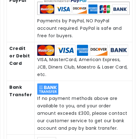
PayPal
Payments by PayPal, NO PayPal
account required. PayPal is safe and
free for buyers.
Credit
or Debit
VISA, MasterCard, American Express,
Card
JCB, Diners Club, Maestro & Laser Card,
etc.
Bank
Transfer
If no payment methods above are
available to you, and your order
amount exceeds £300, please contact
our customer service to get our bank
account and pay by bank transfer.