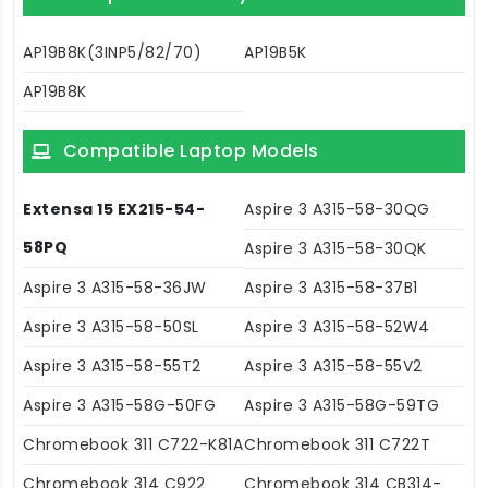
AP19B8K(3INP5/82/70)
AP19B5K
AP19B8K
Compatible Laptop Models
Extensa 15 EX215-54-
Aspire 3 A315-58-30QG
58PQ
Aspire 3 A315-58-30QK
Aspire 3 A315-58-36JW
Aspire 3 A315-58-37B1
Aspire 3 A315-58-50SL
Aspire 3 A315-58-52W4
Aspire 3 A315-58-55T2
Aspire 3 A315-58-55V2
Aspire 3 A315-58G-50FG
Aspire 3 A315-58G-59TG
Chromebook 311 C722-K81A
Chromebook 311 C722T
Chromebook 314 C922
Chromebook 314 CB314-