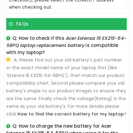
when checking out.
FAQs
Q: How to check if this
Acer Extensa 15 EX215-54-
58PQ laptop replacement battery
is compatible
with my laptop?
A: Please find out your old battery's part number
or the exact model name of your laptop first (like
'Extensa 15 EX215-54-58PQ'), then match our product
compatibility chart. Second please compare your old
battery's shape to our product images to ensure they
are the same. Finally check the voltage(Rating) is the
same as your old battery's. For more details please
click
How to find the correct battery for my laptop
?
Q: How to charge the new
battery for Acer