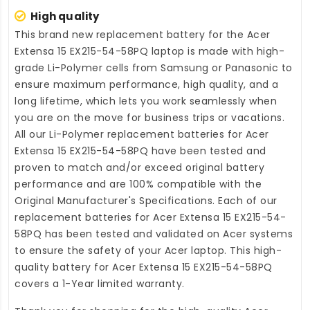
High quality
This brand new
replacement battery for the Acer
Extensa 15 EX215-54-58PQ laptop
is made with high-
grade Li-Polymer cells from Samsung or Panasonic to
ensure maximum performance, high quality, and a
long lifetime, which lets you work seamlessly when
you are on the move for business trips or vacations.
All our Li-Polymer
replacement batteries for Acer
Extensa 15 EX215-54-58PQ
have been tested and
proven to match and/or exceed original battery
performance and are 100% compatible with the
Original Manufacturer's Specifications. Each of our
replacement batteries for Acer Extensa 15 EX215-54-
58PQ
has been tested and validated on Acer systems
to ensure the safety of your Acer laptop. This high-
quality
battery for Acer Extensa 15 EX215-54-58PQ
covers a 1-Year limited warranty.