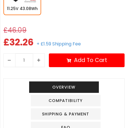
11.25V 43.08Wh
£46.09
£32.26
+ £1.59 Shipping Fee
Add To Cart
OVERVIEW
COMPATIBILITY
SHIPPING & PAYMENT
FAQ