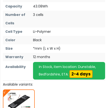
Capacity
43.08Wh
Number of
3 cells
Cells
Cell Type
Li-Polymer
Color
Black
Size
*mm (L x W x H)
Warranty
12 months
Availability
In Stock, item location: Dunstable,
2-4 days
Bedfordshire, ETA:
Available variants: