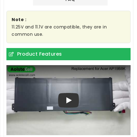
Note :
11.25V and 11.1V are compatible, they are in
common use.
Product Features
Play