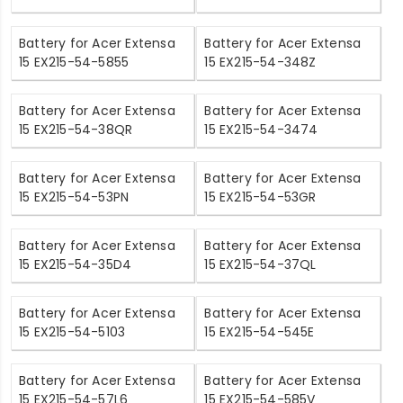
Battery for Acer Extensa
Battery for Acer Extensa
15 EX215-54-5855
15 EX215-54-348Z
Battery for Acer Extensa
Battery for Acer Extensa
15 EX215-54-38QR
15 EX215-54-3474
Battery for Acer Extensa
Battery for Acer Extensa
15 EX215-54-53PN
15 EX215-54-53GR
Battery for Acer Extensa
Battery for Acer Extensa
15 EX215-54-35D4
15 EX215-54-37QL
Battery for Acer Extensa
Battery for Acer Extensa
15 EX215-54-5103
15 EX215-54-545E
Battery for Acer Extensa
Battery for Acer Extensa
15 EX215-54-57L6
15 EX215-54-585V