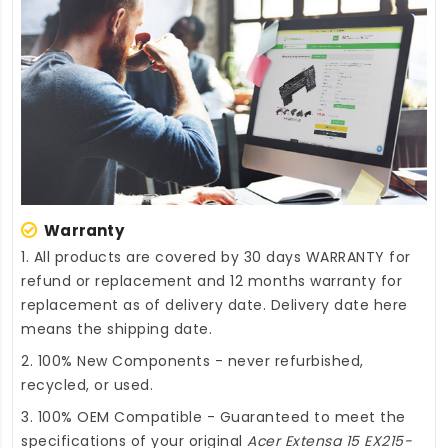
Warranty
1. All products are covered by 30 days WARRANTY for
refund or replacement and 12 months warranty for
replacement as of delivery date. Delivery date here
means the shipping date.
2. 100% New Components - never refurbished,
recycled, or used.
3. 100% OEM Compatible - Guaranteed to meet the
specifications of your original
Acer Extensa 15 EX215-