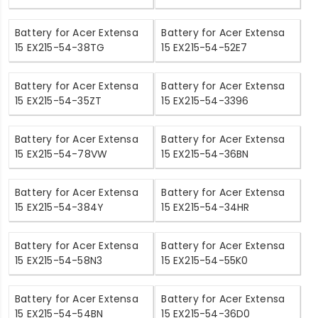
Battery for Acer Extensa
Battery for Acer Extensa
15 EX215-54-38TG
15 EX215-54-52E7
Battery for Acer Extensa
Battery for Acer Extensa
15 EX215-54-35ZT
15 EX215-54-3396
Battery for Acer Extensa
Battery for Acer Extensa
15 EX215-54-78VW
15 EX215-54-36BN
Battery for Acer Extensa
Battery for Acer Extensa
15 EX215-54-384Y
15 EX215-54-34HR
Battery for Acer Extensa
Battery for Acer Extensa
15 EX215-54-58N3
15 EX215-54-55K0
Battery for Acer Extensa
Battery for Acer Extensa
15 EX215-54-54BN
15 EX215-54-36D0