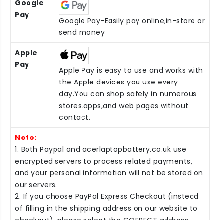
Google
Pay
Google Pay-Easily pay online,in-store or
send money
Apple
Pay
Apple Pay is easy to use and works with
the Apple devices you use every
day.You can shop safely in numerous
stores,apps,and web pages without
contact.
Note:
1. Both Paypal and acerlaptopbattery.co.uk use
encrypted servers to process related payments,
and your personal information will not be stored on
our servers.
2. If you choose PayPal Express Checkout (instead
of filling in the shipping address on our website to
checkout), please select the CORRECT address