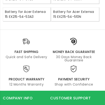
Battery for Acer Extensa
Battery for Acer Extensa
15 EX215-54-53A3
15 EX215-54-510N
FAST SHIPPING
MONEY BACK GUARANTEE
Quick and Safe Delivery
30 Days Money Back
Guarantee
PRODUCT WARRANTY
PAYMENT SECURITY
12 Months Warranty
Shop with Confidence
COMPANY INFO
CUSTOMER SUPPORT