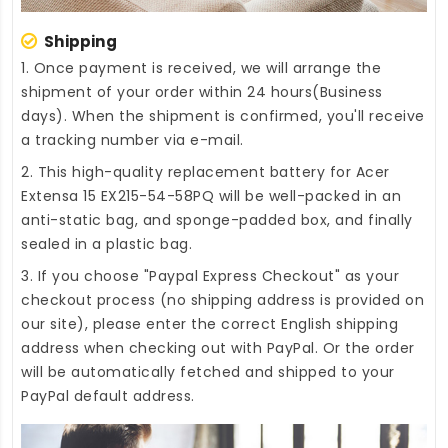
Shipping
1. Once payment is received, we will arrange the
shipment of your order within 24 hours(Business
days). When the shipment is confirmed, you'll receive
a tracking number via e-mail.
2. This high-quality
replacement battery for Acer
Extensa 15 EX215-54-58PQ
will be well-packed in an
anti-static bag, and sponge-padded box, and finally
sealed in a plastic bag.
3. If you choose "Paypal Express Checkout" as your
checkout process (no shipping address is provided on
our site), please enter the correct English shipping
address when checking out with PayPal. Or the order
will be automatically fetched and shipped to your
PayPal default address.