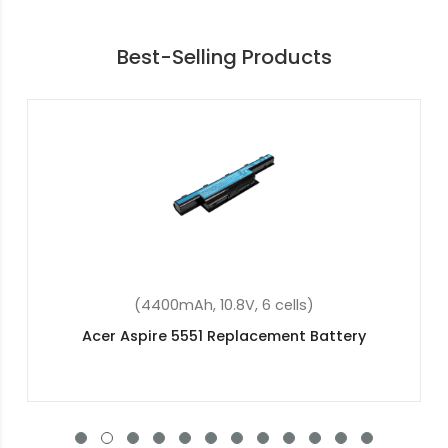
Best-Selling Products
(48Wh, 15.2V, 4 cells)
Acer Predator Helios 300 G3-572-56FD
Replacement Battery