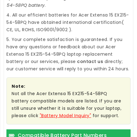
54-58PQ battery
.
4. All our efficient
batteries for Acer Extensa 15 EX215-
54-58PQ
have obtained international certification(
CE, UL, ROHS, ISO9001/9002 ).
5. Your complete satisfaction is guaranteed. If you
have any questions or feedback about our
Acer
Extensa 15 EX215-54-58PQ laptop replacement
battery
or our services, please
contact us
directly;
our customer service will reply to you within 24 hours.
Note:
Not all the Acer Extensa 15 EX215-54-58PQ
battery compatible models are listed. If you are
still unsure whether it is suitable for your laptop,
please click
"Battery Model Inquiry"
for support.
Compatible Battery Part Numbers