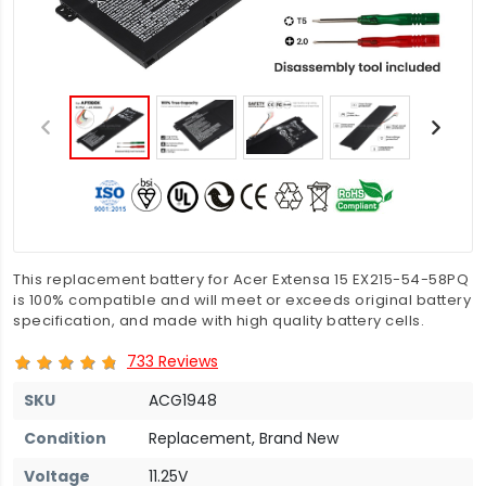
This replacement battery for Acer Extensa 15 EX215-54-58PQ
is 100% compatible and will meet or exceeds original battery
specification, and made with high quality battery cells.
733 Reviews
SKU
ACG1948
Condition
Replacement, Brand New
Voltage
11.25V