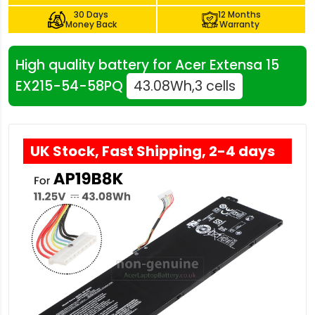
30 Days
12 Months
Money Back
Warranty
High quality battery for Acer Extensa 15
EX215-54-58PQ
43.08Wh,3 cells
UK Stock, Fast Shipping, 2-4 days