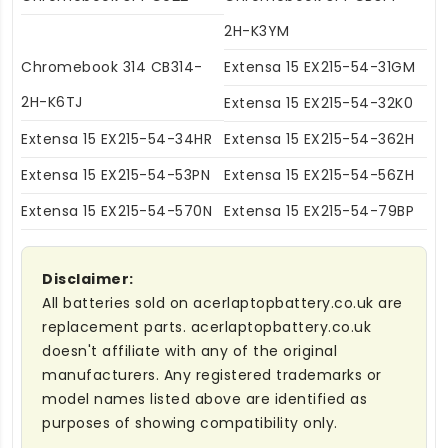
2H-K3YM
Chromebook 314 CB314-
Extensa 15 EX215-54-31GM
2H-K6TJ
Extensa 15 EX215-54-32K0
Extensa 15 EX215-54-34HR
Extensa 15 EX215-54-362H
Extensa 15 EX215-54-53PN
Extensa 15 EX215-54-56ZH
Extensa 15 EX215-54-570N
Extensa 15 EX215-54-79BP
Disclaimer:
All batteries sold on acerlaptopbattery.co.uk are
replacement parts. acerlaptopbattery.co.uk
doesn't affiliate with any of the original
manufacturers. Any registered trademarks or
model names listed above are identified as
purposes of showing compatibility only.