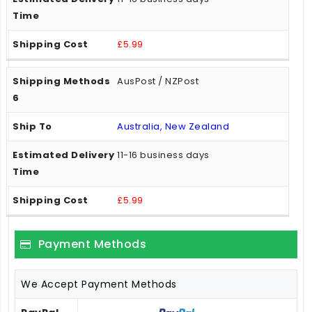
£5.99
AusPost / NZPost
Australia, New Zealand
11-16 business days
£5.99
Payment Methods
We Accept Payment Methods