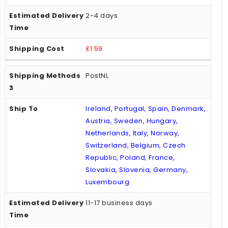
2-4 days
£1.59
PostNL
Ireland, Portugal, Spain, Denmark,
Austria, Sweden, Hungary,
Netherlands, Italy, Norway,
Switzerland, Belgium, Czech
Republic, Poland, France,
Slovakia, Slovenia, Germany,
Luxembourg
11-17 business days