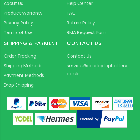
About Us
Help Center
Product Warranty
FAQ
Privacy Policy
Return Policy
Terms of Use
RMA Request Form
SHIPPING & PAYMENT
CONTACT US
Order Tracking
Contact Us
Shipping Methods
service@acerlaptopbattery.
co.uk
Payment Methods
Drop Shipping