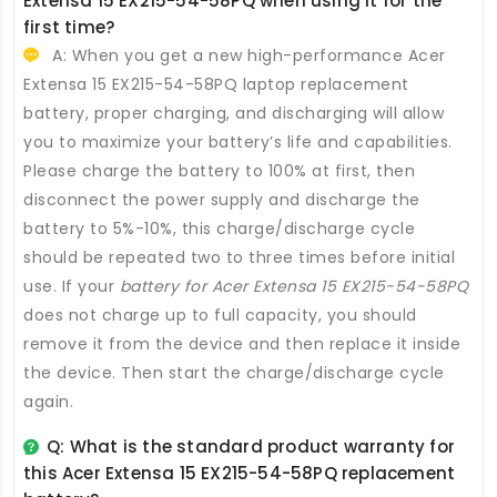
Extensa 15 EX215-54-58PQ
when using it for the
first time?
A: When you get a new high-performance
Acer
Extensa 15 EX215-54-58PQ laptop replacement
battery
, proper charging, and discharging will allow
you to maximize your battery’s life and capabilities.
Please charge the battery to 100% at first, then
disconnect the power supply and discharge the
battery to 5%-10%, this charge/discharge cycle
should be repeated two to three times before initial
use. If your
battery for Acer Extensa 15 EX215-54-58PQ
does not charge up to full capacity, you should
remove it from the device and then replace it inside
the device. Then start the charge/discharge cycle
again.
Q: What is the standard product warranty for
this
Acer Extensa 15 EX215-54-58PQ replacement