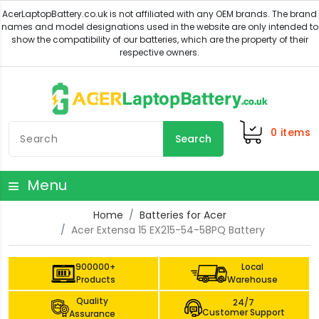
0
items
Search
Menu
Home
Batteries for Acer
Acer Extensa 15 EX215-54-58PQ Battery
900000+
Local
Products
Warehouse
Quality
24/7
Customer Support
Assurance