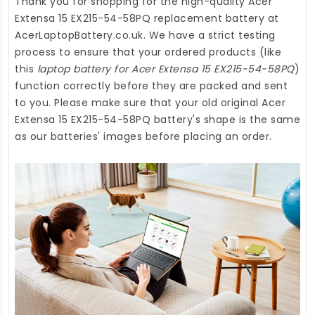
Thank you for shopping for the high-quality
Acer
Extensa 15 EX215-54-58PQ replacement battery
at
AcerLaptopBattery.co.uk
. We have a strict testing
process to ensure that your ordered products (like
this
laptop battery for Acer Extensa 15 EX215-54-58PQ
)
function correctly before they are packed and sent
to you. Please make sure that your old original Acer
Extensa 15 EX215-54-58PQ battery's shape is the same
as our batteries' images before placing an order.