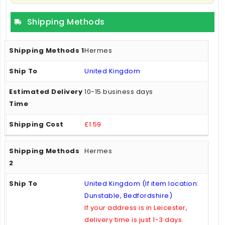
Shipping Methods
Hermes
United Kingdom
10-15 business days
£1.59
Hermes
United Kingdom (If item location:
Dunstable, Bedfordshire)
If your address is in Leicester,
delivery time is just 1-3 days.