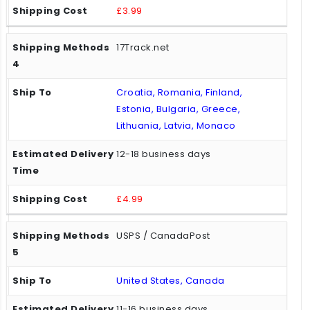
£3.99
17Track.net
Croatia, Romania, Finland,
Estonia, Bulgaria, Greece,
Lithuania, Latvia, Monaco
12-18 business days
£4.99
USPS / CanadaPost
United States, Canada
11-16 business days