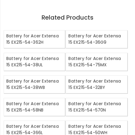
Related Products
Battery for Acer Extensa
Battery for Acer Extensa
15 EX215-54-362H
15 EX215-54-36G9
Battery for Acer Extensa
Battery for Acer Extensa
15 EX215-54-38UL
15 EX215-54-75MX
Battery for Acer Extensa
Battery for Acer Extensa
15 EX215-54-38WB
15 EX215-54-32BY
Battery for Acer Extensa
Battery for Acer Extensa
15 EX215-54-58NB
15 EX215-54-570N
Battery for Acer Extensa
Battery for Acer Extensa
15 EX215-54-366L
15 EX215-54-50WH