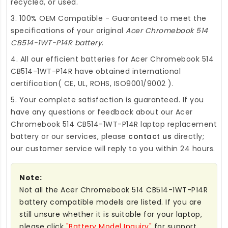
recycled, or used.
3. 100% OEM Compatible - Guaranteed to meet the
specifications of your original
Acer Chromebook 514
CB514-1WT-P14R battery
.
4. All our efficient
batteries for Acer Chromebook 514
CB514-1WT-P14R
have obtained international
certification( CE, UL, ROHS, ISO9001/9002 ).
5. Your complete satisfaction is guaranteed. If you
have any questions or feedback about our
Acer
Chromebook 514 CB514-1WT-P14R laptop replacement
battery
or our services, please
contact us
directly;
our customer service will reply to you within 24 hours.
Note:
Not all the Acer Chromebook 514 CB514-1WT-P14R
battery compatible models are listed. If you are
still unsure whether it is suitable for your laptop,
please click
"Battery Model Inquiry"
for support.