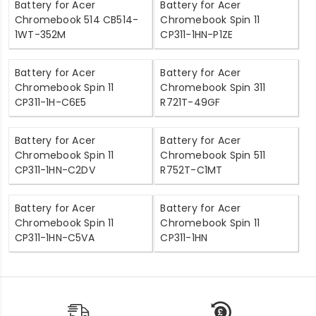
Battery for Acer
Battery for Acer
Chromebook 514 CB514-
Chromebook Spin 11
1WT-352M
CP311-1HN-P1ZE
Battery for Acer
Battery for Acer
Chromebook Spin 11
Chromebook Spin 311
CP311-1H-C6E5
R721T-49GF
Battery for Acer
Battery for Acer
Chromebook Spin 11
Chromebook Spin 511
CP311-1HN-C2DV
R752T-C1MT
Battery for Acer
Battery for Acer
Chromebook Spin 11
Chromebook Spin 11
CP311-1HN-C5VA
CP311-1HN