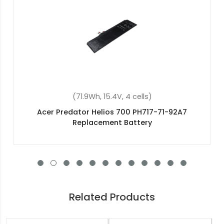
(4400mAh, 11.1V , 6 cells)
Acer BT.00605.064 Replacement Battery
Related Products