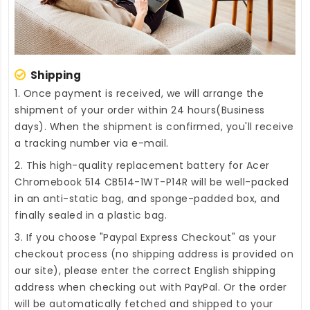
Shipping
1. Once payment is received, we will arrange the
shipment of your order within 24 hours(Business
days). When the shipment is confirmed, you'll receive
a tracking number via e-mail.
2. This high-quality
replacement battery for Acer
Chromebook 514 CB514-1WT-P14R
will be well-packed
in an anti-static bag, and sponge-padded box, and
finally sealed in a plastic bag.
3. If you choose "Paypal Express Checkout" as your
checkout process (no shipping address is provided on
our site), please enter the correct English shipping
address when checking out with PayPal. Or the order
will be automatically fetched and shipped to your