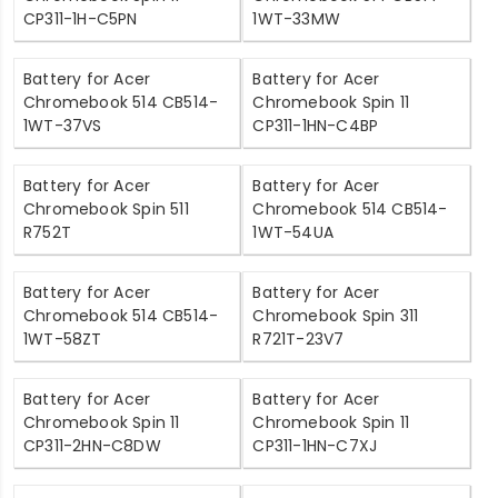
CP311-1H-C5PN
1WT-33MW
Battery for Acer
Battery for Acer
Chromebook 514 CB514-
Chromebook Spin 11
1WT-37VS
CP311-1HN-C4BP
Battery for Acer
Battery for Acer
Chromebook Spin 511
Chromebook 514 CB514-
R752T
1WT-54UA
Battery for Acer
Battery for Acer
Chromebook 514 CB514-
Chromebook Spin 311
1WT-58ZT
R721T-23V7
Battery for Acer
Battery for Acer
Chromebook Spin 11
Chromebook Spin 11
CP311-2HN-C8DW
CP311-1HN-C7XJ