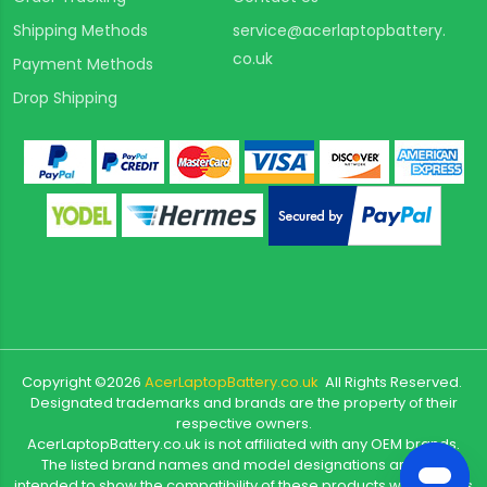
Shipping Methods
service@acerlaptopbattery.
co.uk
Payment Methods
Drop Shipping
Copyright ©
2026
AcerLaptopBattery.co.uk
All Rights Reserved.
Designated trademarks and brands are the property of their
respective owners.
AcerLaptopBattery.co.uk is not affiliated with any OEM brands.
The listed brand names and model designations are only
intended to show the compatibility of these products with various