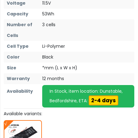
Voltage
11.5V
Capacity
53Wh
Number of
3 cells
Cells
Cell Type
Li-Polymer
Color
Black
Size
*mm (L x W x H)
Warranty
12 months
Availability
In Stock, item location: Dunstable,
2-4 days
Bedfordshire, ETA:
Available variants: