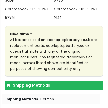
36DP
5786
Chromebook CB514-1WT-
Chromebook CB514-1WT-
57YM
P14R
Disclaimer:
All batteries sold on acerlaptopbattery.co.uk are
replacement parts. acerlaptopbattery.co.uk
doesn't affiliate with any of the original
manufacturers. Any registered trademarks or
model names listed above are identified as
purposes of showing compatibility only.
Shipping Methods
Hermes