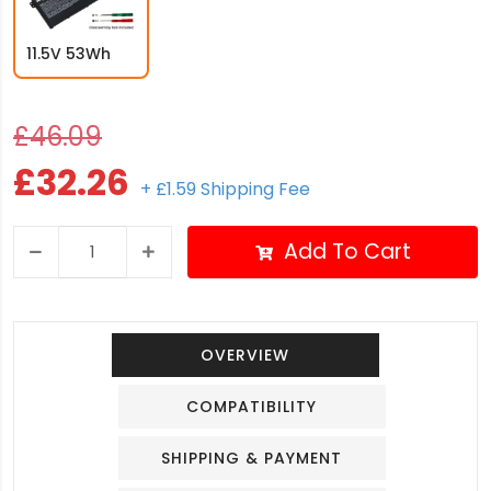
11.5V 53Wh
£46.09
£32.26
+ £1.59 Shipping Fee
Add To Cart
OVERVIEW
COMPATIBILITY
SHIPPING & PAYMENT