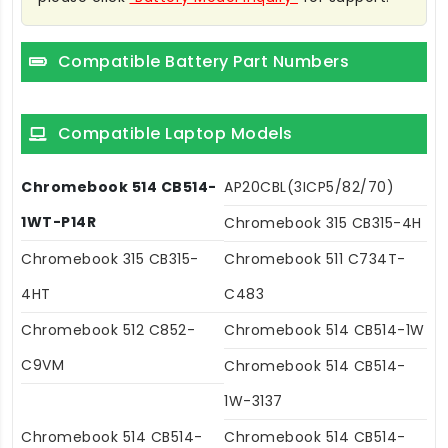
Compatible Battery Part Numbers
Compatible Laptop Models
Chromebook 514 CB514-
AP20CBL(3ICP5/82/70)
1WT-P14R
Chromebook 315 CB315-4H
Chromebook 315 CB315-
Chromebook 511 C734T-
4HT
C483
Chromebook 512 C852-
Chromebook 514 CB514-1W
C9VM
Chromebook 514 CB514-
1W-3137
Chromebook 514 CB514-
Chromebook 514 CB514-