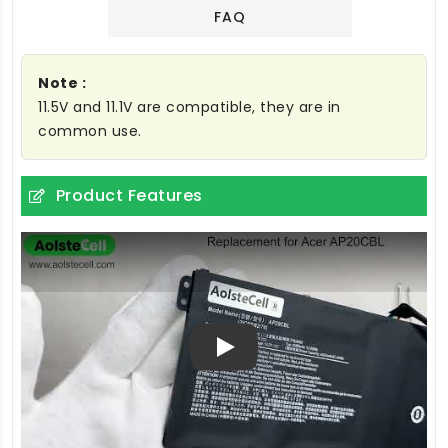
FAQ
Note :
11.5V and 11.1V are compatible, they are in
common use.
Product Features
Play