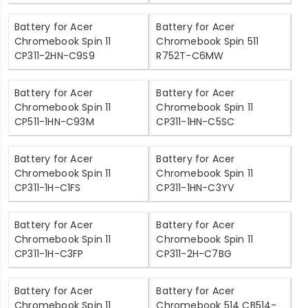
Battery for Acer
Battery for Acer
Chromebook Spin 11
Chromebook Spin 511
CP311-2HN-C9S9
R752T-C6MW
Battery for Acer
Battery for Acer
Chromebook Spin 11
Chromebook Spin 11
CP511-1HN-C93M
CP311-1HN-C5SC
Battery for Acer
Battery for Acer
Chromebook Spin 11
Chromebook Spin 11
CP311-1H-C1FS
CP311-1HN-C3YV
Battery for Acer
Battery for Acer
Chromebook Spin 11
Chromebook Spin 11
CP311-1H-C3FP
CP311-2H-C7BG
Battery for Acer
Battery for Acer
Chromebook Spin 11
Chromebook 514 CB514-