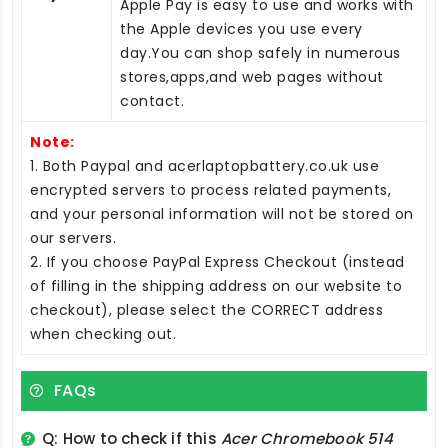
Apple Pay is easy to use and works with
the Apple devices you use every
day.You can shop safely in numerous
stores,apps,and web pages without
contact.
Note:
1. Both Paypal and acerlaptopbattery.co.uk use
encrypted servers to process related payments,
and your personal information will not be stored on
our servers.
2. If you choose PayPal Express Checkout (instead
of filling in the shipping address on our website to
checkout), please select the CORRECT address
when checking out.
FAQs
Q: How to check if this
Acer Chromebook 514