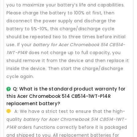
you to maximize your battery’s life and capabilities.
Please charge the battery to 100% at first, then
disconnect the power supply and discharge the
battery to 5%-10%, this charge/discharge cycle
should be repeated two to three times before initial
use. If your
battery for Acer Chromebook 514 CB514-
1WT-P14R
does not charge up to full capacity, you
should remove it from the device and then replace it
inside the device. Then start the charge/discharge
cycle again.
Q: What is the standard product warranty for
this
Acer Chromebook 514 CB514-1WT-P14R
replacement battery
?
A: We have a strict test to ensure that the high-
quality
battery for Acer Chromebook 514 CB514-1WT-
P14R
orders functions correctly before it is packaged
and shipped to you. All
replacement batteries for