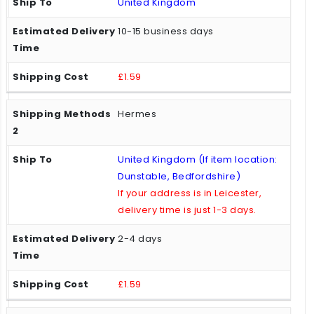
United Kingdom
10-15 business days
£1.59
Hermes
United Kingdom (If item location:
Dunstable, Bedfordshire)
If your address is in Leicester,
delivery time is just 1-3 days.
2-4 days
£1.59