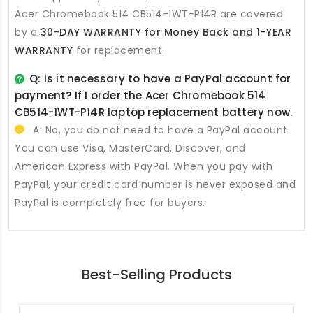
Acer Chromebook 514 CB514-1WT-P14R
are covered
by a
30-DAY WARRANTY for Money Back and 1-YEAR
WARRANTY
for replacement.
Q: Is it necessary to have a PayPal account for
payment? If I order the
Acer Chromebook 514
CB514-1WT-P14R laptop replacement battery
now.
A: No, you do not need to have a PayPal account.
You can use Visa, MasterCard, Discover, and
American Express with PayPal. When you pay with
PayPal, your credit card number is never exposed and
PayPal is completely free for buyers.
Best-Selling Products