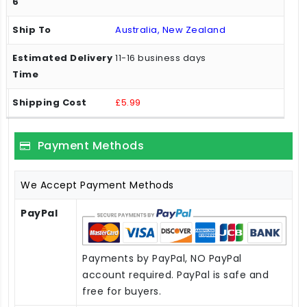
Australia, New Zealand
11-16 business days
£5.99
Payment Methods
We Accept Payment Methods
PayPal
Payments by PayPal, NO PayPal
account required. PayPal is safe and
free for buyers.