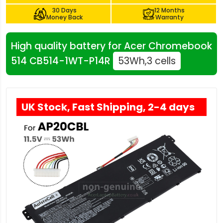
30 Days
12 Months
Money Back
Warranty
High quality battery for Acer Chromebook
514 CB514-1WT-P14R
53Wh,3 cells
UK Stock, Fast Shipping, 2-4 days