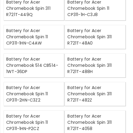
Battery for Acer
Battery for Acer
Chromebook Spin 311
Chromebook Spin 11
R721T-449Q
CP311-1H-C3J8
Battery for Acer
Battery for Acer
Chromebook Spin 11
Chromebook Spin 311
CP311-1HN-C4AW
R721T-48A0
Battery for Acer
Battery for Acer
Chromebook 514 CB514-
Chromebook Spin 311
1WT-36DP
R721T-488H
Battery for Acer
Battery for Acer
Chromebook Spin 11
Chromebook Spin 311
CP311-2HN-C3Z2
R721T-482Z
Battery for Acer
Battery for Acer
Chromebook Spin 11
Chromebook Spin 311
CP311-1HN-P2CZ
R721T-4058