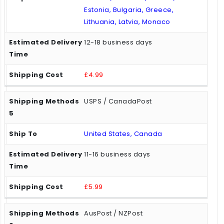
Estonia, Bulgaria, Greece,
Lithuania, Latvia, Monaco
12-18 business days
£4.99
USPS / CanadaPost
United States, Canada
11-16 business days
£5.99
AusPost / NZPost