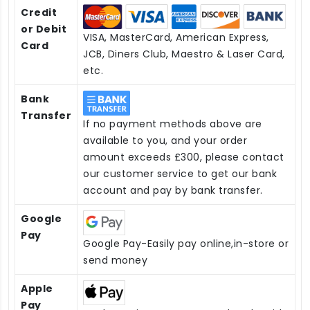
Credit
or Debit
VISA, MasterCard, American Express,
Card
JCB, Diners Club, Maestro & Laser Card,
etc.
Bank
Transfer
If no payment methods above are
available to you, and your order
amount exceeds £300, please contact
our customer service to get our bank
account and pay by bank transfer.
Google
Pay
Google Pay-Easily pay online,in-store or
send money
Apple
Pay