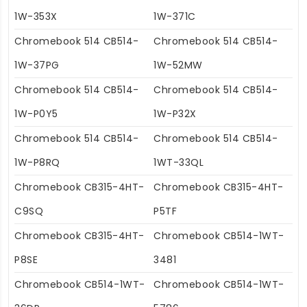
1W-353X
1W-371C
Chromebook 514 CB514-
Chromebook 514 CB514-
1W-37PG
1W-52MW
Chromebook 514 CB514-
Chromebook 514 CB514-
1W-P0Y5
1W-P32X
Chromebook 514 CB514-
Chromebook 514 CB514-
1W-P8RQ
1WT-33QL
Chromebook CB315-4HT-
Chromebook CB315-4HT-
C9SQ
P5TF
Chromebook CB315-4HT-
Chromebook CB514-1WT-
P8SE
3481
Chromebook CB514-1WT-
Chromebook CB514-1WT-