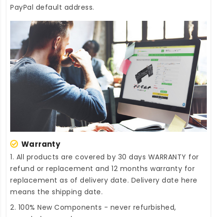
PayPal default address.
Warranty
1. All products are covered by 30 days WARRANTY for
refund or replacement and 12 months warranty for
replacement as of delivery date. Delivery date here
means the shipping date.
2. 100% New Components - never refurbished,