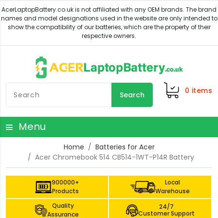
0
items
Search
Menu
Home
Batteries for Acer
Acer Chromebook 514 CB514-1WT-P14R Battery
900000+
Local
Products
Warehouse
Quality
24/7
Customer Support
Assurance