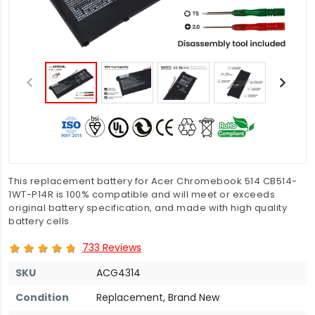
This replacement battery for Acer Chromebook 514 CB514-
1WT-P14R is 100% compatible and will meet or exceeds
original battery specification, and made with high quality
battery cells.
733 Reviews
SKU
ACG4314
Condition
Replacement, Brand New