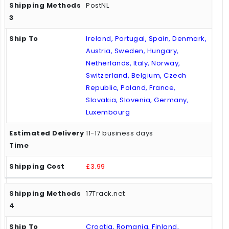
PostNL
Ireland, Portugal, Spain, Denmark,
Austria, Sweden, Hungary,
Netherlands, Italy, Norway,
Switzerland, Belgium, Czech
Republic, Poland, France,
Slovakia, Slovenia, Germany,
Luxembourg
11-17 business days
£3.99
17Track.net
Croatia, Romania, Finland,