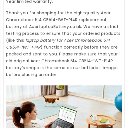
Year limited warranty.
Thank you for shopping for the high-quality
Acer
Chromebook 514 CB514-1WT-P14R replacement
battery
at
AcerLaptopBattery.co.uk
. We have a strict
testing process to ensure that your ordered products
(like this
laptop battery for Acer Chromebook 514
CB514-1WT-P14R
) function correctly before they are
packed and sent to you. Please make sure that your
old original Acer Chromebook 514 CB514-1WT-P14R
battery's shape is the same as our batteries' images
before placing an order.