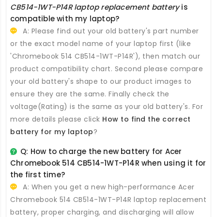
CB514-1WT-P14R laptop replacement battery
is
compatible with my laptop?
A: Please find out your old battery's part number
or the exact model name of your laptop first (like
'Chromebook 514 CB514-1WT-P14R'), then match our
product compatibility chart. Second please compare
your old battery's shape to our product images to
ensure they are the same. Finally check the
voltage(Rating) is the same as your old battery's. For
more details please click
How to find the correct
battery for my laptop
?
Q: How to charge the new
battery for Acer
Chromebook 514 CB514-1WT-P14R
when using it for
the first time?
A: When you get a new high-performance
Acer
Chromebook 514 CB514-1WT-P14R laptop replacement
battery
, proper charging, and discharging will allow