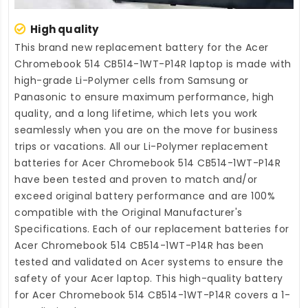
High quality
This brand new
replacement battery for the Acer
Chromebook 514 CB514-1WT-P14R laptop
is made with
high-grade Li-Polymer cells from Samsung or
Panasonic to ensure maximum performance, high
quality, and a long lifetime, which lets you work
seamlessly when you are on the move for business
trips or vacations. All our Li-Polymer
replacement
batteries for Acer Chromebook 514 CB514-1WT-P14R
have been tested and proven to match and/or
exceed original battery performance and are 100%
compatible with the Original Manufacturer's
Specifications. Each of our
replacement batteries for
Acer Chromebook 514 CB514-1WT-P14R
has been
tested and validated on Acer systems to ensure the
safety of your Acer laptop. This high-quality
battery
for Acer Chromebook 514 CB514-1WT-P14R
covers a 1-