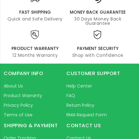
FAST SHIPPING
MONEY BACK GUARANTEE
Quick and Safe Delivery
30 Days Money Back
Guarantee
PRODUCT WARRANTY
PAYMENT SECURITY
12 Months Warranty
Shop with Confidence
COMPANY INFO
CUSTOMER SUPPORT
About Us
Help Center
Product Warranty
FAQ
Privacy Policy
Return Policy
Terms of Use
RMA Request Form
SHIPPING & PAYMENT
CONTACT US
Order Tracking
Contact Us