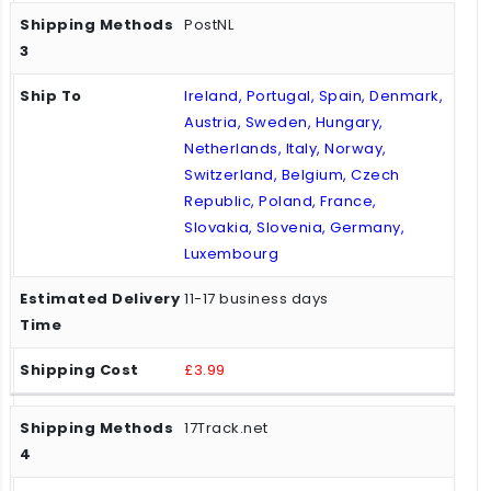
PostNL
Ireland, Portugal, Spain, Denmark,
Austria, Sweden, Hungary,
Netherlands, Italy, Norway,
Switzerland, Belgium, Czech
Republic, Poland, France,
Slovakia, Slovenia, Germany,
Luxembourg
11-17 business days
£3.99
17Track.net