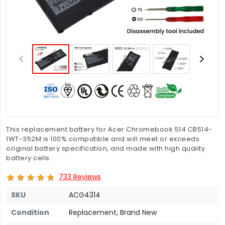
This replacement battery for Acer Chromebook 514 CB514-
1WT-352M is 100% compatible and will meet or exceeds
original battery specification, and made with high quality
battery cells.
733 Reviews
SKU
ACG4314
Condition
Replacement, Brand New