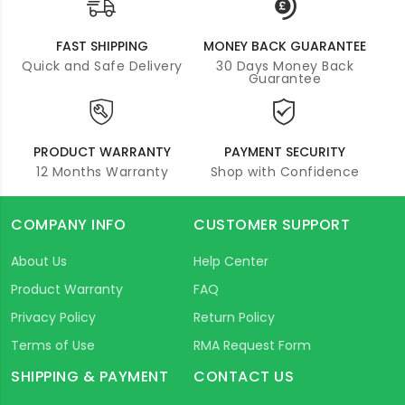
FAST SHIPPING
MONEY BACK GUARANTEE
Quick and Safe Delivery
30 Days Money Back
Guarantee
PRODUCT WARRANTY
PAYMENT SECURITY
12 Months Warranty
Shop with Confidence
COMPANY INFO
CUSTOMER SUPPORT
About Us
Help Center
Product Warranty
FAQ
Privacy Policy
Return Policy
Terms of Use
RMA Request Form
SHIPPING & PAYMENT
CONTACT US