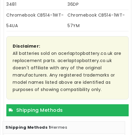
3481
36DP
Chromebook CB514-1WT-
Chromebook CB514-1WT-
54UA
57YM
Disclaimer:
All batteries sold on acerlaptopbattery.co.uk are
replacement parts. acerlaptopbattery.co.uk
doesn't affiliate with any of the original
manufacturers. Any registered trademarks or
model names listed above are identified as
purposes of showing compatibility only.
Shipping Methods
Hermes