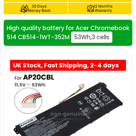
30 Days
12 Months
Money Back
Warranty
High quality battery for Acer Chromebook
514 CB514-1WT-352M
53Wh,3 cells
UK Stock, Fast Shipping, 2-4 days