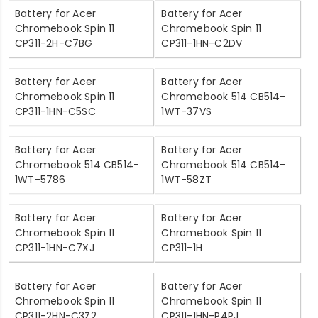
Battery for Acer
Battery for Acer
Chromebook Spin 11
Chromebook Spin 11
CP311-2H-C7BG
CP311-1HN-C2DV
Battery for Acer
Battery for Acer
Chromebook Spin 11
Chromebook 514 CB514-
CP311-1HN-C5SC
1WT-37VS
Battery for Acer
Battery for Acer
Chromebook 514 CB514-
Chromebook 514 CB514-
1WT-5786
1WT-58ZT
Battery for Acer
Battery for Acer
Chromebook Spin 11
Chromebook Spin 11
CP311-1HN-C7XJ
CP311-1H
Battery for Acer
Battery for Acer
Chromebook Spin 11
Chromebook Spin 11
CP311-2HN-C3Z2
CP311-1HN-P4PJ