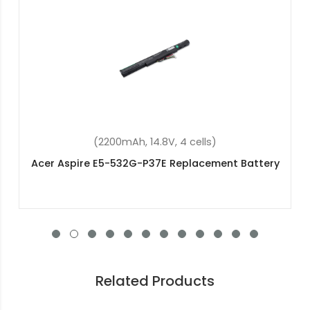
(4400mAh, 10.8V, 6 cells)
Acer TravelMate TimelineX 8572G Replacement
Battery
Related Products