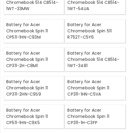
Chromebook 514 CB514-
Chromebook 514 CB514-
1WT-33MW
1WT-54UA
Battery for Acer
Battery for Acer
Chromebook Spin 11
Chromebook Spin 511
CP511-1HN-C93M
R752T-C5Y6
Battery for Acer
Battery for Acer
Chromebook Spin 11
Chromebook 514 CB514-
CP311-2H-C8M1
1WT-3481
Battery for Acer
Battery for Acer
Chromebook Spin 11
Chromebook Spin 11
CP311-2HN-C9S9
CP311-1HN-C5VA
Battery for Acer
Battery for Acer
Chromebook Spin 11
Chromebook Spin 11
CP511-1HN-C9X5
CP311-1H-C3FP