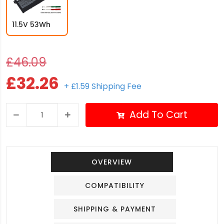
11.5V 53Wh
£46.09
£32.26
+ £1.59 Shipping Fee
Add To Cart
OVERVIEW
COMPATIBILITY
SHIPPING & PAYMENT