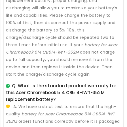
replacement battery
, proper charging, and
discharging will allow you to maximize your battery’s
life and capabilities. Please charge the battery to
100% at first, then disconnect the power supply and
discharge the battery to 5%-10%, this
charge/discharge cycle should be repeated two to
three times before initial use. If your
battery for Acer
Chromebook 514 CB514-1WT-352M
does not charge
up to full capacity, you should remove it from the
device and then replace it inside the device. Then
start the charge/discharge cycle again.
Q: What is the standard product warranty for
this
Acer Chromebook 514 CB514-1WT-352M
replacement battery
?
A: We have a strict test to ensure that the high-
quality
battery for Acer Chromebook 514 CB514-1WT-
352M
orders functions correctly before it is packaged