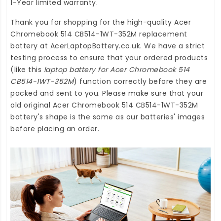
1-Year limited warranty.
Thank you for shopping for the high-quality
Acer
Chromebook 514 CB514-1WT-352M replacement
battery
at
AcerLaptopBattery.co.uk
. We have a strict
testing process to ensure that your ordered products
(like this
laptop battery for Acer Chromebook 514
CB514-1WT-352M
) function correctly before they are
packed and sent to you. Please make sure that your
old original Acer Chromebook 514 CB514-1WT-352M
battery's shape is the same as our batteries' images
before placing an order.