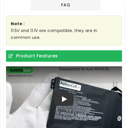
FAQ
Note :
11.5V and 11.1V are compatible, they are in
common use.
Product Features
Play