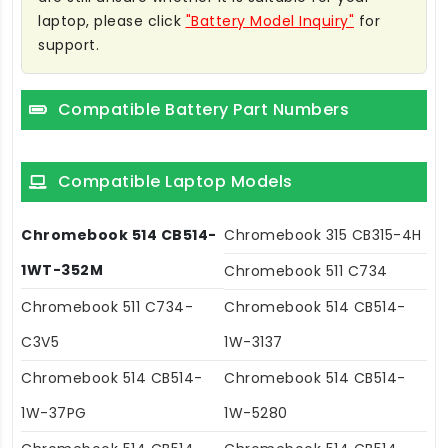
laptop, please click
"Battery Model Inquiry"
for
support.
Compatible Battery Part Numbers
Compatible Laptop Models
Chromebook 514 CB514-
Chromebook 315 CB315-4H
1WT-352M
Chromebook 511 C734
Chromebook 511 C734-
Chromebook 514 CB514-
C3V5
1W-3137
Chromebook 514 CB514-
Chromebook 514 CB514-
1W-37PG
1W-5280