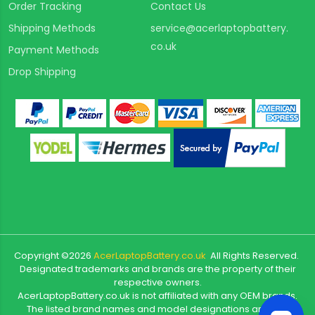
Order Tracking
Contact Us
Shipping Methods
service@acerlaptopbattery.
co.uk
Payment Methods
Drop Shipping
Copyright ©
2026
AcerLaptopBattery.co.uk
All Rights Reserved.
Designated trademarks and brands are the property of their
respective owners.
AcerLaptopBattery.co.uk is not affiliated with any OEM brands.
The listed brand names and model designations are only