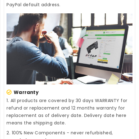
PayPal default address.
Warranty
1. All products are covered by 30 days WARRANTY for
refund or replacement and 12 months warranty for
replacement as of delivery date. Delivery date here
means the shipping date.
2. 100% New Components - never refurbished,