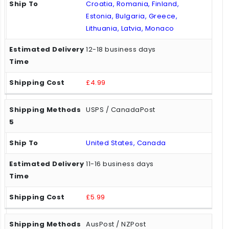
Croatia, Romania, Finland,
Estonia, Bulgaria, Greece,
Lithuania, Latvia, Monaco
12-18 business days
£4.99
USPS / CanadaPost
United States, Canada
11-16 business days
£5.99
AusPost / NZPost