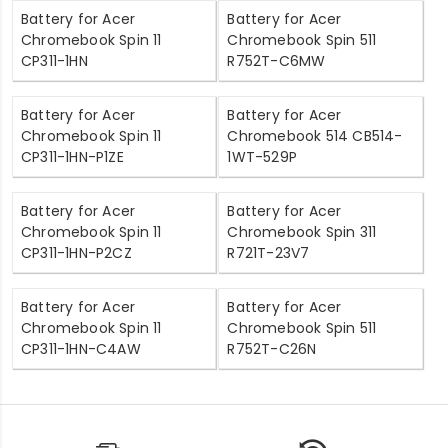
Battery for Acer
Battery for Acer
Chromebook Spin 11
Chromebook Spin 511
CP311-1HN
R752T-C6MW
Battery for Acer
Battery for Acer
Chromebook Spin 11
Chromebook 514 CB514-
CP311-1HN-P1ZE
1WT-529P
Battery for Acer
Battery for Acer
Chromebook Spin 11
Chromebook Spin 311
CP311-1HN-P2CZ
R721T-23V7
Battery for Acer
Battery for Acer
Chromebook Spin 11
Chromebook Spin 511
CP311-1HN-C4AW
R752T-C26N