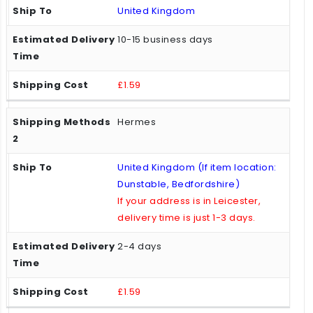
United Kingdom
10-15 business days
£1.59
Hermes
United Kingdom (If item location:
Dunstable, Bedfordshire)
If your address is in Leicester,
delivery time is just 1-3 days.
2-4 days
£1.59