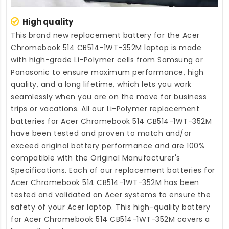
High quality
This brand new
replacement battery for the Acer
Chromebook 514 CB514-1WT-352M laptop
is made
with high-grade Li-Polymer cells from Samsung or
Panasonic to ensure maximum performance, high
quality, and a long lifetime, which lets you work
seamlessly when you are on the move for business
trips or vacations. All our Li-Polymer
replacement
batteries for Acer Chromebook 514 CB514-1WT-352M
have been tested and proven to match and/or
exceed original battery performance and are 100%
compatible with the Original Manufacturer's
Specifications. Each of our
replacement batteries for
Acer Chromebook 514 CB514-1WT-352M
has been
tested and validated on Acer systems to ensure the
safety of your Acer laptop. This high-quality
battery
for Acer Chromebook 514 CB514-1WT-352M
covers a