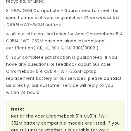
recycled, or used.
3. 100% OEM Compatible - Guaranteed to meet the
specifications of your original
Acer Chromebook 514
CB514-1WT-352M battery
.
4. All our efficient
batteries for Acer Chromebook 514
CB514-1WT-352M
have obtained international
certification( CE, UL, ROHS, ISO9001/9002 ).
5. Your complete satisfaction is guaranteed. If you
have any questions or feedback about our
Acer
Chromebook 514 CB514-1WT-352M laptop
replacement battery
or our services, please
contact
us
directly; our customer service will reply to you
within 24 hours.
Note:
Not all the Acer Chromebook 514 CB514-1WT-
352M battery compatible models are listed. If you
are still unsure whether it is suitable for your