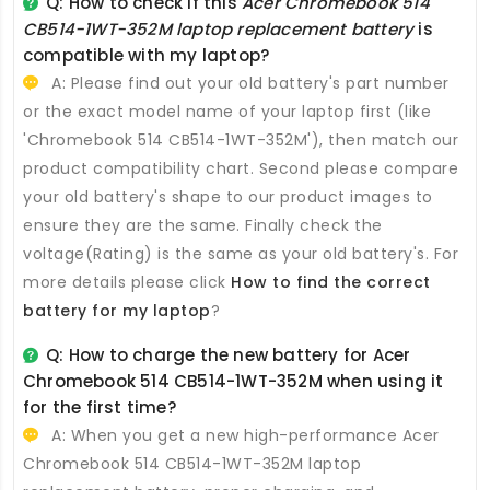
Q: How to check if this
Acer Chromebook 514
CB514-1WT-352M laptop replacement battery
is
compatible with my laptop?
A: Please find out your old battery's part number
or the exact model name of your laptop first (like
'Chromebook 514 CB514-1WT-352M'), then match our
product compatibility chart. Second please compare
your old battery's shape to our product images to
ensure they are the same. Finally check the
voltage(Rating) is the same as your old battery's. For
more details please click
How to find the correct
battery for my laptop
?
Q: How to charge the new
battery for Acer
Chromebook 514 CB514-1WT-352M
when using it
for the first time?
A: When you get a new high-performance
Acer
Chromebook 514 CB514-1WT-352M laptop