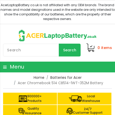
0
items
Search
Menu
Home
Batteries for Acer
Acer Chromebook 514 CB514-1WT-352M Battery
900000+
Local
Products
Warehouse
Quality
24/7
Customer Support
Assurance