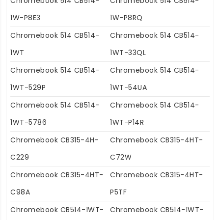
Chromebook 514 CB514-
Chromebook 514 CB514-
1W-P8E3
1W-P8RQ
Chromebook 514 CB514-
Chromebook 514 CB514-
1WT
1WT-33QL
Chromebook 514 CB514-
Chromebook 514 CB514-
1WT-529P
1WT-54UA
Chromebook 514 CB514-
Chromebook 514 CB514-
1WT-5786
1WT-P14R
Chromebook CB315-4H-
Chromebook CB315-4HT-
C229
C72W
Chromebook CB315-4HT-
Chromebook CB315-4HT-
C98A
P5TF
Chromebook CB514-1WT-
Chromebook CB514-1WT-