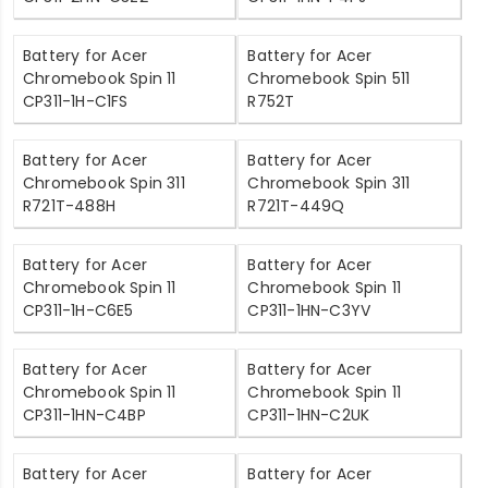
Battery for Acer
Battery for Acer
Chromebook Spin 11
Chromebook Spin 511
CP311-1H-C1FS
R752T
Battery for Acer
Battery for Acer
Chromebook Spin 311
Chromebook Spin 311
R721T-488H
R721T-449Q
Battery for Acer
Battery for Acer
Chromebook Spin 11
Chromebook Spin 11
CP311-1H-C6E5
CP311-1HN-C3YV
Battery for Acer
Battery for Acer
Chromebook Spin 11
Chromebook Spin 11
CP311-1HN-C4BP
CP311-1HN-C2UK
Battery for Acer
Battery for Acer