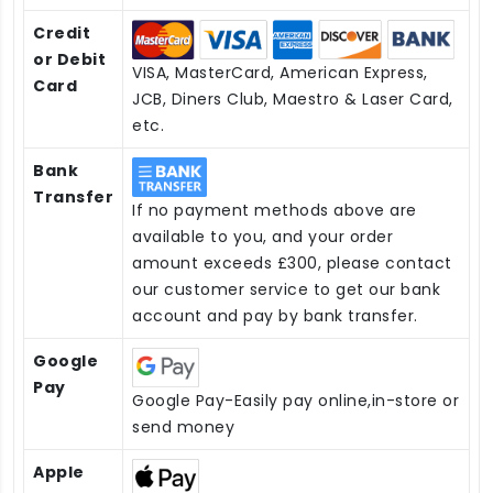
Credit
or Debit
VISA, MasterCard, American Express,
Card
JCB, Diners Club, Maestro & Laser Card,
etc.
Bank
Transfer
If no payment methods above are
available to you, and your order
amount exceeds £300, please contact
our customer service to get our bank
account and pay by bank transfer.
Google
Pay
Google Pay-Easily pay online,in-store or
send money
Apple