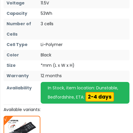
Voltage
11.5V
Capacity
53Wh
Number of
3 cells
Cells
Cell Type
Li-Polymer
Color
Black
Size
*mm (L x W x H)
Warranty
12 months
Availability
In Stock, item location: Dunstable,
2-4 days
Bedfordshire, ETA:
Available variants: