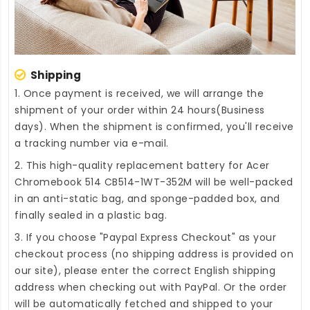
Shipping
1. Once payment is received, we will arrange the
shipment of your order within 24 hours(Business
days). When the shipment is confirmed, you'll receive
a tracking number via e-mail.
2. This high-quality
replacement battery for Acer
Chromebook 514 CB514-1WT-352M
will be well-packed
in an anti-static bag, and sponge-padded box, and
finally sealed in a plastic bag.
3. If you choose "Paypal Express Checkout" as your
checkout process (no shipping address is provided on
our site), please enter the correct English shipping
address when checking out with PayPal. Or the order
will be automatically fetched and shipped to your