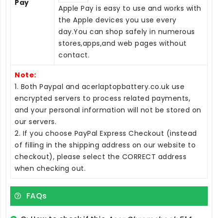
Pay
Apple Pay is easy to use and works with
the Apple devices you use every
day.You can shop safely in numerous
stores,apps,and web pages without
contact.
Note:
1. Both Paypal and acerlaptopbattery.co.uk use
encrypted servers to process related payments,
and your personal information will not be stored on
our servers.
2. If you choose PayPal Express Checkout (instead
of filling in the shipping address on our website to
checkout), please select the CORRECT address
when checking out.
FAQs