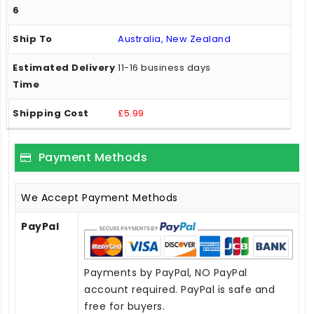
Australia, New Zealand
11-16 business days
£5.99
Payment Methods
We Accept Payment Methods
PayPal
Payments by PayPal, NO PayPal
account required. PayPal is safe and
free for buyers.