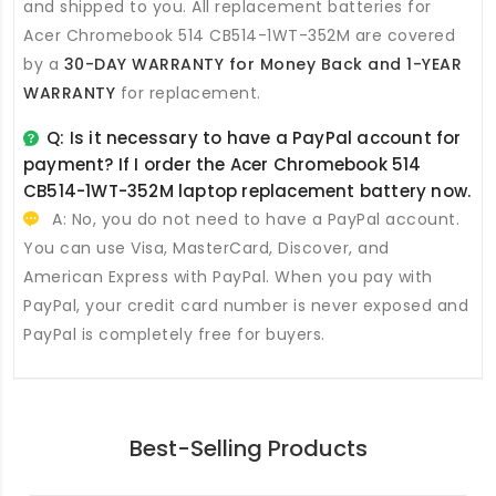
and shipped to you. All
replacement batteries for
Acer Chromebook 514 CB514-1WT-352M
are covered
by a
30-DAY WARRANTY for Money Back and 1-YEAR
WARRANTY
for replacement.
Q: Is it necessary to have a PayPal account for
payment? If I order the
Acer Chromebook 514
CB514-1WT-352M laptop replacement battery
now.
A: No, you do not need to have a PayPal account.
You can use Visa, MasterCard, Discover, and
American Express with PayPal. When you pay with
PayPal, your credit card number is never exposed and
PayPal is completely free for buyers.
Best-Selling Products