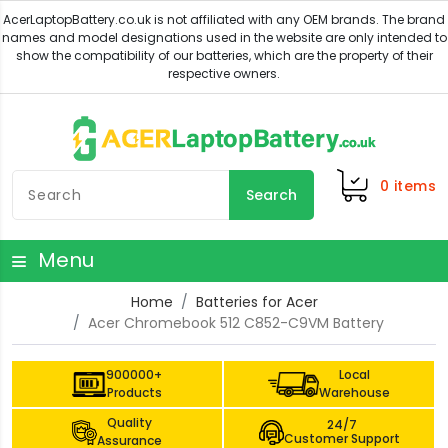
0
items
Search
Menu
Home
Batteries for Acer
Acer Chromebook 512 C852-C9VM Battery
900000+
Local
Products
Warehouse
Quality
24/7
Customer Support
Assurance