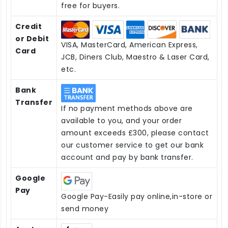
free for buyers.
Credit
or Debit
VISA, MasterCard, American Express,
Card
JCB, Diners Club, Maestro & Laser Card,
etc.
Bank
Transfer
If no payment methods above are
available to you, and your order
amount exceeds £300, please contact
our customer service to get our bank
account and pay by bank transfer.
Google
Pay
Google Pay-Easily pay online,in-store or
send money