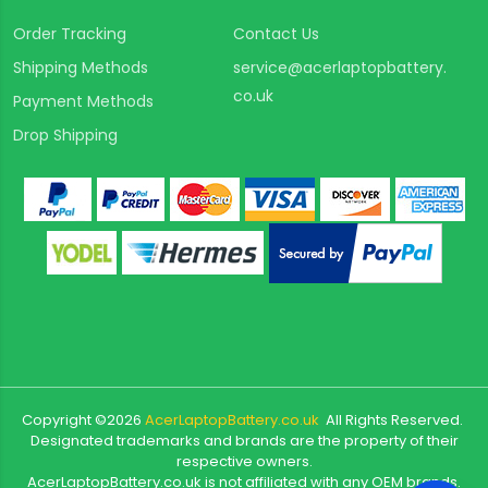
Order Tracking
Contact Us
Shipping Methods
service@acerlaptopbattery.
co.uk
Payment Methods
Drop Shipping
Copyright ©
2026
AcerLaptopBattery.co.uk
All Rights Reserved.
Designated trademarks and brands are the property of their
respective owners.
AcerLaptopBattery.co.uk is not affiliated with any OEM brands.