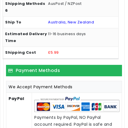
AusPost / NZPost
Australia, New Zealand
11-16 business days
£5.99
Payment Methods
We Accept Payment Methods
PayPal
Payments by PayPal, NO PayPal
account required. PayPal is safe and