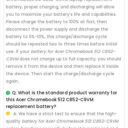
battery
, proper charging, and discharging will allow
you to maximize your battery’s life and capabilities.
Please charge the battery to 100% at first, then
disconnect the power supply and discharge the
battery to 5%-10%, this charge/discharge cycle
should be repeated two to three times before initial
use. If your
battery for Acer Chromebook 512 C852-
C9VM
does not charge up to full capacity, you should
remove it from the device and then replace it inside
the device. Then start the charge/discharge cycle
again.
Q: What is the standard product warranty for
this
Acer Chromebook 512 C852-C9VM
replacement battery
?
A: We have a strict test to ensure that the high-
quality
battery for Acer Chromebook 512 C852-C9VM