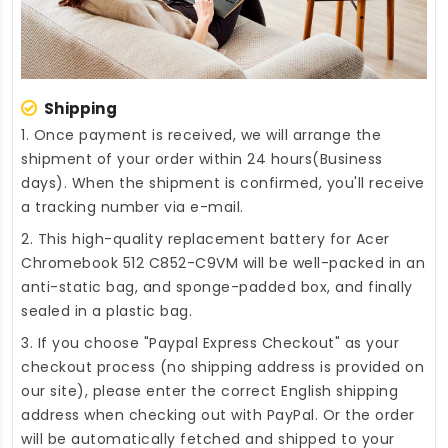
Shipping
1. Once payment is received, we will arrange the
shipment of your order within 24 hours(Business
days). When the shipment is confirmed, you'll receive
a tracking number via e-mail.
2. This high-quality
replacement battery for Acer
Chromebook 512 C852-C9VM
will be well-packed in an
anti-static bag, and sponge-padded box, and finally
sealed in a plastic bag.
3. If you choose "Paypal Express Checkout" as your
checkout process (no shipping address is provided on
our site), please enter the correct English shipping
address when checking out with PayPal. Or the order
will be automatically fetched and shipped to your