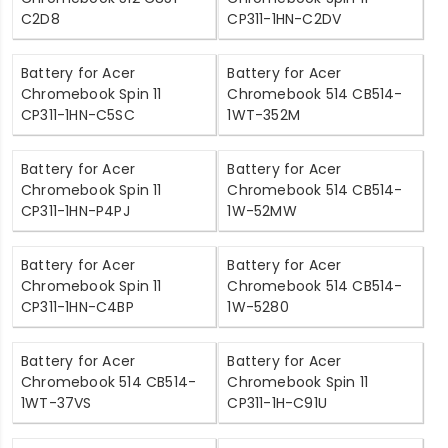
C2D8
CP311-1HN-C2DV
Battery for Acer
Battery for Acer
Chromebook Spin 11
Chromebook 514 CB514-
CP311-1HN-C5SC
1WT-352M
Battery for Acer
Battery for Acer
Chromebook Spin 11
Chromebook 514 CB514-
CP311-1HN-P4PJ
1W-52MW
Battery for Acer
Battery for Acer
Chromebook Spin 11
Chromebook 514 CB514-
CP311-1HN-C4BP
1W-5280
Battery for Acer
Battery for Acer
Chromebook 514 CB514-
Chromebook Spin 11
1WT-37VS
CP311-1H-C91U