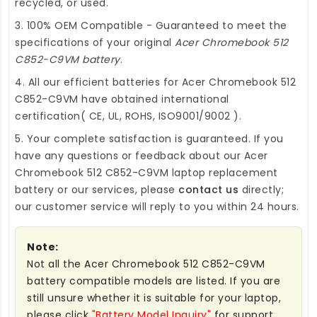
recycled, or used.
3. 100% OEM Compatible - Guaranteed to meet the
specifications of your original
Acer Chromebook 512
C852-C9VM battery
.
4. All our efficient
batteries for Acer Chromebook 512
C852-C9VM
have obtained international
certification( CE, UL, ROHS, ISO9001/9002 ).
5. Your complete satisfaction is guaranteed. If you
have any questions or feedback about our
Acer
Chromebook 512 C852-C9VM laptop replacement
battery
or our services, please
contact us
directly;
our customer service will reply to you within 24 hours.
Note:
Not all the Acer Chromebook 512 C852-C9VM
battery compatible models are listed. If you are
still unsure whether it is suitable for your laptop,
please click
"Battery Model Inquiry"
for support.