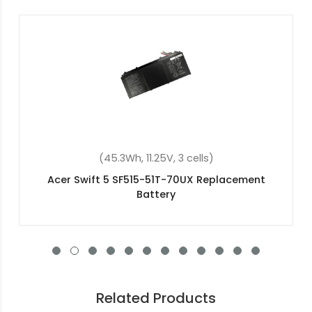
(37Wh, 7.7V, 2 cells)
Acer Aspire 1 A114-31-C5DF Replacement Battery
Related Products