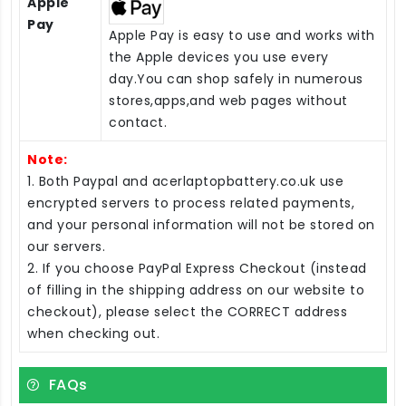
Apple
Pay
Apple Pay is easy to use and works with
the Apple devices you use every
day.You can shop safely in numerous
stores,apps,and web pages without
contact.
Note:
1. Both Paypal and acerlaptopbattery.co.uk use
encrypted servers to process related payments,
and your personal information will not be stored on
our servers.
2. If you choose PayPal Express Checkout (instead
of filling in the shipping address on our website to
checkout), please select the CORRECT address
when checking out.
FAQs