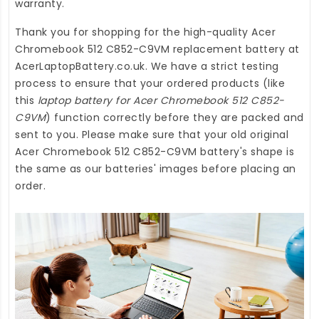
warranty.
Thank you for shopping for the high-quality
Acer
Chromebook 512 C852-C9VM replacement battery
at
AcerLaptopBattery.co.uk
. We have a strict testing
process to ensure that your ordered products (like
this
laptop battery for Acer Chromebook 512 C852-
C9VM
) function correctly before they are packed and
sent to you. Please make sure that your old original
Acer Chromebook 512 C852-C9VM battery's shape is
the same as our batteries' images before placing an
order.