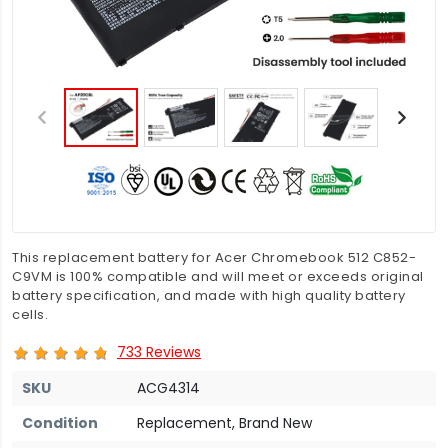
This replacement battery for Acer Chromebook 512 C852-
C9VM is 100% compatible and will meet or exceeds original
battery specification, and made with high quality battery
cells.
733 Reviews
SKU
ACG4314
Condition
Replacement, Brand New