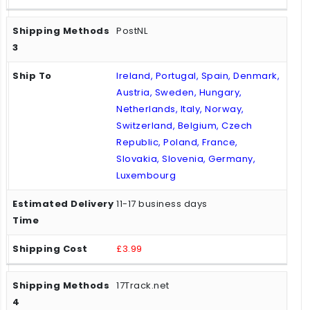
PostNL
Ireland, Portugal, Spain, Denmark,
Austria, Sweden, Hungary,
Netherlands, Italy, Norway,
Switzerland, Belgium, Czech
Republic, Poland, France,
Slovakia, Slovenia, Germany,
Luxembourg
11-17 business days
£3.99
17Track.net