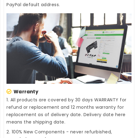
PayPal default address.
Warranty
1. All products are covered by 30 days WARRANTY for
refund or replacement and 12 months warranty for
replacement as of delivery date. Delivery date here
means the shipping date.
2. 100% New Components - never refurbished,