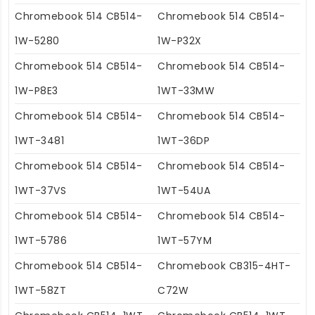
Chromebook 514 CB514-
Chromebook 514 CB514-
1W-5280
1W-P32X
Chromebook 514 CB514-
Chromebook 514 CB514-
1W-P8E3
1WT-33MW
Chromebook 514 CB514-
Chromebook 514 CB514-
1WT-3481
1WT-36DP
Chromebook 514 CB514-
Chromebook 514 CB514-
1WT-37VS
1WT-54UA
Chromebook 514 CB514-
Chromebook 514 CB514-
1WT-5786
1WT-57YM
Chromebook 514 CB514-
Chromebook CB315-4HT-
1WT-58ZT
C72W