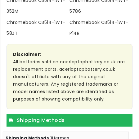
Chromebook CB514-1WT-
Chromebook CB514-1WT-
352M
5786
Chromebook CB514-1WT-
Chromebook CB514-1WT-
58ZT
P14R
Disclaimer:
All batteries sold on acerlaptopbattery.co.uk are
replacement parts. acerlaptopbattery.co.uk
doesn't affiliate with any of the original
manufacturers. Any registered trademarks or
model names listed above are identified as
purposes of showing compatibility only.
Shipping Methods
Hermes