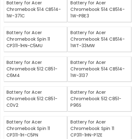
Battery for Acer
Battery for Acer
Chromebook 514 CB514-
Chromebook 514 CB514-
1W-371C
1W-P8E3
Battery for Acer
Battery for Acer
Chromebook Spin 11
Chromebook 514 CB514-
CP311-1HN-C5MU
1WT-33MW
Battery for Acer
Battery for Acer
Chromebook 512 C851-
Chromebook 514 CB514-
C6M4
1W-3137
Battery for Acer
Battery for Acer
Chromebook 512 C851-
Chromebook 512 C851-
C0V2
P96S
Battery for Acer
Battery for Acer
Chromebook Spin 11
Chromebook Spin 11
CP311-1H-C5PN
CP311-1HN-P1ZE