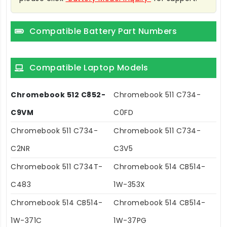
Compatible Battery Part Numbers
Compatible Laptop Models
Chromebook 512 C852-
Chromebook 511 C734-
C9VM
C0FD
Chromebook 511 C734-
Chromebook 511 C734-
C2NR
C3V5
Chromebook 511 C734T-
Chromebook 514 CB514-
C483
1W-353X
Chromebook 514 CB514-
Chromebook 514 CB514-
1W-371C
1W-37PG