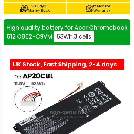
30 Days
12 Months
Money Back
Warranty
High quality battery for Acer Chromebook
512 C852-C9VM
53Wh,3 cells
UK Stock, Fast Shipping, 2-4 days