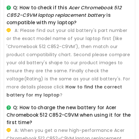
Q: How to check if this
Acer Chromebook 512
C852-C9VM laptop replacement battery
is
compatible with my laptop?
A: Please find out your old battery's part number
or the exact model name of your laptop first (like
'Chromebook 512 C852-C9VM'), then match our
product compatibility chart. Second please compare
your old battery's shape to our product images to
ensure they are the same. Finally check the
voltage(Rating) is the same as your old battery's. For
more details please click
How to find the correct
battery for my laptop
?
Q: How to charge the new
battery for Acer
Chromebook 512 C852-C9VM
when using it for the
first time?
A: When you get a new high-performance
Acer
Chromebook 512 C852-C9VM laptop replacement