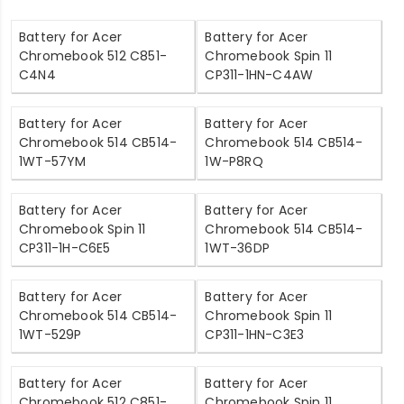
Battery for Acer
Battery for Acer
Chromebook 512 C851-
Chromebook Spin 11
C4N4
CP311-1HN-C4AW
Battery for Acer
Battery for Acer
Chromebook 514 CB514-
Chromebook 514 CB514-
1WT-57YM
1W-P8RQ
Battery for Acer
Battery for Acer
Chromebook Spin 11
Chromebook 514 CB514-
CP311-1H-C6E5
1WT-36DP
Battery for Acer
Battery for Acer
Chromebook 514 CB514-
Chromebook Spin 11
1WT-529P
CP311-1HN-C3E3
Battery for Acer
Battery for Acer
Chromebook 512 C851-
Chromebook Spin 11