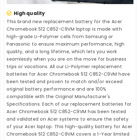
High quality
This brand new
replacement battery for the Acer
Chromebook 512 C852-C9VM laptop
is made with
high-grade Li-Polymer cells from Samsung or
Panasonic to ensure maximum performance, high
quality, and a long lifetime, which lets you work
seamlessly when you are on the move for business
trips or vacations. All our Li-Polymer
replacement
batteries for Acer Chromebook 512 C852-C9VM
have
been tested and proven to match and/or exceed
original battery performance and are 100%
compatible with the Original Manufacturer's
Specifications. Each of our
replacement batteries for
Acer Chromebook 512 C852-C9VM
has been tested
and validated on Acer systems to ensure the safety
of your Acer laptop. This high-quality
battery for Acer
Chromebook 512 C852-C9VM
covers a 1-Year limited