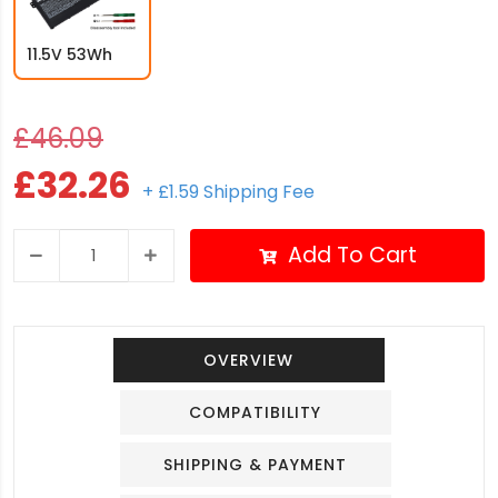
11.5V 53Wh
£46.09
£32.26
+ £1.59 Shipping Fee
Add To Cart
OVERVIEW
COMPATIBILITY
SHIPPING & PAYMENT