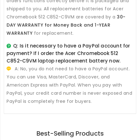
orders functions correctly before it is packaged and
shipped to you. All
replacement batteries for Acer
Chromebook 512 C852-C9VM
are covered by a
30-
DAY WARRANTY for Money Back and 1-YEAR
WARRANTY
for replacement.
Q: Is it necessary to have a PayPal account for
payment? If I order the
Acer Chromebook 512
C852-C9VM laptop replacement battery
now.
A: No, you do not need to have a PayPal account.
You can use Visa, MasterCard, Discover, and
American Express with PayPal. When you pay with
PayPal, your credit card number is never exposed and
PayPal is completely free for buyers.
Best-Selling Products