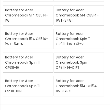
Battery for Acer
Battery for Acer
Chromebook 514 CB514-
Chromebook 514 CB514-
1W
1WT-3481
Battery for Acer
Battery for Acer
Chromebook 514 CB514-
Chromebook Spin 11
1WT-54UA
CP311-1HN-C3YV
Battery for Acer
Battery for Acer
Chromebook Spin 11
Chromebook Spin 11
CP311-1H
CP311-1H-C1FS
Battery for Acer
Battery for Acer
Chromebook Spin 11
Chromebook 514 CB514-
CP311-1HN
1W-37PG