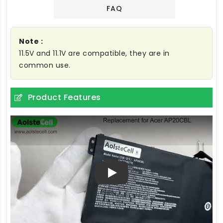
FAQ
Note :
11.5V and 11.1V are compatible, they are in
common use.
Product Features
Play