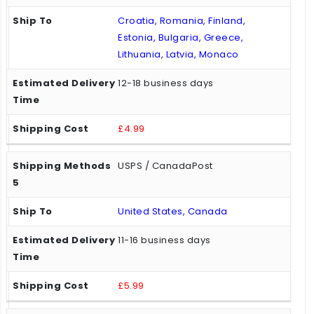
Croatia, Romania, Finland,
Estonia, Bulgaria, Greece,
Lithuania, Latvia, Monaco
12-18 business days
£4.99
USPS / CanadaPost
United States, Canada
11-16 business days
£5.99