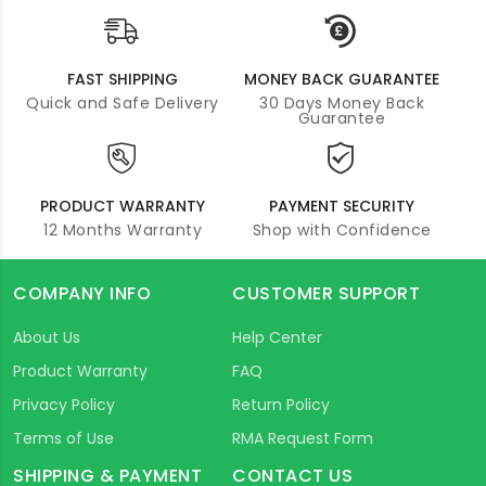
FAST SHIPPING
MONEY BACK GUARANTEE
Quick and Safe Delivery
30 Days Money Back
Guarantee
PRODUCT WARRANTY
PAYMENT SECURITY
12 Months Warranty
Shop with Confidence
COMPANY INFO
CUSTOMER SUPPORT
About Us
Help Center
Product Warranty
FAQ
Privacy Policy
Return Policy
Terms of Use
RMA Request Form
SHIPPING & PAYMENT
CONTACT US