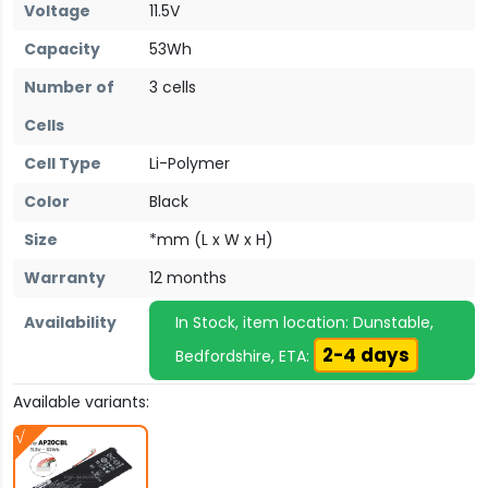
Voltage
11.5V
Capacity
53Wh
Number of
3 cells
Cells
Cell Type
Li-Polymer
Color
Black
Size
*mm (L x W x H)
Warranty
12 months
Availability
In Stock, item location: Dunstable,
2-4 days
Bedfordshire, ETA:
Available variants: