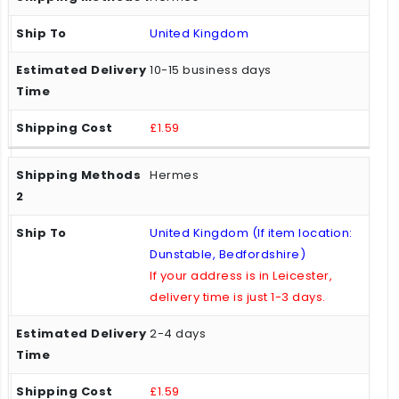
United Kingdom
10-15 business days
£1.59
Hermes
United Kingdom (If item location:
Dunstable, Bedfordshire)
If your address is in Leicester,
delivery time is just 1-3 days.
2-4 days
£1.59