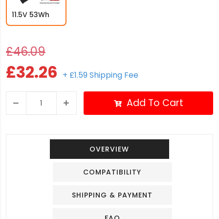
11.5V 53Wh
£46.09
£32.26
+ £1.59 Shipping Fee
Add To Cart
OVERVIEW
COMPATIBILITY
SHIPPING & PAYMENT
FAQ