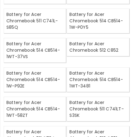
Battery for Acer
Battery for Acer
Chromebook 511 C741L-
Chromebook 514 CB514-
S85Q
1W-P0Y5
Battery for Acer
Battery for Acer
Chromebook 514 CB514-
Chromebook 512 C852
1WT-37VS
Battery for Acer
Battery for Acer
Chromebook 514 CB514-
Chromebook 514 CB514-
1W-P92E
1WT-3481
Battery for Acer
Battery for Acer
Chromebook 514 CB514-
Chromebook 511 C741LT-
1WT-58ZT
S3SK
Battery for Acer
Battery for Acer