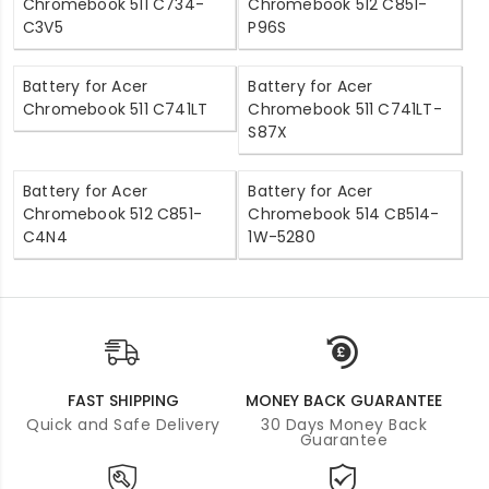
Chromebook 511 C734-
Chromebook 512 C851-
C3V5
P96S
Battery for Acer
Battery for Acer
Chromebook 511 C741LT
Chromebook 511 C741LT-
S87X
Battery for Acer
Battery for Acer
Chromebook 512 C851-
Chromebook 514 CB514-
C4N4
1W-5280
FAST SHIPPING
MONEY BACK GUARANTEE
Quick and Safe Delivery
30 Days Money Back
Guarantee