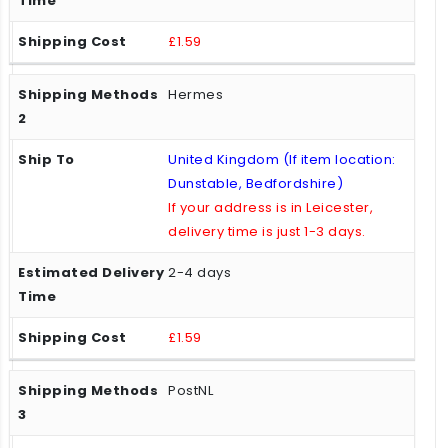
£1.59
Hermes
United Kingdom (If item location:
Dunstable, Bedfordshire)
If your address is in Leicester,
delivery time is just 1-3 days.
2-4 days
£1.59
PostNL