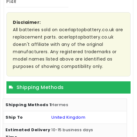
P14R
Disclaimer:
All batteries sold on acerlaptopbattery.co.uk are
replacement parts. acerlaptopbattery.co.uk
doesn't affiliate with any of the original
manufacturers. Any registered trademarks or
model names listed above are identified as
purposes of showing compatibility only.
Shipping Methods
Hermes
United Kingdom
10-15 business days