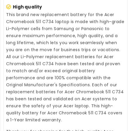
High quality
This brand new
replacement battery for the Acer
Chromebook 511 C734 laptop
is made with high-grade
Li-Polymer cells from Samsung or Panasonic to
ensure maximum performance, high quality, and a
long lifetime, which lets you work seamlessly when
you are on the move for business trips or vacations.
All our Li-Polymer
replacement batteries for Acer
Chromebook 511 C734
have been tested and proven
to match and/or exceed original battery
performance and are 100% compatible with the
Original Manufacturer's Specifications. Each of our
replacement batteries for Acer Chromebook 511 C734
has been tested and validated on Acer systems to
ensure the safety of your Acer laptop. This high-
quality
battery for Acer Chromebook 511 C734
covers
a 1-Year limited warranty.