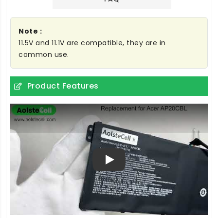
Note :
11.5V and 11.1V are compatible, they are in
common use.
Product Features
Play