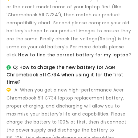
or the exact model name of your laptop first (like
'Chromebook 511 C734'), then match our product
compatibility chart. Second please compare your old
battery's shape to our product images to ensure they
are the same. Finally check the voltage(Rating) is the
same as your old battery's. For more details please
click
How to find the correct battery for my laptop
?
Q: How to charge the new
battery for Acer
Chromebook 511 C734
when using it for the first
time?
A: When you get a new high-performance
Acer
Chromebook 511 C734 laptop replacement battery
,
proper charging, and discharging will allow you to
maximize your battery’s life and capabilities. Please
charge the battery to 100% at first, then disconnect
the power supply and discharge the battery to
5%-10%, this charge/discharge cycle should be