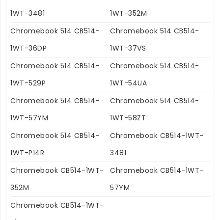
1WT-3481
1WT-352M
Chromebook 514 CB514-
Chromebook 514 CB514-
1WT-36DP
1WT-37VS
Chromebook 514 CB514-
Chromebook 514 CB514-
1WT-529P
1WT-54UA
Chromebook 514 CB514-
Chromebook 514 CB514-
1WT-57YM
1WT-58ZT
Chromebook 514 CB514-
Chromebook CB514-1WT-
1WT-P14R
3481
Chromebook CB514-1WT-
Chromebook CB514-1WT-
352M
57YM
Chromebook CB514-1WT-