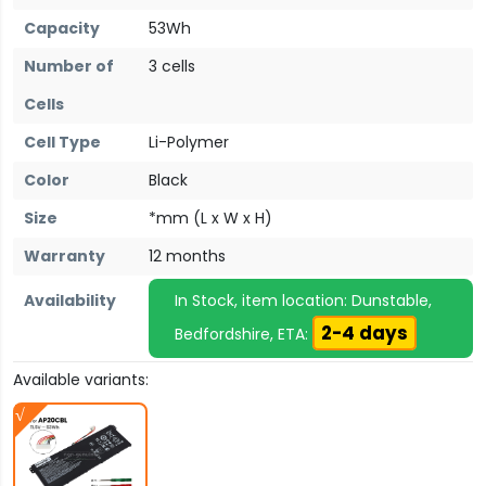
Capacity
53Wh
Number of
3 cells
Cells
Cell Type
Li-Polymer
Color
Black
Size
*mm (L x W x H)
Warranty
12 months
Availability
In Stock, item location: Dunstable,
2-4 days
Bedfordshire, ETA:
Available variants: