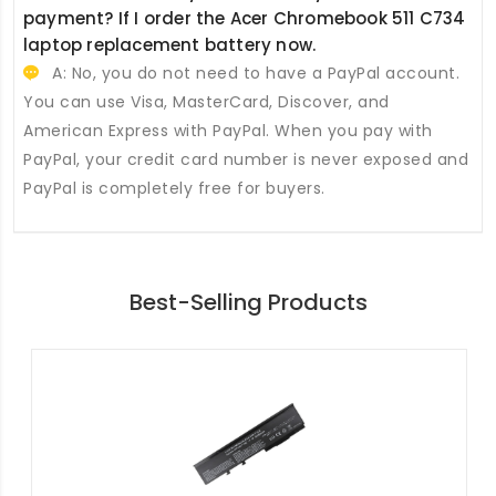
payment? If I order the
Acer Chromebook 511 C734
laptop replacement battery
now.
A: No, you do not need to have a PayPal account.
You can use Visa, MasterCard, Discover, and
American Express with PayPal. When you pay with
PayPal, your credit card number is never exposed and
PayPal is completely free for buyers.
Best-Selling Products