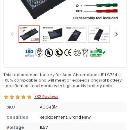
This replacement battery for Acer Chromebook 511 C734 is
100% compatible and will meet or exceeds original battery
specification, and made with high quality battery cells.
732 Reviews
SKU
ACG4314
Condition
Replacement, Brand New
Voltage
11.5V