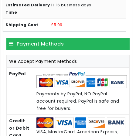
11-16 business days
£5.99
Payment Methods
We Accept Payment Methods
PayPal
Payments by PayPal, NO PayPal
account required. PayPal is safe and
free for buyers.
Credit
or Debit
VISA, MasterCard, American Express,
Card