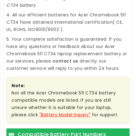
C734 battery
.
4. All our efficient
batteries for Acer Chromebook 511
C734
have obtained international certification( CE,
UL, ROHS, ISO9001/9002 ).
5. Your complete satisfaction is guaranteed. If you
have any questions or feedback about our
Acer
Chromebook 511 C734 laptop replacement battery
or
our services, please
contact us
directly; our
customer service will reply to you within 24 hours.
Note:
Not all the Acer Chromebook 511 C734 battery
compatible models are listed. If you are still
unsure whether it is suitable for your laptop,
please click
"Battery Model Inquiry"
for support.
Compatible Battery Part Numbers