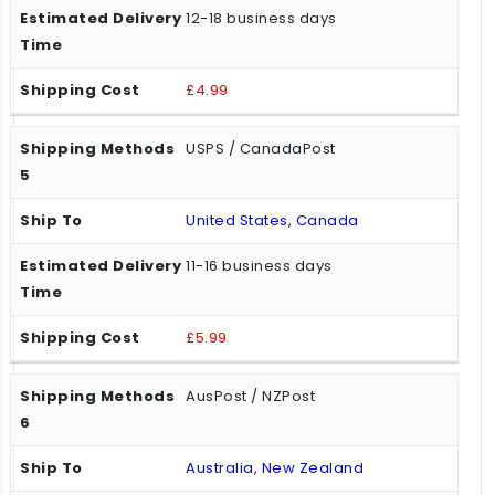
12-18 business days
£4.99
USPS / CanadaPost
United States, Canada
11-16 business days
£5.99
AusPost / NZPost
Australia, New Zealand