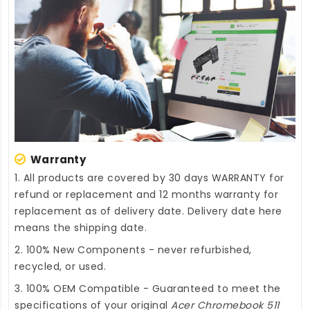
Warranty
1. All products are covered by 30 days WARRANTY for
refund or replacement and 12 months warranty for
replacement as of delivery date. Delivery date here
means the shipping date.
2. 100% New Components - never refurbished,
recycled, or used.
3. 100% OEM Compatible - Guaranteed to meet the
specifications of your original
Acer Chromebook 511