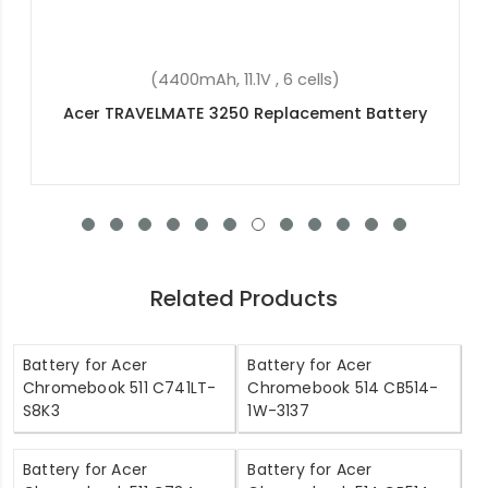
(4400mAh, 11.1V , 6 cells)
Acer TRAVELMATE 3250 Replacement Battery
Related Products
Battery for Acer
Battery for Acer
Chromebook 511 C741LT-
Chromebook 514 CB514-
S8K3
1W-3137
Battery for Acer
Battery for Acer