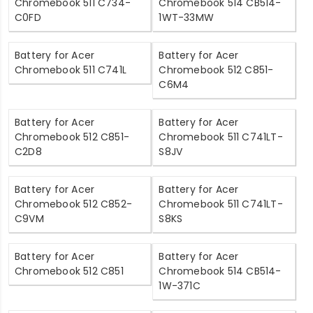
Chromebook 511 C734-
Chromebook 514 CB514-
C0FD
1WT-33MW
Battery for Acer
Battery for Acer
Chromebook 511 C741L
Chromebook 512 C851-
C6M4
Battery for Acer
Battery for Acer
Chromebook 512 C851-
Chromebook 511 C741LT-
C2D8
S8JV
Battery for Acer
Battery for Acer
Chromebook 512 C852-
Chromebook 511 C741LT-
C9VM
S8KS
Battery for Acer
Battery for Acer
Chromebook 512 C851
Chromebook 514 CB514-
1W-371C