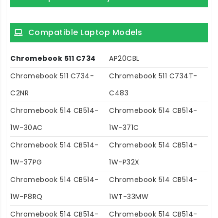
Compatible Laptop Models
Chromebook 511 C734
AP20CBL
Chromebook 511 C734-
Chromebook 511 C734T-
C2NR
C483
Chromebook 514 CB514-
Chromebook 514 CB514-
1W-30AC
1W-371C
Chromebook 514 CB514-
Chromebook 514 CB514-
1W-37PG
1W-P32X
Chromebook 514 CB514-
Chromebook 514 CB514-
1W-P8RQ
1WT-33MW
Chromebook 514 CB514-
Chromebook 514 CB514-