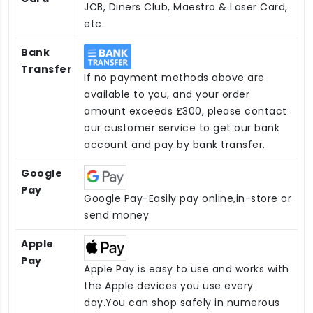
JCB, Diners Club, Maestro & Laser Card,
etc.
Bank
Transfer
If no payment methods above are
available to you, and your order
amount exceeds £300, please contact
our customer service to get our bank
account and pay by bank transfer.
Google
Pay
Google Pay-Easily pay online,in-store or
send money
Apple
Pay
Apple Pay is easy to use and works with
the Apple devices you use every
day.You can shop safely in numerous