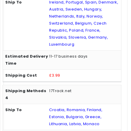
Ireland, Portugal, Spain, Denmark,
Austria, Sweden, Hungary,
Netherlands, Italy, Norway,
Switzerland, Belgium, Czech
Republic, Poland, France,
Slovakia, Slovenia, Germany,
Luxembourg
11-17 business days
£3.99
17Track.net
Croatia, Romania, Finland,
Estonia, Bulgaria, Greece,
Lithuania, Latvia, Monaco