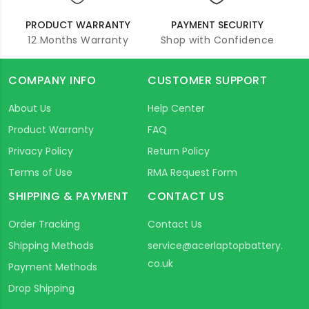
PRODUCT WARRANTY
PAYMENT SECURITY
12 Months Warranty
Shop with Confidence
COMPANY INFO
CUSTOMER SUPPORT
About Us
Help Center
Product Warranty
FAQ
Privacy Policy
Return Policy
Terms of Use
RMA Request Form
SHIPPING & PAYMENT
CONTACT US
Order Tracking
Contact Us
Shipping Methods
service@acerlaptopbattery.
co.uk
Payment Methods
Drop Shipping