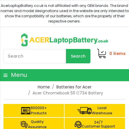
0
items
Search
Menu
Home
Batteries for Acer
Acer Chromebook 511 C734 Battery
900000+
Local
Products
Warehouse
Quality
24/7
Customer Support
Assurance