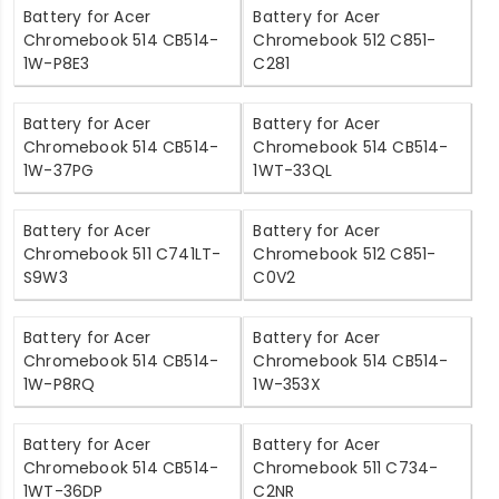
Battery for Acer
Battery for Acer
Chromebook 514 CB514-
Chromebook 512 C851-
1W-P8E3
C281
Battery for Acer
Battery for Acer
Chromebook 514 CB514-
Chromebook 514 CB514-
1W-37PG
1WT-33QL
Battery for Acer
Battery for Acer
Chromebook 511 C741LT-
Chromebook 512 C851-
S9W3
C0V2
Battery for Acer
Battery for Acer
Chromebook 514 CB514-
Chromebook 514 CB514-
1W-P8RQ
1W-353X
Battery for Acer
Battery for Acer
Chromebook 514 CB514-
Chromebook 511 C734-
1WT-36DP
C2NR