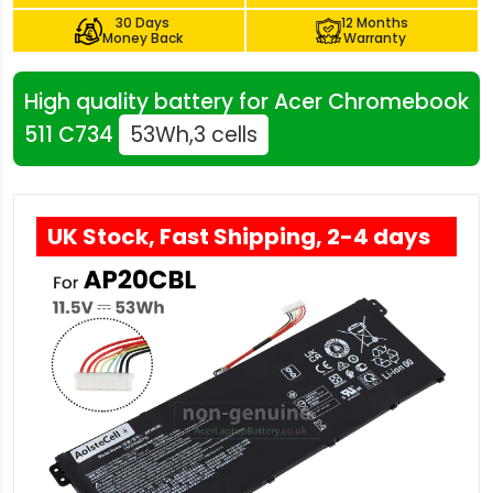
30 Days
12 Months
Money Back
Warranty
High quality battery for Acer Chromebook
511 C734
53Wh,3 cells
UK Stock, Fast Shipping, 2-4 days