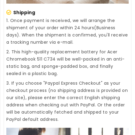
Shipping
1. Once payment is received, we will arrange the
shipment of your order within 24 hours(Business
days). When the shipment is confirmed, you'll receive
a tracking number via e-mail.
2. This high-quality
replacement battery for Acer
Chromebook 511 C734
will be well-packed in an anti-
static bag, and sponge-padded box, and finally
sealed in a plastic bag.
3. If you choose "Paypal Express Checkout" as your
checkout process (no shipping address is provided on
our site), please enter the correct English shipping
address when checking out with PayPal. Or the order
will be automatically fetched and shipped to your
PayPal default address.