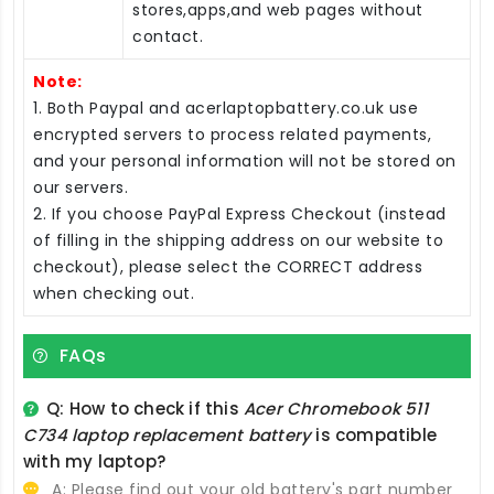
stores,apps,and web pages without
contact.
Note:
1. Both Paypal and acerlaptopbattery.co.uk use
encrypted servers to process related payments,
and your personal information will not be stored on
our servers.
2. If you choose PayPal Express Checkout (instead
of filling in the shipping address on our website to
checkout), please select the CORRECT address
when checking out.
FAQs
Q: How to check if this
Acer Chromebook 511
C734 laptop replacement battery
is compatible
with my laptop?
A: Please find out your old battery's part number