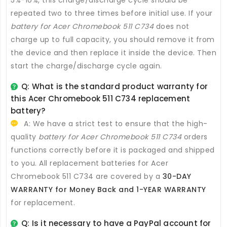
repeated two to three times before initial use. If your
battery for Acer Chromebook 511 C734
does not
charge up to full capacity, you should remove it from
the device and then replace it inside the device. Then
start the charge/discharge cycle again.
Q: What is the standard product warranty for
this
Acer Chromebook 511 C734 replacement
battery
?
A: We have a strict test to ensure that the high-
quality
battery for Acer Chromebook 511 C734
orders
functions correctly before it is packaged and shipped
to you. All
replacement batteries for Acer
Chromebook 511 C734
are covered by a
30-DAY
WARRANTY for Money Back and 1-YEAR WARRANTY
for replacement.
Q: Is it necessary to have a PayPal account for