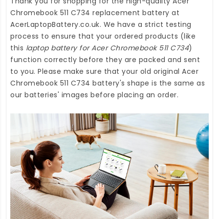
Thank you for shopping for the high-quality
Acer
Chromebook 511 C734 replacement battery
at
AcerLaptopBattery.co.uk
. We have a strict testing
process to ensure that your ordered products (like
this
laptop battery for Acer Chromebook 511 C734
)
function correctly before they are packed and sent
to you. Please make sure that your old original Acer
Chromebook 511 C734 battery's shape is the same as
our batteries' images before placing an order.