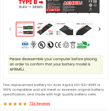
Please disassemble your computer before placing
an order to confirm that your battery model is
AP16M5J.
This replacement battery for Acer Aspire ES1-521-60RY is
100% compatible and will meet or exceeds original battery
specification, and made with high quality battery cells.
734 Reviews