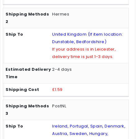
Hermes
United Kingdom (If item location:
Dunstable, Bedfordshire)
If your address is in Leicester,
delivery time is just 1-3 days.
2-4 days
£1.59
PostNL
Ireland, Portugal, Spain, Denmark,
Austria, Sweden, Hungary,