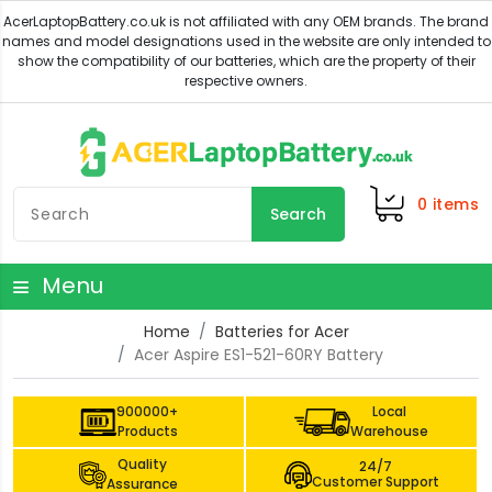
0
items
Search
Menu
Home
Batteries for Acer
Acer Aspire ES1-521-60RY Battery
900000+
Local
Products
Warehouse
Quality
24/7
Customer Support
Assurance