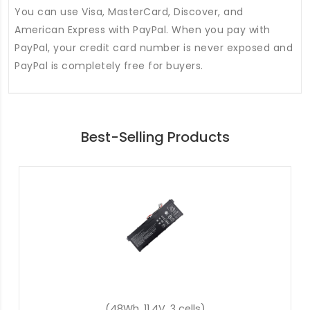
You can use Visa, MasterCard, Discover, and
American Express with PayPal. When you pay with
PayPal, your credit card number is never exposed and
PayPal is completely free for buyers.
Best-Selling Products
(57.48Wh, 15.4V, 4 cells)