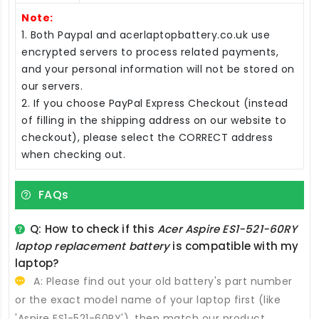
Note:
1. Both Paypal and acerlaptopbattery.co.uk use
encrypted servers to process related payments,
and your personal information will not be stored on
our servers.
2. If you choose PayPal Express Checkout (instead
of filling in the shipping address on our website to
checkout), please select the CORRECT address
when checking out.
FAQs
Q: How to check if this
Acer Aspire ES1-521-60RY
laptop replacement battery
is compatible with my
laptop?
A: Please find out your old battery's part number
or the exact model name of your laptop first (like
'Aspire ES1-521-60RY'), then match our product