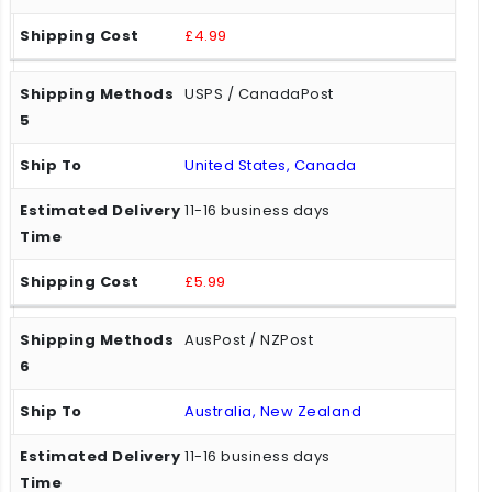
£4.99
USPS / CanadaPost
United States, Canada
11-16 business days
£5.99
AusPost / NZPost
Australia, New Zealand
11-16 business days