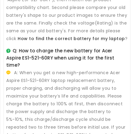
compatibility chart. Second please compare your old
battery's shape to our product images to ensure they
are the same. Finally check the voltage(Rating) is the
same as your old battery's. For more details please
click
How to find the correct battery for my laptop
?
Q: How to charge the new
battery for Acer
Aspire ES1-521-60RY
when using it for the first
time?
A: When you get a new high-performance
Acer
Aspire ES1-521-60RY laptop replacement battery
,
proper charging, and discharging will allow you to
maximize your battery’s life and capabilities. Please
charge the battery to 100% at first, then disconnect
the power supply and discharge the battery to
5%-10%, this charge/discharge cycle should be
repeated two to three times before initial use. If your