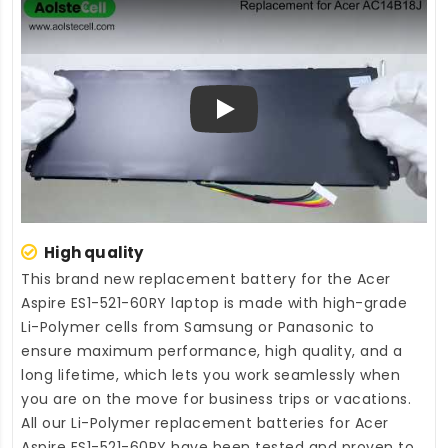
Play
High quality
This brand new
replacement battery for the Acer
Aspire ES1-521-60RY laptop
is made with high-grade
Li-Polymer cells from Samsung or Panasonic to
ensure maximum performance, high quality, and a
long lifetime, which lets you work seamlessly when
you are on the move for business trips or vacations.
All our Li-Polymer
replacement batteries for Acer
Aspire ES1-521-60RY
have been tested and proven to