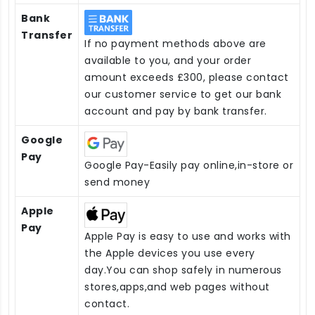
Bank
Transfer
If no payment methods above are
available to you, and your order
amount exceeds £300, please contact
our customer service to get our bank
account and pay by bank transfer.
Google
Pay
Google Pay-Easily pay online,in-store or
send money
Apple
Pay
Apple Pay is easy to use and works with
the Apple devices you use every
day.You can shop safely in numerous
stores,apps,and web pages without
contact.