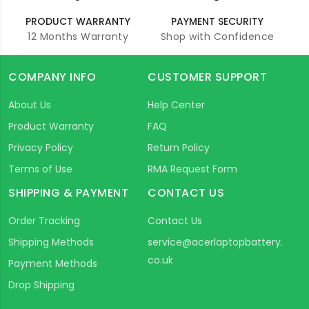
PRODUCT WARRANTY
PAYMENT SECURITY
12 Months Warranty
Shop with Confidence
COMPANY INFO
CUSTOMER SUPPORT
About Us
Help Center
Product Warranty
FAQ
Privacy Policy
Return Policy
Terms of Use
RMA Request Form
SHIPPING & PAYMENT
CONTACT US
Order Tracking
Contact Us
Shipping Methods
service@acerlaptopbattery.
co.uk
Payment Methods
Drop Shipping