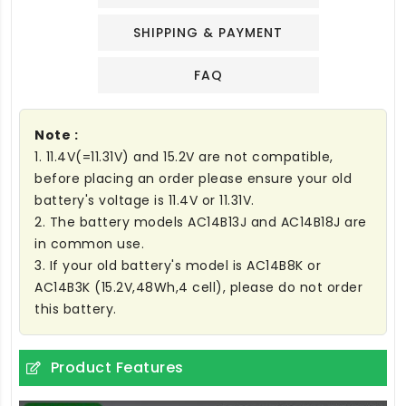
SHIPPING & PAYMENT
FAQ
Note :
1. 11.4V(=11.31V) and 15.2V are not compatible,
before placing an order please ensure your old
battery's voltage is 11.4V or 11.31V.
2. The battery models AC14B13J and AC14B18J are
in common use.
3. If your old battery's model is AC14B8K or
AC14B3K (15.2V,48Wh,4 cell), please do not order
this battery.
Product Features