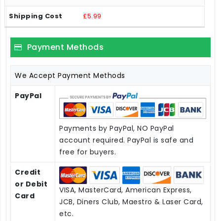
£5.99
Payment Methods
We Accept Payment Methods
PayPal
Payments by PayPal, NO PayPal
account required. PayPal is safe and
free for buyers.
Credit
or Debit
VISA, MasterCard, American Express,
Card
JCB, Diners Club, Maestro & Laser Card,
etc.