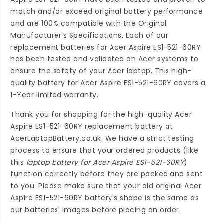
match and/or exceed original battery performance
and are 100% compatible with the Original
Manufacturer's Specifications. Each of our
replacement batteries for Acer Aspire ES1-521-60RY
has been tested and validated on Acer systems to
ensure the safety of your Acer laptop. This high-
quality
battery for Acer Aspire ES1-521-60RY
covers a
1-Year limited warranty.
Thank you for shopping for the high-quality
Acer
Aspire ES1-521-60RY replacement battery
at
AcerLaptopBattery.co.uk
. We have a strict testing
process to ensure that your ordered products (like
this
laptop battery for Acer Aspire ES1-521-60RY
)
function correctly before they are packed and sent
to you. Please make sure that your old original Acer
Aspire ES1-521-60RY battery's shape is the same as
our batteries' images before placing an order.