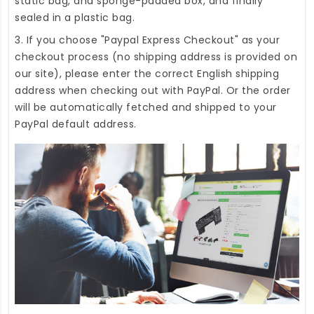
static bag, and sponge-padded box, and finally
sealed in a plastic bag.
3. If you choose "Paypal Express Checkout" as your
checkout process (no shipping address is provided on
our site), please enter the correct English shipping
address when checking out with PayPal. Or the order
will be automatically fetched and shipped to your
PayPal default address.