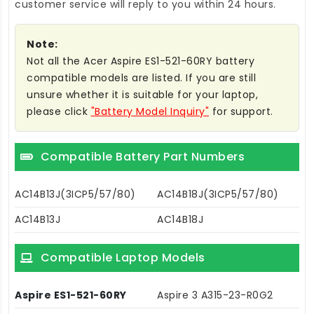
customer service will reply to you within 24 hours.
Note:
Not all the Acer Aspire ES1-521-60RY battery
compatible models are listed. If you are still
unsure whether it is suitable for your laptop,
please click
"Battery Model Inquiry"
for support.
Compatible Battery Part Numbers
AC14B13J(3ICP5/57/80)
AC14B18J(3ICP5/57/80)
AC14B13J
AC14B18J
Compatible Laptop Models
Aspire ES1-521-60RY
Aspire 3 A315-23-R0G2