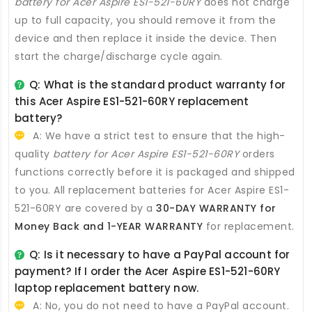
battery for Acer Aspire ES1-521-60RY
does not charge
up to full capacity, you should remove it from the
device and then replace it inside the device. Then
start the charge/discharge cycle again.
Q: What is the standard product warranty for
this
Acer Aspire ES1-521-60RY replacement
battery
?
A: We have a strict test to ensure that the high-
quality
battery for Acer Aspire ES1-521-60RY
orders
functions correctly before it is packaged and shipped
to you. All
replacement batteries for Acer Aspire ES1-
521-60RY
are covered by a
30-DAY WARRANTY for
Money Back and 1-YEAR WARRANTY
for replacement.
Q: Is it necessary to have a PayPal account for
payment? If I order the
Acer Aspire ES1-521-60RY
laptop replacement battery
now.
A: No, you do not need to have a PayPal account.