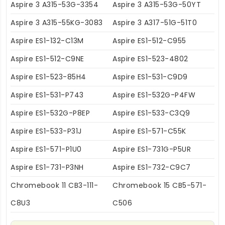
Aspire 3 A315-53G-3354
Aspire 3 A315-53G-50YT
Aspire 3 A315-55KG-3083
Aspire 3 A317-51G-51T0
Aspire ES1-132-C13M
Aspire ES1-512-C955
Aspire ES1-512-C9NE
Aspire ES1-523-4802
Aspire ES1-523-85H4
Aspire ES1-531-C9D9
Aspire ES1-531-P743
Aspire ES1-532G-P4FW
Aspire ES1-532G-P8EP
Aspire ES1-533-C3Q9
Aspire ES1-533-P31J
Aspire ES1-571-C55K
Aspire ES1-571-P1U0
Aspire ES1-731G-P5UR
Aspire ES1-731-P3NH
Aspire ES1-732-C9C7
Chromebook 11 CB3-111-
Chromebook 15 CB5-571-
C8U3
C506