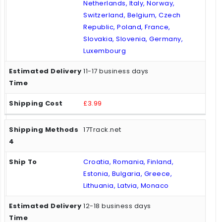
Netherlands, Italy, Norway,
Switzerland, Belgium, Czech
Republic, Poland, France,
Slovakia, Slovenia, Germany,
Luxembourg
11-17 business days
£3.99
17Track.net
Croatia, Romania, Finland,
Estonia, Bulgaria, Greece,
Lithuania, Latvia, Monaco
12-18 business days