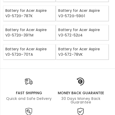
Battery for Acer Aspire
Battery for Acer Aspire
V3-572G-787K
V3-572G-59G1
Battery for Acer Aspire
Battery for Acer Aspire
V3-572G-39TM
V3-572-52U4
Battery for Acer Aspire
Battery for Acer Aspire
V3-572G-70TA
V3-572-78VK
FAST SHIPPING
MONEY BACK GUARANTEE
Quick and Safe Delivery
30 Days Money Back
Guarantee