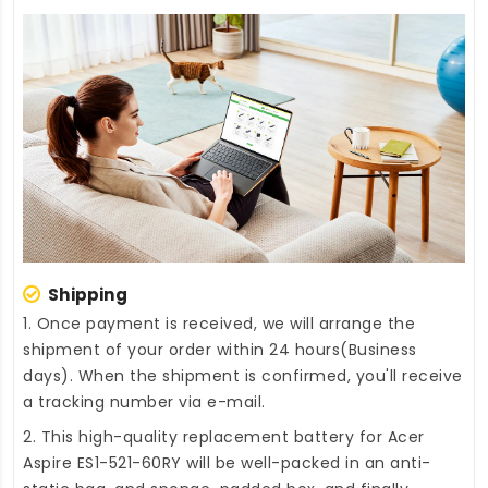
Shipping
1. Once payment is received, we will arrange the
shipment of your order within 24 hours(Business
days). When the shipment is confirmed, you'll receive
a tracking number via e-mail.
2. This high-quality
replacement battery for Acer
Aspire ES1-521-60RY
will be well-packed in an anti-