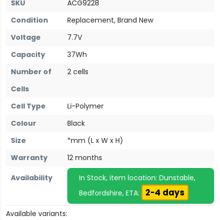
SKU
ACG9228
Condition
Replacement, Brand New
Voltage
7.7V
Capacity
37Wh
Number of
2 cells
Cells
Cell Type
Li-Polymer
Colour
Black
Size
*mm (L x W x H)
Warranty
12 months
Availability
In Stock, item location: Dunstable,
2-4 days
Bedfordshire, ETA:
Available variants: