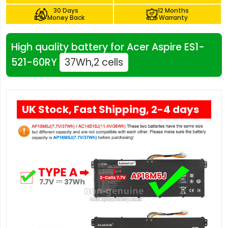
30 Days
12 Months
Money Back
Warranty
High quality battery for Acer Aspire ES1-
521-60RY
37Wh,2 cells
UK Stock, Fast Shipping, 2-4 days