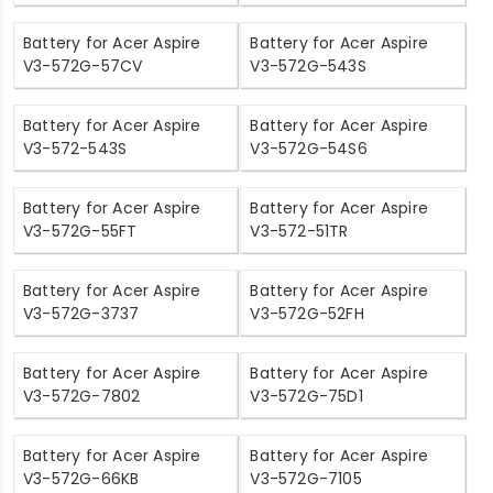
Battery for Acer Aspire
Battery for Acer Aspire
V3-572G-57CV
V3-572G-543S
Battery for Acer Aspire
Battery for Acer Aspire
V3-572-543S
V3-572G-54S6
Battery for Acer Aspire
Battery for Acer Aspire
V3-572G-55FT
V3-572-51TR
Battery for Acer Aspire
Battery for Acer Aspire
V3-572G-3737
V3-572G-52FH
Battery for Acer Aspire
Battery for Acer Aspire
V3-572G-7802
V3-572G-75D1
Battery for Acer Aspire
Battery for Acer Aspire
V3-572G-66KB
V3-572G-7105