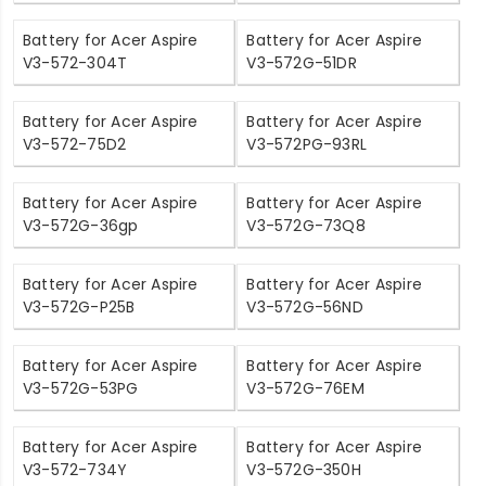
Battery for Acer Aspire
Battery for Acer Aspire
V3-572-304T
V3-572G-51DR
Battery for Acer Aspire
Battery for Acer Aspire
V3-572-75D2
V3-572PG-93RL
Battery for Acer Aspire
Battery for Acer Aspire
V3-572G-36gp
V3-572G-73Q8
Battery for Acer Aspire
Battery for Acer Aspire
V3-572G-P25B
V3-572G-56ND
Battery for Acer Aspire
Battery for Acer Aspire
V3-572G-53PG
V3-572G-76EM
Battery for Acer Aspire
Battery for Acer Aspire
V3-572-734Y
V3-572G-350H