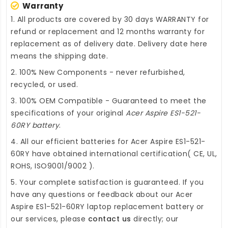
Warranty
1. All products are covered by 30 days WARRANTY for
refund or replacement and 12 months warranty for
replacement as of delivery date. Delivery date here
means the shipping date.
2. 100% New Components - never refurbished,
recycled, or used.
3. 100% OEM Compatible - Guaranteed to meet the
specifications of your original
Acer Aspire ES1-521-
60RY battery
.
4. All our efficient
batteries for Acer Aspire ES1-521-
60RY
have obtained international certification( CE, UL,
ROHS, ISO9001/9002 ).
5. Your complete satisfaction is guaranteed. If you
have any questions or feedback about our
Acer
Aspire ES1-521-60RY laptop replacement battery
or
our services, please
contact us
directly; our