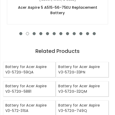
Acer Nitro 5 AN515-44-R4GR Replacement
Battery
Related Products
Battery for Acer Aspire
Battery for Acer Aspire
V3-572G-59QA
V3-572G-33PN
Battery for Acer Aspire
Battery for Acer Aspire
V3-572G-5881
V3-572G-32QM
Battery for Acer Aspire
Battery for Acer Aspire
V3-572-31SA
V3-572G-749Q