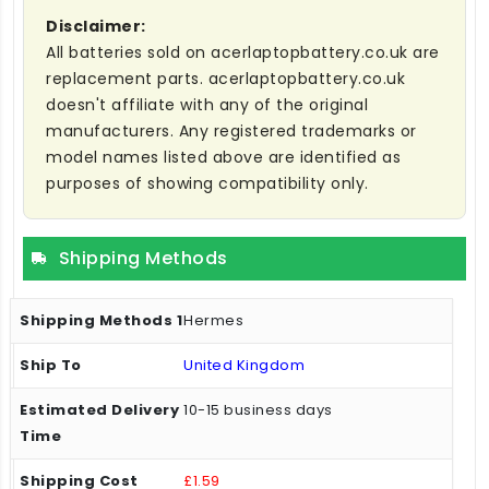
Disclaimer:
All batteries sold on acerlaptopbattery.co.uk are
replacement parts. acerlaptopbattery.co.uk
doesn't affiliate with any of the original
manufacturers. Any registered trademarks or
model names listed above are identified as
purposes of showing compatibility only.
Shipping Methods
Hermes
United Kingdom
10-15 business days
£1.59