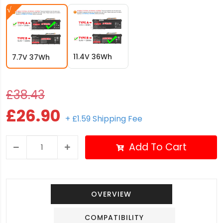
11.4V 36Wh
7.7V 37Wh
£38.43
£26.90
+ £1.59 Shipping Fee
Add To Cart
OVERVIEW
COMPATIBILITY