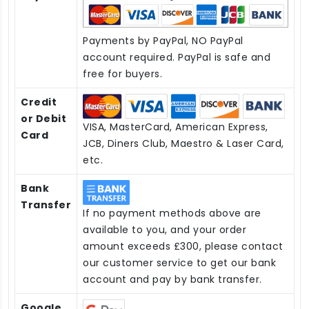
Payments by PayPal, NO PayPal
account required. PayPal is safe and
free for buyers.
Credit
or Debit
VISA, MasterCard, American Express,
Card
JCB, Diners Club, Maestro & Laser Card,
etc.
Bank
Transfer
If no payment methods above are
available to you, and your order
amount exceeds £300, please contact
our customer service to get our bank
account and pay by bank transfer.
Google