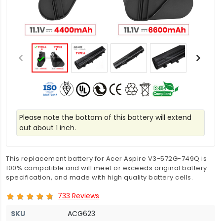
Please note the bottom of this battery will extend
out about 1 inch.
This replacement battery for Acer Aspire V3-572G-749Q is
100% compatible and will meet or exceeds original battery
specification, and made with high quality battery cells.
733 Reviews
SKU
ACG623