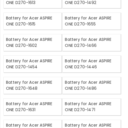
ONE D270-1613
ONE D270-1492
Battery for Acer ASPIRE
Battery for Acer ASPIRE
ONE D270-1615
ONE D270-1655
Battery for Acer ASPIRE
Battery for Acer ASPIRE
ONE D270-1602
ONE D270-1466
Battery for Acer ASPIRE
Battery for Acer ASPIRE
ONE D270-1454
ONE D270-1446
Battery for Acer ASPIRE
Battery for Acer ASPIRE
ONE D270-1648
ONE D270-1486
Battery for Acer ASPIRE
Battery for Acer ASPIRE
ONE D270-1631
ONE D270-1471
Battery for Acer ASPIRE
Battery for Acer ASPIRE