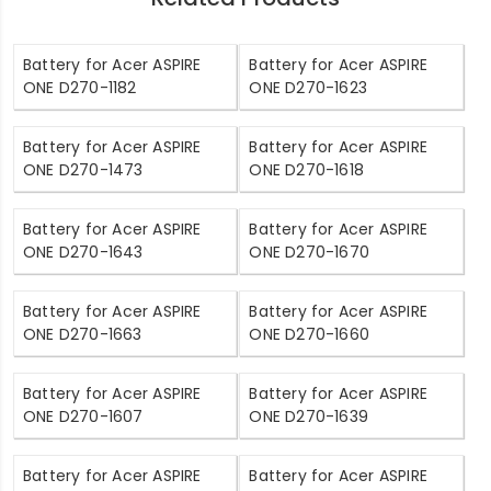
Battery for Acer ASPIRE
Battery for Acer ASPIRE
ONE D270-1182
ONE D270-1623
Battery for Acer ASPIRE
Battery for Acer ASPIRE
ONE D270-1473
ONE D270-1618
Battery for Acer ASPIRE
Battery for Acer ASPIRE
ONE D270-1643
ONE D270-1670
Battery for Acer ASPIRE
Battery for Acer ASPIRE
ONE D270-1663
ONE D270-1660
Battery for Acer ASPIRE
Battery for Acer ASPIRE
ONE D270-1607
ONE D270-1639
Battery for Acer ASPIRE
Battery for Acer ASPIRE