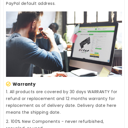
PayPal default address.
Warranty
1. All products are covered by 30 days WARRANTY for
refund or replacement and 12 months warranty for
replacement as of delivery date. Delivery date here
means the shipping date.
2. 100% New Components - never refurbished,