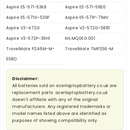
Aspire E5-571-53KB
Aspire E5-571-58E6
Aspire E5-571G-539F
Aspire E5-571P-71MV
Aspire V3-472G
Aspire V3-572G-5881
Aspire V3-572P-36H1
NX.MQ0EG.001
TravelMate P246M-M-
TravelMate TMP256-M
558D
Disclaimer:
All batteries sold on acerlaptopbattery.co.uk are
replacement parts. acerlaptopbattery.co.uk
doesn't affiliate with any of the original
manufacturers. Any registered trademarks or
model names listed above are identified as
purposes of showing compatibility only.