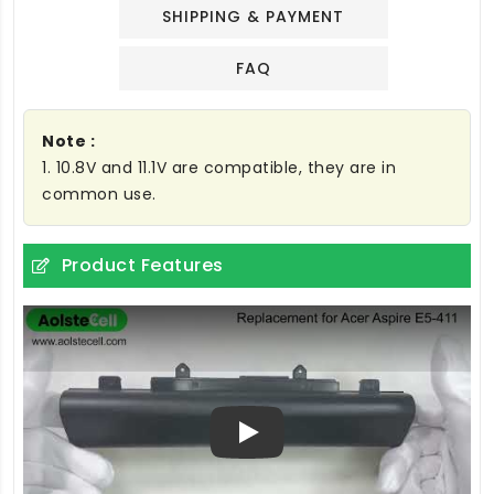
SHIPPING & PAYMENT
FAQ
Note :
1. 10.8V and 11.1V are compatible, they are in
common use.
Product Features
Play