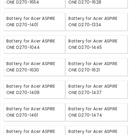
ONE D270-1654
ONE D270-1628
Battery for Acer ASPIRE
Battery for Acer ASPIRE
ONE D270-1401
ONE D270-1334
Battery for Acer ASPIRE
Battery for Acer ASPIRE
ONE D270-1044
ONE D270-1445
Battery for Acer ASPIRE
Battery for Acer ASPIRE
ONE D270-1630
ONE D270-1621
Battery for Acer ASPIRE
Battery for Acer ASPIRE
ONE D270-1408
ONE D270-1437
Battery for Acer ASPIRE
Battery for Acer ASPIRE
ONE D270-1461
ONE D270-1474
Battery for Acer ASPIRE
Battery for Acer ASPIRE