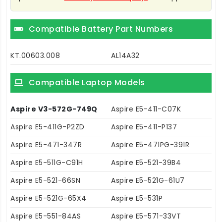
Compatible Battery Part Numbers
KT.00603.008
AL14A32
Compatible Laptop Models
Aspire V3-572G-749Q
Aspire E5-411-C07K
Aspire E5-411G-P2ZD
Aspire E5-411-P137
Aspire E5-471-347R
Aspire E5-471PG-391R
Aspire E5-511G-C91H
Aspire E5-521-39B4
Aspire E5-521-66SN
Aspire E5-521G-61U7
Aspire E5-521G-65X4
Aspire E5-531P
Aspire E5-551-84AS
Aspire E5-571-33VT