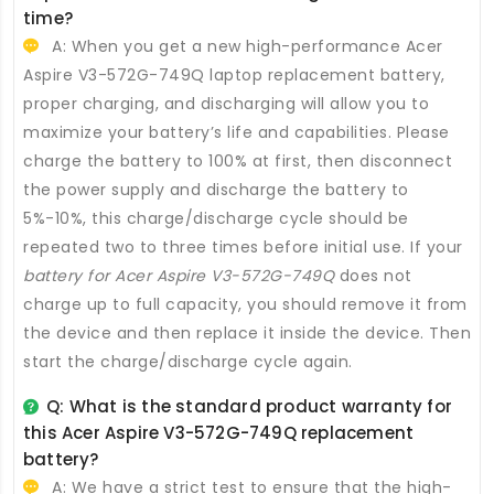
time?
A: When you get a new high-performance
Acer
Aspire V3-572G-749Q laptop replacement battery
,
proper charging, and discharging will allow you to
maximize your battery’s life and capabilities. Please
charge the battery to 100% at first, then disconnect
the power supply and discharge the battery to
5%-10%, this charge/discharge cycle should be
repeated two to three times before initial use. If your
battery for Acer Aspire V3-572G-749Q
does not
charge up to full capacity, you should remove it from
the device and then replace it inside the device. Then
start the charge/discharge cycle again.
Q: What is the standard product warranty for
this
Acer Aspire V3-572G-749Q replacement
battery
?
A: We have a strict test to ensure that the high-