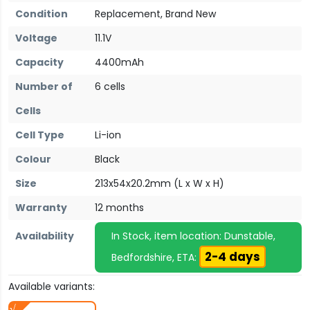
Condition
Replacement, Brand New
Voltage
11.1V
Capacity
4400mAh
Number of
6 cells
Cells
Cell Type
Li-ion
Colour
Black
Size
213x54x20.2mm (L x W x H)
Warranty
12 months
Availability
In Stock, item location: Dunstable,
2-4 days
Bedfordshire, ETA:
Available variants: