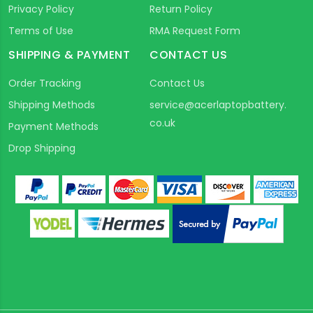
Privacy Policy
Return Policy
Terms of Use
RMA Request Form
SHIPPING & PAYMENT
CONTACT US
Order Tracking
Contact Us
Shipping Methods
service@acerlaptopbattery.
co.uk
Payment Methods
Drop Shipping