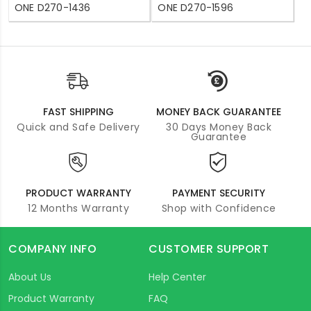
ONE D270-1436
ONE D270-1596
FAST SHIPPING
MONEY BACK GUARANTEE
Quick and Safe Delivery
30 Days Money Back
Guarantee
PRODUCT WARRANTY
PAYMENT SECURITY
12 Months Warranty
Shop with Confidence
COMPANY INFO
CUSTOMER SUPPORT
About Us
Help Center
Product Warranty
FAQ