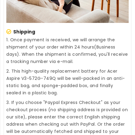
Shipping
1. Once payment is received, we will arrange the
shipment of your order within 24 hours(Business
days). When the shipment is confirmed, you'll receive
a tracking number via e-mail.
2. This high-quality
replacement battery for Acer
Aspire V3-572G-749Q
will be well-packed in an anti-
static bag, and sponge-padded box, and finally
sealed in a plastic bag.
3. If you choose "Paypal Express Checkout" as your
checkout process (no shipping address is provided on
our site), please enter the correct English shipping
address when checking out with PayPal. Or the order
will be automatically fetched and shipped to your