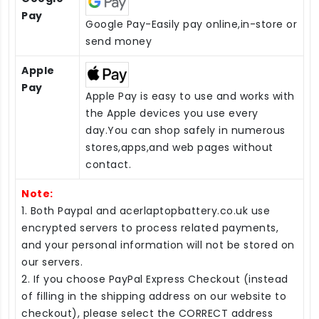
Pay
Google Pay-Easily pay online,in-store or
send money
Apple
Pay
Apple Pay is easy to use and works with
the Apple devices you use every
day.You can shop safely in numerous
stores,apps,and web pages without
contact.
Note:
1. Both Paypal and acerlaptopbattery.co.uk use
encrypted servers to process related payments,
and your personal information will not be stored on
our servers.
2. If you choose PayPal Express Checkout (instead
of filling in the shipping address on our website to
checkout), please select the CORRECT address