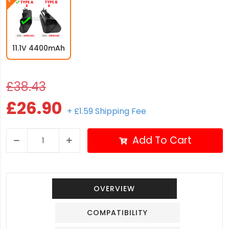
11.1V 4400mAh
£38.43
£26.90
+ £1.59 Shipping Fee
Add To Cart
OVERVIEW
COMPATIBILITY