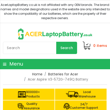
0
items
Search
Menu
Home
Batteries for Acer
Acer Aspire V3-572G-749Q Battery
900000+
Local
Products
Warehouse
Quality
24/7
Customer Support
Assurance