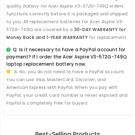
quality
battery for Acer Aspire V3-572G-749Q
orders
functions correctly before it is packaged and shipped
to you. All
replacement batteries for Acer Aspire V3-
572G-749Q
are covered by a
30-DAY WARRANTY for
Money Back and 1-YEAR WARRANTY
for replacement.
Q: Is it necessary to have a PayPal account for
payment? If I order the
Acer Aspire V3-572G-749Q
laptop replacement battery
now.
A: No, you do not need to have a PayPal account.
You can use Visa, MasterCard, Discover, and
American Express with PayPal. When you pay with
PayPal, your credit card number is never exposed and
PayPal is completely free for buyers.
Best-Selling Products