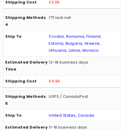
£3.99
17Track.net
Croatia, Romania, Finland,
Estonia, Bulgaria, Greece,
Lithuania, Latvia, Monaco
12-18 business days
£4.99
USPS / CanadaPost
United States, Canada
11-16 business days