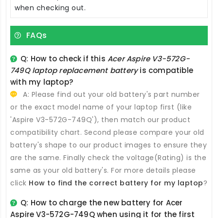
when checking out.
FAQs
Q: How to check if this
Acer Aspire V3-572G-
749Q laptop replacement battery
is compatible
with my laptop?
A: Please find out your old battery's part number
or the exact model name of your laptop first (like
'Aspire V3-572G-749Q'), then match our product
compatibility chart. Second please compare your old
battery's shape to our product images to ensure they
are the same. Finally check the voltage(Rating) is the
same as your old battery's. For more details please
click
How to find the correct battery for my laptop
?
Q: How to charge the new
battery for Acer
Aspire V3-572G-749Q
when using it for the first