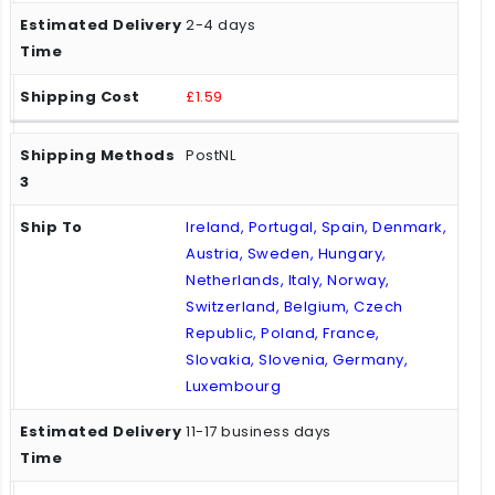
2-4 days
£1.59
PostNL
Ireland, Portugal, Spain, Denmark,
Austria, Sweden, Hungary,
Netherlands, Italy, Norway,
Switzerland, Belgium, Czech
Republic, Poland, France,
Slovakia, Slovenia, Germany,
Luxembourg
11-17 business days