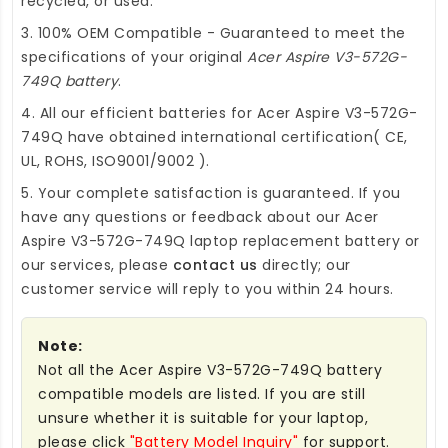
recycled, or used.
3. 100% OEM Compatible - Guaranteed to meet the
specifications of your original
Acer Aspire V3-572G-
749Q battery
.
4. All our efficient
batteries for Acer Aspire V3-572G-
749Q
have obtained international certification( CE,
UL, ROHS, ISO9001/9002 ).
5. Your complete satisfaction is guaranteed. If you
have any questions or feedback about our
Acer
Aspire V3-572G-749Q laptop replacement battery
or
our services, please
contact us
directly; our
customer service will reply to you within 24 hours.
Note:
Not all the Acer Aspire V3-572G-749Q battery
compatible models are listed. If you are still
unsure whether it is suitable for your laptop,
please click
"Battery Model Inquiry"
for support.