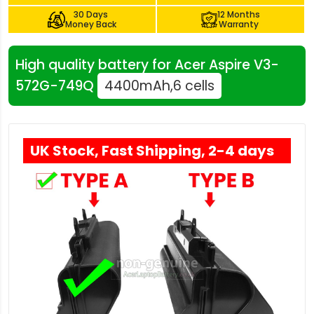
30 Days
12 Months
Money Back
Warranty
High quality battery for Acer Aspire V3-
572G-749Q
4400mAh,6 cells
UK Stock, Fast Shipping, 2-4 days