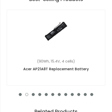
(37Wh, 7.7V, 2 cells)
Acer Aspire 3 A314-32-p2qg Replacement
Battery
Related Products