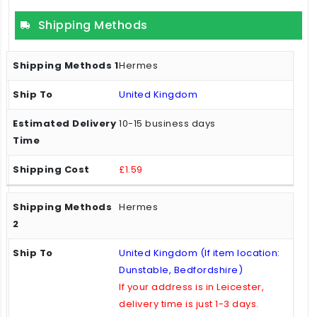
Shipping Methods
Hermes
United Kingdom
10-15 business days
£1.59
Hermes
United Kingdom (If item location:
Dunstable, Bedfordshire)
If your address is in Leicester,
delivery time is just 1-3 days.