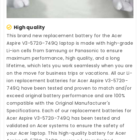
High quality
This brand new
replacement battery for the Acer
Aspire V3-572G-749Q laptop
is made with high-grade
Li-ion cells from Samsung or Panasonic to ensure
maximum performance, high quality, and a long
lifetime, which lets you work seamlessly when you are
on the move for business trips or vacations. All our Li-
ion
replacement batteries for Acer Aspire V3-572G-
749Q
have been tested and proven to match and/or
exceed original battery performance and are 100%
compatible with the Original Manufacturer's
Specifications. Each of our
replacement batteries for
Acer Aspire V3-572G-749Q
has been tested and
validated on Acer systems to ensure the safety of
your Acer laptop. This high-quality
battery for Acer