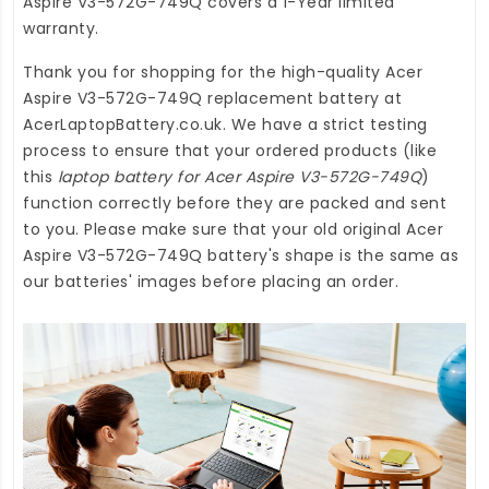
Aspire V3-572G-749Q
covers a 1-Year limited
warranty.
Thank you for shopping for the high-quality
Acer
Aspire V3-572G-749Q replacement battery
at
AcerLaptopBattery.co.uk
. We have a strict testing
process to ensure that your ordered products (like
this
laptop battery for Acer Aspire V3-572G-749Q
)
function correctly before they are packed and sent
to you. Please make sure that your old original Acer
Aspire V3-572G-749Q battery's shape is the same as
our batteries' images before placing an order.