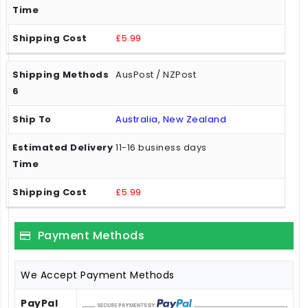
£5.99
AusPost / NZPost
Australia, New Zealand
11-16 business days
£5.99
Payment Methods
We Accept Payment Methods
PayPal