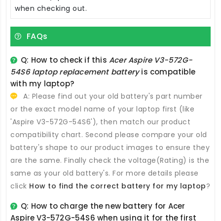
when checking out.
FAQs
Q: How to check if this
Acer Aspire V3-572G-
54S6 laptop replacement battery
is compatible
with my laptop?
A: Please find out your old battery's part number
or the exact model name of your laptop first (like
'Aspire V3-572G-54S6'), then match our product
compatibility chart. Second please compare your old
battery's shape to our product images to ensure they
are the same. Finally check the voltage(Rating) is the
same as your old battery's. For more details please
click
How to find the correct battery for my laptop
?
Q: How to charge the new
battery for Acer
Aspire V3-572G-54S6
when using it for the first