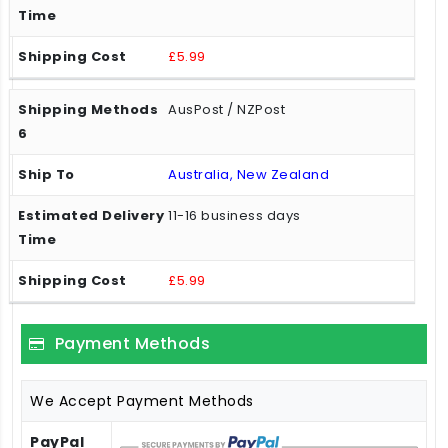
£5.99
AusPost / NZPost
Australia, New Zealand
11-16 business days
£5.99
Payment Methods
We Accept Payment Methods
PayPal