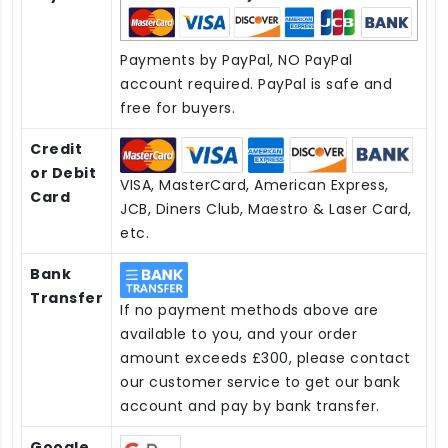
Payments by PayPal, NO PayPal
account required. PayPal is safe and
free for buyers.
Credit
or Debit
VISA, MasterCard, American Express,
Card
JCB, Diners Club, Maestro & Laser Card,
etc.
Bank
Transfer
If no payment methods above are
available to you, and your order
amount exceeds £300, please contact
our customer service to get our bank
account and pay by bank transfer.
Google