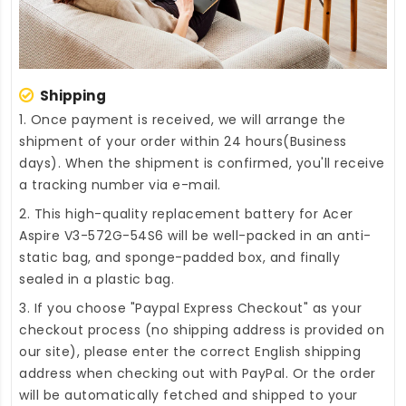
Shipping
1. Once payment is received, we will arrange the
shipment of your order within 24 hours(Business
days). When the shipment is confirmed, you'll receive
a tracking number via e-mail.
2. This high-quality
replacement battery for Acer
Aspire V3-572G-54S6
will be well-packed in an anti-
static bag, and sponge-padded box, and finally
sealed in a plastic bag.
3. If you choose "Paypal Express Checkout" as your
checkout process (no shipping address is provided on
our site), please enter the correct English shipping
address when checking out with PayPal. Or the order
will be automatically fetched and shipped to your