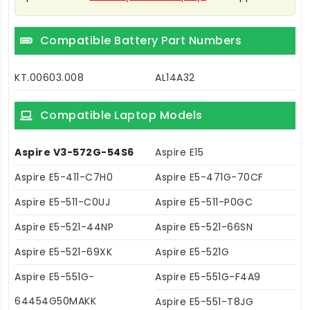
Compatible Battery Part Numbers
KT.00603.008
AL14A32
Compatible Laptop Models
Aspire V3-572G-54S6
Aspire E15
Aspire E5-411-C7H0
Aspire E5-471G-70CF
Aspire E5-511-C0UJ
Aspire E5-511-P0GC
Aspire E5-521-44NP
Aspire E5-521-66SN
Aspire E5-521-69XK
Aspire E5-521G
Aspire E5-551G-
Aspire E5-551G-F4A9
64454G50MAKK
Aspire E5-551-T8JG