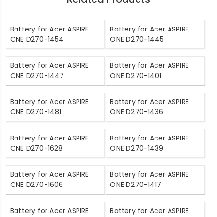
Battery for Acer ASPIRE
Battery for Acer ASPIRE
ONE D270-1454
ONE D270-1445
Battery for Acer ASPIRE
Battery for Acer ASPIRE
ONE D270-1447
ONE D270-1401
Battery for Acer ASPIRE
Battery for Acer ASPIRE
ONE D270-1481
ONE D270-1436
Battery for Acer ASPIRE
Battery for Acer ASPIRE
ONE D270-1628
ONE D270-1439
Battery for Acer ASPIRE
Battery for Acer ASPIRE
ONE D270-1606
ONE D270-1417
Battery for Acer ASPIRE
Battery for Acer ASPIRE