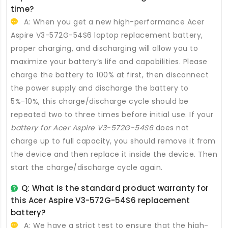
time?
A: When you get a new high-performance
Acer
Aspire V3-572G-54S6 laptop replacement battery
,
proper charging, and discharging will allow you to
maximize your battery’s life and capabilities. Please
charge the battery to 100% at first, then disconnect
the power supply and discharge the battery to
5%-10%, this charge/discharge cycle should be
repeated two to three times before initial use. If your
battery for Acer Aspire V3-572G-54S6
does not
charge up to full capacity, you should remove it from
the device and then replace it inside the device. Then
start the charge/discharge cycle again.
Q: What is the standard product warranty for
this
Acer Aspire V3-572G-54S6 replacement
battery
?
A: We have a strict test to ensure that the high-