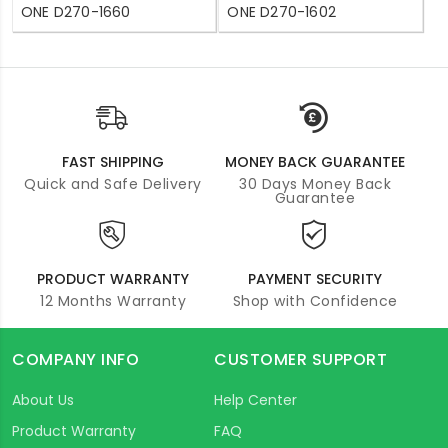
ONE D270-1660
ONE D270-1602
FAST SHIPPING
MONEY BACK GUARANTEE
Quick and Safe Delivery
30 Days Money Back
Guarantee
PRODUCT WARRANTY
PAYMENT SECURITY
12 Months Warranty
Shop with Confidence
COMPANY INFO
CUSTOMER SUPPORT
About Us
Help Center
Product Warranty
FAQ