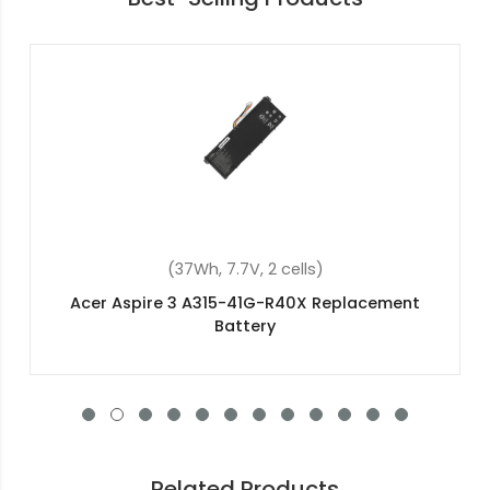
(48Wh, 15.2V, 4 cells)
Acer Aspire 5 A515-54-59Q6 Replacement
Battery
Related Products