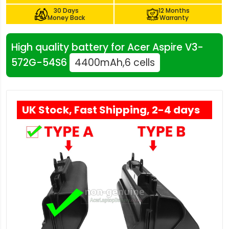
30 Days
12 Months
Money Back
Warranty
High quality battery for Acer Aspire V3-
572G-54S6
4400mAh,6 cells
UK Stock, Fast Shipping, 2-4 days