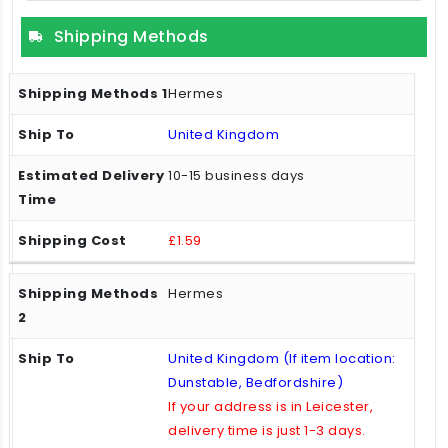
Shipping Methods
Hermes
United Kingdom
10-15 business days
£1.59
Hermes
United Kingdom (If item location:
Dunstable, Bedfordshire)
If your address is in Leicester,
delivery time is just 1-3 days.