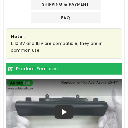
SHIPPING & PAYMENT
FAQ
Note :
1. 10.8V and 11.1V are compatible, they are in
common use.
Product Features
Play