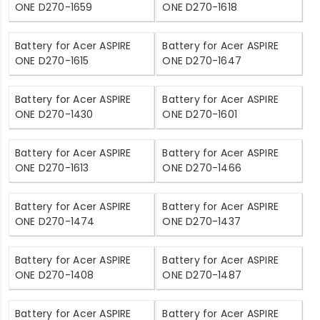
ONE D270-1659
ONE D270-1618
Battery for Acer ASPIRE
Battery for Acer ASPIRE
ONE D270-1615
ONE D270-1647
Battery for Acer ASPIRE
Battery for Acer ASPIRE
ONE D270-1430
ONE D270-1601
Battery for Acer ASPIRE
Battery for Acer ASPIRE
ONE D270-1613
ONE D270-1466
Battery for Acer ASPIRE
Battery for Acer ASPIRE
ONE D270-1474
ONE D270-1437
Battery for Acer ASPIRE
Battery for Acer ASPIRE
ONE D270-1408
ONE D270-1487
Battery for Acer ASPIRE
Battery for Acer ASPIRE