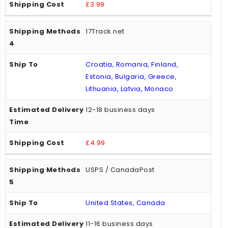
£3.99
17Track.net
Croatia, Romania, Finland,
Estonia, Bulgaria, Greece,
Lithuania, Latvia, Monaco
12-18 business days
£4.99
USPS / CanadaPost
United States, Canada
11-16 business days