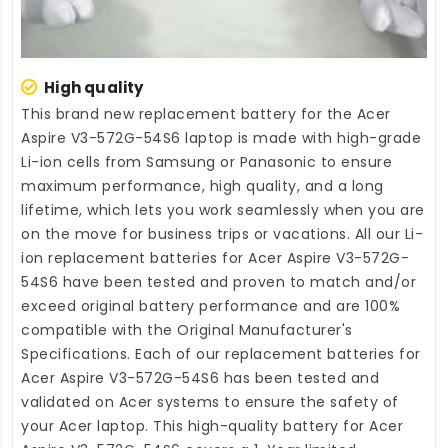
High quality
This brand new
replacement battery for the Acer
Aspire V3-572G-54S6 laptop
is made with high-grade
Li-ion cells from Samsung or Panasonic to ensure
maximum performance, high quality, and a long
lifetime, which lets you work seamlessly when you are
on the move for business trips or vacations. All our Li-
ion
replacement batteries for Acer Aspire V3-572G-
54S6
have been tested and proven to match and/or
exceed original battery performance and are 100%
compatible with the Original Manufacturer's
Specifications. Each of our
replacement batteries for
Acer Aspire V3-572G-54S6
has been tested and
validated on Acer systems to ensure the safety of
your Acer laptop. This high-quality
battery for Acer