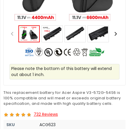
Please note the bottom of this battery will extend
out about 1 inch.
This replacement battery for Acer Aspire V3-572G-54S6 is
100% compatible and will meet or exceeds original battery
specification, and made with high quality battery cells.
732 Reviews
SKU
ACG623