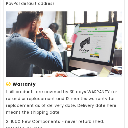
PayPal default address.
Warranty
1. All products are covered by 30 days WARRANTY for
refund or replacement and 12 months warranty for
replacement as of delivery date. Delivery date here
means the shipping date.
2. 100% New Components - never refurbished,