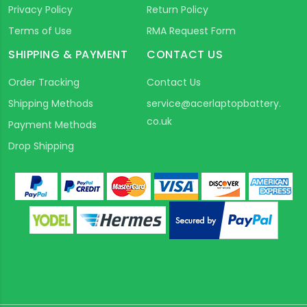
Privacy Policy
Return Policy
Terms of Use
RMA Request Form
SHIPPING & PAYMENT
CONTACT US
Order Tracking
Contact Us
Shipping Methods
service@acerlaptopbattery.
co.uk
Payment Methods
Drop Shipping