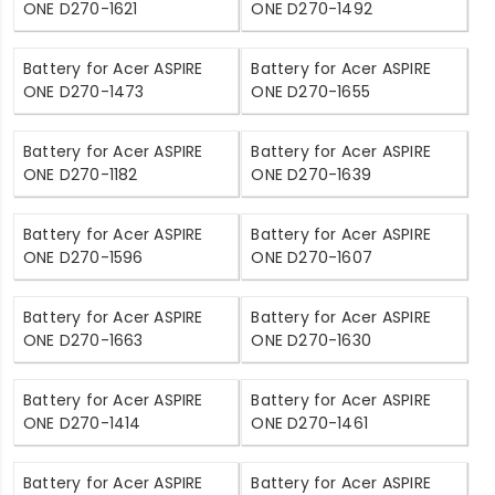
ONE D270-1621
ONE D270-1492
Battery for Acer ASPIRE
Battery for Acer ASPIRE
ONE D270-1473
ONE D270-1655
Battery for Acer ASPIRE
Battery for Acer ASPIRE
ONE D270-1182
ONE D270-1639
Battery for Acer ASPIRE
Battery for Acer ASPIRE
ONE D270-1596
ONE D270-1607
Battery for Acer ASPIRE
Battery for Acer ASPIRE
ONE D270-1663
ONE D270-1630
Battery for Acer ASPIRE
Battery for Acer ASPIRE
ONE D270-1414
ONE D270-1461
Battery for Acer ASPIRE
Battery for Acer ASPIRE