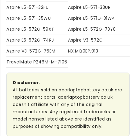
Aspire E5-571-32FU
Aspire E5-571-33UR
Aspire E5-571-35WU
Aspire E5-571G-31WP
Aspire E5-572G-59XT
Aspire E5-572G-73Y0
Aspire E5-572G-74RJ
Aspire V3-572G
Aspire V3-572G-76EM
NX.MQ0EP.013
TravelMate P246M-M-7106
Disclaimer:
All batteries sold on acerlaptopbattery.co.uk are
replacement parts. acerlaptopbattery.co.uk
doesn't affiliate with any of the original
manufacturers. Any registered trademarks or
model names listed above are identified as
purposes of showing compatibility only.