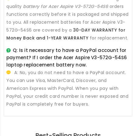
quality
battery for Acer Aspire V3-572G-54S6
orders
functions correctly before it is packaged and shipped
to you. All
replacement batteries for Acer Aspire V3-
572G-54S6
are covered by a
30-DAY WARRANTY for
Money Back and 1-YEAR WARRANTY
for replacement.
Q: Is it necessary to have a PayPal account for
payment? If I order the
Acer Aspire V3-572G-54S6
laptop replacement battery
now.
A: No, you do not need to have a PayPal account.
You can use Visa, MasterCard, Discover, and
American Express with PayPal. When you pay with
PayPal, your credit card number is never exposed and
PayPal is completely free for buyers.
Best-Selling Products