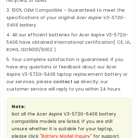
recycled, or used.
3. 100% OEM Compatible - Guaranteed to meet the
specifications of your original
Acer Aspire V3-572G-
54S6 battery
.
4. All our efficient
batteries for Acer Aspire V3-572G-
54S6
have obtained international certification( CE, UL,
ROHS, ISO9001/9002 ).
5. Your complete satisfaction is guaranteed. If you
have any questions or feedback about our
Acer
Aspire V3-572G-54S6 laptop replacement battery
or
our services, please
contact us
directly; our
customer service will reply to you within 24 hours.
Note:
Not all the Acer Aspire V3-572G-54S6 battery
compatible models are listed. If you are still
unsure whether it is suitable for your laptop,
please click
"Battery Model Inquiry"
for support.