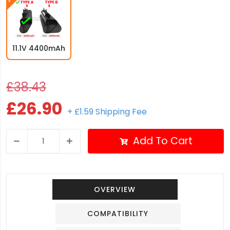
11.1V 4400mAh
£38.43
£26.90
+ £1.59 Shipping Fee
Add To Cart
OVERVIEW
COMPATIBILITY