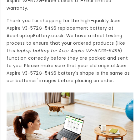
Aspire V3-572G-54S6
covers a 1-Year limited
warranty.
Thank you for shopping for the high-quality
Acer
Aspire V3-572G-54S6 replacement battery
at
AcerLaptopBattery.co.uk
. We have a strict testing
process to ensure that your ordered products (like
this
laptop battery for Acer Aspire V3-572G-54S6
)
function correctly before they are packed and sent
to you. Please make sure that your old original Acer
Aspire V3-572G-54S6 battery's shape is the same as
our batteries' images before placing an order.