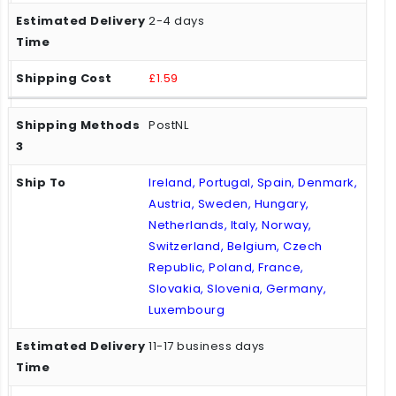
2-4 days
£1.59
PostNL
Ireland, Portugal, Spain, Denmark,
Austria, Sweden, Hungary,
Netherlands, Italy, Norway,
Switzerland, Belgium, Czech
Republic, Poland, France,
Slovakia, Slovenia, Germany,
Luxembourg
11-17 business days