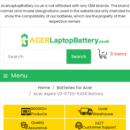
0
items
Search
Menu
Home
Batteries for Acer
Acer Aspire V3-572G-54S6 Battery
900000+
Local
Products
Warehouse
Quality
24/7
Customer Support
Assurance