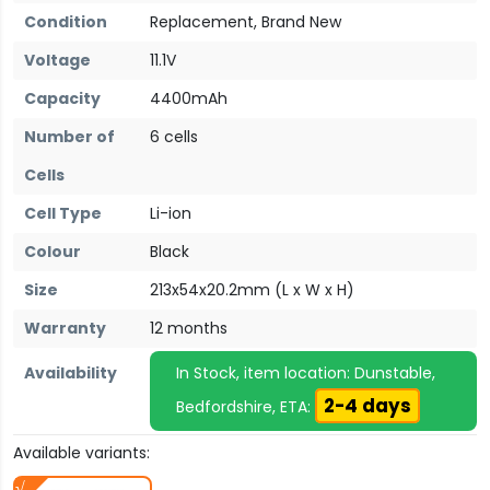
Condition
Replacement, Brand New
Voltage
11.1V
Capacity
4400mAh
Number of
6 cells
Cells
Cell Type
Li-ion
Colour
Black
Size
213x54x20.2mm (L x W x H)
Warranty
12 months
Availability
In Stock, item location: Dunstable,
2-4 days
Bedfordshire, ETA:
Available variants: