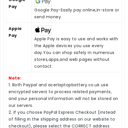
Pay
Google Pay-Easily pay online,in-store or
send money
Apple
Pay
Apple Pay is easy to use and works with
the Apple devices you use every
day.You can shop safely in numerous
stores,apps,and web pages without
contact.
Note:
1. Both Paypal and acerlaptopbattery.co.uk use
encrypted servers to process related payments,
and your personal information will not be stored on
our servers.
2. If you choose PayPal Express Checkout (instead
of filling in the shipping address on our website to
checkout), please select the CORRECT address