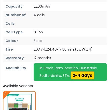
Capacity
2200mAh
Number of
4 cells
Cells
Cell Type
Li-ion
Colour
Black
Size
263.74x24.40x17.50mm (L x W x H)
Warranty
12 months
Availability
In Stock, item location: Dunstable,
2-4 days
Bedfordshire, ETA:
Available variants: