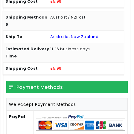
£5.99
AusPost / NZPost
Australia, New Zealand
11-16 business days
£5.99
Payment Methods
We Accept Payment Methods
PayPal