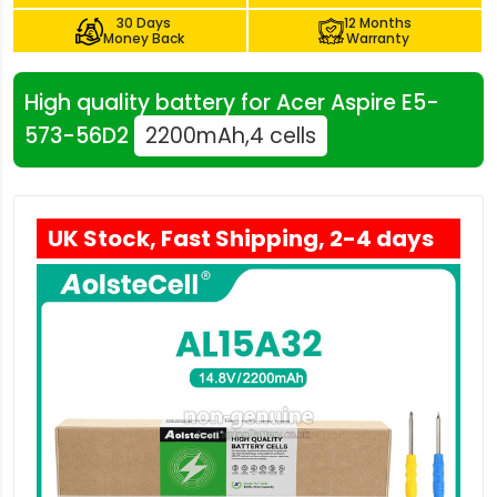
30 Days
12 Months
Money Back
Warranty
High quality battery for Acer Aspire E5-
573-56D2
2200mAh,4 cells
UK Stock, Fast Shipping, 2-4 days