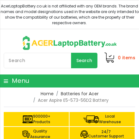
0
items
Search
Menu
Home
Batteries for Acer
Acer Aspire E5-573-56D2 Battery
900000+
Local
Products
Warehouse
Quality
24/7
Customer Support
Assurance