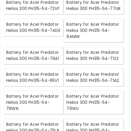
Battery for Acer Predator
Battery for Acer Predator
Helios 300 PH315-54-72VF
Helios 300 PH315-54-77UR
Battery for Acer Predator
Battery for Acer Predator
Helios 300 PH315-54-74DE
Helios 300 PH315-54-
94MW
Battery for Acer Predator
Battery for Acer Predator
Helios 300 PH315-54-79A1
Helios 300 PH315-54-71ZZ
Battery for Acer Predator
Battery for Acer Predator
Helios 300 PH315-54-95V1
Helios 300 PH315-54-71A2
Battery for Acer Predator
Battery for Acer Predator
Helios 300 PH315-54-
Helios 300 PH315-54-
78WN
79WU
Battery for Acer Predator
Battery for Acer Predator
Helios 300 PH315-54-75LB
Helios 300 PH315-54-