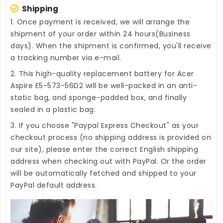
Shipping
1. Once payment is received, we will arrange the
shipment of your order within 24 hours(Business
days). When the shipment is confirmed, you'll receive
a tracking number via e-mail.
2. This high-quality
replacement battery for Acer
Aspire E5-573-56D2
will be well-packed in an anti-
static bag, and sponge-padded box, and finally
sealed in a plastic bag.
3. If you choose "Paypal Express Checkout" as your
checkout process (no shipping address is provided on
our site), please enter the correct English shipping
address when checking out with PayPal. Or the order
will be automatically fetched and shipped to your
PayPal default address.