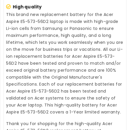
High quality
This brand new
replacement battery for the Acer
Aspire E5-573-56D2 laptop
is made with high-grade
Li-ion cells from Samsung or Panasonic to ensure
maximum performance, high quality, and a long
lifetime, which lets you work seamlessly when you are
on the move for business trips or vacations. All our Li-
ion
replacement batteries for Acer Aspire E5-573-
56D2
have been tested and proven to match and/or
exceed original battery performance and are 100%
compatible with the Original Manufacturer's
Specifications. Each of our
replacement batteries for
Acer Aspire E5-573-56D2
has been tested and
validated on Acer systems to ensure the safety of
your Acer laptop. This high-quality
battery for Acer
Aspire E5-573-56D2
covers a 1-Year limited warranty.
Thank you for shopping for the high-quality
Acer