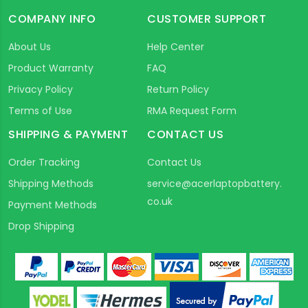
COMPANY INFO
CUSTOMER SUPPORT
About Us
Help Center
Product Warranty
FAQ
Privacy Policy
Return Policy
Terms of Use
RMA Request Form
SHIPPING & PAYMENT
CONTACT US
Order Tracking
Contact Us
Shipping Methods
service@acerlaptopbattery.
co.uk
Payment Methods
Drop Shipping