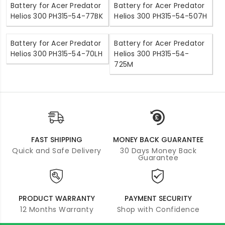
Battery for Acer Predator
Battery for Acer Predator
Helios 300 PH315-54-77BK
Helios 300 PH315-54-507H
Battery for Acer Predator
Battery for Acer Predator
Helios 300 PH315-54-70LH
Helios 300 PH315-54-
725M
FAST SHIPPING
MONEY BACK GUARANTEE
Quick and Safe Delivery
30 Days Money Back
Guarantee
PRODUCT WARRANTY
PAYMENT SECURITY
12 Months Warranty
Shop with Confidence