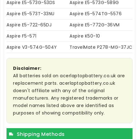
Aspire E5-573G-53DS
Aspire E5-573G-589G
Aspire E5-573T-33NU
Aspire E5-574TG-5576
Aspire E5-722-65DJ
Aspire E5-772G-36VM
Aspire F5-571
Aspire K50-10
Aspire V3-574G-504Y
TravelMate P278-MG-37JC
Disclaimer:
All batteries sold on acerlaptopbattery.co.uk are
replacement parts. acerlaptopbattery.co.uk
doesn't affiliate with any of the original
manufacturers. Any registered trademarks or
model names listed above are identified as
purposes of showing compatibility only.
Shipping Methods