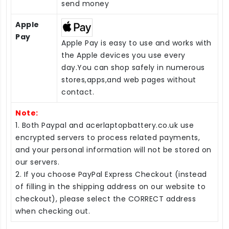
send money
Apple
Pay
Apple Pay is easy to use and works with
the Apple devices you use every
day.You can shop safely in numerous
stores,apps,and web pages without
contact.
Note:
1. Both Paypal and acerlaptopbattery.co.uk use
encrypted servers to process related payments,
and your personal information will not be stored on
our servers.
2. If you choose PayPal Express Checkout (instead
of filling in the shipping address on our website to
checkout), please select the CORRECT address
when checking out.