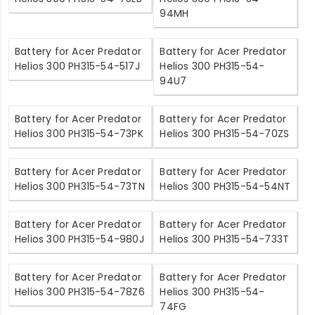
94MH
Battery for Acer Predator
Battery for Acer Predator
Helios 300 PH315-54-517J
Helios 300 PH315-54-
94U7
Battery for Acer Predator
Battery for Acer Predator
Helios 300 PH315-54-73PK
Helios 300 PH315-54-70ZS
Battery for Acer Predator
Battery for Acer Predator
Helios 300 PH315-54-73TN
Helios 300 PH315-54-54NT
Battery for Acer Predator
Battery for Acer Predator
Helios 300 PH315-54-980J
Helios 300 PH315-54-733T
Battery for Acer Predator
Battery for Acer Predator
Helios 300 PH315-54-78Z6
Helios 300 PH315-54-
74FG