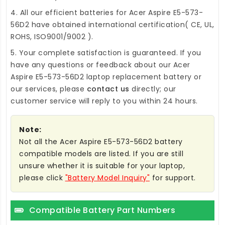
4. All our efficient
batteries for Acer Aspire E5-573-
56D2
have obtained international certification( CE, UL,
ROHS, ISO9001/9002 ).
5. Your complete satisfaction is guaranteed. If you
have any questions or feedback about our
Acer
Aspire E5-573-56D2 laptop replacement battery
or
our services, please
contact us
directly; our
customer service will reply to you within 24 hours.
Note:
Not all the Acer Aspire E5-573-56D2 battery
compatible models are listed. If you are still
unsure whether it is suitable for your laptop,
please click
"Battery Model Inquiry"
for support.
Compatible Battery Part Numbers