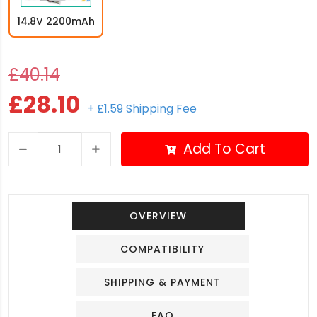
14.8V 2200mAh
£40.14
£28.10
+ £1.59 Shipping Fee
Add To Cart
OVERVIEW
COMPATIBILITY
SHIPPING & PAYMENT
FAQ