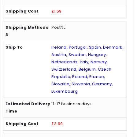
£1.59
PostNL
Ireland, Portugal, Spain, Denmark,
Austria, Sweden, Hungary,
Netherlands, Italy, Norway,
Switzerland, Belgium, Czech
Republic, Poland, France,
Slovakia, Slovenia, Germany,
Luxembourg
11-17 business days
£3.99