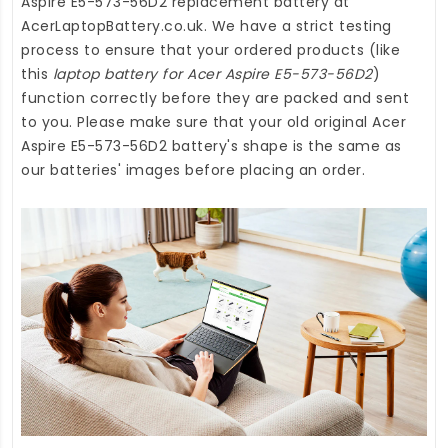
Aspire E5-573-56D2 replacement battery
at
AcerLaptopBattery.co.uk
. We have a strict testing
process to ensure that your ordered products (like
this
laptop battery for Acer Aspire E5-573-56D2
)
function correctly before they are packed and sent
to you. Please make sure that your old original Acer
Aspire E5-573-56D2 battery's shape is the same as
our batteries' images before placing an order.