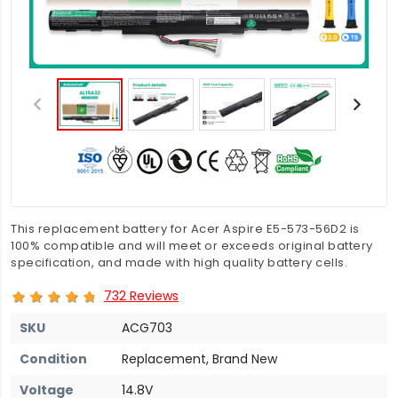
This replacement battery for Acer Aspire E5-573-56D2 is
100% compatible and will meet or exceeds original battery
specification, and made with high quality battery cells.
732 Reviews
SKU
ACG703
Condition
Replacement, Brand New
Voltage
14.8V