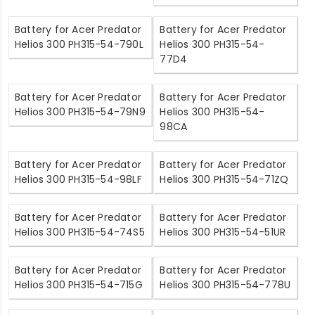
Battery for Acer Predator
Battery for Acer Predator
Helios 300 PH315-54-790L
Helios 300 PH315-54-
77D4
Battery for Acer Predator
Battery for Acer Predator
Helios 300 PH315-54-79N9
Helios 300 PH315-54-
98CA
Battery for Acer Predator
Battery for Acer Predator
Helios 300 PH315-54-98LF
Helios 300 PH315-54-71ZQ
Battery for Acer Predator
Battery for Acer Predator
Helios 300 PH315-54-74S5
Helios 300 PH315-54-51UR
Battery for Acer Predator
Battery for Acer Predator
Helios 300 PH315-54-715G
Helios 300 PH315-54-778U