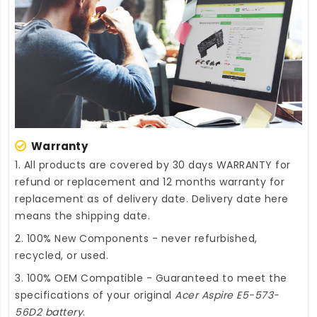
Warranty
1. All products are covered by 30 days WARRANTY for
refund or replacement and 12 months warranty for
replacement as of delivery date. Delivery date here
means the shipping date.
2. 100% New Components - never refurbished,
recycled, or used.
3. 100% OEM Compatible - Guaranteed to meet the
specifications of your original
Acer Aspire E5-573-
56D2 battery
.