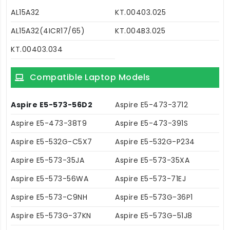
AL15A32
KT.00403.025
AL15A32(4ICR17/65)
KT.004B3.025
KT.00403.034
Compatible Laptop Models
Aspire E5-573-56D2
Aspire E5-473-3712
Aspire E5-473-38T9
Aspire E5-473-391S
Aspire E5-532G-C5X7
Aspire E5-532G-P234
Aspire E5-573-35JA
Aspire E5-573-35XA
Aspire E5-573-56WA
Aspire E5-573-71EJ
Aspire E5-573-C9NH
Aspire E5-573G-36P1
Aspire E5-573G-37KN
Aspire E5-573G-51J8