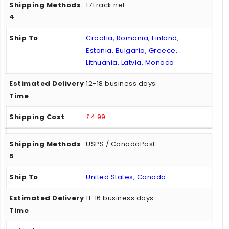
17Track.net
Croatia, Romania, Finland,
Estonia, Bulgaria, Greece,
Lithuania, Latvia, Monaco
12-18 business days
£4.99
USPS / CanadaPost
United States, Canada
11-16 business days