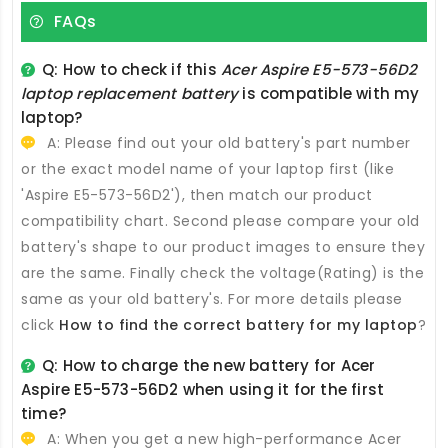
FAQs
Q: How to check if this
Acer Aspire E5-573-56D2
laptop replacement battery
is compatible with my
laptop?
A: Please find out your old battery's part number
or the exact model name of your laptop first (like
'Aspire E5-573-56D2'), then match our product
compatibility chart. Second please compare your old
battery's shape to our product images to ensure they
are the same. Finally check the voltage(Rating) is the
same as your old battery's. For more details please
click
How to find the correct battery for my laptop
?
Q: How to charge the new
battery for Acer
Aspire E5-573-56D2
when using it for the first
time?
A: When you get a new high-performance
Acer