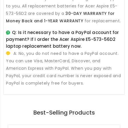
to you. All
replacement batteries for Acer Aspire E5-
573-56D2
are covered by a
30-DAY WARRANTY for
Money Back and 1-YEAR WARRANTY
for replacement.
Q: Is it necessary to have a PayPal account for
payment? If I order the
Acer Aspire E5-573-56D2
laptop replacement battery
now.
A: No, you do not need to have a PayPal account.
You can use Visa, MasterCard, Discover, and
American Express with PayPal. When you pay with
PayPal, your credit card number is never exposed and
PayPal is completely free for buyers.
Best-Selling Products