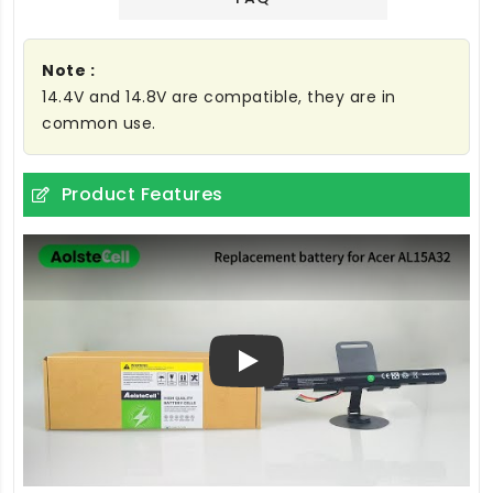
Note :
14.4V and 14.8V are compatible, they are in
common use.
Product Features
Play