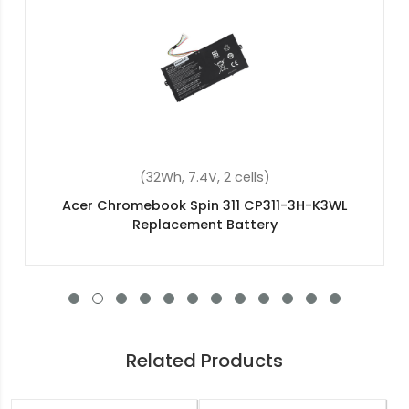
(36Wh, 11.4V, 3 cells)
Acer Aspire ES1-512-C6BP Replacement Battery
Related Products