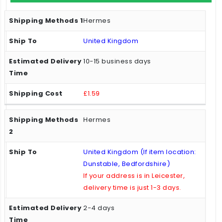
Hermes
United Kingdom
10-15 business days
£1.59
Hermes
United Kingdom (If item location:
Dunstable, Bedfordshire)
If your address is in Leicester,
delivery time is just 1-3 days.
2-4 days