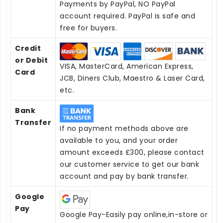
Payments by PayPal, NO PayPal
account required. PayPal is safe and
free for buyers.
Credit
or Debit
VISA, MasterCard, American Express,
Card
JCB, Diners Club, Maestro & Laser Card,
etc.
Bank
Transfer
If no payment methods above are
available to you, and your order
amount exceeds £300, please contact
our customer service to get our bank
account and pay by bank transfer.
Google
Pay
Google Pay-Easily pay online,in-store or