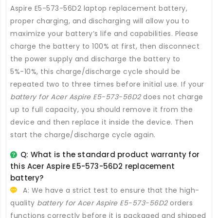
Aspire E5-573-56D2 laptop replacement battery
,
proper charging, and discharging will allow you to
maximize your battery’s life and capabilities. Please
charge the battery to 100% at first, then disconnect
the power supply and discharge the battery to
5%-10%, this charge/discharge cycle should be
repeated two to three times before initial use. If your
battery for Acer Aspire E5-573-56D2
does not charge
up to full capacity, you should remove it from the
device and then replace it inside the device. Then
start the charge/discharge cycle again.
Q: What is the standard product warranty for
this
Acer Aspire E5-573-56D2 replacement
battery
?
A: We have a strict test to ensure that the high-
quality
battery for Acer Aspire E5-573-56D2
orders
functions correctly before it is packaged and shipped