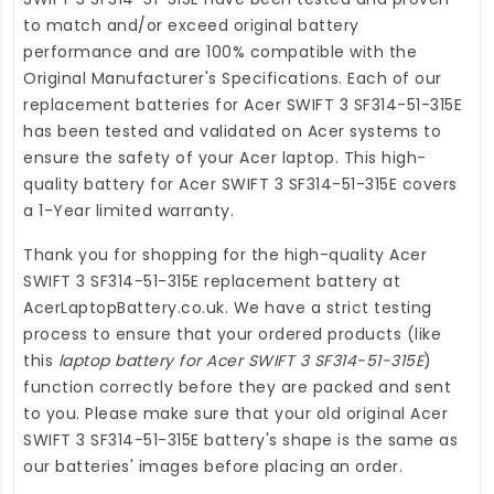
to match and/or exceed original battery
performance and are 100% compatible with the
Original Manufacturer's Specifications. Each of our
replacement batteries for Acer SWIFT 3 SF314-51-315E
has been tested and validated on Acer systems to
ensure the safety of your Acer laptop. This high-
quality
battery for Acer SWIFT 3 SF314-51-315E
covers
a 1-Year limited warranty.
Thank you for shopping for the high-quality
Acer
SWIFT 3 SF314-51-315E replacement battery
at
AcerLaptopBattery.co.uk
. We have a strict testing
process to ensure that your ordered products (like
this
laptop battery for Acer SWIFT 3 SF314-51-315E
)
function correctly before they are packed and sent
to you. Please make sure that your old original Acer
SWIFT 3 SF314-51-315E battery's shape is the same as
our batteries' images before placing an order.