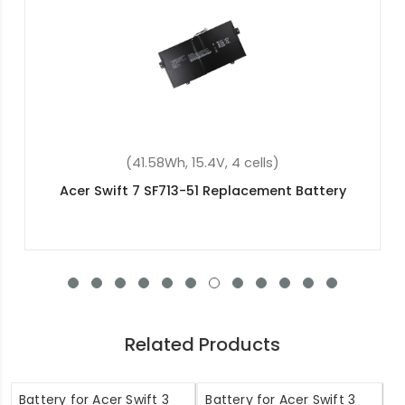
(41.58Wh, 15.4V, 4 cells)
Acer Swift 7 SF713-51 Replacement Battery
Related Products
Battery for Acer Swift 3
Battery for Acer Swift 3