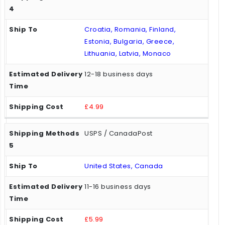
Croatia, Romania, Finland,
Estonia, Bulgaria, Greece,
Lithuania, Latvia, Monaco
12-18 business days
£4.99
USPS / CanadaPost
United States, Canada
11-16 business days
£5.99