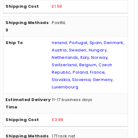
£1.59
PostNL
Ireland, Portugal, Spain, Denmark,
Austria, Sweden, Hungary,
Netherlands, Italy, Norway,
Switzerland, Belgium, Czech
Republic, Poland, France,
Slovakia, Slovenia, Germany,
Luxembourg
11-17 business days
£3.99
17Track.net