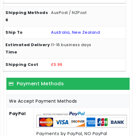
AusPost / NZPost
Australia, New Zealand
11-16 business days
£5.99
Payment Methods
We Accept Payment Methods
PayPal
Payments by PayPal, NO PayPal