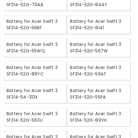
SF314-52G-70AA
SF314-52G-844Y
Battery for Acer Swift 3
Battery for Acer Swift 3
SF314-52G-56BF
SF314-52G-8141
Battery for Acer Swift 3
Battery for Acer Swift 3
SF314-52G-55WQ
SF314-52G-567W
Battery for Acer Swift 3
Battery for Acer Swift 3
SF314-52G-89YC
SF314-52G-59AT
Battery for Acer Swift 3
Battery for Acer Swift 3
SF314-54-313X
SF314-52G-55PA
Battery for Acer Swift 3
Battery for Acer Swift 3
SF314-52G-563U
SF314-52G-89YH
Battery for Acer Swift 3
Battery for Acer Swift 3