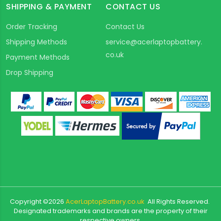
SHIPPING & PAYMENT
CONTACT US
Order Tracking
Contact Us
Shipping Methods
service@acerlaptopbattery.
co.uk
Payment Methods
Drop Shipping
Copyright ©
2026
AcerLaptopBattery.co.uk
All Rights Reserved.
Designated trademarks and brands are the property of their
respective owners.