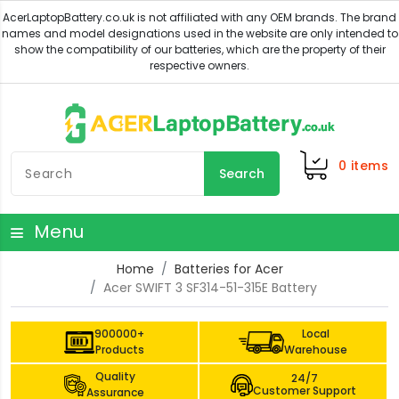
0
items
Search
Menu
Home
Batteries for Acer
Acer SWIFT 3 SF314-51-315E Battery
900000+
Local
Products
Warehouse
Quality
24/7
Customer Support
Assurance