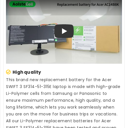
Play
High quality
This brand new
replacement battery for the Acer
SWIFT 3 SF314-51-315E laptop
is made with high-grade
Li-Polymer cells from Samsung or Panasonic to
ensure maximum performance, high quality, and a
long lifetime, which lets you work seamlessly when
you are on the move for business trips or vacations.
All our Li-Polymer
replacement batteries for Acer
SWIFT 3 SF314-51-315E
have been tested and proven