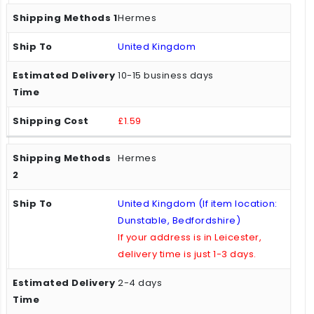
Hermes
United Kingdom
10-15 business days
£1.59
Hermes
United Kingdom (If item location:
Dunstable, Bedfordshire)
If your address is in Leicester,
delivery time is just 1-3 days.
2-4 days