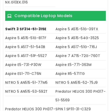
NX.G10EK.016
Compatible Laptop Models
Swift 3 SF314-51-315E
Aspire 5 A515-51G-39TX
Aspire 5 A515-51G-817F
Aspire 5 A515-54G-3525
Aspire 5 A517-51-540B
Aspire 5 A517-51G-716J
Aspire 5 A517-51P-5527
Aspire 7 A715-72G-760T
Aspire E5-731-P30W
Aspire E5-771-363M
Aspire ES1-711-C76N
Aspire R5-571TG
NITRO 5 AN515-51-77M5
NITRO 5 AN515-52-75J9
NITRO 5 AN515-53-592T
Predator HELIOS 300 PH317-
51-5569
Predator HELIOS 300 PH317-
SPIN 1 SP111-31-C3Z9