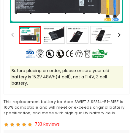
Before placing an order, please ensure your old
battery is 15.2V 48Wh(4 cell), not a 11.4V, 3 cell
battery.
This replacement battery for Acer SWIFT 3 SF314-51-315E is
100% compatible and will meet or exceeds original battery
specification, and made with high quality battery cells.
733 Reviews