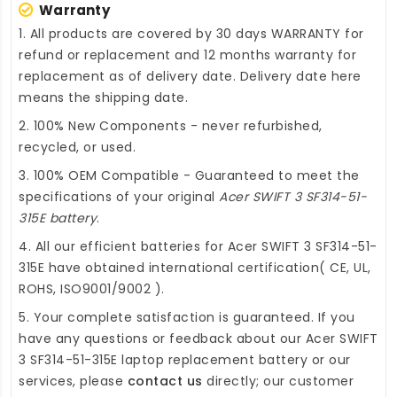
Warranty
1. All products are covered by 30 days WARRANTY for
refund or replacement and 12 months warranty for
replacement as of delivery date. Delivery date here
means the shipping date.
2. 100% New Components - never refurbished,
recycled, or used.
3. 100% OEM Compatible - Guaranteed to meet the
specifications of your original
Acer SWIFT 3 SF314-51-
315E battery
.
4. All our efficient
batteries for Acer SWIFT 3 SF314-51-
315E
have obtained international certification( CE, UL,
ROHS, ISO9001/9002 ).
5. Your complete satisfaction is guaranteed. If you
have any questions or feedback about our
Acer SWIFT
3 SF314-51-315E laptop replacement battery
or our
services, please
contact us
directly; our customer