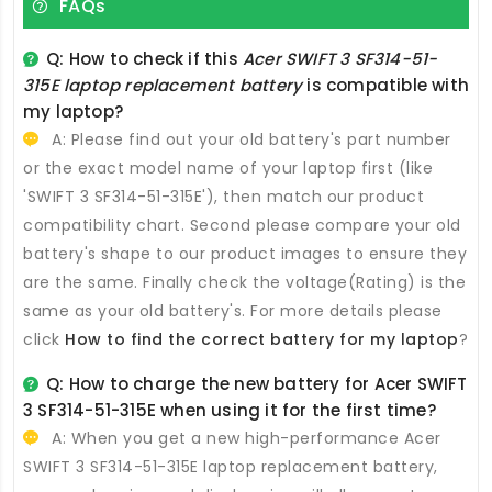
FAQs
Q: How to check if this
Acer SWIFT 3 SF314-51-
315E laptop replacement battery
is compatible with
my laptop?
A: Please find out your old battery's part number
or the exact model name of your laptop first (like
'SWIFT 3 SF314-51-315E'), then match our product
compatibility chart. Second please compare your old
battery's shape to our product images to ensure they
are the same. Finally check the voltage(Rating) is the
same as your old battery's. For more details please
click
How to find the correct battery for my laptop
?
Q: How to charge the new
battery for Acer SWIFT
3 SF314-51-315E
when using it for the first time?
A: When you get a new high-performance
Acer
SWIFT 3 SF314-51-315E laptop replacement battery
,