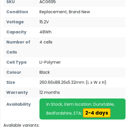
SKU
ACG695
Condition
Replacement, Brand New
Voltage
15.2V
Capacity
48Wh
Number of
4 cells
Cells
Cell Type
Li-Polymer
Colour
Black
Size
260.66x88.26x5.32mm (L x W x H)
Warranty
12 months
Availability
In Stock, item location: Dunstable,
2-4 days
Bedfordshire, ETA:
Available variants: