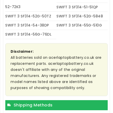
52-72K3
SWIFT 3 SF314-51-51QP
SWIFT 3 SF314-52G-50TZ
SWIFT 3 SF314-52G-5848
SWIFT 3 SF314-54-38DP
SWIFT 3 SF314-55G-510G
SWIFT 3 SF314-56G-76DL
Disclaimer:
All batteries sold on acerlaptopbattery.co.uk are
replacement parts. acerlaptopbattery.co.uk
doesn't affiliate with any of the original
manufacturers. Any registered trademarks or
model names listed above are identified as
purposes of showing compatibility only.
Shipping Methods