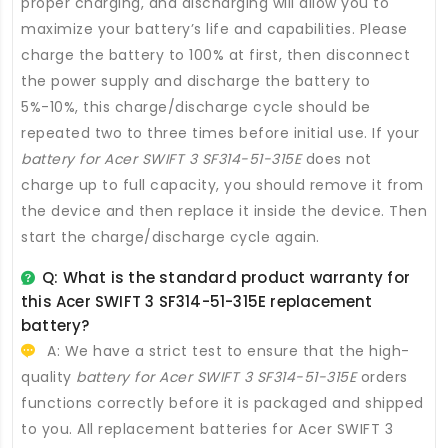
proper charging, and discharging will allow you to
maximize your battery’s life and capabilities. Please
charge the battery to 100% at first, then disconnect
the power supply and discharge the battery to
5%-10%, this charge/discharge cycle should be
repeated two to three times before initial use. If your
battery for Acer SWIFT 3 SF314-51-315E
does not
charge up to full capacity, you should remove it from
the device and then replace it inside the device. Then
start the charge/discharge cycle again.
Q: What is the standard product warranty for
this
Acer SWIFT 3 SF314-51-315E replacement
battery
?
A: We have a strict test to ensure that the high-
quality
battery for Acer SWIFT 3 SF314-51-315E
orders
functions correctly before it is packaged and shipped
to you. All
replacement batteries for Acer SWIFT 3