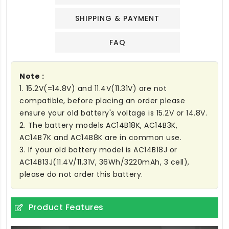
SHIPPING & PAYMENT
FAQ
Note :
1. 15.2V(=14.8V) and 11.4V(11.31V) are not
compatible, before placing an order please
ensure your old battery's voltage is 15.2V or 14.8V.
2. The battery models AC14B18K, AC14B3K,
AC14B7K and AC14B8K are in common use.
3. If your old battery model is AC14B18J or
AC14B13J(11.4V/11.31V, 36Wh/3220mAh, 3 cell),
please do not order this battery.
Product Features