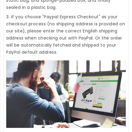
static bag, and sponge-padded box, and finally
sealed in a plastic bag.
3. If you choose "Paypal Express Checkout" as your
checkout process (no shipping address is provided on
our site), please enter the correct English shipping
address when checking out with PayPal. Or the order
will be automatically fetched and shipped to your
PayPal default address.