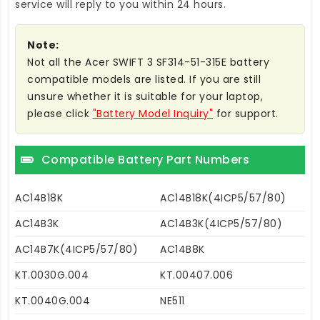
service will reply to you within 24 hours.
Note:
Not all the Acer SWIFT 3 SF314-51-315E battery
compatible models are listed. If you are still
unsure whether it is suitable for your laptop,
please click
"Battery Model Inquiry"
for support.
Compatible Battery Part Numbers
AC14B18K
AC14B18K(4ICP5/57/80)
AC14B3K
AC14B3K(4ICP5/57/80)
AC14B7K(4ICP5/57/80)
AC14B8K
KT.0030G.004
KT.00407.006
KT.0040G.004
NE511