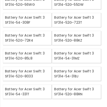
SF314-52G-56WG
SF314-52G-55DW
Battery for Acer Swift 3
Battery for Acer Swift 3
SF314-54-308F
SF314-52G-723T
Battery for Acer Swift 3
Battery for Acer Swift 3
SF314-52G-72R4
SF314-52G-88KZ
Battery for Acer Swift 3
Battery for Acer Swift 3
SF314-52G-85L8
SF314-54-31MZ
Battery for Acer Swift 3
Battery for Acer Swift 3
SF314-52G-8033
SF314-54-31BJ
Battery for Acer Swift 3
Battery for Acer Swift 3
SF314-54-331T
SF314-52G-88RN