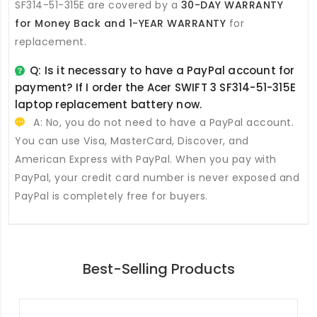
SF314-51-315E
are covered by a
30-DAY WARRANTY
for Money Back and 1-YEAR WARRANTY
for
replacement.
Q: Is it necessary to have a PayPal account for
payment? If I order the
Acer SWIFT 3 SF314-51-315E
laptop replacement battery
now.
A: No, you do not need to have a PayPal account.
You can use Visa, MasterCard, Discover, and
American Express with PayPal. When you pay with
PayPal, your credit card number is never exposed and
PayPal is completely free for buyers.
Best-Selling Products