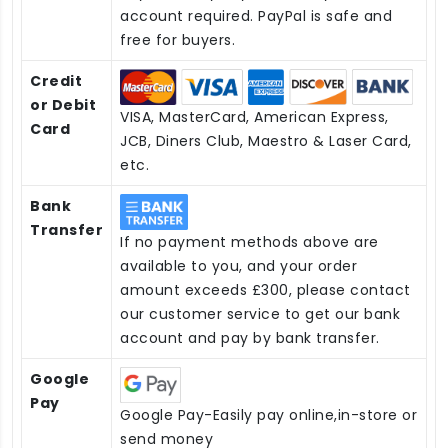
account required. PayPal is safe and
free for buyers.
Credit
or Debit
VISA, MasterCard, American Express,
Card
JCB, Diners Club, Maestro & Laser Card,
etc.
Bank
Transfer
If no payment methods above are
available to you, and your order
amount exceeds £300, please contact
our customer service to get our bank
account and pay by bank transfer.
Google
Pay
Google Pay-Easily pay online,in-store or
send money