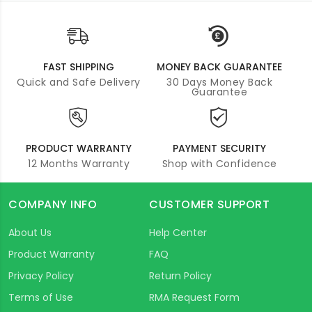
FAST SHIPPING
MONEY BACK GUARANTEE
Quick and Safe Delivery
30 Days Money Back
Guarantee
PRODUCT WARRANTY
PAYMENT SECURITY
12 Months Warranty
Shop with Confidence
COMPANY INFO
CUSTOMER SUPPORT
About Us
Help Center
Product Warranty
FAQ
Privacy Policy
Return Policy
Terms of Use
RMA Request Form