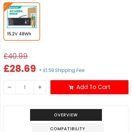
15.2V 48Wh
£40.99
£28.69
+ £1.59 Shipping Fee
Add To Cart
OVERVIEW
COMPATIBILITY