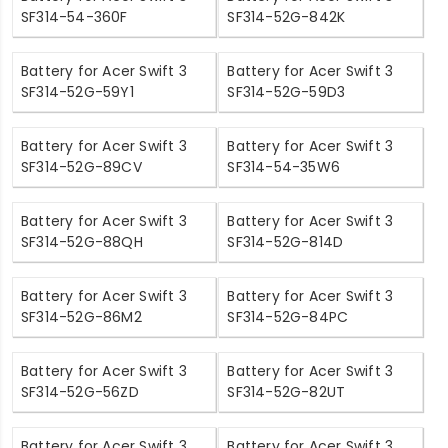
SF314-54-360F
SF314-52G-842K
Battery for Acer Swift 3
Battery for Acer Swift 3
SF314-52G-59Y1
SF314-52G-59D3
Battery for Acer Swift 3
Battery for Acer Swift 3
SF314-52G-89CV
SF314-54-35W6
Battery for Acer Swift 3
Battery for Acer Swift 3
SF314-52G-88QH
SF314-52G-814D
Battery for Acer Swift 3
Battery for Acer Swift 3
SF314-52G-86M2
SF314-52G-84PC
Battery for Acer Swift 3
Battery for Acer Swift 3
SF314-52G-56ZD
SF314-52G-82UT
Battery for Acer Swift 3
Battery for Acer Swift 3