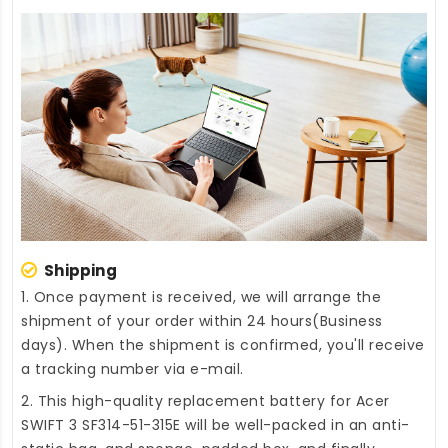
Shipping
1. Once payment is received, we will arrange the
shipment of your order within 24 hours(Business
days). When the shipment is confirmed, you'll receive
a tracking number via e-mail.
2. This high-quality
replacement battery for Acer
SWIFT 3 SF314-51-315E
will be well-packed in an anti-