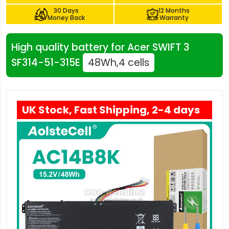
30 Days
12 Months
Money Back
Warranty
High quality battery for Acer SWIFT 3
SF314-51-315E
48Wh,4 cells
UK Stock, Fast Shipping, 2-4 days