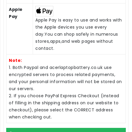
Apple
Pay
Apple Pay is easy to use and works with
the Apple devices you use every
day.You can shop safely in numerous
stores,apps,and web pages without
contact.
Note:
1. Both Paypal and acerlaptopbattery.co.uk use
encrypted servers to process related payments,
and your personal information will not be stored on
our servers.
2. If you choose PayPal Express Checkout (instead
of filling in the shipping address on our website to
checkout), please select the CORRECT address
when checking out.