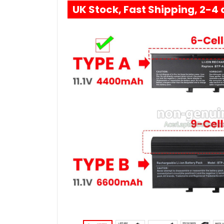
UK Stock, Fast Shipping, 2-4