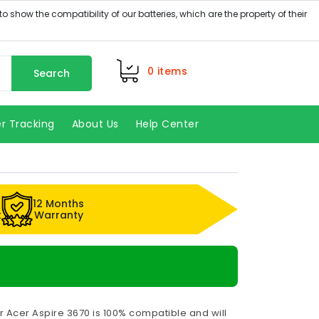
0
items
Search
r Tracking
About Us
Help Center
12 Months
k
Warranty
r Acer Aspire 3670 is 100% compatible and will