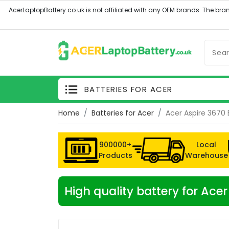
BATTERIES FOR ACER
Home
Batteries for Acer
Acer Aspire 3670 
900000+
Local
Products
Warehouse
High quality battery for Ace