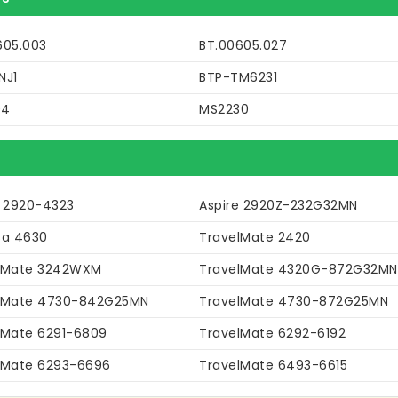
605.003
BT.00605.027
NJ1
BTP-TM6231
04
MS2230
e 2920-4323
Aspire 2920Z-232G32MN
sa 4630
TravelMate 2420
lMate 3242WXM
TravelMate 4320G-872G32MN
lMate 4730-842G25MN
TravelMate 4730-872G25MN
lMate 6291-6809
TravelMate 6292-6192
lMate 6293-6696
TravelMate 6493-6615