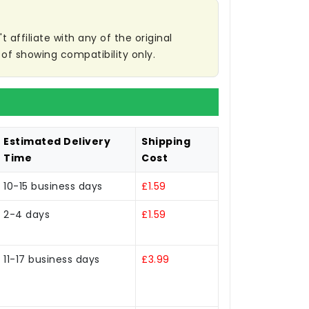
affiliate with any of the original
of showing compatibility only.
Estimated Delivery
Shipping
Time
Cost
10-15 business days
£1.59
2-4 days
£1.59
11-17 business days
£3.99