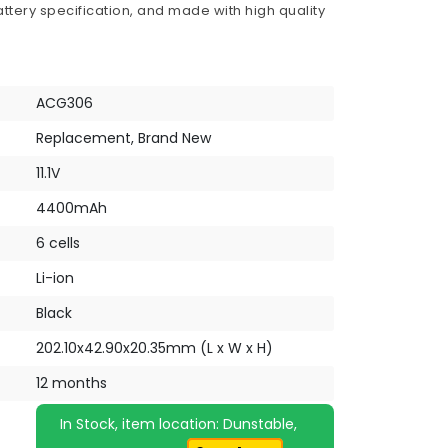
ttery specification, and made with high quality
ACG306
Replacement, Brand New
11.1V
4400mAh
6 cells
Li-ion
Black
202.10x42.90x20.35mm (L x W x H)
12 months
In Stock, item location: Dunstable,