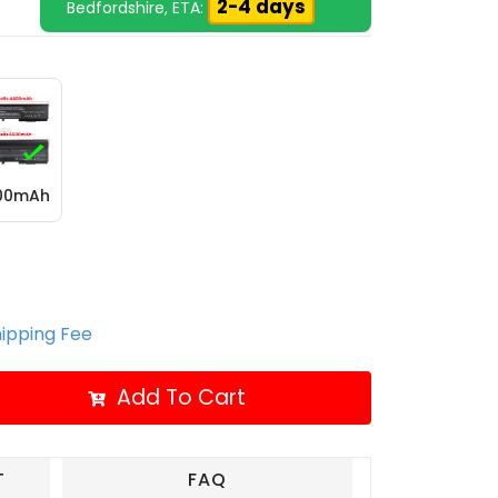
2-4 days
Bedfordshire, ETA:
600mAh
hipping Fee
Add To Cart
T
FAQ