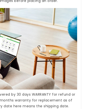
 images before placing an order.
covered by 30 days WARRANTY for refund or
months warranty for replacement as of
ery date here means the shipping date.