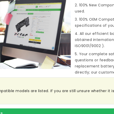
2. 100% New Compone
used.
3. 100% OEM Compat
specifications of you
4. All our efficient
ba
obtained internationa
ISO9001/9002 ).
5. Your complete sat
questions or feedba
replacement batter
directly; our custome
atible models are listed. If you are still unsure whether it is
rs