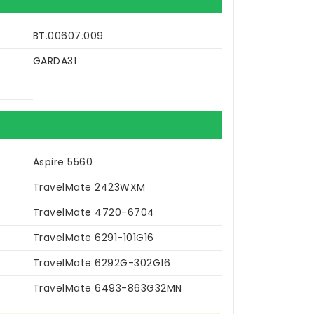
BT.00607.009
GARDA31
Aspire 5560
TravelMate 2423WXM
TravelMate 4720-6704
TravelMate 6291-101G16
TravelMate 6292G-302G16
TravelMate 6493-863G32MN