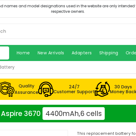
Home
New Arrivals
Adapters
Shipping
Orde
Battery
Quality
24/7
30 Days
Customer Support
Money Bac
Assurance
r Aspire 3670
4400mAh,6 cells
This replacement battery fo