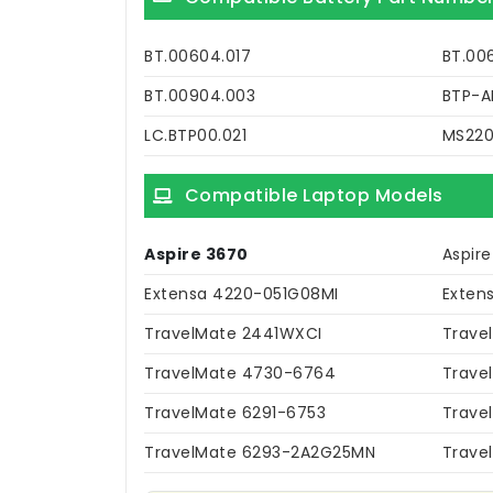
BT.00604.017
BT.00
BT.00904.003
BTP-A
LC.BTP00.021
MS22
Compatible Laptop Models
Aspire 3670
Aspir
Extensa 4220-051G08MI
Exten
TravelMate 2441WXCI
Trave
TravelMate 4730-6764
Trave
TravelMate 6291-6753
Trave
TravelMate 6293-2A2G25MN
Trave