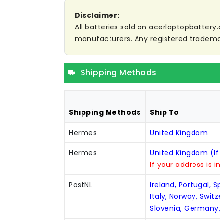
Disclaimer:
All batteries sold on acerlaptopbattery.
manufacturers. Any registered trademar
Shipping Methods
Shipping Methods
Ship To
Hermes
United Kingdom
Hermes
United Kingdom (If
If your address is i
PostNL
Ireland, Portugal, 
Italy, Norway, Swit
Slovenia, Germany