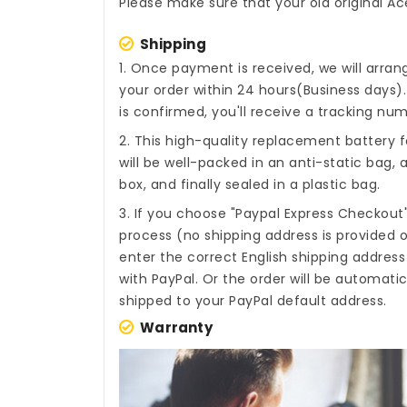
Please make sure that your old original Ac
Shipping
1. Once payment is received, we will arra
your order within 24 hours(Business days
is confirmed, you'll receive a tracking num
2. This high-quality
replacement battery f
will be well-packed in an anti-static bag
box, and finally sealed in a plastic bag.
3. If you choose "Paypal Express Checkout
process (no shipping address is provided o
enter the correct English shipping addres
with PayPal. Or the order will be automati
shipped to your PayPal default address.
Warranty