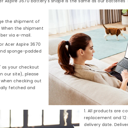
er Aspire 3670 battery's shape is the same as our batteries'
nge the shipment of
). When the shipment
ber via e-mail.
or Acer Aspire 3670
, and sponge-padded
" as your checkout
n our site), please
s when checking out
cally fetched and
1. All products are 
replacement and 12 
delivery date. Deliv