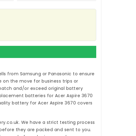
ells from Samsung or Panasonic to ensure
 on the move for business trips or
atch and/or exceed original battery
placement batteries for Acer Aspire 3670
uality
battery for Acer Aspire 3670
covers
ry.co.uk
. We have a strict testing process
 before they are packed and sent to you.