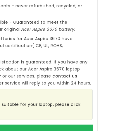
nts - never refurbished, recycled, or
ible - Guaranteed to meet the
r original
Acer Aspire 3670 battery
.
tteries for Acer Aspire 3670
have
l certification( CE, UL, ROHS,
isfaction is guaranteed. If you have any
ck about our
Acer Aspire 3670 laptop
y
or our services, please
contact us
r service will reply to you within 24 hours.
 suitable for your laptop, please click