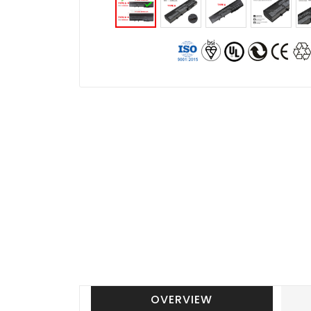
OVERVIEW