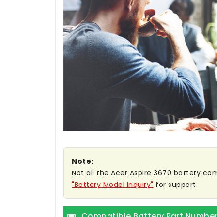
Note:
Not all the Acer Aspire 3670 battery comp
"Battery Model Inquiry"
for support.
Compatible Battery Part Numbe