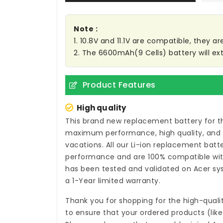
Note :
1. 10.8V and 11.1V are compatible, they 
2. The 6600mAh(9 Cells) battery will ex
Product Features
High quality
This brand new
replacement battery for t
maximum performance, high quality, and a 
vacations. All our Li-ion
replacement batter
performance and are 100% compatible with
has been tested and validated on Acer sys
a 1-Year limited warranty.
Thank you for shopping for the high-quali
to ensure that your ordered products (like