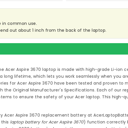
are in common use.
tend out about 1 inch from the back of the laptop.
he Acer Aspire 3670 laptop
is made with high-grade Li-ion c
long lifetime, which lets you work seamlessly when you are
ies for Acer Aspire 3670
have been tested and proven to m
 the Original Manufacturer's Specifications. Each of our
re
tems to ensure the safety of your Acer laptop. This high-q
ty
Acer Aspire 3670 replacement battery
at
AcerLaptopBatte
 this
laptop battery for Acer Aspire 3670
) function correctly