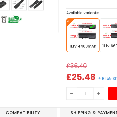
Available variants:
11.1V 6
11.1V 4400mAh
£36.40
£25.48
+ £1.59 S
COMPATIBILITY
SHIPPING & PAYMEN