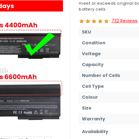
meet or exceeds original ba
 days
battery cells.
732 Reviews
SKU
Condition
Voltage
Capacity
Number of Cells
Cell Type
Colour
Size
Warranty
Availability