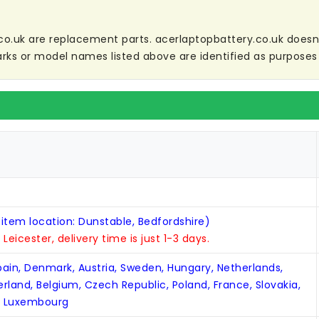
co.uk are replacement parts. acerlaptopbattery.co.uk doesn't 
ks or model names listed above are identified as purposes 
 item location: Dunstable, Bedfordshire)
n Leicester, delivery time is just 1-3 days.
Spain, Denmark, Austria, Sweden, Hungary, Netherlands,
zerland, Belgium, Czech Republic, Poland, France, Slovakia,
, Luxembourg