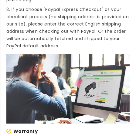
3. If you choose "Paypal Express Checkout" as your
checkout process (no shipping address is provided on
our site), please enter the correct English shipping
address when checking out with PayPal. Or the order
will be automatically fetched and shipped to your
PayPal default address.
Warranty