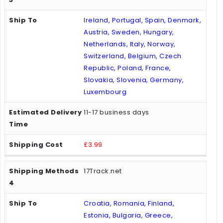
Ireland, Portugal, Spain, Denmark,
Austria, Sweden, Hungary,
Netherlands, Italy, Norway,
Switzerland, Belgium, Czech
Republic, Poland, France,
Slovakia, Slovenia, Germany,
Luxembourg
11-17 business days
£3.99
17Track.net
Croatia, Romania, Finland,
Estonia, Bulgaria, Greece,