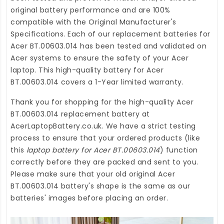
original battery performance and are 100%
compatible with the Original Manufacturer's
Specifications. Each of our
replacement batteries for
Acer BT.00603.014
has been tested and validated on
Acer systems to ensure the safety of your Acer
laptop. This high-quality
battery for Acer
BT.00603.014
covers a 1-Year limited warranty.
Thank you for shopping for the high-quality
Acer
BT.00603.014 replacement battery
at
AcerLaptopBattery.co.uk
. We have a strict testing
process to ensure that your ordered products (like
this
laptop battery for Acer BT.00603.014
) function
correctly before they are packed and sent to you.
Please make sure that your old original Acer
BT.00603.014 battery's shape is the same as our
batteries' images before placing an order.