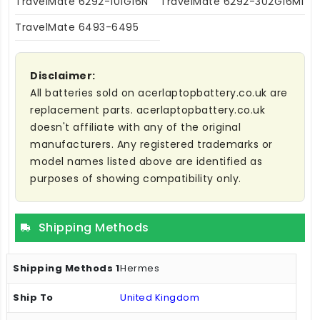
TravelMate 6292-101G16N
TravelMate 6292-302G16MI
TravelMate 6493-6495
Disclaimer:
All batteries sold on acerlaptopbattery.co.uk are
replacement parts. acerlaptopbattery.co.uk
doesn't affiliate with any of the original
manufacturers. Any registered trademarks or
model names listed above are identified as
purposes of showing compatibility only.
Shipping Methods
Hermes
United Kingdom