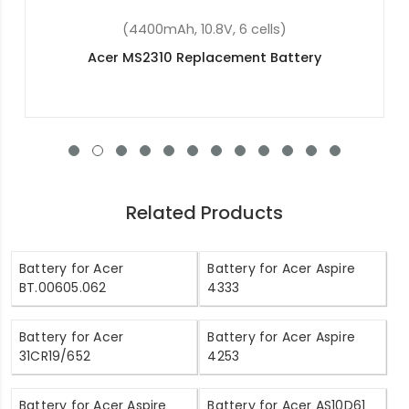
(4400mAh, 11.1V , 6 cells)
Acer BT.00603.114 Replacement Battery
Related Products
Battery for Acer
Battery for Acer Aspire
BT.00605.062
4333
Battery for Acer
Battery for Acer Aspire
31CR19/652
4253
Battery for Acer Aspire
Battery for Acer AS10D61