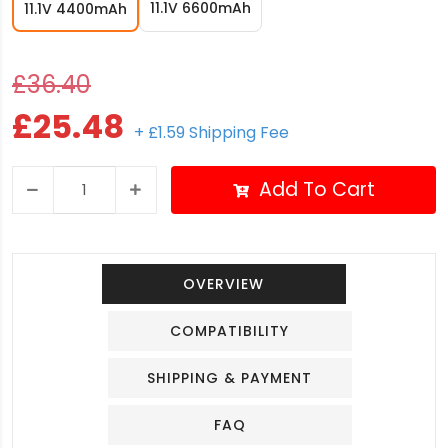
11.1V 6600mAh
11.1V 4400mAh
£36.40
£25.48
+ £1.59 Shipping Fee
Add To Cart
OVERVIEW
COMPATIBILITY
SHIPPING & PAYMENT
FAQ