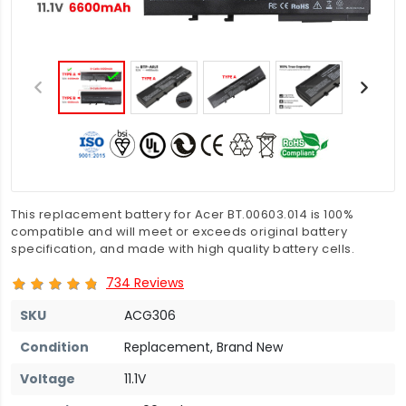
This replacement battery for Acer BT.00603.014 is 100%
compatible and will meet or exceeds original battery
specification, and made with high quality battery cells.
734 Reviews
SKU
ACG306
Condition
Replacement, Brand New
Voltage
11.1V