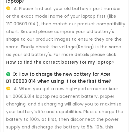
laptop?
A: Please find out your old battery's part number
or the exact model name of your laptop first (like
'BT.00603.014'), then match our product compatibility
chart. Second please compare your old battery's
shape to our product images to ensure they are the
same. Finally check the voltage(Rating) is the same
as your old battery's. For more details please click
How to find the correct battery for my laptop
?
Q: How to charge the new
battery for Acer
BT.00603.014
when using it for the first time?
A: When you get a new high-performance
Acer
BT.00603.014 laptop replacement battery
, proper
charging, and discharging will allow you to maximize
your battery’s life and capabilities. Please charge the
battery to 100% at first, then disconnect the power
supply and discharge the battery to 5%-10%, this