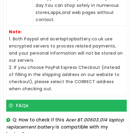
day.You can shop safely in numerous
stores,apps,and web pages without
contact.
Note:
1. Both Paypal and acerlaptopbattery.co.uk use
encrypted servers to process related payments,
and your personal information will not be stored on
our servers.
2. If you choose PayPal Express Checkout (instead
of filling in the shipping address on our website to
checkout), please select the CORRECT address
when checking out.
FAQs
Q: How to check if this
Acer BT.00603.014 laptop
replacement battery
is compatible with my