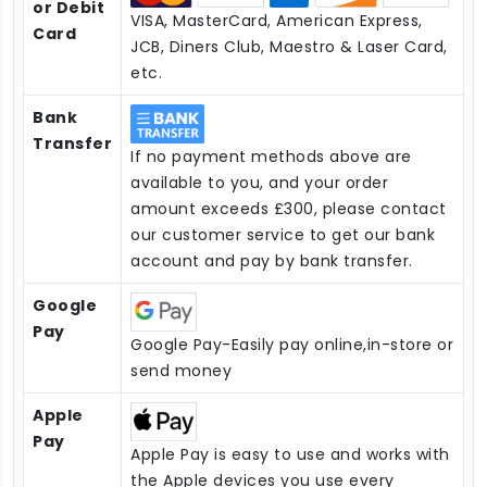
or Debit
VISA, MasterCard, American Express,
Card
JCB, Diners Club, Maestro & Laser Card,
etc.
Bank
Transfer
If no payment methods above are
available to you, and your order
amount exceeds £300, please contact
our customer service to get our bank
account and pay by bank transfer.
Google
Pay
Google Pay-Easily pay online,in-store or
send money
Apple
Pay
Apple Pay is easy to use and works with
the Apple devices you use every