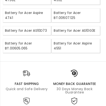
4738Z
4552
Battery for Acer Aspire
Battery for Acer
4741
BT.00607.125
Battery for Acer AS10D73
Battery for Acer AS10G3E
Battery for Acer
Battery for Acer Aspire
BT.00605.065
4551
FAST SHIPPING
MONEY BACK GUARANTEE
Quick and Safe Delivery
30 Days Money Back
Guarantee