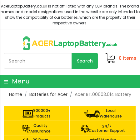
0
items
Search
Menu
Home
Batteries for Acer
Acer BT.00603.014 Battery
900000+
Local
Products
Warehouse
Quality
24/7
Customer Support
Assurance
30 Days
12 Months