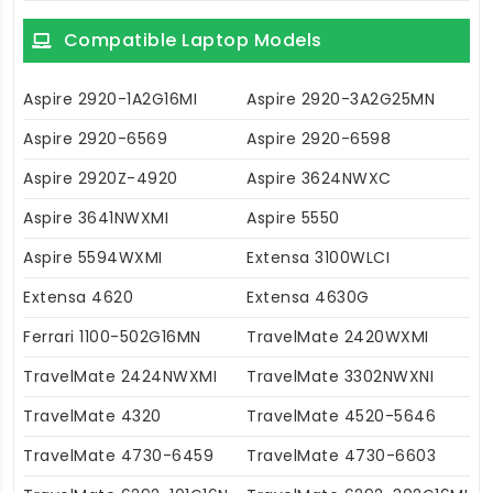
Compatible Laptop Models
Aspire 2920-1A2G16MI
Aspire 2920-3A2G25MN
Aspire 2920-6569
Aspire 2920-6598
Aspire 2920Z-4920
Aspire 3624NWXC
Aspire 3641NWXMI
Aspire 5550
Aspire 5594WXMI
Extensa 3100WLCI
Extensa 4620
Extensa 4630G
Ferrari 1100-502G16MN
TravelMate 2420WXMI
TravelMate 2424NWXMI
TravelMate 3302NWXNI
TravelMate 4320
TravelMate 4520-5646
TravelMate 4730-6459
TravelMate 4730-6603