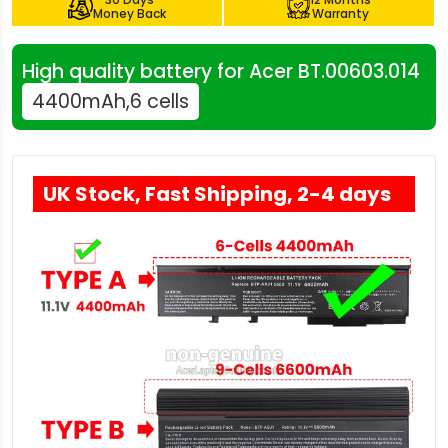
Money Back
Warranty
High quality battery for Acer BT.00603.014
4400mAh,6 cells
UK Stock, Fast Shipping, 2-4 days