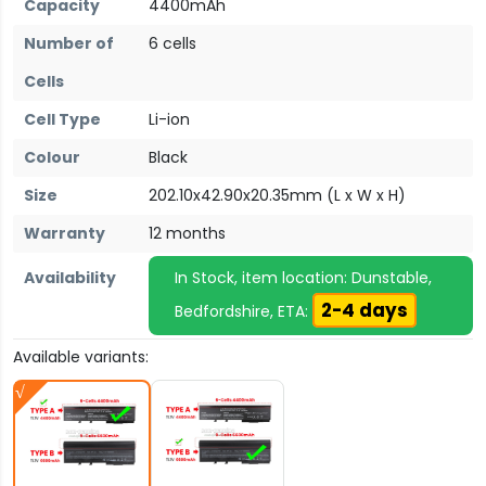
Capacity
4400mAh
Number of
6 cells
Cells
Cell Type
Li-ion
Colour
Black
Size
202.10x42.90x20.35mm (L x W x H)
Warranty
12 months
Availability
In Stock, item location: Dunstable,
2-4 days
Bedfordshire, ETA:
Available variants: