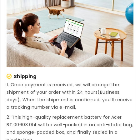
Shipping
1. Once payment is received, we will arrange the
shipment of your order within 24 hours(Business
days). When the shipment is confirmed, you'll receive
a tracking number via e-mail.
2. This high-quality
replacement battery for Acer
BT.00603.014
will be well-packed in an anti-static bag,
and sponge-padded box, and finally sealed in a
plastic bag.