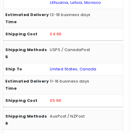
Lithuania, Latvia, Monaco
12-18 business days
£4.99
USPS / CanadaPost
United States, Canada
11-16 business days
£5.99
AusPost / NZPost