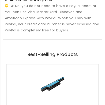
A: No, you do not need to have a PayPal account.
You can use Visa, MasterCard, Discover, and
American Express with PayPal. When you pay with
PayPal, your credit card number is never exposed and
PayPal is completely free for buyers.
Best-Selling Products