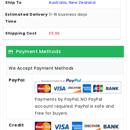
Australia, New Zealand
11-16 business days
£5.99
Payment Methods
We Accept Payment Methods
PayPal
Payments by PayPal, NO PayPal
account required. PayPal is safe and
free for buyers.
Credit