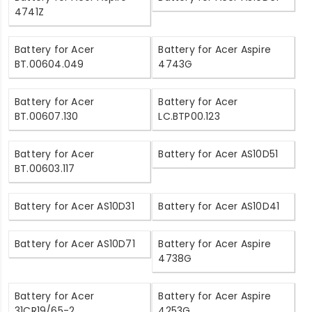
4741Z
Battery for Acer
Battery for Acer Aspire
BT.00604.049
4743G
Battery for Acer
Battery for Acer
BT.00607.130
LC.BTP00.123
Battery for Acer
Battery for Acer AS10D51
BT.00603.117
Battery for Acer AS10D31
Battery for Acer AS10D41
Battery for Acer AS10D71
Battery for Acer Aspire
4738G
Battery for Acer
Battery for Acer Aspire
31CR19/65-2
4253G