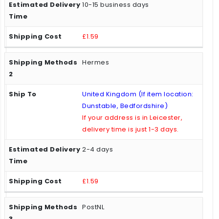
10-15 business days
£1.59
Hermes
United Kingdom (If item location:
Dunstable, Bedfordshire)
If your address is in Leicester,
delivery time is just 1-3 days.
2-4 days
£1.59
PostNL