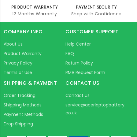
PRODUCT WARRANTY
PAYMENT SECURITY
12 Months Warranty
Shop with Confidence
COMPANY INFO
CUSTOMER SUPPORT
About Us
Help Center
Product Warranty
FAQ
Privacy Policy
Return Policy
Terms of Use
RMA Request Form
SHIPPING & PAYMENT
CONTACT US
Order Tracking
Contact Us
Shipping Methods
service@acerlaptopbattery.
co.uk
Payment Methods
Drop Shipping