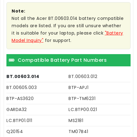
Note:
Not all the Acer BT.00603.014 battery compatible
models are listed. If you are still unsure whether
it is suitable for your laptop, please click
"Battery
Model Inquiry"
for support.
Compatible Battery Part Numbers
BT.00603.014
BT.00603.012
BT.00605.003
BTP-APJ1
BTP-AS3620
BTP-TM6231
GARDA32
LC.BTP00.021
LC.BTP01.011
MS2181
Q20154
TM07B41