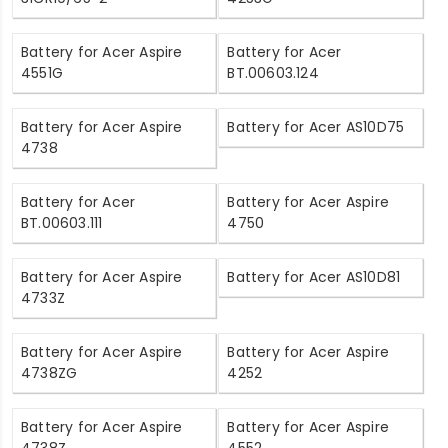
Battery for Acer Aspire
Battery for Acer
4551G
BT.00603.124
Battery for Acer Aspire
Battery for Acer AS10D75
4738
Battery for Acer
Battery for Acer Aspire
BT.00603.111
4750
Battery for Acer Aspire
Battery for Acer AS10D81
4733Z
Battery for Acer Aspire
Battery for Acer Aspire
4738ZG
4252
Battery for Acer Aspire
Battery for Acer Aspire