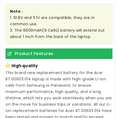
Note :
1. 10.8V and 11.1V are compatible, they are in
common use.
2. The 6600mAh(9 Cells) battery will extend out
about 1 inch from the back of the laptop.
Product Features
High quality
This brand new
replacement battery for the Acer
BT.00603.014 laptop
is made with high-grade Li-ion
cells from Samsung or Panasonic to ensure
maximum performance, high quality, and a long
lifetime, which lets you work seamlessly when you are
on the move for business trips or vacations. All our Li-
ion
replacement batteries for Acer BT.00603.014
have
been tested and proven to match and/or exceed