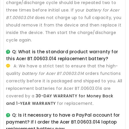
charge/discharge cycle should be repeated two to
three times before initial use. If your
battery for Acer
BT.00603.014
does not charge up to full capacity, you
should remove it from the device and then replace it
inside the device. Then start the charge/discharge
cycle again.
Q: What is the standard product warranty for
this
Acer BT.00603.014 replacement battery
?
A: We have a strict test to ensure that the high-
quality
battery for Acer BT.00603.014
orders functions
correctly before it is packaged and shipped to you. All
replacement batteries for Acer BT.00603.014
are
covered by a
30-DAY WARRANTY for Money Back
and 1-YEAR WARRANTY
for replacement.
Q: Is it necessary to have a PayPal account for
payment? If I order the
Acer BT.00603.014 laptop
replacement battery
now.