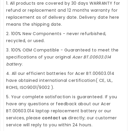
1. All products are covered by 30 days WARRANTY for
refund or replacement and 12 months warranty for
replacement as of delivery date. Delivery date here
means the shipping date.
2. 100% New Components - never refurbished,
recycled, or used.
3. 100% OEM Compatible - Guaranteed to meet the
specifications of your original
Acer BT.00603.014
battery
.
4. All our efficient
batteries for Acer BT.00603.014
have obtained international certification( CE, UL,
ROHS, ISO9001/9002 ).
5. Your complete satisfaction is guaranteed. If you
have any questions or feedback about our
Acer
BT.00603.014 laptop replacement battery
or our
services, please
contact us
directly; our customer
service will reply to you within 24 hours.