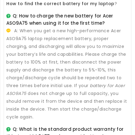
How to find the correct battery for my laptop
?
Q: How to charge the new
battery for Acer
ASO9A75
when using it for the first time?
A: When you get a new high-performance
Acer
ASO9A75 laptop replacement battery
, proper
charging, and discharging will allow you to maximize
your battery’s life and capabilities. Please charge the
battery to 100% at first, then disconnect the power
supply and discharge the battery to 5%-10%, this
charge/discharge cycle should be repeated two to
three times before initial use. If your
battery for Acer
ASO9A75
does not charge up to full capacity, you
should remove it from the device and then replace it
inside the device. Then start the charge/discharge
cycle again.
Q: What is the standard product warranty for