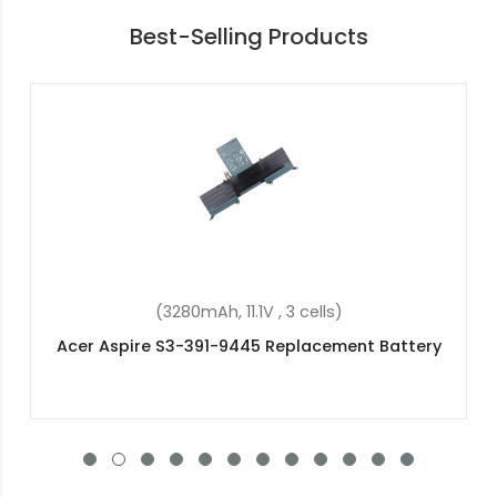
Best-Selling Products
(2200mAh, 14.8V, 4 cells)
Acer Aspire E5-532-C1PC Replacement Battery