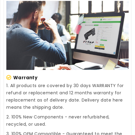
Warranty
1. All products are covered by 30 days WARRANTY for
refund or replacement and 12 months warranty for
replacement as of delivery date. Delivery date here
means the shipping date.
2. 100% New Components - never refurbished,
recycled, or used.
3. 100% OEM Compatible - Guaranteed to meet the