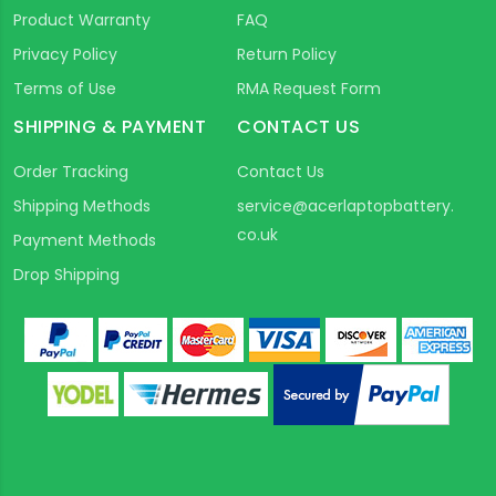
Product Warranty
FAQ
Privacy Policy
Return Policy
Terms of Use
RMA Request Form
SHIPPING & PAYMENT
CONTACT US
Order Tracking
Contact Us
Shipping Methods
service@acerlaptopbattery.
co.uk
Payment Methods
Drop Shipping