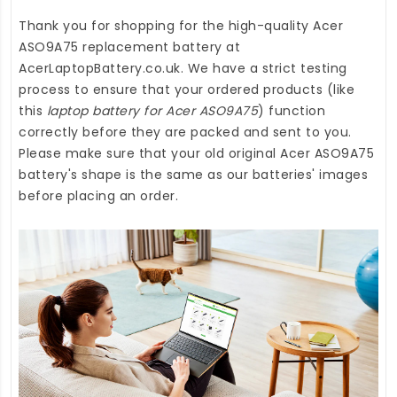
Thank you for shopping for the high-quality
Acer
ASO9A75 replacement battery
at
AcerLaptopBattery.co.uk
. We have a strict testing
process to ensure that your ordered products (like
this
laptop battery for Acer ASO9A75
) function
correctly before they are packed and sent to you.
Please make sure that your old original Acer ASO9A75
battery's shape is the same as our batteries' images
before placing an order.