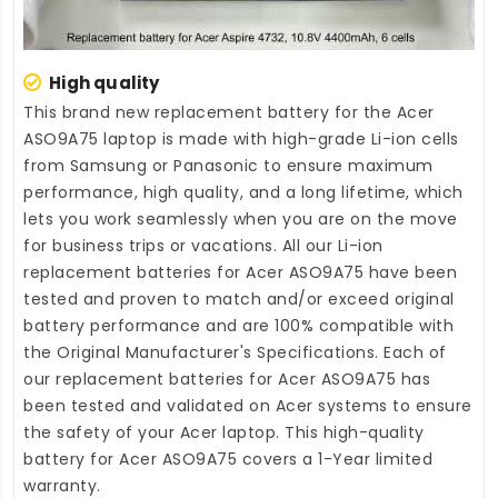
High quality
This brand new
replacement battery for the Acer
ASO9A75 laptop
is made with high-grade Li-ion cells
from Samsung or Panasonic to ensure maximum
performance, high quality, and a long lifetime, which
lets you work seamlessly when you are on the move
for business trips or vacations. All our Li-ion
replacement batteries for Acer ASO9A75
have been
tested and proven to match and/or exceed original
battery performance and are 100% compatible with
the Original Manufacturer's Specifications. Each of
our
replacement batteries for Acer ASO9A75
has
been tested and validated on Acer systems to ensure
the safety of your Acer laptop. This high-quality
battery for Acer ASO9A75
covers a 1-Year limited
warranty.