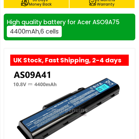
Money Back
Warranty
High quality battery for Acer ASO9A75
4400mAh,6 cells
UK Stock, Fast Shipping, 2-4 days