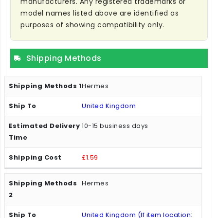
manufacturers. Any registered trademarks or
model names listed above are identified as
purposes of showing compatibility only.
Shipping Methods
Hermes
United Kingdom
10-15 business days
£1.59
Hermes
United Kingdom (If item location: