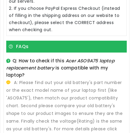
our servers.
2. If you choose PayPal Express Checkout (instead
of filling in the shipping address on our website to
checkout), please select the CORRECT address
when checking out.
FAQs
Q: How to check if this
Acer ASO9A75 laptop
replacement battery
is compatible with my
laptop?
A: Please find out your old battery's part number
or the exact model name of your laptop first (like
'ASO9A75'), then match our product compatibility
chart. Second please compare your old battery's
shape to our product images to ensure they are the
same. Finally check the voltage(Rating) is the same
as your old battery's. For more details please click