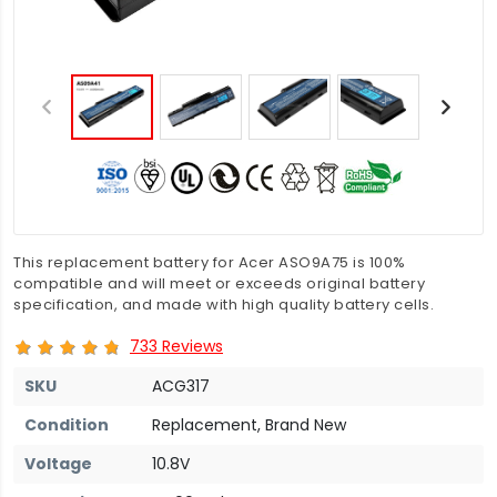
This replacement battery for Acer ASO9A75 is 100%
compatible and will meet or exceeds original battery
specification, and made with high quality battery cells.
733 Reviews
SKU
ACG317
Condition
Replacement, Brand New
Voltage
10.8V