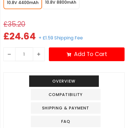
10.8V 8800mAh
10.8V 4400mAh
£35.20
£24.64
+ £1.59 Shipping Fee
Add To Cart
OVERVIEW
COMPATIBILITY
SHIPPING & PAYMENT
FAQ