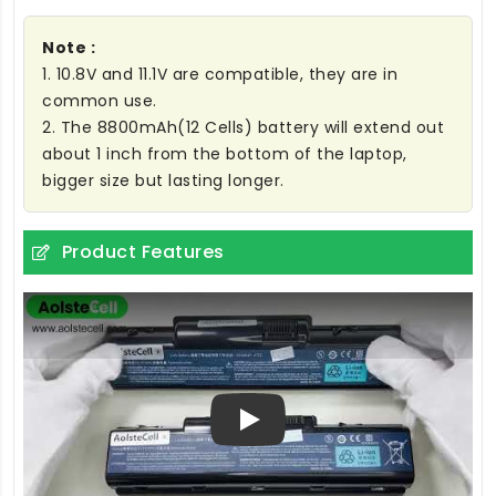
Note :
1. 10.8V and 11.1V are compatible, they are in
common use.
2. The 8800mAh(12 Cells) battery will extend out
about 1 inch from the bottom of the laptop,
bigger size but lasting longer.
Product Features
Play