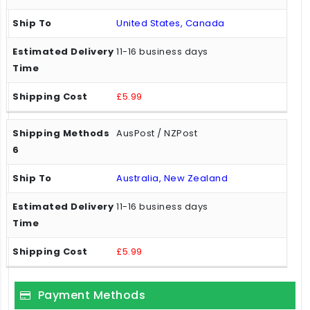
United States, Canada
11-16 business days
£5.99
AusPost / NZPost
Australia, New Zealand
11-16 business days
£5.99
Payment Methods