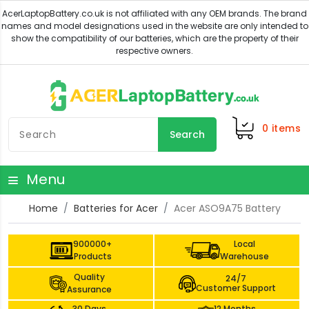
0
items
Search
Menu
Home
Batteries for Acer
Acer ASO9A75 Battery
900000+
Local
Products
Warehouse
Quality
24/7
Customer Support
Assurance
30 Days
12 Months