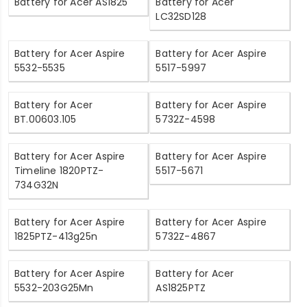
Battery for Acer AS1825
Battery for Acer
LC32SD128
Battery for Acer Aspire
Battery for Acer Aspire
5532-5535
5517-5997
Battery for Acer
Battery for Acer Aspire
BT.00603.105
5732Z-4598
Battery for Acer Aspire
Battery for Acer Aspire
Timeline 1820PTZ-
5517-5671
734G32N
Battery for Acer Aspire
Battery for Acer Aspire
1825PTZ-413g25n
5732Z-4867
Battery for Acer Aspire
Battery for Acer
5532-203G25Mn
AS1825PTZ