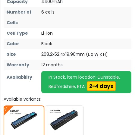
Capacity
4400mAh
Number of
6 cells
Cells
Cell Type
Li-ion
Color
Black
Size
208.2x52.4x19.90mm (L x W x H)
Warranty
12 months
Availability
In Stock, item location: Dunstable,
2-4 days
Bedfordshire, ETA:
Available variants: