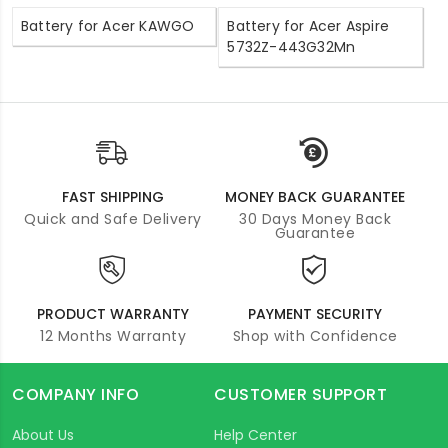
Battery for Acer KAWGO
Battery for Acer Aspire
5732Z-443G32Mn
FAST SHIPPING
MONEY BACK GUARANTEE
Quick and Safe Delivery
30 Days Money Back
Guarantee
PRODUCT WARRANTY
PAYMENT SECURITY
12 Months Warranty
Shop with Confidence
COMPANY INFO
CUSTOMER SUPPORT
About Us
Help Center