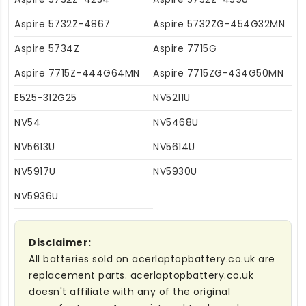
Aspire 5732Z-4867
Aspire 5732ZG-454G32MN
Aspire 5734Z
Aspire 7715G
Aspire 7715Z-444G64MN
Aspire 7715ZG-434G50MN
E525-312G25
NV5211U
NV54
NV5468U
NV5613U
NV5614U
NV5917U
NV5930U
NV5936U
Disclaimer:
All batteries sold on acerlaptopbattery.co.uk are
replacement parts. acerlaptopbattery.co.uk
doesn't affiliate with any of the original