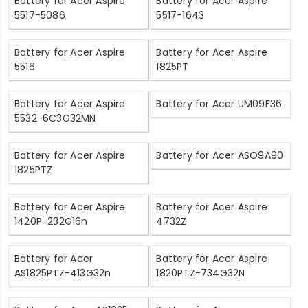
Battery for Acer Aspire
Battery for Acer Aspire
5517-5086
5517-1643
Battery for Acer Aspire
Battery for Acer Aspire
5516
1825PT
Battery for Acer Aspire
Battery for Acer UM09F36
5532-6C3G32MN
Battery for Acer Aspire
Battery for Acer ASO9A90
1825PTZ
Battery for Acer Aspire
Battery for Acer Aspire
1420P-232G16n
4732Z
Battery for Acer
Battery for Acer Aspire
AS1825PTZ-413G32n
1820PTZ-734G32N