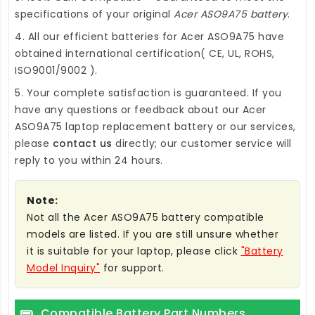
specifications of your original
Acer ASO9A75 battery
.
4. All our efficient
batteries for Acer ASO9A75
have
obtained international certification( CE, UL, ROHS,
ISO9001/9002 ).
5. Your complete satisfaction is guaranteed. If you
have any questions or feedback about our
Acer
ASO9A75 laptop replacement battery
or our services,
please
contact us
directly; our customer service will
reply to you within 24 hours.
Note:
Not all the Acer ASO9A75 battery compatible
models are listed. If you are still unsure whether
it is suitable for your laptop, please click
"Battery
Model Inquiry"
for support.
Compatible Battery Part Numbers