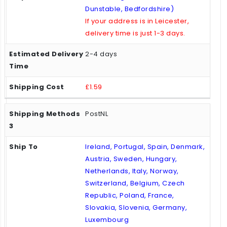
Dunstable, Bedfordshire)
If your address is in Leicester,
delivery time is just 1-3 days.
2-4 days
£1.59
PostNL
Ireland, Portugal, Spain, Denmark,
Austria, Sweden, Hungary,
Netherlands, Italy, Norway,
Switzerland, Belgium, Czech
Republic, Poland, France,
Slovakia, Slovenia, Germany,
Luxembourg