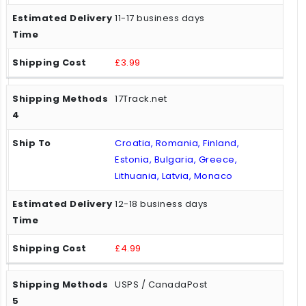
11-17 business days
£3.99
17Track.net
Croatia, Romania, Finland,
Estonia, Bulgaria, Greece,
Lithuania, Latvia, Monaco
12-18 business days
£4.99
USPS / CanadaPost