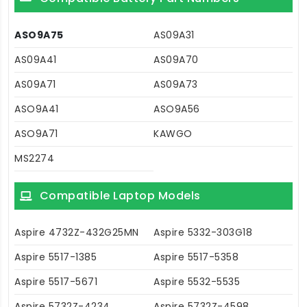
ASO9A75
AS09A31
AS09A41
AS09A70
AS09A71
AS09A73
ASO9A41
ASO9A56
ASO9A71
KAWGO
MS2274
Compatible Laptop Models
Aspire 4732Z-432G25MN
Aspire 5332-303G18
Aspire 5517-1385
Aspire 5517-5358
Aspire 5517-5671
Aspire 5532-5535
Aspire 5732Z-4234
Aspire 5732Z-4598