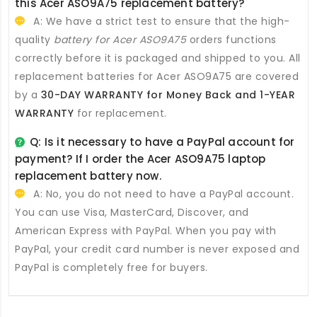
this
Acer ASO9A75 replacement battery
?
A: We have a strict test to ensure that the high-
quality
battery for Acer ASO9A75
orders functions
correctly before it is packaged and shipped to you. All
replacement batteries for Acer ASO9A75
are covered
by a
30-DAY WARRANTY for Money Back and 1-YEAR
WARRANTY
for replacement.
Q: Is it necessary to have a PayPal account for
payment? If I order the
Acer ASO9A75 laptop
replacement battery
now.
A: No, you do not need to have a PayPal account.
You can use Visa, MasterCard, Discover, and
American Express with PayPal. When you pay with
PayPal, your credit card number is never exposed and
PayPal is completely free for buyers.