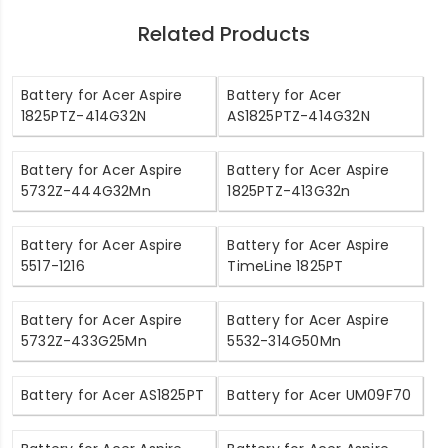
Related Products
Battery for Acer Aspire
Battery for Acer
1825PTZ-414G32N
AS1825PTZ-414G32N
Battery for Acer Aspire
Battery for Acer Aspire
5732Z-444G32Mn
1825PTZ-413G32n
Battery for Acer Aspire
Battery for Acer Aspire
5517-1216
TimeLine 1825PT
Battery for Acer Aspire
Battery for Acer Aspire
5732Z-433G25Mn
5532-314G50Mn
Battery for Acer AS1825PT
Battery for Acer UM09F70