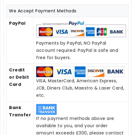
We Accept Payment Methods
PayPal
Payments by PayPal, NO PayPal
account required. PayPal is safe and
free for buyers.
Credit
or Debit
VISA, MasterCard, American Express,
Card
JCB, Diners Club, Maestro & Laser Card,
etc.
Bank
Transfer
If no payment methods above are
available to you, and your order
amount exceeds £300, please contact