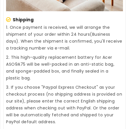
Shipping
1. Once payment is received, we will arrange the
shipment of your order within 24 hours(Business
days). When the shipment is confirmed, you'll receive
a tracking number via e-mail.
2. This high-quality
replacement battery for Acer
ASO9A75
will be well-packed in an anti-static bag,
and sponge-padded box, and finally sealed in a
plastic bag.
3. If you choose "Paypal Express Checkout" as your
checkout process (no shipping address is provided on
our site), please enter the correct English shipping
address when checking out with PayPal. Or the order
will be automatically fetched and shipped to your
PayPal default address.