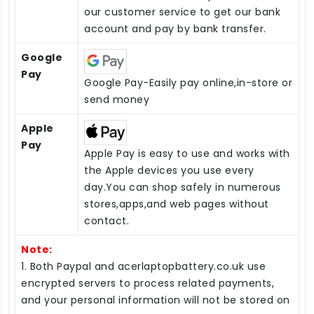
our customer service to get our bank
account and pay by bank transfer.
Google
Pay
Google Pay-Easily pay online,in-store or
send money
Apple
Pay
Apple Pay is easy to use and works with
the Apple devices you use every
day.You can shop safely in numerous
stores,apps,and web pages without
contact.
Note:
1. Both Paypal and acerlaptopbattery.co.uk use
encrypted servers to process related payments,
and your personal information will not be stored on