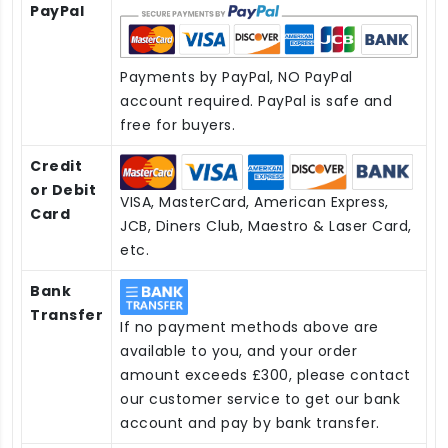
PayPal
Payments by PayPal, NO PayPal
account required. PayPal is safe and
free for buyers.
Credit
or Debit
VISA, MasterCard, American Express,
Card
JCB, Diners Club, Maestro & Laser Card,
etc.
Bank
Transfer
If no payment methods above are
available to you, and your order
amount exceeds £300, please contact
our customer service to get our bank
account and pay by bank transfer.