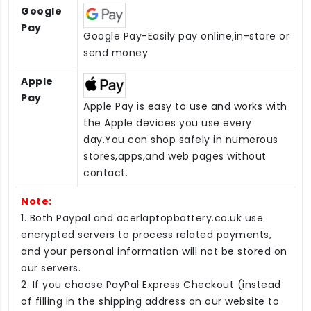
Google
Pay
Google Pay-Easily pay online,in-store or
send money
Apple
Pay
Apple Pay is easy to use and works with
the Apple devices you use every
day.You can shop safely in numerous
stores,apps,and web pages without
contact.
Note:
1. Both Paypal and acerlaptopbattery.co.uk use
encrypted servers to process related payments,
and your personal information will not be stored on
our servers.
2. If you choose PayPal Express Checkout (instead
of filling in the shipping address on our website to