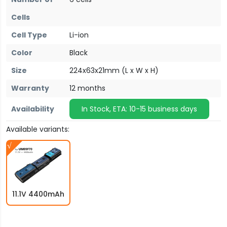
Cells
Cell Type
Li-ion
Color
Black
Size
224x63x21mm (L x W x H)
Warranty
12 months
Availability
In Stock, ETA: 10-15 business days
Available variants:
11.1V 4400mAh