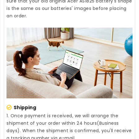
sure that your old original Acer AS1825 battery's shape
is the same as our batteries' images before placing
an order.
Shipping
1. Once payment is received, we will arrange the
shipment of your order within 24 hours(Business
days). When the shipment is confirmed, you'll receive
a tracking number via e-mail.