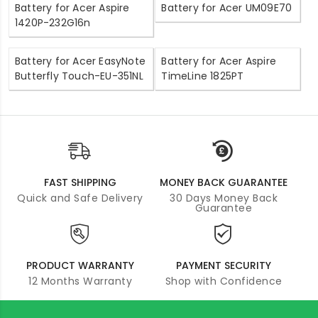
Battery for Acer Aspire
Battery for Acer UM09E70
1420P-232G16n
Battery for Acer EasyNote
Battery for Acer Aspire
Butterfly Touch-EU-351NL
TimeLine 1825PT
FAST SHIPPING
MONEY BACK GUARANTEE
Quick and Safe Delivery
30 Days Money Back
Guarantee
PRODUCT WARRANTY
PAYMENT SECURITY
12 Months Warranty
Shop with Confidence