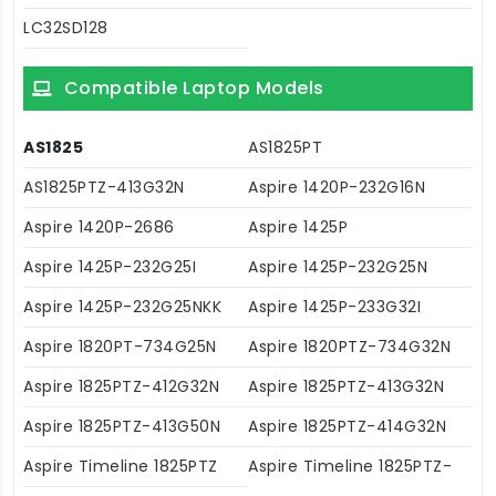
LC32SD128
Compatible Laptop Models
AS1825
AS1825PT
AS1825PTZ-413G32N
Aspire 1420P-232G16N
Aspire 1420P-2686
Aspire 1425P
Aspire 1425P-232G25I
Aspire 1425P-232G25N
Aspire 1425P-232G25NKK
Aspire 1425P-233G32I
Aspire 1820PT-734G25N
Aspire 1820PTZ-734G32N
Aspire 1825PTZ-412G32N
Aspire 1825PTZ-413G32N
Aspire 1825PTZ-413G50N
Aspire 1825PTZ-414G32N
Aspire Timeline 1825PTZ
Aspire Timeline 1825PTZ-