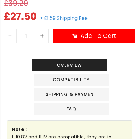
£39.29
£27.50
+ £1.59 Shipping Fee
Add To Cart
OVERVIEW
COMPATIBILITY
SHIPPING & PAYMENT
FAQ
Note :
1. 10.8V and 11.1V are compatible, they are in