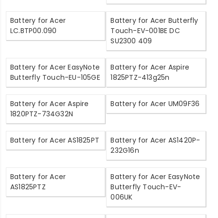
Battery for Acer
Battery for Acer Butterfly
LC.BTP00.090
Touch-EV-001BE DC
SU2300 409
Battery for Acer EasyNote
Battery for Acer Aspire
Butterfly Touch-EU-105GE
1825PTZ-413g25n
Battery for Acer Aspire
Battery for Acer UM09F36
1820PTZ-734G32N
Battery for Acer AS1825PT
Battery for Acer AS1420P-
232G16n
Battery for Acer
Battery for Acer EasyNote
AS1825PTZ
Butterfly Touch-EV-
006UK