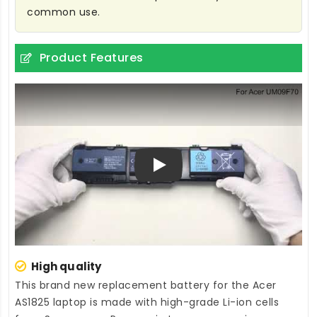
common use.
Product Features
Play
High quality
This brand new
replacement battery for the Acer
AS1825 laptop
is made with high-grade Li-ion cells