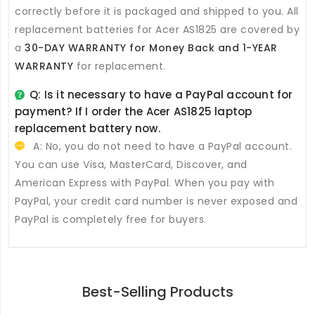
correctly before it is packaged and shipped to you. All
replacement batteries for Acer AS1825
are covered by
a
30-DAY WARRANTY for Money Back and 1-YEAR
WARRANTY
for replacement.
Q: Is it necessary to have a PayPal account for
payment? If I order the
Acer AS1825 laptop
replacement battery
now.
A: No, you do not need to have a PayPal account.
You can use Visa, MasterCard, Discover, and
American Express with PayPal. When you pay with
PayPal, your credit card number is never exposed and
PayPal is completely free for buyers.
Best-Selling Products