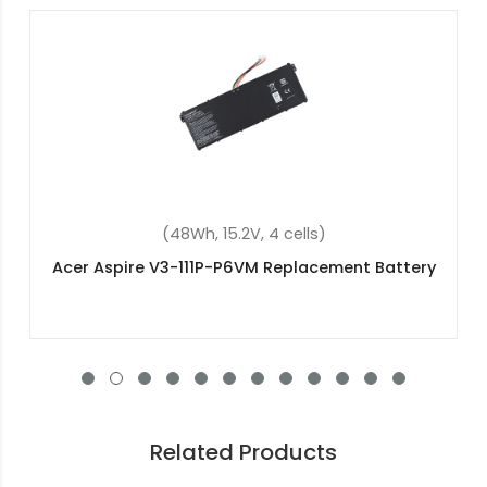
(36Wh, 11.4V, 3 cells)
Acer Aspire ES1-131-C2GU Replacement Battery
Related Products