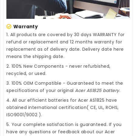
Warranty
1. All products are covered by 30 days WARRANTY for
refund or replacement and 12 months warranty for
replacement as of delivery date. Delivery date here
means the shipping date.
2. 100% New Components - never refurbished,
recycled, or used.
3. 100% OEM Compatible - Guaranteed to meet the
specifications of your original
Acer AS1825 battery
.
4. All our efficient
batteries for Acer AS1825
have
obtained international certification( CE, UL, ROHS,
ISO9001/9002 ).
5. Your complete satisfaction is guaranteed. If you
have any questions or feedback about our
Acer