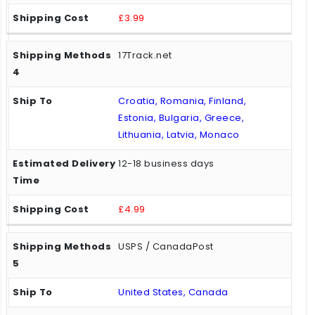
£3.99
17Track.net
Croatia, Romania, Finland,
Estonia, Bulgaria, Greece,
Lithuania, Latvia, Monaco
12-18 business days
£4.99
USPS / CanadaPost
United States, Canada