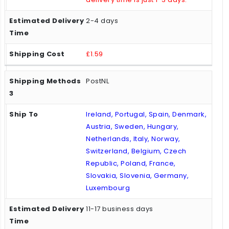
2-4 days
£1.59
PostNL
Ireland, Portugal, Spain, Denmark,
Austria, Sweden, Hungary,
Netherlands, Italy, Norway,
Switzerland, Belgium, Czech
Republic, Poland, France,
Slovakia, Slovenia, Germany,
Luxembourg
11-17 business days