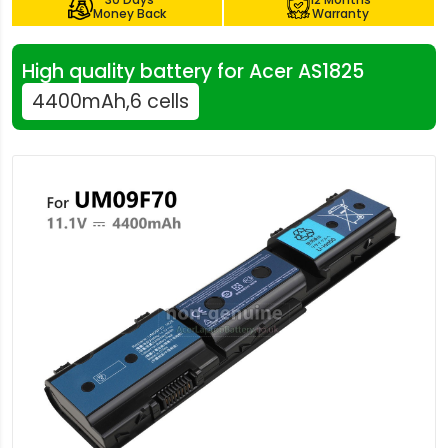
Money Back
Warranty
High quality battery for Acer AS1825
4400mAh,6 cells