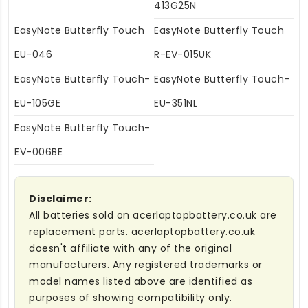
413G25N
EasyNote Butterfly Touch
EasyNote Butterfly Touch
EU-046
R-EV-015UK
EasyNote Butterfly Touch-
EasyNote Butterfly Touch-
EU-105GE
EU-351NL
EasyNote Butterfly Touch-
EV-006BE
Disclaimer:
All batteries sold on acerlaptopbattery.co.uk are
replacement parts. acerlaptopbattery.co.uk
doesn't affiliate with any of the original
manufacturers. Any registered trademarks or
model names listed above are identified as
purposes of showing compatibility only.