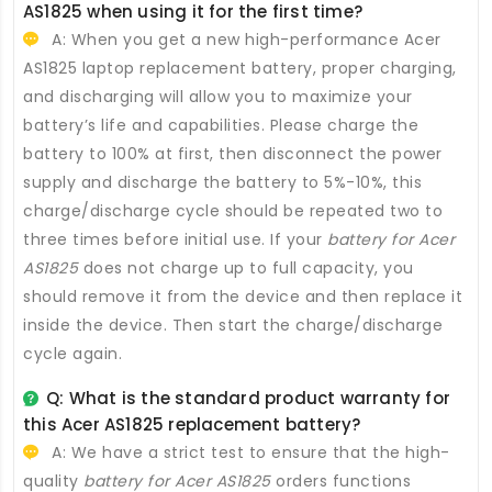
AS1825
when using it for the first time?
A: When you get a new high-performance
Acer
AS1825 laptop replacement battery
, proper charging,
and discharging will allow you to maximize your
battery’s life and capabilities. Please charge the
battery to 100% at first, then disconnect the power
supply and discharge the battery to 5%-10%, this
charge/discharge cycle should be repeated two to
three times before initial use. If your
battery for Acer
AS1825
does not charge up to full capacity, you
should remove it from the device and then replace it
inside the device. Then start the charge/discharge
cycle again.
Q: What is the standard product warranty for
this
Acer AS1825 replacement battery
?
A: We have a strict test to ensure that the high-
quality
battery for Acer AS1825
orders functions