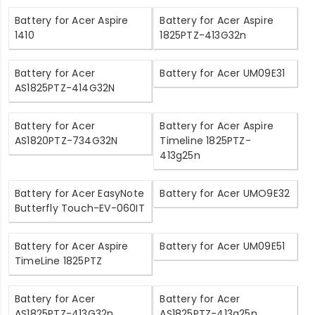
Battery for Acer Aspire
Battery for Acer Aspire
1410
1825PTZ-413G32n
Battery for Acer
Battery for Acer UM09E31
AS1825PTZ-414G32N
Battery for Acer
Battery for Acer Aspire
AS1820PTZ-734G32N
Timeline 1825PTZ-
413g25n
Battery for Acer EasyNote
Battery for Acer UMO9E32
Butterfly Touch-EV-060IT
Battery for Acer Aspire
Battery for Acer UM09E51
TimeLine 1825PTZ
Battery for Acer
Battery for Acer
AS1825PTZ-413G32n
AS1825PTZ-413g25n