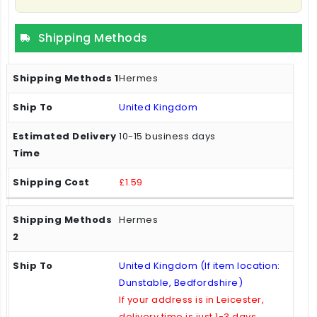
Shipping Methods
Hermes
United Kingdom
10-15 business days
£1.59
Hermes
United Kingdom (If item location:
Dunstable, Bedfordshire)
If your address is in Leicester,
delivery time is just 1-3 days.