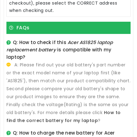
checkout), please select the CORRECT address
when checking out.
FAQs
Q: How to check if this
Acer AS1825 laptop
replacement battery
is compatible with my
laptop?
A: Please find out your old battery's part number
or the exact model name of your laptop first (like
'AS1825'), then match our product compatibility chart.
Second please compare your old battery's shape to
our product images to ensure they are the same.
Finally check the voltage(Rating) is the same as your
old battery's. For more details please click
How to
find the correct battery for my laptop
?
Q: How to charge the new
battery for Acer