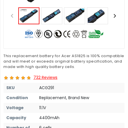
This replacement battery for Acer AS1825 is 100% compatible
and will meet or exceeds original battery specification, and
made with high quality battery cells.
732 Reviews
SKU
ACG291
Condition
Replacement, Brand New
Voltage
11.1V
Capacity
4400mAh
Number of
6 cells