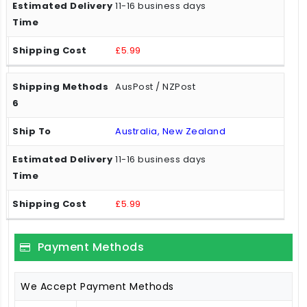
11-16 business days
£5.99
AusPost / NZPost
Australia, New Zealand
11-16 business days
£5.99
Payment Methods
We Accept Payment Methods