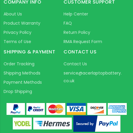
COMPANY INFO
CUSTOMER SUPPORT
About Us
Help Center
Product Warranty
FAQ
Privacy Policy
Return Policy
Terms of Use
RMA Request Form
SHIPPING & PAYMENT
CONTACT US
Order Tracking
Contact Us
Shipping Methods
service@acerlaptopbattery.
co.uk
Payment Methods
Drop Shipping