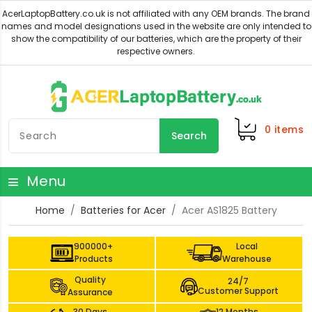
0
items
Search
Menu
Home
Batteries for Acer
Acer AS1825 Battery
900000+
Local
Products
Warehouse
Quality
24/7
Customer Support
Assurance
30 Days
12 Months