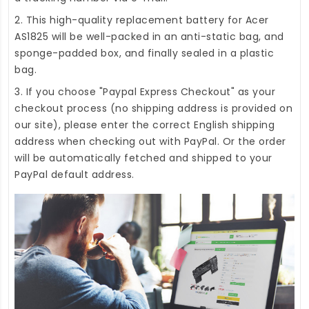
2. This high-quality
replacement battery for Acer
AS1825
will be well-packed in an anti-static bag, and
sponge-padded box, and finally sealed in a plastic
bag.
3. If you choose "Paypal Express Checkout" as your
checkout process (no shipping address is provided on
our site), please enter the correct English shipping
address when checking out with PayPal. Or the order
will be automatically fetched and shipped to your
PayPal default address.