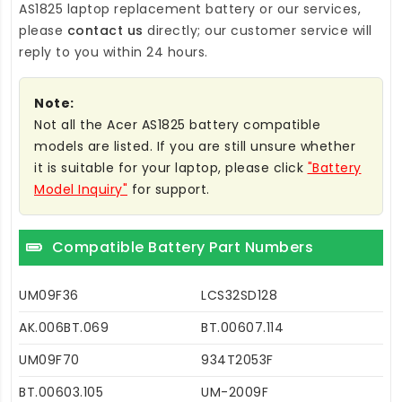
AS1825 laptop replacement battery
or our services,
please
contact us
directly; our customer service will
reply to you within 24 hours.
Note:
Not all the Acer AS1825 battery compatible
models are listed. If you are still unsure whether
it is suitable for your laptop, please click
"Battery
Model Inquiry"
for support.
Compatible Battery Part Numbers
UM09F36
LCS32SD128
AK.006BT.069
BT.00607.114
UM09F70
934T2053F
BT.00603.105
UM-2009F