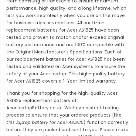
from Samsung or Panasonic to ensure maximum
performance, high quality, and a long lifetime, which
lets you work seamlessly when you are on the move
for business trips or vacations. All our Li-ion
replacement batteries for Acer AS1825
have been
tested and proven to match and/or exceed original
battery performance and are 100% compatible with
the Original Manufacturer's Specifications. Each of
our
replacement batteries for Acer AS1825
has been
tested and validated on Acer systems to ensure the
safety of your Acer laptop. This high-quality
battery
for Acer AS1825
covers a 1-Year limited warranty.
Thank you for shopping for the high-quality
Acer
AS1825 replacement battery
at
AcerLaptopBattery.co.uk
. We have a strict testing
process to ensure that your ordered products (like
this
laptop battery for Acer AS1825
) function correctly
before they are packed and sent to you. Please make