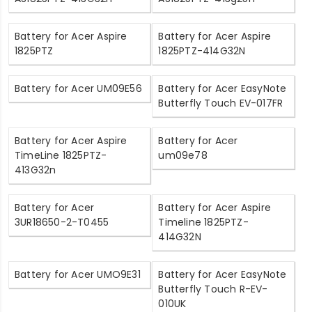
Battery for Acer Aspire
Battery for Acer Aspire
1825PTZ
1825PTZ-414G32N
Battery for Acer UM09E56
Battery for Acer EasyNote
Butterfly Touch EV-017FR
Battery for Acer Aspire
Battery for Acer
TimeLine 1825PTZ-
um09e78
413G32n
Battery for Acer
Battery for Acer Aspire
3UR18650-2-T0455
Timeline 1825PTZ-
414G32N
Battery for Acer UMO9E31
Battery for Acer EasyNote
Butterfly Touch R-EV-
010UK