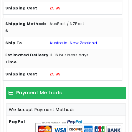
£5.99
AusPost / NZPost
Australia, New Zealand
11-16 business days
£5.99
Payment Methods
We Accept Payment Methods
PayPal