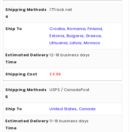
17Track.net
Croatia, Romania, Finland,
Estonia, Bulgaria, Greece,
Lithuania, Latvia, Monaco
12-18 business days
£4.99
USPS / CanadaPost
United States, Canada
11-16 business days