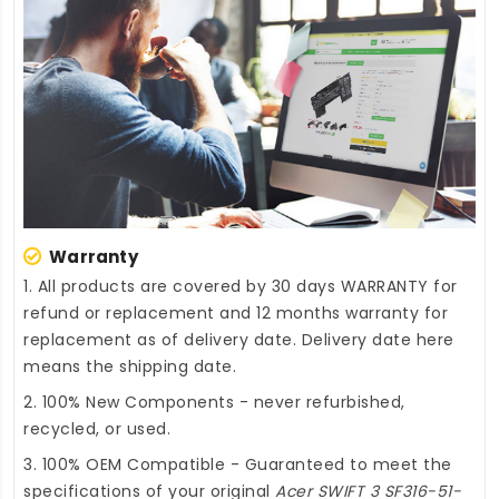
Warranty
1. All products are covered by 30 days WARRANTY for
refund or replacement and 12 months warranty for
replacement as of delivery date. Delivery date here
means the shipping date.
2. 100% New Components - never refurbished,
recycled, or used.
3. 100% OEM Compatible - Guaranteed to meet the
specifications of your original
Acer SWIFT 3 SF316-51-