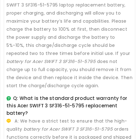
SWIFT 3 SF316-51-5795 laptop replacement battery
,
proper charging, and discharging will allow you to
maximize your battery’s life and capabilities. Please
charge the battery to 100% at first, then disconnect
the power supply and discharge the battery to
5%-10%, this charge/discharge cycle should be
repeated two to three times before initial use. If your
battery for Acer SWIFT 3 SF316-51-5795
does not
charge up to full capacity, you should remove it from
the device and then replace it inside the device. Then
start the charge/discharge cycle again.
Q: What is the standard product warranty for
this
Acer SWIFT 3 SF316-51-5795 replacement
battery
?
A: We have a strict test to ensure that the high-
quality
battery for Acer SWIFT 3 SF316-51-5795
orders
functions correctly before it is packaged and shipped