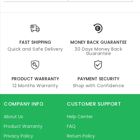
FAST SHIPPING
MONEY BACK GUARANTEE
Quick and Safe Delivery
30 Days Money Back
Guarantee
PRODUCT WARRANTY
PAYMENT SECURITY
12 Months Warranty
Shop with Confidence
COMPANY INFO
CUSTOMER SUPPORT
About Us
Help Center
Product Warranty
FAQ
Privacy Policy
Return Policy