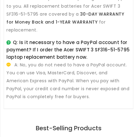
to you. All
replacement batteries for Acer SWIFT 3
SF316-51-5795
are covered by a
30-DAY WARRANTY
for Money Back and 1-YEAR WARRANTY
for
replacement.
Q: Is it necessary to have a PayPal account for
payment? If I order the
Acer SWIFT 3 SF316-51-5795
laptop replacement battery
now.
A: No, you do not need to have a PayPal account.
You can use Visa, MasterCard, Discover, and
American Express with PayPal. When you pay with
PayPal, your credit card number is never exposed and
PayPal is completely free for buyers.
Best-Selling Products