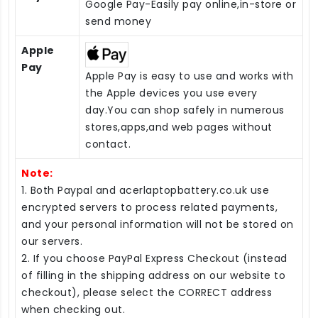
Google Pay-Easily pay online,in-store or
send money
Apple
Pay
Apple Pay is easy to use and works with
the Apple devices you use every
day.You can shop safely in numerous
stores,apps,and web pages without
contact.
Note:
1. Both Paypal and acerlaptopbattery.co.uk use
encrypted servers to process related payments,
and your personal information will not be stored on
our servers.
2. If you choose PayPal Express Checkout (instead
of filling in the shipping address on our website to
checkout), please select the CORRECT address
when checking out.