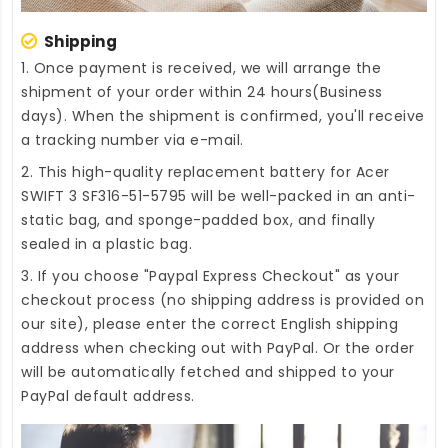
Shipping
1. Once payment is received, we will arrange the
shipment of your order within 24 hours(Business
days). When the shipment is confirmed, you'll receive
a tracking number via e-mail.
2. This high-quality
replacement battery for Acer
SWIFT 3 SF316-51-5795
will be well-packed in an anti-
static bag, and sponge-padded box, and finally
sealed in a plastic bag.
3. If you choose "Paypal Express Checkout" as your
checkout process (no shipping address is provided on
our site), please enter the correct English shipping
address when checking out with PayPal. Or the order
will be automatically fetched and shipped to your
PayPal default address.