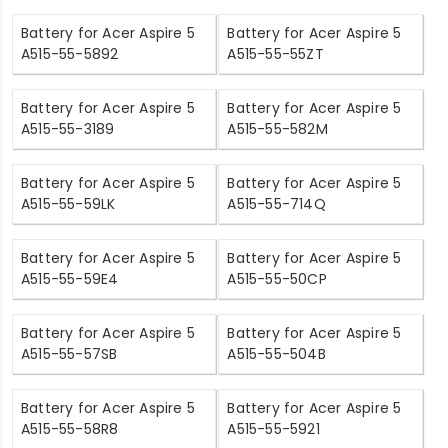
Battery for Acer Aspire 5
Battery for Acer Aspire 5
A515-55-5892
A515-55-55ZT
Battery for Acer Aspire 5
Battery for Acer Aspire 5
A515-55-3189
A515-55-582M
Battery for Acer Aspire 5
Battery for Acer Aspire 5
A515-55-59LK
A515-55-714Q
Battery for Acer Aspire 5
Battery for Acer Aspire 5
A515-55-59E4
A515-55-50CP
Battery for Acer Aspire 5
Battery for Acer Aspire 5
A515-55-57SB
A515-55-504B
Battery for Acer Aspire 5
Battery for Acer Aspire 5
A515-55-58R8
A515-55-5921