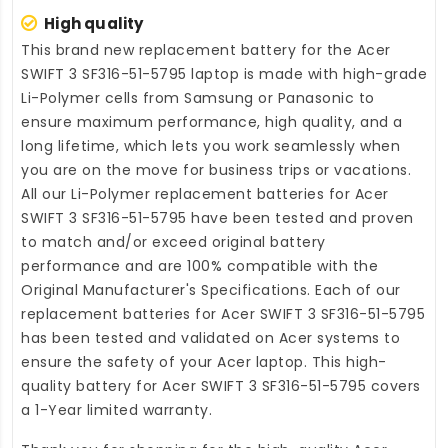
High quality
This brand new
replacement battery for the Acer
SWIFT 3 SF316-51-5795 laptop
is made with high-grade
Li-Polymer cells from Samsung or Panasonic to
ensure maximum performance, high quality, and a
long lifetime, which lets you work seamlessly when
you are on the move for business trips or vacations.
All our Li-Polymer
replacement batteries for Acer
SWIFT 3 SF316-51-5795
have been tested and proven
to match and/or exceed original battery
performance and are 100% compatible with the
Original Manufacturer's Specifications. Each of our
replacement batteries for Acer SWIFT 3 SF316-51-5795
has been tested and validated on Acer systems to
ensure the safety of your Acer laptop. This high-
quality
battery for Acer SWIFT 3 SF316-51-5795
covers
a 1-Year limited warranty.