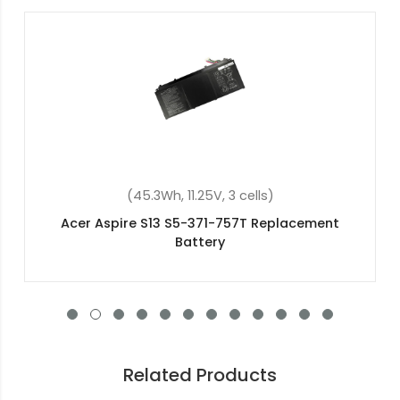
cells)
(4400mAh, 11.1V , 6 cel
7T Replacement
Acer Aspire 7320 Replaceme
Related Products