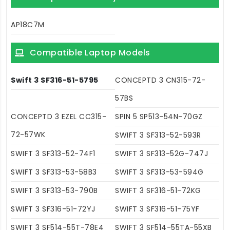
AP18C7M
Compatible Laptop Models
Swift 3 SF316-51-5795
CONCEPTD 3 CN315-72-
57BS
CONCEPTD 3 EZEL CC315-
SPIN 5 SP513-54N-70GZ
72-57WK
SWIFT 3 SF313-52-593R
SWIFT 3 SF313-52-74F1
SWIFT 3 SF313-52G-747J
SWIFT 3 SF313-53-58B3
SWIFT 3 SF313-53-594G
SWIFT 3 SF313-53-790B
SWIFT 3 SF316-51-72KG
SWIFT 3 SF316-51-72YJ
SWIFT 3 SF316-51-75YF
SWIFT 3 SF514-55T-78E4
SWIFT 3 SF514-55TA-55XB