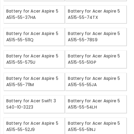
Battery for Acer Aspire 5
Battery for Acer Aspire 5
A515-55-37HA
A515-55-74TX
Battery for Acer Aspire 5
Battery for Acer Aspire 5
A515-55-511Q
A515-55-78S9
Battery for Acer Aspire 5
Battery for Acer Aspire 5
A515-55-575U
A515-55-51GP
Battery for Acer Aspire 5
Battery for Acer Aspire 5
A515-55-711M
A515-55-55JA
Battery for Acer Swift 3
Battery for Acer Aspire 5
S40-10-32Z3
A515-55-54LH
Battery for Acer Aspire 5
Battery for Acer Aspire 5
A515-55-52J9
A515-55-51NJ