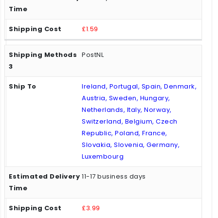
£1.59
PostNL
Ireland, Portugal, Spain, Denmark,
Austria, Sweden, Hungary,
Netherlands, Italy, Norway,
Switzerland, Belgium, Czech
Republic, Poland, France,
Slovakia, Slovenia, Germany,
Luxembourg
11-17 business days
£3.99