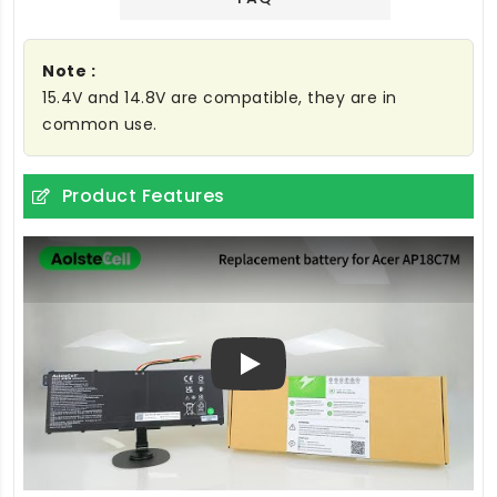
Note :
15.4V and 14.8V are compatible, they are in
common use.
Product Features
Play