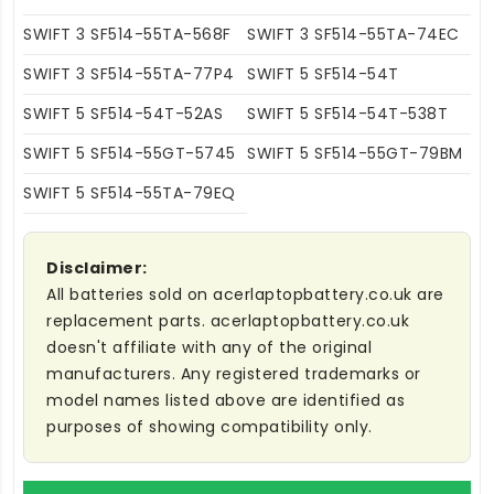
SWIFT 3 SF514-55TA-568F
SWIFT 3 SF514-55TA-74EC
SWIFT 3 SF514-55TA-77P4
SWIFT 5 SF514-54T
SWIFT 5 SF514-54T-52AS
SWIFT 5 SF514-54T-538T
SWIFT 5 SF514-55GT-5745
SWIFT 5 SF514-55GT-79BM
SWIFT 5 SF514-55TA-79EQ
Disclaimer:
All batteries sold on acerlaptopbattery.co.uk are
replacement parts. acerlaptopbattery.co.uk
doesn't affiliate with any of the original
manufacturers. Any registered trademarks or
model names listed above are identified as
purposes of showing compatibility only.