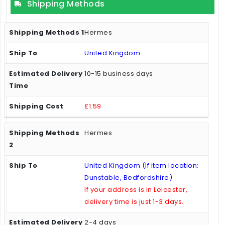
Shipping Methods
Hermes
United Kingdom
10-15 business days
£1.59
Hermes
United Kingdom (If item location:
Dunstable, Bedfordshire)
If your address is in Leicester,
delivery time is just 1-3 days.
2-4 days