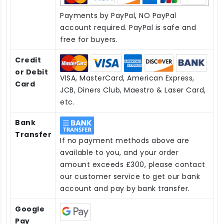
Payments by PayPal, NO PayPal
account required. PayPal is safe and
free for buyers.
Credit
or Debit
VISA, MasterCard, American Express,
Card
JCB, Diners Club, Maestro & Laser Card,
etc.
Bank
Transfer
If no payment methods above are
available to you, and your order
amount exceeds £300, please contact
our customer service to get our bank
account and pay by bank transfer.
Google
Pay