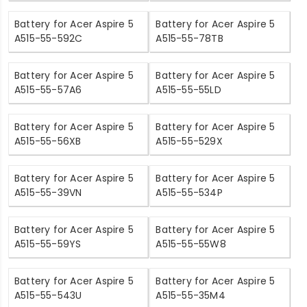
Battery for Acer Aspire 5
Battery for Acer Aspire 5
A515-55-592C
A515-55-78TB
Battery for Acer Aspire 5
Battery for Acer Aspire 5
A515-55-57A6
A515-55-55LD
Battery for Acer Aspire 5
Battery for Acer Aspire 5
A515-55-56XB
A515-55-529X
Battery for Acer Aspire 5
Battery for Acer Aspire 5
A515-55-39VN
A515-55-534P
Battery for Acer Aspire 5
Battery for Acer Aspire 5
A515-55-59YS
A515-55-55W8
Battery for Acer Aspire 5
Battery for Acer Aspire 5
A515-55-543U
A515-55-35M4