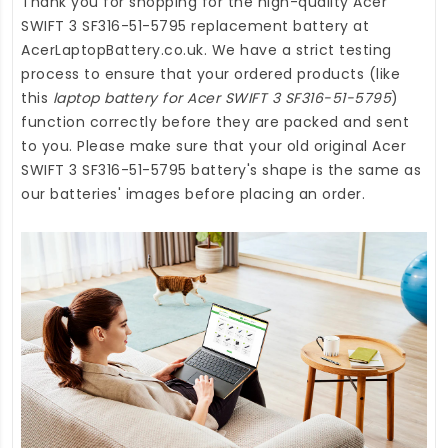
Thank you for shopping for the high-quality
Acer
SWIFT 3 SF316-51-5795 replacement battery
at
AcerLaptopBattery.co.uk
. We have a strict testing
process to ensure that your ordered products (like
this
laptop battery for Acer SWIFT 3 SF316-51-5795
)
function correctly before they are packed and sent
to you. Please make sure that your old original Acer
SWIFT 3 SF316-51-5795 battery's shape is the same as
our batteries' images before placing an order.