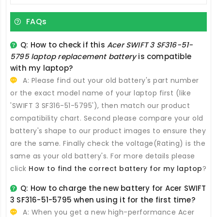
FAQs
Q: How to check if this
Acer SWIFT 3 SF316-51-
5795 laptop replacement battery
is compatible
with my laptop?
A: Please find out your old battery's part number
or the exact model name of your laptop first (like
'SWIFT 3 SF316-51-5795'), then match our product
compatibility chart. Second please compare your old
battery's shape to our product images to ensure they
are the same. Finally check the voltage(Rating) is the
same as your old battery's. For more details please
click
How to find the correct battery for my laptop
?
Q: How to charge the new
battery for Acer SWIFT
3 SF316-51-5795
when using it for the first time?
A: When you get a new high-performance
Acer