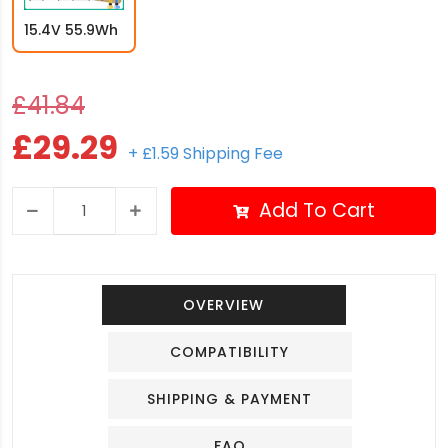
15.4V 55.9Wh
£41.84
£29.29
+ £1.59 Shipping Fee
Add To Cart
OVERVIEW
COMPATIBILITY
SHIPPING & PAYMENT
FAQ