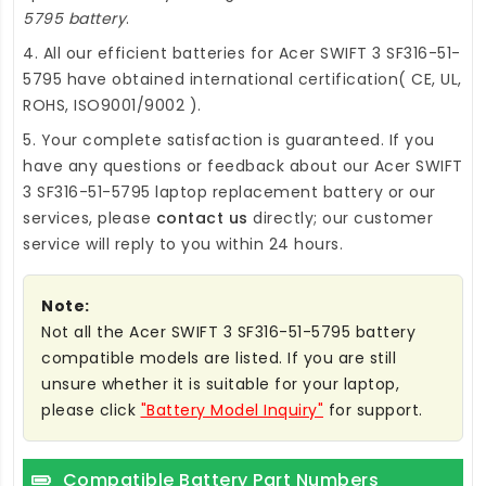
5795 battery
.
4. All our efficient
batteries for Acer SWIFT 3 SF316-51-
5795
have obtained international certification( CE, UL,
ROHS, ISO9001/9002 ).
5. Your complete satisfaction is guaranteed. If you
have any questions or feedback about our
Acer SWIFT
3 SF316-51-5795 laptop replacement battery
or our
services, please
contact us
directly; our customer
service will reply to you within 24 hours.
Note:
Not all the Acer SWIFT 3 SF316-51-5795 battery
compatible models are listed. If you are still
unsure whether it is suitable for your laptop,
please click
"Battery Model Inquiry"
for support.
Compatible Battery Part Numbers