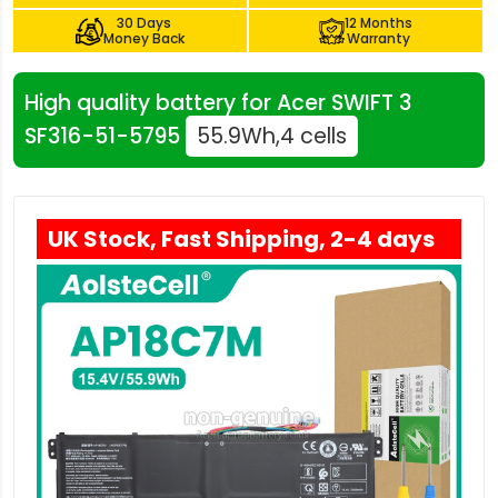
30 Days
12 Months
Money Back
Warranty
High quality battery for Acer SWIFT 3
SF316-51-5795
55.9Wh,4 cells
UK Stock, Fast Shipping, 2-4 days