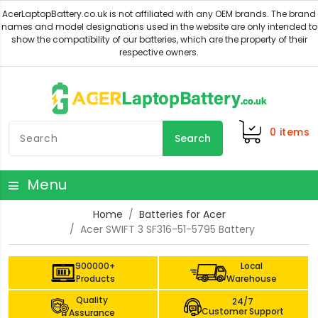
0
items
Search
Menu
Home
Batteries for Acer
Acer SWIFT 3 SF316-51-5795 Battery
900000+
Local
Products
Warehouse
Quality
24/7
Customer Support
Assurance