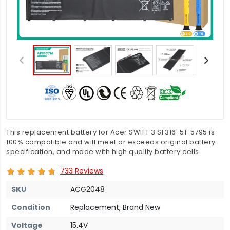
This replacement battery for Acer SWIFT 3 SF316-51-5795 is
100% compatible and will meet or exceeds original battery
specification, and made with high quality battery cells.
733 Reviews
SKU
ACG2048
Condition
Replacement, Brand New
Voltage
15.4V