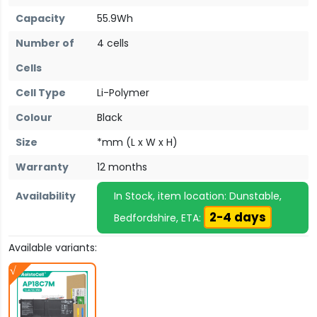
Capacity
55.9Wh
Number of
4 cells
Cells
Cell Type
Li-Polymer
Colour
Black
Size
*mm (L x W x H)
Warranty
12 months
Availability
In Stock, item location: Dunstable,
2-4 days
Bedfordshire, ETA:
Available variants: