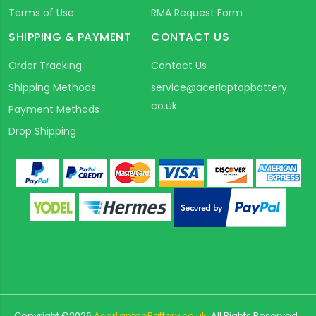
Terms of Use
RMA Request Form
SHIPPING & PAYMENT
CONTACT US
Order Tracking
Contact Us
Shipping Methods
service@acerlaptopbattery.
co.uk
Payment Methods
Drop Shipping
Copyright ©
2026
AcerLaptopBattery.co.uk
All Rights Reserved.