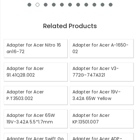
Related Products
Adapter for Acer Nitro 16
Adapter for Acer A-1650-
an16-72
02
Adapter for Acer
Adapter for Acer V3-
91.41Q28.002
772G-747A321
Adapter for Acer
Adapter for Acer 19V-
P.T3503.002
3.42A 65W Yellow
Adapter for Acer 65W
Adapter for Acer
19V-3.42A 5.5*1.7mm
KP.13501.007
Adapter for Acer Swift Go
Adapter for Acer ADP-