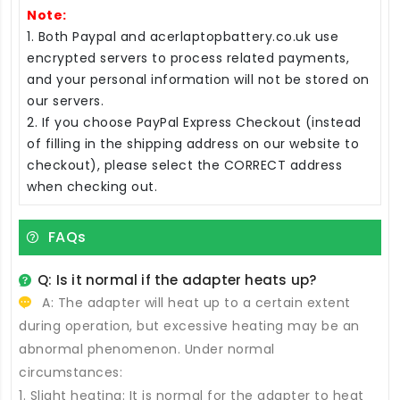
Note:
1. Both Paypal and acerlaptopbattery.co.uk use
encrypted servers to process related payments,
and your personal information will not be stored on
our servers.
2. If you choose PayPal Express Checkout (instead
of filling in the shipping address on our website to
checkout), please select the CORRECT address
when checking out.
FAQs
Q: Is it normal if the adapter heats up?
A: The adapter will heat up to a certain extent
during operation, but excessive heating may be an
abnormal phenomenon. Under normal
circumstances:
1. Slight heating: It is normal for the adapter to heat