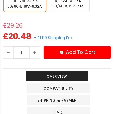
100-240V~1.6A
100-240V~1.5A
50/60Hz 19V-7.1A
50/60Hz 19V-6.32A
£29.26
£20.48
+ £1.59 Shipping Fee
Add To Cart
OVERVIEW
COMPATIBILITY
SHIPPING & PAYMENT
FAQ