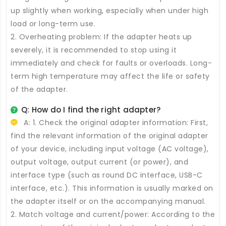
up slightly when working, especially when under high
load or long-term use.
2. Overheating problem: If the adapter heats up
severely, it is recommended to stop using it
immediately and check for faults or overloads. Long-
term high temperature may affect the life or safety
of the adapter.
Q: How do I find the right adapter?
A: 1. Check the original adapter information: First,
find the relevant information of the original adapter
of your device, including input voltage (AC voltage),
output voltage, output current (or power), and
interface type (such as round DC interface, USB-C
interface, etc.). This information is usually marked on
the adapter itself or on the accompanying manual.
2. Match voltage and current/power: According to the