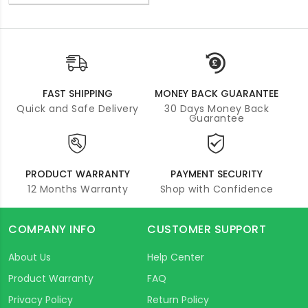
FAST SHIPPING
MONEY BACK GUARANTEE
Quick and Safe Delivery
30 Days Money Back
Guarantee
PRODUCT WARRANTY
PAYMENT SECURITY
12 Months Warranty
Shop with Confidence
COMPANY INFO
CUSTOMER SUPPORT
About Us
Help Center
Product Warranty
FAQ
Privacy Policy
Return Policy