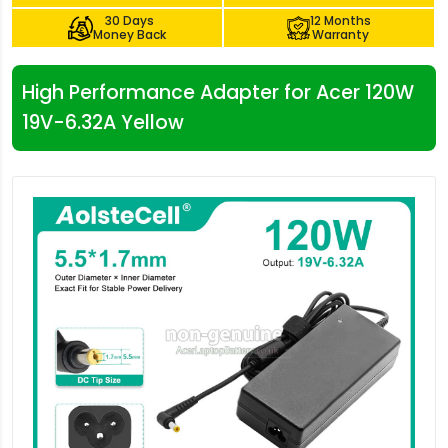
30 Days
12 Months
Money Back
Warranty
High Performance Adapter for Acer 120W
19V-6.32A Yellow