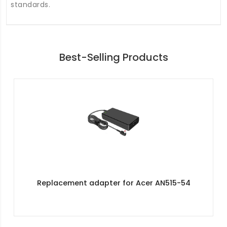
standards.
Best-Selling Products
Replacement adapter for Acer AN515-54