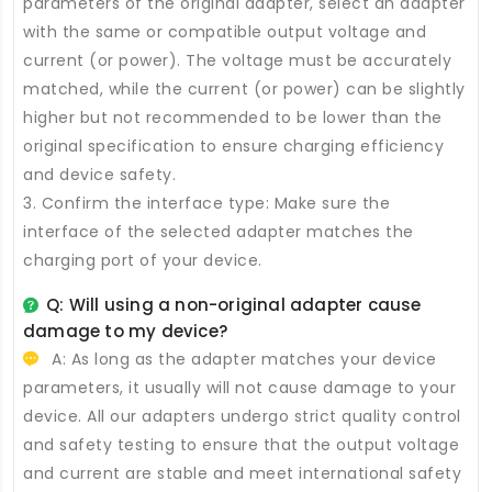
parameters of the original adapter, select an adapter
with the same or compatible output voltage and
current (or power). The voltage must be accurately
matched, while the current (or power) can be slightly
higher but not recommended to be lower than the
original specification to ensure charging efficiency
and device safety.
3. Confirm the interface type: Make sure the
interface of the selected adapter matches the
charging port of your device.
Q: Will using a non-original adapter cause
damage to my device?
A: As long as the adapter matches your device
parameters, it usually will not cause damage to your
device. All our adapters undergo strict quality control
and safety testing to ensure that the output voltage
and current are stable and meet international safety