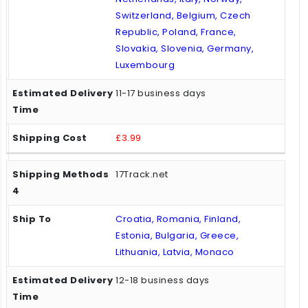
Switzerland, Belgium, Czech
Republic, Poland, France,
Slovakia, Slovenia, Germany,
Luxembourg
11-17 business days
£3.99
17Track.net
Croatia, Romania, Finland,
Estonia, Bulgaria, Greece,
Lithuania, Latvia, Monaco
12-18 business days