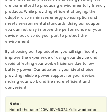
are committed to producing environmentally friendly
products. While providing efficient charging, the
adapter also minimizes energy consumption and
meets environmental standards. Using our adapter,
you can not only improve the performance of your
device, but also do your part to protect the
environment.
By choosing our top adapter, you will significantly
improve the experience of using your device and
avoid affecting your work efficiency due to low
battery power. Our adapter is your ideal choice,
providing reliable power support for your device,
making your work and life more efficient and
convenient.
Note:
Not all the Acer 120W 19V-6.32A Yellow adapter