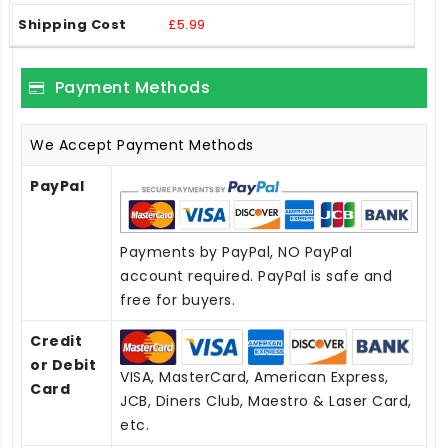
£5.99
Payment Methods
We Accept Payment Methods
PayPal
Payments by PayPal, NO PayPal
account required. PayPal is safe and
free for buyers.
Credit
or Debit
VISA, MasterCard, American Express,
Card
JCB, Diners Club, Maestro & Laser Card,
etc.