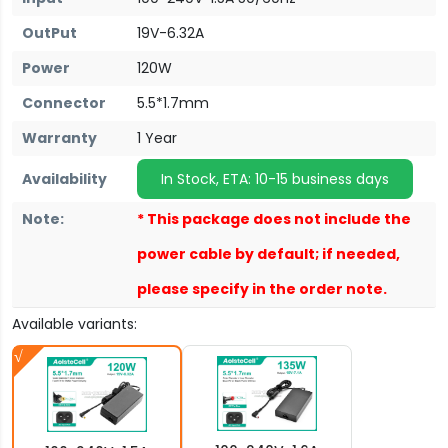
OutPut
19V-6.32A
Power
120W
Connector
5.5*1.7mm
Warranty
1 Year
Availability
In Stock, ETA: 10-15 business days
Note:
* This package does not include the
power cable by default; if needed,
please specify in the order note.
Available variants: