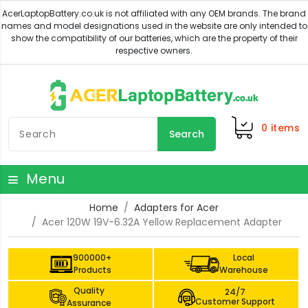
0
items
Search
Menu
Home
Adapters for Acer
Acer 120W 19V-6.32A Yellow Replacement Adapter
900000+
Local
Products
Warehouse
Quality
24/7
Customer Support
Assurance