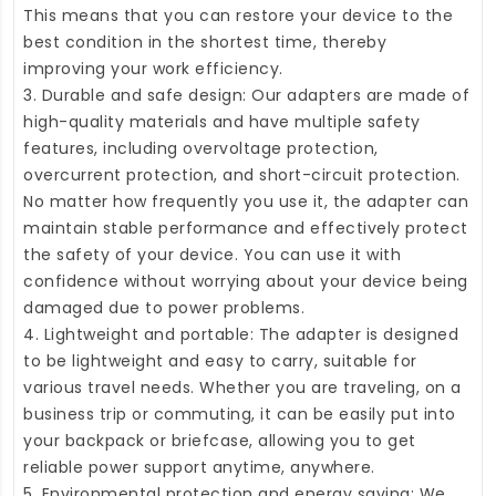
This means that you can restore your device to the
best condition in the shortest time, thereby
improving your work efficiency.
3. Durable and safe design: Our adapters are made of
high-quality materials and have multiple safety
features, including overvoltage protection,
overcurrent protection, and short-circuit protection.
No matter how frequently you use it, the adapter can
maintain stable performance and effectively protect
the safety of your device. You can use it with
confidence without worrying about your device being
damaged due to power problems.
4. Lightweight and portable: The adapter is designed
to be lightweight and easy to carry, suitable for
various travel needs. Whether you are traveling, on a
business trip or commuting, it can be easily put into
your backpack or briefcase, allowing you to get
reliable power support anytime, anywhere.
5. Environmental protection and energy saving: We