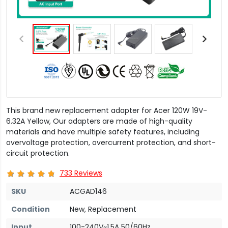
This brand new replacement adapter for Acer 120W 19V-
6.32A Yellow, Our adapters are made of high-quality
materials and have multiple safety features, including
overvoltage protection, overcurrent protection, and short-
circuit protection.
733 Reviews
SKU
ACGAD146
Condition
New, Replacement
Input
100-240V~1.5A 50/60Hz