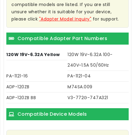
compatible models are listed. If you are still
unsure whether it is suitable for your device,
please click
"Adapter Model Inquiry"
for support.
Compatible Adapter Part Numbers
120W 19V-6.32A Yellow
120W 19V-6.32A 100-
240V~1.5A 50/60Hz
PA-1121-16
PA-1121-04
ADP-120ZB
M74SA.009
ADP-120ZB BB
V3-772G-747A321
Compatible Device Models