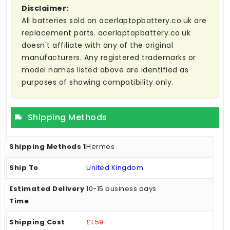
Disclaimer:
All batteries sold on acerlaptopbattery.co.uk are
replacement parts. acerlaptopbattery.co.uk
doesn't affiliate with any of the original
manufacturers. Any registered trademarks or
model names listed above are identified as
purposes of showing compatibility only.
Shipping Methods
Hermes
United Kingdom
10-15 business days
£1.59