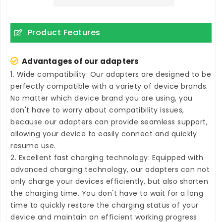
Product Features
Advantages of our adapters
1. Wide compatibility: Our adapters are designed to be
perfectly compatible with a variety of device brands.
No matter which device brand you are using, you
don't have to worry about compatibility issues,
because our adapters can provide seamless support,
allowing your device to easily connect and quickly
resume use.
2. Excellent fast charging technology: Equipped with
advanced charging technology, our adapters can not
only charge your devices efficiently, but also shorten
the charging time. You don't have to wait for a long
time to quickly restore the charging status of your
device and maintain an efficient working progress.