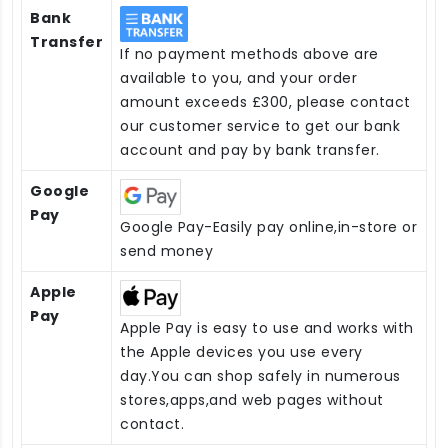
Bank
Transfer
If no payment methods above are
available to you, and your order
amount exceeds £300, please contact
our customer service to get our bank
account and pay by bank transfer.
Google
Pay
Google Pay-Easily pay online,in-store or
send money
Apple
Pay
Apple Pay is easy to use and works with
the Apple devices you use every
day.You can shop safely in numerous
stores,apps,and web pages without
contact.