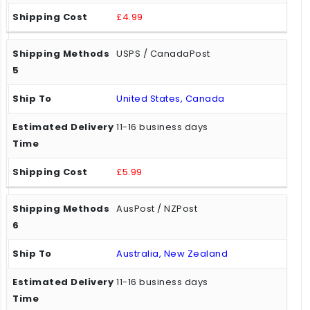
£4.99
USPS / CanadaPost
United States, Canada
11-16 business days
£5.99
AusPost / NZPost
Australia, New Zealand
11-16 business days