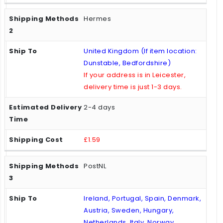
Hermes
United Kingdom (If item location:
Dunstable, Bedfordshire)
If your address is in Leicester,
delivery time is just 1-3 days.
2-4 days
£1.59
PostNL
Ireland, Portugal, Spain, Denmark,
Austria, Sweden, Hungary,
Netherlands, Italy, Norway,