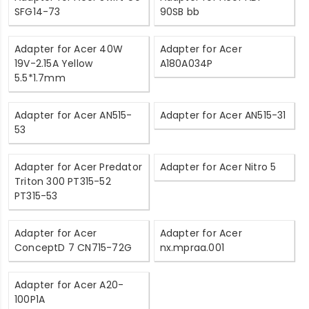
SFG14-73
90SB bb
Adapter for Acer 40W
Adapter for Acer
19V-2.15A Yellow
A180A034P
5.5*1.7mm
Adapter for Acer AN515-
Adapter for Acer AN515-31
53
Adapter for Acer Predator
Adapter for Acer Nitro 5
Triton 300 PT315-52
PT315-53
Adapter for Acer
Adapter for Acer
ConceptD 7 CN715-72G
nx.mpraa.001
Adapter for Acer A20-
100P1A