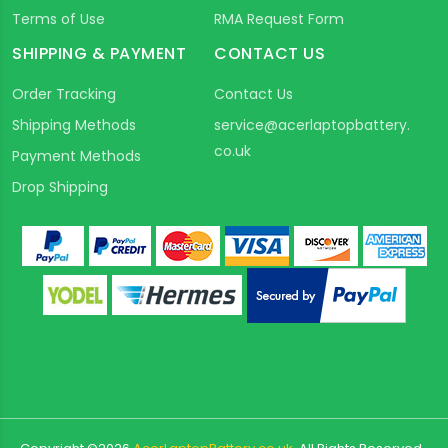
Terms of Use
RMA Request Form
SHIPPING & PAYMENT
CONTACT US
Order Tracking
Contact Us
Shipping Methods
service@acerlaptopbattery.
co.uk
Payment Methods
Drop Shipping