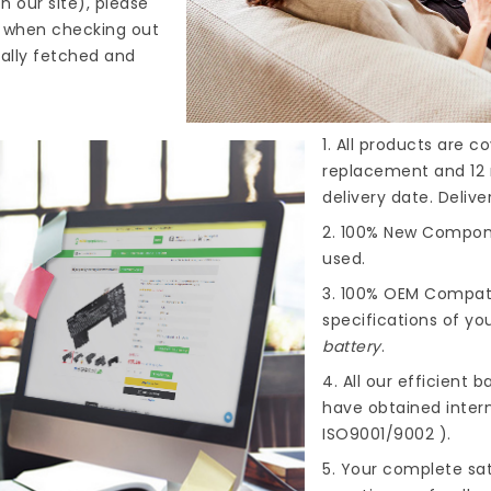
n our site), please
s when checking out
cally fetched and
1. All products are 
replacement and 12 
delivery date. Deliv
2. 100% New Compone
used.
3. 100% OEM Compat
specifications of you
battery
.
4. All our efficient
ba
have obtained intern
ISO9001/9002 ).
5. Your complete sat