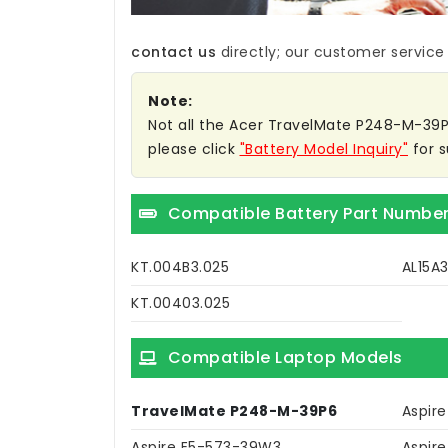
contact us
directly; our customer service w
Note:
Not all the Acer TravelMate P248-M-39P6 
please click
"Battery Model Inquiry"
for s
Compatible Battery Part Numbe
KT.004B3.025
AL15A
KT.00403.025
Compatible Laptop Models
TravelMate P248-M-39P6
Aspir
Aspire E5-573-39W3
Aspir