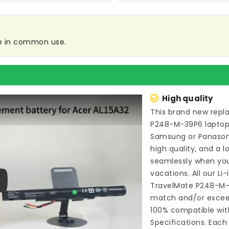
re in common use.
High quality
This brand new
repl
P248-M-39P6 lapto
Samsung or Panason
high quality, and a l
seamlessly when you
vacations. All our Li
TravelMate P248-M
ay
match and/or exceed
100% compatible wit
Specifications. Each