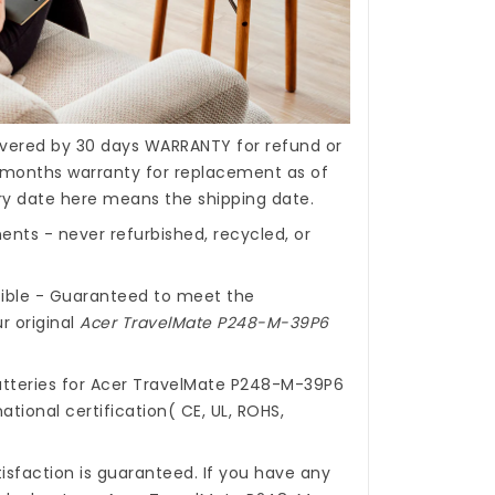
covered by 30 days WARRANTY for refund or
months warranty for replacement as of
ery date here means the shipping date.
nts - never refurbished, recycled, or
ible - Guaranteed to meet the
r original
Acer TravelMate P248-M-39P6
tteries for Acer TravelMate P248-M-39P6
ational certification( CE, UL, ROHS,
isfaction is guaranteed. If you have any