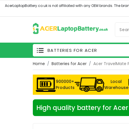
BATTERIES FOR ACER
Home
Batteries for Acer
Acer TravelMate 
900000+
Local
Products
Warehouse
High quality battery for A