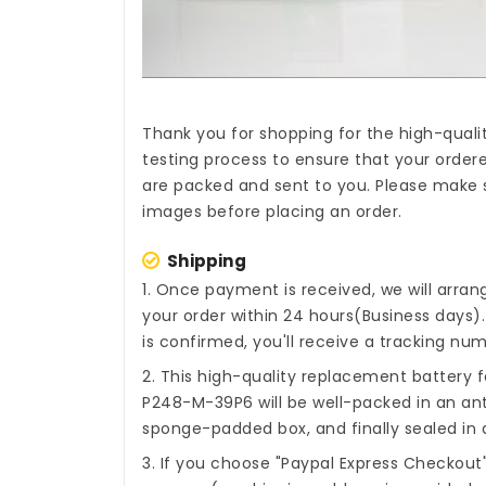
Thank you for shopping for the high-quali
testing process to ensure that your ordere
are packed and sent to you. Please make s
images before placing an order.
Shipping
1. Once payment is received, we will arra
your order within 24 hours(Business days
is confirmed, you'll receive a tracking num
2. This high-quality
replacement battery f
P248-M-39P6
will be well-packed in an an
sponge-padded box, and finally sealed in a
3. If you choose "Paypal Express Checkout