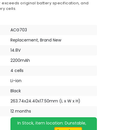
 exceeds original battery specification, and
ry cells.
ACG703
Replacement, Brand New
14.8V
2200mAh
4 cells
Li-ion
Black
263.74x24.40x17.50mm (L x W x H)
12 months
In Stock, item location: Dunstable,