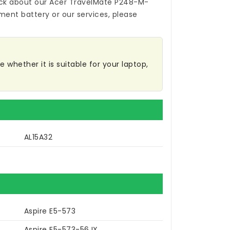
ck about our
Acer TravelMate P248-M-
ment battery
or our services, please
 whether it is suitable for your laptop,
AL15A32
Aspire E5-573
Aspire E5-573-56JX