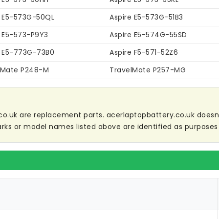
e E5-573G-50QL
Aspire E5-573G-51B3
e E5-573-P9Y3
Aspire E5-574G-55SD
e E5-773G-73B0
Aspire F5-571-52Z6
lMate P248-M
TravelMate P257-MG
co.uk are replacement parts. acerlaptopbattery.co.uk doesn't 
ks or model names listed above are identified as purposes 