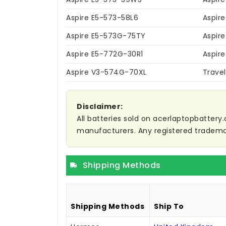
Aspire E5-573-58L6
Aspir
Aspire E5-573G-75TY
Aspir
Aspire E5-772G-30R1
Aspir
Aspire V3-574G-70XL
Trave
Disclaimer:
All batteries sold on acerlaptopbattery.
manufacturers. Any registered trademar
Shipping Methods
Shipping Methods
Ship To