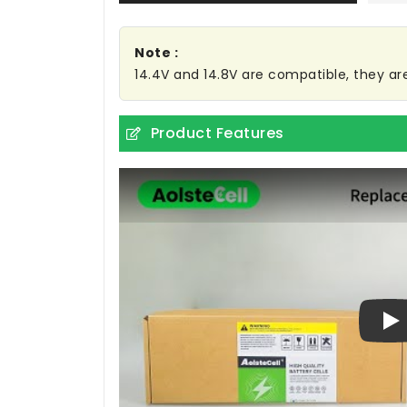
Note :
14.4V and 14.8V are compatible, they a
Product Features
Pl