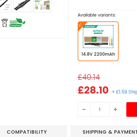
Available variants:
14.8V 2200mAh
£40.14
£28.10
+ £1.59 Sh
COMPATIBILITY
SHIPPING & PAYMEN