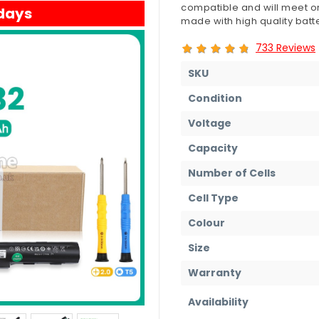
compatible and will meet or
 days
made with high quality batte
733 Reviews
SKU
Condition
Voltage
Capacity
Number of Cells
Cell Type
Colour
Size
Warranty
Availability