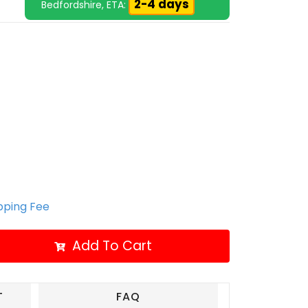
2-4 days
Bedfordshire, ETA:
ipping Fee
Add To Cart
T
FAQ