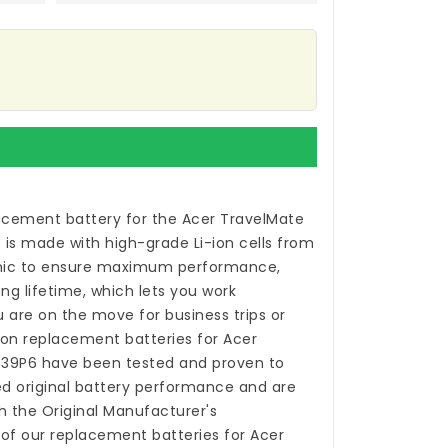
acement battery for the Acer TravelMate
p
is made with high-grade Li-ion cells from
ic to ensure maximum performance,
ong lifetime, which lets you work
 are on the move for business trips or
-ion
replacement batteries for Acer
-39P6
have been tested and proven to
 original battery performance and are
h the Original Manufacturer's
 of our
replacement batteries for Acer