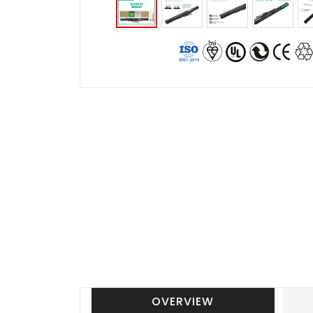
OVERVIEW