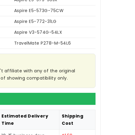
Aspire E5-573G-75CW
Aspire E5-772-31LG
Aspire V3-574G-54LX
TravelMate P278-M-54L6
affiliate with any of the original
of showing compatibility only.
Estimated Delivery
Shipping
Time
Cost