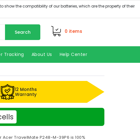
0
items
Search
r Tracking
About Us
Help Center
12 Months
k
Warranty
ells
or Acer TravelMate P248-M-39P6 is 100%