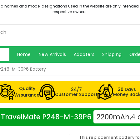
Home
New Arrivals
Adapters
Shipping
Orde
P248-M-39P6 Battery
Quality
24/7
30 Days
Customer Support
Money Bac
Assurance
cer TravelMate P248-M-39P6
2200mAh,4 c
This replacement battery f