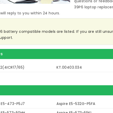
questions or feedba
39P6 laptop replace
ill reply to you within 24 hours.
battery compatible models are listed. If you are still unsure
upport.
rs
32(4ICR17/65)
KT.00403.034
e E5-473-P5J7
Aspire E5-532G-P5FA
e E5-573-50HH
Aspire E5-573-55KL