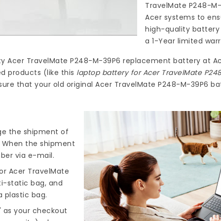
TravelMate P248-M
Acer systems to ensu
high-quality
battery
a 1-Year limited war
ty
Acer TravelMate P248-M-39P6 replacement battery
at
Ac
d products (like this
laptop battery for Acer TravelMate P2
ure that your old original Acer TravelMate P248-M-39P6 batt
nge the shipment of
). When the shipment
ber via e-mail.
or Acer TravelMate
ti-static bag, and
 plastic bag.
" as your checkout