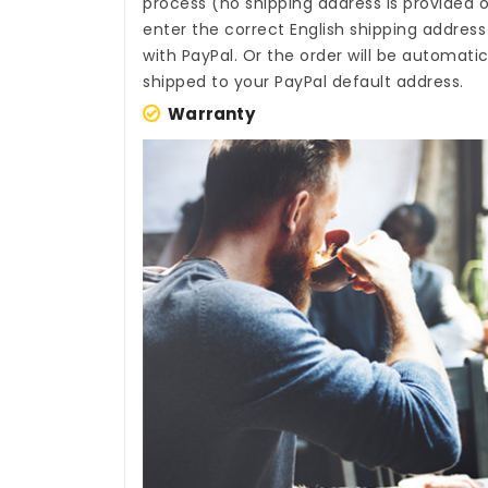
process (no shipping address is provided o
enter the correct English shipping addres
with PayPal. Or the order will be automati
shipped to your PayPal default address.
Warranty