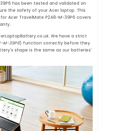
-39P6
has been tested and validated on
re the safety of your Acer laptop. This
 for Acer TravelMate P248-M-39P6
covers
ranty.
erLaptopBattery.co.uk
. We have a strict
48-M-39P6
) function correctly before they
ery's shape is the same as our batteries'