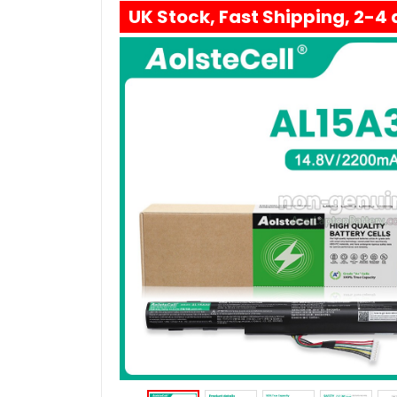
UK Stock, Fast Shipping, 2-4