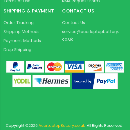
Terms of Use
RMA Request Form
SHIPPING & PAYMENT
CONTACT US
Order Tracking
Contact Us
Shipping Methods
service@acerlaptopbattery.
co.uk
Payment Methods
Drop Shipping
Copyright ©
2026
AcerLaptopBattery.co.uk
All Rights Reserved.