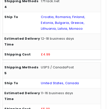
17Track.net
Croatia, Romania, Finland,
Estonia, Bulgaria, Greece,
Lithuania, Latvia, Monaco
12-18 business days
£4.99
USPS / CanadaPost
United States, Canada
11-16 business days
£5.99