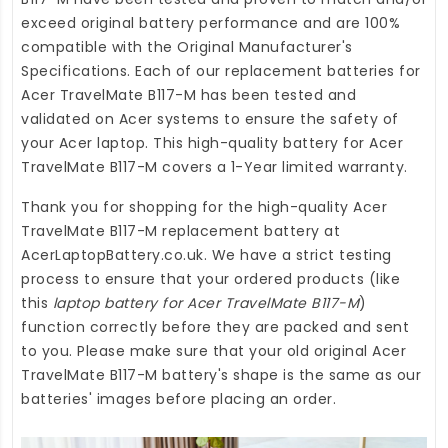
exceed original battery performance and are 100%
compatible with the Original Manufacturer's
Specifications. Each of our
replacement batteries for
Acer TravelMate B117-M
has been tested and
validated on Acer systems to ensure the safety of
your Acer laptop. This high-quality
battery for Acer
TravelMate B117-M
covers a 1-Year limited warranty.
Thank you for shopping for the high-quality
Acer
TravelMate B117-M replacement battery
at
AcerLaptopBattery.co.uk
. We have a strict testing
process to ensure that your ordered products (like
this
laptop battery for Acer TravelMate B117-M
)
function correctly before they are packed and sent
to you. Please make sure that your old original Acer
TravelMate B117-M battery's shape is the same as our
batteries' images before placing an order.