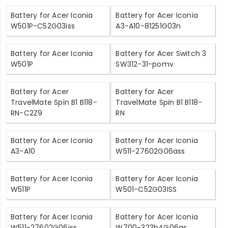
Battery for Acer Iconia
Battery for Acer Iconia
W501P-C52G03iss
A3-A10-81251G03n
Battery for Acer Iconia
Battery for Acer Switch 3
W501P
SW312-31-pomv
Battery for Acer
Battery for Acer
TravelMate Spin B1 B118-
TravelMate Spin B1 B118-
RN-C2Z9
RN
Battery for Acer Iconia
Battery for Acer Iconia
A3-A10
W511-27602G06ass
Battery for Acer Iconia
Battery for Acer Iconia
W511P
W501-C52G03ISS
Battery for Acer Iconia
Battery for Acer Iconia
W511-27602G06iss
W700-323b4G06as