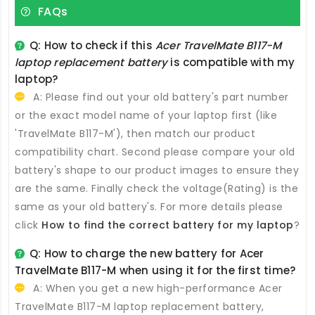
FAQs
Q: How to check if this
Acer TravelMate B117-M
laptop replacement battery
is compatible with my
laptop?
A: Please find out your old battery's part number
or the exact model name of your laptop first (like
'TravelMate B117-M'), then match our product
compatibility chart. Second please compare your old
battery's shape to our product images to ensure they
are the same. Finally check the voltage(Rating) is the
same as your old battery's. For more details please
click
How to find the correct battery for my laptop
?
Q: How to charge the new
battery for Acer
TravelMate B117-M
when using it for the first time?
A: When you get a new high-performance
Acer
TravelMate B117-M laptop replacement battery
,