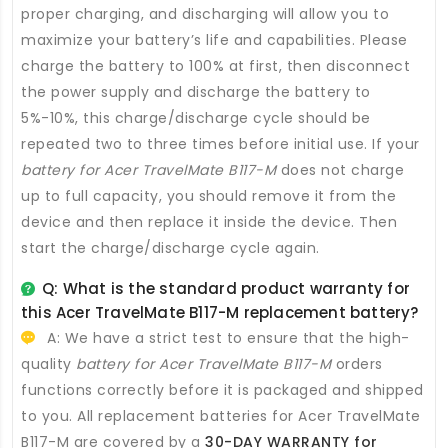
proper charging, and discharging will allow you to
maximize your battery’s life and capabilities. Please
charge the battery to 100% at first, then disconnect
the power supply and discharge the battery to
5%-10%, this charge/discharge cycle should be
repeated two to three times before initial use. If your
battery for Acer TravelMate B117-M
does not charge
up to full capacity, you should remove it from the
device and then replace it inside the device. Then
start the charge/discharge cycle again.
Q: What is the standard product warranty for
this
Acer TravelMate B117-M replacement battery
?
A: We have a strict test to ensure that the high-
quality
battery for Acer TravelMate B117-M
orders
functions correctly before it is packaged and shipped
to you. All
replacement batteries for Acer TravelMate
B117-M
are covered by a
30-DAY WARRANTY for