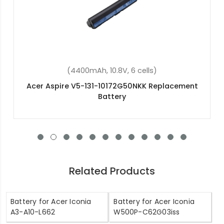
(36Wh, 11.4V, 3 cells)
Acer Aspire ES1-531-C6HH Replacement Battery
Related Products
Battery for Acer Iconia
Battery for Acer Iconia
A3-A10-L662
W500P-C62G03iss