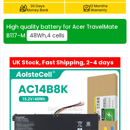
30 Days
12 Months
Money Back
Warranty
High quality battery for Acer TravelMate
B117-M
48Wh,4 cells
UK Stock, Fast Shipping, 2-4 days