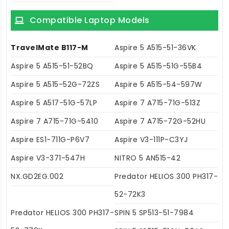
Compatible Laptop Models
TravelMate B117-M
Aspire 5 A515-51-36VK
Aspire 5 A515-51-52BQ
Aspire 5 A515-51G-55B4
Aspire 5 A515-52G-72ZS
Aspire 5 A515-54-597W
Aspire 5 A517-51G-57LP
Aspire 7 A715-71G-513Z
Aspire 7 A715-71G-5410
Aspire 7 A715-72G-52HU
Aspire ES1-711G-P6V7
Aspire V3-111P-C3YJ
Aspire V3-371-547H
NITRO 5 AN515-42
NX.GD2EG.002
Predator HELIOS 300 PH317-
52-72K3
Predator HELIOS 300 PH317-
SPIN 5 SP513-51-7984