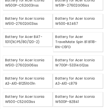
Battery for Acer Iconia
Battery for Acer Iconia
W500P-C62G03nss
W511P-27602G06iss
Battery for Acer Iconia
Battery for Acer Iconia
W510-27602G03iss
W500-BZ467
Battery for Acer BAT-
Battery for Acer
1011(1ICP5/80/120-2)
TravelMate Spin B1 B118-
RN-C6FD
Battery for Acer Iconia
Battery for Acer Iconia
W510-27602G06iss
W700P-53314G12as
Battery for Acer Iconia
Battery for Acer Iconia
A3-A10-81251G01n
A3-A10-L879
Battery for Acer Iconia
Battery for Acer Iconia
W500-C52G03iss
W500P-BZ841