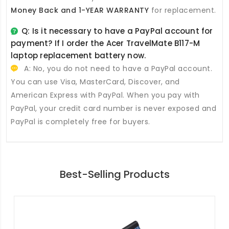
Money Back and 1-YEAR WARRANTY
for replacement.
Q: Is it necessary to have a PayPal account for
payment? If I order the
Acer TravelMate B117-M
laptop replacement battery
now.
A: No, you do not need to have a PayPal account.
You can use Visa, MasterCard, Discover, and
American Express with PayPal. When you pay with
PayPal, your credit card number is never exposed and
PayPal is completely free for buyers.
Best-Selling Products