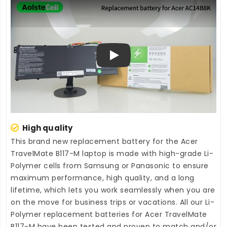
Play
High quality
This brand new
replacement battery for the Acer
TravelMate B117-M laptop
is made with high-grade Li-
Polymer cells from Samsung or Panasonic to ensure
maximum performance, high quality, and a long
lifetime, which lets you work seamlessly when you are
on the move for business trips or vacations. All our Li-
Polymer
replacement batteries for Acer TravelMate
B117-M
have been tested and proven to match and/or