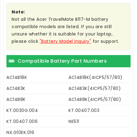
Note:
Not all the Acer TravelMate B117-M battery
compatible models are listed. If you are still
unsure whether it is suitable for your laptop,
please click
"Battery Model Inquiry"
for support.
Compatible Battery Part Numbers
AC14B18K
AC14B18K(4ICP5/57/80)
AC14B3K
AC14B3K(4ICP5/57/80)
AC14B8K
AC14B8K(4ICP5/57/80)
KT.0030G.004
KT.00407.003
KT.00407.006
NE511
NX.G10EK.016