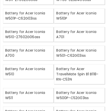
Battery for Acer Iconia
Battery for Acer Iconia
W501P-C62G03iss
W510P
Battery for Acer Iconia
Battery for Acer Iconia
W510-27602G06ass
A701
Battery for Acer Iconia
Battery for Acer Iconia
A700
W501-C62G03iss
Battery for Acer Iconia
Battery for Acer
W510
TravelMate Spin B1 B118-
RN-C53N
Battery for Acer Iconia
Battery for Acer Iconia
W511
W500P-C52G03Iss