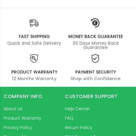
FAST SHIPPING
MONEY BACK GUARANTEE
Quick and Safe Delivery
30 Days Money Back
Guarantee
PRODUCT WARRANTY
PAYMENT SECURITY
12 Months Warranty
Shop with Confidence
COMPANY INFO
CUSTOMER SUPPORT
About Us
Help Center
Product Warranty
FAQ
Privacy Policy
Return Policy