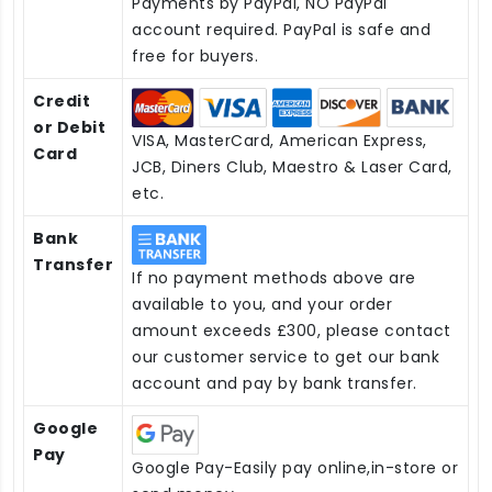
Payments by PayPal, NO PayPal
account required. PayPal is safe and
free for buyers.
Credit
or Debit
VISA, MasterCard, American Express,
Card
JCB, Diners Club, Maestro & Laser Card,
etc.
Bank
Transfer
If no payment methods above are
available to you, and your order
amount exceeds £300, please contact
our customer service to get our bank
account and pay by bank transfer.
Google
Pay
Google Pay-Easily pay online,in-store or