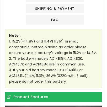
SHIPPING & PAYMENT
FAQ
Note :
1. 15.2V(=14.8V) and 11.4V(11.31V) are not
compatible, before placing an order please
ensure your old battery's voltage is 15.2V or 14.8V.
2. The battery models AC14B18K, AC14B3K,
AC14B7K and AC14B8K are in common use.
3. If your old battery model is AC14B18J or
AC14B13J(11.4V/11.31V, 36Wh/3220mAh, 3 cell),
please do not order this battery.
Product Features