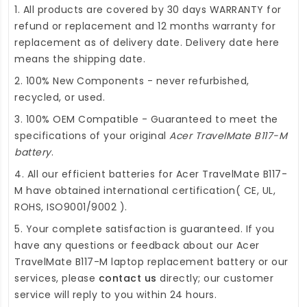
1. All products are covered by 30 days WARRANTY for
refund or replacement and 12 months warranty for
replacement as of delivery date. Delivery date here
means the shipping date.
2. 100% New Components - never refurbished,
recycled, or used.
3. 100% OEM Compatible - Guaranteed to meet the
specifications of your original
Acer TravelMate B117-M
battery
.
4. All our efficient
batteries for Acer TravelMate B117-
M
have obtained international certification( CE, UL,
ROHS, ISO9001/9002 ).
5. Your complete satisfaction is guaranteed. If you
have any questions or feedback about our
Acer
TravelMate B117-M laptop replacement battery
or our
services, please
contact us
directly; our customer
service will reply to you within 24 hours.