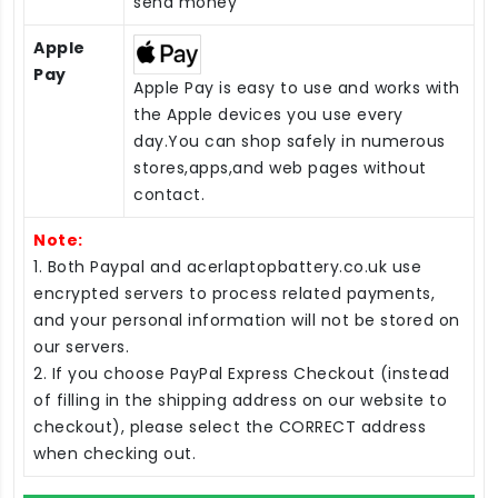
send money
Apple
Pay
Apple Pay is easy to use and works with
the Apple devices you use every
day.You can shop safely in numerous
stores,apps,and web pages without
contact.
Note:
1. Both Paypal and acerlaptopbattery.co.uk use
encrypted servers to process related payments,
and your personal information will not be stored on
our servers.
2. If you choose PayPal Express Checkout (instead
of filling in the shipping address on our website to
checkout), please select the CORRECT address
when checking out.