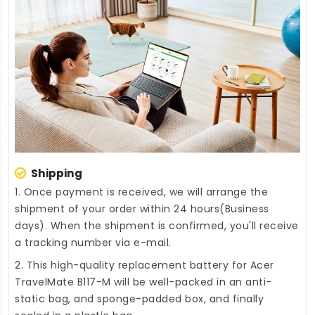
Shipping
1. Once payment is received, we will arrange the
shipment of your order within 24 hours(Business
days). When the shipment is confirmed, you'll receive
a tracking number via e-mail.
2. This high-quality
replacement battery for Acer
TravelMate B117-M
will be well-packed in an anti-
static bag, and sponge-padded box, and finally