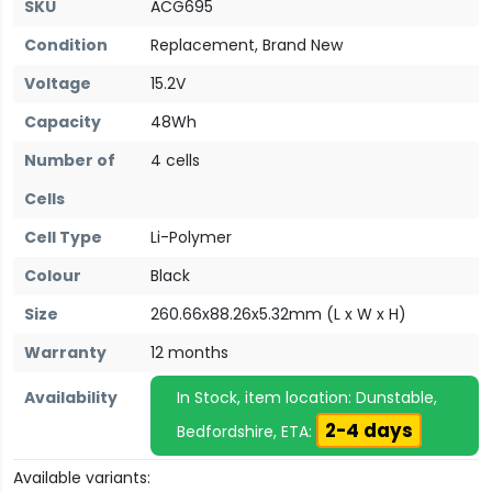
SKU
ACG695
Condition
Replacement, Brand New
Voltage
15.2V
Capacity
48Wh
Number of
4 cells
Cells
Cell Type
Li-Polymer
Colour
Black
Size
260.66x88.26x5.32mm (L x W x H)
Warranty
12 months
Availability
In Stock, item location: Dunstable,
2-4 days
Bedfordshire, ETA:
Available variants: