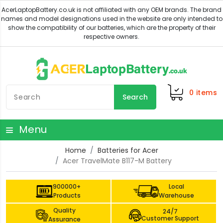
0
items
Search
Menu
Home
Batteries for Acer
Acer TravelMate B117-M Battery
900000+
Local
Products
Warehouse
Quality
24/7
Customer Support
Assurance