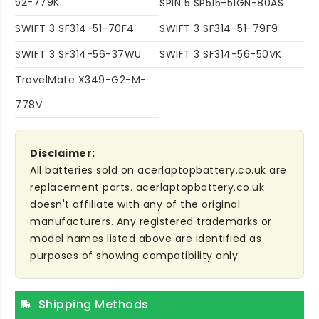
52-779K
SPIN 5 SP515-51GN-80AS
SWIFT 3 SF314-51-70F4
SWIFT 3 SF314-51-79F9
SWIFT 3 SF314-56-37WU
SWIFT 3 SF314-56-50VK
TravelMate X349-G2-M-
778V
Disclaimer:
All batteries sold on acerlaptopbattery.co.uk are
replacement parts. acerlaptopbattery.co.uk
doesn't affiliate with any of the original
manufacturers. Any registered trademarks or
model names listed above are identified as
purposes of showing compatibility only.
Shipping Methods