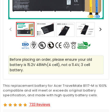
Before placing an order, please ensure your old
battery is 15.2V 48Wh(4 cell), not a 11.4V, 3 cell
battery.
This replacement battery for Acer TravelMate B117-M is 100%
compatible and will meet or exceeds original battery
specification, and made with high quality battery cells.
733 Reviews