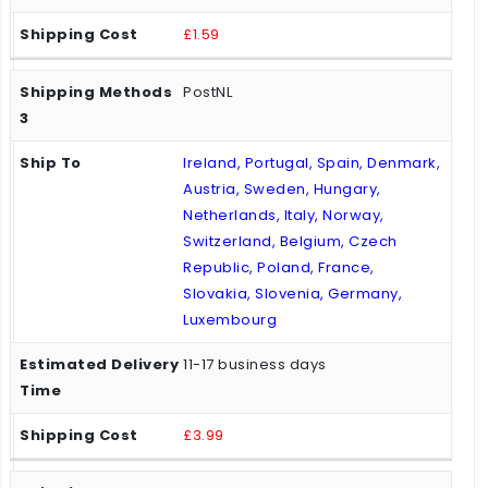
£1.59
PostNL
Ireland, Portugal, Spain, Denmark,
Austria, Sweden, Hungary,
Netherlands, Italy, Norway,
Switzerland, Belgium, Czech
Republic, Poland, France,
Slovakia, Slovenia, Germany,
Luxembourg
11-17 business days
£3.99