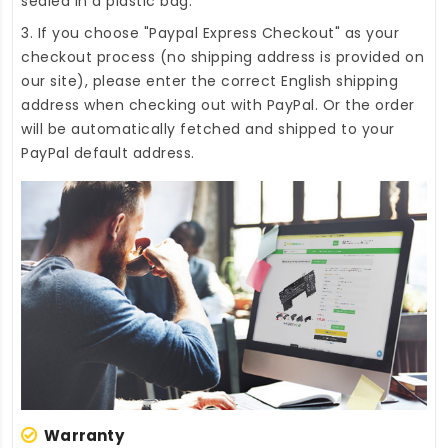
sealed in a plastic bag.
3. If you choose "Paypal Express Checkout" as your
checkout process (no shipping address is provided on
our site), please enter the correct English shipping
address when checking out with PayPal. Or the order
will be automatically fetched and shipped to your
PayPal default address.
Warranty