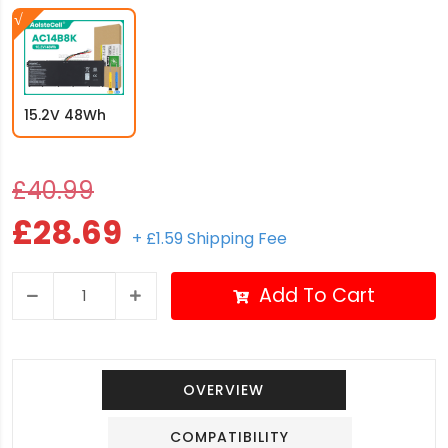
15.2V 48Wh
£40.99
£28.69
+ £1.59 Shipping Fee
Add To Cart
OVERVIEW
COMPATIBILITY