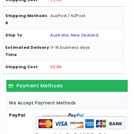
AusPost / NZPost
Australia, New Zealand
11-16 business days
£5.99
Payment Methods
We Accept Payment Methods
PayPal