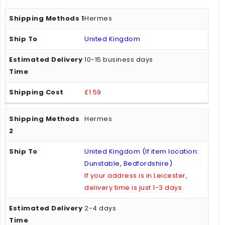
Hermes
United Kingdom
10-15 business days
£1.59
Hermes
United Kingdom (If item location:
Dunstable, Bedfordshire)
If your address is in Leicester,
delivery time is just 1-3 days.
2-4 days