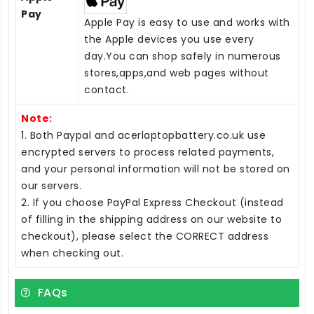
Pay
Apple Pay is easy to use and works with
the Apple devices you use every
day.You can shop safely in numerous
stores,apps,and web pages without
contact.
Note:
1. Both Paypal and acerlaptopbattery.co.uk use
encrypted servers to process related payments,
and your personal information will not be stored on
our servers.
2. If you choose PayPal Express Checkout (instead
of filling in the shipping address on our website to
checkout), please select the CORRECT address
when checking out.
FAQs