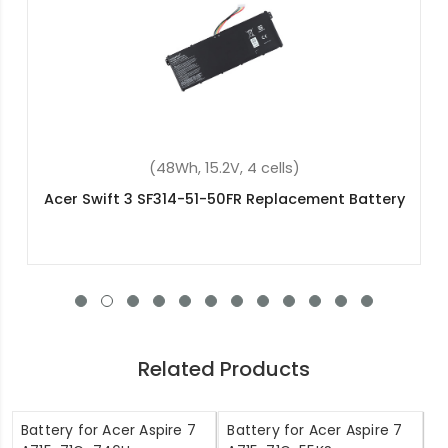
(36Wh, 11.4V, 3 cells)
Acer Aspire ES1-732-P42P Replacement Battery
Related Products
Battery for Acer Aspire 7
Battery for Acer Aspire 7