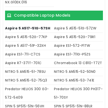
NX.G10EK.016
Compatible Laptop Models
Aspire 5 A517-51G-57SH
Aspire 5 A515-51G-57ZW
Aspire 5 A515-52G-77KP
Aspire 5 A515-52G-79R1
Aspire 5 A517-51P-32XH
Aspire ES1-572-P1TW
Aspire ES1-711-C7CS
Aspire ES1-711G-P5ZS
Aspire R7-371T-701C
Chromebook 13 C810-T7ZT
NITRO 5 AN515-51-78SU
NITRO 5 AN515-52-50N0
NITRO 5 AN515-52-75Q3
NITRO 5 AN515-53-741E
Predator HELIOS 300 G3-
Predator HELIOS 300 PH317-
572-5409
51-70SY
SPIN 5 SP515-51N-56VH
SPIN 5 SP515-51N-88LR