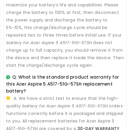
maximize your battery’s life and capabilities. Please
charge the battery to 100% at first, then disconnect
the power supply and discharge the battery to
5%-10%, this charge/discharge cycle should be
repeated two to three times before initial use. If your
battery for Acer Aspire 5 A517-51G-57SH
does not
charge up to full capacity, you should remove it from
the device and then replace it inside the device. Then
start the charge/discharge cycle again.
Q: What is the standard product warranty for
this
Acer Aspire 5 A517-51G-57SH replacement
battery
?
A: We have a strict test to ensure that the high-
quality
battery for Acer Aspire 5 A517-51G-57SH
orders
functions correctly before it is packaged and shipped
to you. All
replacement batteries for Acer Aspire 5
A517-51G-57SH
are covered by a
30-DAY WARRANTY