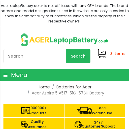
0
items
Search
Menu
Home
Batteries for Acer
Acer Aspire 5 A517-51G-57SH Battery
900000+
Local
Products
Warehouse
Quality
24/7
Customer Support
Assurance