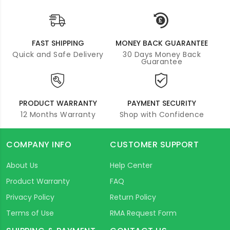
FAST SHIPPING
MONEY BACK GUARANTEE
Quick and Safe Delivery
30 Days Money Back
Guarantee
PRODUCT WARRANTY
PAYMENT SECURITY
12 Months Warranty
Shop with Confidence
COMPANY INFO
CUSTOMER SUPPORT
About Us
Help Center
Product Warranty
FAQ
Privacy Policy
Return Policy
Terms of Use
RMA Request Form