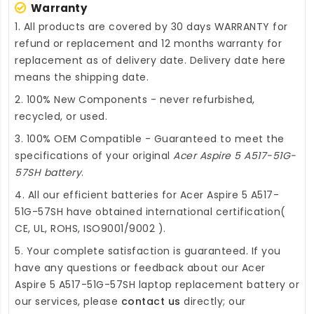
Warranty
1. All products are covered by 30 days WARRANTY for
refund or replacement and 12 months warranty for
replacement as of delivery date. Delivery date here
means the shipping date.
2. 100% New Components - never refurbished,
recycled, or used.
3. 100% OEM Compatible - Guaranteed to meet the
specifications of your original
Acer Aspire 5 A517-51G-
57SH battery
.
4. All our efficient
batteries for Acer Aspire 5 A517-
51G-57SH
have obtained international certification(
CE, UL, ROHS, ISO9001/9002 ).
5. Your complete satisfaction is guaranteed. If you
have any questions or feedback about our
Acer
Aspire 5 A517-51G-57SH laptop replacement battery
or
our services, please
contact us
directly; our