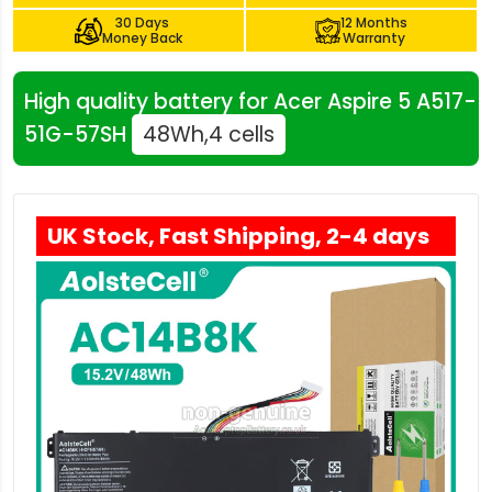
30 Days
12 Months
Money Back
Warranty
High quality battery for Acer Aspire 5 A517-
51G-57SH
48Wh,4 cells
UK Stock, Fast Shipping, 2-4 days