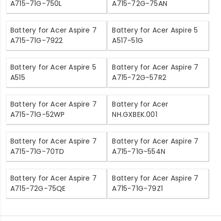
A715-71G-750L
A715-72G-75AN
Battery for Acer Aspire 7
Battery for Acer Aspire 5
A715-71G-7922
A517-51G
Battery for Acer Aspire 5
Battery for Acer Aspire 7
A515
A715-72G-57R2
Battery for Acer Aspire 7
Battery for Acer
A715-71G-52WP
NH.GXBEK.001
Battery for Acer Aspire 7
Battery for Acer Aspire 7
A715-71G-70TD
A715-71G-554N
Battery for Acer Aspire 7
Battery for Acer Aspire 7
A715-72G-75QE
A715-71G-79Z1