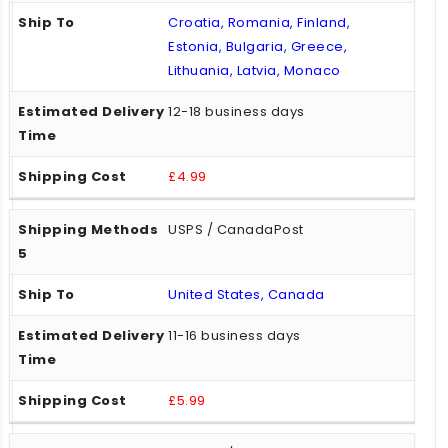
Croatia, Romania, Finland,
Estonia, Bulgaria, Greece,
Lithuania, Latvia, Monaco
12-18 business days
£4.99
USPS / CanadaPost
United States, Canada
11-16 business days
£5.99