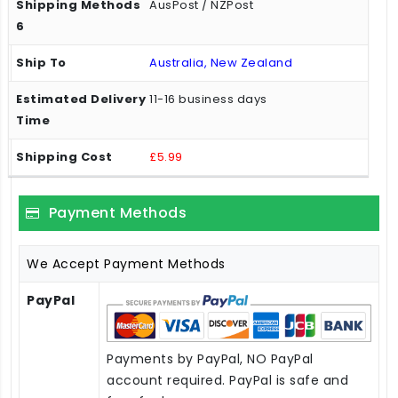
AusPost / NZPost
Australia, New Zealand
11-16 business days
£5.99
Payment Methods
We Accept Payment Methods
PayPal
Payments by PayPal, NO PayPal
account required. PayPal is safe and