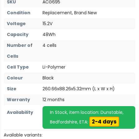
SKU
ACG695
Condition
Replacement, Brand New
Voltage
15.2V
Capacity
48Wh
Number of
4 cells
Cells
Cell Type
Li-Polymer
Colour
Black
Size
260.66x88.26x5.32mm (L x W x H)
Warranty
12 months
Availability
In Stock, item location: Dunstable,
2-4 days
Bedfordshire, ETA:
Available variants: