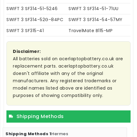
SWIFT 3 SF314-51-5246
SWIFT 3 SF314-51-71UU
SWIFT 3 SF314-52G-84PC
SWIFT 3 SF314-54-57MY
SWIFT 3 SF315-41
TravelMate B115-MP
Disclaimer:
All batteries sold on acerlaptopbattery.co.uk are
replacement parts. acerlaptopbattery.co.uk
doesn't affiliate with any of the original
manufacturers. Any registered trademarks or
model names listed above are identified as
purposes of showing compatibility only.
Shipping Methods
Hermes