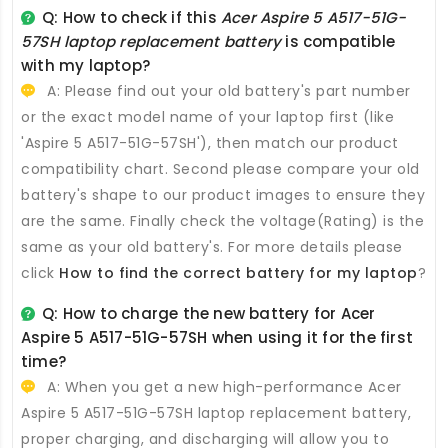
Q: How to check if this
Acer Aspire 5 A517-51G-
57SH laptop replacement battery
is compatible
with my laptop?
A: Please find out your old battery's part number
or the exact model name of your laptop first (like
'Aspire 5 A517-51G-57SH'), then match our product
compatibility chart. Second please compare your old
battery's shape to our product images to ensure they
are the same. Finally check the voltage(Rating) is the
same as your old battery's. For more details please
click
How to find the correct battery for my laptop
?
Q: How to charge the new
battery for Acer
Aspire 5 A517-51G-57SH
when using it for the first
time?
A: When you get a new high-performance
Acer
Aspire 5 A517-51G-57SH laptop replacement battery
,
proper charging, and discharging will allow you to