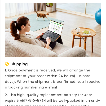
Shipping
1. Once payment is received, we will arrange the
shipment of your order within 24 hours(Business
days). When the shipment is confirmed, you'll receive
a tracking number via e-mail.
2. This high-quality
replacement battery for Acer
Aspire 5 A517-51G-57SH
will be well-packed in an anti-