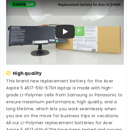
Play
High quality
This brand new
replacement battery for the Acer
Aspire 5 A517-51G-57SH laptop
is made with high-
grade Li-Polymer cells from Samsung or Panasonic to
ensure maximum performance, high quality, and a
long lifetime, which lets you work seamlessly when
you are on the move for business trips or vacations.
All our Li-Polymer
replacement batteries for Acer
Aspire 5 A517-51G-57SH
have been tested and proven