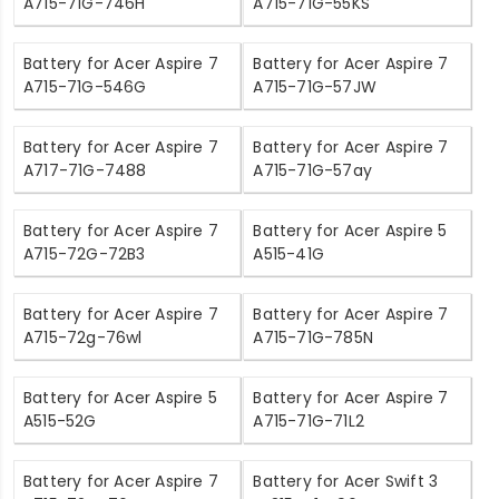
A715-71G-746H
A715-71G-55KS
Battery for Acer Aspire 7
Battery for Acer Aspire 7
A715-71G-546G
A715-71G-57JW
Battery for Acer Aspire 7
Battery for Acer Aspire 7
A717-71G-7488
A715-71G-57ay
Battery for Acer Aspire 7
Battery for Acer Aspire 5
A715-72G-72B3
A515-41G
Battery for Acer Aspire 7
Battery for Acer Aspire 7
A715-72g-76wl
A715-71G-785N
Battery for Acer Aspire 5
Battery for Acer Aspire 7
A515-52G
A715-71G-71L2
Battery for Acer Aspire 7
Battery for Acer Swift 3