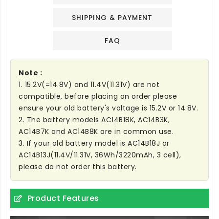
SHIPPING & PAYMENT
FAQ
Note :
1. 15.2V(=14.8V) and 11.4V(11.31V) are not
compatible, before placing an order please
ensure your old battery's voltage is 15.2V or 14.8V.
2. The battery models AC14B18K, AC14B3K,
AC14B7K and AC14B8K are in common use.
3. If your old battery model is AC14B18J or
AC14B13J(11.4V/11.31V, 36Wh/3220mAh, 3 cell),
please do not order this battery.
Product Features