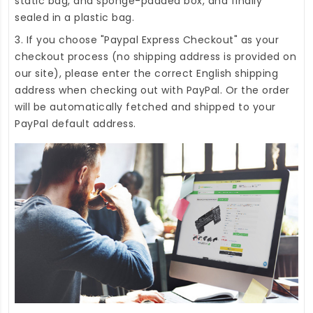
static bag, and sponge-padded box, and finally
sealed in a plastic bag.
3. If you choose "Paypal Express Checkout" as your
checkout process (no shipping address is provided on
our site), please enter the correct English shipping
address when checking out with PayPal. Or the order
will be automatically fetched and shipped to your
PayPal default address.