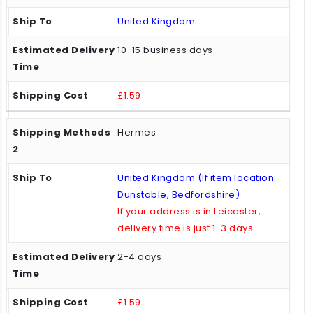
United Kingdom
10-15 business days
£1.59
Hermes
United Kingdom (If item location:
Dunstable, Bedfordshire)
If your address is in Leicester,
delivery time is just 1-3 days.
2-4 days
£1.59