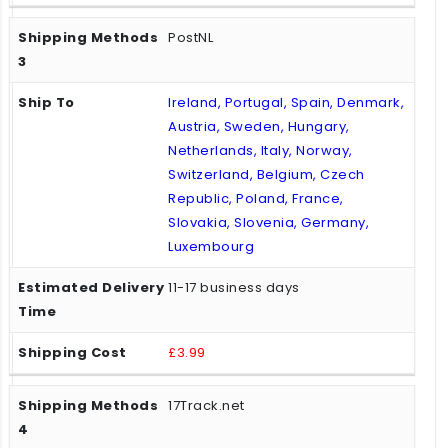
PostNL
Ireland, Portugal, Spain, Denmark,
Austria, Sweden, Hungary,
Netherlands, Italy, Norway,
Switzerland, Belgium, Czech
Republic, Poland, France,
Slovakia, Slovenia, Germany,
Luxembourg
11-17 business days
£3.99
17Track.net