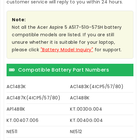
customer service will reply to you within 24 hours.
Note:
Not all the Acer Aspire 5 A517-51G-57SH battery
compatible models are listed. If you are still
unsure whether it is suitable for your laptop,
please click
"Battery Model Inquiry"
for support.
Compatible Battery Part Numbers
AC14B3K
AC14B3K(4ICP5/57/80)
AC14B7K(4ICP5/57/80)
AC14B8K
AP14B8K
KT.0030G.004
KT.00407.006
KT.0040G.004
NE511
NE512