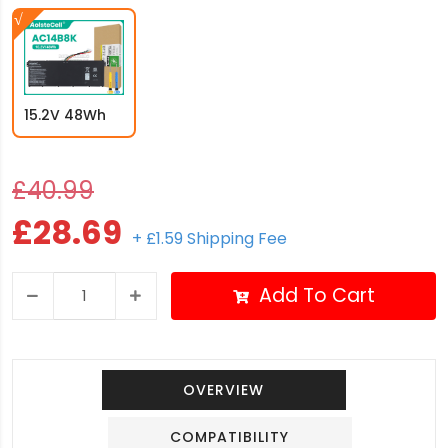
15.2V 48Wh
£40.99
£28.69
+ £1.59 Shipping Fee
Add To Cart
OVERVIEW
COMPATIBILITY