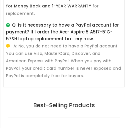
for Money Back and 1-YEAR WARRANTY
for
replacement.
Q: Is it necessary to have a PayPal account for
payment? If I order the
Acer Aspire 5 A517-51G-
57SH laptop replacement battery
now.
A: No, you do not need to have a PayPal account.
You can use Visa, MasterCard, Discover, and
American Express with PayPal. When you pay with
PayPal, your credit card number is never exposed and
PayPal is completely free for buyers.
Best-Selling Products