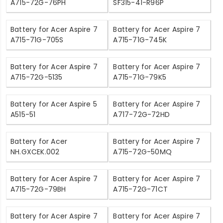
A715-72G-76PH
SF315-41-R96P
Battery for Acer Aspire 7
Battery for Acer Aspire 7
A715-71G-705S
A715-71G-745K
Battery for Acer Aspire 7
Battery for Acer Aspire 7
A715-72G-5135
A715-71G-79K5
Battery for Acer Aspire 5
Battery for Acer Aspire 7
A515-51
A717-72G-72HD
Battery for Acer
Battery for Acer Aspire 7
NH.GXCEK.002
A715-72G-50MQ
Battery for Acer Aspire 7
Battery for Acer Aspire 7
A715-72G-79BH
A715-72G-71CT
Battery for Acer Aspire 7
Battery for Acer Aspire 7