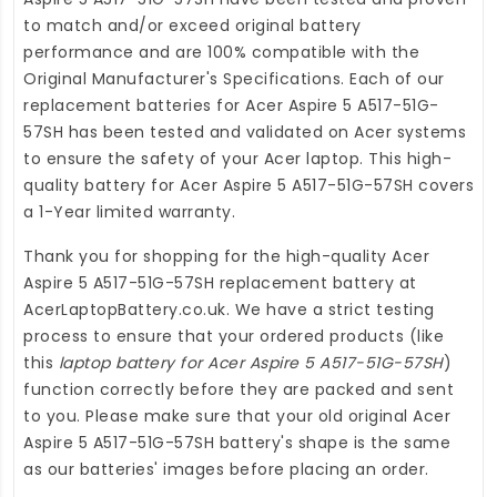
to match and/or exceed original battery
performance and are 100% compatible with the
Original Manufacturer's Specifications. Each of our
replacement batteries for Acer Aspire 5 A517-51G-
57SH
has been tested and validated on Acer systems
to ensure the safety of your Acer laptop. This high-
quality
battery for Acer Aspire 5 A517-51G-57SH
covers
a 1-Year limited warranty.
Thank you for shopping for the high-quality
Acer
Aspire 5 A517-51G-57SH replacement battery
at
AcerLaptopBattery.co.uk
. We have a strict testing
process to ensure that your ordered products (like
this
laptop battery for Acer Aspire 5 A517-51G-57SH
)
function correctly before they are packed and sent
to you. Please make sure that your old original Acer
Aspire 5 A517-51G-57SH battery's shape is the same
as our batteries' images before placing an order.