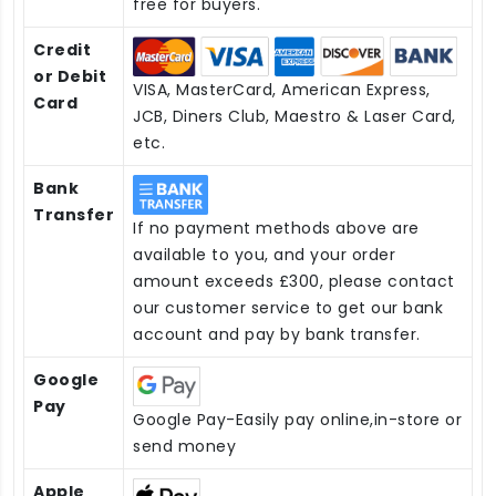
free for buyers.
Credit
or Debit
VISA, MasterCard, American Express,
Card
JCB, Diners Club, Maestro & Laser Card,
etc.
Bank
Transfer
If no payment methods above are
available to you, and your order
amount exceeds £300, please contact
our customer service to get our bank
account and pay by bank transfer.
Google
Pay
Google Pay-Easily pay online,in-store or
send money
Apple