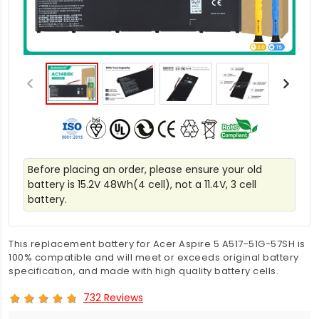
Before placing an order, please ensure your old
battery is 15.2V 48Wh(4 cell), not a 11.4V, 3 cell
battery.
This replacement battery for Acer Aspire 5 A517-51G-57SH is
100% compatible and will meet or exceeds original battery
specification, and made with high quality battery cells.
732 Reviews