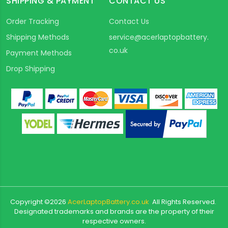
SHIPPING & PAYMENT
CONTACT US
Order Tracking
Contact Us
Shipping Methods
service@acerlaptopbattery.
co.uk
Payment Methods
Drop Shipping
Copyright ©
2026
AcerLaptopBattery.co.uk
All Rights Reserved.
Designated trademarks and brands are the property of their
respective owners.