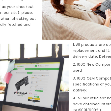
" as your checkout
n our site), please
s when checking out
cally fetched and
1. All products are 
replacement and 12 
delivery date. Deliv
2. 100% New Compone
used.
3. 100% OEM Compat
specifications of you
battery
.
4. All our efficient
ba
have obtained intern
ISO9001/9002 ).