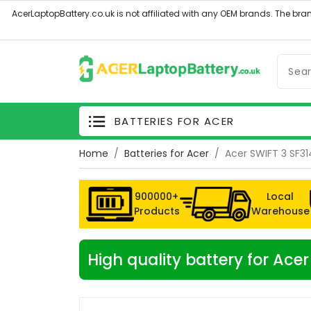
BATTERIES FOR ACER
Home
Batteries for Acer
Acer SWIFT 3 SF31
900000+
Local
Products
Warehouse
High quality battery for Ace