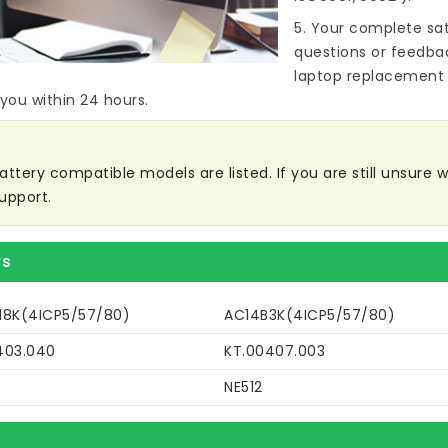
5. Your complete sat
questions or feedba
laptop replacement 
 you within 24 hours.
ttery compatible models are listed. If you are still unsure wh
upport.
rs
18K(4ICP5/57/80)
AC14B3K(4ICP5/57/80)
403.040
KT.00407.003
NE512