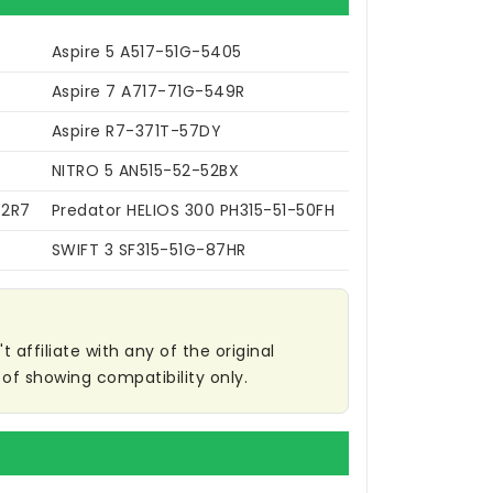
Aspire 5 A517-51G-5405
Aspire 7 A717-71G-549R
Aspire R7-371T-57DY
NITRO 5 AN515-52-52BX
52R7
Predator HELIOS 300 PH315-51-50FH
SWIFT 3 SF315-51G-87HR
affiliate with any of the original
of showing compatibility only.