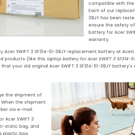
compatible with the 
Each of our
replacem
38JY
has been teste
ensure the safety of
battery for Acer SWI
warranty.
ty
Acer SWIFT 3 SF314-51-38JY replacement battery
at
AcerL
d products (like this
laptop battery for Acer SWIFT 3 SF314-5
hat your old original Acer SWIFT 3 SF314-51-38JY battery's 
nge the shipment of
). When the shipment
ber via e-mail.
or Acer SWIFT 3
ti-static bag, and
 plastic bag.