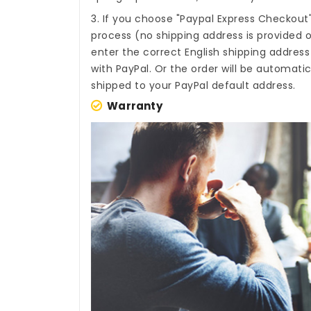
3. If you choose "Paypal Express Checkout
process (no shipping address is provided o
enter the correct English shipping addres
with PayPal. Or the order will be automati
shipped to your PayPal default address.
Warranty