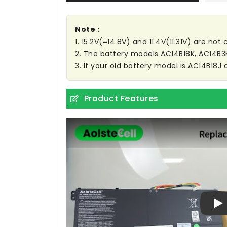
Note :
1. 15.2V(=14.8V) and 11.4V(11.31V) are no
2. The battery models AC14B18K, AC14B
3. If your old battery model is AC14B18J 
Product Features
Pl