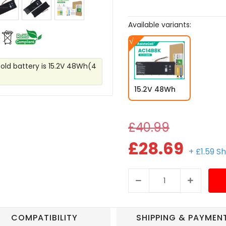
Available variants:
 old battery is 15.2V 48Wh(4
15.2V 48Wh
£40.99
£28.69
+ £1.59 S
COMPATIBILITY
SHIPPING & PAYMEN