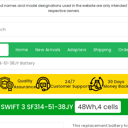
Home
New Arrivals
Adapters
Shipping
Orde
4-51-38JY Battery
Quality
24/7
30 Days
Customer Support
Money Bac
Assurance
r SWIFT 3 SF314-51-38JY
48Wh,4 cells
This replacement battery fo