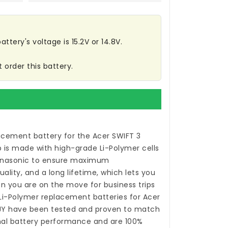
ttery's voltage is 15.2V or 14.8V.
 order this battery.
acement battery for the Acer SWIFT 3
p
is made with high-grade Li-Polymer cells
anasonic to ensure maximum
ality, and a long lifetime, which lets you
n you are on the move for business trips
 Li-Polymer
replacement batteries for Acer
JY
have been tested and proven to match
nal battery performance and are 100%