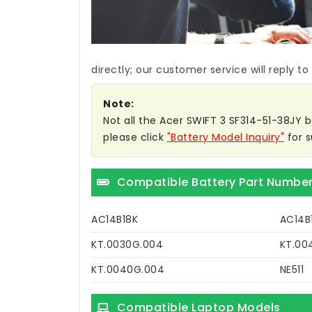
directly; our customer service will reply to
Note:
Not all the Acer SWIFT 3 SF314-51-38JY ba
please click
"Battery Model Inquiry"
for s
Compatible Battery Part Numbe
AC14B18K
AC14B
KT.0030G.004
KT.00
KT.0040G.004
NE511
Compatible Laptop Models