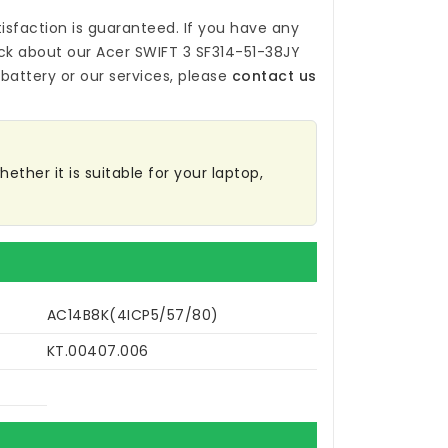
isfaction is guaranteed. If you have any
ck about our
Acer SWIFT 3 SF314-51-38JY
battery
or our services, please
contact us
ether it is suitable for your laptop,
AC14B8K(4ICP5/57/80)
KT.00407.006