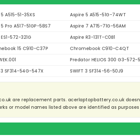
 5 A515-51-35XS
Aspire 5 A515-51G-74WT
 5 Pro A517-51GP-58S7
Aspire 7 A715-71G-56AM
 ES1-572-321G
Aspire R3-131T-C0B1
ebook 15 C910-C37P
Chromebook C910-C4QT
WEK.001
Predator HELIOS 300 G3-572-
 3 SF314-54G-547X
SWIFT 3 SF314-56-50J9
co.uk are replacement parts. acerlaptopbattery.co.uk doesn't 
ks or model names listed above are identified as purposes 