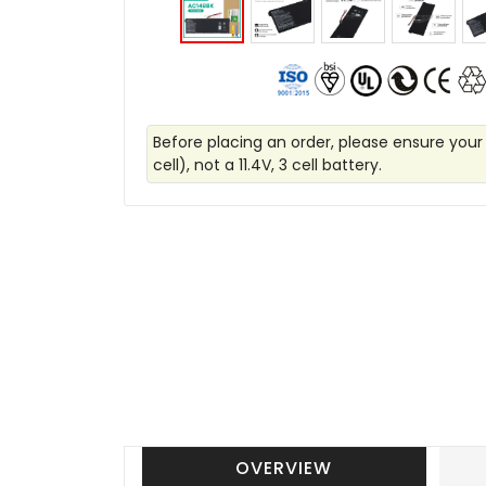
Before placing an order, please ensure your
cell), not a 11.4V, 3 cell battery.
OVERVIEW