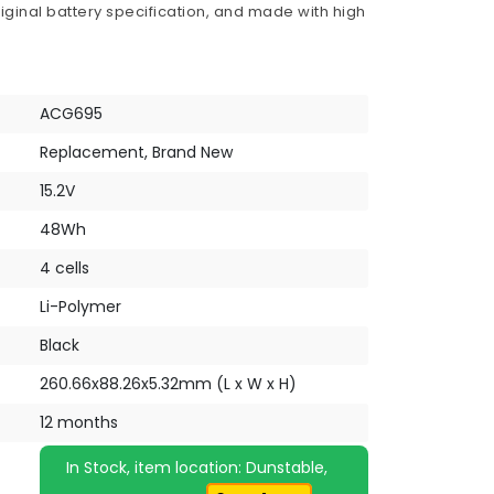
iginal battery specification, and made with high
ACG695
Replacement, Brand New
15.2V
48Wh
4 cells
Li-Polymer
Black
260.66x88.26x5.32mm (L x W x H)
12 months
In Stock, item location: Dunstable,