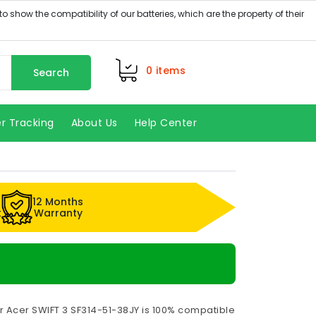
0
items
Search
r Tracking
About Us
Help Center
12 Months
k
Warranty
r Acer SWIFT 3 SF314-51-38JY is 100% compatible