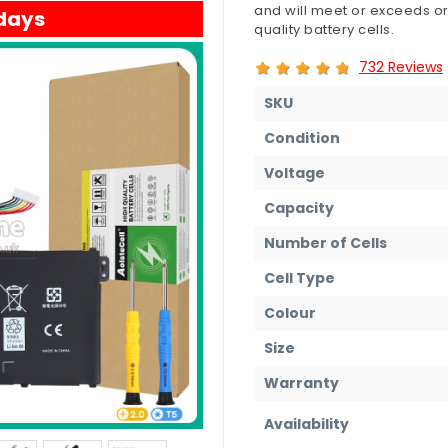
and will meet or exceeds or
 days
quality battery cells.
732 Reviews
SKU
Condition
Voltage
Capacity
Number of Cells
Cell Type
Colour
Size
Warranty
Availability