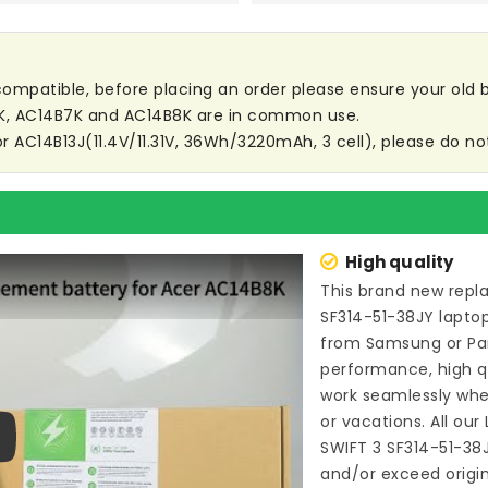
t compatible, before placing an order please ensure your old ba
3K, AC14B7K and AC14B8K are in common use.
or AC14B13J(11.4V/11.31V, 36Wh/3220mAh, 3 cell), please do not
High quality
This brand new
repl
SF314-51-38JY lapto
from Samsung or P
performance, high qu
work seamlessly whe
or vacations. All our
SWIFT 3 SF314-51-38
ay
and/or exceed origi