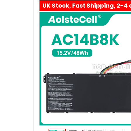
UK Stock, Fast Shipping, 2-4