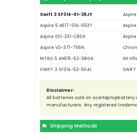
Swift 3 SF314-51-38JY
Aspire
Aspire 5 A517-51G-553T
Aspire
Aspire ES1-331-C8DX
Aspire
Aspire V3-371-756N
Chrom
NITRO 5 AN515-52-58GA
NX.H5
SWIFT 3 SF314-52-504L
SWIFT
Disclaimer:
All batteries sold on acerlaptopbattery.
manufacturers. Any registered trademar
Shipping Methods