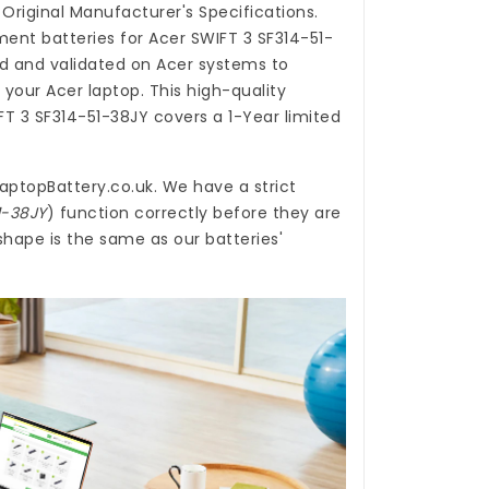
Original Manufacturer's Specifications.
ent batteries for Acer SWIFT 3 SF314-51-
d and validated on Acer systems to
 your Acer laptop. This high-quality
FT 3 SF314-51-38JY
covers a 1-Year limited
aptopBattery.co.uk
. We have a strict
1-38JY
) function correctly before they are
shape is the same as our batteries'