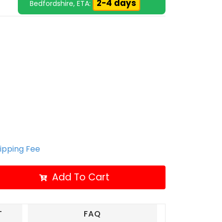
2-4 days
Bedfordshire, ETA:
hipping Fee
Add To Cart
T
FAQ