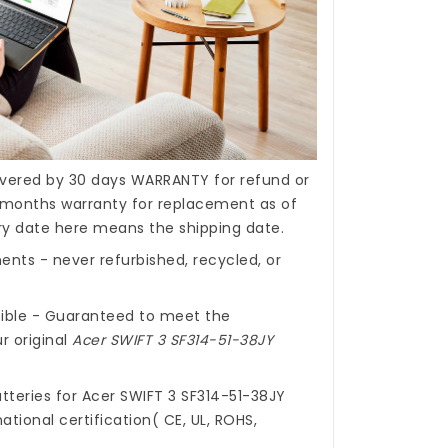
covered by 30 days WARRANTY for refund or
months warranty for replacement as of
ery date here means the shipping date.
nts - never refurbished, recycled, or
ible - Guaranteed to meet the
r original
Acer SWIFT 3 SF314-51-38JY
tteries for Acer SWIFT 3 SF314-51-38JY
ational certification( CE, UL, ROHS,