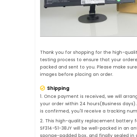
Thank you for shopping for the high-quali
testing process to ensure that your ordere
packed and sent to you. Please make sure t
images before placing an order.
Shipping
1. Once payment is received, we will arra
your order within 24 hours(Business days
is confirmed, you'll receive a tracking num
2. This high-quality
replacement battery f
SF314-51-38JY
will be well-packed in an an
sponge-padded box, and finally sealed in a