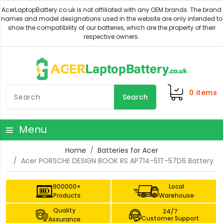
0
items
Search
Menu
Home
Batteries for Acer
Acer PORSCHE DESIGN BOOK RS AP714-51T-57D6 Battery
900000+
Local
Products
Warehouse
Quality
24/7
Customer Support
Assurance