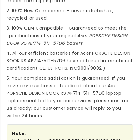
means the shipping date.
2. 100% New Components - never refurbished,
recycled, or used.
3. 100% OEM Compatible - Guaranteed to meet the
specifications of your original
Acer PORSCHE DESIGN
BOOK RS AP714-51T-57D6 battery
.
4. All our efficient
batteries for Acer PORSCHE DESIGN
BOOK RS AP714-51T-57D6
have obtained international
certification( CE, UL, ROHS, ISO9001/9002 ).
5. Your complete satisfaction is guaranteed. If you
have any questions or feedback about our
Acer
PORSCHE DESIGN BOOK RS AP714-51T-57D6 laptop
replacement battery
or our services, please
contact
us
directly; our customer service will reply to you
within 24 hours.
Note: