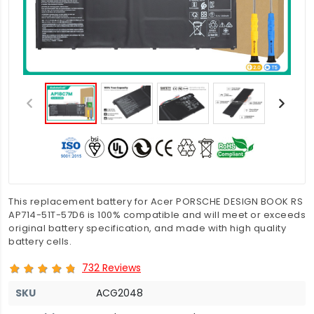
This replacement battery for Acer PORSCHE DESIGN BOOK RS
AP714-51T-57D6 is 100% compatible and will meet or exceeds
original battery specification, and made with high quality
battery cells.
732 Reviews
SKU
ACG2048