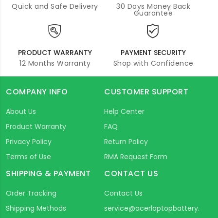
Quick and Safe Delivery
30 Days Money Back
Guarantee
PRODUCT WARRANTY
PAYMENT SECURITY
12 Months Warranty
Shop with Confidence
COMPANY INFO
CUSTOMER SUPPORT
About Us
Help Center
Product Warranty
FAQ
Privacy Policy
Return Policy
Terms of Use
RMA Request Form
SHIPPING & PAYMENT
CONTACT US
Order Tracking
Contact Us
Shipping Methods
service@acerlaptopbattery.