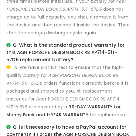
three times before initial use. If your
battery for Acer
PORSCHE DESIGN BOOK RS AP714-51T-57D6
does not
charge up to full capacity, you should remove it from
the device and then replace it inside the device. Then
start the charge/discharge cycle again.
Q: What is the standard product warranty for
this
Acer PORSCHE DESIGN BOOK RS AP714-51T-
57D6 replacement battery
?
A: We have a strict test to ensure that the high-
quality
battery for Acer PORSCHE DESIGN BOOK RS
AP714-51T-57D6
orders functions correctly before it is
packaged and shipped to you. All
replacement
batteries for Acer PORSCHE DESIGN BOOK RS AP714-
51T-57D6
are covered by a
30-DAY WARRANTY for
Money Back and 1-YEAR WARRANTY
for replacement.
Q: Is it necessary to have a PayPal account for
payment? If I order the
Acer PORSCHE DESIGN BOOK