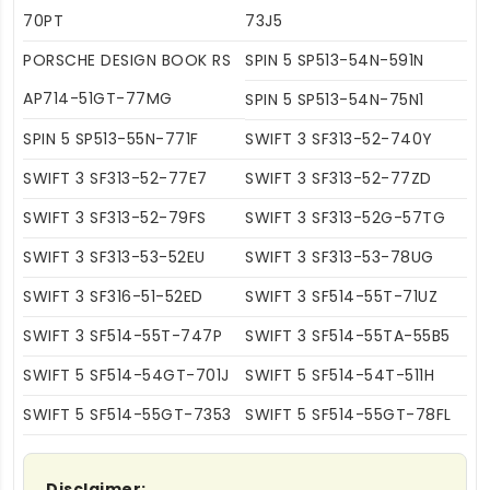
70PT
73J5
PORSCHE DESIGN BOOK RS
SPIN 5 SP513-54N-591N
AP714-51GT-77MG
SPIN 5 SP513-54N-75N1
SPIN 5 SP513-55N-771F
SWIFT 3 SF313-52-740Y
SWIFT 3 SF313-52-77E7
SWIFT 3 SF313-52-77ZD
SWIFT 3 SF313-52-79FS
SWIFT 3 SF313-52G-57TG
SWIFT 3 SF313-53-52EU
SWIFT 3 SF313-53-78UG
SWIFT 3 SF316-51-52ED
SWIFT 3 SF514-55T-71UZ
SWIFT 3 SF514-55T-747P
SWIFT 3 SF514-55TA-55B5
SWIFT 5 SF514-54GT-701J
SWIFT 5 SF514-54T-511H
SWIFT 5 SF514-55GT-7353
SWIFT 5 SF514-55GT-78FL
Disclaimer: