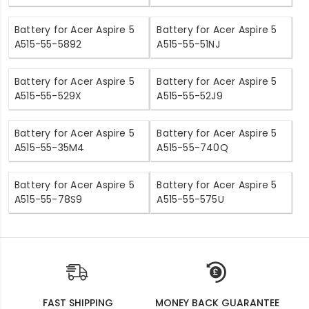
Battery for Acer Aspire 5
Battery for Acer Aspire 5
A515-55-5892
A515-55-51NJ
Battery for Acer Aspire 5
Battery for Acer Aspire 5
A515-55-529X
A515-55-52J9
Battery for Acer Aspire 5
Battery for Acer Aspire 5
A515-55-35M4
A515-55-740Q
Battery for Acer Aspire 5
Battery for Acer Aspire 5
A515-55-78S9
A515-55-575U
FAST SHIPPING
MONEY BACK GUARANTEE