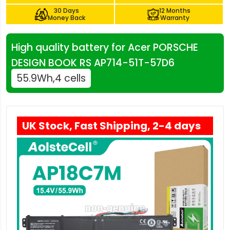
30 Days
12 Months
Money Back
Warranty
High quality battery for Acer PORSCHE
DESIGN BOOK RS AP714-51T-57D6
55.9Wh,4 cells
UK Stock, Fast Shipping, 2-4 days