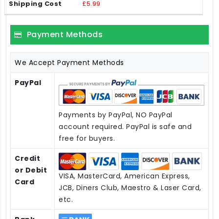
£5.99
Payment Methods
We Accept Payment Methods
PayPal
Payments by PayPal, NO PayPal
account required. PayPal is safe and
free for buyers.
Credit
or Debit
VISA, MasterCard, American Express,
Card
JCB, Diners Club, Maestro & Laser Card,
etc.