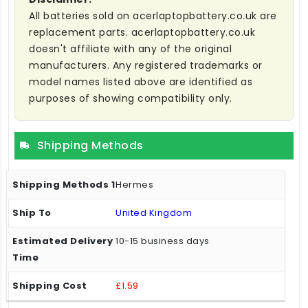
All batteries sold on acerlaptopbattery.co.uk are
replacement parts. acerlaptopbattery.co.uk
doesn't affiliate with any of the original
manufacturers. Any registered trademarks or
model names listed above are identified as
purposes of showing compatibility only.
Shipping Methods
Hermes
United Kingdom
10-15 business days
£1.59