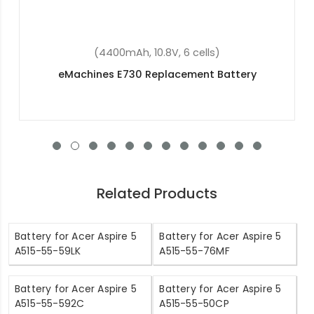
(5600mAh, 3.7V, 2 cells)
Acer Switch 10 FHD SW5-015-191T Replacement
Battery
Related Products
Battery for Acer Aspire 5
Battery for Acer Aspire 5
A515-55-59LK
A515-55-76MF
Battery for Acer Aspire 5
Battery for Acer Aspire 5
A515-55-592C
A515-55-50CP