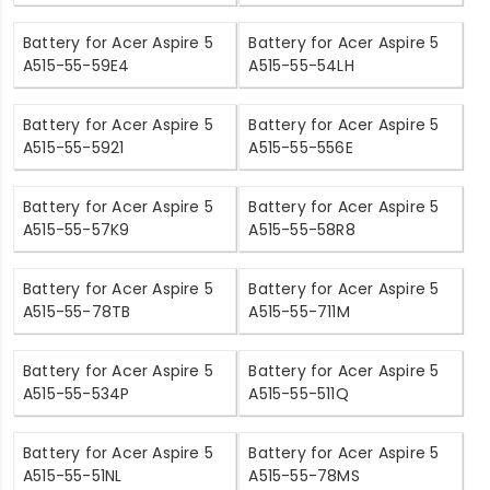
Battery for Acer Aspire 5
Battery for Acer Aspire 5
A515-55-59E4
A515-55-54LH
Battery for Acer Aspire 5
Battery for Acer Aspire 5
A515-55-5921
A515-55-556E
Battery for Acer Aspire 5
Battery for Acer Aspire 5
A515-55-57K9
A515-55-58R8
Battery for Acer Aspire 5
Battery for Acer Aspire 5
A515-55-78TB
A515-55-711M
Battery for Acer Aspire 5
Battery for Acer Aspire 5
A515-55-534P
A515-55-511Q
Battery for Acer Aspire 5
Battery for Acer Aspire 5
A515-55-51NL
A515-55-78MS