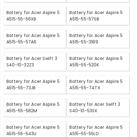
Battery for Acer Aspire 5
Battery for Acer Aspire 5
A515-55-56XB
A515-55-57SB
Battery for Acer Aspire 5
Battery for Acer Aspire 5
A515-55-57A6
A515-55-3189
Battery for Acer Swift 3
Battery for Acer Aspire 5
S40-10-32Z3
A515-55-520K
Battery for Acer Aspire 5
Battery for Acer Aspire 5
A515-55-73JB
A515-55-74TX
Battery for Acer Aspire 5
Battery for Acer Swift 3
A515-55-582M
S40-10-53SX
Battery for Acer Aspire 5
Battery for Acer Aspire 5
A515-55-543U
A515-55-55LD