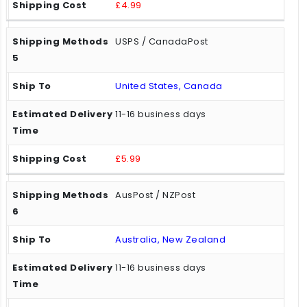
£4.99
USPS / CanadaPost
United States, Canada
11-16 business days
£5.99
AusPost / NZPost
Australia, New Zealand
11-16 business days