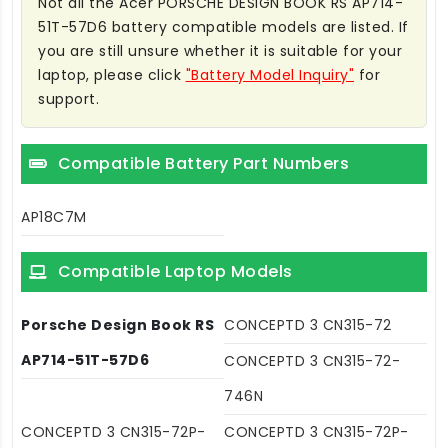
Not all the Acer PORSCHE DESIGN BOOK RS AP714-
51T-57D6 battery compatible models are listed. If
you are still unsure whether it is suitable for your
laptop, please click
"Battery Model Inquiry"
for
support.
Compatible Battery Part Numbers
AP18C7M
Compatible Laptop Models
Porsche Design Book RS
CONCEPTD 3 CN315-72
AP714-51T-57D6
CONCEPTD 3 CN315-72-
746N
CONCEPTD 3 CN315-72P-
CONCEPTD 3 CN315-72P-