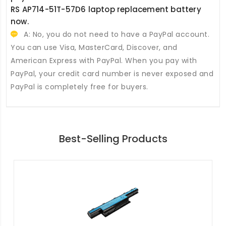
RS AP714-51T-57D6 laptop replacement battery
now.
A: No, you do not need to have a PayPal account.
You can use Visa, MasterCard, Discover, and
American Express with PayPal. When you pay with
PayPal, your credit card number is never exposed and
PayPal is completely free for buyers.
Best-Selling Products