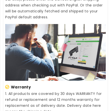
address when checking out with PayPal. Or the order
will be automatically fetched and shipped to your
PayPal default address.
Warranty
1. All products are covered by 30 days WARRANTY for
refund or replacement and 12 months warranty for
replacement as of delivery date. Delivery date here