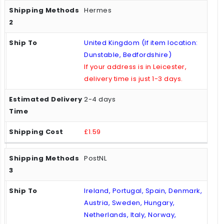
Hermes
United Kingdom (If item location:
Dunstable, Bedfordshire)
If your address is in Leicester,
delivery time is just 1-3 days.
2-4 days
£1.59
PostNL
Ireland, Portugal, Spain, Denmark,
Austria, Sweden, Hungary,
Netherlands, Italy, Norway,