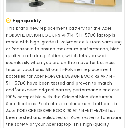
High quality
This brand new
replacement battery for the Acer
PORSCHE DESIGN BOOK RS AP714-51T-57D6 laptop
is
made with high-grade Li-Polymer cells from Samsung
or Panasonic to ensure maximum performance, high
quality, and a long lifetime, which lets you work
seamlessly when you are on the move for business
trips or vacations. All our Li-Polymer
replacement
batteries for Acer PORSCHE DESIGN BOOK RS AP714-
51T-57D6
have been tested and proven to match
and/or exceed original battery performance and are
100% compatible with the Original Manufacturer's
Specifications. Each of our
replacement batteries for
Acer PORSCHE DESIGN BOOK RS AP714-51T-57D6
has
been tested and validated on Acer systems to ensure
the safety of your Acer laptop. This high-quality