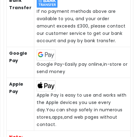
Bank
Transfer
If no payment methods above are
available to you, and your order
amount exceeds £300, please contact
our customer service to get our bank
account and pay by bank transfer.
Google
Pay
Google Pay-Easily pay online,in-store or
send money
Apple
Pay
Apple Pay is easy to use and works with
the Apple devices you use every
day.You can shop safely in numerous
stores,apps,and web pages without
contact.
Note: