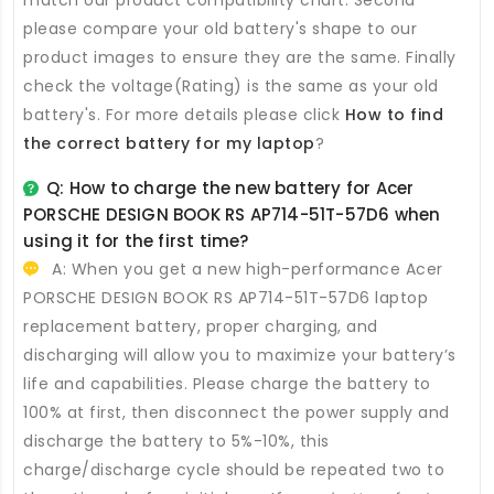
please compare your old battery's shape to our
product images to ensure they are the same. Finally
check the voltage(Rating) is the same as your old
battery's. For more details please click
How to find
the correct battery for my laptop
?
Q: How to charge the new
battery for Acer
PORSCHE DESIGN BOOK RS AP714-51T-57D6
when
using it for the first time?
A: When you get a new high-performance
Acer
PORSCHE DESIGN BOOK RS AP714-51T-57D6 laptop
replacement battery
, proper charging, and
discharging will allow you to maximize your battery’s
life and capabilities. Please charge the battery to
100% at first, then disconnect the power supply and
discharge the battery to 5%-10%, this
charge/discharge cycle should be repeated two to