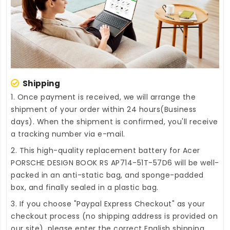
Shipping
1. Once payment is received, we will arrange the
shipment of your order within 24 hours(Business
days). When the shipment is confirmed, you'll receive
a tracking number via e-mail.
2. This high-quality
replacement battery for Acer
PORSCHE DESIGN BOOK RS AP714-51T-57D6
will be well-
packed in an anti-static bag, and sponge-padded
box, and finally sealed in a plastic bag.
3. If you choose "Paypal Express Checkout" as your
checkout process (no shipping address is provided on
our site), please enter the correct English shipping