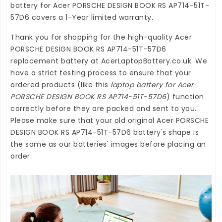
battery for Acer PORSCHE DESIGN BOOK RS AP714-51T-
57D6
covers a 1-Year limited warranty.
Thank you for shopping for the high-quality
Acer
PORSCHE DESIGN BOOK RS AP714-51T-57D6
replacement battery
at
AcerLaptopBattery.co.uk
. We
have a strict testing process to ensure that your
ordered products (like this
laptop battery for Acer
PORSCHE DESIGN BOOK RS AP714-51T-57D6
) function
correctly before they are packed and sent to you.
Please make sure that your old original Acer PORSCHE
DESIGN BOOK RS AP714-51T-57D6 battery's shape is
the same as our batteries' images before placing an
order.