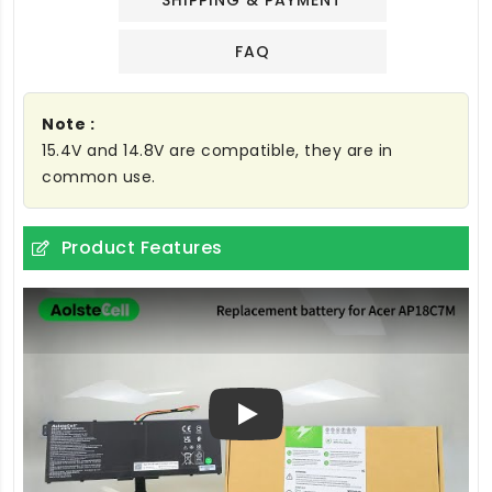
SHIPPING & PAYMENT
FAQ
Note :
15.4V and 14.8V are compatible, they are in
common use.
Product Features
Play