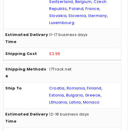
Switzerland, Belgium, Czech
Republic, Poland, France,
Slovakia, Slovenia, Germany,
Luxembourg
11-17 business days
£3.99
17Track.net
Croatia, Romania, Finland,
Estonia, Bulgaria, Greece,
Lithuania, Latvia, Monaco
12-18 business days