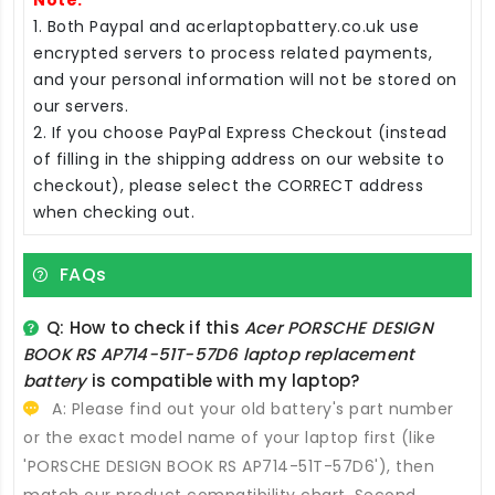
1. Both Paypal and acerlaptopbattery.co.uk use
encrypted servers to process related payments,
and your personal information will not be stored on
our servers.
2. If you choose PayPal Express Checkout (instead
of filling in the shipping address on our website to
checkout), please select the CORRECT address
when checking out.
FAQs
Q: How to check if this
Acer PORSCHE DESIGN
BOOK RS AP714-51T-57D6 laptop replacement
battery
is compatible with my laptop?
A: Please find out your old battery's part number
or the exact model name of your laptop first (like
'PORSCHE DESIGN BOOK RS AP714-51T-57D6'), then
match our product compatibility chart. Second