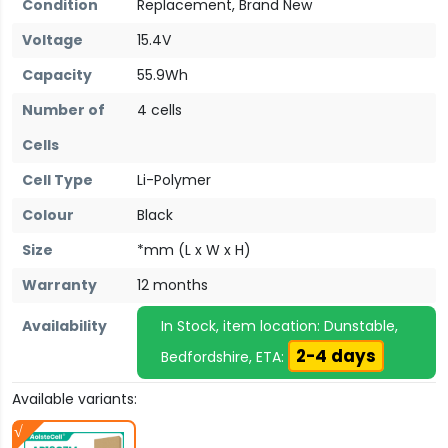
Condition
Replacement, Brand New
Voltage
15.4V
Capacity
55.9Wh
Number of
4 cells
Cells
Cell Type
Li-Polymer
Colour
Black
Size
*mm (L x W x H)
Warranty
12 months
Availability
In Stock, item location: Dunstable,
2-4 days
Bedfordshire, ETA:
Available variants: