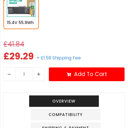
15.4V 55.9Wh
£41.84
£29.29
+ £1.59 Shipping Fee
Add To Cart
OVERVIEW
COMPATIBILITY