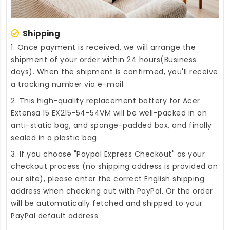
Shipping
1. Once payment is received, we will arrange the
shipment of your order within 24 hours(Business
days). When the shipment is confirmed, you'll receive
a tracking number via e-mail.
2. This high-quality
replacement battery for Acer
Extensa 15 EX215-54-54VM
will be well-packed in an
anti-static bag, and sponge-padded box, and finally
sealed in a plastic bag.
3. If you choose "Paypal Express Checkout" as your
checkout process (no shipping address is provided on
our site), please enter the correct English shipping
address when checking out with PayPal. Or the order
will be automatically fetched and shipped to your
PayPal default address.