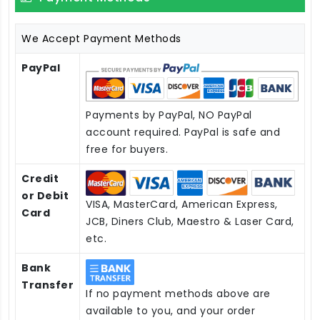
We Accept Payment Methods
PayPal
Payments by PayPal, NO PayPal
account required. PayPal is safe and
free for buyers.
Credit
or Debit
VISA, MasterCard, American Express,
Card
JCB, Diners Club, Maestro & Laser Card,
etc.
Bank
Transfer
If no payment methods above are
available to you, and your order