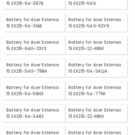
15 EX215-54-387B
15 EX215-54G
Battery for Acer Extensa
Battery for Acer Extensa
15 EX215-54-31AB
15 EX215-54G-53Y9
Battery for Acer Extensa
Battery for Acer Extensa
15 EX215-54G-33Y3
15 EX215-22-R8N1
Battery for Acer Extensa
Battery for Acer Extensa
15 EX215-54G-718M
15 EX215-54-34QA
Battery for Acer Extensa
Battery for Acer Extensa
15 EX215-54-58N3
15 EX215-54-775R
Battery for Acer Extensa
Battery for Acer Extensa
15 EX215-54-348Z
15 EX215-22-R1RG
Battery for Acer Extensa
Battery for Acer Extensa