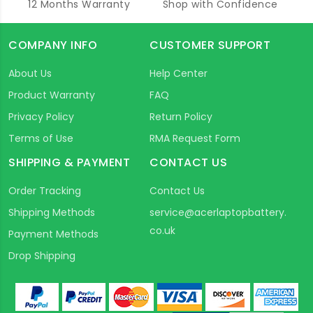
12 Months Warranty
Shop with Confidence
COMPANY INFO
CUSTOMER SUPPORT
About Us
Help Center
Product Warranty
FAQ
Privacy Policy
Return Policy
Terms of Use
RMA Request Form
SHIPPING & PAYMENT
CONTACT US
Order Tracking
Contact Us
Shipping Methods
service@acerlaptopbattery.
co.uk
Payment Methods
Drop Shipping