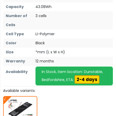
Capacity
43.08Wh
Number of
3 cells
Cells
Cell Type
Li-Polymer
Color
Black
Size
*mm (L x W x H)
Warranty
12 months
Availability
In Stock, item location: Dunstable,
2-4 days
Bedfordshire, ETA:
Available variants: