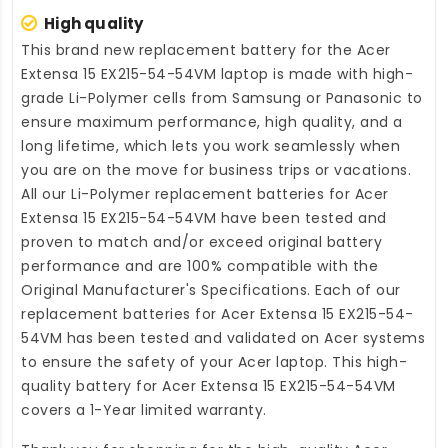
High quality
This brand new
replacement battery for the Acer
Extensa 15 EX215-54-54VM laptop
is made with high-
grade Li-Polymer cells from Samsung or Panasonic to
ensure maximum performance, high quality, and a
long lifetime, which lets you work seamlessly when
you are on the move for business trips or vacations.
All our Li-Polymer
replacement batteries for Acer
Extensa 15 EX215-54-54VM
have been tested and
proven to match and/or exceed original battery
performance and are 100% compatible with the
Original Manufacturer's Specifications. Each of our
replacement batteries for Acer Extensa 15 EX215-54-
54VM
has been tested and validated on Acer systems
to ensure the safety of your Acer laptop. This high-
quality
battery for Acer Extensa 15 EX215-54-54VM
covers a 1-Year limited warranty.