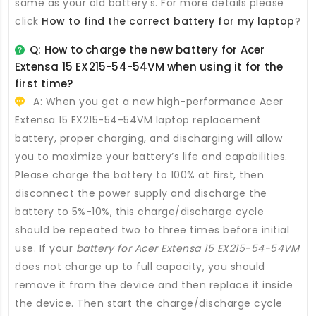
same as your old battery's. For more details please
click
How to find the correct battery for my laptop
?
Q: How to charge the new
battery for Acer
Extensa 15 EX215-54-54VM
when using it for the
first time?
A: When you get a new high-performance
Acer
Extensa 15 EX215-54-54VM laptop replacement
battery
, proper charging, and discharging will allow
you to maximize your battery’s life and capabilities.
Please charge the battery to 100% at first, then
disconnect the power supply and discharge the
battery to 5%-10%, this charge/discharge cycle
should be repeated two to three times before initial
use. If your
battery for Acer Extensa 15 EX215-54-54VM
does not charge up to full capacity, you should
remove it from the device and then replace it inside
the device. Then start the charge/discharge cycle