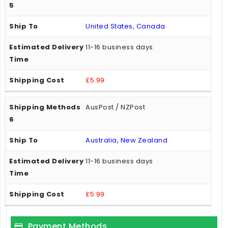
United States, Canada
11-16 business days
£5.99
AusPost / NZPost
Australia, New Zealand
11-16 business days
£5.99
Payment Methods