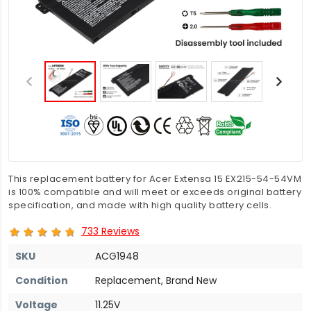
This replacement battery for Acer Extensa 15 EX215-54-54VM
is 100% compatible and will meet or exceeds original battery
specification, and made with high quality battery cells.
733 Reviews
SKU
ACG1948
Condition
Replacement, Brand New
Voltage
11.25V