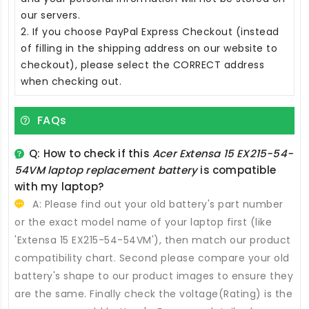
our servers.
2. If you choose PayPal Express Checkout (instead
of filling in the shipping address on our website to
checkout), please select the CORRECT address
when checking out.
FAQs
Q: How to check if this
Acer Extensa 15 EX215-54-
54VM laptop replacement battery
is compatible
with my laptop?
A: Please find out your old battery's part number
or the exact model name of your laptop first (like
'Extensa 15 EX215-54-54VM'), then match our product
compatibility chart. Second please compare your old
battery's shape to our product images to ensure they
are the same. Finally check the voltage(Rating) is the