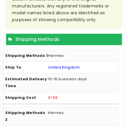
manufacturers. Any registered trademarks or
model names listed above are identified as
purposes of showing compatibility only.
Shipping Methods
Hermes
United Kingdom
10-15 business days
£1.59
Hermes