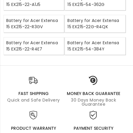
15 EX215-22-A1J5
15 EX215-54-362G
Battery for Acer Extensa
Battery for Acer Extensa
15 EX215-22-R3GV
15 EX215-22G-R4QK
Battery for Acer Extensa
Battery for Acer Extensa
15 EX215-22-R4E7
15 EX215-54-384Y
FAST SHIPPING
MONEY BACK GUARANTEE
Quick and Safe Delivery
30 Days Money Back
Guarantee
PRODUCT WARRANTY
PAYMENT SECURITY