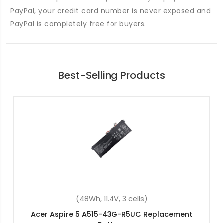
PayPal, your credit card number is never exposed and
PayPal is completely free for buyers.
Best-Selling Products
(48Wh, 11.4V, 3 cells)
Acer Spin 3 SP314-54N-53Q4 Replacement