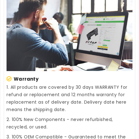
Warranty
1. All products are covered by 30 days WARRANTY for
refund or replacement and 12 months warranty for
replacement as of delivery date. Delivery date here
means the shipping date.
2. 100% New Components - never refurbished,
recycled, or used.
3. 100% OEM Compatible - Guaranteed to meet the