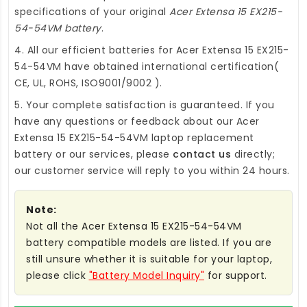
specifications of your original
Acer Extensa 15 EX215-
54-54VM battery
.
4. All our efficient
batteries for Acer Extensa 15 EX215-
54-54VM
have obtained international certification(
CE, UL, ROHS, ISO9001/9002 ).
5. Your complete satisfaction is guaranteed. If you
have any questions or feedback about our
Acer
Extensa 15 EX215-54-54VM laptop replacement
battery
or our services, please
contact us
directly;
our customer service will reply to you within 24 hours.
Note:
Not all the Acer Extensa 15 EX215-54-54VM
battery compatible models are listed. If you are
still unsure whether it is suitable for your laptop,
please click
"Battery Model Inquiry"
for support.