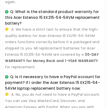
again.
Q: What is the standard product warranty for
this
Acer Extensa 15 EX215-54-54VM replacement
battery
?
A: We have a strict test to ensure that the high-
quality
battery for Acer Extensa 15 EX215-54-54VM
orders functions correctly before it is packaged and
shipped to you. All
replacement batteries for Acer
Extensa 15 EX215-54-54VM
are covered by a
30-DAY
WARRANTY for Money Back and 1-YEAR WARRANTY
for replacement.
Q: Is it necessary to have a PayPal account for
payment? If I order the
Acer Extensa 15 EX215-54-
54VM laptop replacement battery
now.
A: No, you do not need to have a PayPal account.
You can use Visa, MasterCard, Discover, and
American Express with PayPal. When you pay with