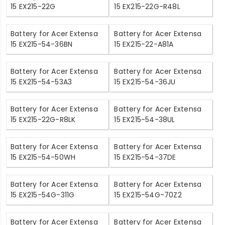
15 EX215-22G
15 EX215-22G-R48L
Battery for Acer Extensa
Battery for Acer Extensa
15 EX215-54-36BN
15 EX215-22-A81A
Battery for Acer Extensa
Battery for Acer Extensa
15 EX215-54-53A3
15 EX215-54-36JU
Battery for Acer Extensa
Battery for Acer Extensa
15 EX215-22G-R8LK
15 EX215-54-38UL
Battery for Acer Extensa
Battery for Acer Extensa
15 EX215-54-50WH
15 EX215-54-37DE
Battery for Acer Extensa
Battery for Acer Extensa
15 EX215-54G-311G
15 EX215-54G-70Z2
Battery for Acer Extensa
Battery for Acer Extensa