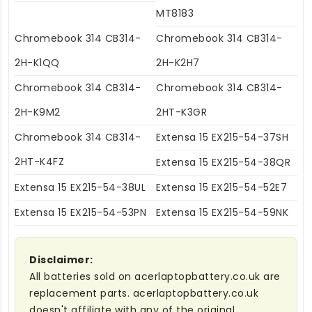
MT8183
Chromebook 314 CB314-
Chromebook 314 CB314-
2H-K1QQ
2H-K2H7
Chromebook 314 CB314-
Chromebook 314 CB314-
2H-K9M2
2HT-K3GR
Chromebook 314 CB314-
Extensa 15 EX215-54-37SH
2HT-K4FZ
Extensa 15 EX215-54-38QR
Extensa 15 EX215-54-38UL
Extensa 15 EX215-54-52E7
Extensa 15 EX215-54-53PN
Extensa 15 EX215-54-59NK
Disclaimer:
All batteries sold on acerlaptopbattery.co.uk are
replacement parts. acerlaptopbattery.co.uk
doesn't affiliate with any of the original