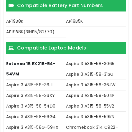
Compatible Battery Part Numbers
AP19B8K
AP19B5K
AP19B8K(3INP5/82/70)
Compatible Laptop Models
Extensa 15 EX215-54-
Aspire 3 A315-58-3065
54VM
Aspire 3 A315-58-31SG
Aspire 3 A315-58-36JL
Aspire 3 A315-58-36JW
Aspire 3 A315-58-36XY
Aspire 3 A315-58-504P
Aspire 3 A315-58-54D0
Aspire 3 A315-58-55V2
Aspire 3 A315-58-56G4
Aspire 3 A315-58-59KN
Aspire 3 A315-58G-59HX
Chromebook 314 C922-