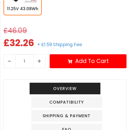
11.25V 43.08Wh
£46.09
£32.26
+ £1.59 Shipping Fee
Add To Cart
OVERVIEW
COMPATIBILITY
SHIPPING & PAYMENT
FAQ