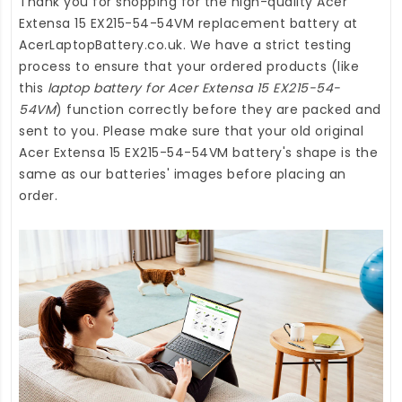
Thank you for shopping for the high-quality
Acer
Extensa 15 EX215-54-54VM replacement battery
at
AcerLaptopBattery.co.uk
. We have a strict testing
process to ensure that your ordered products (like
this
laptop battery for Acer Extensa 15 EX215-54-
54VM
) function correctly before they are packed and
sent to you. Please make sure that your old original
Acer Extensa 15 EX215-54-54VM battery's shape is the
same as our batteries' images before placing an
order.