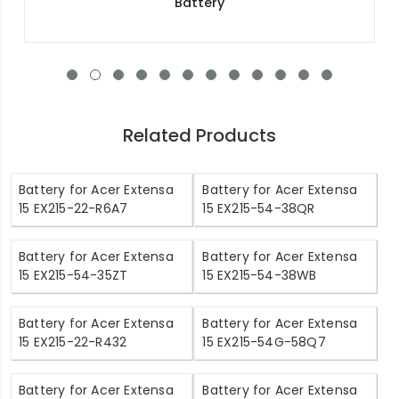
Battery
Related Products
Battery for Acer Extensa
Battery for Acer Extensa
15 EX215-22-R6A7
15 EX215-54-38QR
Battery for Acer Extensa
Battery for Acer Extensa
15 EX215-54-35ZT
15 EX215-54-38WB
Battery for Acer Extensa
Battery for Acer Extensa
15 EX215-22-R432
15 EX215-54G-58Q7
Battery for Acer Extensa
Battery for Acer Extensa