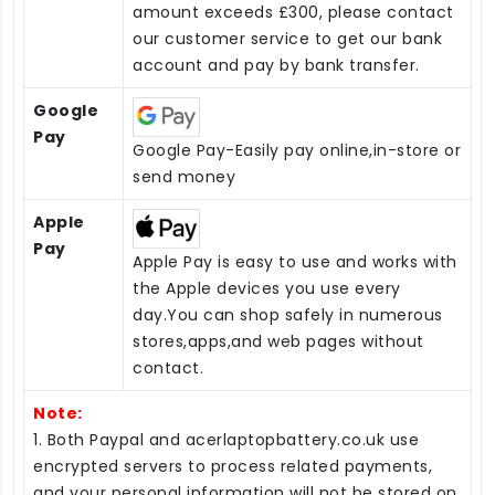
amount exceeds £300, please contact
our customer service to get our bank
account and pay by bank transfer.
Google
Pay
Google Pay-Easily pay online,in-store or
send money
Apple
Pay
Apple Pay is easy to use and works with
the Apple devices you use every
day.You can shop safely in numerous
stores,apps,and web pages without
contact.
Note:
1. Both Paypal and acerlaptopbattery.co.uk use
encrypted servers to process related payments,
and your personal information will not be stored on