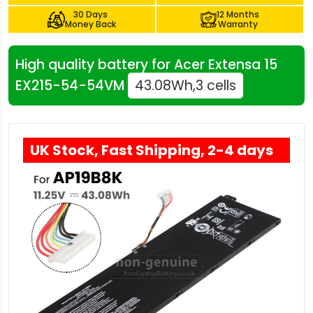
30 Days
12 Months
Money Back
Warranty
High quality battery for Acer Extensa 15
EX215-54-54VM
43.08Wh,3 cells
UK Stock, Fast Shipping, 2-4 days