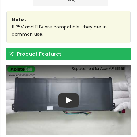
Note :
11.25V and 11.1V are compatible, they are in
common use.
Product Features
Play