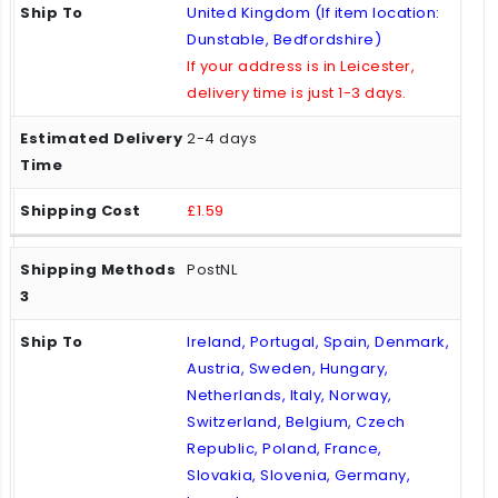
United Kingdom (If item location:
Dunstable, Bedfordshire)
If your address is in Leicester,
delivery time is just 1-3 days.
2-4 days
£1.59
PostNL
Ireland, Portugal, Spain, Denmark,
Austria, Sweden, Hungary,
Netherlands, Italy, Norway,
Switzerland, Belgium, Czech
Republic, Poland, France,
Slovakia, Slovenia, Germany,