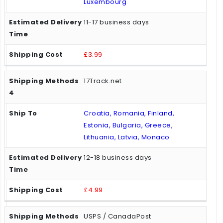
Luxembourg
11-17 business days
£3.99
17Track.net
Croatia, Romania, Finland,
Estonia, Bulgaria, Greece,
Lithuania, Latvia, Monaco
12-18 business days
£4.99
USPS / CanadaPost