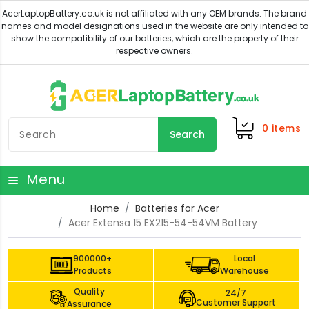
0
items
Search
Menu
Home
Batteries for Acer
Acer Extensa 15 EX215-54-54VM Battery
900000+
Local
Products
Warehouse
Quality
24/7
Customer Support
Assurance