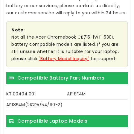
battery
or our services, please
contact us
directly;
our customer service will reply to you within 24 hours.
Note:
Not all the Acer Chromebook CB715-1WT-530U
battery compatible models are listed. If you are
still unsure whether it is suitable for your laptop,
please click
"Battery Model Inquiry"
for support.
Compatible Battery Part Numbers
KT.00404.001
AP18F4M
AP18F4M(2ICP5/54/90-2)
Compatible Laptop Models