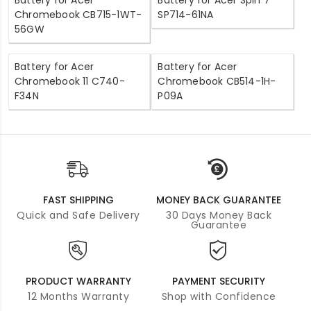
Battery for Acer
Battery for Acer Spin 7
Chromebook CB715-1WT-
SP714-61NA
56GW
Battery for Acer
Battery for Acer
Chromebook 11 C740-
Chromebook CB514-1H-
F34N
P09A
FAST SHIPPING
MONEY BACK GUARANTEE
Quick and Safe Delivery
30 Days Money Back
Guarantee
PRODUCT WARRANTY
PAYMENT SECURITY
12 Months Warranty
Shop with Confidence