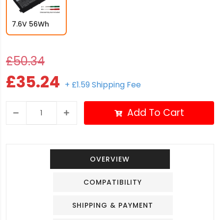
7.6V 56Wh
£50.34
£35.24
+ £1.59 Shipping Fee
Add To Cart
OVERVIEW
COMPATIBILITY
SHIPPING & PAYMENT