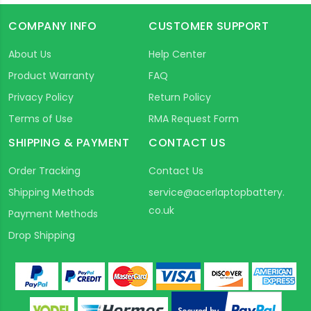
COMPANY INFO
CUSTOMER SUPPORT
About Us
Help Center
Product Warranty
FAQ
Privacy Policy
Return Policy
Terms of Use
RMA Request Form
SHIPPING & PAYMENT
CONTACT US
Order Tracking
Contact Us
Shipping Methods
service@acerlaptopbattery.
co.uk
Payment Methods
Drop Shipping