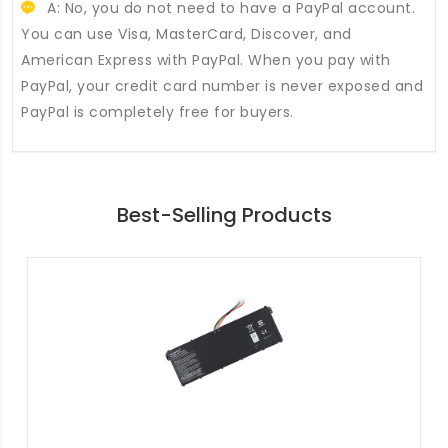
A: No, you do not need to have a PayPal account.
You can use Visa, MasterCard, Discover, and
American Express with PayPal. When you pay with
PayPal, your credit card number is never exposed and
PayPal is completely free for buyers.
Best-Selling Products