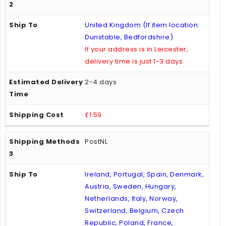
United Kingdom (If item location:
Dunstable, Bedfordshire)
If your address is in Leicester,
delivery time is just 1-3 days.
2-4 days
£1.59
PostNL
Ireland, Portugal, Spain, Denmark,
Austria, Sweden, Hungary,
Netherlands, Italy, Norway,
Switzerland, Belgium, Czech
Republic, Poland, France,