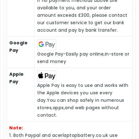
If no payment methods above are
available to you, and your order
amount exceeds £300, please contact
our customer service to get our bank
account and pay by bank transfer.
Google
Pay
Google Pay-Easily pay online,in-store or
send money
Apple
Pay
Apple Pay is easy to use and works with
the Apple devices you use every
day.You can shop safely in numerous
stores,apps,and web pages without
contact.
Note:
1. Both Paypal and acerlaptopbattery.co.uk use