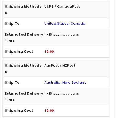
USPS / CanadaPost
United States, Canada
11-16 business days
£5.99
AusPost / NZPost
Australia, New Zealand
11-16 business days
£5.99