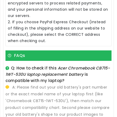
encrypted servers to process related payments,
and your personal information will not be stored on
our servers.
2. If you choose PayPal Express Checkout (instead
of filling in the shipping address on our website to
checkout), please select the CORRECT address
when checking out.
FAQs
Q: How to check if this
Acer Chromebook CB715-
1WT-530U laptop replacement battery
is
compatible with my laptop?
A: Please find out your old battery's part number
or the exact model name of your laptop first (like
'Chromebook CB715-1WT-530U'), then match our
product compatibility chart. Second please compare
your old battery's shape to our product images to