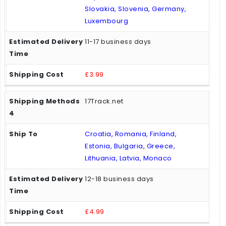
Slovakia, Slovenia, Germany,
Luxembourg
11-17 business days
£3.99
17Track.net
Croatia, Romania, Finland,
Estonia, Bulgaria, Greece,
Lithuania, Latvia, Monaco
12-18 business days
£4.99