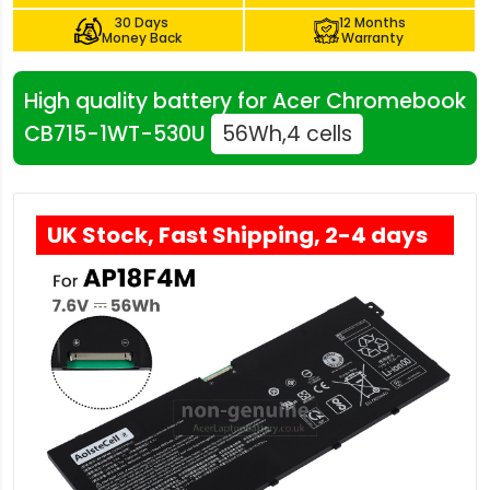
30 Days
12 Months
Money Back
Warranty
High quality battery for Acer Chromebook
CB715-1WT-530U
56Wh,4 cells
UK Stock, Fast Shipping, 2-4 days