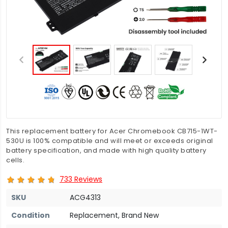
This replacement battery for Acer Chromebook CB715-1WT-
530U is 100% compatible and will meet or exceeds original
battery specification, and made with high quality battery
cells.
733 Reviews
SKU
ACG4313
Condition
Replacement, Brand New