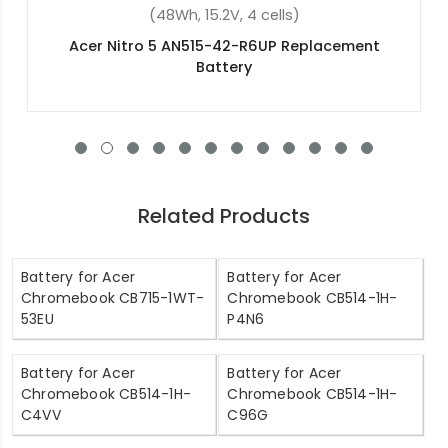
(54.8Wh, 11.4V, 3 cells)
Acer NX.SHGAA.004 Replacement Battery
Related Products
Battery for Acer
Battery for Acer
Chromebook CB715-1WT-
Chromebook CB514-1H-
53EU
P4N6
Battery for Acer
Battery for Acer
Chromebook CB514-1H-
Chromebook CB514-1H-
C4VV
C96G