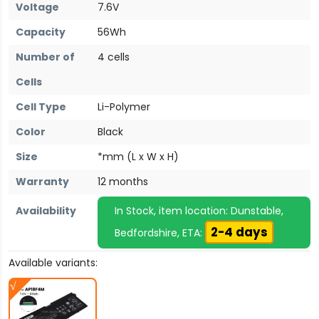
Voltage
7.6V
Capacity
56Wh
Number of
4 cells
Cells
Cell Type
Li-Polymer
Color
Black
Size
*mm (L x W x H)
Warranty
12 months
Availability
In Stock, item location: Dunstable,
2-4 days
Bedfordshire, ETA:
Available variants: