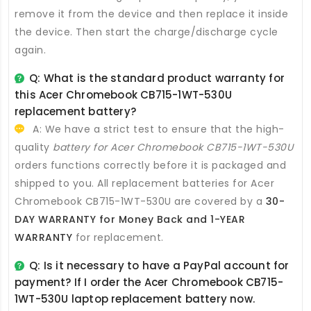
remove it from the device and then replace it inside
the device. Then start the charge/discharge cycle
again.
Q: What is the standard product warranty for
this
Acer Chromebook CB715-1WT-530U
replacement battery
?
A: We have a strict test to ensure that the high-
quality
battery for Acer Chromebook CB715-1WT-530U
orders functions correctly before it is packaged and
shipped to you. All
replacement batteries for Acer
Chromebook CB715-1WT-530U
are covered by a
30-
DAY WARRANTY for Money Back and 1-YEAR
WARRANTY
for replacement.
Q: Is it necessary to have a PayPal account for
payment? If I order the
Acer Chromebook CB715-
1WT-530U laptop replacement battery
now.