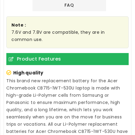
FAQ
Note :
7.6V and 7.8V are compatible, they are in
common use.
Product Features
High quality
This brand new
replacement battery for the Acer
Chromebook CB715-1WT-530U laptop
is made with
high-grade Li-Polymer cells from Samsung or
Panasonic to ensure maximum performance, high
quality, and a long lifetime, which lets you work
seamlessly when you are on the move for business
trips or vacations. All our Li-Polymer
replacement
batteries for Acer Chromebook CB715-1WT-530U
have