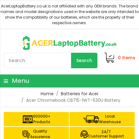
0
items
Search
Menu
Home
Batteries for Acer
Acer Chromebook CB715-1WT-530U Battery
900000+
Local
Products
Warehouse
Quality
24/7
Customer Support
Assurance