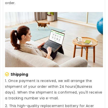
order.
Shipping
1. Once payment is received, we will arrange the
shipment of your order within 24 hours(Business
days). When the shipment is confirmed, you'll receive
a tracking number via e-mail.
2. This high-quality
replacement battery for Acer