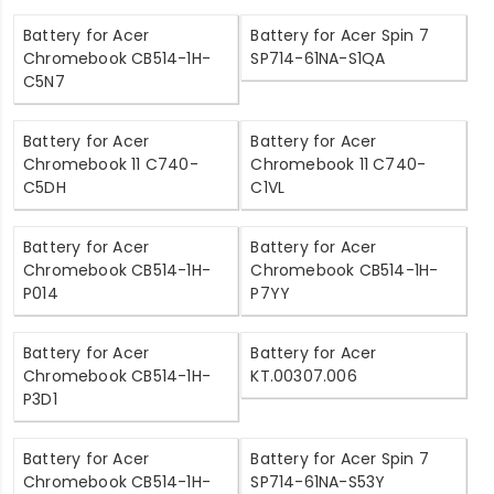
Battery for Acer
Battery for Acer Spin 7
Chromebook CB514-1H-
SP714-61NA-S1QA
C5N7
Battery for Acer
Battery for Acer
Chromebook 11 C740-
Chromebook 11 C740-
C5DH
C1VL
Battery for Acer
Battery for Acer
Chromebook CB514-1H-
Chromebook CB514-1H-
P014
P7YY
Battery for Acer
Battery for Acer
Chromebook CB514-1H-
KT.00307.006
P3D1
Battery for Acer
Battery for Acer Spin 7
Chromebook CB514-1H-
SP714-61NA-S53Y