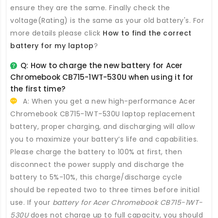
ensure they are the same. Finally check the
voltage(Rating) is the same as your old battery's. For
more details please click
How to find the correct
battery for my laptop
?
Q: How to charge the new
battery for Acer
Chromebook CB715-1WT-530U
when using it for
the first time?
A: When you get a new high-performance
Acer
Chromebook CB715-1WT-530U laptop replacement
battery
, proper charging, and discharging will allow
you to maximize your battery’s life and capabilities.
Please charge the battery to 100% at first, then
disconnect the power supply and discharge the
battery to 5%-10%, this charge/discharge cycle
should be repeated two to three times before initial
use. If your
battery for Acer Chromebook CB715-1WT-
530U
does not charge up to full capacity, you should