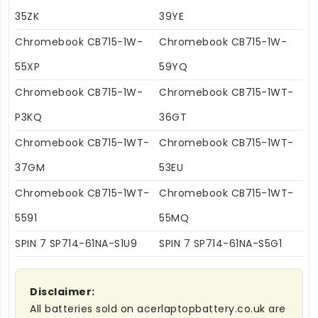
35ZK
39YE
Chromebook CB715-1W-
Chromebook CB715-1W-
55XP
59YQ
Chromebook CB715-1W-
Chromebook CB715-1WT-
P3KQ
36GT
Chromebook CB715-1WT-
Chromebook CB715-1WT-
37GM
53EU
Chromebook CB715-1WT-
Chromebook CB715-1WT-
5591
55MQ
SPIN 7 SP714-61NA-S1U9
SPIN 7 SP714-61NA-S5G1
Disclaimer:
All batteries sold on acerlaptopbattery.co.uk are