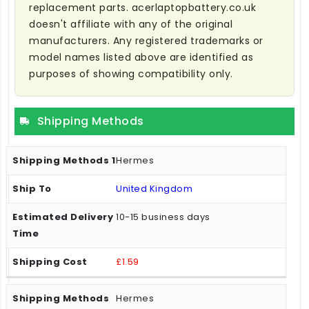
replacement parts. acerlaptopbattery.co.uk
doesn't affiliate with any of the original
manufacturers. Any registered trademarks or
model names listed above are identified as
purposes of showing compatibility only.
Shipping Methods
Hermes
United Kingdom
10-15 business days
£1.59
Hermes