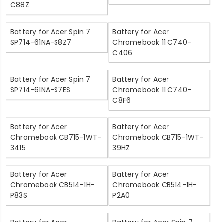
C88Z
Battery for Acer Spin 7
Battery for Acer
SP714-61NA-S8Z7
Chromebook 11 C740-
C406
Battery for Acer Spin 7
Battery for Acer
SP714-61NA-S7ES
Chromebook 11 C740-
C8F6
Battery for Acer
Battery for Acer
Chromebook CB715-1WT-
Chromebook CB715-1WT-
3415
39HZ
Battery for Acer
Battery for Acer
Chromebook CB514-1H-
Chromebook CB514-1H-
P83S
P2A0