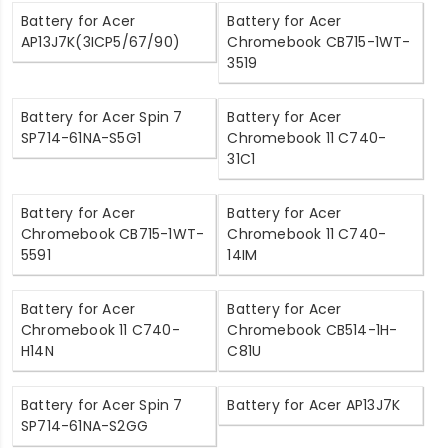
Battery for Acer
Battery for Acer
AP13J7K(3ICP5/67/90)
Chromebook CB715-1WT-
3519
Battery for Acer Spin 7
Battery for Acer
SP714-61NA-S5G1
Chromebook 11 C740-
31C1
Battery for Acer
Battery for Acer
Chromebook CB715-1WT-
Chromebook 11 C740-
5591
14IM
Battery for Acer
Battery for Acer
Chromebook 11 C740-
Chromebook CB514-1H-
H14N
C81U
Battery for Acer Spin 7
Battery for Acer AP13J7K
SP714-61NA-S2GG