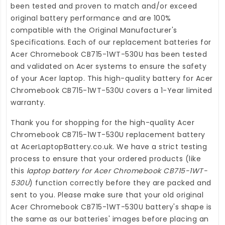
been tested and proven to match and/or exceed
original battery performance and are 100%
compatible with the Original Manufacturer's
Specifications. Each of our
replacement batteries for
Acer Chromebook CB715-1WT-530U
has been tested
and validated on Acer systems to ensure the safety
of your Acer laptop. This high-quality
battery for Acer
Chromebook CB715-1WT-530U
covers a 1-Year limited
warranty.
Thank you for shopping for the high-quality
Acer
Chromebook CB715-1WT-530U replacement battery
at
AcerLaptopBattery.co.uk
. We have a strict testing
process to ensure that your ordered products (like
this
laptop battery for Acer Chromebook CB715-1WT-
530U
) function correctly before they are packed and
sent to you. Please make sure that your old original
Acer Chromebook CB715-1WT-530U battery's shape is
the same as our batteries' images before placing an