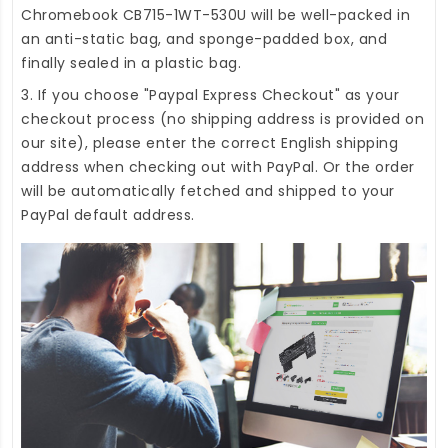
Chromebook CB715-1WT-530U
will be well-packed in
an anti-static bag, and sponge-padded box, and
finally sealed in a plastic bag.
3. If you choose "Paypal Express Checkout" as your
checkout process (no shipping address is provided on
our site), please enter the correct English shipping
address when checking out with PayPal. Or the order
will be automatically fetched and shipped to your
PayPal default address.