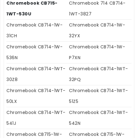
Chromebook CB715-
Chromebook 714 CB714-
1WT-530U
1WT-3827
Chromebook CB714-1W-
Chromebook CB714-1W-
31CH
32YX
Chromebook CB714-1W-
Chromebook CB714-1W-
536N
P7XN
Chromebook CB714-1WT-
Chromebook CB714-1WT-
30Z8
32PQ
Chromebook CB714-1WT-
Chromebook CB714-1WT-
50LX
51Z5
Chromebook CB714-1WT-
Chromebook CB714-1WT-
541J
542N
Chromebook CB715-1W-
Chromebook CB715-1W-