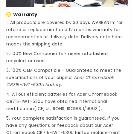
Warranty
1. All products are covered by 30 days WARRANTY for
refund or replacement and 12 months warranty for
replacement as of delivery date. Delivery date here
means the shipping date.
2. 100% New Components - never refurbished,
recycled, or used.
3. 100% OEM Compatible - Guaranteed to meet the
specifications of your original
Acer Chromebook
CB715-1WT-530U battery
.
4. All our efficient
batteries for Acer Chromebook
CB715-1WT-530U
have obtained international
certification( CE, UL, ROHS, ISO9001/9002 ).
5. Your complete satisfaction is guaranteed. If you
have any questions or feedback about our
Acer
Chromebook CB715-1WT-530U laptop replacement