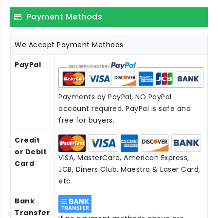
Payment Methods
We Accept Payment Methods
PayPal
Payments by PayPal, NO PayPal
account required. PayPal is safe and
free for buyers.
Credit
or Debit
VISA, MasterCard, American Express,
Card
JCB, Diners Club, Maestro & Laser Card,
etc.
Bank
Transfer