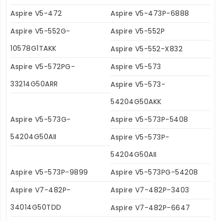
Aspire V5-472
Aspire V5-473P-6888
Aspire V5-552G-
Aspire V5-552P
10578G1TAKK
Aspire V5-552-X832
Aspire V5-572PG-
Aspire V5-573
33214G50ARR
Aspire V5-573-
54204G50AKK
Aspire V5-573G-
Aspire V5-573P-5408
54204G50AII
Aspire V5-573P-
54204G50AII
Aspire V5-573P-9899
Aspire V5-573PG-54208
Aspire V7-482P-
Aspire V7-482P-3403
34014G50TDD
Aspire V7-482P-6647