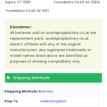
Aspire V7-581P
TravelMate P446-M-30PA
TravelMate P446-M-51P1
Disclaimer:
All batteries sold on acerlaptopbattery.co.uk are
replacement parts. acerlaptopbattery.co.uk
doesn't affiliate with any of the original
manufacturers. Any registered trademarks or
model names listed above are identified as
purposes of showing compatibility only.
Shipping Methods
Hermes
United Kingdom