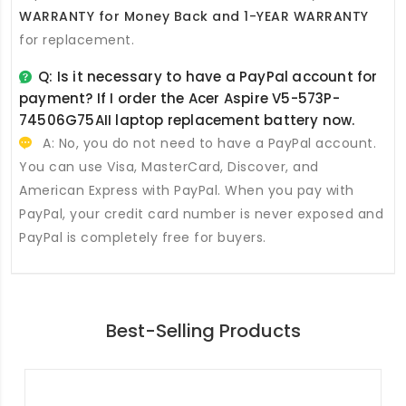
WARRANTY for Money Back and 1-YEAR WARRANTY
for replacement.
Q: Is it necessary to have a PayPal account for
payment? If I order the
Acer Aspire V5-573P-
74506G75AII laptop replacement battery
now.
A: No, you do not need to have a PayPal account.
You can use Visa, MasterCard, Discover, and
American Express with PayPal. When you pay with
PayPal, your credit card number is never exposed and
PayPal is completely free for buyers.
Best-Selling Products