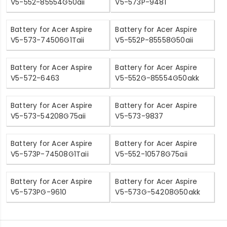
V5-552-85554G50aii
V5-573P-9481
Battery for Acer Aspire
Battery for Acer Aspire
V5-573-74506G1Taii
V5-552P-85558G50aii
Battery for Acer Aspire
Battery for Acer Aspire
V5-572-6463
V5-552G-85554G50akk
Battery for Acer Aspire
Battery for Acer Aspire
V5-573-54208G75aii
V5-573-9837
Battery for Acer Aspire
Battery for Acer Aspire
V5-573P-74508G1Taii
V5-552-10578G75aii
Battery for Acer Aspire
Battery for Acer Aspire
V5-573PG-9610
V5-573G-54208G50akk