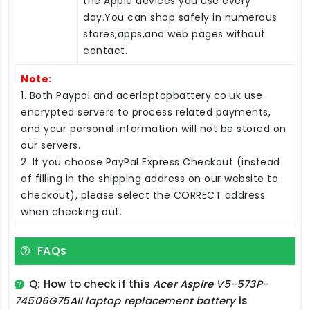
the Apple devices you use every
day.You can shop safely in numerous
stores,apps,and web pages without
contact.
Note:
1. Both Paypal and acerlaptopbattery.co.uk use
encrypted servers to process related payments,
and your personal information will not be stored on
our servers.
2. If you choose PayPal Express Checkout (instead
of filling in the shipping address on our website to
checkout), please select the CORRECT address
when checking out.
FAQs
Q: How to check if this
Acer Aspire V5-573P-
74506G75AII laptop replacement battery
is