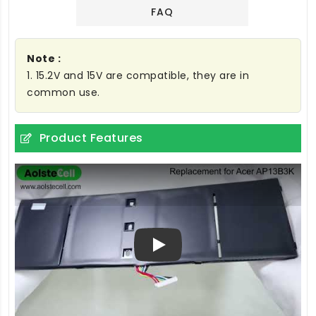
FAQ
Note :
1. 15.2V and 15V are compatible, they are in
common use.
Product Features
Play