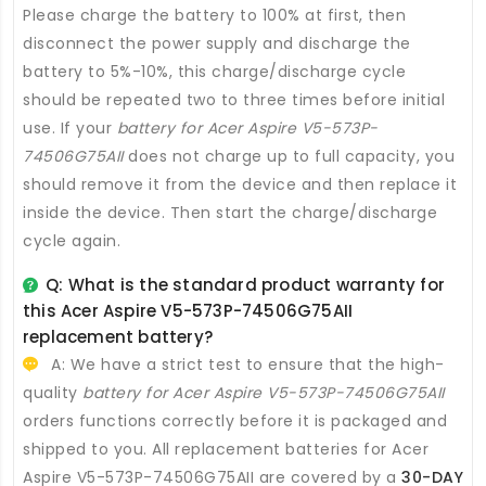
Please charge the battery to 100% at first, then
disconnect the power supply and discharge the
battery to 5%-10%, this charge/discharge cycle
should be repeated two to three times before initial
use. If your
battery for Acer Aspire V5-573P-
74506G75AII
does not charge up to full capacity, you
should remove it from the device and then replace it
inside the device. Then start the charge/discharge
cycle again.
Q: What is the standard product warranty for
this
Acer Aspire V5-573P-74506G75AII
replacement battery
?
A: We have a strict test to ensure that the high-
quality
battery for Acer Aspire V5-573P-74506G75AII
orders functions correctly before it is packaged and
shipped to you. All
replacement batteries for Acer
Aspire V5-573P-74506G75AII
are covered by a
30-DAY