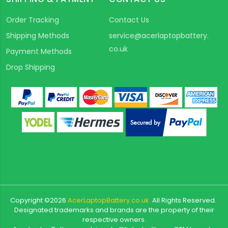
Order Tracking
Contact Us
Shipping Methods
service@acerlaptopbattery.
co.uk
Payment Methods
Drop Shipping
Copyright ©
2026
AcerLaptopBattery.co.uk
All Rights Reserved.
Designated trademarks and brands are the property of their
respective owners.