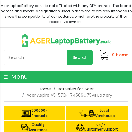
0
items
Search
Menu
Home
Batteries for Acer
Acer Aspire V5-573P-74506G75AII Battery
900000+
Local
Products
Warehouse
Quality
24/7
Customer Support
Assurance