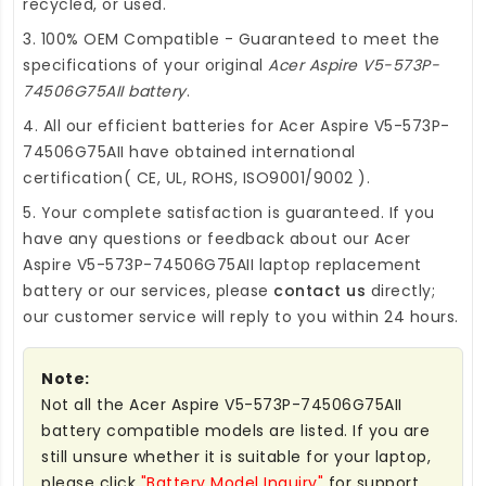
recycled, or used.
3. 100% OEM Compatible - Guaranteed to meet the
specifications of your original
Acer Aspire V5-573P-
74506G75AII battery
.
4. All our efficient
batteries for Acer Aspire V5-573P-
74506G75AII
have obtained international
certification( CE, UL, ROHS, ISO9001/9002 ).
5. Your complete satisfaction is guaranteed. If you
have any questions or feedback about our
Acer
Aspire V5-573P-74506G75AII laptop replacement
battery
or our services, please
contact us
directly;
our customer service will reply to you within 24 hours.
Note:
Not all the Acer Aspire V5-573P-74506G75AII
battery compatible models are listed. If you are
still unsure whether it is suitable for your laptop,
please click
"Battery Model Inquiry"
for support.