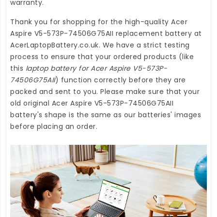
warranty.
Thank you for shopping for the high-quality
Acer
Aspire V5-573P-74506G75AII replacement battery
at
AcerLaptopBattery.co.uk
. We have a strict testing
process to ensure that your ordered products (like
this
laptop battery for Acer Aspire V5-573P-
74506G75AII
) function correctly before they are
packed and sent to you. Please make sure that your
old original Acer Aspire V5-573P-74506G75AII
battery's shape is the same as our batteries' images
before placing an order.