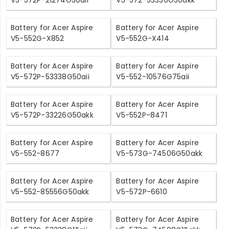
Battery for Acer Aspire
Battery for Acer Aspire
V5-552G-X852
V5-552G-X414
Battery for Acer Aspire
Battery for Acer Aspire
V5-572P-53338G50aii
V5-552-10576G75aii
Battery for Acer Aspire
Battery for Acer Aspire
V5-572P-33226G50akk
V5-552P-8471
Battery for Acer Aspire
Battery for Acer Aspire
V5-552-8677
V5-573G-74506G50akk
Battery for Acer Aspire
Battery for Acer Aspire
V5-552-85556G50akk
V5-572P-6610
Battery for Acer Aspire
Battery for Acer Aspire