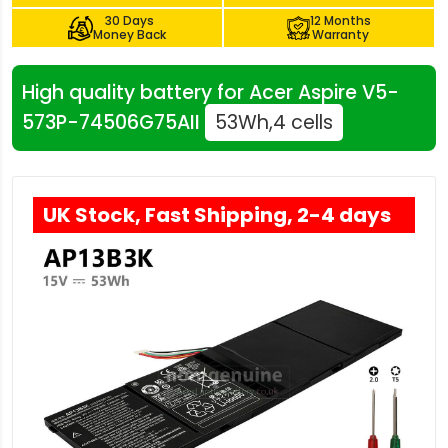
30 Days
12 Months
Money Back
Warranty
High quality battery for Acer Aspire V5-
573P-74506G75AII
53Wh,4 cells
UK Stock, Fast Shipping, 2-4 days