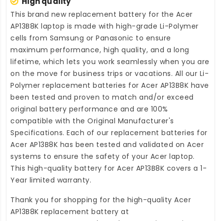
High quality
This brand new
replacement battery for the Acer
AP13B8K laptop
is made with high-grade Li-Polymer
cells from Samsung or Panasonic to ensure
maximum performance, high quality, and a long
lifetime, which lets you work seamlessly when you are
on the move for business trips or vacations. All our Li-
Polymer
replacement batteries for Acer AP13B8K
have
been tested and proven to match and/or exceed
original battery performance and are 100%
compatible with the Original Manufacturer's
Specifications. Each of our
replacement batteries for
Acer AP13B8K
has been tested and validated on Acer
systems to ensure the safety of your Acer laptop.
This high-quality
battery for Acer AP13B8K
covers a 1-
Year limited warranty.
Thank you for shopping for the high-quality
Acer
AP13B8K replacement battery
at