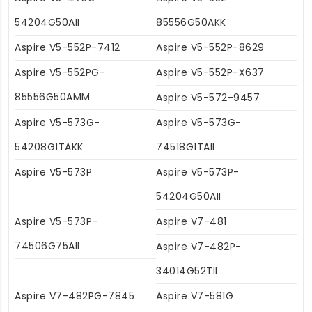
54204G50AII
85556G50AKK
Aspire V5-552P-7412
Aspire V5-552P-8629
Aspire V5-552PG-
Aspire V5-552P-X637
85556G50AMM
Aspire V5-572-9457
Aspire V5-573G-
Aspire V5-573G-
54208G1TAKK
74518G1TAII
Aspire V5-573P
Aspire V5-573P-
54204G50AII
Aspire V5-573P-
Aspire V7-481
74506G75AII
Aspire V7-482P-
34014G52TII
Aspire V7-482PG-7845
Aspire V7-581G