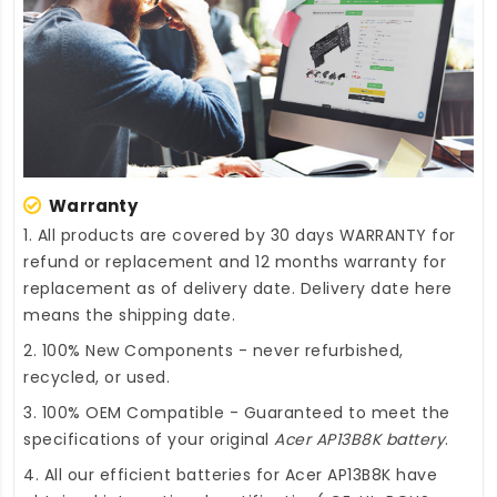
Warranty
1. All products are covered by 30 days WARRANTY for
refund or replacement and 12 months warranty for
replacement as of delivery date. Delivery date here
means the shipping date.
2. 100% New Components - never refurbished,
recycled, or used.
3. 100% OEM Compatible - Guaranteed to meet the
specifications of your original
Acer AP13B8K battery
.
4. All our efficient
batteries for Acer AP13B8K
have