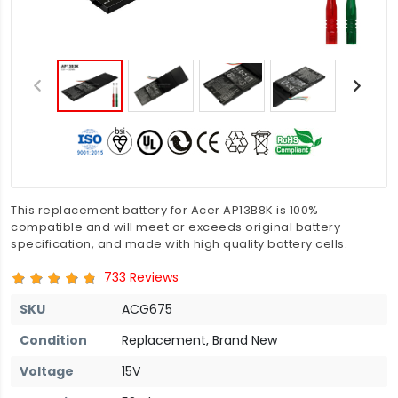
This replacement battery for Acer AP13B8K is 100%
compatible and will meet or exceeds original battery
specification, and made with high quality battery cells.
733 Reviews
SKU
ACG675
Condition
Replacement, Brand New
Voltage
15V