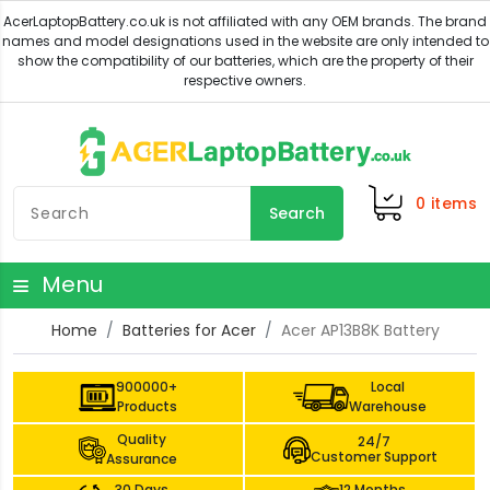
0
items
Search
Menu
Home
Batteries for Acer
Acer AP13B8K Battery
900000+
Local
Products
Warehouse
Quality
24/7
Customer Support
Assurance
30 Days
12 Months