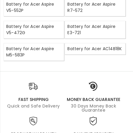
Battery for Acer Aspire
Battery for Acer Aspire
V5-552P
R7-572
Battery for Acer Aspire
Battery for Acer Aspire
V5-472G
E3-721
Battery for Acer Aspire
Battery for Acer AC14B18K
M5-583P
FAST SHIPPING
MONEY BACK GUARANTEE
Quick and Safe Delivery
30 Days Money Back
Guarantee