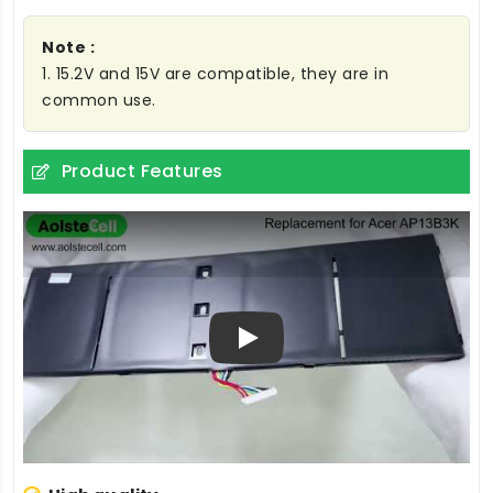
Note :
1. 15.2V and 15V are compatible, they are in
common use.
Product Features
Play