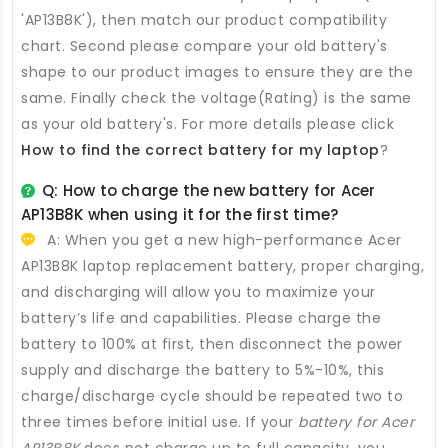
'AP13B8K'), then match our product compatibility
chart. Second please compare your old battery's
shape to our product images to ensure they are the
same. Finally check the voltage(Rating) is the same
as your old battery's. For more details please click
How to find the correct battery for my laptop
?
Q: How to charge the new
battery for Acer
AP13B8K
when using it for the first time?
A: When you get a new high-performance
Acer
AP13B8K laptop replacement battery
, proper charging,
and discharging will allow you to maximize your
battery’s life and capabilities. Please charge the
battery to 100% at first, then disconnect the power
supply and discharge the battery to 5%-10%, this
charge/discharge cycle should be repeated two to
three times before initial use. If your
battery for Acer
AP13B8K
does not charge up to full capacity, you