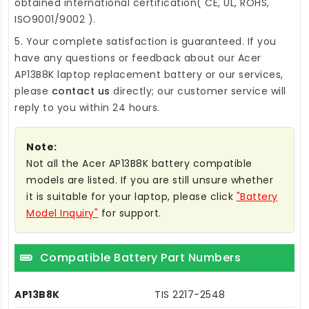
obtained international certification( CE, UL, ROHS,
ISO9001/9002 ).
5. Your complete satisfaction is guaranteed. If you
have any questions or feedback about our
Acer
AP13B8K laptop replacement battery
or our services,
please
contact us
directly; our customer service will
reply to you within 24 hours.
Note:
Not all the Acer AP13B8K battery compatible
models are listed. If you are still unsure whether
it is suitable for your laptop, please click
"Battery
Model Inquiry"
for support.
Compatible Battery Part Numbers
AP13B8K
TIS 2217-2548