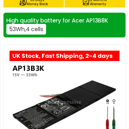
Money Back
Warranty
High quality battery for Acer AP13B8K
53Wh,4 cells
UK Stock, Fast Shipping, 2-4 days