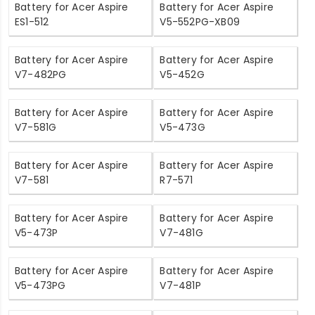
Battery for Acer Aspire
Battery for Acer Aspire
ES1-512
V5-552PG-XB09
Battery for Acer Aspire
Battery for Acer Aspire
V7-482PG
V5-452G
Battery for Acer Aspire
Battery for Acer Aspire
V7-581G
V5-473G
Battery for Acer Aspire
Battery for Acer Aspire
V7-581
R7-571
Battery for Acer Aspire
Battery for Acer Aspire
V5-473P
V7-481G
Battery for Acer Aspire
Battery for Acer Aspire
V5-473PG
V7-481P