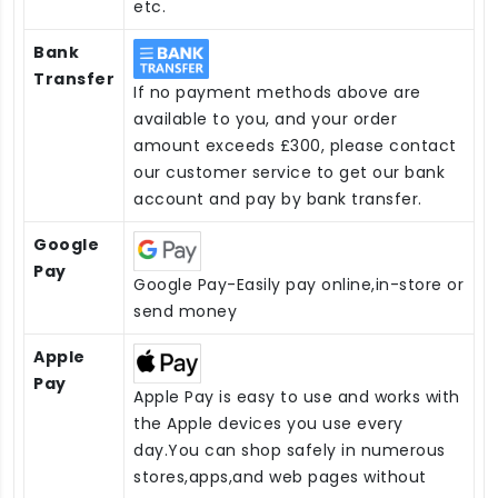
etc.
Bank
Transfer
If no payment methods above are
available to you, and your order
amount exceeds £300, please contact
our customer service to get our bank
account and pay by bank transfer.
Google
Pay
Google Pay-Easily pay online,in-store or
send money
Apple
Pay
Apple Pay is easy to use and works with
the Apple devices you use every
day.You can shop safely in numerous
stores,apps,and web pages without