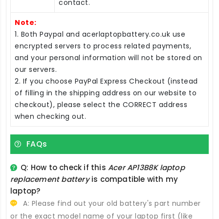
contact.
Note:
1. Both Paypal and acerlaptopbattery.co.uk use
encrypted servers to process related payments,
and your personal information will not be stored on
our servers.
2. If you choose PayPal Express Checkout (instead
of filling in the shipping address on our website to
checkout), please select the CORRECT address
when checking out.
FAQs
Q: How to check if this
Acer AP13B8K laptop
replacement battery
is compatible with my
laptop?
A: Please find out your old battery's part number
or the exact model name of your laptop first (like