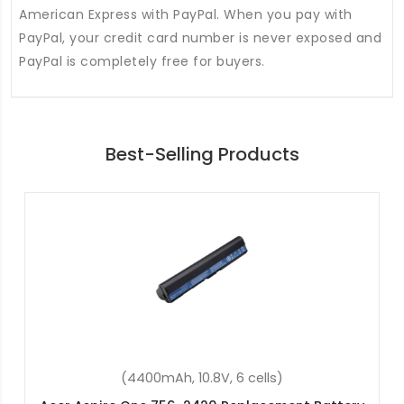
American Express with PayPal. When you pay with
PayPal, your credit card number is never exposed and
PayPal is completely free for buyers.
Best-Selling Products
(4400mAh, 10.8V, 6 cells)