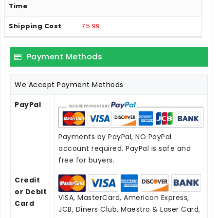
£5.99
Payment Methods
We Accept Payment Methods
PayPal
Payments by PayPal, NO PayPal
account required. PayPal is safe and
free for buyers.
Credit
or Debit
VISA, MasterCard, American Express,
Card
JCB, Diners Club, Maestro & Laser Card,