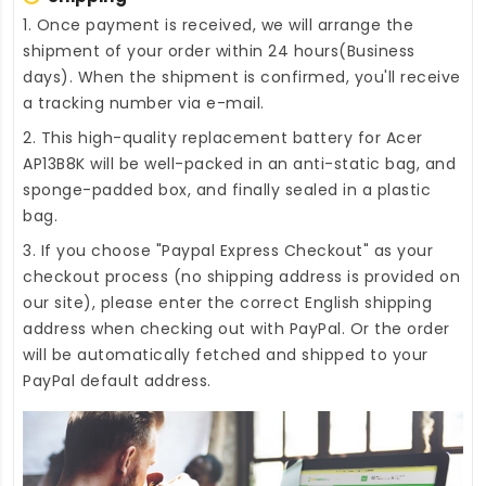
1. Once payment is received, we will arrange the
shipment of your order within 24 hours(Business
days). When the shipment is confirmed, you'll receive
a tracking number via e-mail.
2. This high-quality
replacement battery for Acer
AP13B8K
will be well-packed in an anti-static bag, and
sponge-padded box, and finally sealed in a plastic
bag.
3. If you choose "Paypal Express Checkout" as your
checkout process (no shipping address is provided on
our site), please enter the correct English shipping
address when checking out with PayPal. Or the order
will be automatically fetched and shipped to your
PayPal default address.