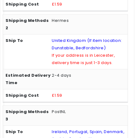
£1.59
Hermes
United Kingdom (If item location:
Dunstable, Bedfordshire)
If your address is in Leicester,
delivery time is just 1-3 days.
2-4 days
£1.59
PostNL
Ireland, Portugal, Spain, Denmark,