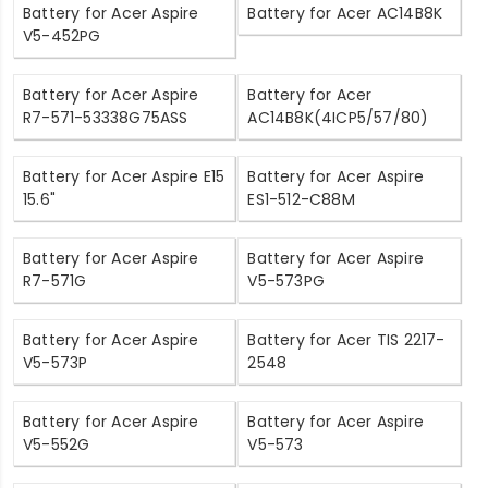
Battery for Acer Aspire
Battery for Acer AC14B8K
V5-452PG
Battery for Acer Aspire
Battery for Acer
R7-571-53338G75ASS
AC14B8K(4ICP5/57/80)
Battery for Acer Aspire E15
Battery for Acer Aspire
15.6"
ES1-512-C88M
Battery for Acer Aspire
Battery for Acer Aspire
R7-571G
V5-573PG
Battery for Acer Aspire
Battery for Acer TIS 2217-
V5-573P
2548
Battery for Acer Aspire
Battery for Acer Aspire
V5-552G
V5-573