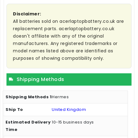
Disclaimer:
All batteries sold on acerlaptopbattery.co.uk are
replacement parts. acerlaptopbattery.co.uk
doesn't affiliate with any of the original
manufacturers. Any registered trademarks or
model names listed above are identified as
purposes of showing compatibility only.
Shipping Methods
Hermes
United Kingdom
10-15 business days