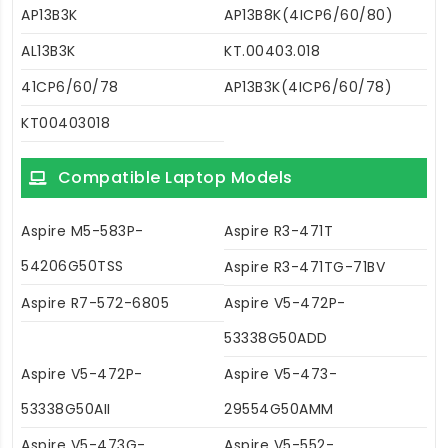
AP13B3K
AP13B8K(4ICP6/60/80)
AL13B3K
KT.00403.018
41CP6/60/78
AP13B3K(4ICP6/60/78)
KT00403018
Compatible Laptop Models
Aspire M5-583P-
Aspire R3-471T
54206G50TSS
Aspire R3-471TG-71BV
Aspire R7-572-6805
Aspire V5-472P-
53338G50ADD
Aspire V5-472P-
Aspire V5-473-
53338G50AII
29554G50AMM
Aspire V5-473G-
Aspire V5-552-