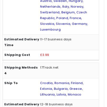
Austria, Sweden, Hungary,
Netherlands, Italy, Norway,
Switzerland, Belgium, Czech
Republic, Poland, France,
Slovakia, Slovenia, Germany,
Luxembourg
11-17 business days
£3.99
17Track.net
Croatia, Romania, Finland,
Estonia, Bulgaria, Greece,
Lithuania, Latvia, Monaco
12-18 business days