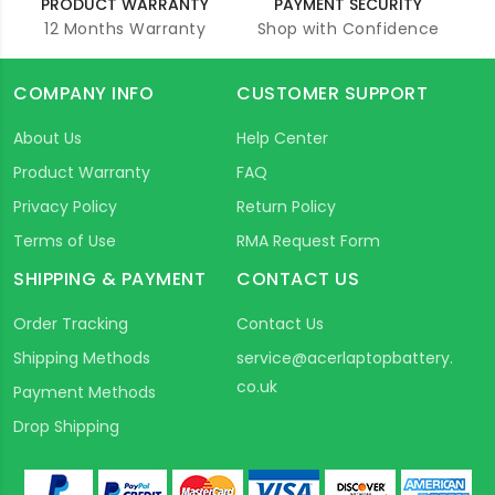
PRODUCT WARRANTY
PAYMENT SECURITY
12 Months Warranty
Shop with Confidence
COMPANY INFO
CUSTOMER SUPPORT
About Us
Help Center
Product Warranty
FAQ
Privacy Policy
Return Policy
Terms of Use
RMA Request Form
SHIPPING & PAYMENT
CONTACT US
Order Tracking
Contact Us
Shipping Methods
service@acerlaptopbattery.
co.uk
Payment Methods
Drop Shipping