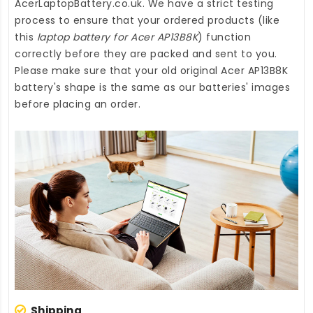
AcerLaptopBattery.co.uk
. We have a strict testing
process to ensure that your ordered products (like
this
laptop battery for Acer AP13B8K
) function
correctly before they are packed and sent to you.
Please make sure that your old original Acer AP13B8K
battery's shape is the same as our batteries' images
before placing an order.
Shipping