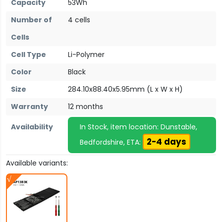
Capacity
53Wh
Number of
4 cells
Cells
Cell Type
Li-Polymer
Color
Black
Size
284.10x88.40x5.95mm (L x W x H)
Warranty
12 months
Availability
In Stock, item location: Dunstable,
2-4 days
Bedfordshire, ETA:
Available variants: