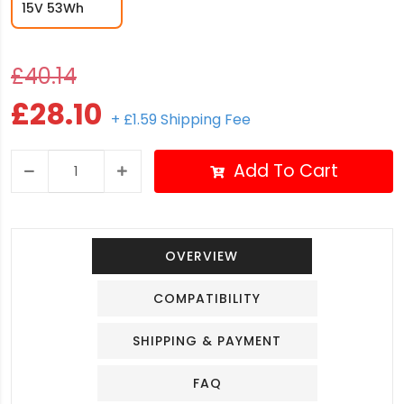
15V 53Wh
£40.14
£28.10
+ £1.59 Shipping Fee
Add To Cart
OVERVIEW
COMPATIBILITY
SHIPPING & PAYMENT
FAQ