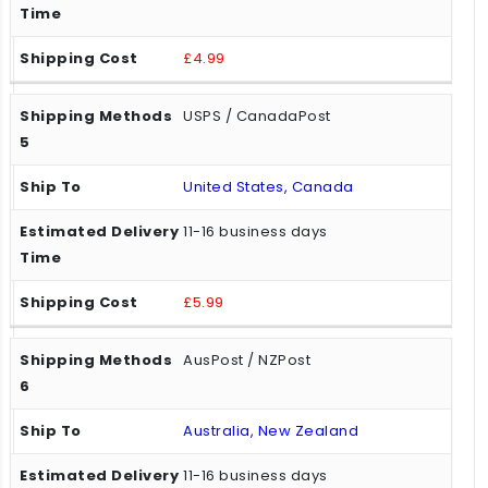
£4.99
USPS / CanadaPost
United States, Canada
11-16 business days
£5.99
AusPost / NZPost
Australia, New Zealand
11-16 business days