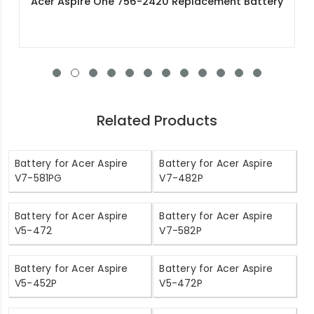
Acer AL12A31 Replacement Battery
Related Products
Battery for Acer Aspire
Battery for Acer Aspire
V7-581PG
V7-482P
Battery for Acer Aspire
Battery for Acer Aspire
V5-472
V7-582P
Battery for Acer Aspire
Battery for Acer Aspire
V5-452P
V5-472P