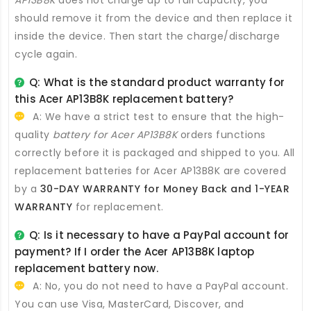
should remove it from the device and then replace it
inside the device. Then start the charge/discharge
cycle again.
Q: What is the standard product warranty for
this
Acer AP13B8K replacement battery
?
A: We have a strict test to ensure that the high-
quality
battery for Acer AP13B8K
orders functions
correctly before it is packaged and shipped to you. All
replacement batteries for Acer AP13B8K
are covered
by a
30-DAY WARRANTY for Money Back and 1-YEAR
WARRANTY
for replacement.
Q: Is it necessary to have a PayPal account for
payment? If I order the
Acer AP13B8K laptop
replacement battery
now.
A: No, you do not need to have a PayPal account.
You can use Visa, MasterCard, Discover, and