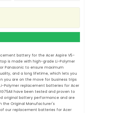
acement battery for the Acer Aspire V5-
ptop
is made with high-grade Li-Polymer
 or Panasonic to ensure maximum
ality, and a long lifetime, which lets you
n you are on the move for business trips
 Li-Polymer
replacement batteries for Acer
8G75AII
have been tested and proven to
 original battery performance and are
h the Original Manufacturer's
 of our
replacement batteries for Acer