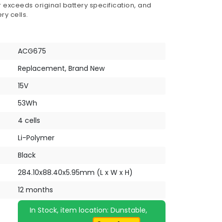
 exceeds original battery specification, and
ry cells.
ACG675
Replacement, Brand New
15V
53Wh
4 cells
Li-Polymer
Black
284.10x88.40x5.95mm (L x W x H)
12 months
In Stock, item location: Dunstable,