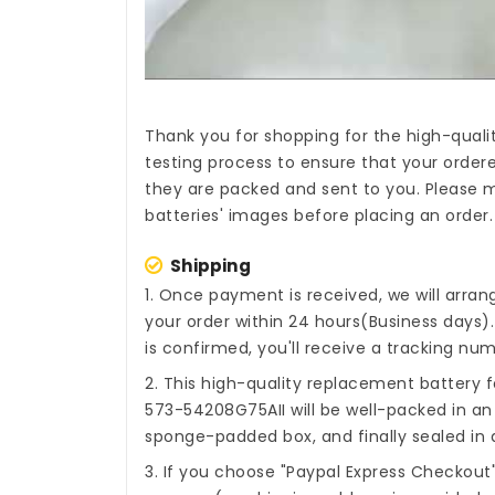
Thank you for shopping for the high-quali
testing process to ensure that your ordere
they are packed and sent to you. Please m
batteries' images before placing an order.
Shipping
1. Once payment is received, we will arra
your order within 24 hours(Business days
is confirmed, you'll receive a tracking num
2. This high-quality
replacement battery f
573-54208G75AII
will be well-packed in an
sponge-padded box, and finally sealed in a
3. If you choose "Paypal Express Checkout