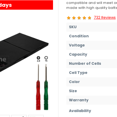
compatible and will meet or
 days
made with high quality batte
732 Reviews
SKU
Condition
Voltage
Capacity
Number of Cells
Cell Type
Color
Size
Warranty
Availability