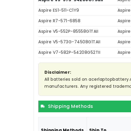
Aspire ES1-511-C1Y9
Aspir
Aspire R7-571-6858
Aspir
Aspire V5-552P-85558G1TAII
Aspir
Aspire V5-573G-74508G1TAII
Aspir
Aspire V7-582P-54208G52TII
Aspir
Disclaimer:
All batteries sold on acerlaptopbattery.
manufacturers. Any registered trademar
Shipping Methods
Shipping Methods
Ship To