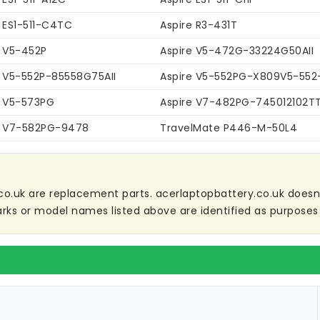
e ES1-511-C4TC
Aspire R3-431T
e V5-452P
Aspire V5-472G-33224G50AII
e V5-552P-85558G75AII
Aspire V5-552PG-X809V5-55
e V5-573PG
Aspire V7-482PG-745012102T
e V7-582PG-9478
TravelMate P446-M-50L4
co.uk are replacement parts. acerlaptopbattery.co.uk doesn't 
ks or model names listed above are identified as purposes 