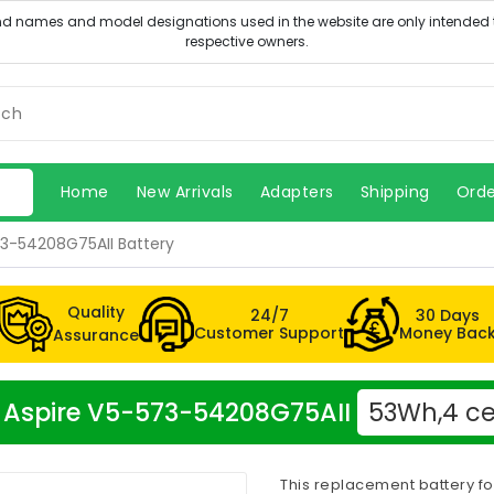
Home
New Arrivals
Adapters
Shipping
Orde
73-54208G75AII Battery
Quality
24/7
30 Days
Customer Support
Money Bac
Assurance
er Aspire V5-573-54208G75AII
53Wh,4 ce
This replacement battery f