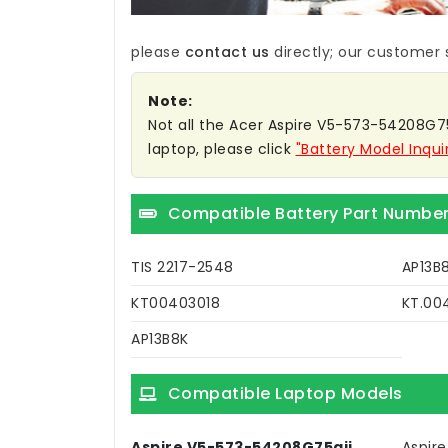
please
contact us
directly; our customer s
Note:
Not all the Acer Aspire V5-573-54208G75AI
laptop, please click
"Battery Model Inqui
Compatible Battery Part Numbe
TIS 2217-2548
AP13B
KT00403018
KT.00
AP13B8K
Compatible Laptop Models
Aspire V5-573-54208G75aii
Aspire