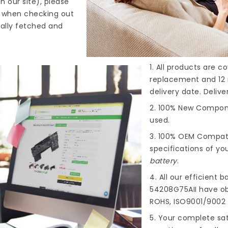
n our site), please
s when checking out
cally fetched and
1. All products are 
replacement and 12 
delivery date. Deliv
2. 100% New Compone
used.
3. 100% OEM Compat
specifications of you
battery
.
4. All our efficient
ba
54208G75AII
have obt
ROHS, ISO9001/9002 
5. Your complete sat