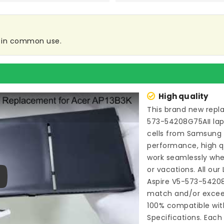
re in common use.
High quality
This brand new
repl
573-54208G75AII la
cells from Samsung
performance, high qu
work seamlessly whe
or vacations. All our
Aspire V5-573-5420
ay
match and/or exceed
100% compatible wit
Specifications. Each