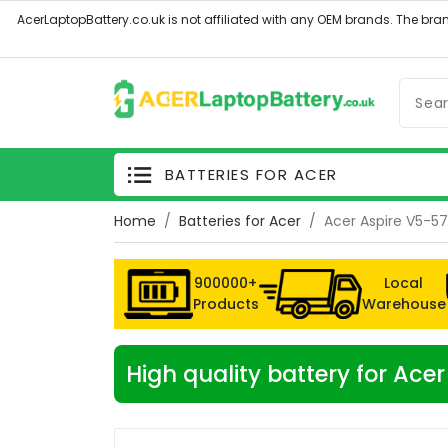
BATTERIES FOR ACER
Home
Batteries for Acer
Acer Aspire V5-5
900000+
Local
Products
Warehouse
High quality battery for Ac