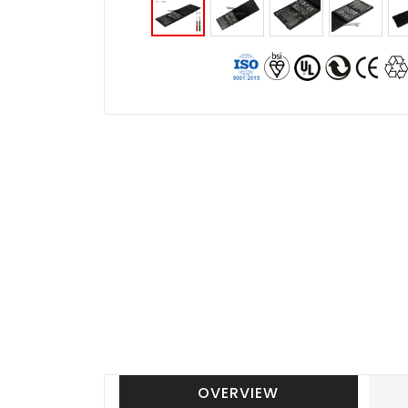
OVERVIEW