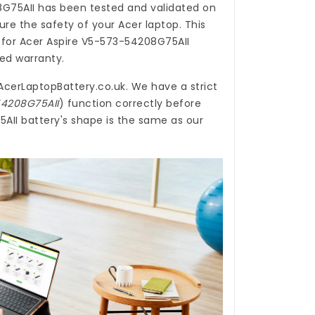
8G75AII
has been tested and validated on
re the safety of your Acer laptop. This
 for Acer Aspire V5-573-54208G75AII
ted warranty.
AcerLaptopBattery.co.uk
. We have a strict
54208G75AII
) function correctly before
AII battery's shape is the same as our