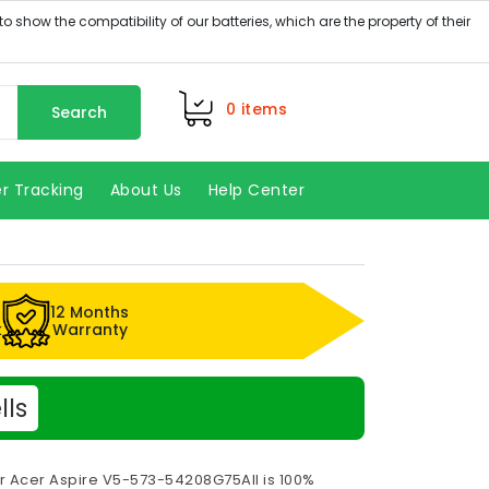
0
items
Search
r Tracking
About Us
Help Center
12 Months
k
Warranty
lls
or Acer Aspire V5-573-54208G75AII is 100%