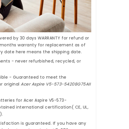
covered by 30 days WARRANTY for refund or
months warranty for replacement as of
ery date here means the shipping date.
nts - never refurbished, recycled, or
ible - Guaranteed to meet the
r original
Acer Aspire V5-573-54208G75AII
tteries for Acer Aspire V5-573-
ained international certification( CE, UL,
).
isfaction is guaranteed. If you have any