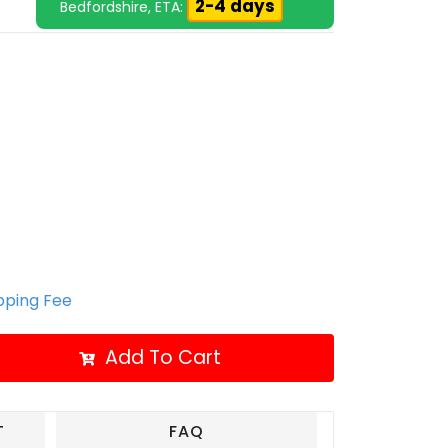
2-4 days
Bedfordshire, ETA:
ipping Fee
Add To Cart
T
FAQ