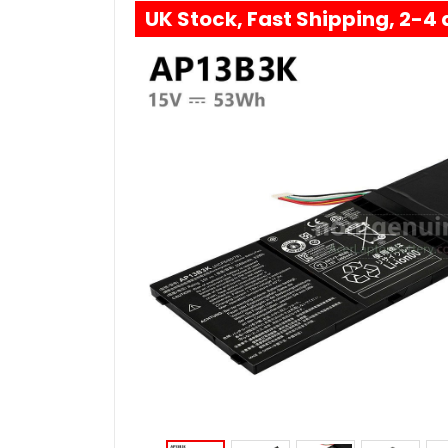
UK Stock, Fast Shipping, 2-4