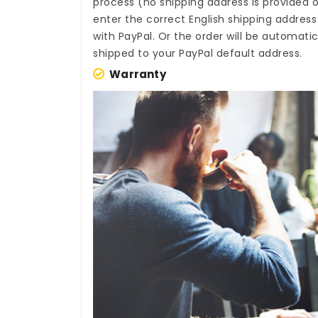
process (no shipping address is provided o
enter the correct English shipping addres
with PayPal. Or the order will be automati
shipped to your PayPal default address.
Warranty