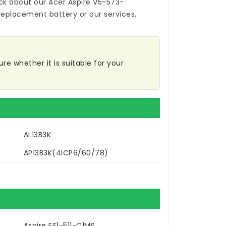
ck about our
Acer Aspire V5-573-
replacement battery
or our services,
re whether it is suitable for your
AL13B3K
AP13B3K(4ICP6/60/78)
Aspire ES1-511-C1MS