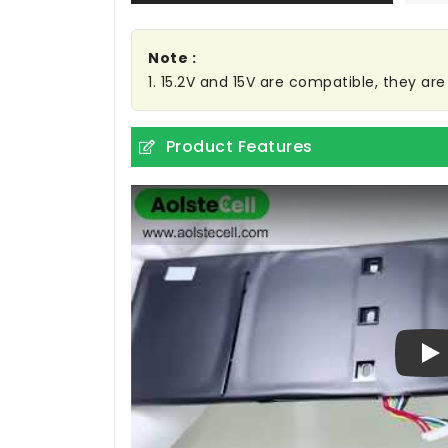
Note :
1. 15.2V and 15V are compatible, they a
Product Features
Pl