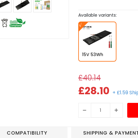
Available variants:
15V 53Wh
£40.14
£28.10
+ £1.59 Sh
COMPATIBILITY
SHIPPING & PAYMEN