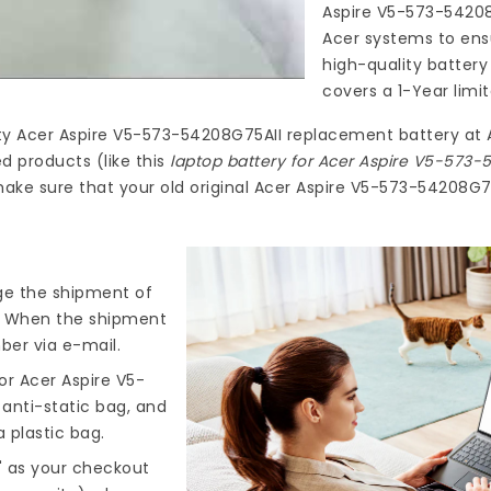
Aspire V5-573-5420
Acer systems to ensu
high-quality
battery
covers a 1-Year limi
ty
Acer Aspire V5-573-54208G75AII replacement battery
at
d products (like this
laptop battery for Acer Aspire V5-573-
ake sure that your old original Acer Aspire V5-573-54208G75
nge the shipment of
). When the shipment
ber via e-mail.
or Acer Aspire V5-
 anti-static bag, and
 plastic bag.
" as your checkout