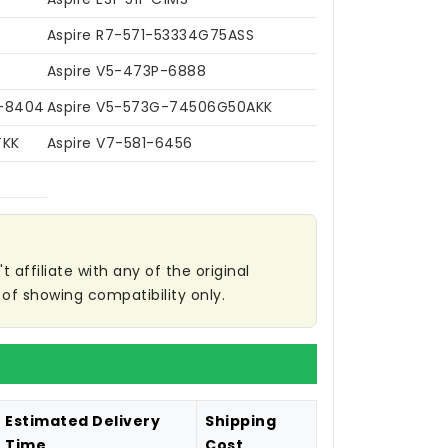
Aspire R7-571-53334G75ASS
Aspire V5-473P-6888
2-8404
Aspire V5-573G-74506G50AKK
TKK
Aspire V7-581-6456
affiliate with any of the original
of showing compatibility only.
Estimated Delivery
Shipping
Time
Cost