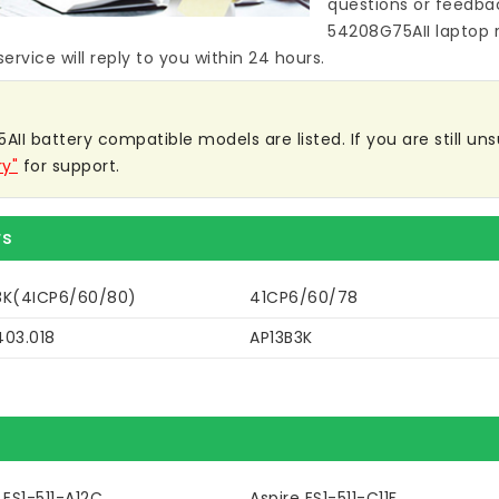
questions or feedba
54208G75AII laptop 
ervice will reply to you within 24 hours.
I battery compatible models are listed. If you are still unsu
ry"
for support.
rs
8K(4ICP6/60/80)
41CP6/60/78
403.018
AP13B3K
 ES1-511-A12C
Aspire ES1-511-C11F