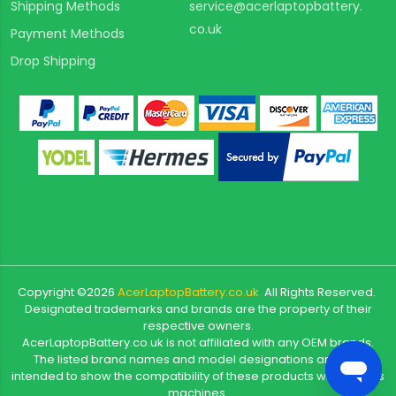
Shipping Methods
service@acerlaptopbattery.
co.uk
Payment Methods
Drop Shipping
Copyright ©
2026
AcerLaptopBattery.co.uk
All Rights Reserved.
Designated trademarks and brands are the property of their
respective owners.
AcerLaptopBattery.co.uk is not affiliated with any OEM brands.
The listed brand names and model designations are only
intended to show the compatibility of these products with various
machines.