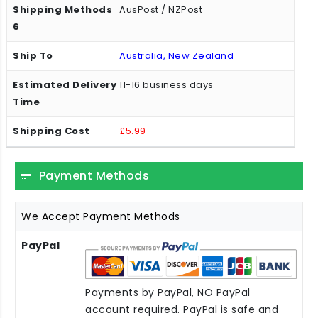
AusPost / NZPost
Australia, New Zealand
11-16 business days
£5.99
Payment Methods
We Accept Payment Methods
PayPal
Payments by PayPal, NO PayPal
account required. PayPal is safe and