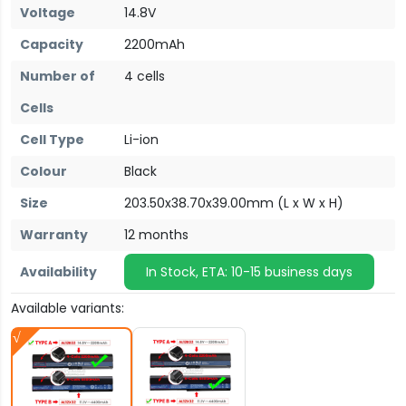
Voltage
14.8V
Capacity
2200mAh
Number of
4 cells
Cells
Cell Type
Li-ion
Colour
Black
Size
203.50x38.70x39.00mm (L x W x H)
Warranty
12 months
Availability
In Stock, ETA: 10-15 business days
Available variants: