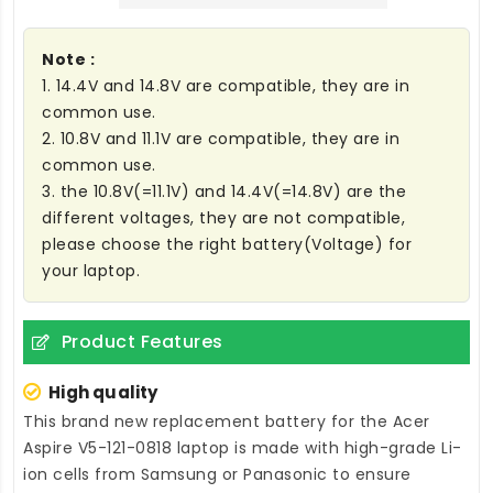
Note :
1. 14.4V and 14.8V are compatible, they are in
common use.
2. 10.8V and 11.1V are compatible, they are in
common use.
3. the 10.8V(=11.1V) and 14.4V(=14.8V) are the
different voltages, they are not compatible,
please choose the right battery(Voltage) for
your laptop.
Product Features
High quality
This brand new
replacement battery for the Acer
Aspire V5-121-0818 laptop
is made with high-grade Li-
ion cells from Samsung or Panasonic to ensure