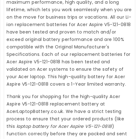
maximum performance, high quality, and a long
lifetime, which lets you work seamlessly when you are
on the move for business trips or vacations. All our Li-
ion
replacement batteries for Acer Aspire V5-121-0818
have been tested and proven to match and/or
exceed original battery performance and are 100%
compatible with the Original Manufacturer's
Specifications. Each of our
replacement batteries for
Acer Aspire V5-121-0818
has been tested and
validated on Acer systems to ensure the safety of
your Acer laptop. This high-quality
battery for Acer
Aspire V5-121-0818
covers a 1-Year limited warranty.
Thank you for shopping for the high-quality
Acer
Aspire V5-121-0818 replacement battery
at
AcerLaptopBattery.co.uk
. We have a strict testing
process to ensure that your ordered products (like
this
laptop battery for Acer Aspire V5-121-0818
)
function correctly before they are packed and sent