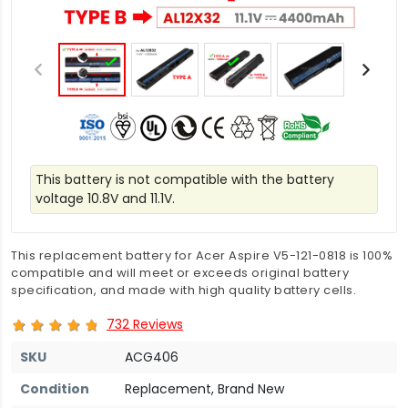
This battery is not compatible with the battery
voltage 10.8V and 11.1V.
This replacement battery for Acer Aspire V5-121-0818 is 100%
compatible and will meet or exceeds original battery
specification, and made with high quality battery cells.
732 Reviews
SKU
ACG406
Condition
Replacement, Brand New