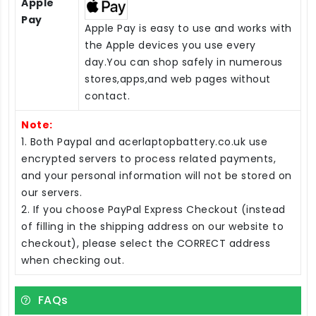
Apple
Pay
Apple Pay is easy to use and works with
the Apple devices you use every
day.You can shop safely in numerous
stores,apps,and web pages without
contact.
Note:
1. Both Paypal and acerlaptopbattery.co.uk use
encrypted servers to process related payments,
and your personal information will not be stored on
our servers.
2. If you choose PayPal Express Checkout (instead
of filling in the shipping address on our website to
checkout), please select the CORRECT address
when checking out.
FAQs