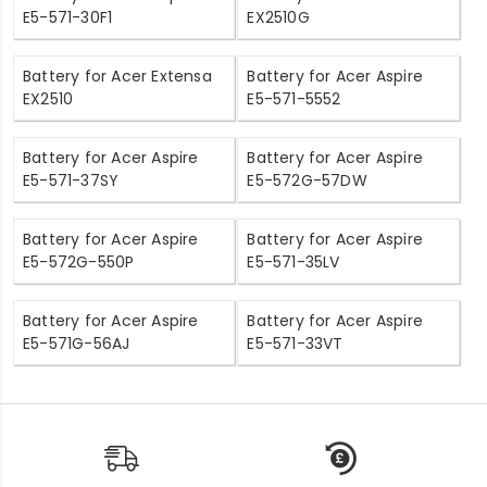
E5-571-30F1
EX2510G
Battery for Acer Extensa
Battery for Acer Aspire
EX2510
E5-571-5552
Battery for Acer Aspire
Battery for Acer Aspire
E5-571-37SY
E5-572G-57DW
Battery for Acer Aspire
Battery for Acer Aspire
E5-572G-550P
E5-571-35LV
Battery for Acer Aspire
Battery for Acer Aspire
E5-571G-56AJ
E5-571-33VT