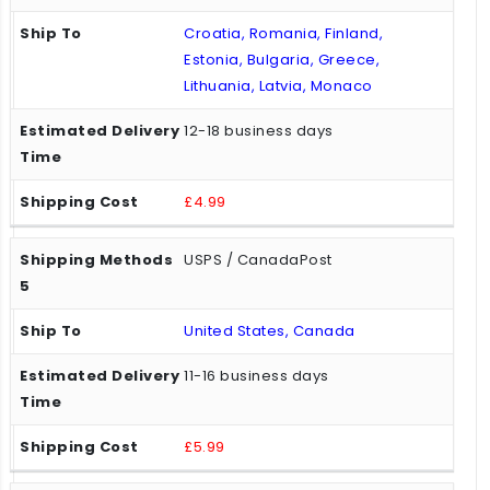
Croatia, Romania, Finland,
Estonia, Bulgaria, Greece,
Lithuania, Latvia, Monaco
12-18 business days
£4.99
USPS / CanadaPost
United States, Canada
11-16 business days
£5.99