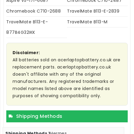
Aspire V5-171-6687
Chromebook C710-2487
Chromebook C710-2688
TravelMate B113-E-2839
TravelMate B113-E-
TravelMate B113-M
877B4G32IKK
Disclaimer:
All batteries sold on acerlaptopbattery.co.uk are
replacement parts. acerlaptopbattery.co.uk
doesn't affiliate with any of the original
manufacturers. Any registered trademarks or
model names listed above are identified as
purposes of showing compatibility only.
Shipping Methods
Hermes