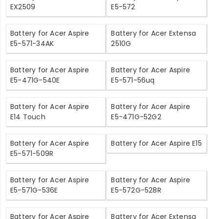
EX2509
E5-572
Battery for Acer Aspire
Battery for Acer Extensa
E5-571-34AK
2510G
Battery for Acer Aspire
Battery for Acer Aspire
E5-471G-540E
E5-571-56uq
Battery for Acer Aspire
Battery for Acer Aspire
E14 Touch
E5-471G-52G2
Battery for Acer Aspire
Battery for Acer Aspire E15
E5-571-509R
Battery for Acer Aspire
Battery for Acer Aspire
E5-571G-536E
E5-572G-528R
Battery for Acer Aspire
Battery for Acer Extensa