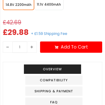
11.1V 4400mAh
14.8V 2200mAh
£42.69
£29.88
+ £1.59 Shipping Fee
Add To Cart
OVERVIEW
COMPATIBILITY
SHIPPING & PAYMENT
FAQ