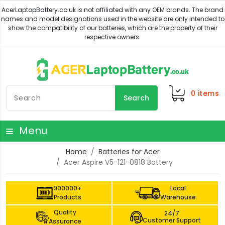
0
items
Search
Menu
Home
Batteries for Acer
Acer Aspire V5-121-0818 Battery
900000+
Local
Products
Warehouse
Quality
24/7
Customer Support
Assurance