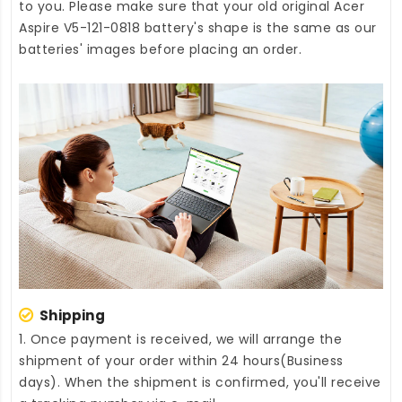
to you. Please make sure that your old original Acer
Aspire V5-121-0818 battery's shape is the same as our
batteries' images before placing an order.
Shipping
1. Once payment is received, we will arrange the
shipment of your order within 24 hours(Business
days). When the shipment is confirmed, you'll receive