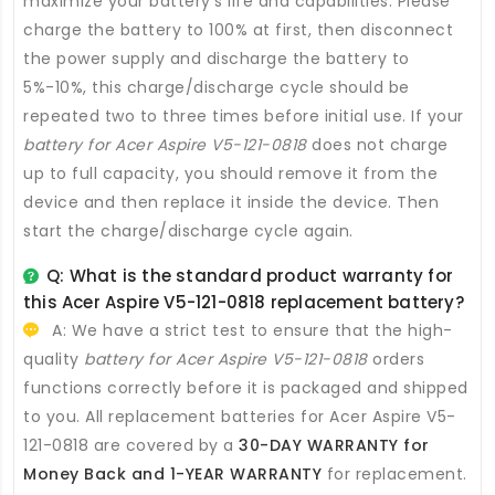
maximize your battery’s life and capabilities. Please
charge the battery to 100% at first, then disconnect
the power supply and discharge the battery to
5%-10%, this charge/discharge cycle should be
repeated two to three times before initial use. If your
battery for Acer Aspire V5-121-0818
does not charge
up to full capacity, you should remove it from the
device and then replace it inside the device. Then
start the charge/discharge cycle again.
Q: What is the standard product warranty for
this
Acer Aspire V5-121-0818 replacement battery
?
A: We have a strict test to ensure that the high-
quality
battery for Acer Aspire V5-121-0818
orders
functions correctly before it is packaged and shipped
to you. All
replacement batteries for Acer Aspire V5-
121-0818
are covered by a
30-DAY WARRANTY for
Money Back and 1-YEAR WARRANTY
for replacement.