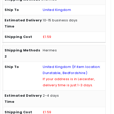
United Kingdom
10-15 business days
£1.59
Hermes
United Kingdom (If item location:
Dunstable, Bedfordshire)
If your address is in Leicester,
delivery time is just 1-3 days.
2-4 days
£1.59