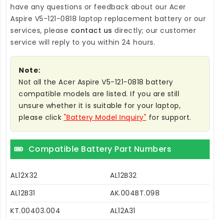
have any questions or feedback about our
Acer
Aspire V5-121-0818 laptop replacement battery
or our
services, please
contact us
directly; our customer
service will reply to you within 24 hours.
Note:
Not all the Acer Aspire V5-121-0818 battery
compatible models are listed. If you are still
unsure whether it is suitable for your laptop,
please click
"Battery Model Inquiry"
for support.
Compatible Battery Part Numbers
AL12X32
AL12B32
AL12B31
AK.004BT.098
KT.00403.004
AL12A31