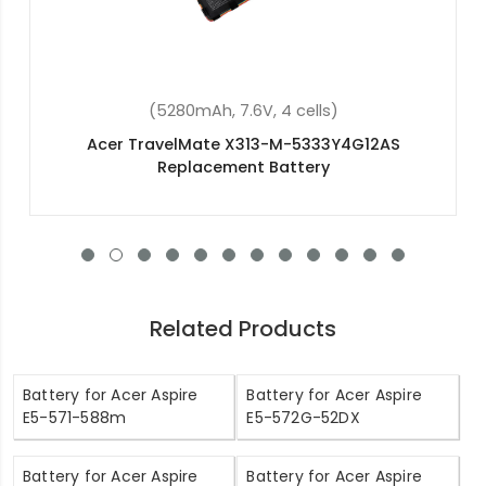
(34Wh, 7.6V, 2 cells)
Acer Switch 12S SW7-272P Replacement Battery
Related Products
Battery for Acer Aspire
Battery for Acer Aspire
E5-571-588m
E5-572G-52DX
Battery for Acer Aspire
Battery for Acer Aspire