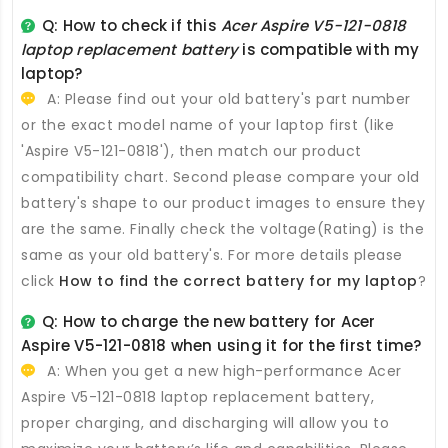
Q: How to check if this
Acer Aspire V5-121-0818
laptop replacement battery
is compatible with my
laptop?
A: Please find out your old battery's part number
or the exact model name of your laptop first (like
'Aspire V5-121-0818'), then match our product
compatibility chart. Second please compare your old
battery's shape to our product images to ensure they
are the same. Finally check the voltage(Rating) is the
same as your old battery's. For more details please
click
How to find the correct battery for my laptop
?
Q: How to charge the new
battery for Acer
Aspire V5-121-0818
when using it for the first time?
A: When you get a new high-performance
Acer
Aspire V5-121-0818 laptop replacement battery
,
proper charging, and discharging will allow you to