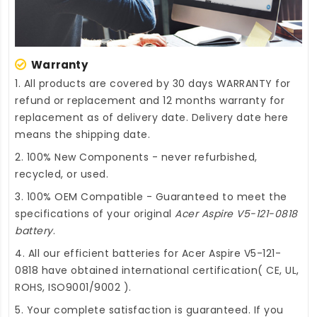
Warranty
1. All products are covered by 30 days WARRANTY for
refund or replacement and 12 months warranty for
replacement as of delivery date. Delivery date here
means the shipping date.
2. 100% New Components - never refurbished,
recycled, or used.
3. 100% OEM Compatible - Guaranteed to meet the
specifications of your original
Acer Aspire V5-121-0818
battery
.
4. All our efficient
batteries for Acer Aspire V5-121-
0818
have obtained international certification( CE, UL,
ROHS, ISO9001/9002 ).
5. Your complete satisfaction is guaranteed. If you