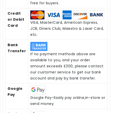
free for buyers.
Credit
or Debit
VISA, MasterCard, American Express,
Card
JCB, Diners Club, Maestro & Laser Card,
etc.
Bank
Transfer
If no payment methods above are
available to you, and your order
amount exceeds £300, please contact
our customer service to get our bank
account and pay by bank transfer.
Google
Pay
Google Pay-Easily pay online,in-store or
send money