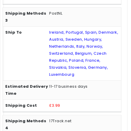
PostNL
Ireland, Portugal, Spain, Denmark,
Austria, Sweden, Hungary,
Netherlands, Italy, Norway,
Switzerland, Belgium, Czech
Republic, Poland, France,
Slovakia, Slovenia, Germany,
Luxembourg
11-17 business days
£3.99
17Track.net