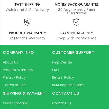
FAST SHIPPING
MONEY BACK GUARANTEE
Quick and Safe Delivery
30 Days Money Back
Guarantee
PRODUCT WARRANTY
PAYMENT SECURITY
12 Months Warranty
Shop with Confidence
COMPANY INFO
CUSTOMER SUPPORT
About Us
Help Center
Product Warranty
FAQ
Privacy Policy
Return Policy
Terms of Use
RMA Request Form
SHIPPING & PAYMENT
CONTACT US
Order Tracking
Contact Us