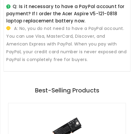
Q: Is it necessary to have a PayPal account for
payment? If I order the
Acer Aspire V5-121-0818
laptop replacement battery
now.
A: No, you do not need to have a PayPal account.
You can use Visa, MasterCard, Discover, and
American Express with PayPal. When you pay with
PayPal, your credit card number is never exposed and
PayPal is completely free for buyers.
Best-Selling Products