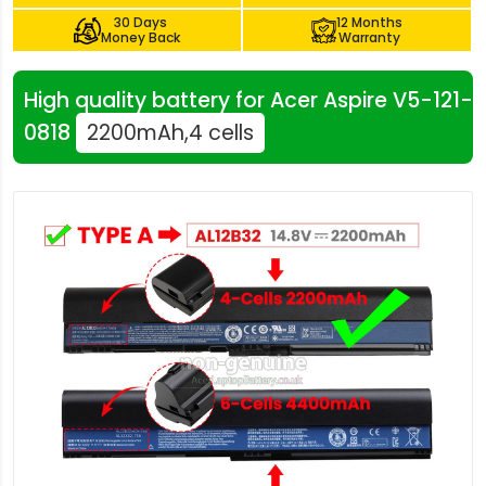
30 Days
12 Months
Money Back
Warranty
High quality battery for Acer Aspire V5-121-
0818
2200mAh,4 cells