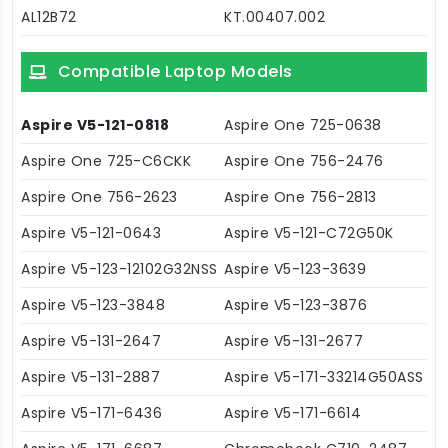
AL12B72
KT.00407.002
Compatible Laptop Models
Aspire V5-121-0818
Aspire One 725-0638
Aspire One 725-C6CKK
Aspire One 756-2476
Aspire One 756-2623
Aspire One 756-2813
Aspire V5-121-0643
Aspire V5-121-C72G50K
Aspire V5-123-12102G32NSS
Aspire V5-123-3639
Aspire V5-123-3848
Aspire V5-123-3876
Aspire V5-131-2647
Aspire V5-131-2677
Aspire V5-131-2887
Aspire V5-171-33214G50ASS
Aspire V5-171-6436
Aspire V5-171-6614