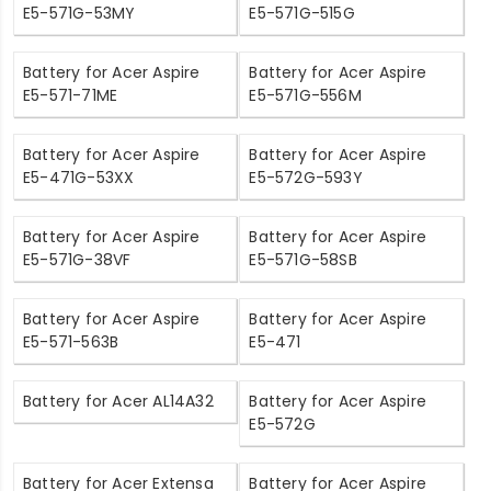
E5-571G-53MY
E5-571G-515G
Battery for Acer Aspire
Battery for Acer Aspire
E5-571-71ME
E5-571G-556M
Battery for Acer Aspire
Battery for Acer Aspire
E5-471G-53XX
E5-572G-593Y
Battery for Acer Aspire
Battery for Acer Aspire
E5-571G-38VF
E5-571G-58SB
Battery for Acer Aspire
Battery for Acer Aspire
E5-571-563B
E5-471
Battery for Acer AL14A32
Battery for Acer Aspire
E5-572G
Battery for Acer Extensa
Battery for Acer Aspire