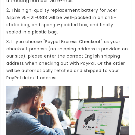
a tracking number via e-mail.
2. This high-quality
replacement battery for Acer
Aspire V5-121-0818
will be well-packed in an anti-
static bag, and sponge-padded box, and finally
sealed in a plastic bag.
3. If you choose "Paypal Express Checkout" as your
checkout process (no shipping address is provided on
our site), please enter the correct English shipping
address when checking out with PayPal. Or the order
will be automatically fetched and shipped to your
PayPal default address.