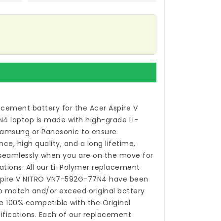
acement battery for the Acer Aspire V
N4 laptop
is made with high-grade Li-
Samsung or Panasonic to ensure
, high quality, and a long lifetime,
 seamlessly when you are on the move for
ations. All our Li-Polymer
replacement
Aspire V NITRO VN7-592G-77N4
have been
o match and/or exceed original battery
 100% compatible with the Original
fications. Each of our
replacement