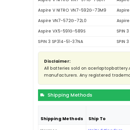
Aspire V NITRO VN7-592G-73M9
Aspir
Aspire VN7-572G-72L0
Aspir
Aspire VX5-591G-589S
SPIN 3
SPIN 3 SP314-51-37NA
SPIN 3
Disclaimer:
All batteries sold on acerlaptopbattery.
manufacturers. Any registered trademar
Shipping Methods
Shipping Methods
Ship To