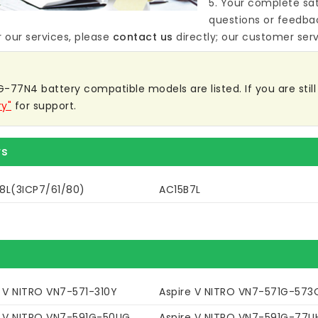
5. Your complete sat
questions or feedba
 our services, please
contact us
directly; our customer servi
-77N4 battery compatible models are listed. If you are still 
ry"
for support.
rs
8L(3ICP7/61/80)
AC15B7L
e V NITRO VN7-571-310Y
Aspire V NITRO VN7-571G-573
e V NITRO VN7-591G-50UG
Aspire V NITRO VN7-591G-77U