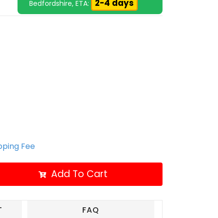
2-4 days
Bedfordshire, ETA:
ipping Fee
Add To Cart
T
FAQ