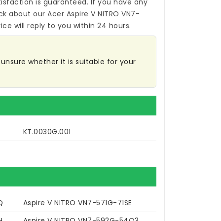
isfaction is guaranteed. If you have any
ck about our
Acer Aspire V NITRO VN7-
ce will reply to you within 24 hours.
unsure whether it is suitable for your
KT.0030G.001
Q
Aspire V NITRO VN7-571G-71SE
H
Aspire V NITRO VN7-592G-54Q3