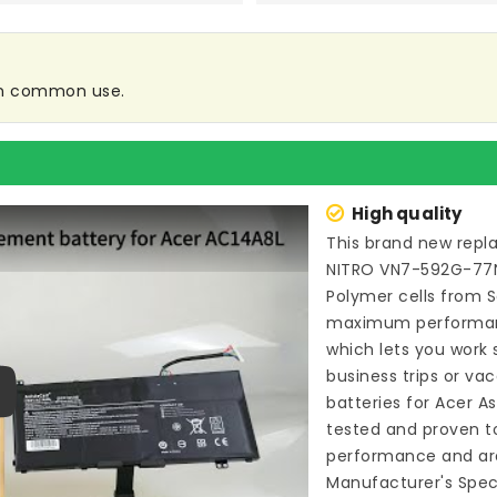
 in common use.
High quality
This brand new
repl
NITRO VN7-592G-77
Polymer cells from 
maximum performance
which lets you work
business trips or vac
batteries for Acer 
ay
tested and proven t
performance and are
Manufacturer's Speci