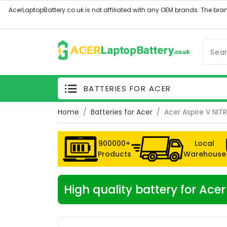
BATTERIES FOR ACER
Home
Batteries for Acer
Acer Aspire V NI
900000+
Local
Products
Warehouse
High quality battery for A