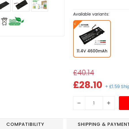
Available variants:
11.4V 4600mAh
£40.14
£28.10
+ £1.59 Sh
COMPATIBILITY
SHIPPING & PAYMEN