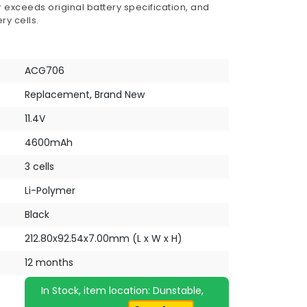
 exceeds original battery specification, and
ry cells.
ACG706
Replacement, Brand New
11.4V
4600mAh
3 cells
Li-Polymer
Black
212.80x92.54x7.00mm (L x W x H)
12 months
In Stock, item location: Dunstable,