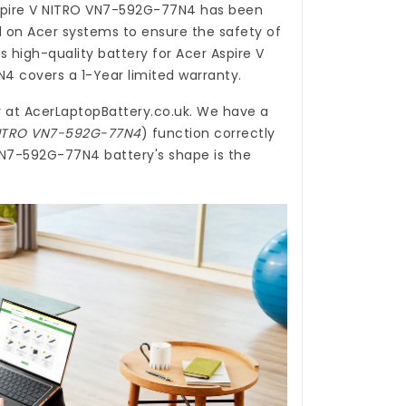
Aspire V NITRO VN7-592G-77N4
has been
d on Acer systems to ensure the safety of
is high-quality
battery for Acer Aspire V
N4
covers a 1-Year limited warranty.
y
at
AcerLaptopBattery.co.uk
. We have a
 NITRO VN7-592G-77N4
) function correctly
 VN7-592G-77N4 battery's shape is the