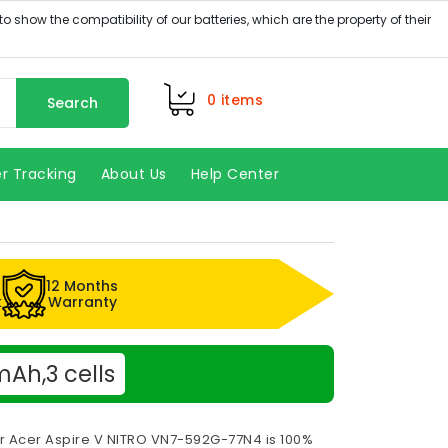
0
items
Search
r Tracking
About Us
Help Center
12 Months
k
Warranty
Ah,3 cells
or Acer Aspire V NITRO VN7-592G-77N4 is 100%