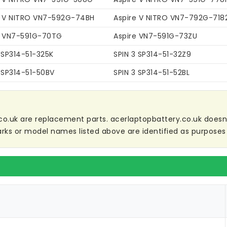
e V NITRO VN7-592G-74BH
Aspire V NITRO VN7-792G-718
e VN7-591G-70TG
Aspire VN7-591G-73ZU
 SP314-51-325K
SPIN 3 SP314-51-32Z9
 SP314-51-50BV
SPIN 3 SP314-51-52BL
co.uk are replacement parts. acerlaptopbattery.co.uk doesn't 
ks or model names listed above are identified as purposes 