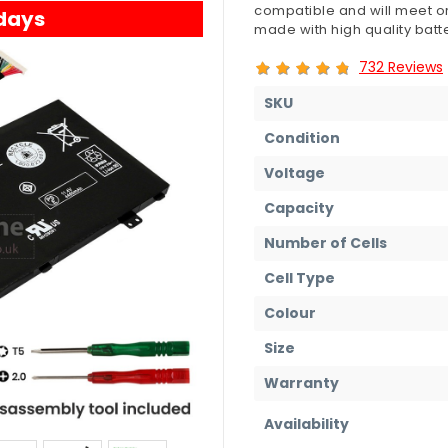
compatible and will meet or
 days
made with high quality batte
732 Reviews
SKU
Condition
Voltage
Capacity
Number of Cells
Cell Type
Colour
Size
Warranty
Availability