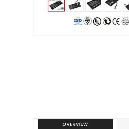
OVERVIEW