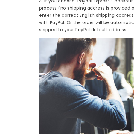
3. If you choose "Paypal Express Checkout
process (no shipping address is provided o
enter the correct English shipping addres
with PayPal. Or the order will be automati
shipped to your PayPal default address.