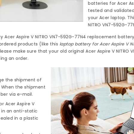
batteries for Acer 
tested and validate
your Acer laptop. Th
NITRO VN7-592G-77
ty
Acer Aspire V NITRO VN7-592G-77N4 replacement batter
ordered products (like this
laptop battery for Acer Aspire V
lease make sure that your old original Acer Aspire V NITRO
ing an order.
nge the shipment of
). When the shipment
ber via e-mail.
r Acer Aspire V
 in an anti-static
ealed in a plastic