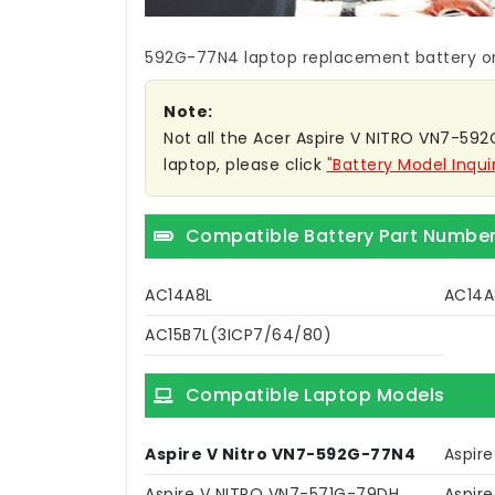
592G-77N4 laptop replacement battery
or
Note:
Not all the Acer Aspire V NITRO VN7-592G
laptop, please click
"Battery Model Inqui
Compatible Battery Part Numbe
AC14A8L
AC14A
AC15B7L(3ICP7/64/80)
Compatible Laptop Models
Aspire V Nitro VN7-592G-77N4
Aspir
Aspire V NITRO VN7-571G-79DH
Aspir