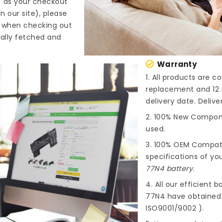
" as your checkout
n our site), please
s when checking out
cally fetched and
Warranty
1. All products are 
replacement and 12 
delivery date. Deliv
2. 100% New Compone
used.
3. 100% OEM Compat
specifications of you
77N4 battery
.
4. All our efficient
ba
77N4
have obtained i
ISO9001/9002 ).