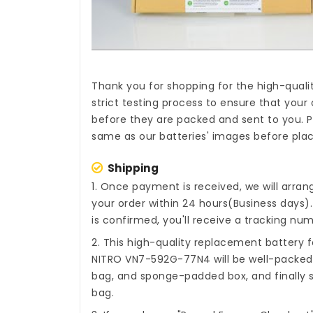
Thank you for shopping for the high-quali
strict testing process to ensure that your 
before they are packed and sent to you. P
same as our batteries' images before plac
Shipping
1. Once payment is received, we will arra
your order within 24 hours(Business days
is confirmed, you'll receive a tracking num
2. This high-quality
replacement battery fo
NITRO VN7-592G-77N4
will be well-packed
bag, and sponge-padded box, and finally s
bag.