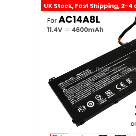
UK Stock, Fast Shipping, 2-4