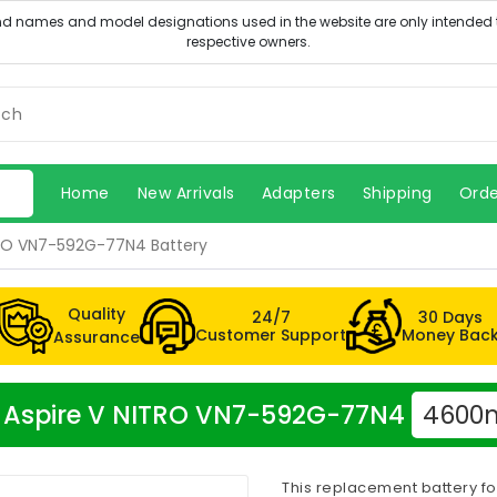
Home
New Arrivals
Adapters
Shipping
Orde
TRO VN7-592G-77N4 Battery
Quality
24/7
30 Days
Customer Support
Money Bac
Assurance
cer Aspire V NITRO VN7-592G-77N4
4600m
This replacement battery f