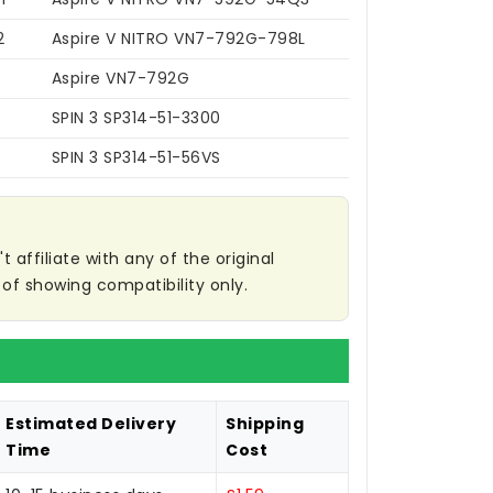
2
Aspire V NITRO VN7-792G-798L
Aspire VN7-792G
SPIN 3 SP314-51-3300
SPIN 3 SP314-51-56VS
affiliate with any of the original
of showing compatibility only.
Estimated Delivery
Shipping
Time
Cost