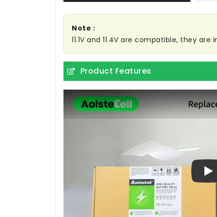
Note :
11.1V and 11.4V are compatible, they are
Product Features
Pl