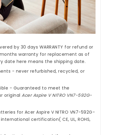
covered by 30 days WARRANTY for refund or
months warranty for replacement as of
ery date here means the shipping date.
nts - never refurbished, recycled, or
ible - Guaranteed to meet the
r original
Acer Aspire V NITRO VN7-592G-
tteries for Acer Aspire V NITRO VN7-592G-
nternational certification( CE, UL, ROHS,