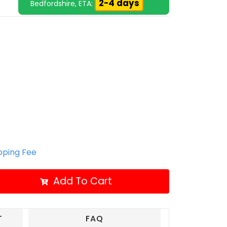
2-4 days
Bedfordshire, ETA:
ipping Fee
Add To Cart
T
FAQ