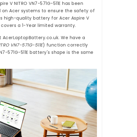
spire V NITRO VN7-571G-511E
has been
d on Acer systems to ensure the safety of
is high-quality
battery for Acer Aspire V
covers a 1-Year limited warranty.
t
AcerLaptopBattery.co.uk
. We have a
NITRO VN7-571G-511E
) function correctly
VN7-571G-511E battery's shape is the same