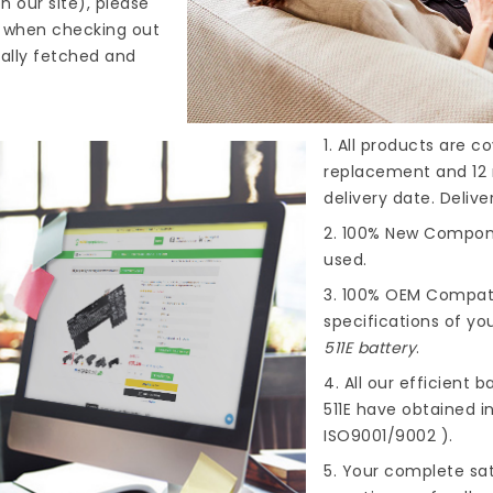
n our site), please
s when checking out
cally fetched and
1. All products are 
replacement and 12 
delivery date. Deliv
2. 100% New Compone
used.
3. 100% OEM Compat
specifications of you
511E battery
.
4. All our efficient
ba
511E
have obtained int
ISO9001/9002 ).
5. Your complete sat