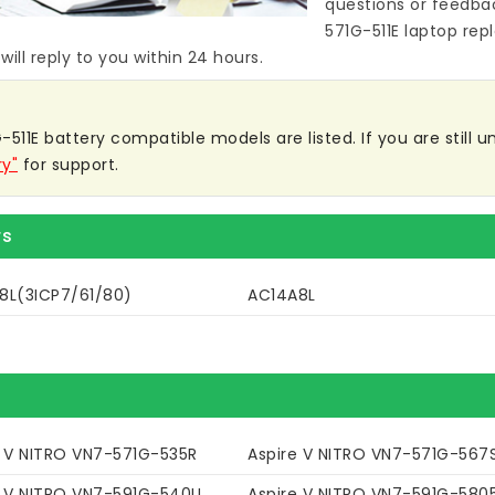
questions or feedba
571G-511E laptop re
ill reply to you within 24 hours.
511E battery compatible models are listed. If you are still un
ry"
for support.
rs
8L(3ICP7/61/80)
AC14A8L
e V NITRO VN7-571G-535R
Aspire V NITRO VN7-571G-567
e V NITRO VN7-591G-540U
Aspire V NITRO VN7-591G-580