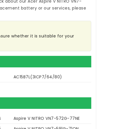
ck about our
Acer Aspire V NITRO VN7-
placement battery
or our services, please
sure whether it is suitable for your
AC15B7L(3ICP7/64/80)
S
Aspire V NITRO VN7-572G-77NE
5
Aspire V NITRO VN7-591G-71QN