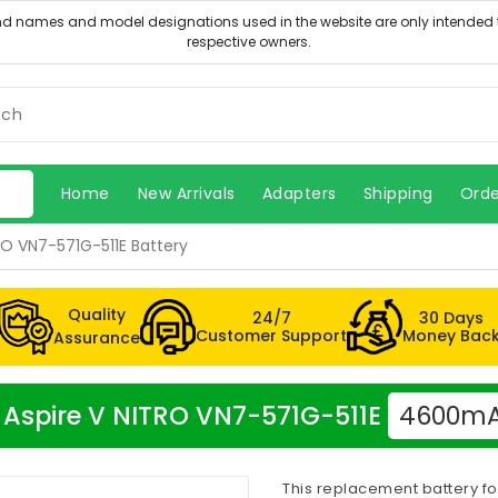
Home
New Arrivals
Adapters
Shipping
Orde
RO VN7-571G-511E Battery
Quality
24/7
30 Days
Customer Support
Money Bac
Assurance
er Aspire V NITRO VN7-571G-511E
4600mAh
This replacement battery fo