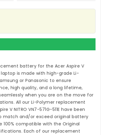
acement battery for the Acer Aspire V
 laptop
is made with high-grade Li-
Samsung or Panasonic to ensure
, high quality, and a long lifetime,
 seamlessly when you are on the move for
ations. All our Li-Polymer
replacement
spire V NITRO VN7-571G-511E
have been
o match and/or exceed original battery
 100% compatible with the Original
fications. Each of our
replacement