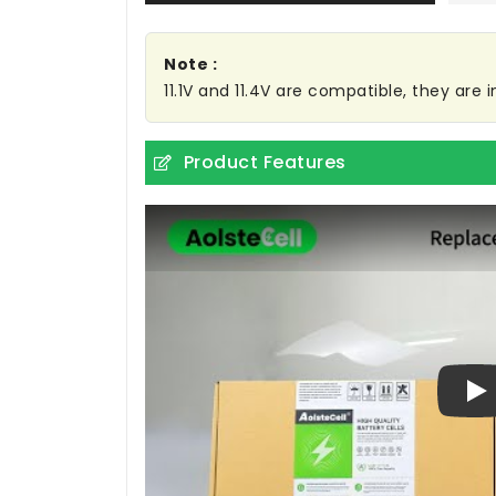
Note :
11.1V and 11.4V are compatible, they are
Product Features
Pl