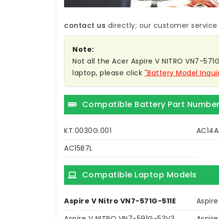
contact us
directly; our customer service w
Note:
Not all the Acer Aspire V NITRO VN7-571G-
laptop, please click
"Battery Model Inqui
Compatible Battery Part Numbe
KT.0030G.001
AC14A
AC15B7L
Compatible Laptop Models
Aspire V Nitro VN7-571G-511E
Aspir
Aspire V NITRO VN7-591G-53V3
Aspir