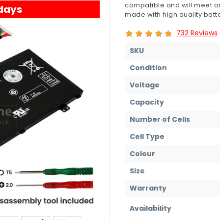
compatible and will meet or
 days
made with high quality batte
732 Reviews
SKU
Condition
Voltage
Capacity
Number of Cells
Cell Type
Colour
Size
Warranty
Availability