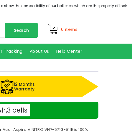
0
items
Search
r Tracking
About Us
Help Center
12 Months
k
Warranty
,3 cells
r Acer Aspire V NITRO VN7-571G-511E is 100%