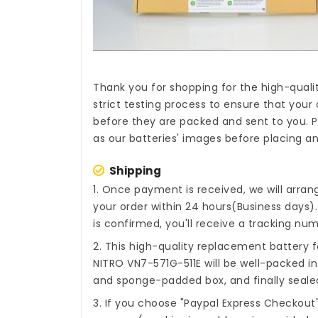
Thank you for shopping for the high-quali
strict testing process to ensure that your 
before they are packed and sent to you. P
as our batteries' images before placing an
Shipping
1. Once payment is received, we will arra
your order within 24 hours(Business days
is confirmed, you'll receive a tracking num
2. This high-quality
replacement battery fo
NITRO VN7-571G-511E
will be well-packed in
and sponge-padded box, and finally sealed
3. If you choose "Paypal Express Checkout