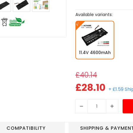
Available variants:
11.4V 4600mAh
£40.14
£28.10
+ £1.59 Sh
COMPATIBILITY
SHIPPING & PAYMEN