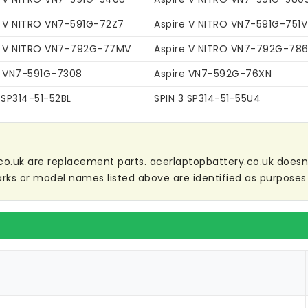
e V NITRO VN7-591G-72Z7
Aspire V NITRO VN7-591G-751V
e V NITRO VN7-792G-77MV
Aspire V NITRO VN7-792G-78
e VN7-591G-7308
Aspire VN7-592G-76XN
 SP314-51-52BL
SPIN 3 SP314-51-55U4
co.uk are replacement parts. acerlaptopbattery.co.uk doesn't 
ks or model names listed above are identified as purposes 