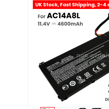
UK Stock, Fast Shipping, 2-4