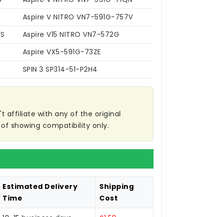
Aspire V NITRO VN7-591G-757V
6S
Aspire V15 NITRO VN7-572G
Aspire VX5-591G-73ZE
SPIN 3 SP314-51-P2H4
affiliate with any of the original
of showing compatibility only.
Estimated Delivery
Shipping
Time
Cost