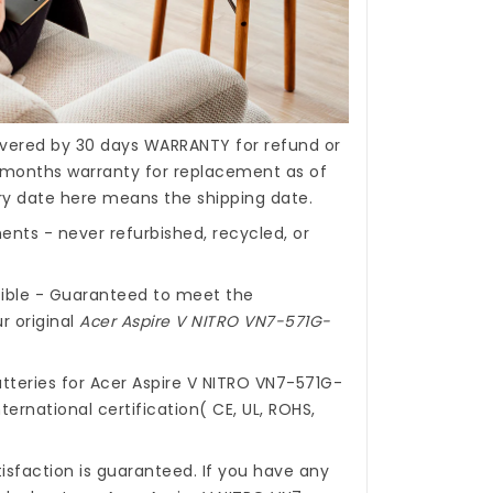
covered by 30 days WARRANTY for refund or
months warranty for replacement as of
ery date here means the shipping date.
nts - never refurbished, recycled, or
ible - Guaranteed to meet the
r original
Acer Aspire V NITRO VN7-571G-
tteries for Acer Aspire V NITRO VN7-571G-
ernational certification( CE, UL, ROHS,
isfaction is guaranteed. If you have any