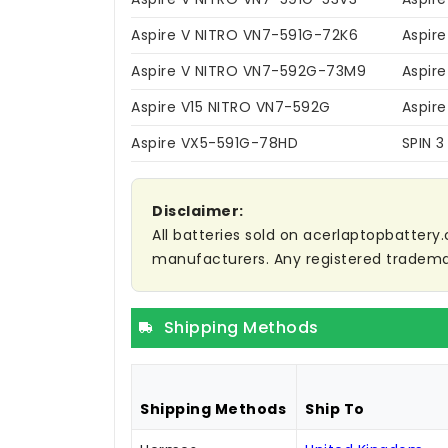
Aspire V NITRO VN7-591G-72K6
Aspir
Aspire V NITRO VN7-592G-73M9
Aspir
Aspire V15 NITRO VN7-592G
Aspir
Aspire VX5-591G-78HD
SPIN 3
Disclaimer:
All batteries sold on acerlaptopbattery.
manufacturers. Any registered trademar
Shipping Methods
Shipping Methods
Ship To