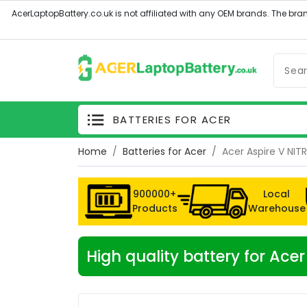
BATTERIES FOR ACER
Home
Batteries for Acer
Acer Aspire V NIT
900000+
Local
Products
Warehouse
High quality battery for Ac