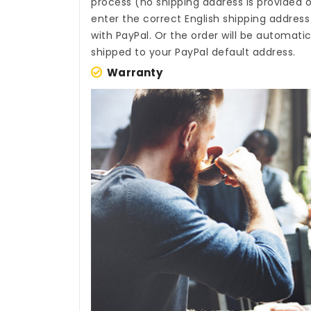
process (no shipping address is provided o
enter the correct English shipping addres
with PayPal. Or the order will be automati
shipped to your PayPal default address.
Warranty