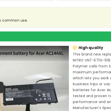
 in common use.
High quality
This brand new
repl
NITRO VN7-571G-511E
Polymer cells from 
maximum performance
which lets you work
business trips or vac
batteries for Acer A
ay
tested and proven t
performance and are
Manufacturer's Speci