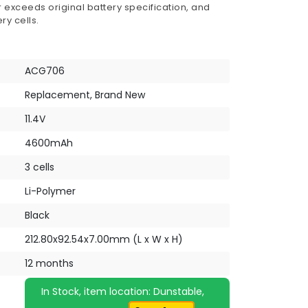
 exceeds original battery specification, and
ry cells.
ACG706
Replacement, Brand New
11.4V
4600mAh
3 cells
Li-Polymer
Black
212.80x92.54x7.00mm (L x W x H)
12 months
In Stock, item location: Dunstable,