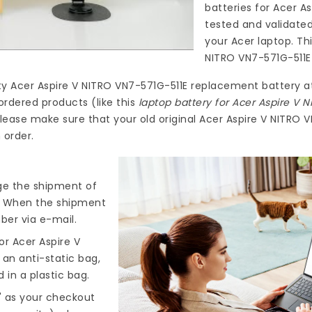
batteries for Acer A
tested and validate
your Acer laptop. Th
NITRO VN7-571G-511E
ty
Acer Aspire V NITRO VN7-571G-511E replacement battery
a
ordered products (like this
laptop battery for Acer Aspire V 
lease make sure that your old original Acer Aspire V NITRO 
 order.
nge the shipment of
). When the shipment
ber via e-mail.
r Acer Aspire V
 an anti-static bag,
 in a plastic bag.
" as your checkout