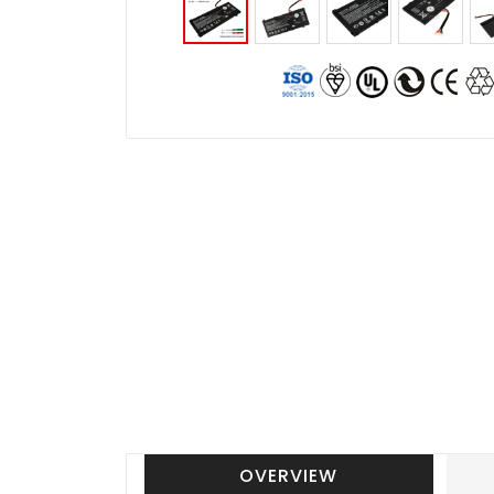
OVERVIEW