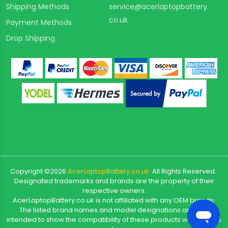
Shipping Methods
service@acerlaptopbattery.
co.uk
Payment Methods
Drop Shipping
Copyright ©
2026
AcerLaptopBattery.co.uk
All Rights Reserved.
Designated trademarks and brands are the property of their
respective owners.
AcerLaptopBattery.co.uk is not affiliated with any OEM brands.
The listed brand names and model designations are only
intended to show the compatibility of these products with various