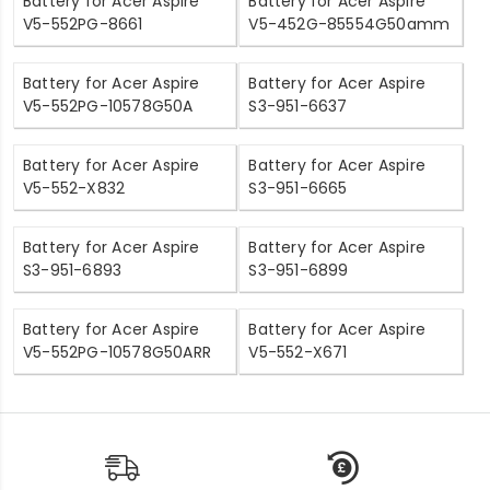
Battery for Acer Aspire
Battery for Acer Aspire
V5-552PG-8661
V5-452G-85554G50amm
Battery for Acer Aspire
Battery for Acer Aspire
V5-552PG-10578G50A
S3-951-6637
Battery for Acer Aspire
Battery for Acer Aspire
V5-552-X832
S3-951-6665
Battery for Acer Aspire
Battery for Acer Aspire
S3-951-6893
S3-951-6899
Battery for Acer Aspire
Battery for Acer Aspire
V5-552PG-10578G50ARR
V5-552-X671