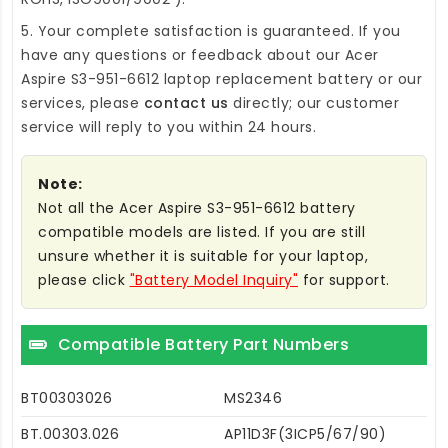
5. Your complete satisfaction is guaranteed. If you
have any questions or feedback about our
Acer
Aspire S3-951-6612 laptop replacement battery
or our
services, please
contact us
directly; our customer
service will reply to you within 24 hours.
Note:
Not all the Acer Aspire S3-951-6612 battery
compatible models are listed. If you are still
unsure whether it is suitable for your laptop,
please click
"Battery Model Inquiry"
for support.
Compatible Battery Part Numbers
BT00303026
MS2346
BT.00303.026
AP11D3F(3ICP5/67/90)