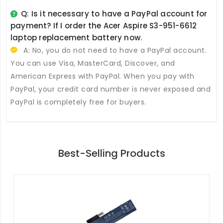
Q: Is it necessary to have a PayPal account for
payment? If I order the
Acer Aspire S3-951-6612
laptop replacement battery
now.
A: No, you do not need to have a PayPal account.
You can use Visa, MasterCard, Discover, and
American Express with PayPal. When you pay with
PayPal, your credit card number is never exposed and
PayPal is completely free for buyers.
Best-Selling Products