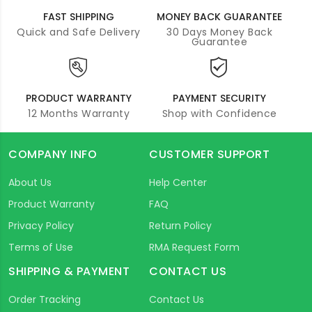
FAST SHIPPING
MONEY BACK GUARANTEE
Quick and Safe Delivery
30 Days Money Back
Guarantee
PRODUCT WARRANTY
PAYMENT SECURITY
12 Months Warranty
Shop with Confidence
COMPANY INFO
CUSTOMER SUPPORT
About Us
Help Center
Product Warranty
FAQ
Privacy Policy
Return Policy
Terms of Use
RMA Request Form
SHIPPING & PAYMENT
CONTACT US
Order Tracking
Contact Us