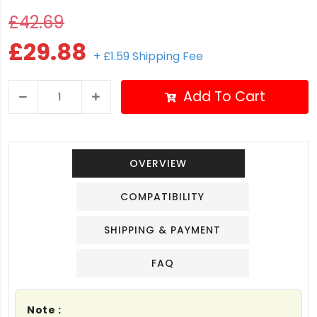
£42.69
£29.88
+ £1.59 Shipping Fee
Add To Cart
OVERVIEW
COMPATIBILITY
SHIPPING & PAYMENT
FAQ
Note :