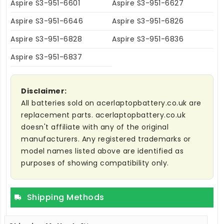
Aspire S3-951-6601
Aspire S3-951-6627
Aspire S3-951-6646
Aspire S3-951-6826
Aspire S3-951-6828
Aspire S3-951-6836
Aspire S3-951-6837
Disclaimer:
All batteries sold on acerlaptopbattery.co.uk are
replacement parts. acerlaptopbattery.co.uk
doesn't affiliate with any of the original
manufacturers. Any registered trademarks or
model names listed above are identified as
purposes of showing compatibility only.
Shipping Methods