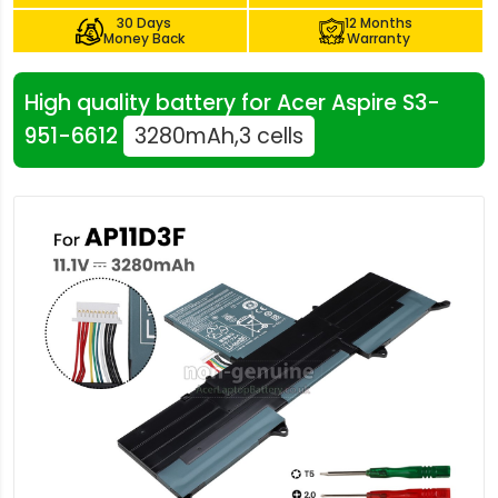
30 Days
12 Months
Money Back
Warranty
High quality battery for Acer Aspire S3-
951-6612
3280mAh,3 cells