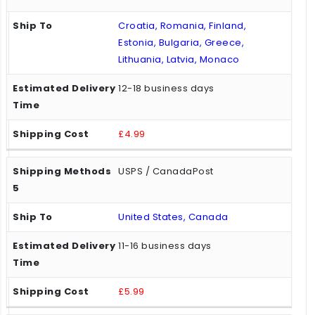
Croatia, Romania, Finland,
Estonia, Bulgaria, Greece,
Lithuania, Latvia, Monaco
12-18 business days
£4.99
USPS / CanadaPost
United States, Canada
11-16 business days
£5.99