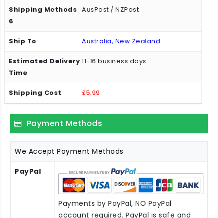
AusPost / NZPost
Australia, New Zealand
11-16 business days
£5.99
Payment Methods
We Accept Payment Methods
PayPal
Payments by PayPal, NO PayPal
account required. PayPal is safe and