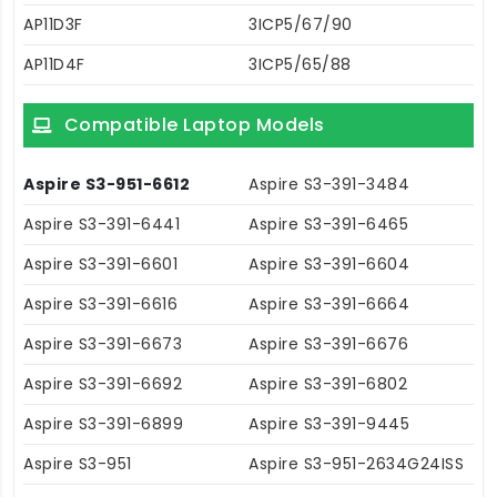
AP11D3F
3ICP5/67/90
AP11D4F
3ICP5/65/88
Compatible Laptop Models
Aspire S3-951-6612
Aspire S3-391-3484
Aspire S3-391-6441
Aspire S3-391-6465
Aspire S3-391-6601
Aspire S3-391-6604
Aspire S3-391-6616
Aspire S3-391-6664
Aspire S3-391-6673
Aspire S3-391-6676
Aspire S3-391-6692
Aspire S3-391-6802
Aspire S3-391-6899
Aspire S3-391-9445
Aspire S3-951
Aspire S3-951-2634G24ISS