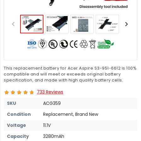
This replacement battery for Acer Aspire S3-951-6612 is 100%
compatible and will meet or exceeds original battery
specification, and made with high quality battery cells.
733 Reviews
SKU
ACG359
Condition
Replacement, Brand New
Voltage
11.1V
Capacity
3280mAh