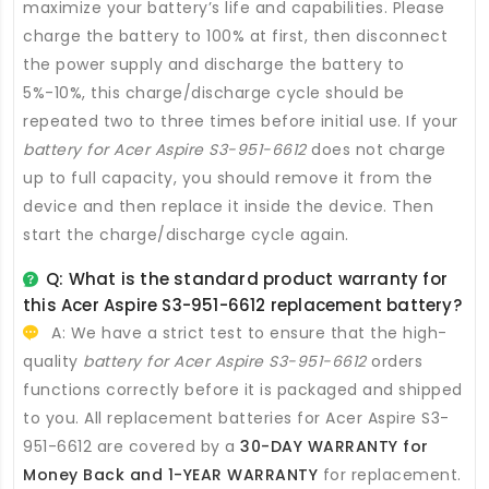
maximize your battery’s life and capabilities. Please
charge the battery to 100% at first, then disconnect
the power supply and discharge the battery to
5%-10%, this charge/discharge cycle should be
repeated two to three times before initial use. If your
battery for Acer Aspire S3-951-6612
does not charge
up to full capacity, you should remove it from the
device and then replace it inside the device. Then
start the charge/discharge cycle again.
Q: What is the standard product warranty for
this
Acer Aspire S3-951-6612 replacement battery
?
A: We have a strict test to ensure that the high-
quality
battery for Acer Aspire S3-951-6612
orders
functions correctly before it is packaged and shipped
to you. All
replacement batteries for Acer Aspire S3-
951-6612
are covered by a
30-DAY WARRANTY for
Money Back and 1-YEAR WARRANTY
for replacement.