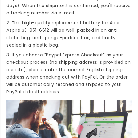
days). When the shipment is confirmed, you'll receive
a tracking number via e-mail.
2. This high-quality
replacement battery for Acer
Aspire S3-951-6612
will be well-packed in an anti-
static bag, and sponge-padded box, and finally
sealed in a plastic bag.
3. If you choose "Paypal Express Checkout" as your
checkout process (no shipping address is provided on
our site), please enter the correct English shipping
address when checking out with PayPal. Or the order
will be automatically fetched and shipped to your
PayPal default address.