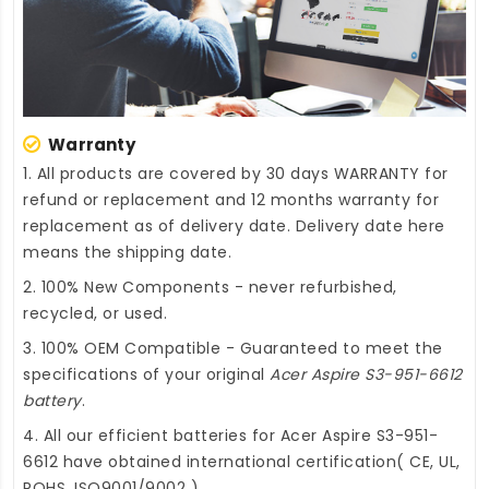
Warranty
1. All products are covered by 30 days WARRANTY for
refund or replacement and 12 months warranty for
replacement as of delivery date. Delivery date here
means the shipping date.
2. 100% New Components - never refurbished,
recycled, or used.
3. 100% OEM Compatible - Guaranteed to meet the
specifications of your original
Acer Aspire S3-951-6612
battery
.
4. All our efficient
batteries for Acer Aspire S3-951-
6612
have obtained international certification( CE, UL,
ROHS, ISO9001/9002 ).