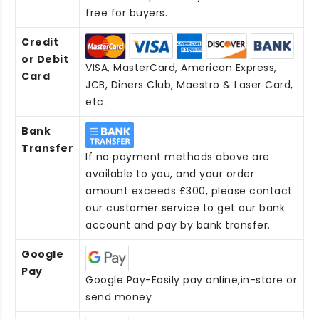
free for buyers.
Credit
or Debit
VISA, MasterCard, American Express,
Card
JCB, Diners Club, Maestro & Laser Card,
etc.
Bank
Transfer
If no payment methods above are
available to you, and your order
amount exceeds £300, please contact
our customer service to get our bank
account and pay by bank transfer.
Google
Pay
Google Pay-Easily pay online,in-store or
send money