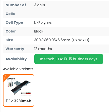
Number of
3 cells
Cells
Cell Type
Li-Polymer
Color
Black
Size
300.3x169.95x6.6mm (L x W x H)
Warranty
12 months
Availability
In Stock, ETA: 10-15 business days
Available variants:
11.1V 3280mAh