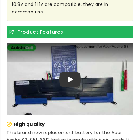
10.8V and 11.1V are compatible, they are in
common use.
Product Features
Play
High quality
This brand new
replacement battery for the Acer
Aspire S3-951-6612 laptop
is made with high-grade Li-