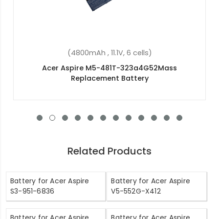
(48Wh, 15.2V, 4 cells)
Acer Aspire V3-371-30DW Replacement Battery
Related Products
Battery for Acer Aspire
Battery for Acer Aspire
S3-951-6836
V5-552G-X412
Battery for Acer Aspire
Battery for Acer Aspire