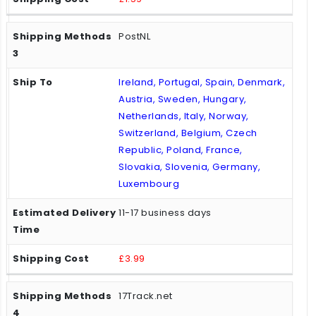
PostNL
Ireland, Portugal, Spain, Denmark,
Austria, Sweden, Hungary,
Netherlands, Italy, Norway,
Switzerland, Belgium, Czech
Republic, Poland, France,
Slovakia, Slovenia, Germany,
Luxembourg
11-17 business days
£3.99
17Track.net