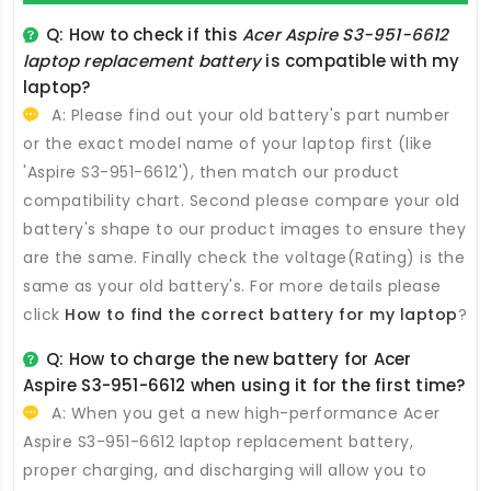
Q: How to check if this
Acer Aspire S3-951-6612
laptop replacement battery
is compatible with my
laptop?
A: Please find out your old battery's part number
or the exact model name of your laptop first (like
'Aspire S3-951-6612'), then match our product
compatibility chart. Second please compare your old
battery's shape to our product images to ensure they
are the same. Finally check the voltage(Rating) is the
same as your old battery's. For more details please
click
How to find the correct battery for my laptop
?
Q: How to charge the new
battery for Acer
Aspire S3-951-6612
when using it for the first time?
A: When you get a new high-performance
Acer
Aspire S3-951-6612 laptop replacement battery
,
proper charging, and discharging will allow you to