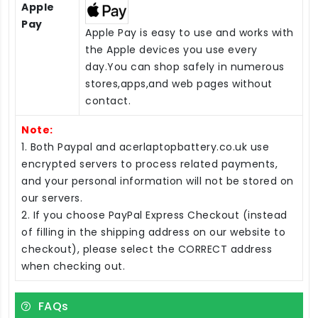
Apple
Pay
Apple Pay is easy to use and works with
the Apple devices you use every
day.You can shop safely in numerous
stores,apps,and web pages without
contact.
Note:
1. Both Paypal and acerlaptopbattery.co.uk use
encrypted servers to process related payments,
and your personal information will not be stored on
our servers.
2. If you choose PayPal Express Checkout (instead
of filling in the shipping address on our website to
checkout), please select the CORRECT address
when checking out.
FAQs