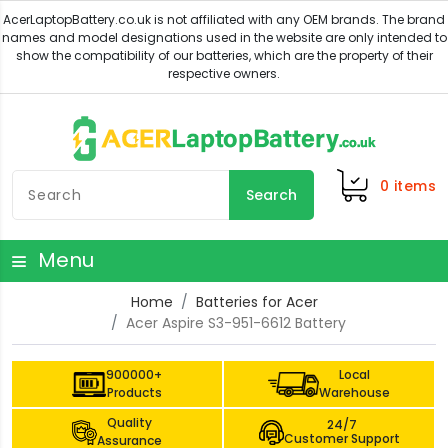
0
items
Search
Menu
Home
Batteries for Acer
Acer Aspire S3-951-6612 Battery
900000+
Local
Products
Warehouse
Quality
24/7
Customer Support
Assurance