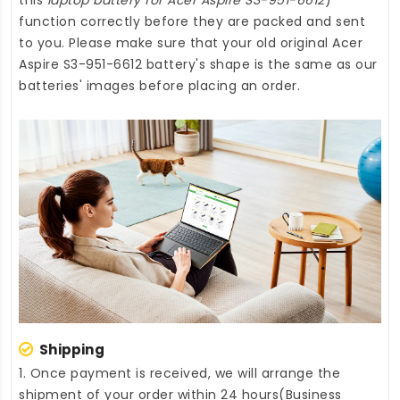
function correctly before they are packed and sent
to you. Please make sure that your old original Acer
Aspire S3-951-6612 battery's shape is the same as our
batteries' images before placing an order.
Shipping
1. Once payment is received, we will arrange the
shipment of your order within 24 hours(Business