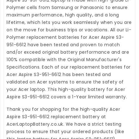
Polymer cells from Samsung or Panasonic to ensure
maximum performance, high quality, and a long
lifetime, which lets you work seamlessly when you are
on the move for business trips or vacations. All our Li-
Polymer
replacement batteries for Acer Aspire S3-
951-6612
have been tested and proven to match
and/or exceed original battery performance and are
100% compatible with the Original Manufacturer's
Specifications. Each of our
replacement batteries for
Acer Aspire S3-951-6612
has been tested and
validated on Acer systems to ensure the safety of
your Acer laptop. This high-quality
battery for Acer
Aspire S3-951-6612
covers a 1-Year limited warranty.
Thank you for shopping for the high-quality
Acer
Aspire S3-951-6612 replacement battery
at
AcerLaptopBattery.co.uk
. We have a strict testing
process to ensure that your ordered products (like
this
laptop battery for Acer Aspire S3-951-6612
)