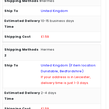
Hermes
United Kingdom
10-15 business days
£1.59
Hermes
United Kingdom (If item location:
Dunstable, Bedfordshire)
If your address is in Leicester,
delivery time is just 1-3 days.
2-4 days
£1.59