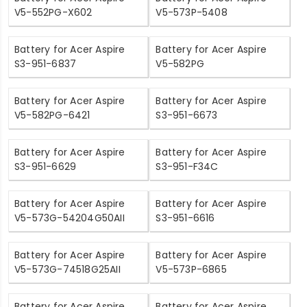
V5-552PG-X602
V5-573P-5408
Battery for Acer Aspire
Battery for Acer Aspire
S3-951-6837
V5-582PG
Battery for Acer Aspire
Battery for Acer Aspire
V5-582PG-6421
S3-951-6673
Battery for Acer Aspire
Battery for Acer Aspire
S3-951-6629
S3-951-F34C
Battery for Acer Aspire
Battery for Acer Aspire
V5-573G-54204G50AII
S3-951-6616
Battery for Acer Aspire
Battery for Acer Aspire
V5-573G-74518G25AII
V5-573P-6865
Battery for Acer Aspire
Battery for Acer Aspire