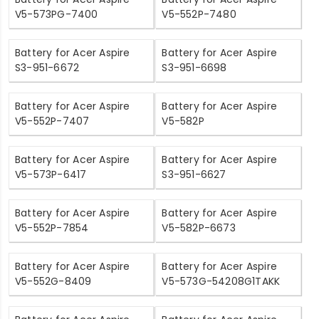
V5-573PG-7400
V5-552P-7480
Battery for Acer Aspire
Battery for Acer Aspire
S3-951-6672
S3-951-6698
Battery for Acer Aspire
Battery for Acer Aspire
V5-552P-7407
V5-582P
Battery for Acer Aspire
Battery for Acer Aspire
V5-573P-6417
S3-951-6627
Battery for Acer Aspire
Battery for Acer Aspire
V5-552P-7854
V5-582P-6673
Battery for Acer Aspire
Battery for Acer Aspire
V5-552G-8409
V5-573G-54208G1TAKK