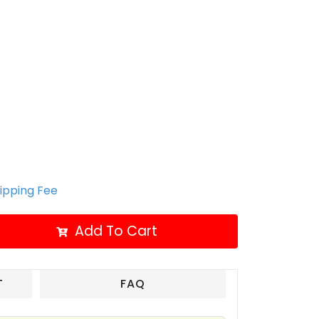
hipping Fee
Add To Cart
T
FAQ