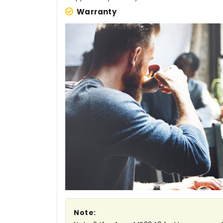
Warranty
Note: