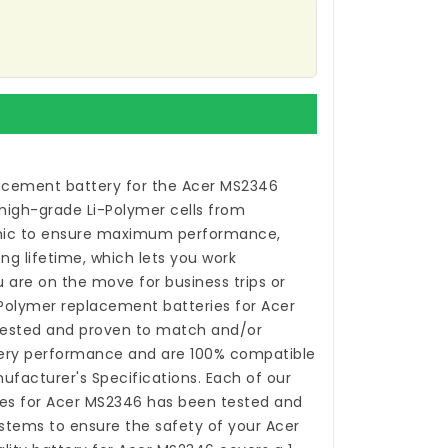
acement battery for the Acer MS2346
high-grade Li-Polymer cells from
ic to ensure maximum performance,
ong lifetime, which lets you work
 are on the move for business trips or
i-Polymer
replacement batteries for Acer
ested and proven to match and/or
tery performance and are 100% compatible
nufacturer's Specifications. Each of our
es for Acer MS2346
has been tested and
stems to ensure the safety of your Acer