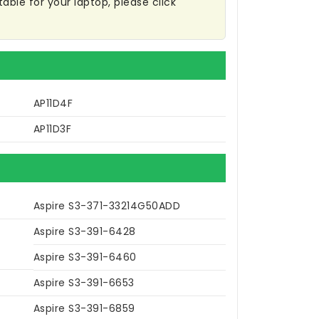
table for your laptop, please click
AP11D4F
AP11D3F
Aspire S3-371-33214G50ADD
Aspire S3-391-6428
Aspire S3-391-6460
Aspire S3-391-6653
Aspire S3-391-6859