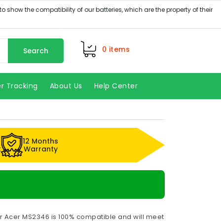
0
items
Search
r Tracking
About Us
Help Center
12 Months
k
Warranty
or Acer MS2346 is 100% compatible and will meet