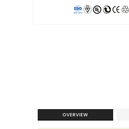
OVERVIEW