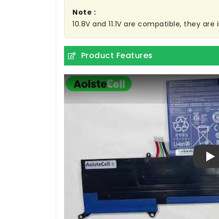
Note :
10.8V and 11.1V are compatible, they ar
Product Features
Pl