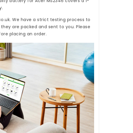
ality
battery for Acer MS2346
covers a 1-
y.
co.uk
. We have a strict testing process to
e they are packed and sent to you. Please
ore placing an order.