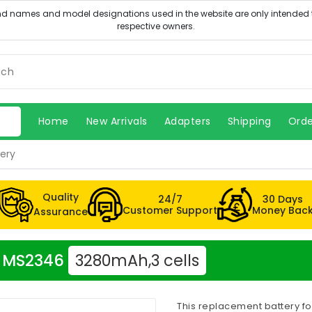
Home
New Arrivals
Adapters
Shipping
Orde
ery
Quality
24/7
30 Days
Customer Support
Money Bac
Assurance
er MS2346
3280mAh,3 cells
This replacement battery f