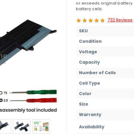
or exceeds original battery
battery cells.
732 Reviews
SKU
Condition
Voltage
Capacity
Number of Cells
Cell Type
Color
Size
Warranty
Availability