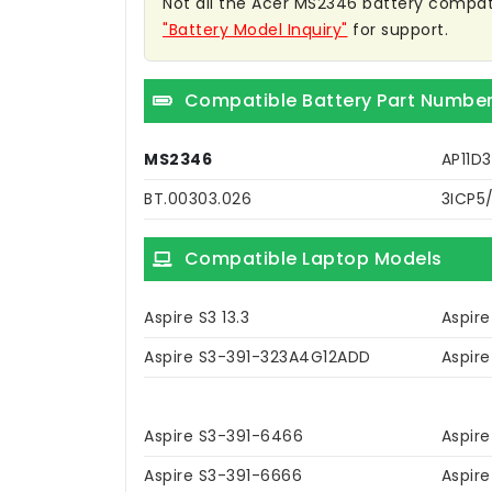
Not all the Acer MS2346 battery compatibl
"Battery Model Inquiry"
for support.
Compatible Battery Part Numbe
MS2346
AP11D
BT.00303.026
3ICP5
Compatible Laptop Models
Aspire S3 13.3
Aspire
Aspire S3-391-323A4G12ADD
Aspir
Aspire S3-391-6466
Aspir
Aspire S3-391-6666
Aspir