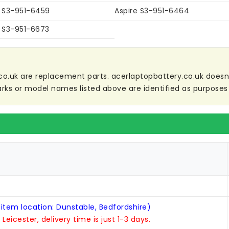
e S3-951-6459
Aspire S3-951-6464
e S3-951-6673
co.uk are replacement parts. acerlaptopbattery.co.uk doesn't 
ks or model names listed above are identified as purposes 
 item location: Dunstable, Bedfordshire)
n Leicester, delivery time is just 1-3 days.