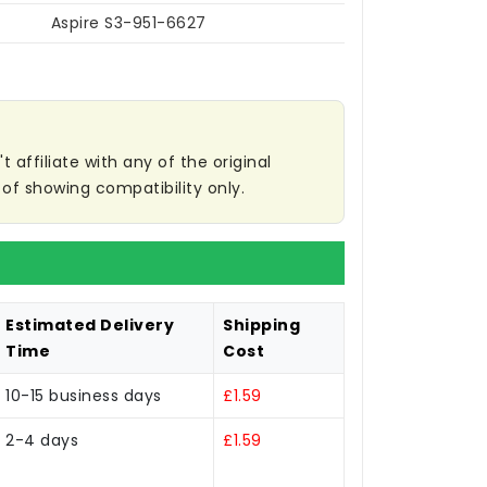
Aspire S3-951-6627
affiliate with any of the original
of showing compatibility only.
Estimated Delivery
Shipping
Time
Cost
10-15 business days
£1.59
2-4 days
£1.59