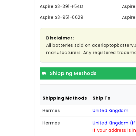
Aspire S3-391-F54D
Aspir
Aspire S3-951-6629
Aspir
Disclaimer:
All batteries sold on acerlaptopbattery.
manufacturers. Any registered trademar
Shipping Methods
Shipping Methods
Ship To
Hermes
United Kingdom
Hermes
United Kingdom (If
If your address is i