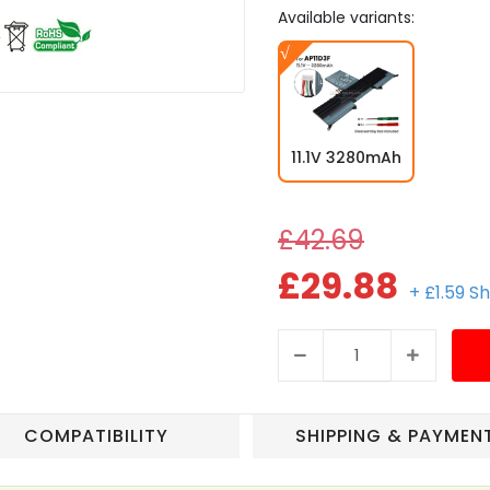
Available variants:
11.1V 3280mAh
£42.69
£29.88
+ £1.59 S
COMPATIBILITY
SHIPPING & PAYMEN