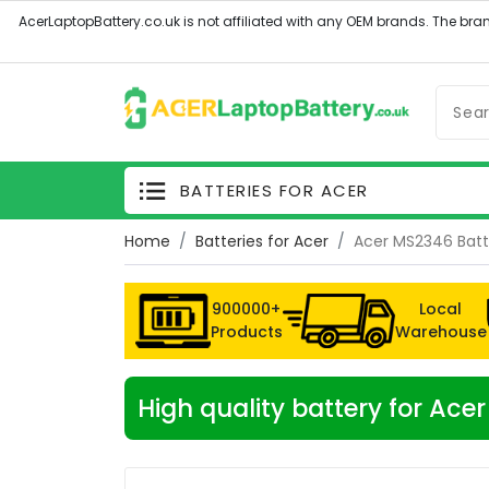
BATTERIES FOR ACER
Home
Batteries for Acer
Acer MS2346 Batt
900000+
Local
Products
Warehouse
High quality battery for Ac