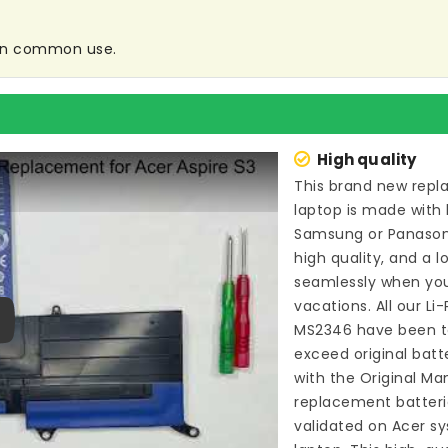
e in common use.
High quality
This brand new
repl
laptop
is made with 
Samsung or Panason
high quality, and a l
seamlessly when you
vacations. All our L
MS2346
have been t
ay
exceed original bat
with the Original Ma
replacement batteri
validated on Acer sy