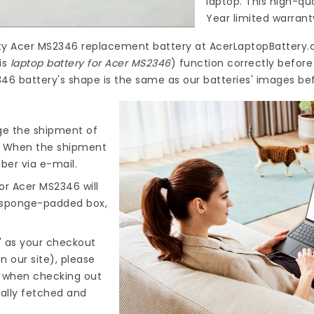
laptop. This high-qu
Year limited warrant
ty
Acer MS2346 replacement battery
at
AcerLaptopBattery.
is
laptop battery for Acer MS2346
) function correctly befor
346 battery's shape is the same as our batteries' images bef
nge the shipment of
). When the shipment
ber via e-mail.
for Acer MS2346
will
d sponge-padded box,
" as your checkout
n our site), please
s when checking out
cally fetched and