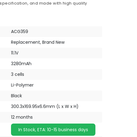
 specification, and made with high quality
ACG359
Replacement, Brand New
11.1V
3280mAh
3 cells
Li-Polymer
Black
300.3x169.95x6.6mm (L x W x H)
12 months
In Stock, ETA: 10-15 business days