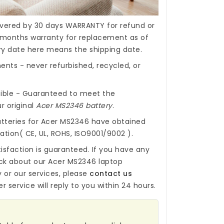
covered by 30 days WARRANTY for refund or
months warranty for replacement as of
ery date here means the shipping date.
nts - never refurbished, recycled, or
ible - Guaranteed to meet the
r original
Acer MS2346 battery
.
tteries for Acer MS2346
have obtained
cation( CE, UL, ROHS, ISO9001/9002 ).
isfaction is guaranteed. If you have any
ck about our
Acer MS2346 laptop
y
or our services, please
contact us
r service will reply to you within 24 hours.