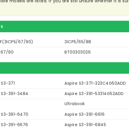
e models are listed. If you are still unsure whether it is sui
rs
3F(3ICP5/67/90)
3ICP5/65/88
/67/90
BT00303026
 S3-371
Aspire S3-371-323C4G50ADD
e S3-391-3484
Aspire S3-391-53314G52ADD
Ultrabook
e S3-391-6470
Aspire S3-391-6616
e S3-391-6676
Aspire S3-391-6845