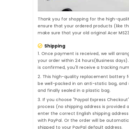
Thank you for shopping for the high-quali
ensure that your ordered products (like th
make sure that your old original Acer MS2
Shipping
1. Once payment is received, we will arra
your order within 24 hours(Business days
is confirmed, you'll receive a tracking num
2. This high-quality
replacement battery 
be well-packed in an anti-static bag, an
and finally sealed in a plastic bag.
3. If you choose "Paypal Express Checkout
process (no shipping address is provided o
enter the correct English shipping addres
with PayPal. Or the order will be automati
shipped to your PayPal default address.