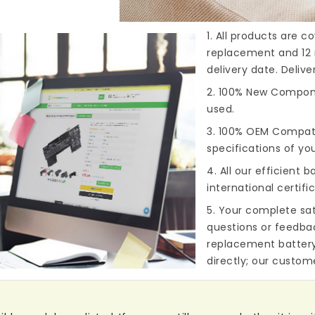
1. All products are 
replacement and 12 
delivery date. Deliv
2. 100% New Compone
used.
3. 100% OEM Compat
specifications of you
4. All our efficient
ba
international certifi
5. Your complete sat
questions or feedba
replacement batter
directly; our custome