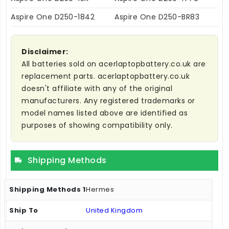
Aspire One D250-1842
Aspire One D250-BR83
Disclaimer:
All batteries sold on acerlaptopbattery.co.uk are
replacement parts. acerlaptopbattery.co.uk
doesn't affiliate with any of the original
manufacturers. Any registered trademarks or
model names listed above are identified as
purposes of showing compatibility only.
Shipping Methods
Hermes
United Kingdom