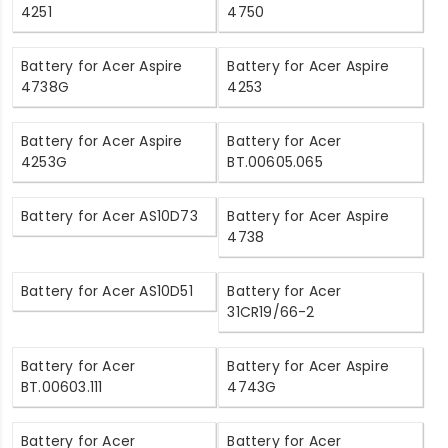
4251
4750
Battery for Acer Aspire
Battery for Acer Aspire
4738G
4253
Battery for Acer Aspire
Battery for Acer
4253G
BT.00605.065
Battery for Acer AS10D73
Battery for Acer Aspire
4738
Battery for Acer AS10D51
Battery for Acer
31CR19/66-2
Battery for Acer
Battery for Acer Aspire
BT.00603.111
4743G
Battery for Acer
Battery for Acer