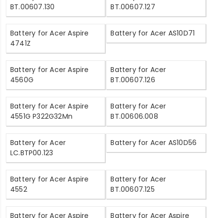
BT.00607.130
BT.00607.127
Battery for Acer Aspire
Battery for Acer AS10D71
4741Z
Battery for Acer Aspire
Battery for Acer
4560G
BT.00607.126
Battery for Acer Aspire
Battery for Acer
4551G P322G32Mn
BT.00606.008
Battery for Acer
Battery for Acer AS10D56
LC.BTP00.123
Battery for Acer Aspire
Battery for Acer
4552
BT.00607.125
Battery for Acer Aspire
Battery for Acer Aspire