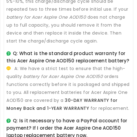
5%-10%, this charge/discharge cycle should be
repeated two to three times before initial use. If your
battery for Acer Aspire One AOD150
does not charge
up to full capacity, you should remove it from the
device and then replace it inside the device. Then
start the charge/discharge cycle again.
Q: What is the standard product warranty for
this
Acer Aspire One AOD150 replacement battery
?
A: We have a strict test to ensure that the high-
quality
battery for Acer Aspire One AOD150
orders
functions correctly before it is packaged and shipped
to you. All
replacement batteries for Acer Aspire One
AOD150
are covered by a
30-DAY WARRANTY for
Money Back and 1-YEAR WARRANTY
for replacement.
Q: Is it necessary to have a PayPal account for
payment? If I order the
Acer Aspire One AOD150
laptop replacement battery
now.