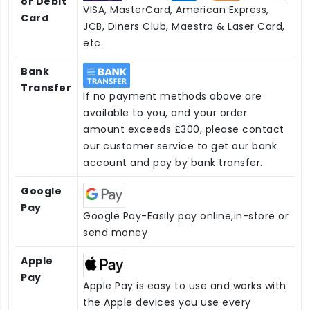
or Debit
VISA, MasterCard, American Express,
Card
JCB, Diners Club, Maestro & Laser Card,
etc.
Bank
Transfer
If no payment methods above are
available to you, and your order
amount exceeds £300, please contact
our customer service to get our bank
account and pay by bank transfer.
Google
Pay
Google Pay-Easily pay online,in-store or
send money
Apple
Pay
Apple Pay is easy to use and works with
the Apple devices you use every