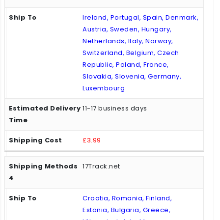
Ireland, Portugal, Spain, Denmark,
Austria, Sweden, Hungary,
Netherlands, Italy, Norway,
Switzerland, Belgium, Czech
Republic, Poland, France,
Slovakia, Slovenia, Germany,
Luxembourg
11-17 business days
£3.99
17Track.net
Croatia, Romania, Finland,
Estonia, Bulgaria, Greece,