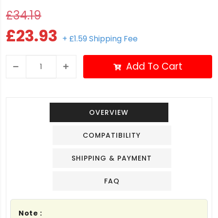
£34.19
£23.93
+ £1.59 Shipping Fee
Add To Cart
OVERVIEW
COMPATIBILITY
SHIPPING & PAYMENT
FAQ
Note :