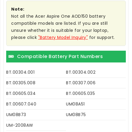
Note:
Not all the Acer Aspire One AOD150 battery
compatible models are listed. If you are still
unsure whether it is suitable for your laptop,
please click
"Battery Model Inquiry"
for support.
Compatible Battery Part Numbers
BT.00304.001
BT.00304.002
BT.00305.008
BT.00307.006
BT.00605.034
BT.00605.035
BT.00607.040
UM08A51
UM08B73
UM08B75
UM-2008AW