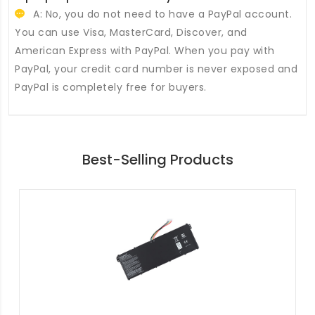
A: No, you do not need to have a PayPal account.
You can use Visa, MasterCard, Discover, and
American Express with PayPal. When you pay with
PayPal, your credit card number is never exposed and
PayPal is completely free for buyers.
Best-Selling Products