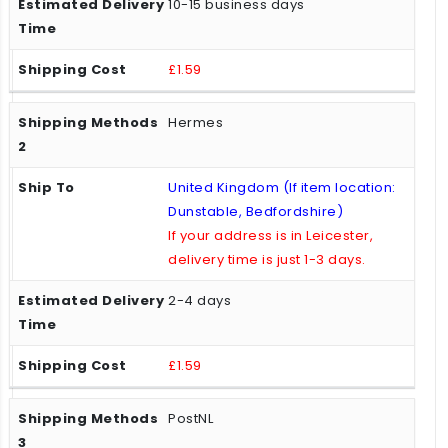
10-15 business days
£1.59
Hermes
United Kingdom (If item location:
Dunstable, Bedfordshire)
If your address is in Leicester,
delivery time is just 1-3 days.
2-4 days
£1.59
PostNL