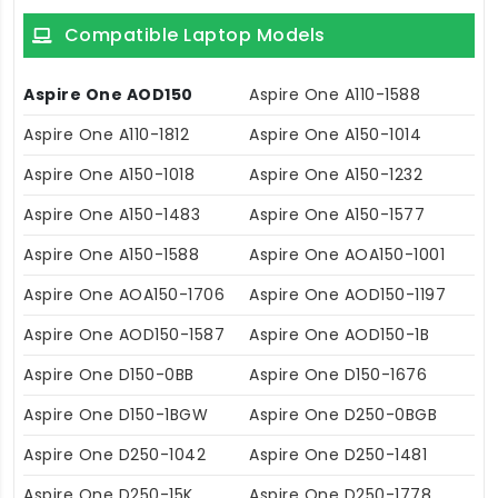
Compatible Laptop Models
Aspire One AOD150
Aspire One A110-1588
Aspire One A110-1812
Aspire One A150-1014
Aspire One A150-1018
Aspire One A150-1232
Aspire One A150-1483
Aspire One A150-1577
Aspire One A150-1588
Aspire One AOA150-1001
Aspire One AOA150-1706
Aspire One AOD150-1197
Aspire One AOD150-1587
Aspire One AOD150-1B
Aspire One D150-0BB
Aspire One D150-1676
Aspire One D150-1BGW
Aspire One D250-0BGB
Aspire One D250-1042
Aspire One D250-1481
Aspire One D250-15K
Aspire One D250-1778