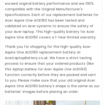
exceed original battery performance and are 100%
compatible with the Original Manufacturer's
Specifications. Each of our
replacement batteries for
Acer Aspire One AOD150
has been tested and
validated on Acer systems to ensure the safety of
your Acer laptop. This high-quality
battery for Acer
Aspire One AOD150
covers a 1-Year limited warranty.
Thank you for shopping for the high-quality
Acer
Aspire One AOD150 replacement battery
at
AcerLaptopBattery.co.uk
. We have a strict testing
process to ensure that your ordered products (like
this
laptop battery for Acer Aspire One AOD150
)
function correctly before they are packed and sent
to you. Please make sure that your old original Acer
Aspire One AOD150 battery's shape is the same as our
batteries' images before placing an order.