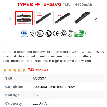
This replacement battery for Acer Aspire One AOD150 is 100%
compatible and will meet or exceeds original battery
specification, and made with high quality battery cells.
733 Reviews
SKU
ACG337
Condition
Replacement, Brand New
Voltage
11.1V
Capacity
2200mAh