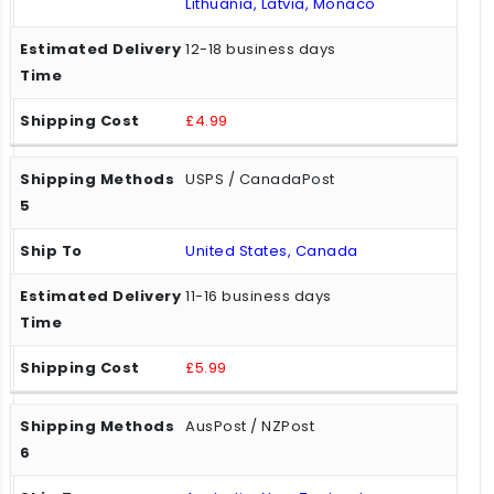
Lithuania, Latvia, Monaco
12-18 business days
£4.99
USPS / CanadaPost
United States, Canada
11-16 business days
£5.99
AusPost / NZPost