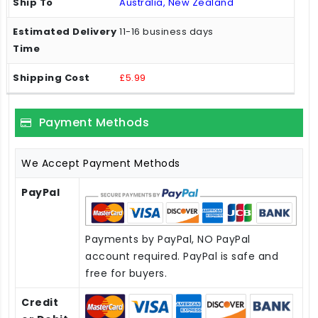
Australia, New Zealand
11-16 business days
£5.99
Payment Methods
We Accept Payment Methods
PayPal
Payments by PayPal, NO PayPal
account required. PayPal is safe and
free for buyers.
Credit