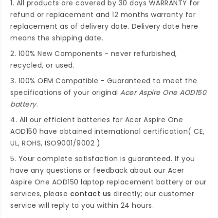
1. All products are covered by 30 days WARRANTY for
refund or replacement and 12 months warranty for
replacement as of delivery date. Delivery date here
means the shipping date.
2. 100% New Components - never refurbished,
recycled, or used.
3. 100% OEM Compatible - Guaranteed to meet the
specifications of your original
Acer Aspire One AOD150
battery
.
4. All our efficient
batteries for Acer Aspire One
AOD150
have obtained international certification( CE,
UL, ROHS, ISO9001/9002 ).
5. Your complete satisfaction is guaranteed. If you
have any questions or feedback about our
Acer
Aspire One AOD150 laptop replacement battery
or our
services, please
contact us
directly; our customer
service will reply to you within 24 hours.