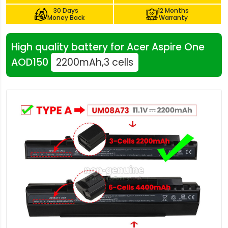
30 Days
12 Months
Money Back
Warranty
High quality battery for Acer Aspire One
AOD150
2200mAh,3 cells