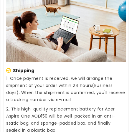
Shipping
1. Once payment is received, we will arrange the
shipment of your order within 24 hours(Business
days). When the shipment is confirmed, you'll receive
a tracking number via e-mail.
2. This high-quality
replacement battery for Acer
Aspire One AOD150
will be well-packed in an anti-
static bag, and sponge-padded box, and finally
sealed in a plastic bag.