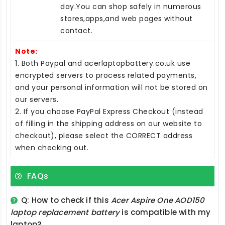
day.You can shop safely in numerous
stores,apps,and web pages without
contact.
Note:
1. Both Paypal and acerlaptopbattery.co.uk use
encrypted servers to process related payments,
and your personal information will not be stored on
our servers.
2. If you choose PayPal Express Checkout (instead
of filling in the shipping address on our website to
checkout), please select the CORRECT address
when checking out.
FAQs
Q: How to check if this
Acer Aspire One AOD150
laptop replacement battery
is compatible with my
laptop?