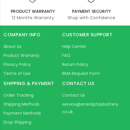
PRODUCT WARRANTY
PAYMENT SECURITY
12 Months Warranty
Shop with Confidence
COMPANY INFO
CUSTOMER SUPPORT
About Us
Help Center
Product Warranty
FAQ
Privacy Policy
Return Policy
Terms of Use
RMA Request Form
SHIPPING & PAYMENT
CONTACT US
Order Tracking
Contact Us
Shipping Methods
service@acerlaptopbattery.
co.uk
Payment Methods
Drop Shipping