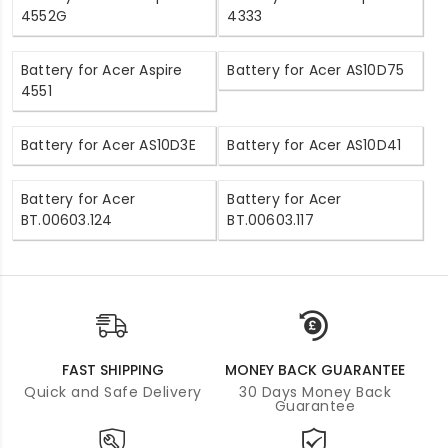
4552G
4333
Battery for Acer Aspire
Battery for Acer AS10D75
4551
Battery for Acer AS10D3E
Battery for Acer AS10D41
Battery for Acer
Battery for Acer
BT.00603.124
BT.00603.117
FAST SHIPPING
MONEY BACK GUARANTEE
Quick and Safe Delivery
30 Days Money Back
Guarantee