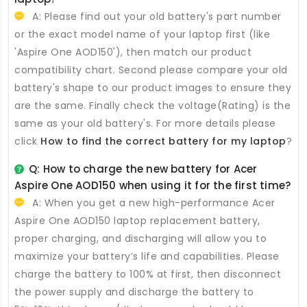
A: Please find out your old battery's part number
or the exact model name of your laptop first (like
'Aspire One AOD150'), then match our product
compatibility chart. Second please compare your old
battery's shape to our product images to ensure they
are the same. Finally check the voltage(Rating) is the
same as your old battery's. For more details please
click
How to find the correct battery for my laptop
?
Q: How to charge the new
battery for Acer
Aspire One AOD150
when using it for the first time?
A: When you get a new high-performance
Acer
Aspire One AOD150 laptop replacement battery
,
proper charging, and discharging will allow you to
maximize your battery’s life and capabilities. Please
charge the battery to 100% at first, then disconnect
the power supply and discharge the battery to