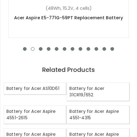
(48Wh, 15.2V, 4 cells)
ttery
Acer Aspire V3-371-56BB Replacement Batte
Related Products
Battery for Acer AS10D61
Battery for Acer
31CR19/652
Battery for Acer Aspire
Battery for Acer Aspire
4551-2615
4551-4315
Battery for Acer Aspire
Battery for Acer Aspire