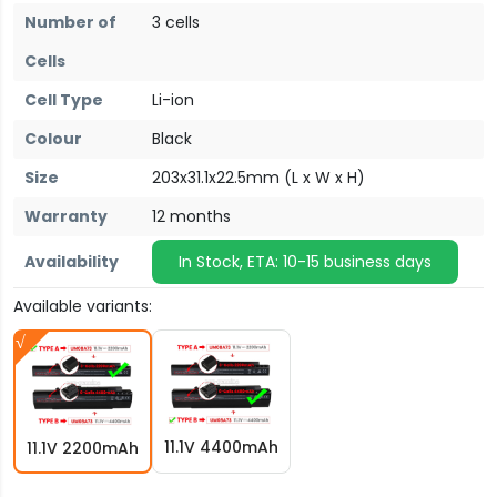
Number of
3 cells
Cells
Cell Type
Li-ion
Colour
Black
Size
203x31.1x22.5mm (L x W x H)
Warranty
12 months
Availability
In Stock, ETA: 10-15 business days
Available variants:
11.1V 4400mAh
11.1V 2200mAh