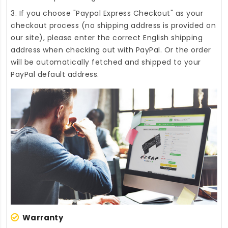
3. If you choose "Paypal Express Checkout" as your
checkout process (no shipping address is provided on
our site), please enter the correct English shipping
address when checking out with PayPal. Or the order
will be automatically fetched and shipped to your
PayPal default address.
Warranty