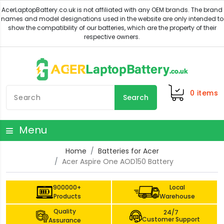
0
items
Search
Menu
Home
Batteries for Acer
Acer Aspire One AOD150 Battery
900000+
Local
Products
Warehouse
Quality
24/7
Customer Support
Assurance