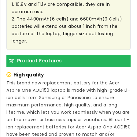
1. 10.8V and 11.1V are compatible, they are in
common use.
2. The 4400mAh(6 cells) and 6600mAh(9 Cells)
batteries will extend out about 1 inch from the
bottom of the laptop, bigger size but lasting
longer.
Product Features
High quality
This brand new
replacement battery for the Acer
Aspire One AOD150 laptop
is made with high-grade Li-
ion cells from Samsung or Panasonic to ensure
maximum performance, high quality, and a long
lifetime, which lets you work seamlessly when you are
on the move for business trips or vacations. All our Li-
ion
replacement batteries for Acer Aspire One AOD150
have been tested and proven to match and/or