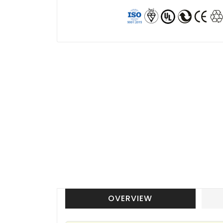
OVERVIEW