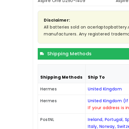
Aspire One D250-1409
Aspir
Disclaimer:
All batteries sold on acerlaptopbattery.
manufacturers. Any registered trademar
Shipping Methods
Shipping Methods
Ship To
Hermes
United Kingdom
Hermes
United Kingdom (If
If your address is i
PostNL
Ireland, Portugal, 
Italy, Norway, Swit