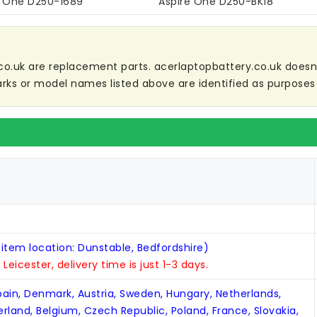
e One D250-1689
Aspire One D250-BK18
co.uk are replacement parts. acerlaptopbattery.co.uk doesn't 
ks or model names listed above are identified as purposes 
 item location: Dunstable, Bedfordshire)
n Leicester, delivery time is just 1-3 days.
Spain, Denmark, Austria, Sweden, Hungary, Netherlands,
zerland, Belgium, Czech Republic, Poland, France, Slovakia,