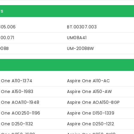
rs
305.006
BT.00307.003
P00.071
UM08A41
008B
UM-2008BW
 One A110-1374
Aspire One A110-AC
e One A150-1983
Aspire One A150-AW
e One AOA110-1948
Aspire One AOA150-BGP
e One AOD250-1196
Aspire One D150-1339
e One D250-1132
Aspire One D250-1212