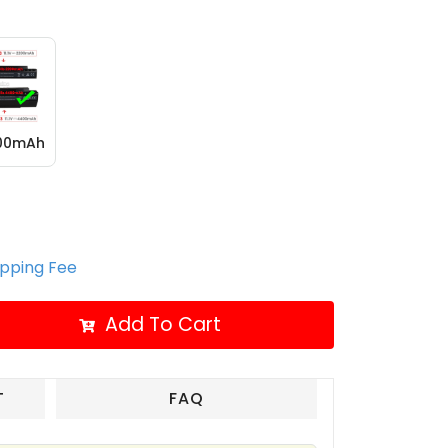
400mAh
ipping Fee
Add To Cart
T
FAQ