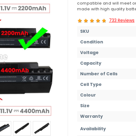
compatible and will meet or
made with high quality batte
733 Reviews
SKU
Condition
Voltage
Capacity
Number of Cells
Cell Type
Colour
Size
Warranty
Availability