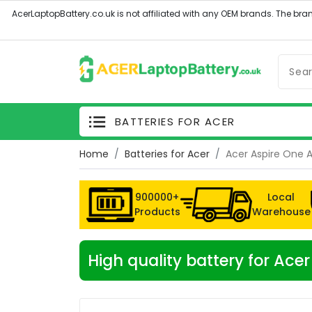
BATTERIES FOR ACER
Home
Batteries for Acer
Acer Aspire One 
900000+
Local
Products
Warehouse
High quality battery for Ac