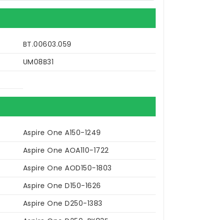
BT.00603.059
UM08B31
Aspire One A150-1249
Aspire One AOA110-1722
Aspire One AOD150-1803
Aspire One D150-1626
Aspire One D250-1383