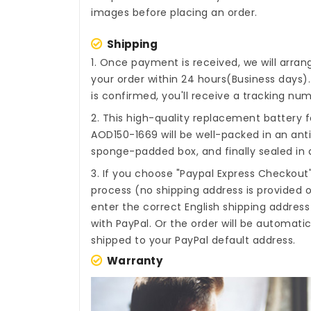
images before placing an order.
Shipping
1. Once payment is received, we will arra
your order within 24 hours(Business days
is confirmed, you'll receive a tracking num
2. This high-quality
replacement battery f
AOD150-1669
will be well-packed in an ant
sponge-padded box, and finally sealed in a
3. If you choose "Paypal Express Checkout
process (no shipping address is provided o
enter the correct English shipping addres
with PayPal. Or the order will be automati
shipped to your PayPal default address.
Warranty