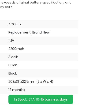
 exceeds original battery specification, and
ry cells.
ACG337
Replacement, Brand New
11.1V
2200mAh
3 cells
Li-ion
Black
203x31.1x22.5mm (L x W x H)
12 months
In Stock, ETA: 10-15 business days