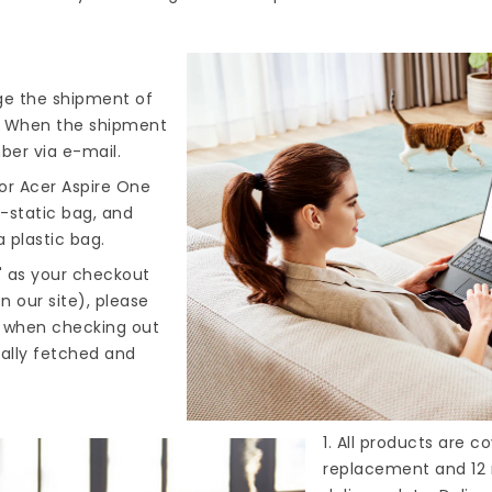
nge the shipment of
). When the shipment
ber via e-mail.
or Acer Aspire One
i-static bag, and
 plastic bag.
" as your checkout
n our site), please
s when checking out
cally fetched and
1. All products are 
replacement and 12 