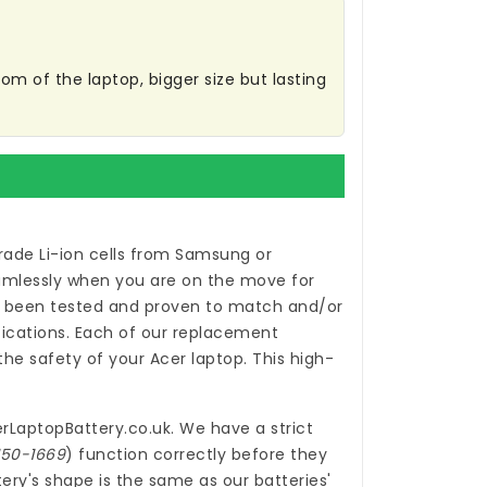
m of the laptop, bigger size but lasting
ade Li-ion cells from Samsung or
eamlessly when you are on the move for
been tested and proven to match and/or
ications. Each of our
replacement
e safety of your Acer laptop. This high-
rLaptopBattery.co.uk
. We have a strict
150-1669
) function correctly before they
ery's shape is the same as our batteries'