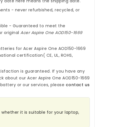
ery date here means the shipping date.
nts - never refurbished, recycled, or
ible - Guaranteed to meet the
r original
Acer Aspire One AOD150-1669
tteries for Acer Aspire One AOD150-1669
ational certification( CE, UL, ROHS,
isfaction is guaranteed. If you have any
ck about our
Acer Aspire One AOD150-1669
battery
or our services, please
contact us
whether it is suitable for your laptop,