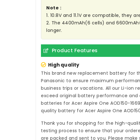
Note :
1. 10.8V and 11.1V are compatible, they 
2. The 4400mAh(6 cells) and 6600mAh(9 C
longer.
Product Features
High quality
This brand new
replacement battery for t
Panasonic to ensure maximum performance,
business trips or vacations. All our Li-ion
r
exceed original battery performance and a
batteries for Acer Aspire One AOD150-166
quality
battery for Acer Aspire One AOD15
Thank you for shopping for the high-quali
testing process to ensure that your ordere
are packed and sent to you. Please make s