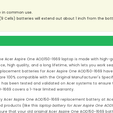
are in common use.
ells) batteries will extend out about 1 inch from the botto
he Acer Aspire One AOD150-1669 laptop
is made with high-gr
 high quality, and a long lifetime, which lets you work s
eplacement batteries for Acer Aspire One AOD150-1669
have 
re 100% compatible with the Original Manufacturer's Specif
9
has been tested and validated on Acer systems to ensure th
0-1669
covers a 1-Year limited warranty.
ty
Acer Aspire One AOD150-1669 replacement battery
at
Ace
d products (like this
laptop battery for Acer Aspire One AOD
ure that your old original Acer Aspire One AOD150-1669 batt