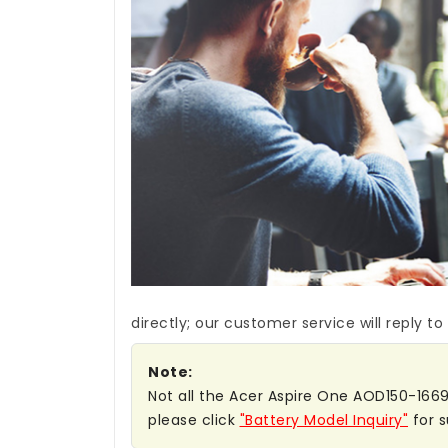
directly; our customer service will reply to
Note:
Not all the Acer Aspire One AOD150-1669 b
please click
"Battery Model Inquiry"
for s