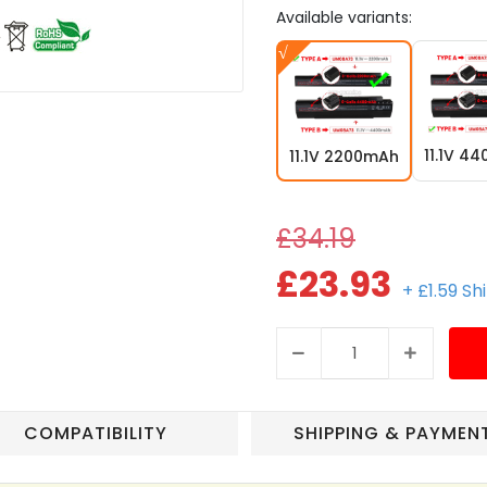
Available variants:
11.1V 4
11.1V 2200mAh
£34.19
£23.93
+ £1.59 Sh
COMPATIBILITY
SHIPPING & PAYMEN