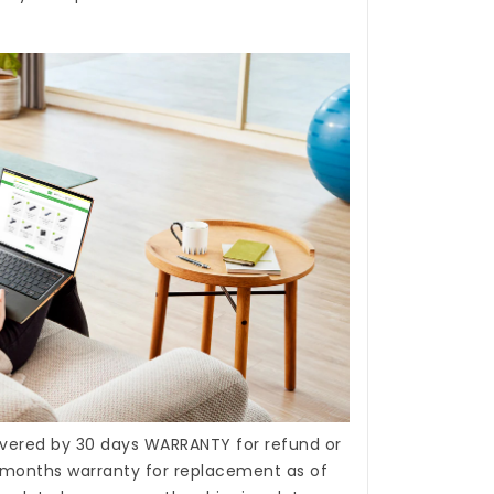
covered by 30 days WARRANTY for refund or
months warranty for replacement as of