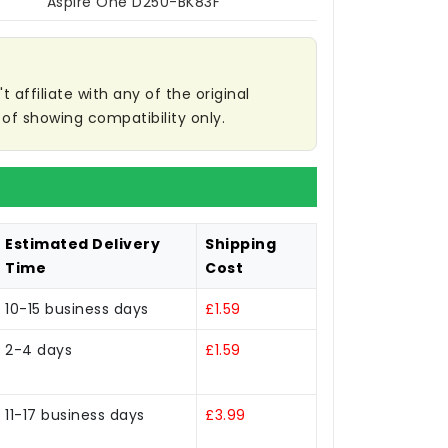
Aspire One D250-BK83F
affiliate with any of the original
of showing compatibility only.
Estimated Delivery
Shipping
Time
Cost
10-15 business days
£1.59
2-4 days
£1.59
11-17 business days
£3.99