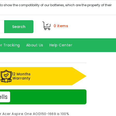
0
items
Search
r Tracking
About Us
Help Center
12 Months
k
Warranty
lls
or Acer Aspire One AOD150-1669 is 100%