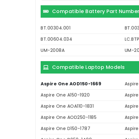
Compatible Battery Part Numbe
BT.00304.001
BT.00
BT.00604.034
LC.BT
UM-2008A
UM-2
Compatible Laptop Models
Aspire One AOD150-1669
Aspire
Aspire One A150-1920
Aspir
Aspire One AOA110-1831
Aspir
Aspire One AOD250-1185
Aspir
Aspire One D150-1787
Aspir