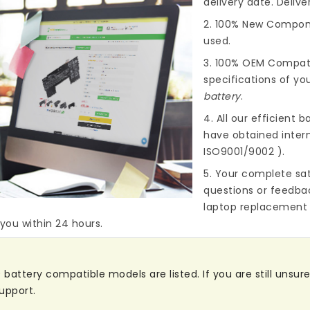
delivery date. Deliv
2. 100% New Compone
used.
3. 100% OEM Compat
specifications of you
battery
.
4. All our efficient
ba
have obtained intern
ISO9001/9002 ).
5. Your complete sat
questions or feedba
laptop replacement 
 you within 24 hours.
attery compatible models are listed. If you are still unsure 
upport.