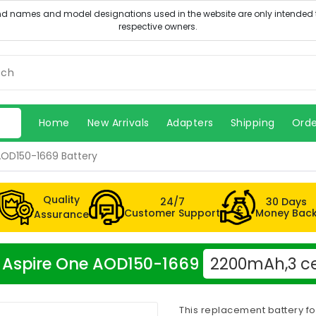
Home
New Arrivals
Adapters
Shipping
Orde
AOD150-1669 Battery
Quality
24/7
30 Days
Customer Support
Money Bac
Assurance
er Aspire One AOD150-1669
2200mAh,3 ce
This replacement battery f