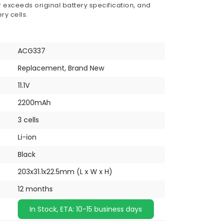
 exceeds original battery specification, and
ry cells.
ACG337
Replacement, Brand New
11.1V
2200mAh
3 cells
Li-ion
Black
203x31.1x22.5mm (L x W x H)
12 months
In Stock, ETA: 10-15 business days