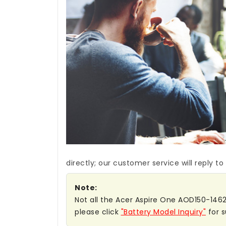
directly; our customer service will reply to
Note:
Not all the Acer Aspire One AOD150-1462 b
please click
"Battery Model Inquiry"
for s