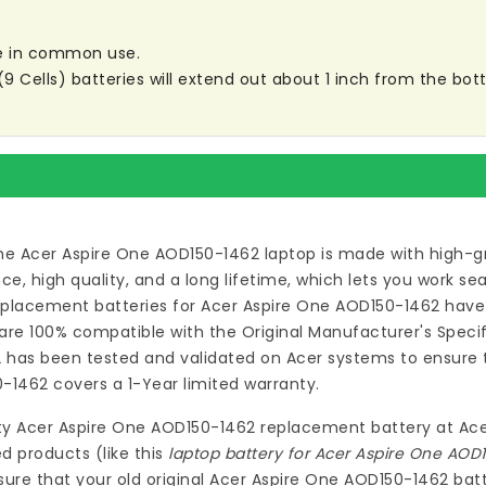
are in common use.
ells) batteries will extend out about 1 inch from the botto
he Acer Aspire One AOD150-1462 laptop
is made with high-gr
 high quality, and a long lifetime, which lets you work s
eplacement batteries for Acer Aspire One AOD150-1462
have 
re 100% compatible with the Original Manufacturer's Specif
2
has been tested and validated on Acer systems to ensure th
0-1462
covers a 1-Year limited warranty.
ty
Acer Aspire One AOD150-1462 replacement battery
at
Ace
d products (like this
laptop battery for Acer Aspire One AOD
ure that your old original Acer Aspire One AOD150-1462 batt