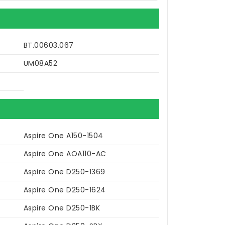
BT.00603.067
UM08A52
Aspire One A150-1504
Aspire One AOA110-AC
Aspire One D250-1369
Aspire One D250-1624
Aspire One D250-1BK