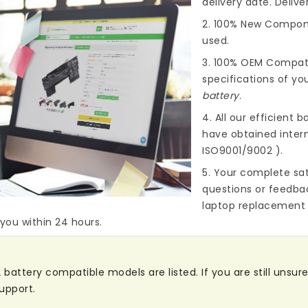
delivery date. Deliv
2. 100% New Compone
used.
3. 100% OEM Compat
specifications of you
battery
.
4. All our efficient
ba
have obtained intern
ISO9001/9002 ).
5. Your complete sat
questions or feedba
laptop replacement 
 you within 24 hours.
attery compatible models are listed. If you are still unsure 
upport.