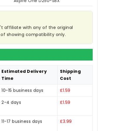
Aspire One D250-SBX
affiliate with any of the original
of showing compatibility only.
Estimated Delivery
Shipping
Time
Cost
10-15 business days
£1.59
2-4 days
£1.59
11-17 business days
£3.99