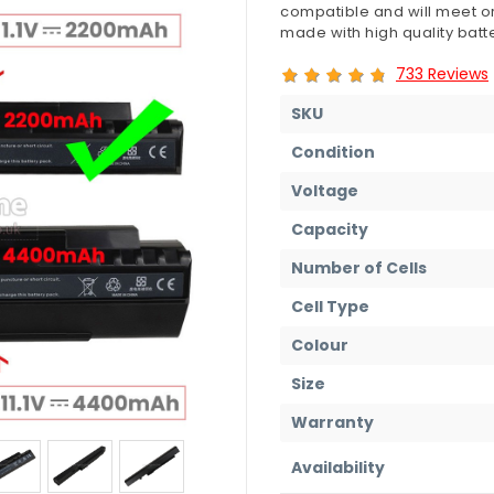
compatible and will meet or
made with high quality batte
733 Reviews
SKU
Condition
Voltage
Capacity
Number of Cells
Cell Type
Colour
Size
Warranty
Availability