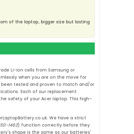
m of the laptop, bigger size but lasting
ade Li-ion cells from Samsung or
eamlessly when you are on the move for
been tested and proven to match and/or
ications. Each of our
replacement
e safety of your Acer laptop. This high-
rLaptopBattery.co.uk
. We have a strict
150-1462
) function correctly before they
ery's shape is the same as our batteries'