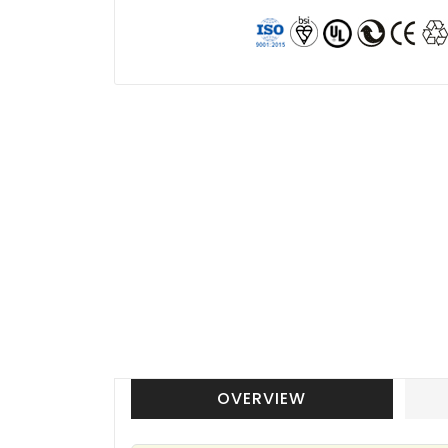
OVERVIEW