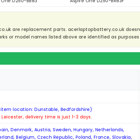
e One D250-BB83
Aspire One D250-BR83F
co.uk are replacement parts. acerlaptopbattery.co.uk doesn't 
ks or model names listed above are identified as purposes 
 item location: Dunstable, Bedfordshire)
n Leicester, delivery time is just 1-3 days.
Spain, Denmark, Austria, Sweden, Hungary, Netherlands,
zerland, Belgium, Czech Republic, Poland, France, Slovakia,