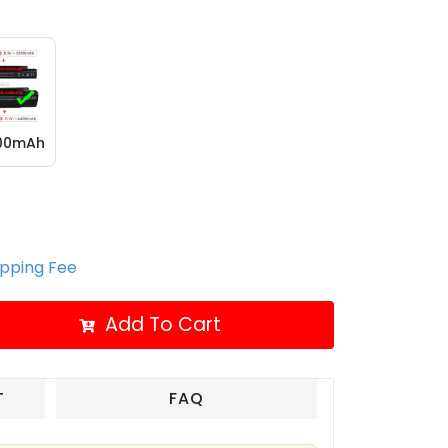
400mAh
ipping Fee
Add To Cart
T
FAQ