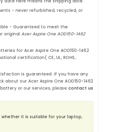
ery date here means the shipping date.
nts - never refurbished, recycled, or
ible - Guaranteed to meet the
r original
Acer Aspire One AOD150-1462
tteries for Acer Aspire One AOD150-1462
ational certification( CE, UL, ROHS,
isfaction is guaranteed. If you have any
ck about our
Acer Aspire One AOD150-1462
battery
or our services, please
contact us
whether it is suitable for your laptop,