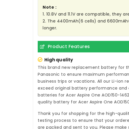
Note :
1. 10.8V and 11.1V are compatible, they 
2. The 4400mAh(6 cells) and 6600mAh(9 C
longer.
Product Features
High quality
This brand new
replacement battery for t
Panasonic to ensure maximum performance,
business trips or vacations. All our Li-ion
r
exceed original battery performance and a
batteries for Acer Aspire One AOD150-146
quality
battery for Acer Aspire One AOD15
Thank you for shopping for the high-quali
testing process to ensure that your ordere
are packed and sent to you. Please make s