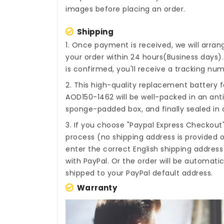
images before placing an order.
Shipping
1. Once payment is received, we will arra
your order within 24 hours(Business days
is confirmed, you'll receive a tracking num
2. This high-quality
replacement battery f
AOD150-1462
will be well-packed in an ant
sponge-padded box, and finally sealed in a
3. If you choose "Paypal Express Checkout
process (no shipping address is provided o
enter the correct English shipping addres
with PayPal. Or the order will be automati
shipped to your PayPal default address.
Warranty