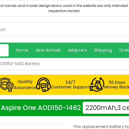
Home
New Arrivals
Adapters
Shipping
Orde
AOD150-1462 Battery
Quality
24/7
30 Days
Customer Support
Money Bac
Assurance
er Aspire One AOD150-1462
2200mAh,3 ce
This replacement battery f