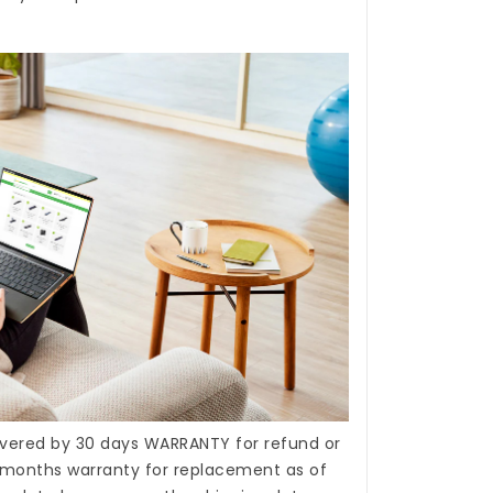
covered by 30 days WARRANTY for refund or
months warranty for replacement as of