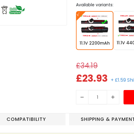
Available variants:
11.1V 4
11.1V 2200mAh
£34.19
£23.93
+ £1.59 Sh
COMPATIBILITY
SHIPPING & PAYMEN