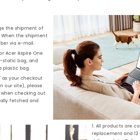
nge the shipment of
). When the shipment
ber via e-mail.
or Acer Aspire One
i-static bag, and
 plastic bag.
" as your checkout
n our site), please
s when checking out
cally fetched and
1. All products are 
replacement and 12 