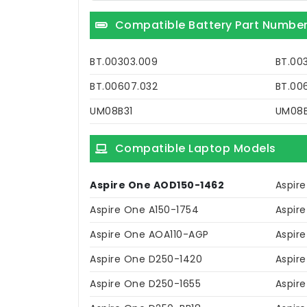
Compatible Battery Part Numbe
BT.00303.009
BT.00
BT.00607.032
BT.00
UM08B31
UM08
Compatible Laptop Models
Aspire One AOD150-1462
Aspire
Aspire One A150-1754
Aspir
Aspire One AOA110-AGP
Aspir
Aspire One D250-1420
Aspir
Aspire One D250-1655
Aspir