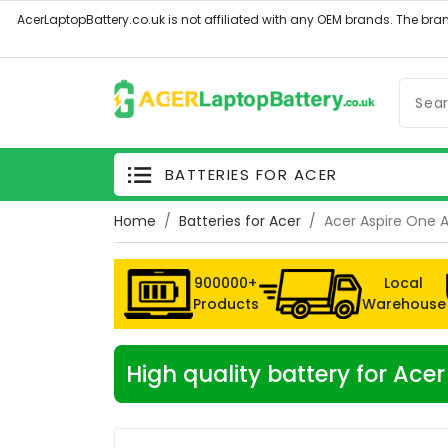
BATTERIES FOR ACER
Home
Batteries for Acer
Acer Aspire One 
900000+
Local
Products
Warehouse
High quality battery for Ac