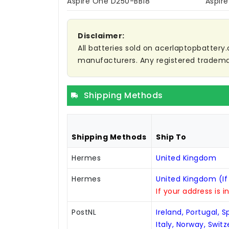
Aspire One D250-BB18
Aspir
Disclaimer:
All batteries sold on acerlaptopbattery.
manufacturers. Any registered trademar
Shipping Methods
Shipping Methods
Ship To
Hermes
United Kingdom
Hermes
United Kingdom (If
If your address is i
PostNL
Ireland, Portugal, 
Italy, Norway, Swit