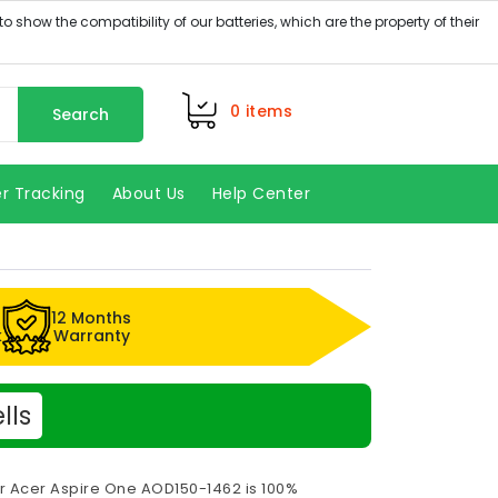
0
items
Search
r Tracking
About Us
Help Center
12 Months
k
Warranty
lls
or Acer Aspire One AOD150-1462 is 100%