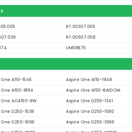
rs
305.005
BT.00307.005
607.039
BT.00607.058
B74
UM08B75
 One A110-1545
Aspire One A110-1948
e One A150-1864
Aspire One A150-BWDOM
e One AOA150-BW
Aspire One D250-1341
e One D250-1538
Aspire One D250-1580
e One D250-1696
Aspire One D250-1996