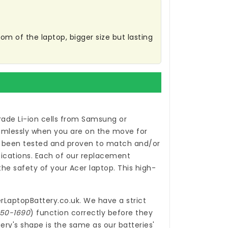
m of the laptop, bigger size but lasting
ade Li-ion cells from Samsung or
eamlessly when you are on the move for
been tested and proven to match and/or
ications. Each of our
replacement
e safety of your Acer laptop. This high-
rLaptopBattery.co.uk
. We have a strict
150-1690
) function correctly before they
ery's shape is the same as our batteries'