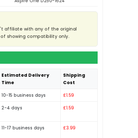
Aspire One D250-1624
affiliate with any of the original
of showing compatibility only.
Estimated Delivery
Shipping
Time
Cost
10-15 business days
£1.59
2-4 days
£1.59
11-17 business days
£3.99