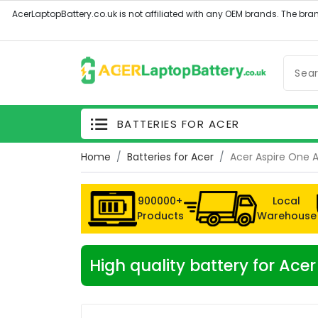
BATTERIES FOR ACER
Home
Batteries for Acer
Acer Aspire One 
900000+
Local
Products
Warehouse
High quality battery for Ac