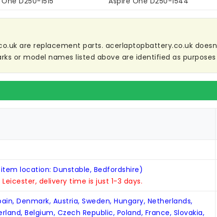
e One D250-1515
Aspire One D250-1544
co.uk are replacement parts. acerlaptopbattery.co.uk doesn't 
ks or model names listed above are identified as purposes 
 item location: Dunstable, Bedfordshire)
n Leicester, delivery time is just 1-3 days.
Spain, Denmark, Austria, Sweden, Hungary, Netherlands,
zerland, Belgium, Czech Republic, Poland, France, Slovakia,