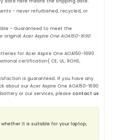
ery date here means the shipping date.
nts - never refurbished, recycled, or
ible - Guaranteed to meet the
r original
Acer Aspire One AOA150-1690
tteries for Acer Aspire One AOA150-1690
ational certification( CE, UL, ROHS,
isfaction is guaranteed. If you have any
ck about our
Acer Aspire One AOA150-1690
battery
or our services, please
contact us
whether it is suitable for your laptop,