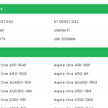
rs
607.042
BT.00607.043
51
UM08A71
B73
UM-2008BW
e One A110-1646
Aspire One A110-1691
e One A150-1920
Aspire One A150-BP
e One AOA150-1001
Aspire One AOA150-1553
e One AOD250-0BK
Aspire One D150-1189
 One D250-1161
Aspire One D250-1265