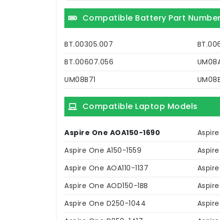
Compatible Battery Part Numbe
BT.00305.007
BT.00
BT.00607.056
UM08A
UM08B71
UM08
Compatible Laptop Models
Aspire One AOA150-1690
Aspir
Aspire One A150-1559
Aspir
Aspire One AOA110-1137
Aspir
Aspire One AOD150-1BB
Aspir
Aspire One D250-1044
Aspire