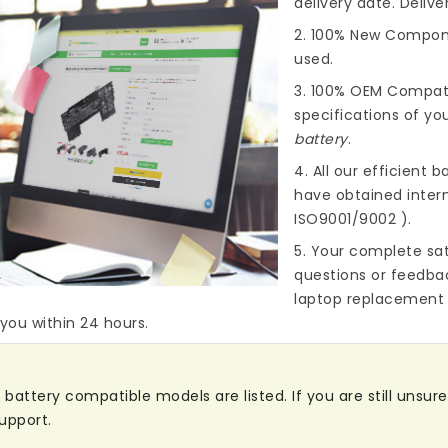
delivery date. Deliv
2. 100% New Compone
used.
3. 100% OEM Compat
specifications of you
battery
.
4. All our efficient
ba
have obtained intern
ISO9001/9002 ).
5. Your complete sat
questions or feedba
laptop replacement 
 you within 24 hours.
attery compatible models are listed. If you are still unsure 
upport.