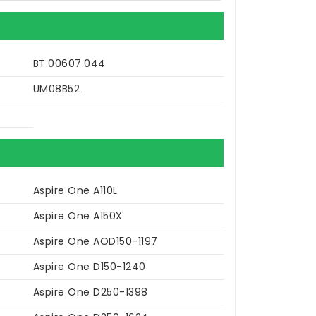
BT.00607.044
UM08B52
Aspire One A110L
Aspire One A150X
Aspire One AOD150-1197
Aspire One D150-1240
Aspire One D250-1398