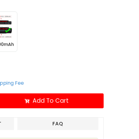
400mAh
ipping Fee
Add To Cart
T
FAQ