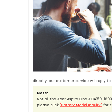
directly; our customer service will reply to
Note:
Not all the Acer Aspire One AOA150-1690 b
please click
"Battery Model Inquiry"
for s