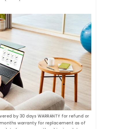
covered by 30 days WARRANTY for refund or
months warranty for replacement as of