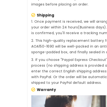
images before placing an order.
Shipping
1. Once payment is received, we will arra
your order within 24 hours(Business days
is confirmed, you'll receive a tracking num
2. This high-quality
replacement battery f
AOA150-1690
will be well-packed in an ant
sponge-padded box, and finally sealed in a
3. If you choose "Paypal Express Checkout
process (no shipping address is provided o
enter the correct English shipping addres
with PayPal. Or the order will be automati
shipped to your PayPal default address.
Warranty