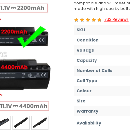
compatible and will meet or
made with high quality batte
733 Reviews
SKU
Condition
Voltage
Capacity
Number of Cells
Cell Type
Colour
Size
Warranty
Availability