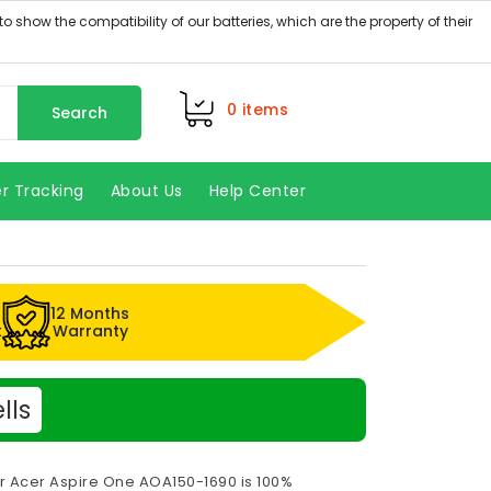
0
items
Search
r Tracking
About Us
Help Center
12 Months
k
Warranty
lls
or Acer Aspire One AOA150-1690 is 100%