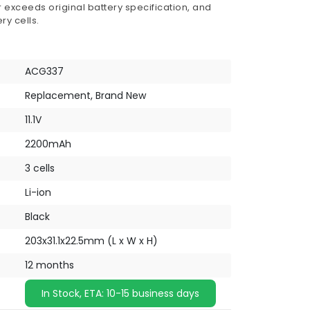
 exceeds original battery specification, and
ry cells.
ACG337
Replacement, Brand New
11.1V
2200mAh
3 cells
Li-ion
Black
203x31.1x22.5mm (L x W x H)
12 months
In Stock, ETA: 10-15 business days