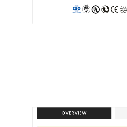
OVERVIEW