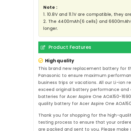
Note :
1. 10.8V and 11.1V are compatible, they 
2. The 4400mAh(6 cells) and 6600mAh(9 C
longer.
Product Features
High quality
This brand new
replacement battery for t
Panasonic to ensure maximum performance,
business trips or vacations. All our Li-ion
r
exceed original battery performance and a
batteries for Acer Aspire One AOA150-169
quality
battery for Acer Aspire One AOA15
Thank you for shopping for the high-quali
testing process to ensure that your ordere
are packed and sent to you. Please make s