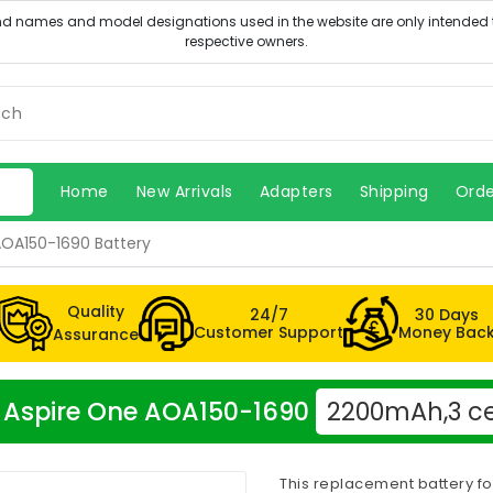
Home
New Arrivals
Adapters
Shipping
Orde
AOA150-1690 Battery
Quality
24/7
30 Days
Customer Support
Money Bac
Assurance
er Aspire One AOA150-1690
2200mAh,3 ce
This replacement battery f