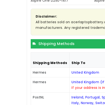
Aspire One D250-1417
Aspir
Disclaimer:
All batteries sold on acerlaptopbattery.
manufacturers. Any registered trademar
Shipping Methods
Shipping Methods
Ship To
Hermes
United Kingdom
Hermes
United Kingdom (If
If your address is i
PostNL
Ireland, Portugal, 
Italy, Norway, Swit