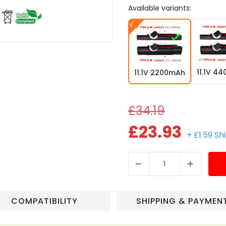
Available variants:
11.1V 4
11.1V 2200mAh
£34.19
£23.93
+ £1.59 Sh
COMPATIBILITY
SHIPPING & PAYMEN