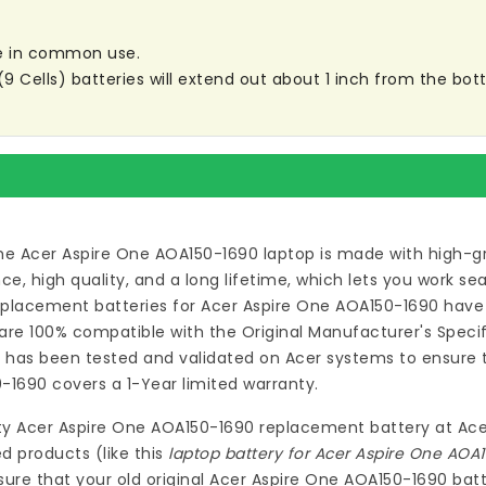
are in common use.
ells) batteries will extend out about 1 inch from the botto
he Acer Aspire One AOA150-1690 laptop
is made with high-gr
 high quality, and a long lifetime, which lets you work s
eplacement batteries for Acer Aspire One AOA150-1690
have 
re 100% compatible with the Original Manufacturer's Specif
0
has been tested and validated on Acer systems to ensure th
0-1690
covers a 1-Year limited warranty.
ty
Acer Aspire One AOA150-1690 replacement battery
at
Ace
d products (like this
laptop battery for Acer Aspire One AOA
ure that your old original Acer Aspire One AOA150-1690 batt