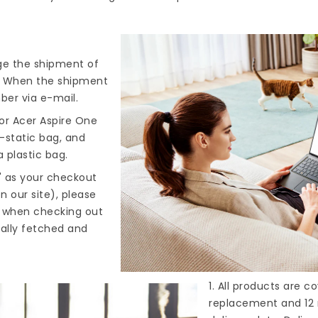
nge the shipment of
). When the shipment
ber via e-mail.
or Acer Aspire One
i-static bag, and
 plastic bag.
" as your checkout
n our site), please
s when checking out
cally fetched and
1. All products are 
replacement and 12 