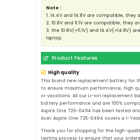
Note :
1. 14.4V and 14.8V are compatible, they
2. 10.8V and 11.1V are compatible, they 
3. the 10.8V(=11.1V) and 14.4V(=14.8V) a
laptop.
Product Features
High quality
This brand new
replacement battery for t
to ensure maximum performance, high quali
or vacations. All our Li-ion
replacement bat
battery performance and are 100% compati
Aspire One 725-0494
has been tested and 
Acer Aspire One 725-0494
covers a 1-Year
Thank you for shopping for the high-quali
testing process to ensure that your ordere