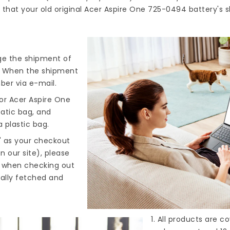
that your old original Acer Aspire One 725-0494 battery's s
nge the shipment of
). When the shipment
ber via e-mail.
or Acer Aspire One
tatic bag, and
 plastic bag.
" as your checkout
n our site), please
s when checking out
cally fetched and
1. All products are 