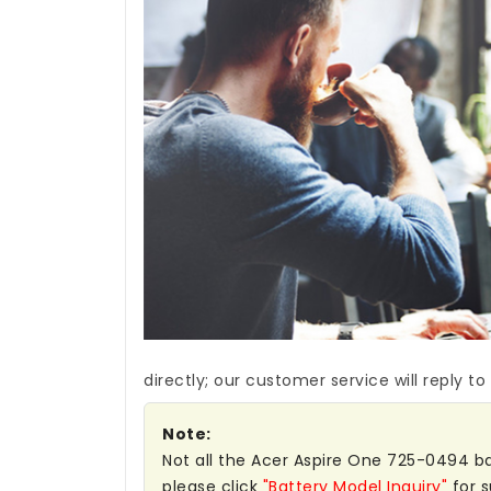
directly; our customer service will reply to
Note:
Not all the Acer Aspire One 725-0494 batt
please click
"Battery Model Inquiry"
for s