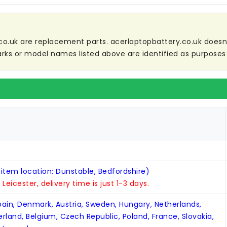
co.uk are replacement parts. acerlaptopbattery.co.uk doesn't 
ks or model names listed above are identified as purposes 
 item location: Dunstable, Bedfordshire)
n Leicester, delivery time is just 1-3 days.
Spain, Denmark, Austria, Sweden, Hungary, Netherlands,
zerland, Belgium, Czech Republic, Poland, France, Slovakia,