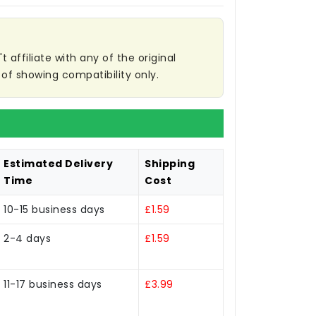
affiliate with any of the original
of showing compatibility only.
Estimated Delivery
Shipping
Time
Cost
10-15 business days
£1.59
2-4 days
£1.59
11-17 business days
£3.99