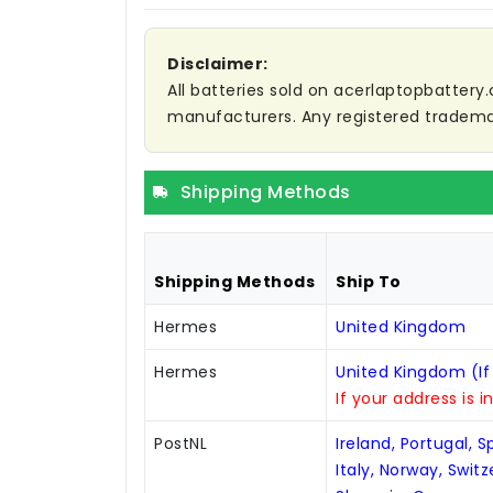
Disclaimer:
All batteries sold on acerlaptopbattery.
manufacturers. Any registered trademar
Shipping Methods
Shipping Methods
Ship To
Hermes
United Kingdom
Hermes
United Kingdom (If
If your address is i
PostNL
Ireland, Portugal, 
Italy, Norway, Swit