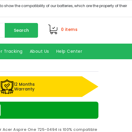
0
items
Search
r Tracking
About Us
Help Center
12 Months
k
Warranty
or Acer Aspire One 725-0494 is 100% compatible