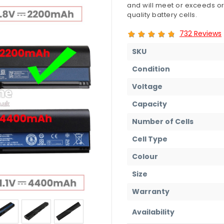
and will meet or exceeds or
quality battery cells.
732 Reviews
SKU
Condition
Voltage
Capacity
Number of Cells
Cell Type
Colour
Size
Warranty
Availability