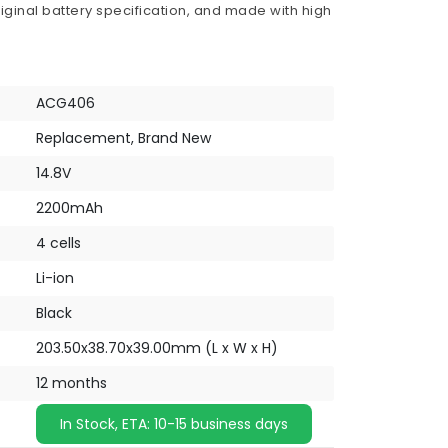
iginal battery specification, and made with high
ACG406
Replacement, Brand New
14.8V
2200mAh
4 cells
Li-ion
Black
203.50x38.70x39.00mm (L x W x H)
12 months
In Stock, ETA: 10-15 business days