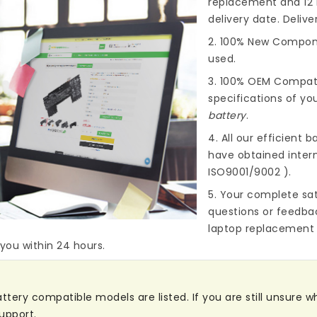
replacement and 12 
delivery date. Deliv
2. 100% New Compone
used.
3. 100% OEM Compat
specifications of you
battery
.
4. All our efficient
ba
have obtained intern
ISO9001/9002 ).
5. Your complete sat
questions or feedba
laptop replacement 
 you within 24 hours.
ery compatible models are listed. If you are still unsure whe
upport.