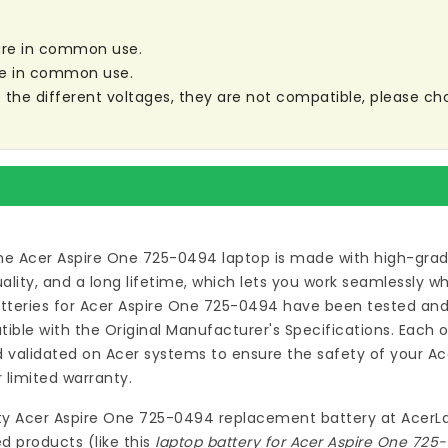
 are in common use.
are in common use.
re the different voltages, they are not compatible, please ch
he Acer Aspire One 725-0494 laptop
is made with high-grad
ty, and a long lifetime, which lets you work seamlessly wh
teries for Acer Aspire One 725-0494
have been tested and 
ble with the Original Manufacturer's Specifications. Each 
validated on Acer systems to ensure the safety of your Ace
 limited warranty.
ty
Acer Aspire One 725-0494 replacement battery
at
AcerL
d products (like this
laptop battery for Acer Aspire One 725