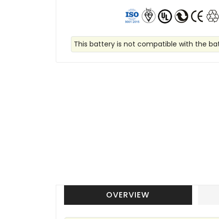
This battery is not compatible with the batt
OVERVIEW