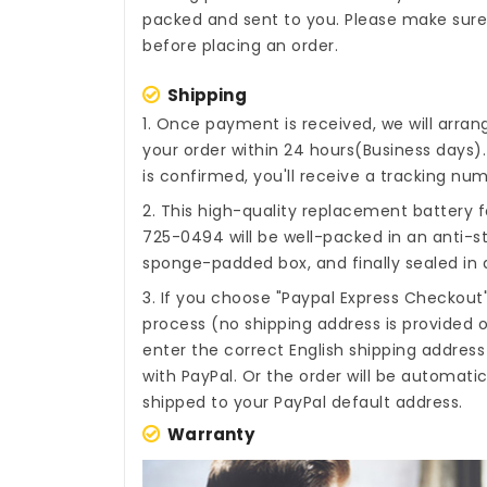
packed and sent to you. Please make sure 
before placing an order.
Shipping
1. Once payment is received, we will arra
your order within 24 hours(Business days
is confirmed, you'll receive a tracking num
2. This high-quality
replacement battery f
725-0494
will be well-packed in an anti-s
sponge-padded box, and finally sealed in a
3. If you choose "Paypal Express Checkout
process (no shipping address is provided o
enter the correct English shipping addres
with PayPal. Or the order will be automati
shipped to your PayPal default address.
Warranty