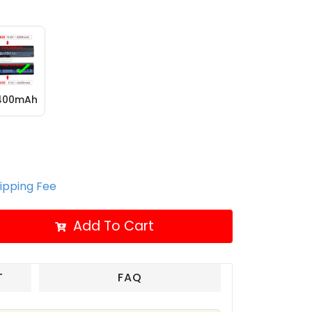
4400mAh
hipping Fee
Add To Cart
T
FAQ