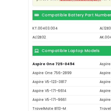
Compatible Battery Part Numbe
KT.00403.004
AL12B3
AL12B32
AK.00
Compatible Laptop Models
Aspire One 725-0494
Aspir
Aspire One 756-2899
Aspir
Aspire V5-123-3817
Aspir
Aspire V5-171-6614
Aspire
Aspire V5-171-9661
Aspire
TravelMate B113-M
Trave