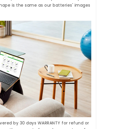
hape is the same as our batteries' images
covered by 30 days WARRANTY for refund or