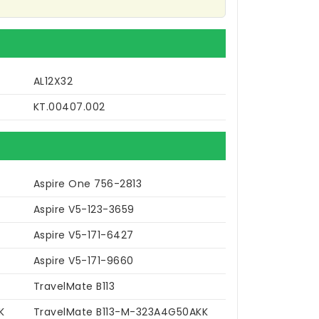
AL12X32
KT.00407.002
Aspire One 756-2813
Aspire V5-123-3659
Aspire V5-171-6427
Aspire V5-171-9660
TravelMate B113
K
TravelMate B113-M-323A4G50AKK