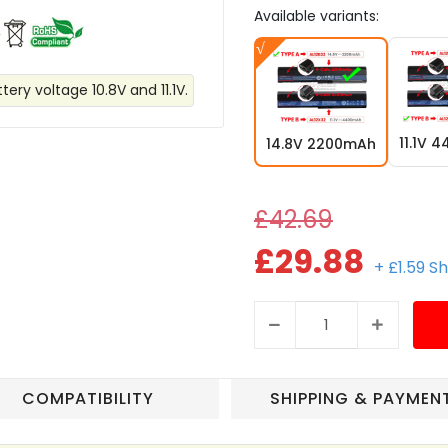
Available variants:
ery voltage 10.8V and 11.1V.
11.1V 
14.8V 2200mAh
£42.69
£29.88
+ £1.59 S
COMPATIBILITY
SHIPPING & PAYMEN