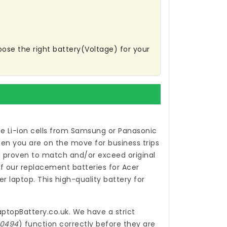
oose the right battery(Voltage) for your
e Li-ion cells from Samsung or Panasonic
en you are on the move for business trips
proven to match and/or exceed original
of our
replacement batteries for Acer
r laptop. This high-quality
battery for
aptopBattery.co.uk
. We have a strict
-0494
) function correctly before they are