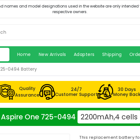
Home
New Arrivals
Adapters
Shipping
Orde
725-0494 Battery
Quality
24/7
30 Days
Customer Support
Money Bac
Assurance
er Aspire One 725-0494
2200mAh,4 cells
This replacement battery f