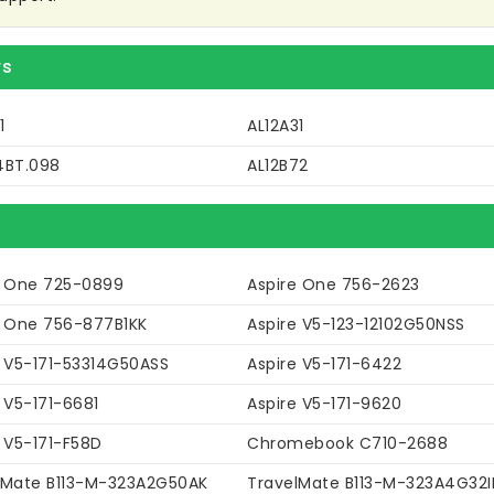
rs
1
AL12A31
4BT.098
AL12B72
e One 725-0899
Aspire One 756-2623
e One 756-877B1KK
Aspire V5-123-12102G50NSS
e V5-171-53314G50ASS
Aspire V5-171-6422
 V5-171-6681
Aspire V5-171-9620
 V5-171-F58D
Chromebook C710-2688
lMate B113-M-323A2G50AK
TravelMate B113-M-323A4G32I