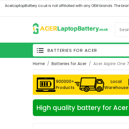
BATTERIES FOR ACER
Home
Batteries for Acer
Acer Aspire One 
900000+
Local
Products
Warehouse
High quality battery for Ac