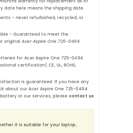
months warranty for replacement as of
ery date here means the shipping date.
nts - never refurbished, recycled, or
ible - Guaranteed to meet the
r original
Acer Aspire One 725-0494
tteries for Acer Aspire One 725-0494
ational certification( CE, UL, ROHS,
isfaction is guaranteed. If you have any
ck about our
Acer Aspire One 725-0494
battery
or our services, please
contact us
ther it is suitable for your laptop,