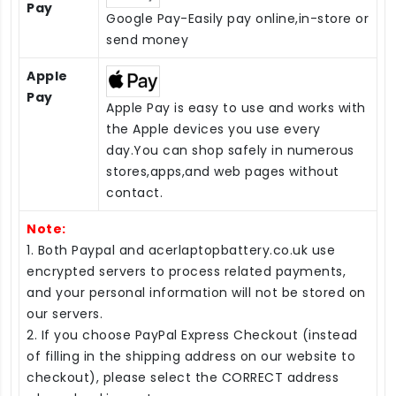
Pay
Google Pay-Easily pay online,in-store or
send money
Apple
Pay
Apple Pay is easy to use and works with
the Apple devices you use every
day.You can shop safely in numerous
stores,apps,and web pages without
contact.
Note:
1. Both Paypal and acerlaptopbattery.co.uk use
encrypted servers to process related payments,
and your personal information will not be stored on
our servers.
2. If you choose PayPal Express Checkout (instead
of filling in the shipping address on our website to
checkout), please select the CORRECT address