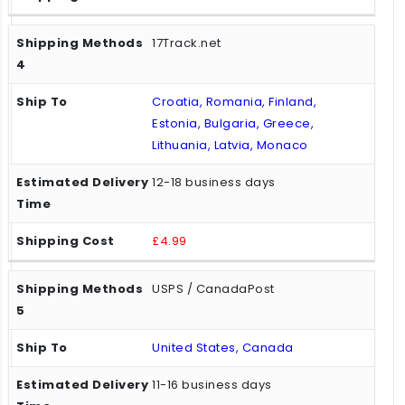
17Track.net
Croatia, Romania, Finland,
Estonia, Bulgaria, Greece,
Lithuania, Latvia, Monaco
12-18 business days
£4.99
USPS / CanadaPost
United States, Canada
11-16 business days