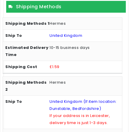
Shipping Methods
Hermes
United Kingdom
10-15 business days
£1.59
Hermes
United Kingdom (If item location:
Dunstable, Bedfordshire)
If your address is in Leicester,
delivery time is just 1-3 days.