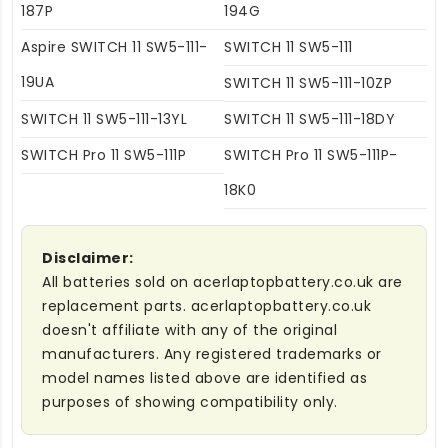
187P
194G
Aspire SWITCH 11 SW5-111-
SWITCH 11 SW5-111
19UA
SWITCH 11 SW5-111-10ZP
SWITCH 11 SW5-111-13YL
SWITCH 11 SW5-111-18DY
SWITCH Pro 11 SW5-111P
SWITCH Pro 11 SW5-111P-
18K0
Disclaimer:
All batteries sold on acerlaptopbattery.co.uk are
replacement parts. acerlaptopbattery.co.uk
doesn't affiliate with any of the original
manufacturers. Any registered trademarks or
model names listed above are identified as
purposes of showing compatibility only.