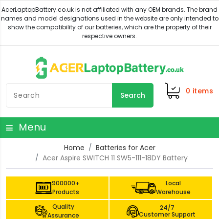
0
items
Search
Menu
Home
Batteries for Acer
Acer Aspire SWITCH 11 SW5-111-18DY Battery
900000+
Local
Products
Warehouse
Quality
24/7
Customer Support
Assurance