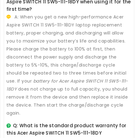
Aspire SWITCH 11 SW5-111-18DY
when using it for the
first time?
A: When you get a new high-performance
Acer
Aspire SWITCH 11 SW5-111-18DY laptop replacement
battery
, proper charging, and discharging will allow
you to maximize your battery’s life and capabilities.
Please charge the battery to 100% at first, then
disconnect the power supply and discharge the
battery to 5%-10%, this charge/discharge cycle
should be repeated two to three times before initial
use. If your
battery for Acer Aspire SWITCH 11 SW5-111-
18DY
does not charge up to full capacity, you should
remove it from the device and then replace it inside
the device. Then start the charge/discharge cycle
again.
Q: What is the standard product warranty for
this
Acer Aspire SWITCH 11 SW5-111-18DY