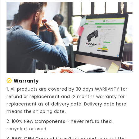
Warranty
1. All products are covered by 30 days WARRANTY for
refund or replacement and 12 months warranty for
replacement as of delivery date. Delivery date here
means the shipping date.
2. 100% New Components - never refurbished,
recycled, or used.
3. 100% OEM Compatible - Guaranteed to meet the