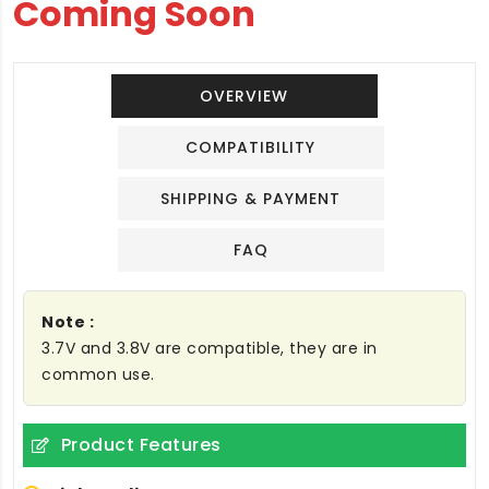
Coming Soon
OVERVIEW
COMPATIBILITY
SHIPPING & PAYMENT
FAQ
Note :
3.7V and 3.8V are compatible, they are in
common use.
Product Features