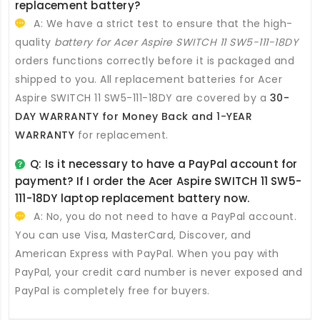
replacement battery
?
A: We have a strict test to ensure that the high-
quality
battery for Acer Aspire SWITCH 11 SW5-111-18DY
orders functions correctly before it is packaged and
shipped to you. All
replacement batteries for Acer
Aspire SWITCH 11 SW5-111-18DY
are covered by a
30-
DAY WARRANTY for Money Back and 1-YEAR
WARRANTY
for replacement.
Q: Is it necessary to have a PayPal account for
payment? If I order the
Acer Aspire SWITCH 11 SW5-
111-18DY laptop replacement battery
now.
A: No, you do not need to have a PayPal account.
You can use Visa, MasterCard, Discover, and
American Express with PayPal. When you pay with
PayPal, your credit card number is never exposed and
PayPal is completely free for buyers.