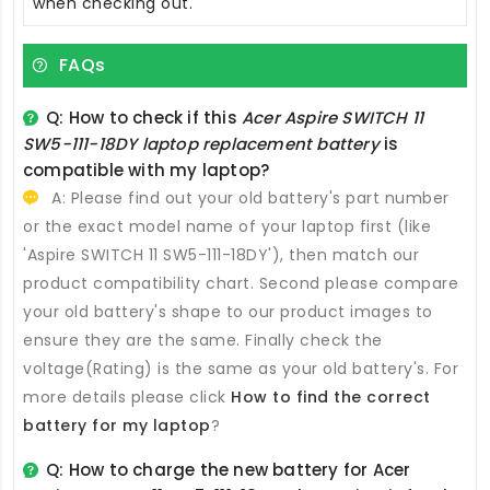
when checking out.
FAQs
Q: How to check if this
Acer Aspire SWITCH 11
SW5-111-18DY laptop replacement battery
is
compatible with my laptop?
A: Please find out your old battery's part number
or the exact model name of your laptop first (like
'Aspire SWITCH 11 SW5-111-18DY'), then match our
product compatibility chart. Second please compare
your old battery's shape to our product images to
ensure they are the same. Finally check the
voltage(Rating) is the same as your old battery's. For
more details please click
How to find the correct
battery for my laptop
?
Q: How to charge the new
battery for Acer