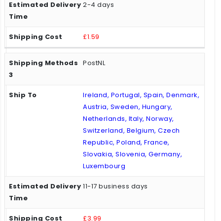
2-4 days
£1.59
PostNL
Ireland, Portugal, Spain, Denmark,
Austria, Sweden, Hungary,
Netherlands, Italy, Norway,
Switzerland, Belgium, Czech
Republic, Poland, France,
Slovakia, Slovenia, Germany,
Luxembourg
11-17 business days
£3.99