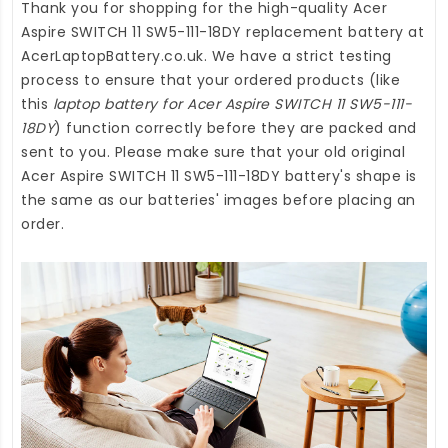
Thank you for shopping for the high-quality
Acer
Aspire SWITCH 11 SW5-111-18DY replacement battery
at
AcerLaptopBattery.co.uk
. We have a strict testing
process to ensure that your ordered products (like
this
laptop battery for Acer Aspire SWITCH 11 SW5-111-
18DY
) function correctly before they are packed and
sent to you. Please make sure that your old original
Acer Aspire SWITCH 11 SW5-111-18DY battery's shape is
the same as our batteries' images before placing an
order.