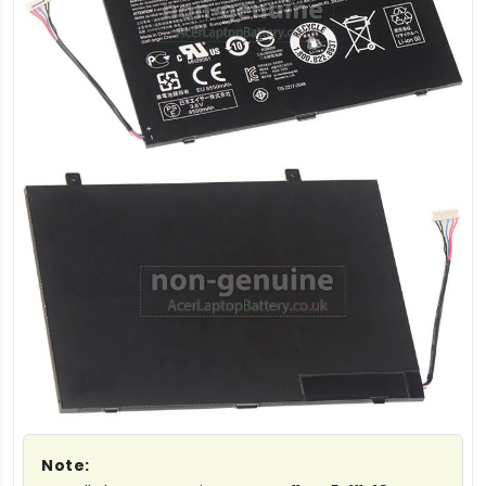
Note: