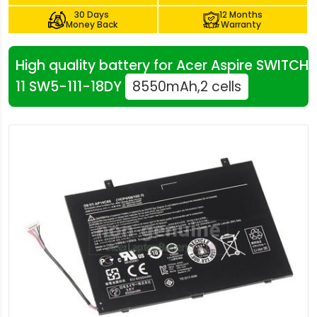
30 Days
12 Months
Money Back
Warranty
High quality battery for Acer Aspire SWITCH
11 SW5-111-18DY
8550mAh,2 cells