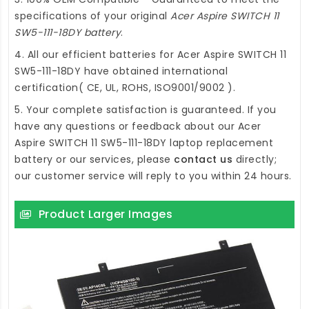
specifications of your original
Acer Aspire SWITCH 11
SW5-111-18DY battery
.
4. All our efficient
batteries for Acer Aspire SWITCH 11
SW5-111-18DY
have obtained international
certification( CE, UL, ROHS, ISO9001/9002 ).
5. Your complete satisfaction is guaranteed. If you
have any questions or feedback about our
Acer
Aspire SWITCH 11 SW5-111-18DY laptop replacement
battery
or our services, please
contact us
directly;
our customer service will reply to you within 24 hours.
Product Larger Images