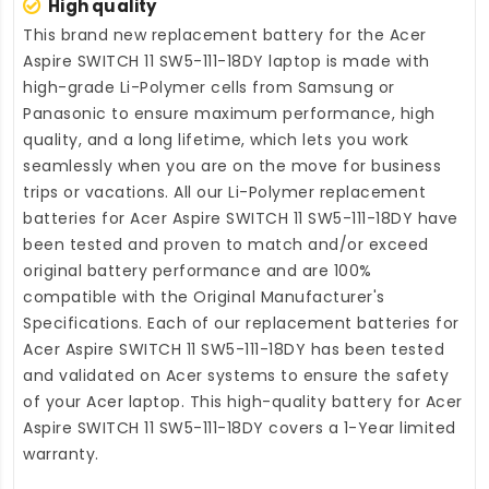
High quality
This brand new
replacement battery for the Acer
Aspire SWITCH 11 SW5-111-18DY laptop
is made with
high-grade Li-Polymer cells from Samsung or
Panasonic to ensure maximum performance, high
quality, and a long lifetime, which lets you work
seamlessly when you are on the move for business
trips or vacations. All our Li-Polymer
replacement
batteries for Acer Aspire SWITCH 11 SW5-111-18DY
have
been tested and proven to match and/or exceed
original battery performance and are 100%
compatible with the Original Manufacturer's
Specifications. Each of our
replacement batteries for
Acer Aspire SWITCH 11 SW5-111-18DY
has been tested
and validated on Acer systems to ensure the safety
of your Acer laptop. This high-quality
battery for Acer
Aspire SWITCH 11 SW5-111-18DY
covers a 1-Year limited
warranty.