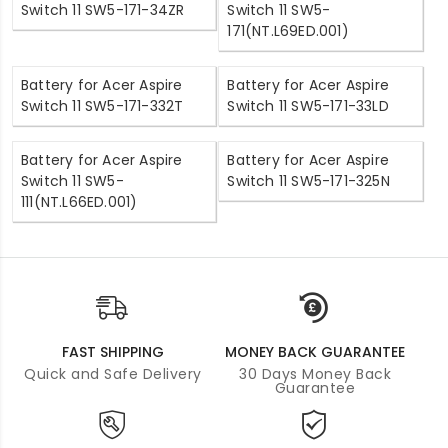
Switch 11 SW5-171-34ZR
Switch 11 SW5-
171(NT.L69ED.001)
Battery for Acer Aspire
Battery for Acer Aspire
Switch 11 SW5-171-332T
Switch 11 SW5-171-33LD
Battery for Acer Aspire
Battery for Acer Aspire
Switch 11 SW5-
Switch 11 SW5-171-325N
111(NT.L66ED.001)
FAST SHIPPING
MONEY BACK GUARANTEE
Quick and Safe Delivery
30 Days Money Back
Guarantee