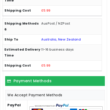
£5.99
AusPost / NZPost
Australia, New Zealand
11-16 business days
£5.99
Payment Methods
We Accept Payment Methods
PayPal