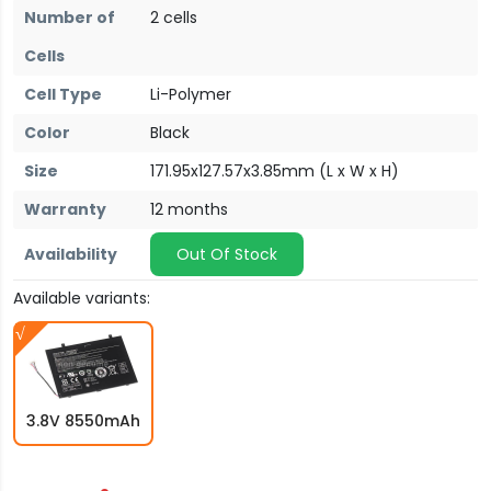
Number of
2 cells
Cells
Cell Type
Li-Polymer
Color
Black
Size
171.95x127.57x3.85mm (L x W x H)
Warranty
12 months
Availability
Out Of Stock
Available variants:
3.8V 8550mAh