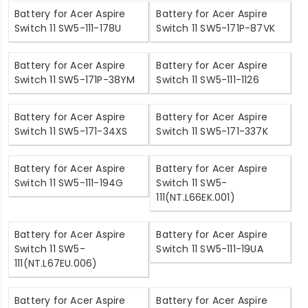
Battery for Acer Aspire
Battery for Acer Aspire
Switch 11 SW5-111-178U
Switch 11 SW5-171P-87VK
Battery for Acer Aspire
Battery for Acer Aspire
Switch 11 SW5-171P-38YM
Switch 11 SW5-111-1126
Battery for Acer Aspire
Battery for Acer Aspire
Switch 11 SW5-171-34XS
Switch 11 SW5-171-337K
Battery for Acer Aspire
Battery for Acer Aspire
Switch 11 SW5-111-194G
Switch 11 SW5-
111(NT.L66EK.001)
Battery for Acer Aspire
Battery for Acer Aspire
Switch 11 SW5-
Switch 11 SW5-111-19UA
111(NT.L67EU.006)
Battery for Acer Aspire
Battery for Acer Aspire