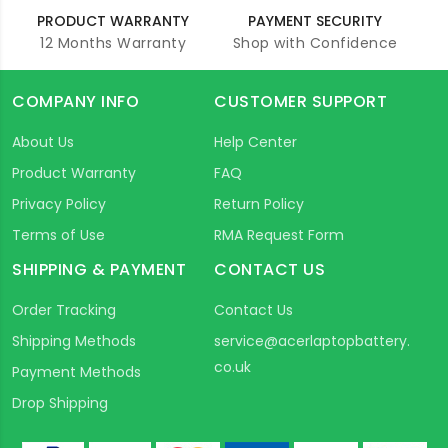
PRODUCT WARRANTY
PAYMENT SECURITY
12 Months Warranty
Shop with Confidence
COMPANY INFO
CUSTOMER SUPPORT
About Us
Help Center
Product Warranty
FAQ
Privacy Policy
Return Policy
Terms of Use
RMA Request Form
SHIPPING & PAYMENT
CONTACT US
Order Tracking
Contact Us
Shipping Methods
service@acerlaptopbattery.
co.uk
Payment Methods
Drop Shipping