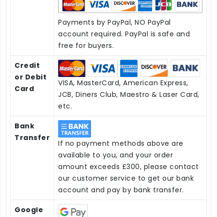
Payments by PayPal, NO PayPal
account required. PayPal is safe and
free for buyers.
Credit
or Debit
VISA, MasterCard, American Express,
Card
JCB, Diners Club, Maestro & Laser Card,
etc.
Bank
Transfer
If no payment methods above are
available to you, and your order
amount exceeds £300, please contact
our customer service to get our bank
account and pay by bank transfer.
Google