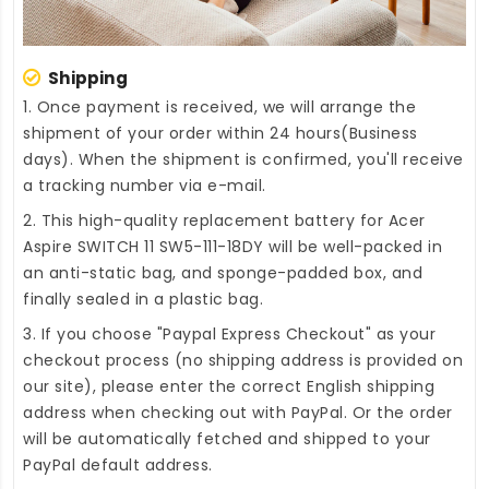
Shipping
1. Once payment is received, we will arrange the
shipment of your order within 24 hours(Business
days). When the shipment is confirmed, you'll receive
a tracking number via e-mail.
2. This high-quality
replacement battery for Acer
Aspire SWITCH 11 SW5-111-18DY
will be well-packed in
an anti-static bag, and sponge-padded box, and
finally sealed in a plastic bag.
3. If you choose "Paypal Express Checkout" as your
checkout process (no shipping address is provided on
our site), please enter the correct English shipping
address when checking out with PayPal. Or the order
will be automatically fetched and shipped to your
PayPal default address.