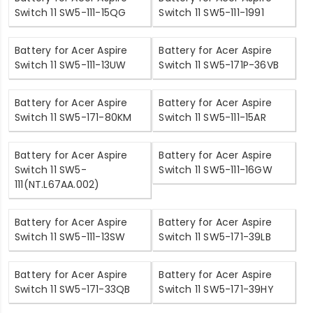
Switch 11 SW5-111-15QG
Switch 11 SW5-111-1991
Battery for Acer Aspire
Battery for Acer Aspire
Switch 11 SW5-111-13UW
Switch 11 SW5-171P-36VB
Battery for Acer Aspire
Battery for Acer Aspire
Switch 11 SW5-171-80KM
Switch 11 SW5-111-15AR
Battery for Acer Aspire
Battery for Acer Aspire
Switch 11 SW5-
Switch 11 SW5-111-16GW
111(NT.L67AA.002)
Battery for Acer Aspire
Battery for Acer Aspire
Switch 11 SW5-111-13SW
Switch 11 SW5-171-39LB
Battery for Acer Aspire
Battery for Acer Aspire
Switch 11 SW5-171-33QB
Switch 11 SW5-171-39HY