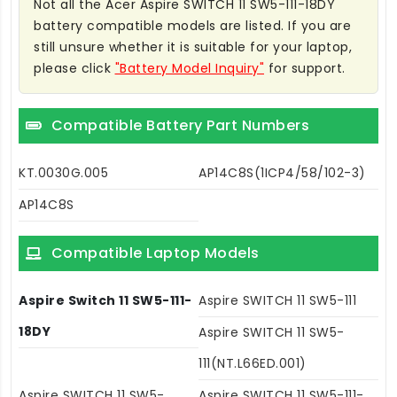
Not all the Acer Aspire SWITCH 11 SW5-111-18DY
battery compatible models are listed. If you are
still unsure whether it is suitable for your laptop,
please click
"Battery Model Inquiry"
for support.
Compatible Battery Part Numbers
KT.0030G.005
AP14C8S(1ICP4/58/102-3)
AP14C8S
Compatible Laptop Models
Aspire Switch 11 SW5-111-
Aspire SWITCH 11 SW5-111
18DY
Aspire SWITCH 11 SW5-
111(NT.L66ED.001)
Aspire SWITCH 11 SW5-
Aspire SWITCH 11 SW5-111-