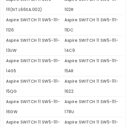
111(NT.L66SA.002)
102R
Aspire SWITCH 11 SW5-111-
Aspire SWITCH 11 SW5-111-
1126
11DC
Aspire SWITCH 11 SW5-111-
Aspire SWITCH 11 SW5-111-
13UW
14C9
Aspire SWITCH 11 SW5-111-
Aspire SWITCH 11 SW5-111-
14G5
15AR
Aspire SWITCH 11 SW5-111-
Aspire SWITCH 11 SW5-111-
15QG
1622
Aspire SWITCH 11 SW5-111-
Aspire SWITCH 11 SW5-111-
16GW
178U
Aspire SWITCH 11 SW5-111-
Aspire SWITCH 11 SW5-111-