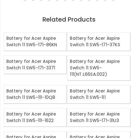
Related Products
Battery for Acer Aspire
Battery for Acer Aspire
Switch 11 SW5-171-86KN
Switch 11 SW5-171-37KS
Battery for Acer Aspire
Battery for Acer Aspire
Switch 11 SW5-171-3371
Switch 11 SW5-
111(NT.L66SA.002)
Battery for Acer Aspire
Battery for Acer Aspire
Switch 11 SW5-111-10Q8
Switch 11 SW5-111
Battery for Acer Aspire
Battery for Acer Aspire
Switch 11 SW5-111-1622
Switch 11 SW5-171-31U3
Battery for Acer Aspire
Battery for Acer Aspire