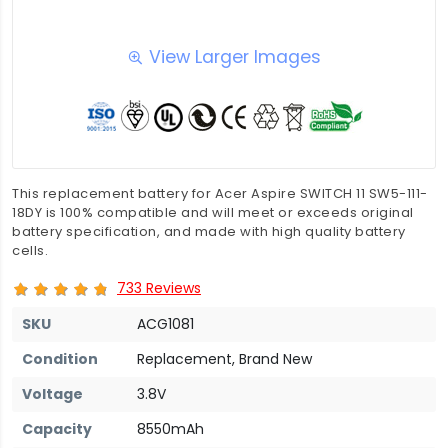
View Larger Images
This replacement battery for Acer Aspire SWITCH 11 SW5-111-
18DY is 100% compatible and will meet or exceeds original
battery specification, and made with high quality battery
cells.
733 Reviews
SKU
ACG1081
Condition
Replacement, Brand New
Voltage
3.8V
Capacity
8550mAh