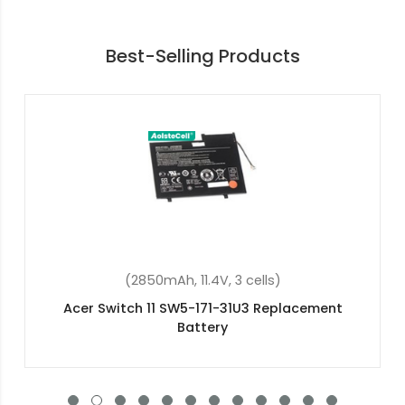
Best-Selling Products
(48Wh, 15.2V, 4 cells)
Acer Aspire 7 A715-72G-77TV Replacement
Battery