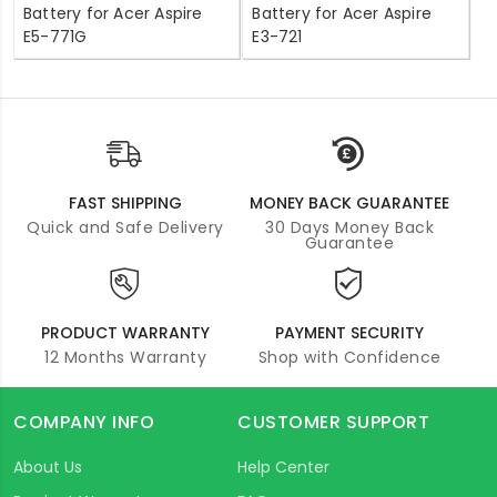
Battery for Acer Aspire
Battery for Acer Aspire
E5-771G
E3-721
FAST SHIPPING
MONEY BACK GUARANTEE
Quick and Safe Delivery
30 Days Money Back
Guarantee
PRODUCT WARRANTY
PAYMENT SECURITY
12 Months Warranty
Shop with Confidence
COMPANY INFO
CUSTOMER SUPPORT
About Us
Help Center