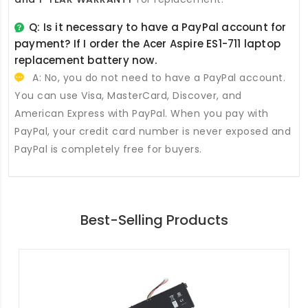
Q: Is it necessary to have a PayPal account for
payment? If I order the
Acer Aspire ES1-711 laptop
replacement battery
now.
A: No, you do not need to have a PayPal account.
You can use Visa, MasterCard, Discover, and
American Express with PayPal. When you pay with
PayPal, your credit card number is never exposed and
PayPal is completely free for buyers.
Best-Selling Products