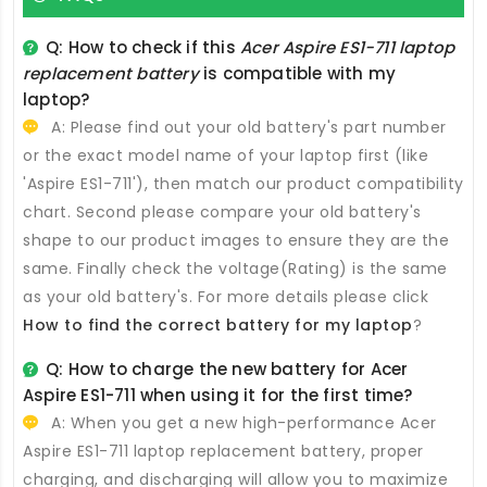
Q: How to check if this
Acer Aspire ES1-711 laptop
replacement battery
is compatible with my
laptop?
A: Please find out your old battery's part number
or the exact model name of your laptop first (like
'Aspire ES1-711'), then match our product compatibility
chart. Second please compare your old battery's
shape to our product images to ensure they are the
same. Finally check the voltage(Rating) is the same
as your old battery's. For more details please click
How to find the correct battery for my laptop
?
Q: How to charge the new
battery for Acer
Aspire ES1-711
when using it for the first time?
A: When you get a new high-performance
Acer
Aspire ES1-711 laptop replacement battery
, proper
charging, and discharging will allow you to maximize