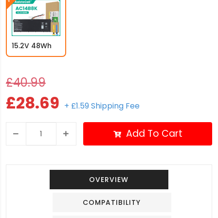
15.2V 48Wh
£40.99
£28.69
+ £1.59 Shipping Fee
Add To Cart
OVERVIEW
COMPATIBILITY