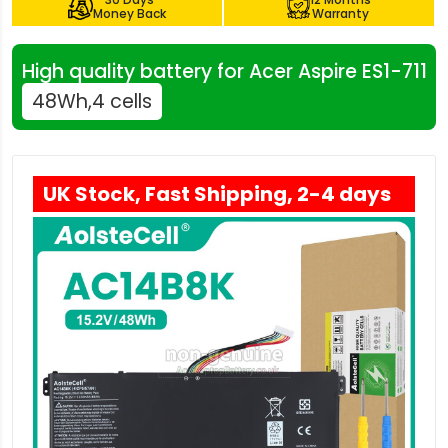
Money Back
Warranty
High quality battery for Acer Aspire ES1-711
48Wh,4 cells
UK Stock, Fast Shipping, 2-4 days