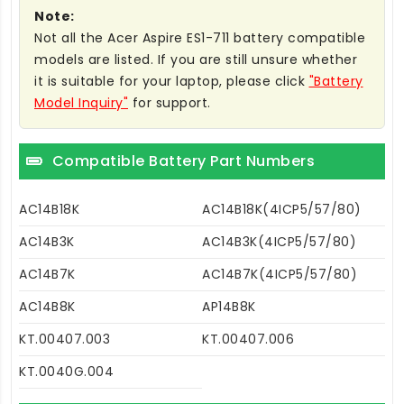
Note:
Not all the Acer Aspire ES1-711 battery compatible
models are listed. If you are still unsure whether
it is suitable for your laptop, please click
"Battery
Model Inquiry"
for support.
Compatible Battery Part Numbers
AC14B18K
AC14B18K(4ICP5/57/80)
AC14B3K
AC14B3K(4ICP5/57/80)
AC14B7K
AC14B7K(4ICP5/57/80)
AC14B8K
AP14B8K
KT.00407.003
KT.00407.006
KT.0040G.004