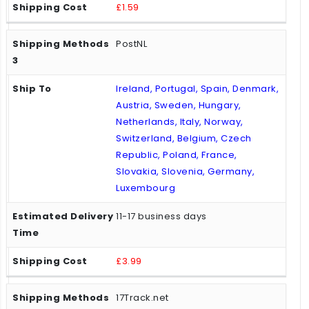
£1.59
PostNL
Ireland, Portugal, Spain, Denmark,
Austria, Sweden, Hungary,
Netherlands, Italy, Norway,
Switzerland, Belgium, Czech
Republic, Poland, France,
Slovakia, Slovenia, Germany,
Luxembourg
11-17 business days
£3.99
17Track.net