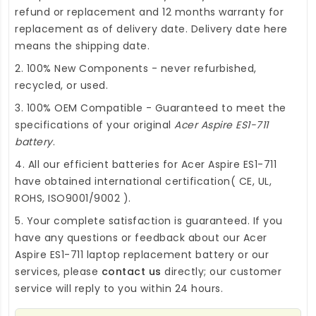
refund or replacement and 12 months warranty for
replacement as of delivery date. Delivery date here
means the shipping date.
2. 100% New Components - never refurbished,
recycled, or used.
3. 100% OEM Compatible - Guaranteed to meet the
specifications of your original
Acer Aspire ES1-711
battery
.
4. All our efficient
batteries for Acer Aspire ES1-711
have obtained international certification( CE, UL,
ROHS, ISO9001/9002 ).
5. Your complete satisfaction is guaranteed. If you
have any questions or feedback about our
Acer
Aspire ES1-711 laptop replacement battery
or our
services, please
contact us
directly; our customer
service will reply to you within 24 hours.