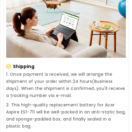
Shipping
1. Once payment is received, we will arrange the
shipment of your order within 24 hours(Business
days). When the shipment is confirmed, you'll receive
a tracking number via e-mail.
2. This high-quality
replacement battery for Acer
Aspire ES1-711
will be well-packed in an anti-static bag,
and sponge-padded box, and finally sealed in a
plastic bag.