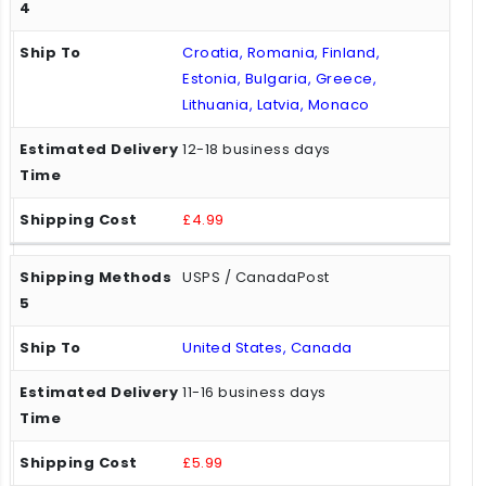
Croatia, Romania, Finland,
Estonia, Bulgaria, Greece,
Lithuania, Latvia, Monaco
12-18 business days
£4.99
USPS / CanadaPost
United States, Canada
11-16 business days
£5.99