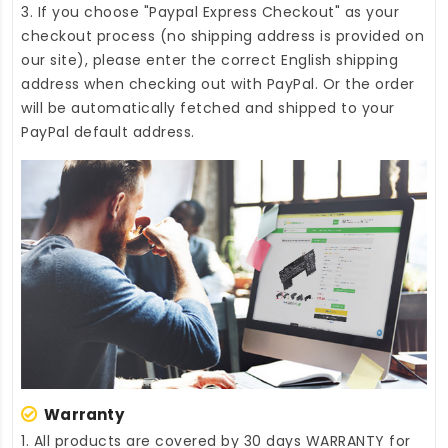
3. If you choose "Paypal Express Checkout" as your
checkout process (no shipping address is provided on
our site), please enter the correct English shipping
address when checking out with PayPal. Or the order
will be automatically fetched and shipped to your
PayPal default address.
Warranty
1. All products are covered by 30 days WARRANTY for