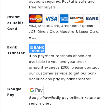
account required. PayPal is safe and
free for buyers.
Credit
or Debit
VISA, MasterCard, American Express,
Card
JCB, Diners Club, Maestro & Laser Card,
etc.
Bank
Transfer
If no payment methods above are
available to you, and your order
amount exceeds £300, please contact
our customer service to get our bank
account and pay by bank transfer.
Google
Pay
Google Pay-Easily pay online,in-store or
send money