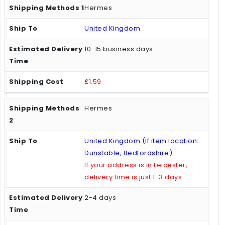
Hermes
United Kingdom
10-15 business days
£1.59
Hermes
United Kingdom (If item location:
Dunstable, Bedfordshire)
If your address is in Leicester,
delivery time is just 1-3 days.
2-4 days