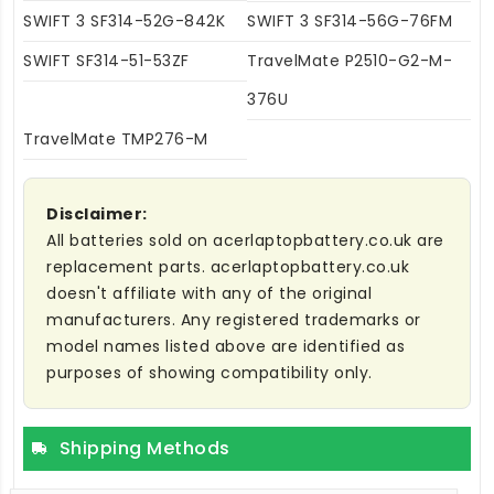
SWIFT 3 SF314-52G-842K
SWIFT 3 SF314-56G-76FM
SWIFT SF314-51-53ZF
TravelMate P2510-G2-M-
376U
TravelMate TMP276-M
Disclaimer:
All batteries sold on acerlaptopbattery.co.uk are
replacement parts. acerlaptopbattery.co.uk
doesn't affiliate with any of the original
manufacturers. Any registered trademarks or
model names listed above are identified as
purposes of showing compatibility only.
Shipping Methods