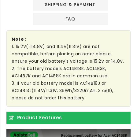
SHIPPING & PAYMENT
FAQ
Note :
1. 15.2V(=14.8V) and 11.4V(11.31V) are not
compatible, before placing an order please
ensure your old battery's voltage is 15.2V or 14.8V.
2. The battery models AC14B18K, AC14B3K,
AC14B7K and AC14B8K are in common use.
3. If your old battery model is AC14B18J or
AC14B13J(11.4V/11.31V, 36Wh/3220mAh, 3 cell),
please do not order this battery.
Product Features