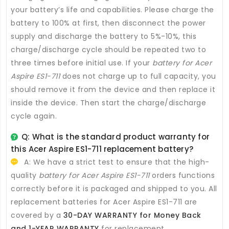
your battery’s life and capabilities. Please charge the
battery to 100% at first, then disconnect the power
supply and discharge the battery to 5%-10%, this
charge/discharge cycle should be repeated two to
three times before initial use. If your
battery for Acer
Aspire ES1-711
does not charge up to full capacity, you
should remove it from the device and then replace it
inside the device. Then start the charge/discharge
cycle again.
Q: What is the standard product warranty for
this
Acer Aspire ES1-711 replacement battery
?
A: We have a strict test to ensure that the high-
quality
battery for Acer Aspire ES1-711
orders functions
correctly before it is packaged and shipped to you. All
replacement batteries for Acer Aspire ES1-711
are
covered by a
30-DAY WARRANTY for Money Back
and 1-YEAR WARRANTY
for replacement.