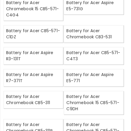
Battery for Acer
Battery for Acer Aspire
Chromebook 15 CB5-571-
E5-731G
C4G4
Battery for Acer CB5-571-
Battery for Acer
C1DZ
Chromebook CB3-531
Battery for Acer Aspire
Battery for Acer CB5-571-
R3-131T
C4T3
Battery for Acer Aspire
Battery for Acer Aspire
R7-371T
E5-771
Battery for Acer
Battery for Acer
Chromebook CB5-311
Chromebook 15 CB5-571-
C9DH
Battery for Acer
Battery for Acer
Chromebook CB5-311P
Chromebook 15 CB5-571-