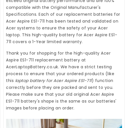
exceed original battery performance and are 100%
compatible with the Original Manufacturer's
Specifications. Each of our
replacement batteries for
Acer Aspire ES1-711
has been tested and validated on
Acer systems to ensure the safety of your Acer
laptop. This high-quality
battery for Acer Aspire ES1-
711
covers a 1-Year limited warranty.
Thank you for shopping for the high-quality
Acer
Aspire ES1-711 replacement battery
at
AcerLaptopBattery.co.uk
. We have a strict testing
process to ensure that your ordered products (like
this
laptop battery for Acer Aspire ES1-711
) function
correctly before they are packed and sent to you.
Please make sure that your old original Acer Aspire
ES1-711 battery's shape is the same as our batteries'
images before placing an order.