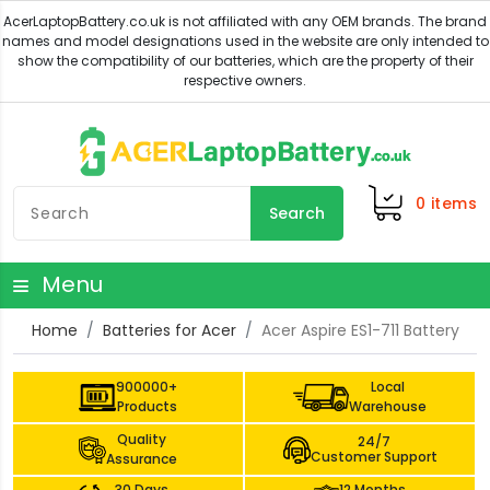
0
items
Search
Menu
Home
Batteries for Acer
Acer Aspire ES1-711 Battery
900000+
Local
Products
Warehouse
Quality
24/7
Customer Support
Assurance
30 Days
12 Months