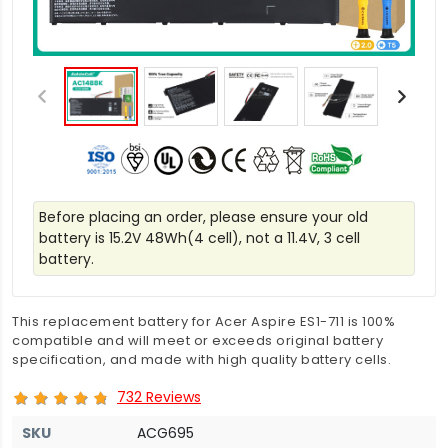
Before placing an order, please ensure your old
battery is 15.2V 48Wh(4 cell), not a 11.4V, 3 cell
battery.
This replacement battery for Acer Aspire ES1-711 is 100%
compatible and will meet or exceeds original battery
specification, and made with high quality battery cells.
732 Reviews
SKU
ACG695