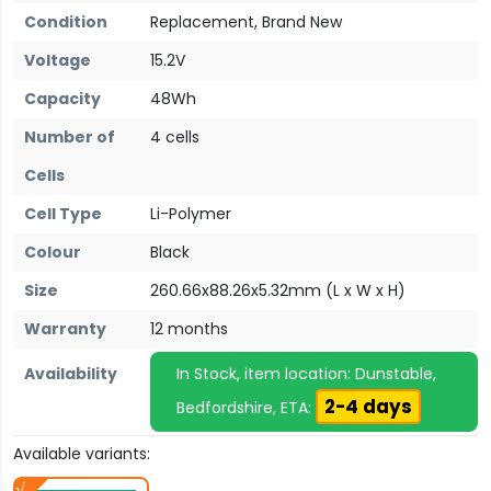
Condition
Replacement, Brand New
Voltage
15.2V
Capacity
48Wh
Number of
4 cells
Cells
Cell Type
Li-Polymer
Colour
Black
Size
260.66x88.26x5.32mm (L x W x H)
Warranty
12 months
Availability
In Stock, item location: Dunstable,
2-4 days
Bedfordshire, ETA:
Available variants: