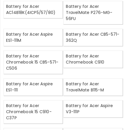
Battery for Acer
Battery for Acer
AC14B18K(4ICP5/57/80)
TravelMate P276-MG-
56FU
Battery for Acer Aspire
Battery for Acer CB5-571-
ES1-111M
362Q
Battery for Acer
Battery for Acer
Chromebook 15 CB5-571-
Chromebook C910
C506
Battery for Acer Aspire
Battery for Acer
ES1-111
TravelMate B115-M
Battery for Acer
Battery for Acer Aspire
Chromebook 15 C910-
V3-111P
C37P