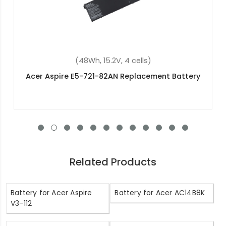
(6600mAh, 11.1V, 9 cells)
Acer BT.00307.006 Replacement Battery
Related Products
Battery for Acer Aspire
Battery for Acer AC14B8K
V3-112