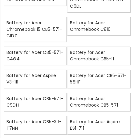
C6DL
Battery for Acer
Battery for Acer
Chromebook 15 CB5-571-
Chromebook C810
C1DZ
Battery for Acer CB5-571-
Battery for Acer
C4G4
Chromebook CB5-11
Battery for Acer Aspire
Battery for Acer CB5-571-
V3-111
58HF
Battery for Acer CB5-571-
Battery for Acer
C9DH
Chromebook CB5-571
Battery for Acer CB5-311-
Battery for Acer Aspire
T7NN
ES1-711