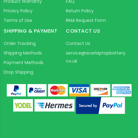
Product Warranty
FAQ
Privacy Policy
Return Policy
Terms of Use
RMA Request Form
SHIPPING & PAYMENT
CONTACT US
Order Tracking
Contact Us
Shipping Methods
service@acerlaptopbattery.
co.uk
Payment Methods
Drop Shipping