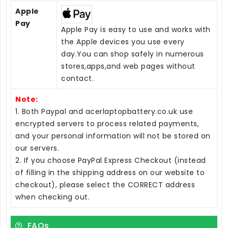
Apple
Pay
Apple Pay is easy to use and works with
the Apple devices you use every
day.You can shop safely in numerous
stores,apps,and web pages without
contact.
Note:
1. Both Paypal and acerlaptopbattery.co.uk use
encrypted servers to process related payments,
and your personal information will not be stored on
our servers.
2. If you choose PayPal Express Checkout (instead
of filling in the shipping address on our website to
checkout), please select the CORRECT address
when checking out.
FAQs