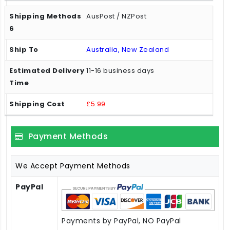
AusPost / NZPost
Australia, New Zealand
11-16 business days
£5.99
Payment Methods
We Accept Payment Methods
PayPal
Payments by PayPal, NO PayPal