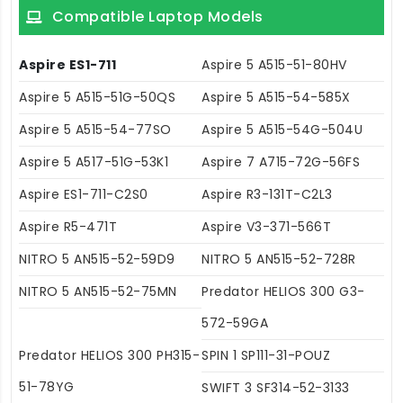
Compatible Laptop Models
Aspire ES1-711
Aspire 5 A515-51-80HV
Aspire 5 A515-51G-50QS
Aspire 5 A515-54-585X
Aspire 5 A515-54-77SO
Aspire 5 A515-54G-504U
Aspire 5 A517-51G-53K1
Aspire 7 A715-72G-56FS
Aspire ES1-711-C2S0
Aspire R3-131T-C2L3
Aspire R5-471T
Aspire V3-371-566T
NITRO 5 AN515-52-59D9
NITRO 5 AN515-52-728R
NITRO 5 AN515-52-75MN
Predator HELIOS 300 G3-
572-59GA
Predator HELIOS 300 PH315-
SPIN 1 SP111-31-POUZ
51-78YG
SWIFT 3 SF314-52-3133