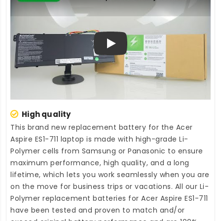
Play
High quality
This brand new
replacement battery for the Acer
Aspire ES1-711 laptop
is made with high-grade Li-
Polymer cells from Samsung or Panasonic to ensure
maximum performance, high quality, and a long
lifetime, which lets you work seamlessly when you are
on the move for business trips or vacations. All our Li-
Polymer
replacement batteries for Acer Aspire ES1-711
have been tested and proven to match and/or