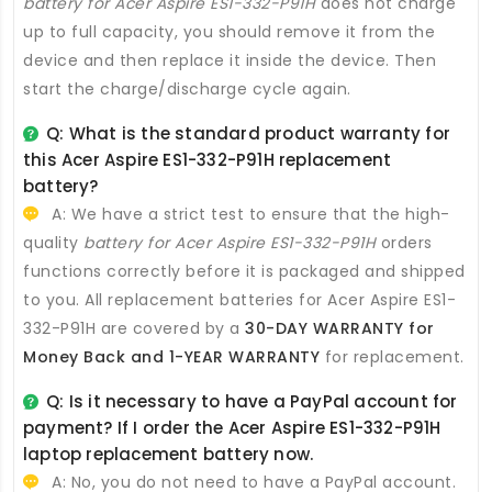
battery for Acer Aspire ES1-332-P91H
does not charge
up to full capacity, you should remove it from the
device and then replace it inside the device. Then
start the charge/discharge cycle again.
Q: What is the standard product warranty for
this
Acer Aspire ES1-332-P91H replacement
battery
?
A: We have a strict test to ensure that the high-
quality
battery for Acer Aspire ES1-332-P91H
orders
functions correctly before it is packaged and shipped
to you. All
replacement batteries for Acer Aspire ES1-
332-P91H
are covered by a
30-DAY WARRANTY for
Money Back and 1-YEAR WARRANTY
for replacement.
Q: Is it necessary to have a PayPal account for
payment? If I order the
Acer Aspire ES1-332-P91H
laptop replacement battery
now.
A: No, you do not need to have a PayPal account.