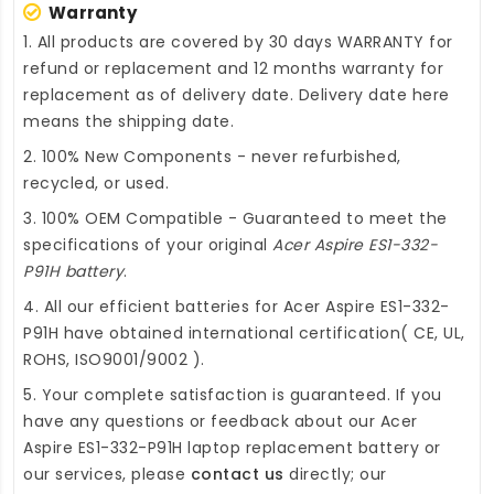
Warranty
1. All products are covered by 30 days WARRANTY for
refund or replacement and 12 months warranty for
replacement as of delivery date. Delivery date here
means the shipping date.
2. 100% New Components - never refurbished,
recycled, or used.
3. 100% OEM Compatible - Guaranteed to meet the
specifications of your original
Acer Aspire ES1-332-
P91H battery
.
4. All our efficient
batteries for Acer Aspire ES1-332-
P91H
have obtained international certification( CE, UL,
ROHS, ISO9001/9002 ).
5. Your complete satisfaction is guaranteed. If you
have any questions or feedback about our
Acer
Aspire ES1-332-P91H laptop replacement battery
or
our services, please
contact us
directly; our