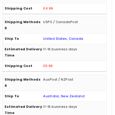
£4.99
USPS / CanadaPost
United States, Canada
11-16 business days
£5.99
AusPost / NZPost
Australia, New Zealand
11-16 business days