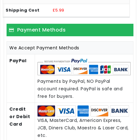
£5.99
Payment Methods
We Accept Payment Methods
PayPal
Payments by PayPal, NO PayPal
account required. PayPal is safe and
free for buyers.
Credit
or Debit
VISA, MasterCard, American Express,
Card
JCB, Diners Club, Maestro & Laser Card,
etc.