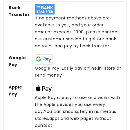
Bank
Transfer
If no payment methods above are
available to you, and your order
amount exceeds £300, please contact
our customer service to get our bank
account and pay by bank transfer.
Google
Pay
Google Pay-Easily pay online,in-store or
send money
Apple
Pay
Apple Pay is easy to use and works with
the Apple devices you use every
day.You can shop safely in numerous
stores,apps,and web pages without
contact.