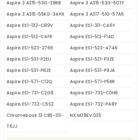
Aspire 3 A315-53G-39RB
Aspire 3 A315-53G-50TF
Aspire 3 A315-55KG-34HX
Aspire 3 A317-51G-57A5
Aspire ES1-132-C89V
Aspire ES1-311-C46Y
Aspire ES1-512-C4FR
Aspire ES1-512-F14D
Aspire ES1-523-2766
Aspire ES1-523-4746
Aspire ES1-531-P2EU
Aspire ES1-531-P3ZE
Aspire ES1-531-P8ZE
Aspire ES1-531-P9JA
Aspire ES1-571-C12Q
Aspire ES1-571-P5RR
Aspire ES1-731-C2G9
Aspire ES1-732-C0H6
Aspire ES1-732-C5S2
Aspire ES1-732-P48Y
Chromebook 13 CB5-311-
NX.MZ8EV.035
T6JJ