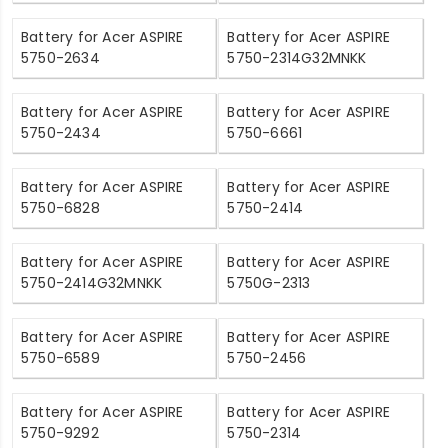
Battery for Acer ASPIRE
Battery for Acer ASPIRE
5750-2634
5750-2314G32MNKK
Battery for Acer ASPIRE
Battery for Acer ASPIRE
5750-2434
5750-6661
Battery for Acer ASPIRE
Battery for Acer ASPIRE
5750-6828
5750-2414
Battery for Acer ASPIRE
Battery for Acer ASPIRE
5750-2414G32MNKK
5750G-2313
Battery for Acer ASPIRE
Battery for Acer ASPIRE
5750-6589
5750-2456
Battery for Acer ASPIRE
Battery for Acer ASPIRE
5750-9292
5750-2314