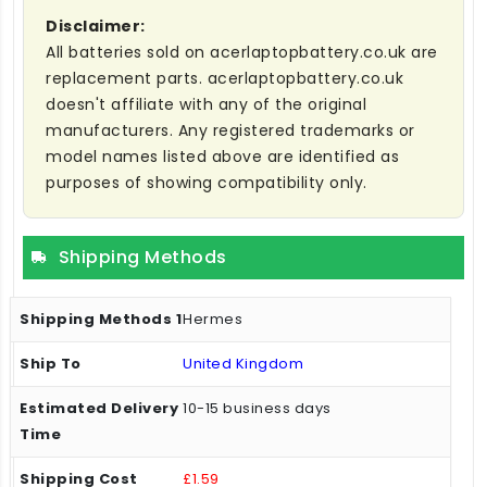
Disclaimer:
All batteries sold on acerlaptopbattery.co.uk are
replacement parts. acerlaptopbattery.co.uk
doesn't affiliate with any of the original
manufacturers. Any registered trademarks or
model names listed above are identified as
purposes of showing compatibility only.
Shipping Methods
Hermes
United Kingdom
10-15 business days
£1.59