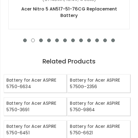
Acer Swift 3 SF315-51-53G2 Replacement
Battery
Related Products
Battery for Acer ASPIRE
Battery for Acer ASPIRE
5750-6634
5750G-2356
Battery for Acer ASPIRE
Battery for Acer ASPIRE
5750-3691
5750-9864
Battery for Acer ASPIRE
Battery for Acer ASPIRE
5750-6451
5750-6621