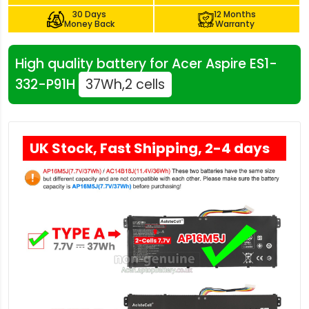
30 Days
12 Months
Money Back
Warranty
High quality battery for Acer Aspire ES1-
332-P91H
37Wh,2 cells
UK Stock, Fast Shipping, 2-4 days