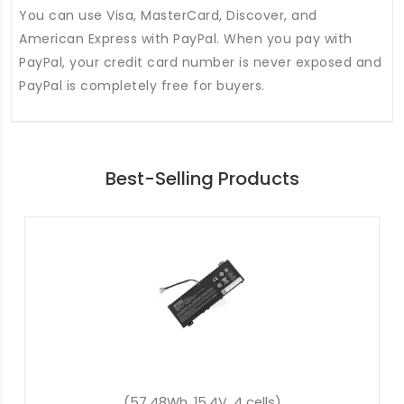
You can use Visa, MasterCard, Discover, and
American Express with PayPal. When you pay with
PayPal, your credit card number is never exposed and
PayPal is completely free for buyers.
Best-Selling Products
(48Wh, 15.2V, 4 cells)