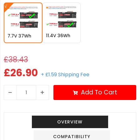
11.4V 36Wh
7.7V 37Wh
£38.43
£26.90
+ £1.59 Shipping Fee
Add To Cart
OVERVIEW
COMPATIBILITY