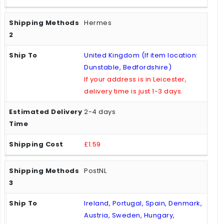
Hermes
United Kingdom (If item location:
Dunstable, Bedfordshire)
If your address is in Leicester,
delivery time is just 1-3 days.
2-4 days
£1.59
PostNL
Ireland, Portugal, Spain, Denmark,
Austria, Sweden, Hungary,