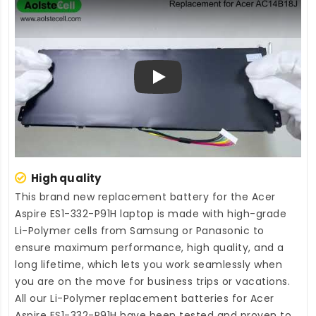
Play
High quality
This brand new
replacement battery for the Acer
Aspire ES1-332-P91H laptop
is made with high-grade
Li-Polymer cells from Samsung or Panasonic to
ensure maximum performance, high quality, and a
long lifetime, which lets you work seamlessly when
you are on the move for business trips or vacations.
All our Li-Polymer
replacement batteries for Acer
Aspire ES1-332-P91H
have been tested and proven to