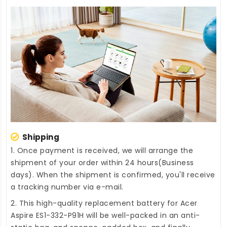
Shipping
1. Once payment is received, we will arrange the
shipment of your order within 24 hours(Business
days). When the shipment is confirmed, you'll receive
a tracking number via e-mail.
2. This high-quality
replacement battery for Acer
Aspire ES1-332-P91H
will be well-packed in an anti-