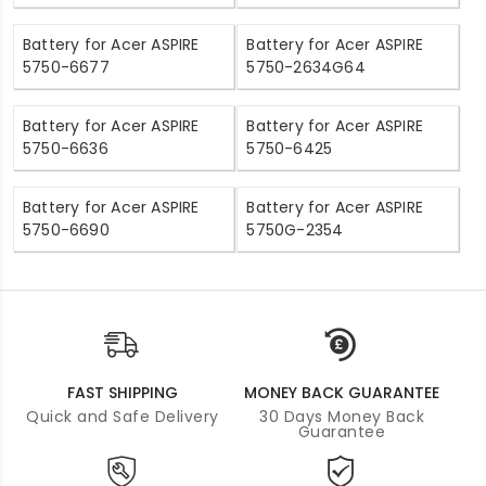
Battery for Acer ASPIRE
Battery for Acer ASPIRE
5750-6677
5750-2634G64
Battery for Acer ASPIRE
Battery for Acer ASPIRE
5750-6636
5750-6425
Battery for Acer ASPIRE
Battery for Acer ASPIRE
5750-6690
5750G-2354
FAST SHIPPING
MONEY BACK GUARANTEE
Quick and Safe Delivery
30 Days Money Back
Guarantee