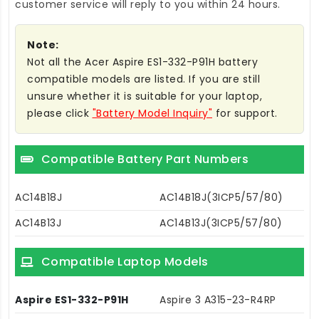
customer service will reply to you within 24 hours.
Note:
Not all the Acer Aspire ES1-332-P91H battery
compatible models are listed. If you are still
unsure whether it is suitable for your laptop,
please click
"Battery Model Inquiry"
for support.
Compatible Battery Part Numbers
AC14B18J
AC14B18J(3ICP5/57/80)
AC14B13J
AC14B13J(3ICP5/57/80)
Compatible Laptop Models
Aspire ES1-332-P91H
Aspire 3 A315-23-R4RP