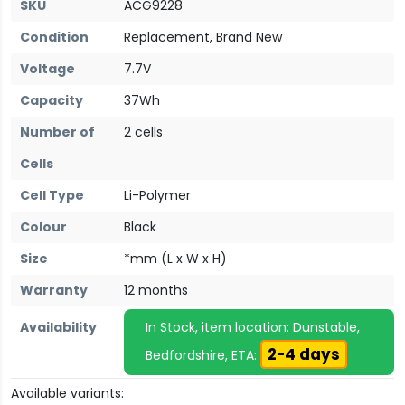
SKU
ACG9228
Condition
Replacement, Brand New
Voltage
7.7V
Capacity
37Wh
Number of
2 cells
Cells
Cell Type
Li-Polymer
Colour
Black
Size
*mm (L x W x H)
Warranty
12 months
Availability
In Stock, item location: Dunstable,
2-4 days
Bedfordshire, ETA:
Available variants: