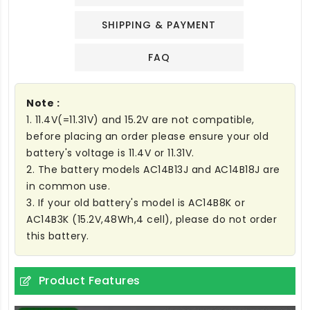
SHIPPING & PAYMENT
FAQ
Note :
1. 11.4V(=11.31V) and 15.2V are not compatible,
before placing an order please ensure your old
battery's voltage is 11.4V or 11.31V.
2. The battery models AC14B13J and AC14B18J are
in common use.
3. If your old battery's model is AC14B8K or
AC14B3K (15.2V,48Wh,4 cell), please do not order
this battery.
Product Features