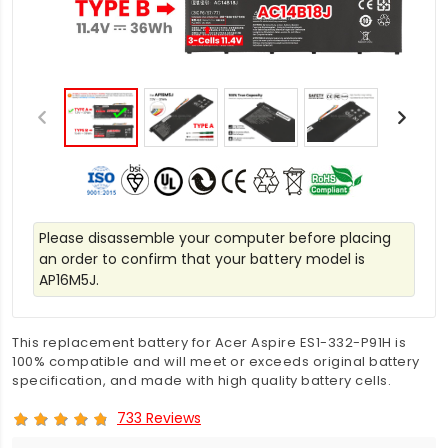
Please disassemble your computer before placing
an order to confirm that your battery model is
AP16M5J.
This replacement battery for Acer Aspire ES1-332-P91H is
100% compatible and will meet or exceeds original battery
specification, and made with high quality battery cells.
733 Reviews