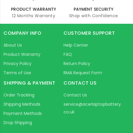
PRODUCT WARRANTY
PAYMENT SECURITY
12 Months Warranty
Shop with Confidence
COMPANY INFO
CUSTOMER SUPPORT
About Us
Help Center
Product Warranty
FAQ
Privacy Policy
Return Policy
Terms of Use
RMA Request Form
SHIPPING & PAYMENT
CONTACT US
Order Tracking
Contact Us
Shipping Methods
service@acerlaptopbattery.
co.uk
Payment Methods
Drop Shipping