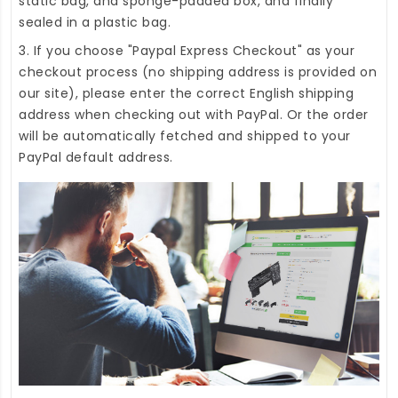
static bag, and sponge-padded box, and finally
sealed in a plastic bag.
3. If you choose "Paypal Express Checkout" as your
checkout process (no shipping address is provided on
our site), please enter the correct English shipping
address when checking out with PayPal. Or the order
will be automatically fetched and shipped to your
PayPal default address.