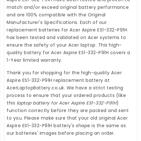
match and/or exceed original battery performance
and are 100% compatible with the Original
Manufacturer's Specifications. Each of our
replacement batteries for Acer Aspire ES1-332-P91H
has been tested and validated on Acer systems to
ensure the safety of your Acer laptop. This high-
quality
battery for Acer Aspire ES1-332-P91H
covers a
1-Year limited warranty.
Thank you for shopping for the high-quality
Acer
Aspire ES1-332-P91H replacement battery
at
AcerLaptopBattery.co.uk
. We have a strict testing
process to ensure that your ordered products (like
this
laptop battery for Acer Aspire ES1-332-P91H
)
function correctly before they are packed and sent
to you. Please make sure that your old original Acer
Aspire ES1-332-P91H battery's shape is the same as
our batteries' images before placing an order.