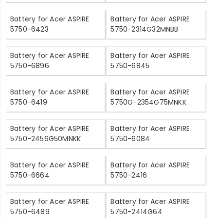
Battery for Acer ASPIRE
Battery for Acer ASPIRE
5750-6423
5750-2314G32MNBB
Battery for Acer ASPIRE
Battery for Acer ASPIRE
5750-6896
5750-6845
Battery for Acer ASPIRE
Battery for Acer ASPIRE
5750-6419
5750G-2354G75MNKK
Battery for Acer ASPIRE
Battery for Acer ASPIRE
5750-2456G50MNKK
5750-6084
Battery for Acer ASPIRE
Battery for Acer ASPIRE
5750-6664
5750-2416
Battery for Acer ASPIRE
Battery for Acer ASPIRE
5750-6489
5750-2414G64