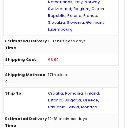
Netherlands, Italy, Norway,
Switzerland, Belgium, Czech
Republic, Poland, France,
Slovakia, Slovenia, Germany,
Luxembourg
11-17 business days
£3.99
17Track.net
Croatia, Romania, Finland,
Estonia, Bulgaria, Greece,
Lithuania, Latvia, Monaco
12-18 business days