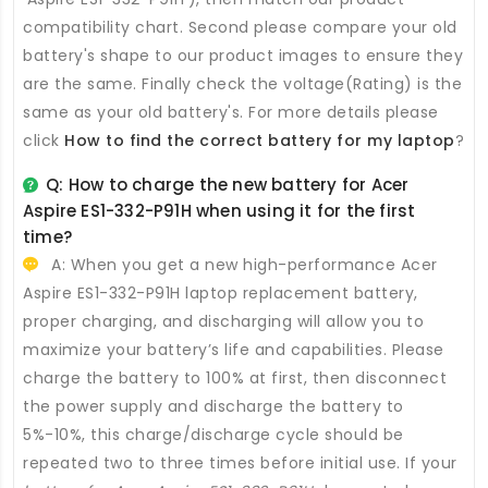
compatibility chart. Second please compare your old
battery's shape to our product images to ensure they
are the same. Finally check the voltage(Rating) is the
same as your old battery's. For more details please
click
How to find the correct battery for my laptop
?
Q: How to charge the new
battery for Acer
Aspire ES1-332-P91H
when using it for the first
time?
A: When you get a new high-performance
Acer
Aspire ES1-332-P91H laptop replacement battery
,
proper charging, and discharging will allow you to
maximize your battery’s life and capabilities. Please
charge the battery to 100% at first, then disconnect
the power supply and discharge the battery to
5%-10%, this charge/discharge cycle should be
repeated two to three times before initial use. If your