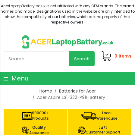
0
items
Search
Menu
Home
Batteries for Acer
Acer Aspire ES1-332-P91H Battery
900000+
Local
Products
Warehouse
Quality
24/7
Customer Support
Assurance