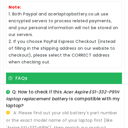
Note:
1. Both Paypal and acerlaptopbattery.co.uk use
encrypted servers to process related payments,
and your personal information will not be stored on
our servers.
2. If you choose PayPal Express Checkout (instead
of filling in the shipping address on our website to
checkout), please select the CORRECT address
when checking out.
FAQs
Q: How to check if this
Acer Aspire ES1-332-P91H
laptop replacement battery
is compatible with my
laptop?
A: Please find out your old battery's part number
or the exact model name of your laptop first (like
'Aspire ES1-332-P91H'), then match our product