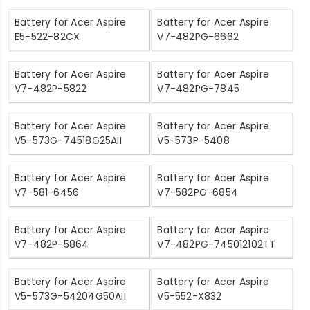
Battery for Acer Aspire
Battery for Acer Aspire
E5-522-82CX
V7-482PG-6662
Battery for Acer Aspire
Battery for Acer Aspire
V7-482P-5822
V7-482PG-7845
Battery for Acer Aspire
Battery for Acer Aspire
V5-573G-74518G25AII
V5-573P-5408
Battery for Acer Aspire
Battery for Acer Aspire
V7-581-6456
V7-582PG-6854
Battery for Acer Aspire
Battery for Acer Aspire
V7-482P-5864
V7-482PG-745012102TT
Battery for Acer Aspire
Battery for Acer Aspire
V5-573G-54204G50AII
V5-552-X832