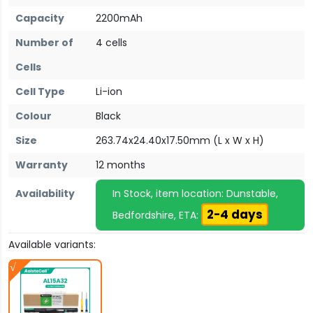
Capacity
2200mAh
Number of
4 cells
Cells
Cell Type
Li-ion
Colour
Black
Size
263.74x24.40x17.50mm (L x W x H)
Warranty
12 months
Availability
In Stock, item location: Dunstable,
2-4 days
Bedfordshire, ETA:
Available variants: