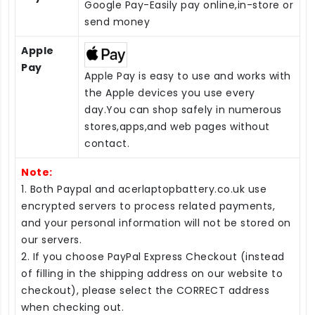
Google Pay-Easily pay online,in-store or
send money
Apple
Pay
Apple Pay is easy to use and works with
the Apple devices you use every
day.You can shop safely in numerous
stores,apps,and web pages without
contact.
Note:
1. Both Paypal and acerlaptopbattery.co.uk use
encrypted servers to process related payments,
and your personal information will not be stored on
our servers.
2. If you choose PayPal Express Checkout (instead
of filling in the shipping address on our website to
checkout), please select the CORRECT address
when checking out.