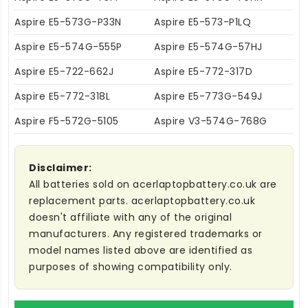
Aspire E5-573G-P33N
Aspire E5-573-P1LQ
Aspire E5-574G-555P
Aspire E5-574G-57HJ
Aspire E5-722-662J
Aspire E5-772-317D
Aspire E5-772-318L
Aspire E5-773G-549J
Aspire F5-572G-5105
Aspire V3-574G-768G
Disclaimer:
All batteries sold on acerlaptopbattery.co.uk are
replacement parts. acerlaptopbattery.co.uk
doesn't affiliate with any of the original
manufacturers. Any registered trademarks or
model names listed above are identified as
purposes of showing compatibility only.