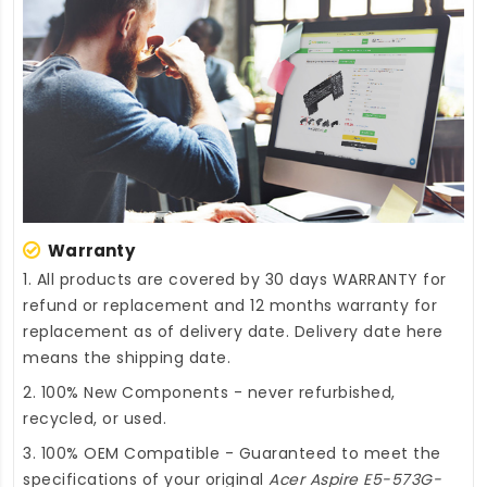
Warranty
1. All products are covered by 30 days WARRANTY for
refund or replacement and 12 months warranty for
replacement as of delivery date. Delivery date here
means the shipping date.
2. 100% New Components - never refurbished,
recycled, or used.
3. 100% OEM Compatible - Guaranteed to meet the
specifications of your original
Acer Aspire E5-573G-