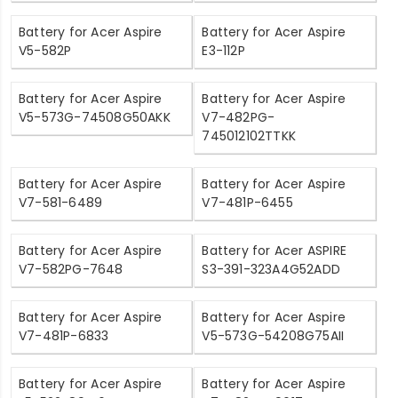
Battery for Acer Aspire
Battery for Acer Aspire
V5-582P
E3-112P
Battery for Acer Aspire
Battery for Acer Aspire
V5-573G-74508G50AKK
V7-482PG-
745012102TTKK
Battery for Acer Aspire
Battery for Acer Aspire
V7-581-6489
V7-481P-6455
Battery for Acer Aspire
Battery for Acer ASPIRE
V7-582PG-7648
S3-391-323A4G52ADD
Battery for Acer Aspire
Battery for Acer Aspire
V7-481P-6833
V5-573G-54208G75AII
Battery for Acer Aspire
Battery for Acer Aspire