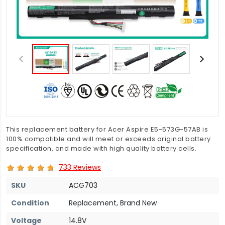
This replacement battery for Acer Aspire E5-573G-57AB is
100% compatible and will meet or exceeds original battery
specification, and made with high quality battery cells.
733 Reviews
SKU
ACG703
Condition
Replacement, Brand New
Voltage
14.8V