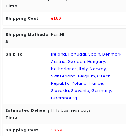
£1.59
PostNL
Ireland, Portugal, Spain, Denmark,
Austria, Sweden, Hungary,
Netherlands, Italy, Norway,
Switzerland, Belgium, Czech
Republic, Poland, France,
Slovakia, Slovenia, Germany,
Luxembourg
11-17 business days
£3.99