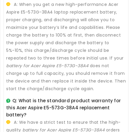
A: When you get a new high-performance
Acer
Aspire E5-573G-38A4 laptop replacement battery
,
proper charging, and discharging will allow you to
maximize your battery’s life and capabilities. Please
charge the battery to 100% at first, then disconnect
the power supply and discharge the battery to
5%-10%, this charge/discharge cycle should be
repeated two to three times before initial use. If your
battery for Acer Aspire E5-573G-38A4
does not
charge up to full capacity, you should remove it from
the device and then replace it inside the device. Then
start the charge/discharge cycle again.
Q: What is the standard product warranty for
this
Acer Aspire E5-573G-38A4 replacement
battery
?
A: We have a strict test to ensure that the high-
quality
battery for Acer Aspire E5-573G-38A4
orders