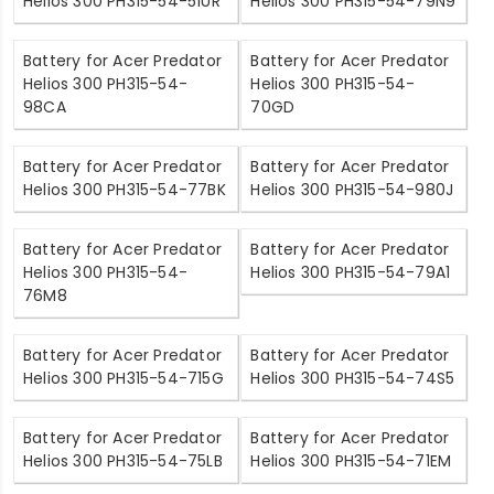
Helios 300 PH315-54-51UR
Helios 300 PH315-54-79N9
Battery for Acer Predator
Battery for Acer Predator
Helios 300 PH315-54-
Helios 300 PH315-54-
98CA
70GD
Battery for Acer Predator
Battery for Acer Predator
Helios 300 PH315-54-77BK
Helios 300 PH315-54-980J
Battery for Acer Predator
Battery for Acer Predator
Helios 300 PH315-54-
Helios 300 PH315-54-79A1
76M8
Battery for Acer Predator
Battery for Acer Predator
Helios 300 PH315-54-715G
Helios 300 PH315-54-74S5
Battery for Acer Predator
Battery for Acer Predator
Helios 300 PH315-54-75LB
Helios 300 PH315-54-71EM