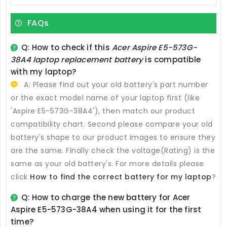
FAQs
Q: How to check if this
Acer Aspire E5-573G-
38A4 laptop replacement battery
is compatible
with my laptop?
A: Please find out your old battery's part number
or the exact model name of your laptop first (like
'Aspire E5-573G-38A4'), then match our product
compatibility chart. Second please compare your old
battery's shape to our product images to ensure they
are the same. Finally check the voltage(Rating) is the
same as your old battery's. For more details please
click
How to find the correct battery for my laptop
?
Q: How to charge the new
battery for Acer
Aspire E5-573G-38A4
when using it for the first
time?