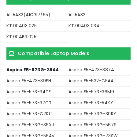
AL15A32(4ICR17/65)
AL15A32
KT.00403.025
KT.00403.034
KT.004B3.025
Compatible Laptop Models
Aspire E5-573G-38A4
Aspire E5-473-3874
Aspire E5-473-39EH
Aspire E5-532-C5AA
Aspire E5-573-34TF
Aspire E5-573-36M9
Aspire E5-573-37CT
Aspire E5-573-54KY
Aspire E5-573-C7RU
Aspire E5-573G-30RY
Aspire E5-573G-36XJ
Aspire E5-573G-5679
Aspire E5-573G-56AV
Aspire E5-573G-73SW