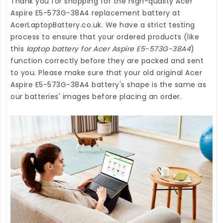
Thank you for shopping for the high-quality
Acer
Aspire E5-573G-38A4 replacement battery
at
AcerLaptopBattery.co.uk
. We have a strict testing
process to ensure that your ordered products (like
this
laptop battery for Acer Aspire E5-573G-38A4
)
function correctly before they are packed and sent
to you. Please make sure that your old original Acer
Aspire E5-573G-38A4 battery's shape is the same as
our batteries' images before placing an order.