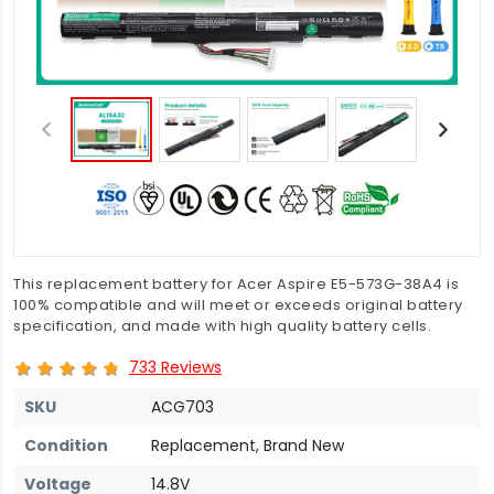
This replacement battery for Acer Aspire E5-573G-38A4 is
100% compatible and will meet or exceeds original battery
specification, and made with high quality battery cells.
733 Reviews
SKU
ACG703
Condition
Replacement, Brand New
Voltage
14.8V