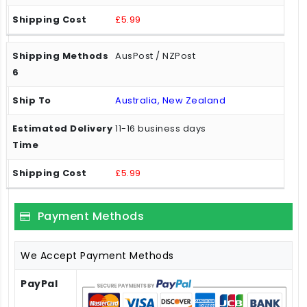
£5.99
AusPost / NZPost
Australia, New Zealand
11-16 business days
£5.99
Payment Methods
We Accept Payment Methods
PayPal