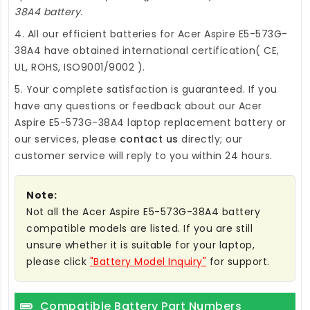
38A4 battery
.
4. All our efficient
batteries for Acer Aspire E5-573G-
38A4
have obtained international certification( CE,
UL, ROHS, ISO9001/9002 ).
5. Your complete satisfaction is guaranteed. If you
have any questions or feedback about our
Acer
Aspire E5-573G-38A4 laptop replacement battery
or
our services, please
contact us
directly; our
customer service will reply to you within 24 hours.
Note:
Not all the Acer Aspire E5-573G-38A4 battery
compatible models are listed. If you are still
unsure whether it is suitable for your laptop,
please click
"Battery Model Inquiry"
for support.
Compatible Battery Part Numbers