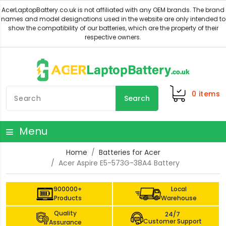
0
items
Search
Menu
Home
Batteries for Acer
Acer Aspire E5-573G-38A4 Battery
900000+
Local
Products
Warehouse
Quality
24/7
Customer Support
Assurance