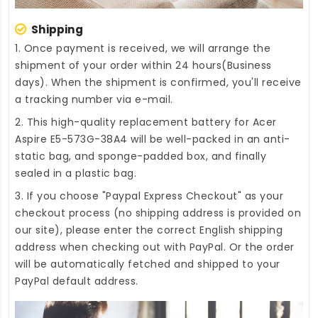
Shipping
1. Once payment is received, we will arrange the
shipment of your order within 24 hours(Business
days). When the shipment is confirmed, you'll receive
a tracking number via e-mail.
2. This high-quality
replacement battery for Acer
Aspire E5-573G-38A4
will be well-packed in an anti-
static bag, and sponge-padded box, and finally
sealed in a plastic bag.
3. If you choose "Paypal Express Checkout" as your
checkout process (no shipping address is provided on
our site), please enter the correct English shipping
address when checking out with PayPal. Or the order
will be automatically fetched and shipped to your
PayPal default address.