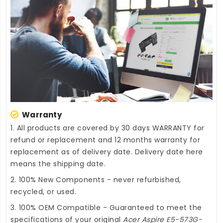
Warranty
1. All products are covered by 30 days WARRANTY for
refund or replacement and 12 months warranty for
replacement as of delivery date. Delivery date here
means the shipping date.
2. 100% New Components - never refurbished,
recycled, or used.
3. 100% OEM Compatible - Guaranteed to meet the
specifications of your original
Acer Aspire E5-573G-