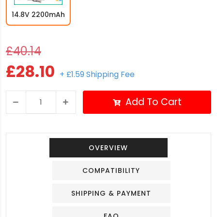
14.8V 2200mAh
£40.14
£28.10
+ £1.59 Shipping Fee
Add To Cart
OVERVIEW
COMPATIBILITY
SHIPPING & PAYMENT
FAQ