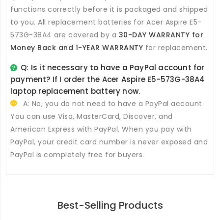
functions correctly before it is packaged and shipped
to you. All
replacement batteries for Acer Aspire E5-
573G-38A4
are covered by a
30-DAY WARRANTY for
Money Back and 1-YEAR WARRANTY
for replacement.
Q: Is it necessary to have a PayPal account for
payment? If I order the
Acer Aspire E5-573G-38A4
laptop replacement battery
now.
A: No, you do not need to have a PayPal account.
You can use Visa, MasterCard, Discover, and
American Express with PayPal. When you pay with
PayPal, your credit card number is never exposed and
PayPal is completely free for buyers.
Best-Selling Products