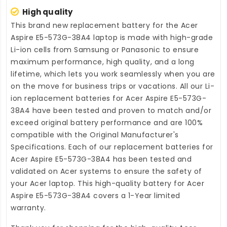
High quality
This brand new
replacement battery for the Acer
Aspire E5-573G-38A4 laptop
is made with high-grade
Li-ion cells from Samsung or Panasonic to ensure
maximum performance, high quality, and a long
lifetime, which lets you work seamlessly when you are
on the move for business trips or vacations. All our Li-
ion
replacement batteries for Acer Aspire E5-573G-
38A4
have been tested and proven to match and/or
exceed original battery performance and are 100%
compatible with the Original Manufacturer's
Specifications. Each of our
replacement batteries for
Acer Aspire E5-573G-38A4
has been tested and
validated on Acer systems to ensure the safety of
your Acer laptop. This high-quality
battery for Acer
Aspire E5-573G-38A4
covers a 1-Year limited
warranty.