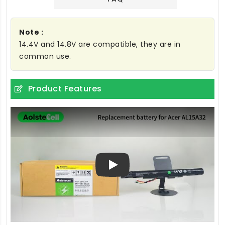
Note :
14.4V and 14.8V are compatible, they are in
common use.
Product Features
Play