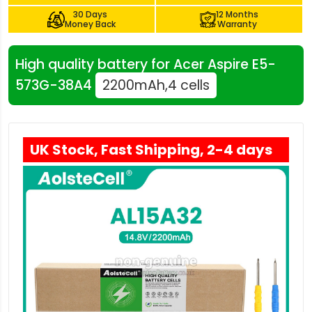
30 Days
12 Months
Money Back
Warranty
High quality battery for Acer Aspire E5-
573G-38A4
2200mAh,4 cells
UK Stock, Fast Shipping, 2-4 days