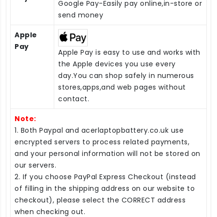
Google Pay-Easily pay online,in-store or
send money
Apple
Pay
Apple Pay is easy to use and works with
the Apple devices you use every
day.You can shop safely in numerous
stores,apps,and web pages without
contact.
Note:
1. Both Paypal and acerlaptopbattery.co.uk use
encrypted servers to process related payments,
and your personal information will not be stored on
our servers.
2. If you choose PayPal Express Checkout (instead
of filling in the shipping address on our website to
checkout), please select the CORRECT address
when checking out.