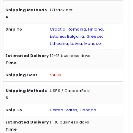
17Track.net
Croatia, Romania, Finland,
Estonia, Bulgaria, Greece,
Lithuania, Latvia, Monaco
12-18 business days
£4.99
USPS / CanadaPost
United States, Canada
11-16 business days