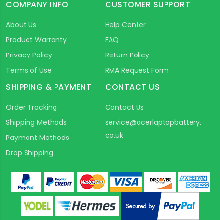
COMPANY INFO
CUSTOMER SUPPORT
About Us
Help Center
Product Warranty
FAQ
Privacy Policy
Return Policy
Terms of Use
RMA Request Form
SHIPPING & PAYMENT
CONTACT US
Order Tracking
Contact Us
Shipping Methods
service@acerlaptopbattery.
co.uk
Payment Methods
Drop Shipping