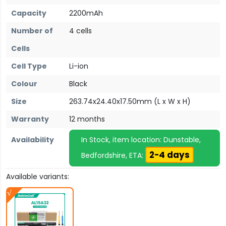
Capacity
2200mAh
Number of
4 cells
Cells
Cell Type
Li-ion
Colour
Black
Size
263.74x24.40x17.50mm (L x W x H)
Warranty
12 months
Availability
In Stock, item location: Dunstable,
2-4 days
Bedfordshire, ETA:
Available variants: