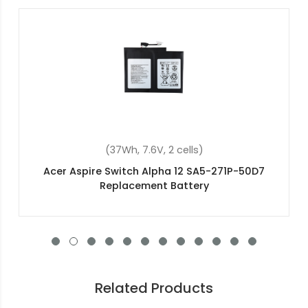
(4400mAh, 14.8V, 8 cells)
Acer TravelMate 5520G Replacement Battery
Related Products