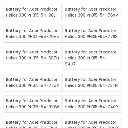
Battery for Acer Predator
Battery for Acer Predator
Helios 300 PH315-54-98LF
Helios 300 PH315-54-76XV
Battery for Acer Predator
Battery for Acer Predator
Helios 300 PH315-54-79V5
Helios 300 PH315-54-77B3
Battery for Acer Predator
Battery for Acer Predator
Helios 300 PH315-54-507H
Helios 300 PH315-54-
94U7
Battery for Acer Predator
Battery for Acer Predator
Helios 300 PH315-54-77UR
Helios 300 PH315-54-73TN
Battery for Acer Predator
Battery for Acer Predator
Helios 300 PH315-54-919W
Helios 300 PH315-54-740R
Battery for Acer Predator
Battery for Acer Predator