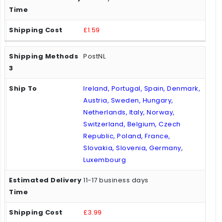
£1.59
PostNL
Ireland, Portugal, Spain, Denmark,
Austria, Sweden, Hungary,
Netherlands, Italy, Norway,
Switzerland, Belgium, Czech
Republic, Poland, France,
Slovakia, Slovenia, Germany,
Luxembourg
11-17 business days
£3.99