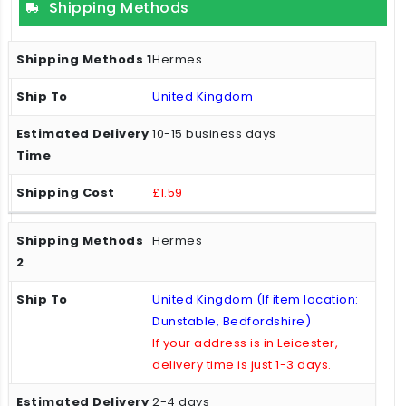
Shipping Methods
Hermes
United Kingdom
10-15 business days
£1.59
Hermes
United Kingdom (If item location:
Dunstable, Bedfordshire)
If your address is in Leicester,
delivery time is just 1-3 days.
2-4 days