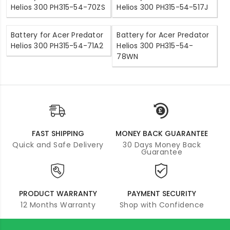
Helios 300 PH315-54-70ZS
Helios 300 PH315-54-517J
Battery for Acer Predator
Battery for Acer Predator
Helios 300 PH315-54-71A2
Helios 300 PH315-54-
78WN
FAST SHIPPING
MONEY BACK GUARANTEE
Quick and Safe Delivery
30 Days Money Back
Guarantee
PRODUCT WARRANTY
PAYMENT SECURITY
12 Months Warranty
Shop with Confidence