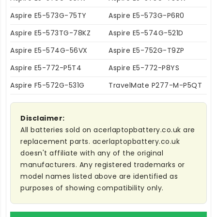
Aspire E5-573G-75TY
Aspire E5-573G-P6R0
Aspire E5-573TG-78KZ
Aspire E5-574G-521D
Aspire E5-574G-56VX
Aspire E5-752G-T9ZP
Aspire E5-772-P5T4
Aspire E5-772-P8YS
Aspire F5-572G-531G
TravelMate P277-M-P5QT
Disclaimer:
All batteries sold on acerlaptopbattery.co.uk are
replacement parts. acerlaptopbattery.co.uk
doesn't affiliate with any of the original
manufacturers. Any registered trademarks or
model names listed above are identified as
purposes of showing compatibility only.