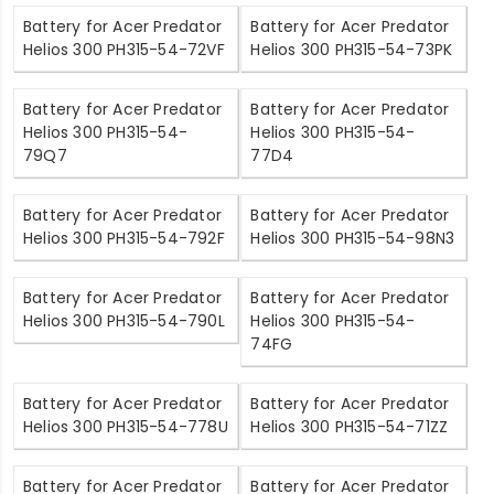
Battery for Acer Predator
Battery for Acer Predator
Helios 300 PH315-54-72VF
Helios 300 PH315-54-73PK
Battery for Acer Predator
Battery for Acer Predator
Helios 300 PH315-54-
Helios 300 PH315-54-
79Q7
77D4
Battery for Acer Predator
Battery for Acer Predator
Helios 300 PH315-54-792F
Helios 300 PH315-54-98N3
Battery for Acer Predator
Battery for Acer Predator
Helios 300 PH315-54-790L
Helios 300 PH315-54-
74FG
Battery for Acer Predator
Battery for Acer Predator
Helios 300 PH315-54-778U
Helios 300 PH315-54-71ZZ
Battery for Acer Predator
Battery for Acer Predator