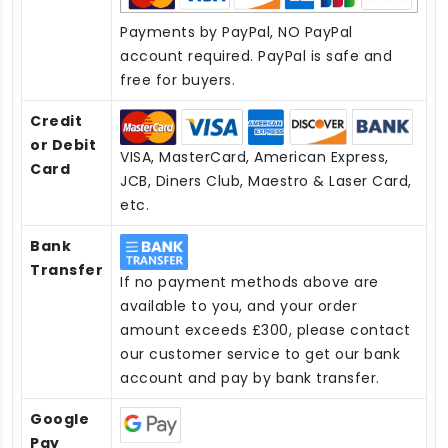
Payments by PayPal, NO PayPal
account required. PayPal is safe and
free for buyers.
Credit
or Debit
VISA, MasterCard, American Express,
Card
JCB, Diners Club, Maestro & Laser Card,
etc.
Bank
Transfer
If no payment methods above are
available to you, and your order
amount exceeds £300, please contact
our customer service to get our bank
account and pay by bank transfer.
Google
Pay