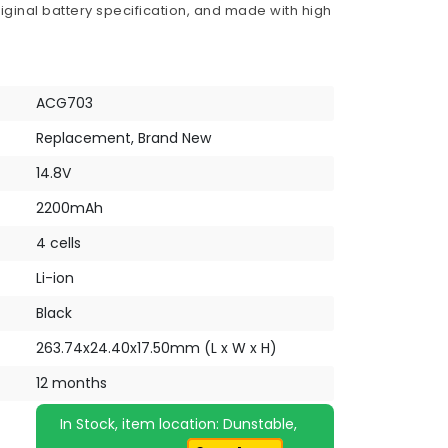
iginal battery specification, and made with high
ACG703
Replacement, Brand New
14.8V
2200mAh
4 cells
Li-ion
Black
263.74x24.40x17.50mm (L x W x H)
12 months
In Stock, item location: Dunstable,