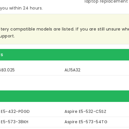
laptop replacement 
 you within 24 hours.
ry compatible models are listed. If you are still unsure whet
upport.
rs
4B3.025
AL15A32
e E5-432-P0GD
Aspire E5-532-C5SZ
e E5-573-38KH
Aspire E5-573-54TG