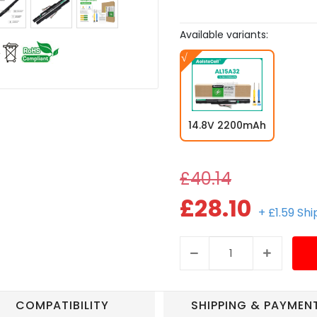
Available variants:
14.8V 2200mAh
£40.14
£28.10
+ £1.59 Sh
COMPATIBILITY
SHIPPING & PAYMEN