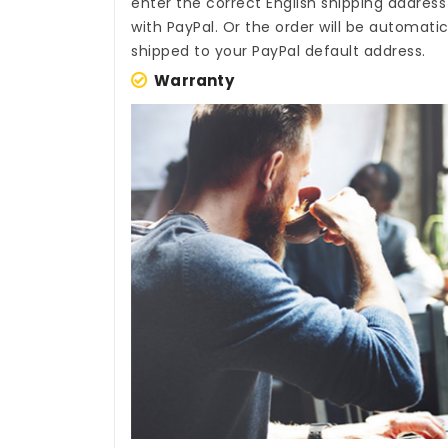
enter the correct English shipping addres
with PayPal. Or the order will be automati
shipped to your PayPal default address.
Warranty