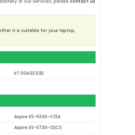
battery
or our services, please
contact us
her it is suitable for your laptop,
KT.00403.025
Aspire E5-532G-C13A
Aspire E5-573G-32C3