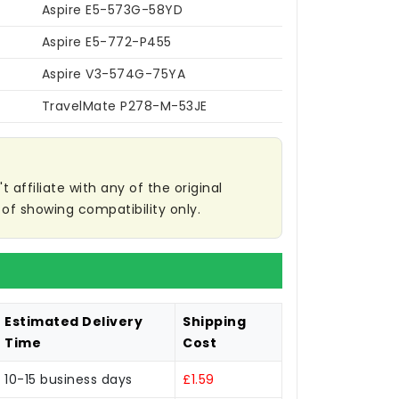
Aspire E5-573G-58YD
Aspire E5-772-P455
Aspire V3-574G-75YA
TravelMate P278-M-53JE
affiliate with any of the original
of showing compatibility only.
Estimated Delivery
Shipping
Time
Cost
10-15 business days
£1.59