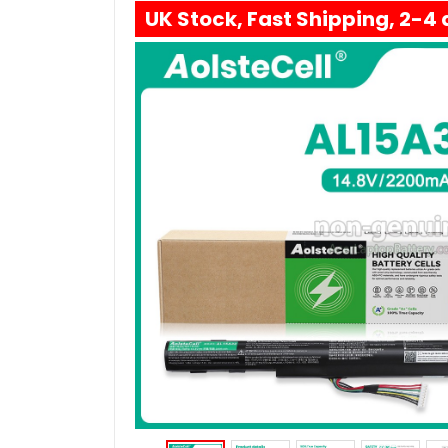
UK Stock, Fast Shipping, 2-4