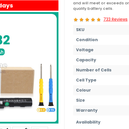
and will meet or exceeds or
 days
quality battery cells.
733 Reviews
SKU
Condition
Voltage
Capacity
Number of Cells
Cell Type
Colour
Size
Warranty
Availability