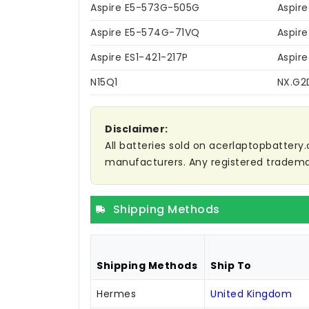
Aspire E5-573G-505G
Aspir
Aspire E5-574G-71VQ
Aspir
Aspire ES1-421-217P
Aspir
N15Q1
NX.G2
Disclaimer:
All batteries sold on acerlaptopbattery.
manufacturers. Any registered trademar
Shipping Methods
Shipping Methods
Ship To
Hermes
United Kingdom