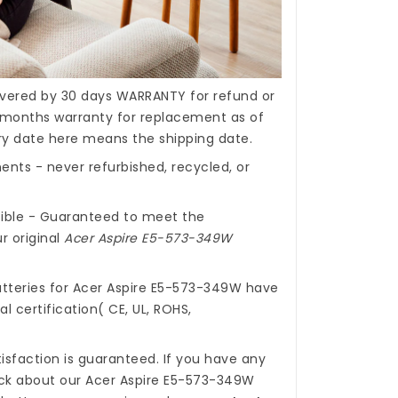
covered by 30 days WARRANTY for refund or
months warranty for replacement as of
ery date here means the shipping date.
nts - never refurbished, recycled, or
ible - Guaranteed to meet the
r original
Acer Aspire E5-573-349W
tteries for Acer Aspire E5-573-349W
have
l certification( CE, UL, ROHS,
isfaction is guaranteed. If you have any
ck about our
Acer Aspire E5-573-349W