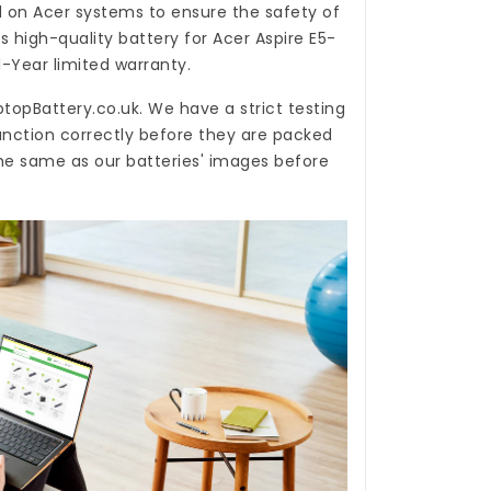
d on Acer systems to ensure the safety of
is high-quality
battery for Acer Aspire E5-
-Year limited warranty.
ptopBattery.co.uk
. We have a strict testing
unction correctly before they are packed
the same as our batteries' images before