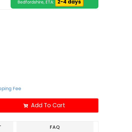
2-4 days
Bedfordshire, ETA:
ipping Fee
Add To Cart
T
FAQ