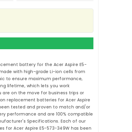
acement battery for the Acer Aspire E5-
made with high-grade Li-ion cells from
ic to ensure maximum performance,
ong lifetime, which lets you work
 are on the move for business trips or
-ion
replacement batteries for Acer Aspire
een tested and proven to match and/or
tery performance and are 100% compatible
nufacturer's Specifications. Each of our
es for Acer Aspire E5-573-349W
has been