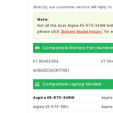
directly; our customer service will reply to
Note:
Not all the Acer Aspire E5-573-349W batte
please click
"Battery Model Inquiry"
for s
Compatible Battery Part Numbe
KT.00403.034
KT.00
AL15A32(4ICR17/65)
Compatible Laptop Models
Aspire E5-573-349W
Aspir
Aspire E5-573-36FL
Aspir