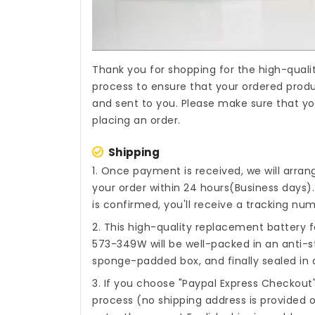
Thank you for shopping for the high-quali
process to ensure that your ordered produc
and sent to you. Please make sure that yo
placing an order.
Shipping
1. Once payment is received, we will arra
your order within 24 hours(Business days
is confirmed, you'll receive a tracking num
2. This high-quality
replacement battery fo
573-349W
will be well-packed in an anti-s
sponge-padded box, and finally sealed in a
3. If you choose "Paypal Express Checkout
process (no shipping address is provided o