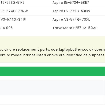
e E5-573G-51H5
Aspire E5-573G-58B7
e E5-574G-77NW
Aspire E5-772G-53KW
e V3-574G-341P
Aspire V3-574G-70XL
DEK.006
TravelMate P257-M-52MH
co.uk are replacement parts. acerlaptopbattery.co.uk doesn't 
ks or model names listed above are identified as purposes 