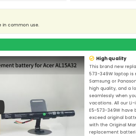
re in common use.
High quality
This brand new
repl
573-349W laptop
is 
Samsung or Panason
high quality, and a l
seamlessly when you
vacations. All our Li
E5-573-349W
have b
ay
exceed original bat
with the Original Ma
replacement batteri