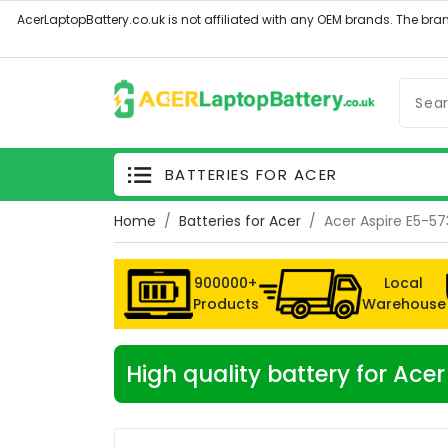
BATTERIES FOR ACER
Home
Batteries for Acer
Acer Aspire E5-5
900000+
Local
Products
Warehouse
High quality battery for Ac