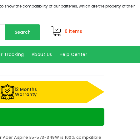
0
items
Search
r Tracking
About Us
Help Center
12 Months
k
Warranty
or Acer Aspire E5-573-349W is 100% compatible