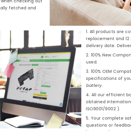
s when checking out
cally fetched and
1. All products are 
replacement and 12 
delivery date. Deliv
2. 100% New Compone
used.
3. 100% OEM Compat
specifications of you
battery
.
4. All our efficient
ba
obtained internationa
ISO9001/9002 ).
5. Your complete sat
questions or feedba