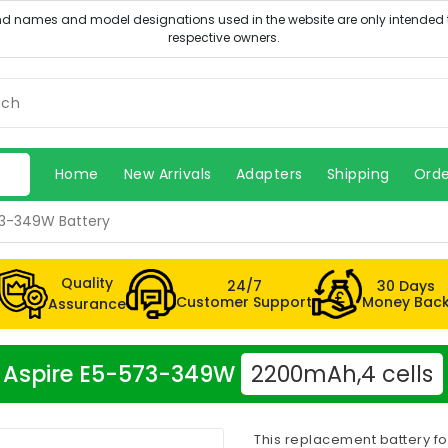
Home
New Arrivals
Adapters
Shipping
Orde
73-349W Battery
Quality
24/7
30 Days
Customer Support
Money Bac
Assurance
er Aspire E5-573-349W
2200mAh,4 cells
This replacement battery f