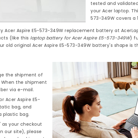
tested and validate
your Acer laptop. Th
573-349W
covers a 1
ty
Acer Aspire E5-573-349W replacement battery
at
AcerLa
ts (like this
laptop battery for Acer Aspire E5-573-349W
) f
ur old original Acer Aspire E5-573-349W battery's shape is 
nge the shipment of
). When the shipment
ber via e-mail.
r Acer Aspire E5-
tatic bag, and
 plastic bag.
" as your checkout
n our site), please