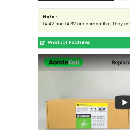
Note :
14.4V and 14.8V are compatible, they a
Product Features
Pl