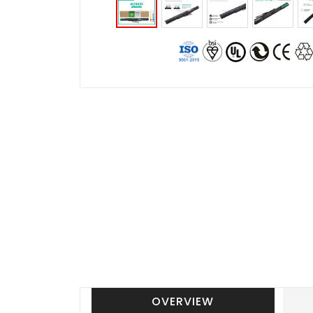
OVERVIEW