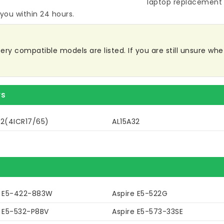
laptop replacement 
 you within 24 hours.
ry compatible models are listed. If you are still unsure wheth
rs
32(4ICR17/65)
AL15A32
e E5-422-883W
Aspire E5-522G
e E5-532-P8BV
Aspire E5-573-33SE