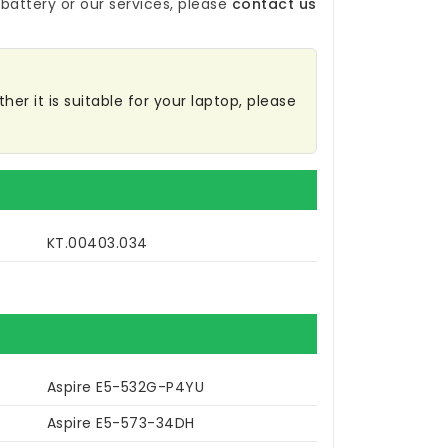
battery
or our services, please
contact us
er it is suitable for your laptop, please
KT.00403.034
Aspire E5-532G-P4YU
Aspire E5-573-34DH