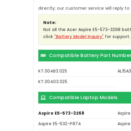
directly; our customer service will reply to
Note:
Not all the Acer Aspire E5-573-3268 batte
click
"Battery Model Inquiry"
for support.
Compatible Battery Part Numbe
KT.004B3.025
AL15A
KT.00403.025
Compatible Laptop Models
Aspire E5-573-3268
Aspir
Aspire E5-532-P874
Aspir