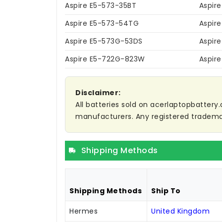
Aspire E5-573-35BT
Aspir
Aspire E5-573-54TG
Aspir
Aspire E5-573G-53DS
Aspir
Aspire E5-722G-823W
Aspir
Disclaimer:
All batteries sold on acerlaptopbattery.
manufacturers. Any registered trademar
Shipping Methods
Shipping Methods
Ship To
Hermes
United Kingdom