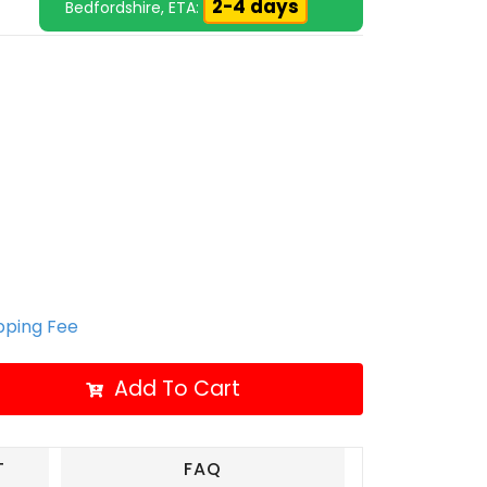
2-4 days
Bedfordshire, ETA:
ipping Fee
Add To Cart
T
FAQ