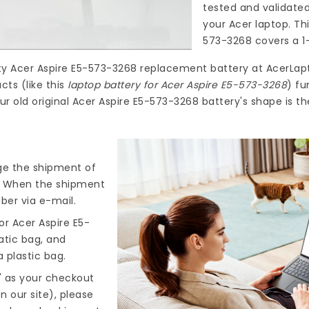
tested and validate
your Acer laptop. Th
573-3268
covers a 1
ty
Acer Aspire E5-573-3268 replacement battery
at
AcerLap
ts (like this
laptop battery for Acer Aspire E5-573-3268
) fu
ur old original Acer Aspire E5-573-3268 battery's shape is t
nge the shipment of
). When the shipment
ber via e-mail.
r Acer Aspire E5-
atic bag, and
 plastic bag.
" as your checkout
n our site), please