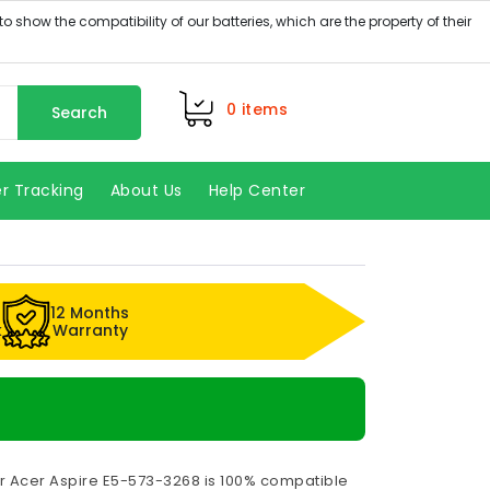
0
items
Search
r Tracking
About Us
Help Center
12 Months
k
Warranty
or Acer Aspire E5-573-3268 is 100% compatible