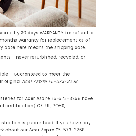
covered by 30 days WARRANTY for refund or
months warranty for replacement as of
ery date here means the shipping date.
nts - never refurbished, recycled, or
ible - Guaranteed to meet the
r original
Acer Aspire E5-573-3268
tteries for Acer Aspire E5-573-3268
have
l certification( CE, UL, ROHS,
isfaction is guaranteed. If you have any
ck about our
Acer Aspire E5-573-3268