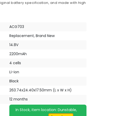
iginal battery specification, and made with high
ACG703
Replacement, Brand New
14.8V
2200mAh
4 cells
Li-ion
Black
263.74x24.40x17.50mm (L x W x H)
12 months
In Stock, item location: Dunstable,