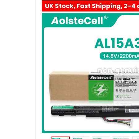
UK Stock, Fast Shipping, 2-4