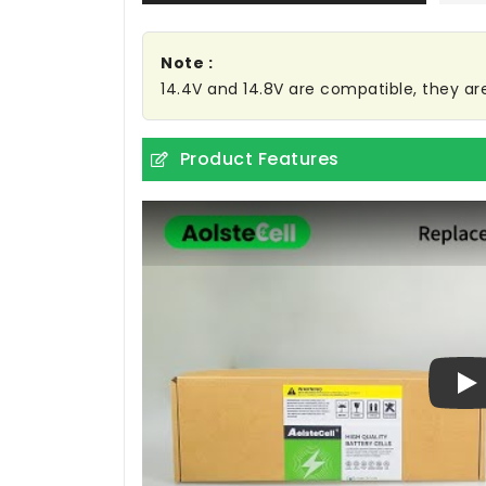
Note :
14.4V and 14.8V are compatible, they a
Product Features
Pl