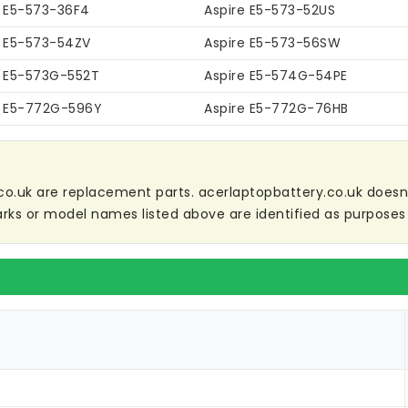
e E5-573-36F4
Aspire E5-573-52US
e E5-573-54ZV
Aspire E5-573-56SW
e E5-573G-552T
Aspire E5-574G-54PE
e E5-772G-596Y
Aspire E5-772G-76HB
co.uk are replacement parts. acerlaptopbattery.co.uk doesn't 
ks or model names listed above are identified as purposes 