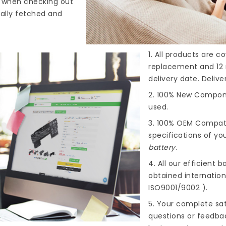
s when checking out
cally fetched and
1. All products are 
replacement and 12 
delivery date. Deliv
2. 100% New Compone
used.
3. 100% OEM Compat
specifications of you
battery
.
4. All our efficient
ba
obtained internationa
ISO9001/9002 ).
5. Your complete sat
questions or feedba