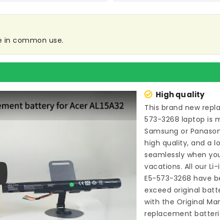
re in common use.
High quality
This brand new
repl
573-3268 laptop
is 
Samsung or Panason
high quality, and a l
seamlessly when you
vacations. All our Li
E5-573-3268
have be
ay
exceed original bat
with the Original Ma
replacement batteri