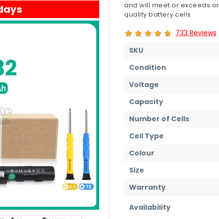
and will meet or exceeds or
 days
quality battery cells.
733 Reviews
SKU
Condition
Voltage
Capacity
Number of Cells
Cell Type
Colour
Size
Warranty
Availability