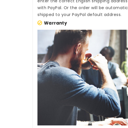
enter the correct English shipping addres
with PayPal. Or the order will be automati
shipped to your PayPal default address.
Warranty