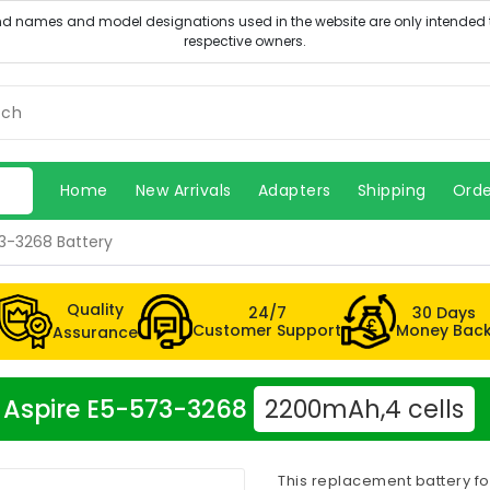
Home
New Arrivals
Adapters
Shipping
Orde
73-3268 Battery
Quality
24/7
30 Days
Customer Support
Money Bac
Assurance
er Aspire E5-573-3268
2200mAh,4 cells
This replacement battery f