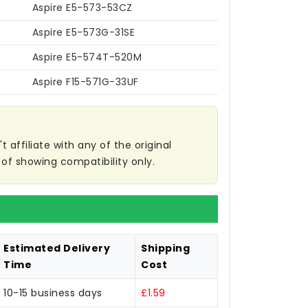
Aspire E5-573-53CZ
Aspire E5-573G-31SE
Aspire E5-574T-520M
Aspire F15-571G-33UF
affiliate with any of the original
of showing compatibility only.
Estimated Delivery
Shipping
Time
Cost
10-15 business days
£1.59