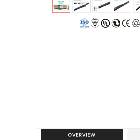
OVERVIEW