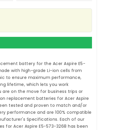
acement battery for the Acer Aspire E5-
made with high-grade Li-ion cells from
ic to ensure maximum performance,
ong lifetime, which lets you work
 are on the move for business trips or
-ion
replacement batteries for Acer Aspire
en tested and proven to match and/or
tery performance and are 100% compatible
nufacturer's Specifications. Each of our
es for Acer Aspire E5-573-3268
has been