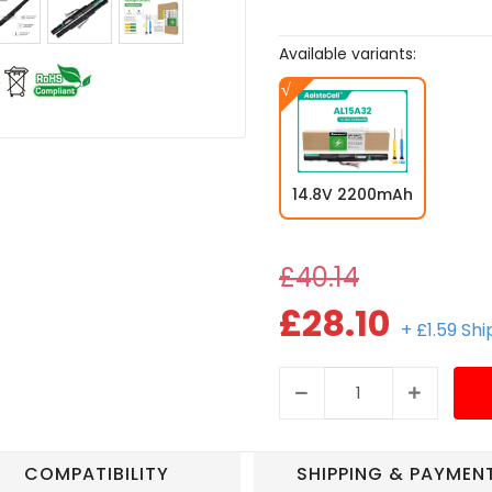
Available variants:
14.8V 2200mAh
£40.14
£28.10
+ £1.59 Sh
COMPATIBILITY
SHIPPING & PAYMEN