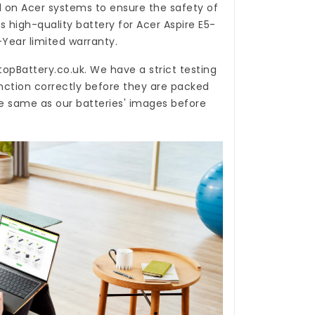
d on Acer systems to ensure the safety of
is high-quality
battery for Acer Aspire E5-
-Year limited warranty.
topBattery.co.uk
. We have a strict testing
nction correctly before they are packed
he same as our batteries' images before