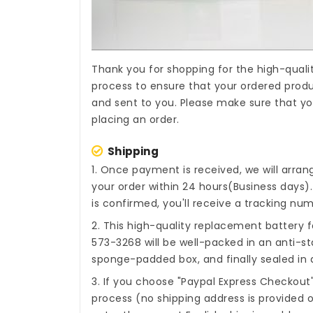
Thank you for shopping for the high-quali
process to ensure that your ordered produc
and sent to you. Please make sure that yo
placing an order.
Shipping
1. Once payment is received, we will arra
your order within 24 hours(Business days
is confirmed, you'll receive a tracking num
2. This high-quality
replacement battery fo
573-3268
will be well-packed in an anti-st
sponge-padded box, and finally sealed in a
3. If you choose "Paypal Express Checkout
process (no shipping address is provided o