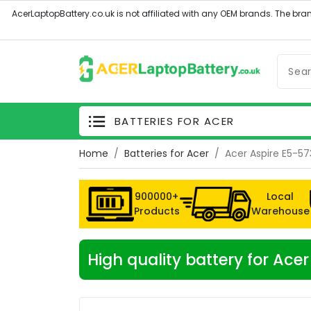
BATTERIES FOR ACER
Home
Batteries for Acer
Acer Aspire E5-5
900000+
Local
Products
Warehouse
High quality battery for Ac