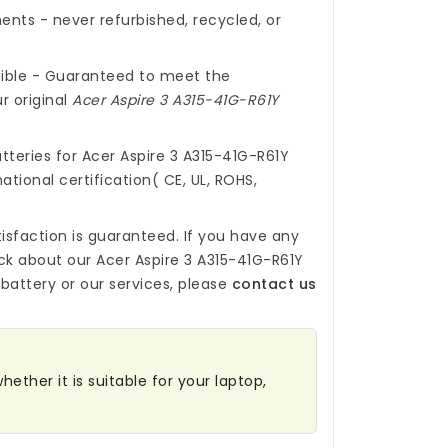
nts - never refurbished, recycled, or
ible - Guaranteed to meet the
r original
Acer Aspire 3 A315-41G-R61Y
tteries for Acer Aspire 3 A315-41G-R61Y
ational certification( CE, UL, ROHS,
isfaction is guaranteed. If you have any
ck about our
Acer Aspire 3 A315-41G-R61Y
battery
or our services, please
contact us
hether it is suitable for your laptop,