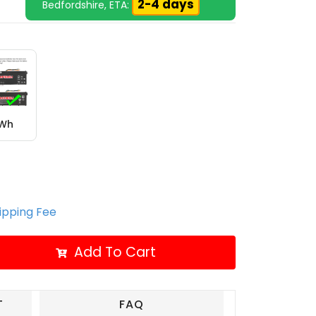
2-4 days
Bedfordshire, ETA:
6Wh
hipping Fee
Add To Cart
T
FAQ