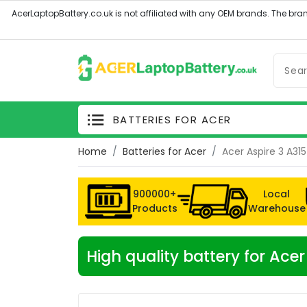
BATTERIES FOR ACER
Home
Batteries for Acer
Acer Aspire 3 A31
900000+
Local
Products
Warehouse
High quality battery for Ace