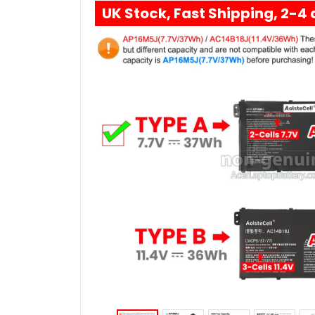
UK Stock, Fast Shipping, 2-4