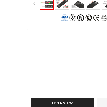
OVERVIEW