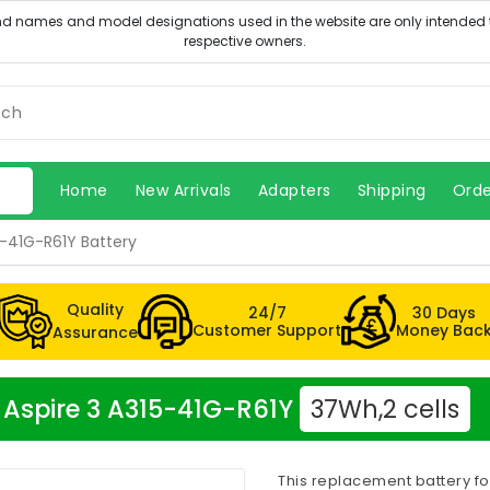
Home
New Arrivals
Adapters
Shipping
Orde
5-41G-R61Y Battery
Quality
24/7
30 Days
Customer Support
Money Bac
Assurance
r Aspire 3 A315-41G-R61Y
37Wh,2 cells
This replacement battery fo