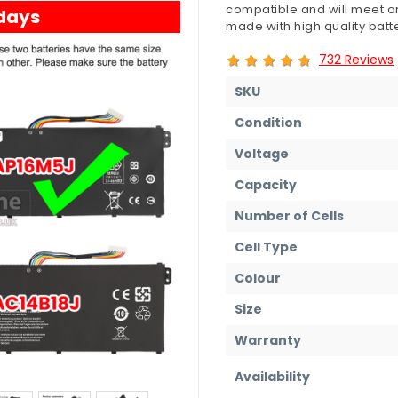
compatible and will meet or
 days
made with high quality batte
732 Reviews
SKU
Condition
Voltage
Capacity
Number of Cells
Cell Type
Colour
Size
Warranty
Availability