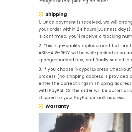
images before placing an order.
Shipping
1. Once payment is received, we will arra
your order within 24 hours(Business days
is confirmed, you'll receive a tracking num
2. This high-quality
replacement battery fo
A315-41G-R61Y
will be well-packed in an an
sponge-padded box, and finally sealed in a
3. If you choose "Paypal Express Checkout
process (no shipping address is provided o
enter the correct English shipping addres
with PayPal. Or the order will be automati
shipped to your PayPal default address.
Warranty