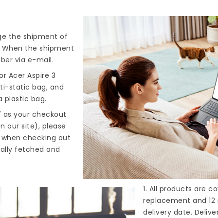
nge the shipment of
). When the shipment
ber via e-mail.
r Acer Aspire 3
ti-static bag, and
 plastic bag.
" as your checkout
n our site), please
s when checking out
cally fetched and
1. All products are 
replacement and 12 
delivery date. Deliv