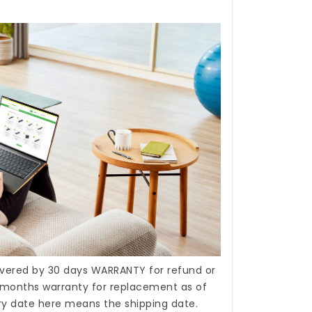
covered by 30 days WARRANTY for refund or
months warranty for replacement as of
ery date here means the shipping date.