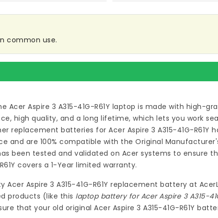
 in common use.
he Acer Aspire 3 A315-41G-R61Y laptop
is made with high-gra
 high quality, and a long lifetime, which lets you work s
ymer
replacement batteries for Acer Aspire 3 A315-41G-R61Y
ha
e and are 100% compatible with the Original Manufacturer's
as been tested and validated on Acer systems to ensure the
-R61Y
covers a 1-Year limited warranty.
ty
Acer Aspire 3 A315-41G-R61Y replacement battery
at
Acer
d products (like this
laptop battery for Acer Aspire 3 A315-4
re that your old original Acer Aspire 3 A315-41G-R61Y batter