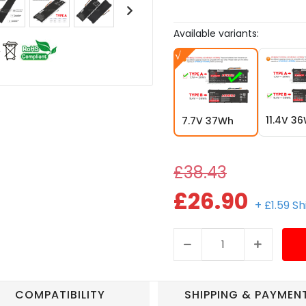
Available variants:
11.4V 3
7.7V 37Wh
£38.43
£26.90
+ £1.59 S
COMPATIBILITY
SHIPPING & PAYMEN