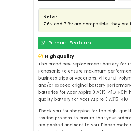
Note :
7.6V and 7.8V are compatible, they are
Product Features
High quality
This brand new
replacement battery for t
Panasonic to ensure maximum performance,
business trips or vacations. All our Li-Pol
and/or exceed original battery performanc
batteries for Acer Aspire 3 A315-41G-R61Y
h
quality
battery for Acer Aspire 3 A315-41G
Thank you for shopping for the high-quali
testing process to ensure that your ordere
are packed and sent to you. Please make su