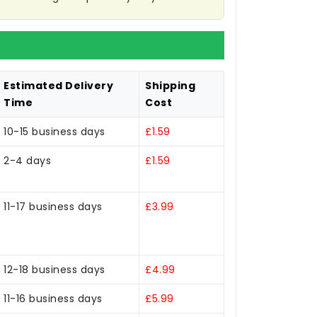
Estimated Delivery
Shipping
Time
Cost
10-15 business days
£1.59
2-4 days
£1.59
11-17 business days
£3.99
12-18 business days
£4.99
11-16 business days
£5.99