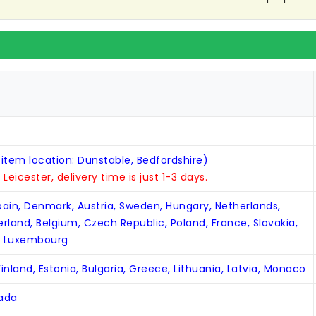
 item location: Dunstable, Bedfordshire)
n Leicester, delivery time is just 1-3 days.
Spain, Denmark, Austria, Sweden, Hungary, Netherlands,
zerland, Belgium, Czech Republic, Poland, France, Slovakia,
, Luxembourg
inland, Estonia, Bulgaria, Greece, Lithuania, Latvia, Monaco
nada