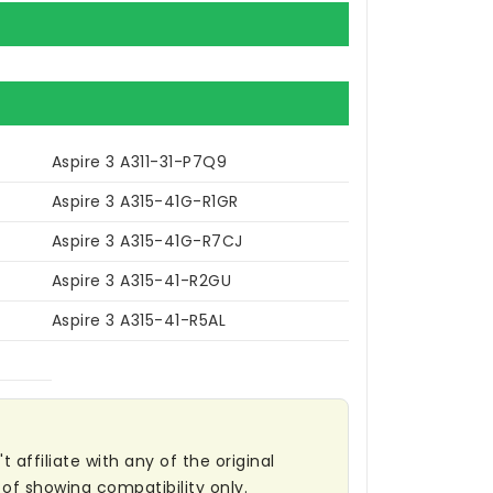
Aspire 3 A311-31-P7Q9
Aspire 3 A315-41G-R1GR
Aspire 3 A315-41G-R7CJ
Aspire 3 A315-41-R2GU
Aspire 3 A315-41-R5AL
affiliate with any of the original
of showing compatibility only.