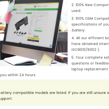
2. 100% New Compone
used.
3. 100% OEM Compat
specifications of you
battery
.
4. All our efficient
ba
have obtained intern
ISO9001/9002 ).
5. Your complete sat
questions or feedba
laptop replacement 
 you within 24 hours.
attery compatible models are listed. If you are still unsure w
upport.