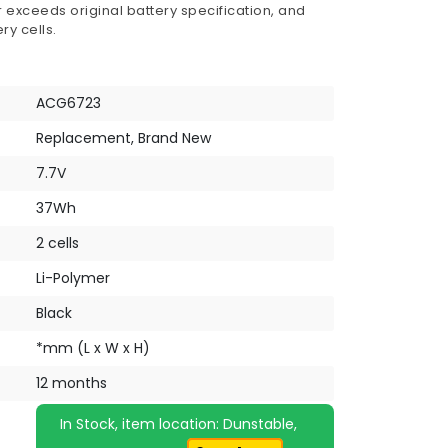
 exceeds original battery specification, and
ry cells.
ACG6723
Replacement, Brand New
7.7V
37Wh
2 cells
Li-Polymer
Black
*mm (L x W x H)
12 months
In Stock, item location: Dunstable,