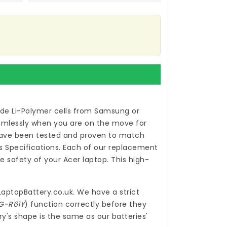
de Li-Polymer cells from Samsung or
eamlessly when you are on the move for
ve been tested and proven to match
 Specifications. Each of our
replacement
 safety of your Acer laptop. This high-
LaptopBattery.co.uk
. We have a strict
1G-R61Y
) function correctly before they
y's shape is the same as our batteries'