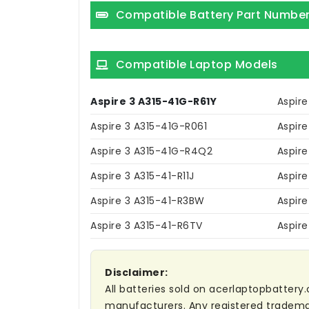
Compatible Battery Part Numbe
Compatible Laptop Models
Aspire 3 A315-41G-R61Y
Aspire
Aspire 3 A315-41G-R061
Aspir
Aspire 3 A315-41G-R4Q2
Aspire
Aspire 3 A315-41-R11J
Aspir
Aspire 3 A315-41-R3BW
Aspire
Aspire 3 A315-41-R6TV
Aspir
Disclaimer:
All batteries sold on acerlaptopbattery.
manufacturers. Any registered trademar