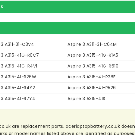
rs
 3 A311-31-C3V4
Aspire 3 A311-31-C64M
e 3 A315-41G-R0C7
Aspire 3 A315-41G-R1A5
 3 A315-41G-R4V1
Aspire 3 A315-41G-R610
e 3 A315-41-R26W
Aspire 3 A315-41-R28F
 3 A315-41-R4Y2
Aspire 3 A315-41-R526
e 3 A315-41-R7Y4
Aspire 3 A315-41S
co.uk are replacement parts. acerlaptopbattery.co.uk doesn't 
ks or model names listed above are identified as purposes 