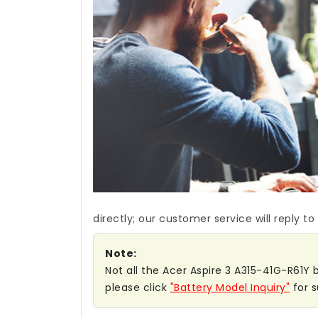
directly; our customer service will reply to
Note:
Not all the Acer Aspire 3 A315-41G-R61Y b
please click
"Battery Model Inquiry"
for s