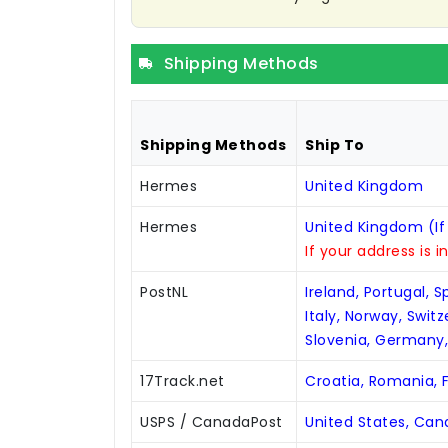
Shipping Methods
Shipping Methods
Ship To
Hermes
United Kingdom
Hermes
United Kingdom (If
If your address is i
PostNL
Ireland, Portugal, 
Italy, Norway, Swit
Slovenia, Germany
17Track.net
Croatia, Romania, F
USPS / CanadaPost
United States, Ca