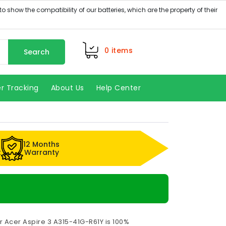
0
items
Search
r Tracking
About Us
Help Center
12 Months
k
Warranty
r Acer Aspire 3 A315-41G-R61Y is 100%