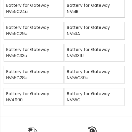
Battery for Gateway
Battery for Gateway
NV55C24u
NV51B
Battery for Gateway
Battery for Gateway
NV55C29u
NV53A
Battery for Gateway
Battery for Gateway
NV55C33u
NV5331U
Battery for Gateway
Battery for Gateway
NV55C28u
NV55C39u
Battery for Gateway
Battery for Gateway
NV4900
NV55C