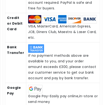
account required. PayPal is safe and
free for buyers.
Credit
or Debit
VISA, MasterCard, American Express,
Card
JCB, Diners Club, Maestro & Laser Card,
etc.
Bank
Transfer
If no payment methods above are
available to you, and your order
amount exceeds £300, please contact
our customer service to get our bank
account and pay by bank transfer.
Google
Pay
Google Pay-Easily pay online,in-store or
send money