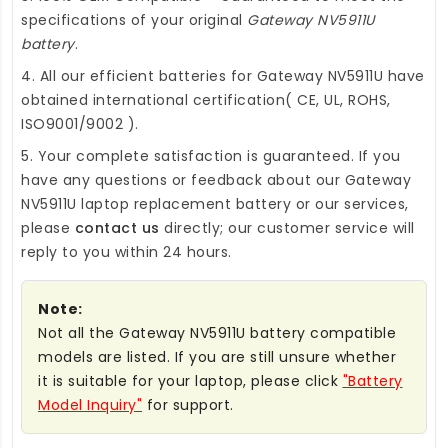
specifications of your original
Gateway NV5911U
battery
.
4. All our efficient
batteries for Gateway NV5911U
have
obtained international certification( CE, UL, ROHS,
ISO9001/9002 ).
5. Your complete satisfaction is guaranteed. If you
have any questions or feedback about our
Gateway
NV5911U laptop replacement battery
or our services,
please
contact us
directly; our customer service will
reply to you within 24 hours.
Note:
Not all the Gateway NV5911U battery compatible
models are listed. If you are still unsure whether
it is suitable for your laptop, please click
"Battery
Model Inquiry"
for support.