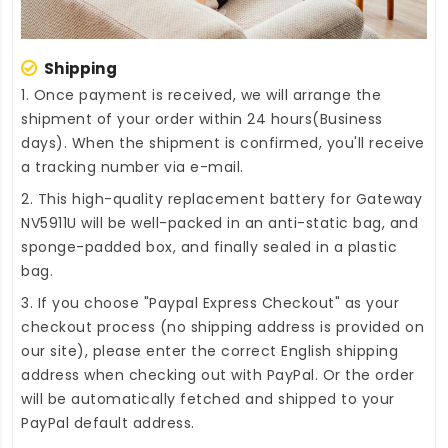
Shipping
1. Once payment is received, we will arrange the
shipment of your order within 24 hours(Business
days). When the shipment is confirmed, you'll receive
a tracking number via e-mail.
2. This high-quality
replacement battery for Gateway
NV5911U
will be well-packed in an anti-static bag, and
sponge-padded box, and finally sealed in a plastic
bag.
3. If you choose "Paypal Express Checkout" as your
checkout process (no shipping address is provided on
our site), please enter the correct English shipping
address when checking out with PayPal. Or the order
will be automatically fetched and shipped to your
PayPal default address.