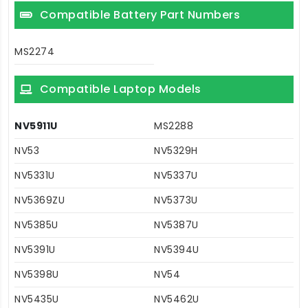
Compatible Battery Part Numbers
MS2274
Compatible Laptop Models
NV5911U
MS2288
NV53
NV5329H
NV5331U
NV5337U
NV5369ZU
NV5373U
NV5385U
NV5387U
NV5391U
NV5394U
NV5398U
NV54
NV5435U
NV5462U