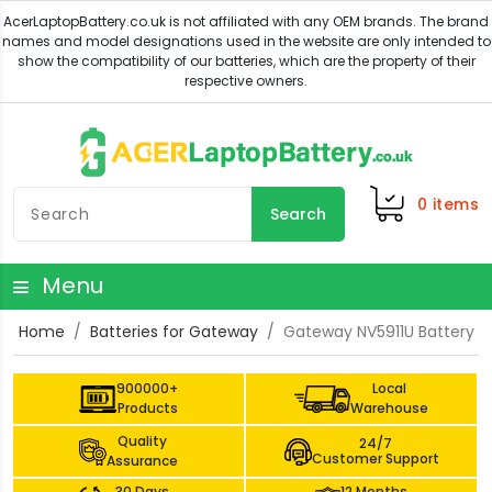
0
items
Search
Menu
Home
Batteries for Gateway
Gateway NV5911U Battery
900000+
Local
Products
Warehouse
Quality
24/7
Customer Support
Assurance
30 Days
12 Months