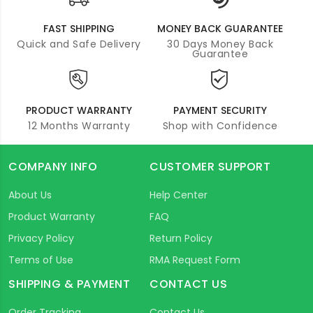
FAST SHIPPING
MONEY BACK GUARANTEE
Quick and Safe Delivery
30 Days Money Back
Guarantee
PRODUCT WARRANTY
PAYMENT SECURITY
12 Months Warranty
Shop with Confidence
COMPANY INFO
CUSTOMER SUPPORT
About Us
Help Center
Product Warranty
FAQ
Privacy Policy
Return Policy
Terms of Use
RMA Request Form
SHIPPING & PAYMENT
CONTACT US
Order Tracking
Contact Us