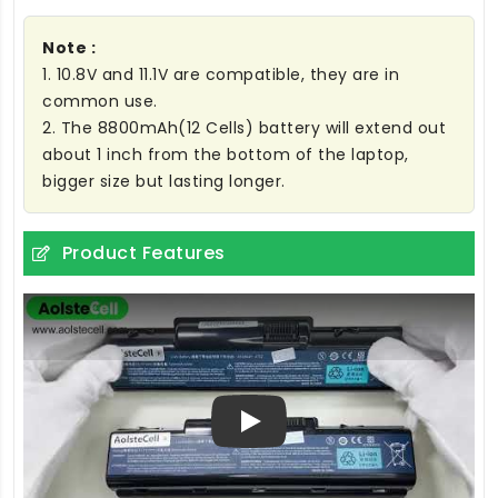
Note :
1. 10.8V and 11.1V are compatible, they are in
common use.
2. The 8800mAh(12 Cells) battery will extend out
about 1 inch from the bottom of the laptop,
bigger size but lasting longer.
Product Features
Play