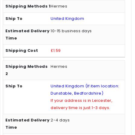
Hermes
United Kingdom
10-15 business days
£1.59
Hermes
United Kingdom (If item location:
Dunstable, Bedfordshire)
If your address is in Leicester,
delivery time is just 1-3 days.
2-4 days