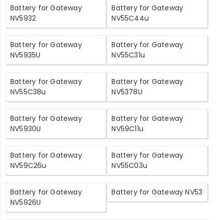
Battery for Gateway
Battery for Gateway
NV5932
NV55C44u
Battery for Gateway
Battery for Gateway
NV5935U
NV55C31u
Battery for Gateway
Battery for Gateway
NV55C38u
NV5378U
Battery for Gateway
Battery for Gateway
NV5930U
NV59C11u
Battery for Gateway
Battery for Gateway
NV59C26u
NV55C03u
Battery for Gateway
Battery for Gateway NV53
NV5926U