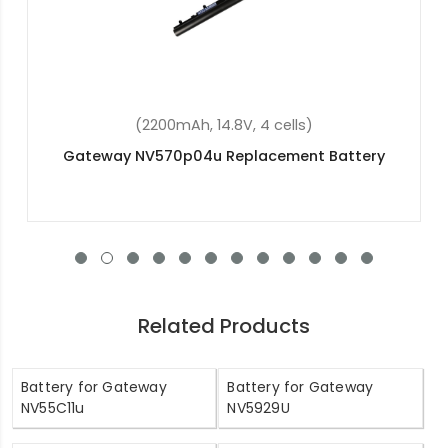
(4400mAh, 11.1V, 6 cells)
Gateway EC54 Replacement Battery
Related Products
Battery for Gateway
Battery for Gateway
NV55C11u
NV5929U