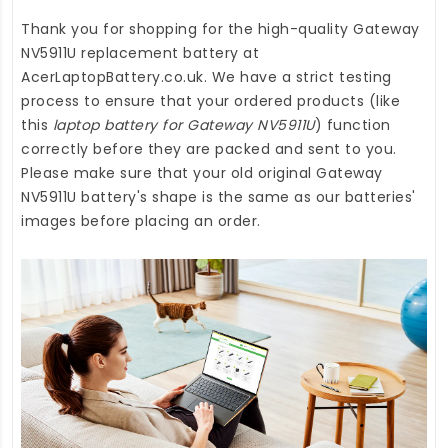
Thank you for shopping for the high-quality
Gateway
NV5911U replacement battery
at
AcerLaptopBattery.co.uk
. We have a strict testing
process to ensure that your ordered products (like
this
laptop battery for Gateway NV5911U
) function
correctly before they are packed and sent to you.
Please make sure that your old original Gateway
NV5911U battery's shape is the same as our batteries'
images before placing an order.