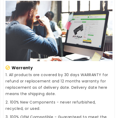
Warranty
1. All products are covered by 30 days WARRANTY for
refund or replacement and 12 months warranty for
replacement as of delivery date. Delivery date here
means the shipping date.
2. 100% New Components - never refurbished,
recycled, or used.
3. 100% OEM Compatible - Guaranteed to meet the