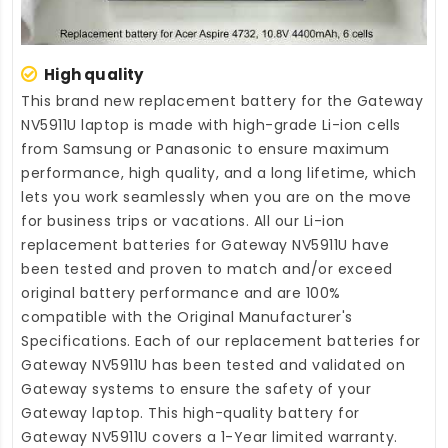
High quality
This brand new
replacement battery for the Gateway
NV5911U laptop
is made with high-grade Li-ion cells
from Samsung or Panasonic to ensure maximum
performance, high quality, and a long lifetime, which
lets you work seamlessly when you are on the move
for business trips or vacations. All our Li-ion
replacement batteries for Gateway NV5911U
have
been tested and proven to match and/or exceed
original battery performance and are 100%
compatible with the Original Manufacturer's
Specifications. Each of our
replacement batteries for
Gateway NV5911U
has been tested and validated on
Gateway systems to ensure the safety of your
Gateway laptop. This high-quality
battery for
Gateway NV5911U
covers a 1-Year limited warranty.