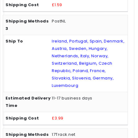
£1.59
PostNL
Ireland, Portugal, Spain, Denmark,
Austria, Sweden, Hungary,
Netherlands, Italy, Norway,
Switzerland, Belgium, Czech
Republic, Poland, France,
Slovakia, Slovenia, Germany,
Luxembourg
11-17 business days
£3.99
17Track.net