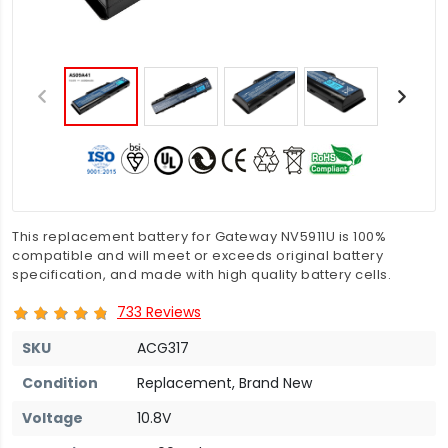
This replacement battery for Gateway NV5911U is 100%
compatible and will meet or exceeds original battery
specification, and made with high quality battery cells.
733 Reviews
SKU
ACG317
Condition
Replacement, Brand New
Voltage
10.8V