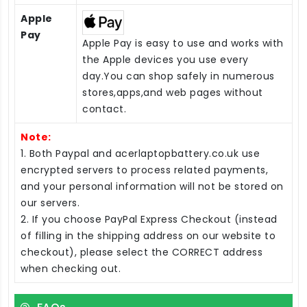
Apple
Pay
Apple Pay is easy to use and works with
the Apple devices you use every
day.You can shop safely in numerous
stores,apps,and web pages without
contact.
Note:
1. Both Paypal and acerlaptopbattery.co.uk use
encrypted servers to process related payments,
and your personal information will not be stored on
our servers.
2. If you choose PayPal Express Checkout (instead
of filling in the shipping address on our website to
checkout), please select the CORRECT address
when checking out.