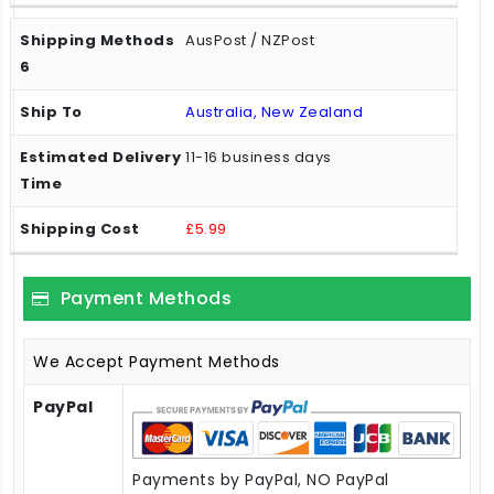
AusPost / NZPost
Australia, New Zealand
11-16 business days
£5.99
Payment Methods
We Accept Payment Methods
PayPal
Payments by PayPal, NO PayPal