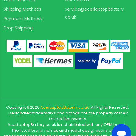
Shipping Methods
service@acerlaptopbattery.
co.uk
Payment Methods
Drop Shipping
Copyright ©
2026
AcerLaptopBattery.co.uk
All Rights Reserved.
Designated trademarks and brands are the property of their
respective owners.
AcerLaptopBattery.co.uk is not affiliated with any OEM brands.
The listed brand names and model designations are only