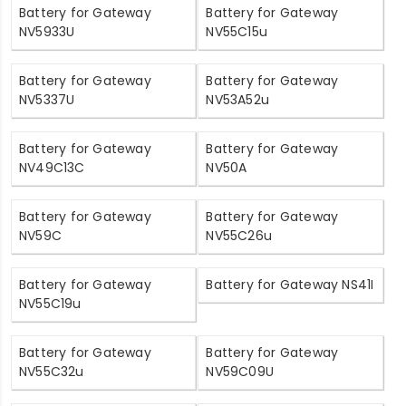
Battery for Gateway
Battery for Gateway
NV5933U
NV55C15u
Battery for Gateway
Battery for Gateway
NV5337U
NV53A52u
Battery for Gateway
Battery for Gateway
NV49C13C
NV50A
Battery for Gateway
Battery for Gateway
NV59C
NV55C26u
Battery for Gateway
Battery for Gateway NS41I
NV55C19u
Battery for Gateway
Battery for Gateway
NV55C32u
NV59C09U