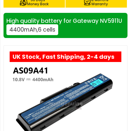
Money Back
Warranty
High quality battery for Gateway NV5911U
4400mAh,6 cells
UK Stock, Fast Shipping, 2-4 days