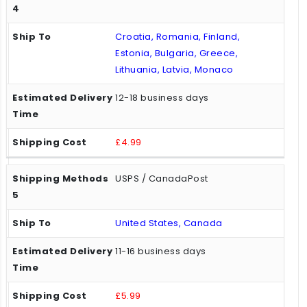
Croatia, Romania, Finland,
Estonia, Bulgaria, Greece,
Lithuania, Latvia, Monaco
12-18 business days
£4.99
USPS / CanadaPost
United States, Canada
11-16 business days
£5.99