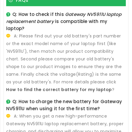
FAQs
Q: How to check if this
Gateway NV5911U laptop
replacement battery
is compatible with my
laptop?
A: Please find out your old battery's part number
or the exact model name of your laptop first (like
'NV5911U'), then match our product compatibility
chart. Second please compare your old battery's
shape to our product images to ensure they are the
same. Finally check the voltage(Rating) is the same
as your old battery's. For more details please click
How to find the correct battery for my laptop
?
Q: How to charge the new
battery for Gateway
NV5911U
when using it for the first time?
A: When you get a new high-performance
Gateway NV5911U laptop replacement battery
, proper
charging, and discharging will allow you to maximize