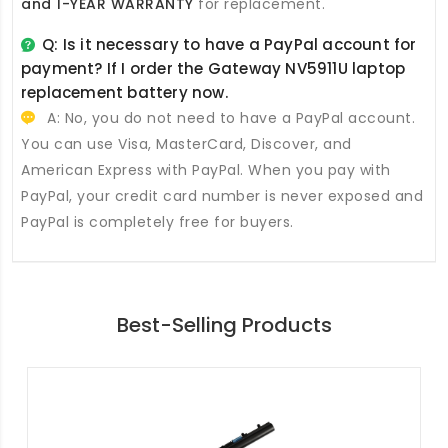
and 1-YEAR WARRANTY
for replacement.
Q: Is it necessary to have a PayPal account for
payment? If I order the
Gateway NV5911U laptop
replacement battery
now.
A: No, you do not need to have a PayPal account.
You can use Visa, MasterCard, Discover, and
American Express with PayPal. When you pay with
PayPal, your credit card number is never exposed and
PayPal is completely free for buyers.
Best-Selling Products