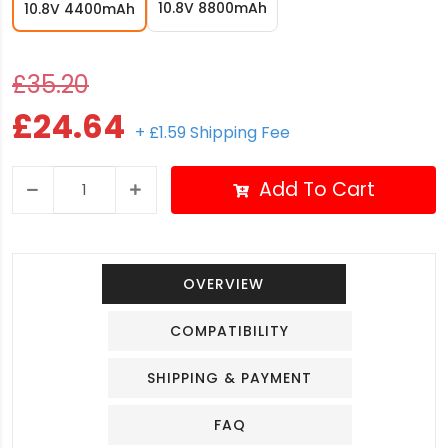
10.8V 8800mAh
10.8V 4400mAh
£35.20
£24.64
+ £1.59 Shipping Fee
Add To Cart
OVERVIEW
COMPATIBILITY
SHIPPING & PAYMENT
FAQ