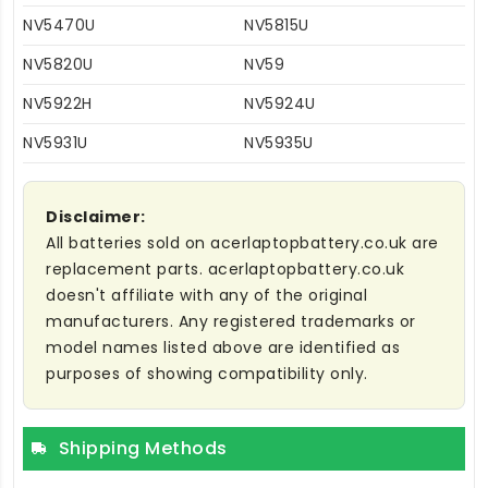
NV5470U
NV5815U
NV5820U
NV59
NV5922H
NV5924U
NV5931U
NV5935U
Disclaimer:
All batteries sold on acerlaptopbattery.co.uk are
replacement parts. acerlaptopbattery.co.uk
doesn't affiliate with any of the original
manufacturers. Any registered trademarks or
model names listed above are identified as
purposes of showing compatibility only.
Shipping Methods