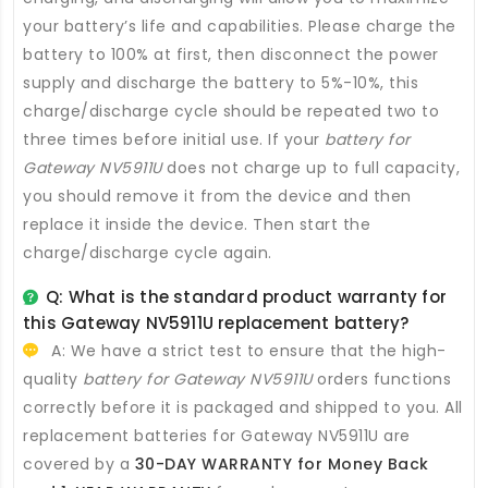
your battery’s life and capabilities. Please charge the
battery to 100% at first, then disconnect the power
supply and discharge the battery to 5%-10%, this
charge/discharge cycle should be repeated two to
three times before initial use. If your
battery for
Gateway NV5911U
does not charge up to full capacity,
you should remove it from the device and then
replace it inside the device. Then start the
charge/discharge cycle again.
Q: What is the standard product warranty for
this
Gateway NV5911U replacement battery
?
A: We have a strict test to ensure that the high-
quality
battery for Gateway NV5911U
orders functions
correctly before it is packaged and shipped to you. All
replacement batteries for Gateway NV5911U
are
covered by a
30-DAY WARRANTY for Money Back