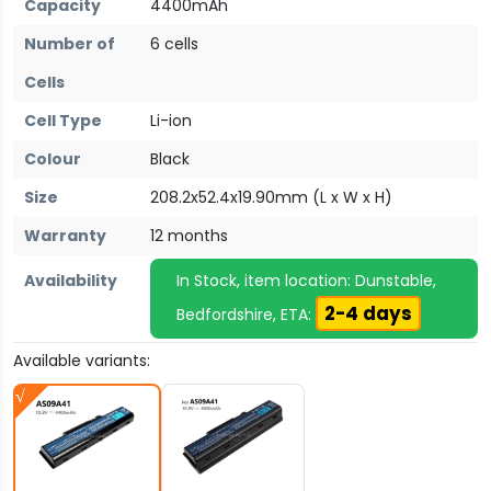
Capacity
4400mAh
Number of
6 cells
Cells
Cell Type
Li-ion
Colour
Black
Size
208.2x52.4x19.90mm (L x W x H)
Warranty
12 months
Availability
In Stock, item location: Dunstable,
2-4 days
Bedfordshire, ETA:
Available variants: