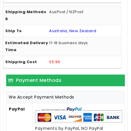
AusPost / NZPost
Australia, New Zealand
11-16 business days
£5.99
Payment Methods
We Accept Payment Methods
PayPal
Payments by PayPal, NO PayPal