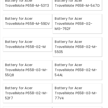
Battery for Acer
Battery for Acer
TravelMate P658-M-53T3
TravelMate P658-M-547D
Battery for Acer
Battery for Acer
TravelMate P658-M-59DV
TravelMate P658-G2-
MG-762F
Battery for Acer
Battery for Acer
TravelMate P658-G2-M
TravelMate P658-G2-M-
5505
Battery for Acer
Battery for Acer
TravelMate P658-G3-M-
TravelMate P658-G2-M-
55QB
54AL
Battery for Acer
Battery for Acer
TravelMate P658-G2-M-
TravelMate P658-G3-M-
52F7
77V4