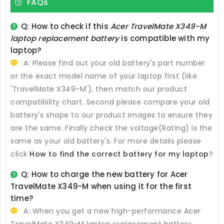
FAQs
Q: How to check if this
Acer TravelMate X349-M
laptop replacement battery
is compatible with my
laptop?
A: Please find out your old battery's part number
or the exact model name of your laptop first (like
'TravelMate X349-M'), then match our product
compatibility chart. Second please compare your old
battery's shape to our product images to ensure they
are the same. Finally check the voltage(Rating) is the
same as your old battery's. For more details please
click
How to find the correct battery for my laptop
?
Q: How to charge the new
battery for Acer
TravelMate X349-M
when using it for the first
time?
A: When you get a new high-performance
Acer
TravelMate X349-M laptop replacement battery
,