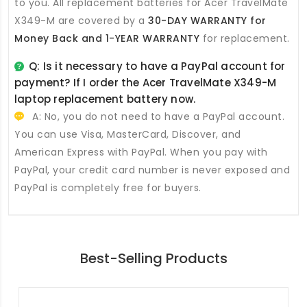
to you. All
replacement batteries for Acer TravelMate
X349-M
are covered by a
30-DAY WARRANTY for
Money Back and 1-YEAR WARRANTY
for replacement.
Q: Is it necessary to have a PayPal account for
payment? If I order the
Acer TravelMate X349-M
laptop replacement battery
now.
A: No, you do not need to have a PayPal account.
You can use Visa, MasterCard, Discover, and
American Express with PayPal. When you pay with
PayPal, your credit card number is never exposed and
PayPal is completely free for buyers.
Best-Selling Products