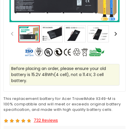
Before placing an order, please ensure your old
battery is 15.2V 48Wh(4 cell), not a 11.4V, 3 cell
battery.
This replacement battery for Acer TravelMate X349-M is
100% compatible and will meet or exceeds original battery
specification, and made with high quality battery cells.
732 Reviews