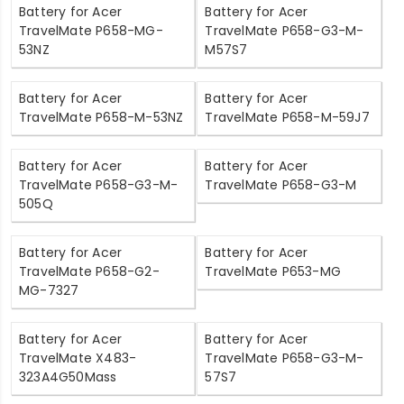
Battery for Acer
Battery for Acer
TravelMate P658-MG-
TravelMate P658-G3-M-
53NZ
M57S7
Battery for Acer
Battery for Acer
TravelMate P658-M-53NZ
TravelMate P658-M-59J7
Battery for Acer
Battery for Acer
TravelMate P658-G3-M-
TravelMate P658-G3-M
505Q
Battery for Acer
Battery for Acer
TravelMate P658-G2-
TravelMate P653-MG
MG-7327
Battery for Acer
Battery for Acer
TravelMate X483-
TravelMate P658-G3-M-
323A4G50Mass
57S7