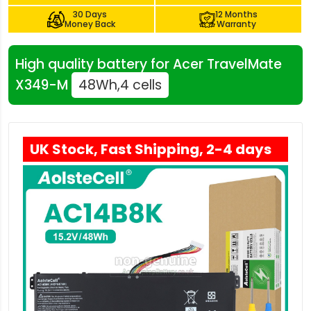
30 Days
12 Months
Money Back
Warranty
High quality battery for Acer TravelMate
X349-M
48Wh,4 cells
UK Stock, Fast Shipping, 2-4 days