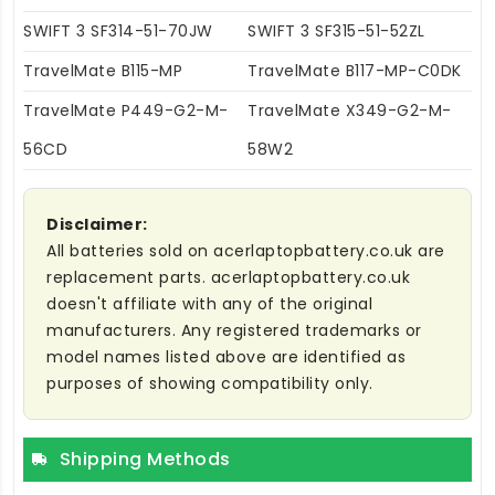
SWIFT 3 SF314-51-70JW
SWIFT 3 SF315-51-52ZL
TravelMate B115-MP
TravelMate B117-MP-C0DK
TravelMate P449-G2-M-
TravelMate X349-G2-M-
56CD
58W2
Disclaimer:
All batteries sold on acerlaptopbattery.co.uk are
replacement parts. acerlaptopbattery.co.uk
doesn't affiliate with any of the original
manufacturers. Any registered trademarks or
model names listed above are identified as
purposes of showing compatibility only.
Shipping Methods