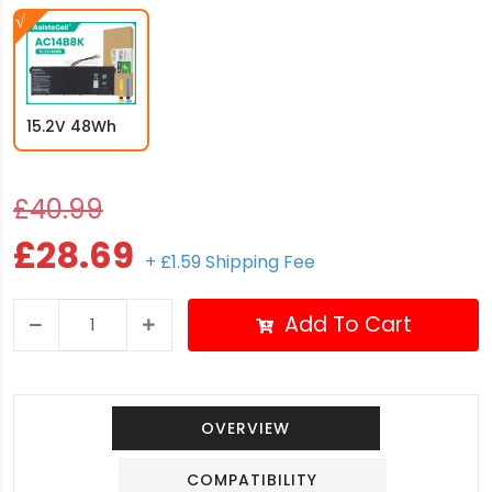
15.2V 48Wh
£40.99
£28.69
+ £1.59 Shipping Fee
Add To Cart
OVERVIEW
COMPATIBILITY