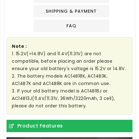
SHIPPING & PAYMENT
FAQ
Note :
1. 15.2V(=14.8V) and 11.4V(11.31V) are not
compatible, before placing an order please
ensure your old battery's voltage is 15.2V or 14.8V.
2. The battery models AC14B18K, AC14B3K,
AC14B7K and AC14B8K are in common use.
3. If your old battery model is AC14B18J or
AC14B13J(11.4V/11.31V, 36Wh/3220mAh, 3 cell),
please do not order this battery.
Product Features