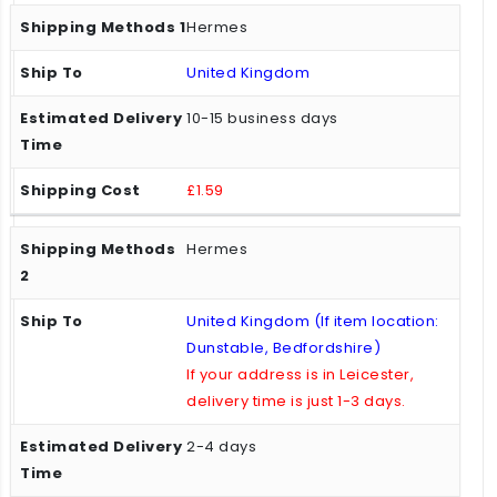
Hermes
United Kingdom
10-15 business days
£1.59
Hermes
United Kingdom (If item location:
Dunstable, Bedfordshire)
If your address is in Leicester,
delivery time is just 1-3 days.
2-4 days