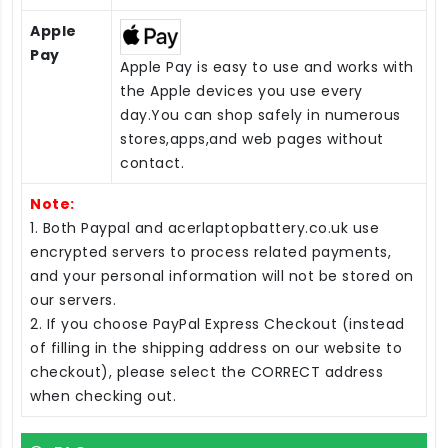
Apple
Pay
Apple Pay is easy to use and works with
the Apple devices you use every
day.You can shop safely in numerous
stores,apps,and web pages without
contact.
Note:
1. Both Paypal and acerlaptopbattery.co.uk use
encrypted servers to process related payments,
and your personal information will not be stored on
our servers.
2. If you choose PayPal Express Checkout (instead
of filling in the shipping address on our website to
checkout), please select the CORRECT address
when checking out.