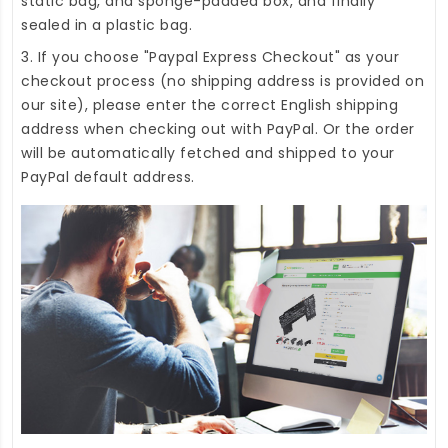
static bag, and sponge-padded box, and finally
sealed in a plastic bag.
3. If you choose "Paypal Express Checkout" as your
checkout process (no shipping address is provided on
our site), please enter the correct English shipping
address when checking out with PayPal. Or the order
will be automatically fetched and shipped to your
PayPal default address.