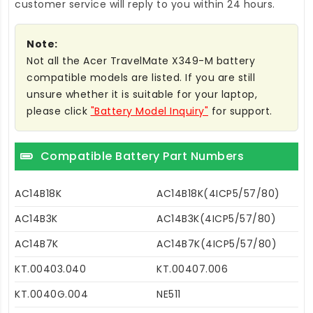
customer service will reply to you within 24 hours.
Note:
Not all the Acer TravelMate X349-M battery
compatible models are listed. If you are still
unsure whether it is suitable for your laptop,
please click
"Battery Model Inquiry"
for support.
Compatible Battery Part Numbers
AC14B18K
AC14B18K(4ICP5/57/80)
AC14B3K
AC14B3K(4ICP5/57/80)
AC14B7K
AC14B7K(4ICP5/57/80)
KT.00403.040
KT.00407.006
KT.0040G.004
NE511