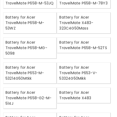
TravelMate P658-M-53JQ
TravelMate P658-M-78Y3
Battery for Acer
Battery for Acer
TravelMate P658-M-
TravelMate X483-
53WZ
323C4G50Mass
Battery for Acer
Battery for Acer
TravelMate P658-MG-
TravelMate P658-M-52TS
509B
Battery for Acer
Battery for Acer
TravelMate P653-M-
TravelMate P653-V-
53214G50Mtkk
53324G50Mikk
Battery for Acer
Battery for Acer
TravelMate P658-G2-M-
TravelMate X483
514J