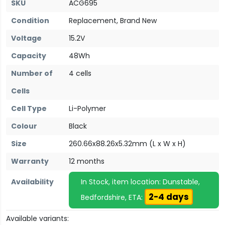
SKU
ACG695
Condition
Replacement, Brand New
Voltage
15.2V
Capacity
48Wh
Number of
4 cells
Cells
Cell Type
Li-Polymer
Colour
Black
Size
260.66x88.26x5.32mm (L x W x H)
Warranty
12 months
Availability
In Stock, item location: Dunstable,
2-4 days
Bedfordshire, ETA:
Available variants: