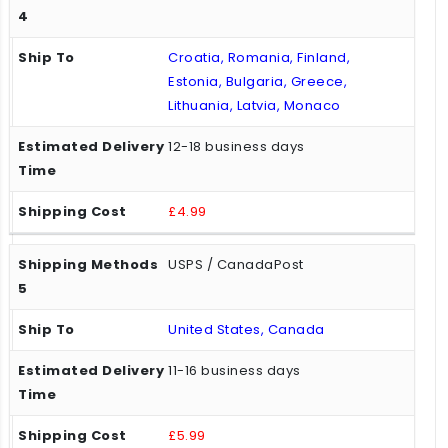
Croatia, Romania, Finland,
Estonia, Bulgaria, Greece,
Lithuania, Latvia, Monaco
12-18 business days
£4.99
USPS / CanadaPost
United States, Canada
11-16 business days
£5.99