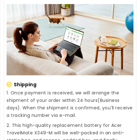
Shipping
1. Once payment is received, we will arrange the
shipment of your order within 24 hours(Business
days). When the shipment is confirmed, you'll receive
a tracking number via e-mail.
2. This high-quality
replacement battery for Acer
TravelMate X349-M
will be well-packed in an anti-