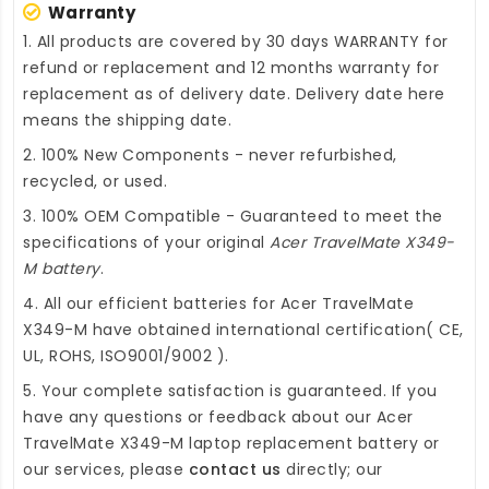
Warranty
1. All products are covered by 30 days WARRANTY for
refund or replacement and 12 months warranty for
replacement as of delivery date. Delivery date here
means the shipping date.
2. 100% New Components - never refurbished,
recycled, or used.
3. 100% OEM Compatible - Guaranteed to meet the
specifications of your original
Acer TravelMate X349-
M battery
.
4. All our efficient
batteries for Acer TravelMate
X349-M
have obtained international certification( CE,
UL, ROHS, ISO9001/9002 ).
5. Your complete satisfaction is guaranteed. If you
have any questions or feedback about our
Acer
TravelMate X349-M laptop replacement battery
or
our services, please
contact us
directly; our