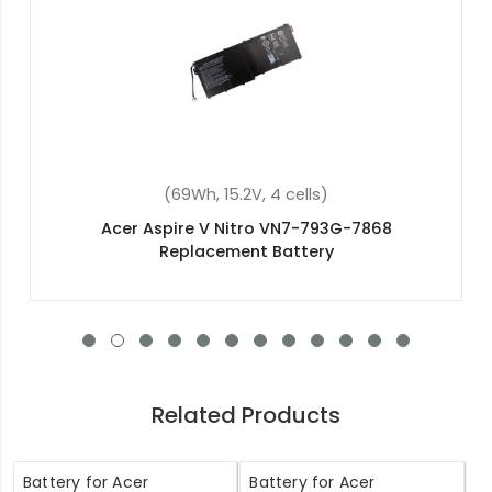
(48Wh, 15.2V, 4 cells)
Acer Swift 3 SF315-51G-347Z Replacement
Battery
Related Products
Battery for Acer
Battery for Acer