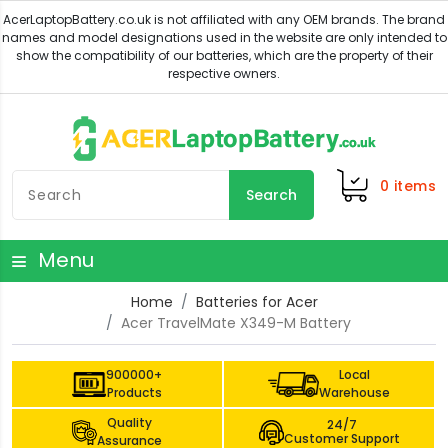
0
items
Search
Menu
Home
Batteries for Acer
Acer TravelMate X349-M Battery
900000+
Local
Products
Warehouse
Quality
24/7
Customer Support
Assurance