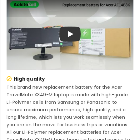
Play
High quality
This brand new
replacement battery for the Acer
TravelMate X349-M laptop
is made with high-grade
Li-Polymer cells from Samsung or Panasonic to
ensure maximum performance, high quality, and a
long lifetime, which lets you work seamlessly when
you are on the move for business trips or vacations.
All our Li-Polymer
replacement batteries for Acer
TravelMate X349-M
have been tested and proven to