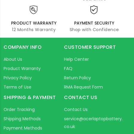
PRODUCT WARRANTY
PAYMENT SECURITY
12 Months Warranty
Shop with Confidence
COMPANY INFO
CUSTOMER SUPPORT
About Us
Help Center
Product Warranty
FAQ
Privacy Policy
Return Policy
Terms of Use
RMA Request Form
SHIPPING & PAYMENT
CONTACT US
Order Tracking
Contact Us
Shipping Methods
service@acerlaptopbattery.
co.uk
Payment Methods