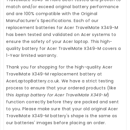
match and/or exceed original battery performance
and are 100% compatible with the Original
Manufacturer's Specifications. Each of our
replacement batteries for Acer TravelMate X349-M
has been tested and validated on Acer systems to
ensure the safety of your Acer laptop. This high-
quality
battery for Acer TravelMate X349-M
covers a
1-Year limited warranty.
Thank you for shopping for the high-quality
Acer
TravelMate X349-M replacement battery
at
AcerLaptopBattery.co.uk
. We have a strict testing
process to ensure that your ordered products (like
this
laptop battery for Acer TravelMate X349-M
)
function correctly before they are packed and sent
to you. Please make sure that your old original Acer
TravelMate X349-M battery's shape is the same as
our batteries' images before placing an order.