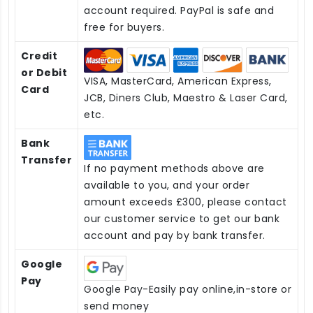
account required. PayPal is safe and
free for buyers.
Credit
or Debit
VISA, MasterCard, American Express,
Card
JCB, Diners Club, Maestro & Laser Card,
etc.
Bank
Transfer
If no payment methods above are
available to you, and your order
amount exceeds £300, please contact
our customer service to get our bank
account and pay by bank transfer.
Google
Pay
Google Pay-Easily pay online,in-store or
send money