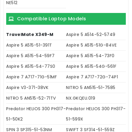
NE512
Compatible Laptop Models
TravelMate X349-M
Aspire 5 A514-52-5749
Aspire 5 A515-51-391T
Aspire 5 A515-51G-84VE
Aspire 5 A515-54-59F7
Aspire 5 A515-54-73F0
Aspire 5 A515-54-77S0
Aspire 5 A515-54G-561F
Aspire 7 A717-71G-51MF
Aspire 7 A717-72G-74P1
Aspire V3-371-38VK
NITRO 5 AN515-51-7585
NITRO 5 AN515-52-71TV
NX.GKQEU.019
Predator HELIOS 300 PH317-
Predator HELIOS 300 PH317-
51-50K2
51-599X
SPIN 3 SP315-51-53NM
SWIFT 3 SF314-51-559Z