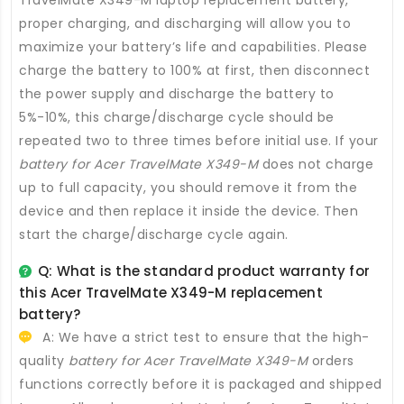
proper charging, and discharging will allow you to
maximize your battery’s life and capabilities. Please
charge the battery to 100% at first, then disconnect
the power supply and discharge the battery to
5%-10%, this charge/discharge cycle should be
repeated two to three times before initial use. If your
battery for Acer TravelMate X349-M
does not charge
up to full capacity, you should remove it from the
device and then replace it inside the device. Then
start the charge/discharge cycle again.
Q: What is the standard product warranty for
this
Acer TravelMate X349-M replacement
battery
?
A: We have a strict test to ensure that the high-
quality
battery for Acer TravelMate X349-M
orders
functions correctly before it is packaged and shipped