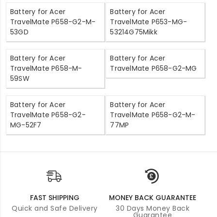
Battery for Acer
Battery for Acer
TravelMate P658-G2-M-
TravelMate P653-MG-
53GD
53214G75Mikk
Battery for Acer
Battery for Acer
TravelMate P658-M-
TravelMate P658-G2-MG
59SW
Battery for Acer
Battery for Acer
TravelMate P658-G2-
TravelMate P658-G2-M-
MG-52F7
77MP
FAST SHIPPING
MONEY BACK GUARANTEE
Quick and Safe Delivery
30 Days Money Back
Guarantee