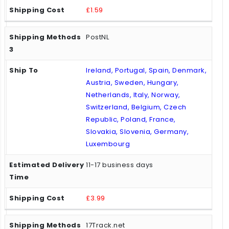
£1.59
PostNL
Ireland, Portugal, Spain, Denmark,
Austria, Sweden, Hungary,
Netherlands, Italy, Norway,
Switzerland, Belgium, Czech
Republic, Poland, France,
Slovakia, Slovenia, Germany,
Luxembourg
11-17 business days
£3.99
17Track.net