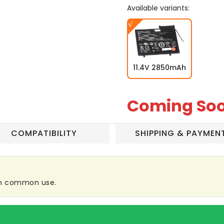
Available variants:
11.4V 2850mAh
Coming So
COMPATIBILITY
SHIPPING & PAYMEN
 in common use.