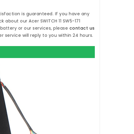
isfaction is guaranteed. If you have any
ck about our
Acer SWITCH 11 SW5-171
battery
or our services, please
contact us
r service will reply to you within 24 hours.