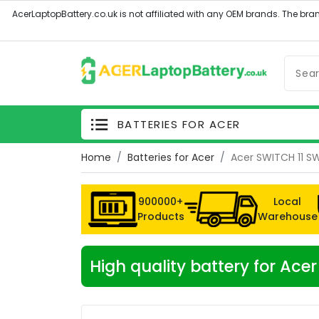
BATTERIES FOR ACER
Home
Batteries for Acer
Acer SWITCH 11 SW
900000+
Local
Products
Warehouse
High quality battery for Ace