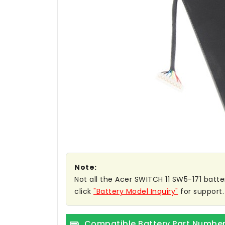
Note:
Not all the Acer SWITCH 11 SW5-171 batter
click
"Battery Model Inquiry"
for support.
Compatible Battery Part Numbe