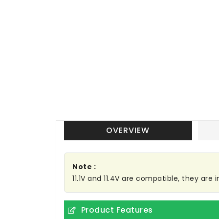
OVERVIEW
Note :
11.1V and 11.4V are compatible, they are
Product Features