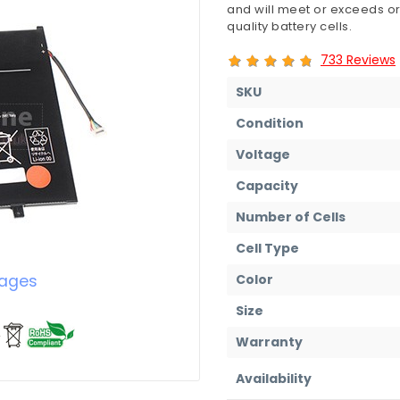
and will meet or exceeds or
quality battery cells.
733 Reviews
SKU
Condition
Voltage
Capacity
Number of Cells
Cell Type
Color
mages
Size
Warranty
Availability