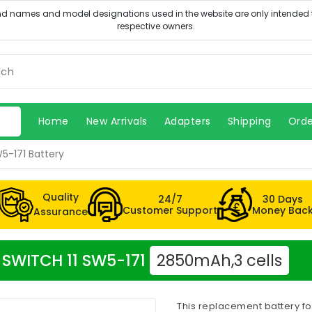
Home
New Arrivals
Adapters
Shipping
Orde
5-171 Battery
Quality
24/7
30 Days
Customer Support
Money Bac
Assurance
r SWITCH 11 SW5-171
2850mAh,3 cells
This replacement battery fo