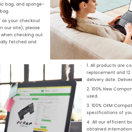
tic bag, and sponge-
 bag.
" as your checkout
n our site), please
s when checking out
cally fetched and
1. All products are 
replacement and 12 
delivery date. Deliv
2. 100% New Compone
used.
3. 100% OEM Compat
specifications of you
4. All our efficient
ba
obtained internationa