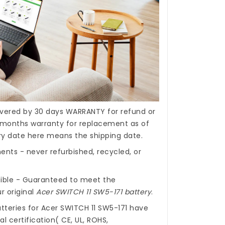
covered by 30 days WARRANTY for refund or
months warranty for replacement as of
ery date here means the shipping date.
nts - never refurbished, recycled, or
ible - Guaranteed to meet the
r original
Acer SWITCH 11 SW5-171 battery
.
tteries for Acer SWITCH 11 SW5-171
have
l certification( CE, UL, ROHS,