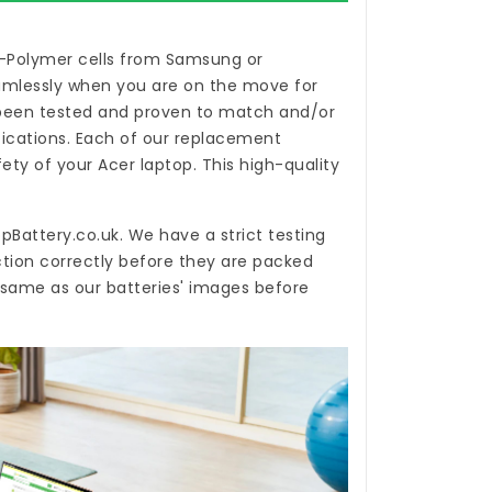
i-Polymer cells from Samsung or
eamlessly when you are on the move for
een tested and proven to match and/or
ications. Each of our
replacement
ty of your Acer laptop. This high-quality
pBattery.co.uk
. We have a strict testing
ction correctly before they are packed
e same as our batteries' images before