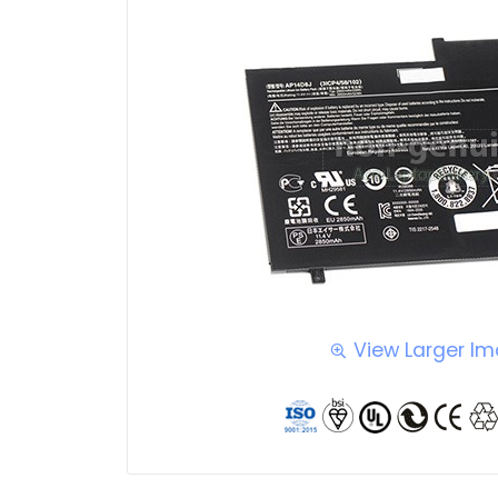
View Larger I