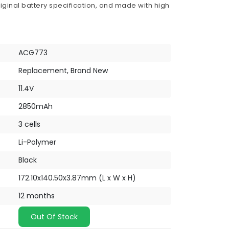
iginal battery specification, and made with high
ACG773
Replacement, Brand New
11.4V
2850mAh
3 cells
Li-Polymer
Black
172.10x140.50x3.87mm (L x W x H)
12 months
Out Of Stock