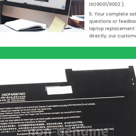
ISO9001/9002 ).
5. Your complete sat
questions or feedba
laptop replacement 
directly; our custome