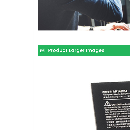
Product Larger Images