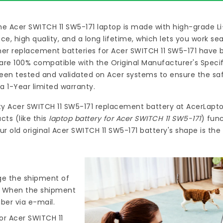
he Acer SWITCH 11 SW5-171 laptop
is made with high-grade L
 high quality, and a long lifetime, which lets you work s
ymer
replacement batteries for Acer SWITCH 11 SW5-171
have b
re 100% compatible with the Original Manufacturer's Specif
en tested and validated on Acer systems to ensure the safe
a 1-Year limited warranty.
ty
Acer SWITCH 11 SW5-171 replacement battery
at
AcerLapto
ts (like this
laptop battery for Acer SWITCH 11 SW5-171
) fun
r old original Acer SWITCH 11 SW5-171 battery's shape is th
nge the shipment of
). When the shipment
ber via e-mail.
or Acer SWITCH 11