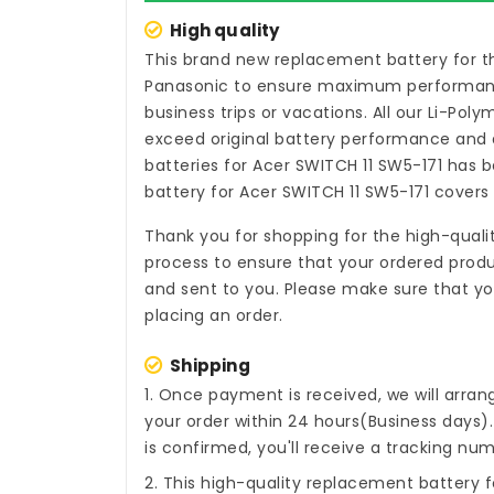
High quality
This brand new
replacement battery for t
Panasonic to ensure maximum performance,
business trips or vacations. All our Li-Pol
exceed original battery performance and a
batteries for Acer SWITCH 11 SW5-171
has be
battery for Acer SWITCH 11 SW5-171
covers 
Thank you for shopping for the high-quali
process to ensure that your ordered produc
and sent to you. Please make sure that you
placing an order.
Shipping
1. Once payment is received, we will arra
your order within 24 hours(Business days
is confirmed, you'll receive a tracking num
2. This high-quality
replacement battery f