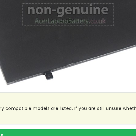
y compatible models are listed. If you are still unsure whethe
rs