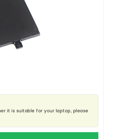
r it is suitable for your laptop, please