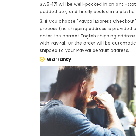
SW5-171
will be well-packed in an anti-sta
padded box, and finally sealed in a plastic
3. If you choose "Paypal Express Checkout
process (no shipping address is provided o
enter the correct English shipping addres
with PayPal. Or the order will be automati
shipped to your PayPal default address.
Warranty