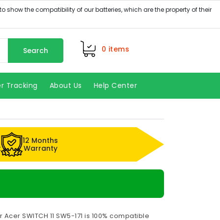
0
items
Search
r Tracking
About Us
Help Center
12 Months
k
Warranty
r Acer SWITCH 11 SW5-171 is 100% compatible