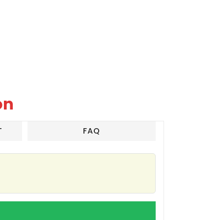
on
T
FAQ