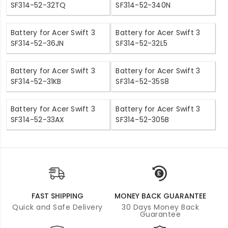
SF314-52-32TQ
SF314-52-340N
Battery for Acer Swift 3
Battery for Acer Swift 3
SF314-52-36JN
SF314-52-32L5
Battery for Acer Swift 3
Battery for Acer Swift 3
SF314-52-31KB
SF314-52-35S8
Battery for Acer Swift 3
Battery for Acer Swift 3
SF314-52-33AX
SF314-52-305B
FAST SHIPPING
MONEY BACK GUARANTEE
Quick and Safe Delivery
30 Days Money Back
Guarantee