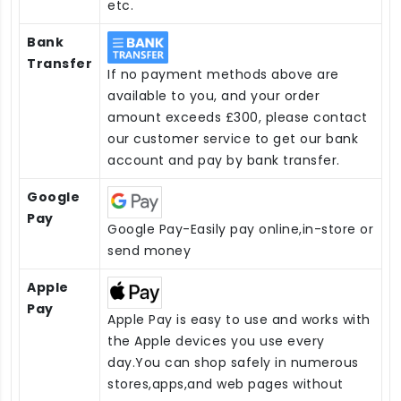
etc.
Bank
Transfer
If no payment methods above are
available to you, and your order
amount exceeds £300, please contact
our customer service to get our bank
account and pay by bank transfer.
Google
Pay
Google Pay-Easily pay online,in-store or
send money
Apple
Pay
Apple Pay is easy to use and works with
the Apple devices you use every
day.You can shop safely in numerous
stores,apps,and web pages without