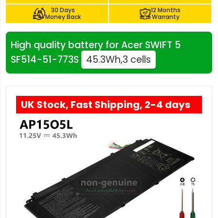
30 Days
12 Months
Money Back
Warranty
High quality battery for Acer SWIFT 5
SF514-51-773S
45.3Wh,3 cells
UK Stock, Fast Shipping, 2-4 days