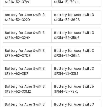
SF314-52-37PG
SF514-51-79QB
Battery for Acer Swift 3
Battery for Acer Swift 3
SF314-52-3220
SF314-52-3606
Battery for Acer Swift 3
Battery for Acer Swift 3
SF314-52-32HP
SF314-52-35N6
Battery for Acer Swift 3
Battery for Acer Swift 3
SF314-52-37D3
SF314-52-36KA
Battery for Acer Swift 3
Battery for Acer Swift 3
SF314-52-313F
SF314-52-33LS
Battery for Acer Swift 3
Battery for Acer Swift 5
SF314-52-30M2
SF514-51-79KL
Battery for Acer Swift 3
Battery for Acer Swift 3