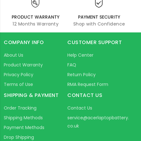
PRODUCT WARRANTY
PAYMENT SECURITY
12 Months Warranty
Shop with Confidence
COMPANY INFO
CUSTOMER SUPPORT
About Us
Help Center
Product Warranty
FAQ
Privacy Policy
Return Policy
Terms of Use
RMA Request Form
SHIPPING & PAYMENT
CONTACT US
Order Tracking
Contact Us
Shipping Methods
service@acerlaptopbattery.
co.uk
Payment Methods
Drop Shipping