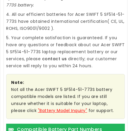
773S battery
.
4. All our efficient
batteries for Acer SWIFT 5 SF514-51-
773S
have obtained international certification( CE, UL,
ROHS, ISO9001/9002 ).
5. Your complete satisfaction is guaranteed. If you
have any questions or feedback about our
Acer SWIFT
5 SF514-51-773S laptop replacement battery
or our
services, please
contact us
directly; our customer
service will reply to you within 24 hours.
Note:
Not all the Acer SWIFT 5 SF514-51-773S battery
compatible models are listed. If you are still
unsure whether it is suitable for your laptop,
please click
"Battery Model Inquiry"
for support.
Compatible Battery Part Numbers