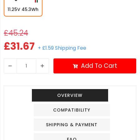
11.25V 45.3Wh
£45.24
£31.67
+ £1.59 Shipping Fee
Add To Cart
OVERVIEW
COMPATIBILITY
SHIPPING & PAYMENT
FAQ