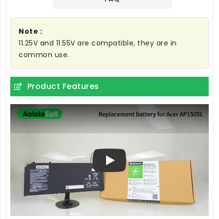
Note :
11.25V and 11.55V are compatible, they are in
common use.
Product Features
Play