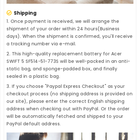
Shipping
1. Once payment is received, we will arrange the
shipment of your order within 24 hours(Business
days). When the shipment is confirmed, you'll receive
a tracking number via e-mail.
2. This high-quality
replacement battery for Acer
SWIFT 5 SF514-51-773S
will be well-packed in an anti-
static bag, and sponge-padded box, and finally
sealed in a plastic bag.
3. If you choose "Paypal Express Checkout" as your
checkout process (no shipping address is provided on
our site), please enter the correct English shipping
address when checking out with PayPal. Or the order
will be automatically fetched and shipped to your
PayPal default address.