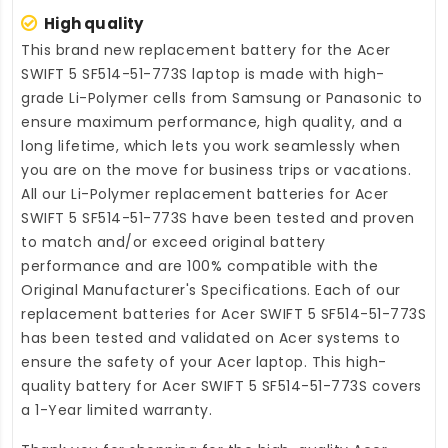
High quality
This brand new
replacement battery for the Acer
SWIFT 5 SF514-51-773S laptop
is made with high-
grade Li-Polymer cells from Samsung or Panasonic to
ensure maximum performance, high quality, and a
long lifetime, which lets you work seamlessly when
you are on the move for business trips or vacations.
All our Li-Polymer
replacement batteries for Acer
SWIFT 5 SF514-51-773S
have been tested and proven
to match and/or exceed original battery
performance and are 100% compatible with the
Original Manufacturer's Specifications. Each of our
replacement batteries for Acer SWIFT 5 SF514-51-773S
has been tested and validated on Acer systems to
ensure the safety of your Acer laptop. This high-
quality
battery for Acer SWIFT 5 SF514-51-773S
covers
a 1-Year limited warranty.