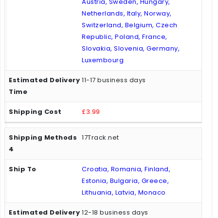
Austria, Sweden, Hungary,
Netherlands, Italy, Norway,
Switzerland, Belgium, Czech
Republic, Poland, France,
Slovakia, Slovenia, Germany,
Luxembourg
11-17 business days
£3.99
17Track.net
Croatia, Romania, Finland,
Estonia, Bulgaria, Greece,
Lithuania, Latvia, Monaco
12-18 business days