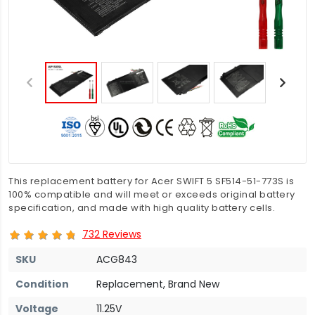
This replacement battery for Acer SWIFT 5 SF514-51-773S is
100% compatible and will meet or exceeds original battery
specification, and made with high quality battery cells.
732 Reviews
SKU
ACG843
Condition
Replacement, Brand New
Voltage
11.25V