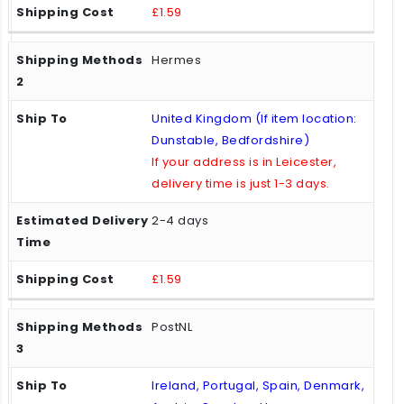
£1.59
Hermes
United Kingdom (If item location:
Dunstable, Bedfordshire)
If your address is in Leicester,
delivery time is just 1-3 days.
2-4 days
£1.59
PostNL
Ireland, Portugal, Spain, Denmark,