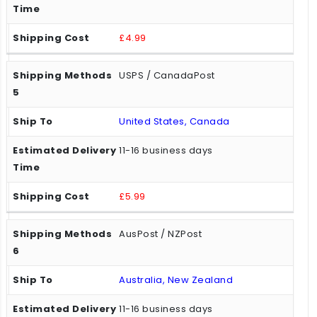
£4.99
USPS / CanadaPost
United States, Canada
11-16 business days
£5.99
AusPost / NZPost
Australia, New Zealand
11-16 business days