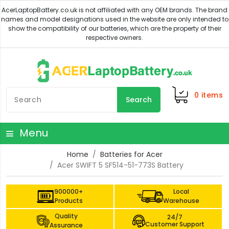
0
items
Search
Menu
Home
Batteries for Acer
Acer SWIFT 5 SF514-51-773S Battery
900000+
Local
Products
Warehouse
Quality
24/7
Customer Support
Assurance