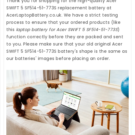
Thank you for shopping for the high-quality
Acer
SWIFT 5 SF514-51-773S replacement battery
at
AcerLaptopBattery.co.uk
. We have a strict testing
process to ensure that your ordered products (like
this
laptop battery for Acer SWIFT 5 SF514-51-773S
)
function correctly before they are packed and sent
to you. Please make sure that your old original Acer
SWIFT 5 SF514-51-773S battery's shape is the same as
our batteries' images before placing an order.