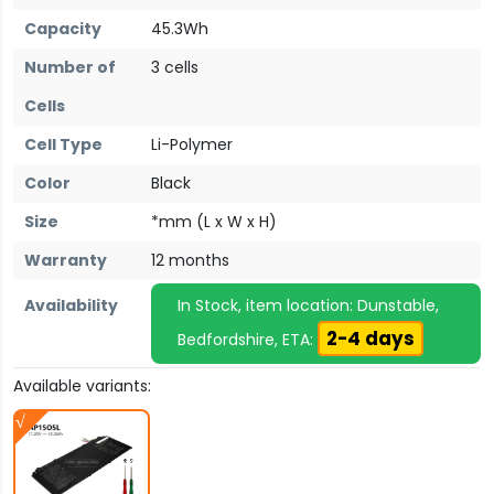
Capacity
45.3Wh
Number of
3 cells
Cells
Cell Type
Li-Polymer
Color
Black
Size
*mm (L x W x H)
Warranty
12 months
Availability
In Stock, item location: Dunstable,
2-4 days
Bedfordshire, ETA:
Available variants: