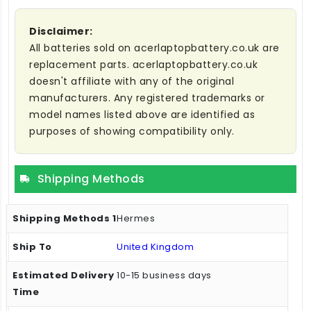
Disclaimer:
All batteries sold on acerlaptopbattery.co.uk are
replacement parts. acerlaptopbattery.co.uk
doesn't affiliate with any of the original
manufacturers. Any registered trademarks or
model names listed above are identified as
purposes of showing compatibility only.
Shipping Methods
Hermes
United Kingdom
10-15 business days