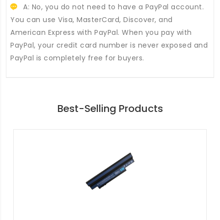
A: No, you do not need to have a PayPal account.
You can use Visa, MasterCard, Discover, and
American Express with PayPal. When you pay with
PayPal, your credit card number is never exposed and
PayPal is completely free for buyers.
Best-Selling Products