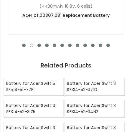
(48Wh, 15.2V, 4 cells)
Acer Nitro 5 AN515-51-74QP Replacement
Battery
Related Products
Battery for Acer Swift 5
Battery for Acer Swift 3
SF514-51-77F1
SF314-52-371D
Battery for Acer Swift 3
Battery for Acer Swift 3
SF314-52-31Z5
SF314-52-34NZ
Battery for Acer Swift 3
Battery for Acer Swift 3