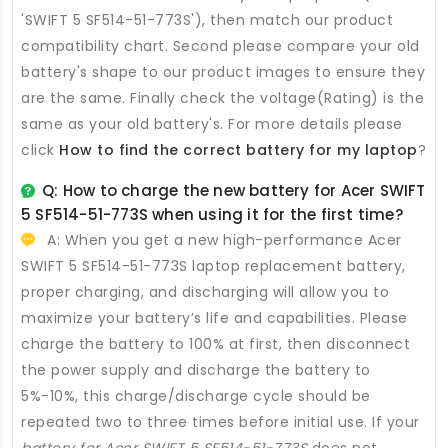
'SWIFT 5 SF514-51-773S'), then match our product
compatibility chart. Second please compare your old
battery's shape to our product images to ensure they
are the same. Finally check the voltage(Rating) is the
same as your old battery's. For more details please
click
How to find the correct battery for my laptop
?
Q: How to charge the new
battery for Acer SWIFT
5 SF514-51-773S
when using it for the first time?
A: When you get a new high-performance
Acer
SWIFT 5 SF514-51-773S laptop replacement battery
,
proper charging, and discharging will allow you to
maximize your battery’s life and capabilities. Please
charge the battery to 100% at first, then disconnect
the power supply and discharge the battery to
5%-10%, this charge/discharge cycle should be
repeated two to three times before initial use. If your
battery for Acer SWIFT 5 SF514-51-773S
does not