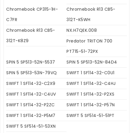
Chromebook CP315-1H-
Chromebook R13 CB5-
C7FR
312T-K5WH
Chromebook R13 CB5-
NX.H7QEK.008
312T-K8Z9
Predator TRITON 700
PT715-51-72PX
SPIN 5 SP513-52N-5537
SPIN 5 SP513-52N-84D4
SPIN 5 SP513-53N-79VQ
SWIFT 1 SF114-32-C0U1
SWIFT 1 SF114-32-C2X9
SWIFT 1 SF114-32-C4HJ
SWIFT 1 SF114-32-C4UV
SWIFT 1 SF114-32-P2XS
SWIFT 1 SF114-32-P2ZC
SWIFT 1 SF114-32-P57N
SWIFT 1 SF114-32-P5M7
SWIFT 5 SF514-51-51PT
SWIFT 5 SF514-51-53XN