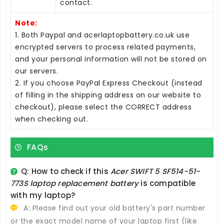
contact.
Note:
1. Both Paypal and acerlaptopbattery.co.uk use
encrypted servers to process related payments,
and your personal information will not be stored on
our servers.
2. If you choose PayPal Express Checkout (instead
of filling in the shipping address on our website to
checkout), please select the CORRECT address
when checking out.
FAQs
Q: How to check if this
Acer SWIFT 5 SF514-51-
773S laptop replacement battery
is compatible
with my laptop?
A: Please find out your old battery's part number
or the exact model name of your laptop first (like