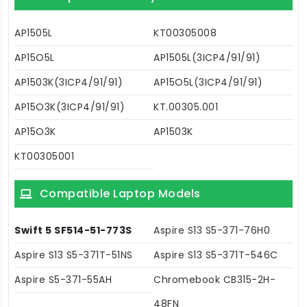
AP1505L
KT00305008
AP15O5L
AP1505L(3ICP4/91/91)
AP1503K(3ICP4/91/91)
AP15O5L(3ICP4/91/91)
AP15O3K(3ICP4/91/91)
KT.00305.001
AP15O3K
AP1503K
KT00305001
Compatible Laptop Models
Swift 5 SF514-51-773S
Aspire S13 S5-371-76H0
Aspire S13 S5-371T-51NS
Aspire S13 S5-371T-546C
Aspire S5-371-55AH
Chromebook CB315-2H-
48FN