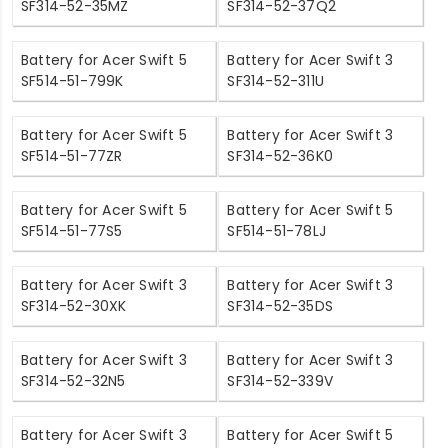
SF314-52-35MZ
SF314-52-37Q2
Battery for Acer Swift 5
Battery for Acer Swift 3
SF514-51-799K
SF314-52-311U
Battery for Acer Swift 5
Battery for Acer Swift 3
SF514-51-77ZR
SF314-52-36K0
Battery for Acer Swift 5
Battery for Acer Swift 5
SF514-51-77S5
SF514-51-78LJ
Battery for Acer Swift 3
Battery for Acer Swift 3
SF314-52-30XK
SF314-52-35DS
Battery for Acer Swift 3
Battery for Acer Swift 3
SF314-52-32N5
SF314-52-339V
Battery for Acer Swift 3
Battery for Acer Swift 5