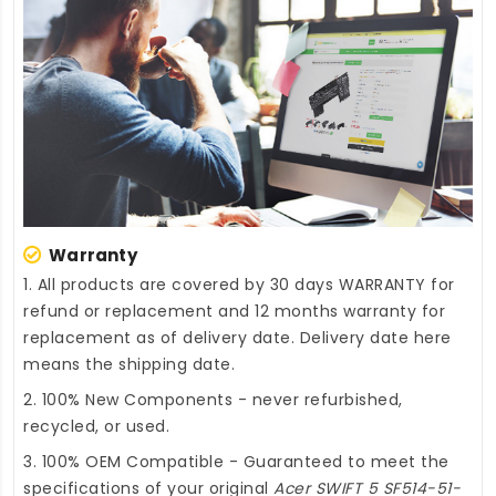
Warranty
1. All products are covered by 30 days WARRANTY for
refund or replacement and 12 months warranty for
replacement as of delivery date. Delivery date here
means the shipping date.
2. 100% New Components - never refurbished,
recycled, or used.
3. 100% OEM Compatible - Guaranteed to meet the
specifications of your original
Acer SWIFT 5 SF514-51-