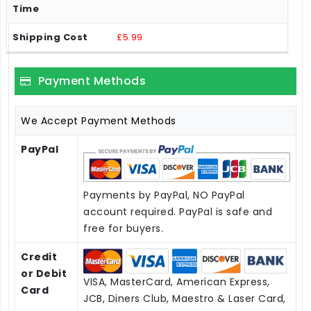
£5.99
Payment Methods
We Accept Payment Methods
PayPal
Payments by PayPal, NO PayPal
account required. PayPal is safe and
free for buyers.
Credit
or Debit
VISA, MasterCard, American Express,
Card
JCB, Diners Club, Maestro & Laser Card,