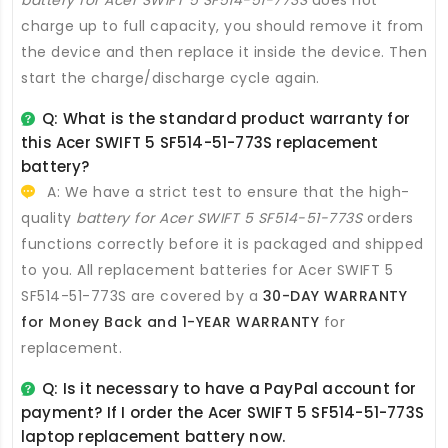
charge up to full capacity, you should remove it from
the device and then replace it inside the device. Then
start the charge/discharge cycle again.
Q: What is the standard product warranty for
this
Acer SWIFT 5 SF514-51-773S replacement
battery
?
A: We have a strict test to ensure that the high-
quality
battery for Acer SWIFT 5 SF514-51-773S
orders
functions correctly before it is packaged and shipped
to you. All
replacement batteries for Acer SWIFT 5
SF514-51-773S
are covered by a
30-DAY WARRANTY
for Money Back and 1-YEAR WARRANTY
for
replacement.
Q: Is it necessary to have a PayPal account for
payment? If I order the
Acer SWIFT 5 SF514-51-773S
laptop replacement battery
now.