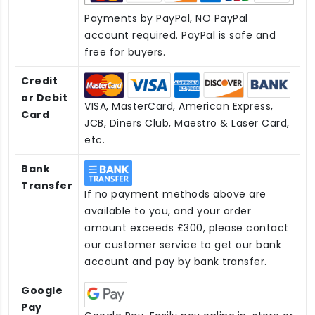
Payments by PayPal, NO PayPal
account required. PayPal is safe and
free for buyers.
Credit
or Debit
VISA, MasterCard, American Express,
Card
JCB, Diners Club, Maestro & Laser Card,
etc.
Bank
Transfer
If no payment methods above are
available to you, and your order
amount exceeds £300, please contact
our customer service to get our bank
account and pay by bank transfer.
Google
Pay