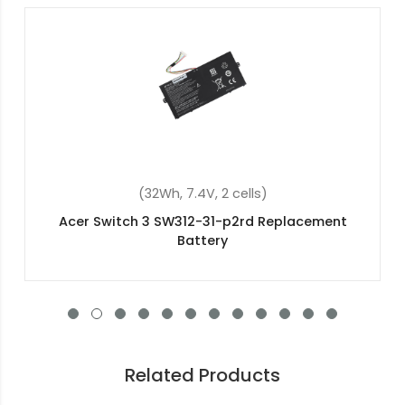
(48Wh, 15.2V, 4 cells)
Acer Aspire V3-111P-P6VM Replacement Battery
Related Products