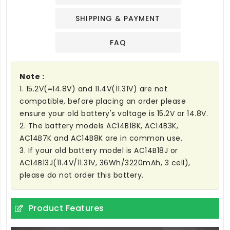
SHIPPING & PAYMENT
FAQ
Note :
1. 15.2V(=14.8V) and 11.4V(11.31V) are not
compatible, before placing an order please
ensure your old battery's voltage is 15.2V or 14.8V.
2. The battery models AC14B18K, AC14B3K,
AC14B7K and AC14B8K are in common use.
3. If your old battery model is AC14B18J or
AC14B13J(11.4V/11.31V, 36Wh/3220mAh, 3 cell),
please do not order this battery.
Product Features