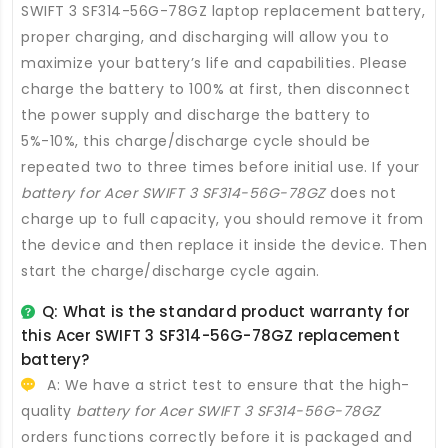
SWIFT 3 SF314-56G-78GZ laptop replacement battery
,
proper charging, and discharging will allow you to
maximize your battery’s life and capabilities. Please
charge the battery to 100% at first, then disconnect
the power supply and discharge the battery to
5%-10%, this charge/discharge cycle should be
repeated two to three times before initial use. If your
battery for Acer SWIFT 3 SF314-56G-78GZ
does not
charge up to full capacity, you should remove it from
the device and then replace it inside the device. Then
start the charge/discharge cycle again.
Q: What is the standard product warranty for
this
Acer SWIFT 3 SF314-56G-78GZ replacement
battery
?
A: We have a strict test to ensure that the high-
quality
battery for Acer SWIFT 3 SF314-56G-78GZ
orders functions correctly before it is packaged and