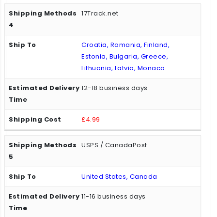
17Track.net
Croatia, Romania, Finland,
Estonia, Bulgaria, Greece,
Lithuania, Latvia, Monaco
12-18 business days
£4.99
USPS / CanadaPost
United States, Canada
11-16 business days