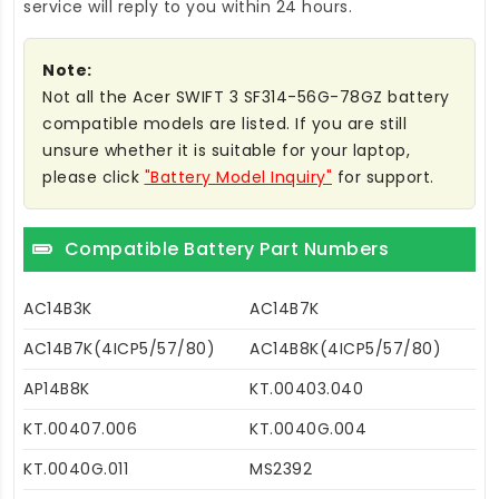
service will reply to you within 24 hours.
Note:
Not all the Acer SWIFT 3 SF314-56G-78GZ battery
compatible models are listed. If you are still
unsure whether it is suitable for your laptop,
please click
"Battery Model Inquiry"
for support.
Compatible Battery Part Numbers
AC14B3K
AC14B7K
AC14B7K(4ICP5/57/80)
AC14B8K(4ICP5/57/80)
AP14B8K
KT.00403.040
KT.00407.006
KT.0040G.004
KT.0040G.011
MS2392