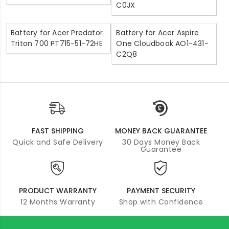
C0JX
Battery for Acer Predator
Battery for Acer Aspire
Triton 700 PT715-51-72HE
One Cloudbook AO1-431-
C2Q8
FAST SHIPPING
MONEY BACK GUARANTEE
Quick and Safe Delivery
30 Days Money Back
Guarantee
PRODUCT WARRANTY
PAYMENT SECURITY
12 Months Warranty
Shop with Confidence