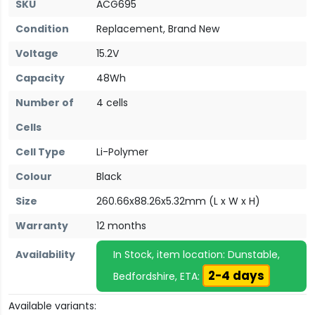
SKU
ACG695
Condition
Replacement, Brand New
Voltage
15.2V
Capacity
48Wh
Number of
4 cells
Cells
Cell Type
Li-Polymer
Colour
Black
Size
260.66x88.26x5.32mm (L x W x H)
Warranty
12 months
Availability
In Stock, item location: Dunstable,
2-4 days
Bedfordshire, ETA:
Available variants: