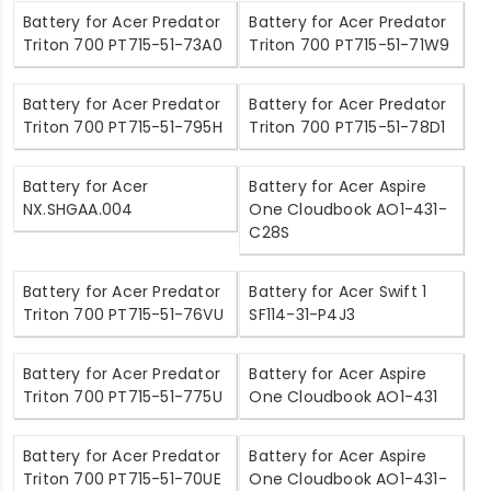
Battery for Acer Predator
Battery for Acer Predator
Triton 700 PT715-51-73A0
Triton 700 PT715-51-71W9
Battery for Acer Predator
Battery for Acer Predator
Triton 700 PT715-51-795H
Triton 700 PT715-51-78D1
Battery for Acer
Battery for Acer Aspire
NX.SHGAA.004
One Cloudbook AO1-431-
C28S
Battery for Acer Predator
Battery for Acer Swift 1
Triton 700 PT715-51-76VU
SF114-31-P4J3
Battery for Acer Predator
Battery for Acer Aspire
Triton 700 PT715-51-775U
One Cloudbook AO1-431
Battery for Acer Predator
Battery for Acer Aspire
Triton 700 PT715-51-70UE
One Cloudbook AO1-431-