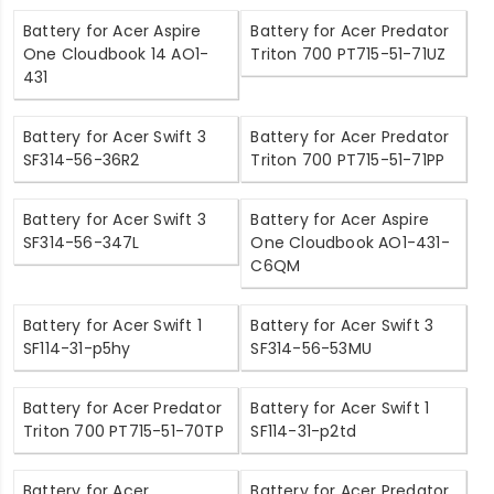
Battery for Acer Aspire
Battery for Acer Predator
One Cloudbook 14 AO1-
Triton 700 PT715-51-71UZ
431
Battery for Acer Swift 3
Battery for Acer Predator
SF314-56-36R2
Triton 700 PT715-51-71PP
Battery for Acer Swift 3
Battery for Acer Aspire
SF314-56-347L
One Cloudbook AO1-431-
C6QM
Battery for Acer Swift 1
Battery for Acer Swift 3
SF114-31-p5hy
SF314-56-53MU
Battery for Acer Predator
Battery for Acer Swift 1
Triton 700 PT715-51-70TP
SF114-31-p2td
Battery for Acer
Battery for Acer Predator