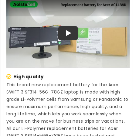
Play
High quality
This brand new
replacement battery for the Acer
SWIFT 3 SF314-56G-78GZ laptop
is made with high-
grade Li-Polymer cells from Samsung or Panasonic to
ensure maximum performance, high quality, and a
long lifetime, which lets you work seamlessly when
you are on the move for business trips or vacations.
All our Li-Polymer
replacement batteries for Acer
SWIFT 3 SF314-56G-78GZ
have been tested and