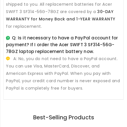
shipped to you. All
replacement batteries for Acer
SWIFT 3 SF314-56G-78GZ
are covered by a
30-DAY
WARRANTY for Money Back and 1-YEAR WARRANTY
for replacement.
Q: Is it necessary to have a PayPal account for
payment? If I order the
Acer SWIFT 3 SF314-56G-
78GZ laptop replacement battery
now.
A: No, you do not need to have a PayPal account.
You can use Visa, MasterCard, Discover, and
American Express with PayPal. When you pay with
PayPal, your credit card number is never exposed and
PayPal is completely free for buyers.
Best-Selling Products