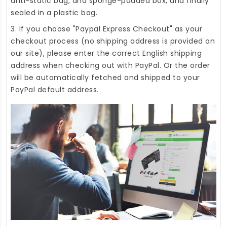
anti-static bag, and sponge-padded box, and finally
sealed in a plastic bag.
3. If you choose "Paypal Express Checkout" as your
checkout process (no shipping address is provided on
our site), please enter the correct English shipping
address when checking out with PayPal. Or the order
will be automatically fetched and shipped to your
PayPal default address.