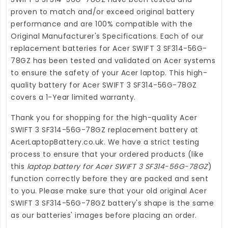
proven to match and/or exceed original battery
performance and are 100% compatible with the
Original Manufacturer's Specifications. Each of our
replacement batteries for Acer SWIFT 3 SF314-56G-
78GZ
has been tested and validated on Acer systems
to ensure the safety of your Acer laptop. This high-
quality
battery for Acer SWIFT 3 SF314-56G-78GZ
covers a 1-Year limited warranty.
Thank you for shopping for the high-quality
Acer
SWIFT 3 SF314-56G-78GZ replacement battery
at
AcerLaptopBattery.co.uk
. We have a strict testing
process to ensure that your ordered products (like
this
laptop battery for Acer SWIFT 3 SF314-56G-78GZ
)
function correctly before they are packed and sent
to you. Please make sure that your old original Acer
SWIFT 3 SF314-56G-78GZ battery's shape is the same
as our batteries' images before placing an order.