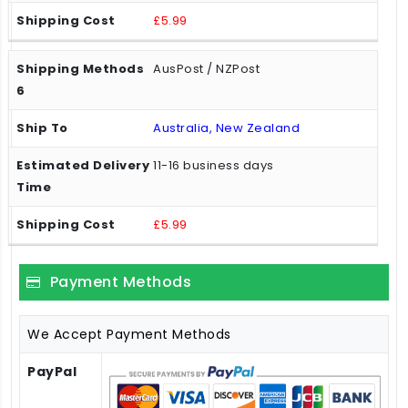
£5.99
AusPost / NZPost
Australia, New Zealand
11-16 business days
£5.99
Payment Methods
We Accept Payment Methods
PayPal