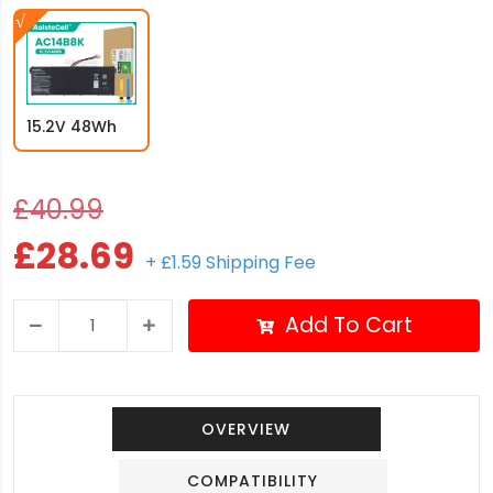
15.2V 48Wh
£40.99
£28.69
+ £1.59 Shipping Fee
Add To Cart
OVERVIEW
COMPATIBILITY