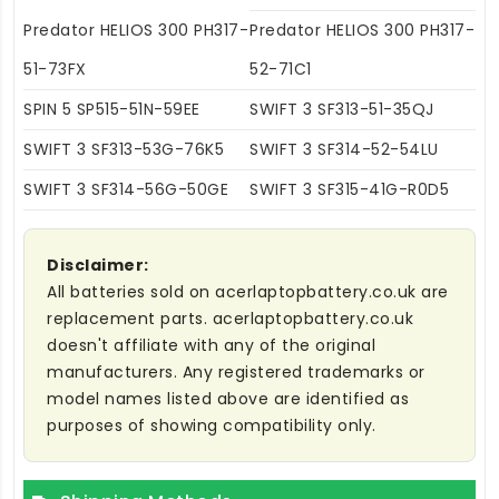
Predator HELIOS 300 PH317-
Predator HELIOS 300 PH317-
51-73FX
52-71C1
SPIN 5 SP515-51N-59EE
SWIFT 3 SF313-51-35QJ
SWIFT 3 SF313-53G-76K5
SWIFT 3 SF314-52-54LU
SWIFT 3 SF314-56G-50GE
SWIFT 3 SF315-41G-R0D5
Disclaimer:
All batteries sold on acerlaptopbattery.co.uk are
replacement parts. acerlaptopbattery.co.uk
doesn't affiliate with any of the original
manufacturers. Any registered trademarks or
model names listed above are identified as
purposes of showing compatibility only.