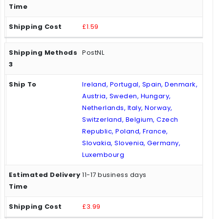
£1.59
PostNL
Ireland, Portugal, Spain, Denmark,
Austria, Sweden, Hungary,
Netherlands, Italy, Norway,
Switzerland, Belgium, Czech
Republic, Poland, France,
Slovakia, Slovenia, Germany,
Luxembourg
11-17 business days
£3.99