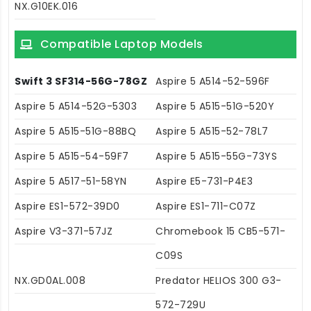
NX.G10EK.016
Compatible Laptop Models
Swift 3 SF314-56G-78GZ
Aspire 5 A514-52-596F
Aspire 5 A514-52G-5303
Aspire 5 A515-51G-520Y
Aspire 5 A515-51G-88BQ
Aspire 5 A515-52-78L7
Aspire 5 A515-54-59F7
Aspire 5 A515-55G-73YS
Aspire 5 A517-51-58YN
Aspire E5-731-P4E3
Aspire ES1-572-39D0
Aspire ES1-711-C07Z
Aspire V3-371-57JZ
Chromebook 15 CB5-571-
C09S
NX.GD0AL.008
Predator HELIOS 300 G3-
572-729U