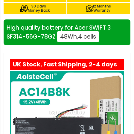
30 Days
12 Months
Money Back
Warranty
High quality battery for Acer SWIFT 3
SF314-56G-78GZ
48Wh,4 cells
UK Stock, Fast Shipping, 2-4 days