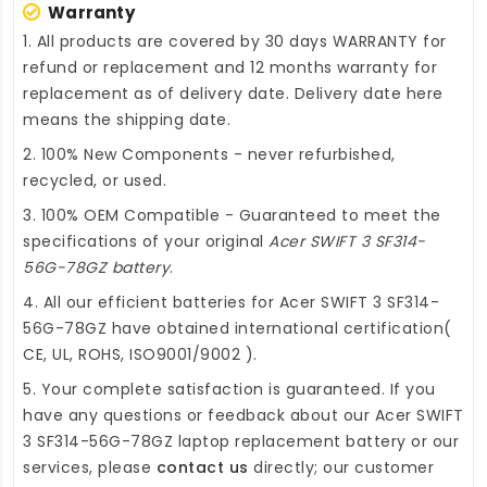
Warranty
1. All products are covered by 30 days WARRANTY for
refund or replacement and 12 months warranty for
replacement as of delivery date. Delivery date here
means the shipping date.
2. 100% New Components - never refurbished,
recycled, or used.
3. 100% OEM Compatible - Guaranteed to meet the
specifications of your original
Acer SWIFT 3 SF314-
56G-78GZ battery
.
4. All our efficient
batteries for Acer SWIFT 3 SF314-
56G-78GZ
have obtained international certification(
CE, UL, ROHS, ISO9001/9002 ).
5. Your complete satisfaction is guaranteed. If you
have any questions or feedback about our
Acer SWIFT
3 SF314-56G-78GZ laptop replacement battery
or our
services, please
contact us
directly; our customer