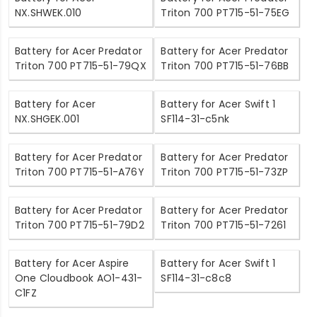
NX.SHWEK.010
Triton 700 PT715-51-75EG
Battery for Acer Predator
Battery for Acer Predator
Triton 700 PT715-51-79QX
Triton 700 PT715-51-76BB
Battery for Acer
Battery for Acer Swift 1
NX.SHGEK.001
SF114-31-c5nk
Battery for Acer Predator
Battery for Acer Predator
Triton 700 PT715-51-A76Y
Triton 700 PT715-51-73ZP
Battery for Acer Predator
Battery for Acer Predator
Triton 700 PT715-51-79D2
Triton 700 PT715-51-7261
Battery for Acer Aspire
Battery for Acer Swift 1
One Cloudbook AO1-431-
SF114-31-c8c8
C1FZ