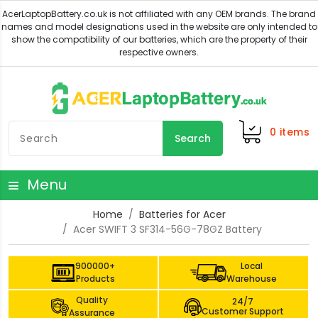
0
items
Search
Menu
Home
Batteries for Acer
Acer SWIFT 3 SF314-56G-78GZ Battery
900000+
Local
Products
Warehouse
Quality
24/7
Customer Support
Assurance