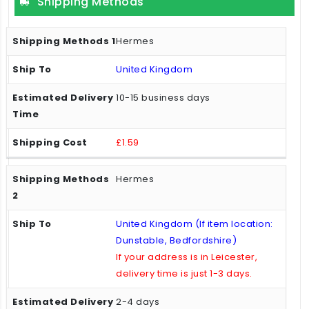
Shipping Methods
Hermes
United Kingdom
10-15 business days
£1.59
Hermes
United Kingdom (If item location:
Dunstable, Bedfordshire)
If your address is in Leicester,
delivery time is just 1-3 days.
2-4 days