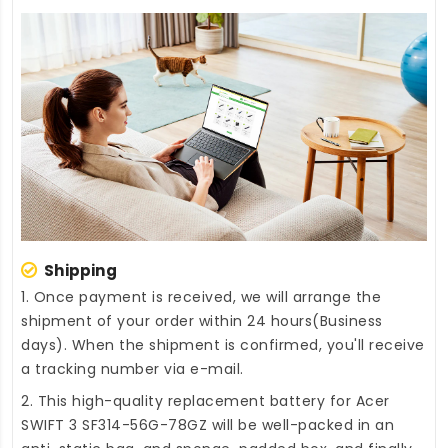
Shipping
1. Once payment is received, we will arrange the
shipment of your order within 24 hours(Business
days). When the shipment is confirmed, you'll receive
a tracking number via e-mail.
2. This high-quality
replacement battery for Acer
SWIFT 3 SF314-56G-78GZ
will be well-packed in an