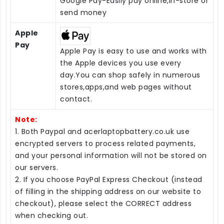
Google Pay-Easily pay online,in-store or
send money
Apple
Pay
Apple Pay is easy to use and works with
the Apple devices you use every
day.You can shop safely in numerous
stores,apps,and web pages without
contact.
Note:
1. Both Paypal and acerlaptopbattery.co.uk use
encrypted servers to process related payments,
and your personal information will not be stored on
our servers.
2. If you choose PayPal Express Checkout (instead
of filling in the shipping address on our website to
checkout), please select the CORRECT address
when checking out.