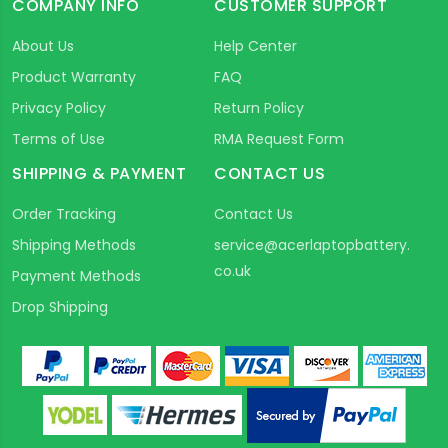
COMPANY INFO
CUSTOMER SUPPORT
About Us
Help Center
Product Warranty
FAQ
Privacy Policy
Return Policy
Terms of Use
RMA Request Form
SHIPPING & PAYMENT
CONTACT US
Order Tracking
Contact Us
Shipping Methods
service@acerlaptopbattery.
co.uk
Payment Methods
Drop Shipping