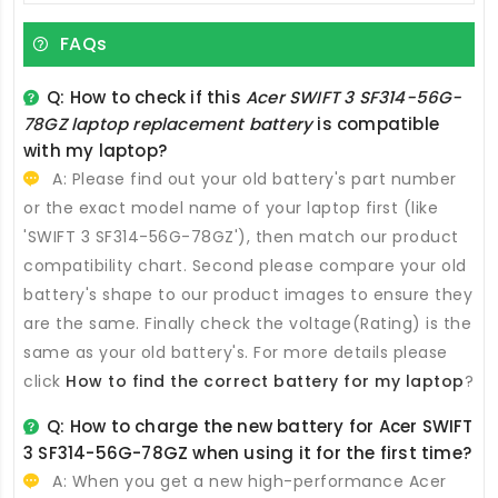
FAQs
Q: How to check if this
Acer SWIFT 3 SF314-56G-
78GZ laptop replacement battery
is compatible
with my laptop?
A: Please find out your old battery's part number
or the exact model name of your laptop first (like
'SWIFT 3 SF314-56G-78GZ'), then match our product
compatibility chart. Second please compare your old
battery's shape to our product images to ensure they
are the same. Finally check the voltage(Rating) is the
same as your old battery's. For more details please
click
How to find the correct battery for my laptop
?
Q: How to charge the new
battery for Acer SWIFT
3 SF314-56G-78GZ
when using it for the first time?
A: When you get a new high-performance
Acer