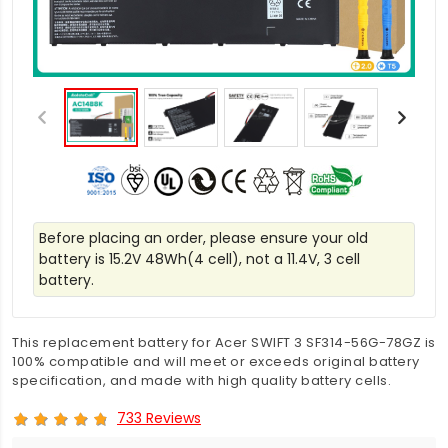
Before placing an order, please ensure your old
battery is 15.2V 48Wh(4 cell), not a 11.4V, 3 cell
battery.
This replacement battery for Acer SWIFT 3 SF314-56G-78GZ is
100% compatible and will meet or exceeds original battery
specification, and made with high quality battery cells.
733 Reviews