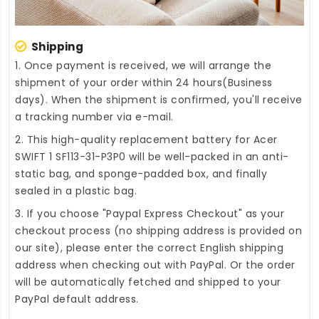
Shipping
1. Once payment is received, we will arrange the
shipment of your order within 24 hours(Business
days). When the shipment is confirmed, you'll receive
a tracking number via e-mail.
2. This high-quality
replacement battery for Acer
SWIFT 1 SF113-31-P3P0
will be well-packed in an anti-
static bag, and sponge-padded box, and finally
sealed in a plastic bag.
3. If you choose "Paypal Express Checkout" as your
checkout process (no shipping address is provided on
our site), please enter the correct English shipping
address when checking out with PayPal. Or the order
will be automatically fetched and shipped to your
PayPal default address.