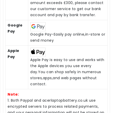
amount exceeds £300, please contact
our customer service to get our bank
account and pay by bank transfer.
Google
Pay
Google Pay-Easily pay online,in-store or
send money
Apple
Pay
Apple Pay is easy to use and works with
the Apple devices you use every
day.You can shop safely in numerous
stores,apps,and web pages without
contact.
Note:
1. Both Paypal and acerlaptopbattery.co.uk use
encrypted servers to process related payments,
and your personal information will not be stored on