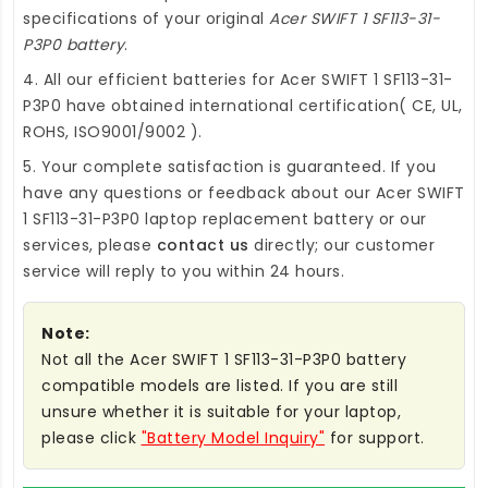
specifications of your original
Acer SWIFT 1 SF113-31-
P3P0 battery
.
4. All our efficient
batteries for Acer SWIFT 1 SF113-31-
P3P0
have obtained international certification( CE, UL,
ROHS, ISO9001/9002 ).
5. Your complete satisfaction is guaranteed. If you
have any questions or feedback about our
Acer SWIFT
1 SF113-31-P3P0 laptop replacement battery
or our
services, please
contact us
directly; our customer
service will reply to you within 24 hours.
Note:
Not all the Acer SWIFT 1 SF113-31-P3P0 battery
compatible models are listed. If you are still
unsure whether it is suitable for your laptop,
please click
"Battery Model Inquiry"
for support.