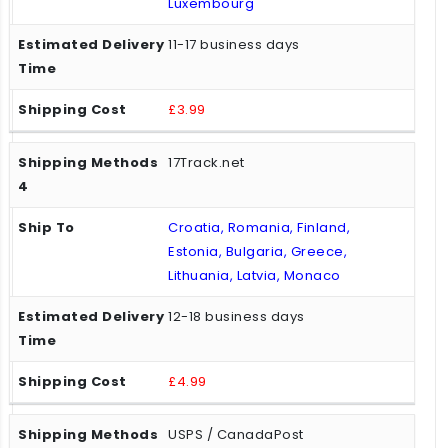
Luxembourg
11-17 business days
£3.99
17Track.net
Croatia, Romania, Finland,
Estonia, Bulgaria, Greece,
Lithuania, Latvia, Monaco
12-18 business days
£4.99
USPS / CanadaPost