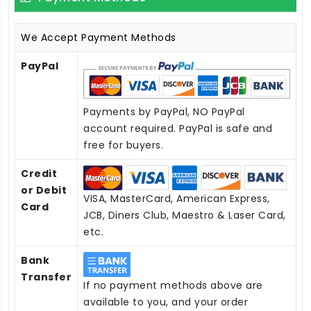
We Accept Payment Methods
PayPal
Payments by PayPal, NO PayPal
account required. PayPal is safe and
free for buyers.
Credit
or Debit
VISA, MasterCard, American Express,
Card
JCB, Diners Club, Maestro & Laser Card,
etc.
Bank
Transfer
If no payment methods above are
available to you, and your order