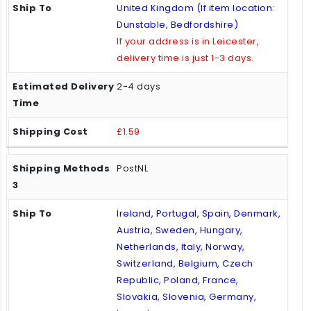
United Kingdom (If item location:
Dunstable, Bedfordshire)
If your address is in Leicester,
delivery time is just 1-3 days.
2-4 days
£1.59
PostNL
Ireland, Portugal, Spain, Denmark,
Austria, Sweden, Hungary,
Netherlands, Italy, Norway,
Switzerland, Belgium, Czech
Republic, Poland, France,
Slovakia, Slovenia, Germany,