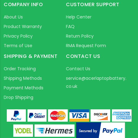
COMPANY INFO
CUSTOMER SUPPORT
About Us
Help Center
Product Warranty
FAQ
Privacy Policy
Return Policy
Terms of Use
RMA Request Form
SHIPPING & PAYMENT
CONTACT US
Order Tracking
Contact Us
Shipping Methods
service@acerlaptopbattery.
co.uk
Payment Methods
Drop Shipping