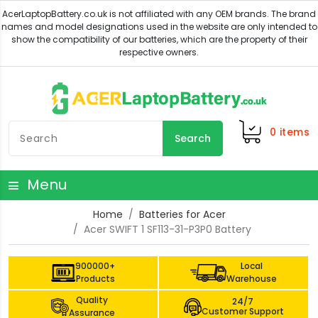
0
items
Search
Menu
Home
Batteries for Acer
Acer SWIFT 1 SF113-31-P3P0 Battery
900000+
Local
Products
Warehouse
Quality
24/7
Customer Support
Assurance