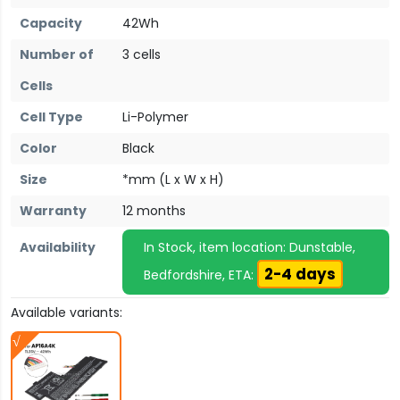
Capacity
42Wh
Number of
3 cells
Cells
Cell Type
Li-Polymer
Color
Black
Size
*mm (L x W x H)
Warranty
12 months
Availability
In Stock, item location: Dunstable,
2-4 days
Bedfordshire, ETA:
Available variants: