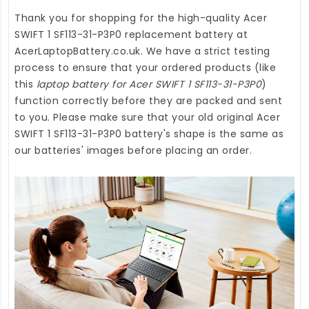
Thank you for shopping for the high-quality
Acer
SWIFT 1 SF113-31-P3P0 replacement battery
at
AcerLaptopBattery.co.uk
. We have a strict testing
process to ensure that your ordered products (like
this
laptop battery for Acer SWIFT 1 SF113-31-P3P0
)
function correctly before they are packed and sent
to you. Please make sure that your old original Acer
SWIFT 1 SF113-31-P3P0 battery's shape is the same as
our batteries' images before placing an order.