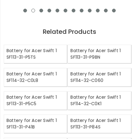
Related Products
Battery for Acer Swift 1
Battery for Acer Swift 1
SF113-31-P5TS
SF113-31-P9BN
Battery for Acer Swift 1
Battery for Acer Swift 1
SF114-32-C0L8
SF114-32-C060
Battery for Acer Swift 1
Battery for Acer Swift 1
SF113-31-P5C5
SF114-32-C0K1
Battery for Acer Swift 1
Battery for Acer Swift 1
SF113-31-P41B
SF113-31-P84S