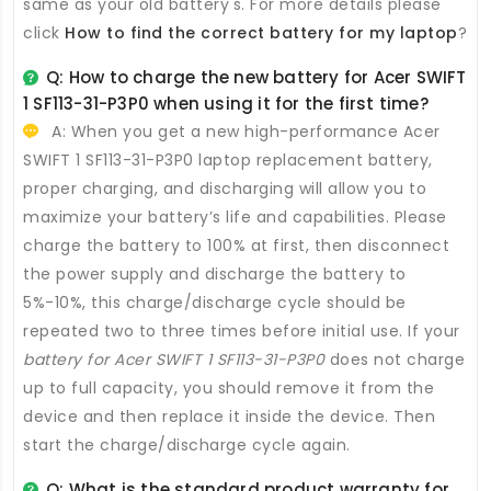
same as your old battery's. For more details please
click
How to find the correct battery for my laptop
?
Q: How to charge the new
battery for Acer SWIFT
1 SF113-31-P3P0
when using it for the first time?
A: When you get a new high-performance
Acer
SWIFT 1 SF113-31-P3P0 laptop replacement battery
,
proper charging, and discharging will allow you to
maximize your battery’s life and capabilities. Please
charge the battery to 100% at first, then disconnect
the power supply and discharge the battery to
5%-10%, this charge/discharge cycle should be
repeated two to three times before initial use. If your
battery for Acer SWIFT 1 SF113-31-P3P0
does not charge
up to full capacity, you should remove it from the
device and then replace it inside the device. Then
start the charge/discharge cycle again.
Q: What is the standard product warranty for