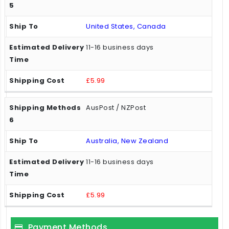
United States, Canada
11-16 business days
£5.99
AusPost / NZPost
Australia, New Zealand
11-16 business days
£5.99
Payment Methods