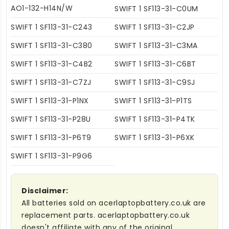
AO1-132-H14N/W
SWIFT 1 SF113-31-C0UM
SWIFT 1 SF113-31-C243
SWIFT 1 SF113-31-C2JP
SWIFT 1 SF113-31-C380
SWIFT 1 SF113-31-C3MA
SWIFT 1 SF113-31-C4B2
SWIFT 1 SF113-31-C6BT
SWIFT 1 SF113-31-C7ZJ
SWIFT 1 SF113-31-C9SJ
SWIFT 1 SF113-31-P1NX
SWIFT 1 SF113-31-P1TS
SWIFT 1 SF113-31-P28U
SWIFT 1 SF113-31-P4TK
SWIFT 1 SF113-31-P6T9
SWIFT 1 SF113-31-P6XK
SWIFT 1 SF113-31-P9G6
Disclaimer:
All batteries sold on acerlaptopbattery.co.uk are
replacement parts. acerlaptopbattery.co.uk
doesn't affiliate with any of the original