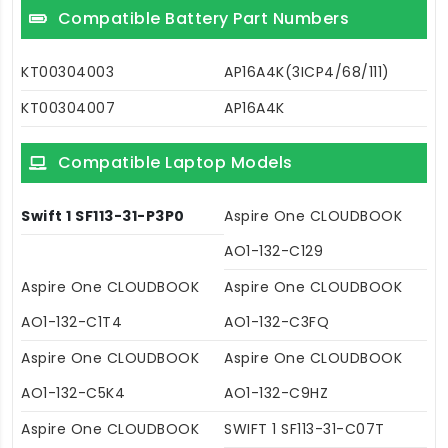
Compatible Battery Part Numbers
KT00304003
AP16A4K(3ICP4/68/111)
KT00304007
AP16A4K
Compatible Laptop Models
Swift 1 SF113-31-P3P0
Aspire One CLOUDBOOK
AO1-132-C129
Aspire One CLOUDBOOK
Aspire One CLOUDBOOK
AO1-132-C1T4
AO1-132-C3FQ
Aspire One CLOUDBOOK
Aspire One CLOUDBOOK
AO1-132-C5K4
AO1-132-C9HZ
Aspire One CLOUDBOOK
SWIFT 1 SF113-31-C07T