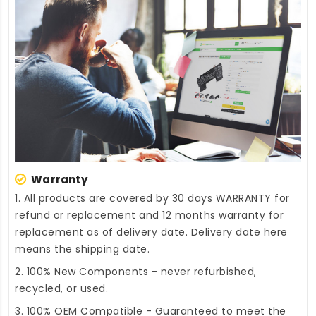
Warranty
1. All products are covered by 30 days WARRANTY for
refund or replacement and 12 months warranty for
replacement as of delivery date. Delivery date here
means the shipping date.
2. 100% New Components - never refurbished,
recycled, or used.
3. 100% OEM Compatible - Guaranteed to meet the