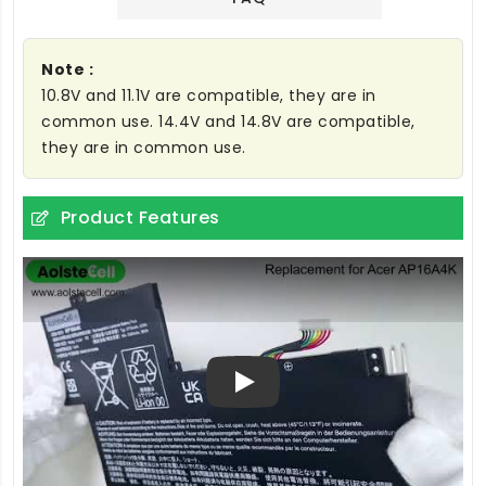
Note :
10.8V and 11.1V are compatible, they are in
common use. 14.4V and 14.8V are compatible,
they are in common use.
Product Features
Play