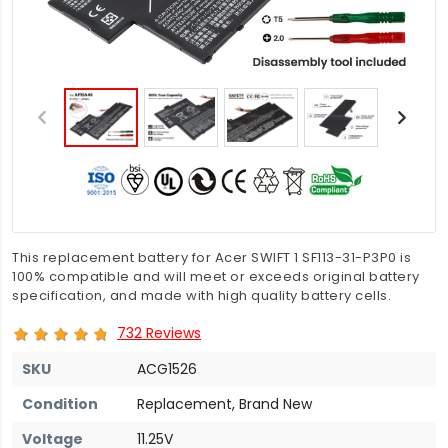
This replacement battery for Acer SWIFT 1 SF113-31-P3P0 is
100% compatible and will meet or exceeds original battery
specification, and made with high quality battery cells.
732 Reviews
SKU
ACG1526
Condition
Replacement, Brand New
Voltage
11.25V