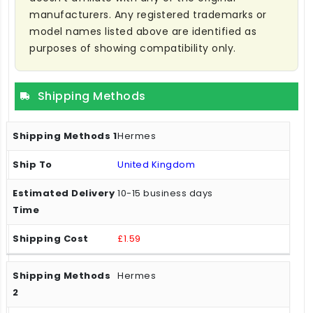
manufacturers. Any registered trademarks or
model names listed above are identified as
purposes of showing compatibility only.
Shipping Methods
Hermes
United Kingdom
10-15 business days
£1.59
Hermes