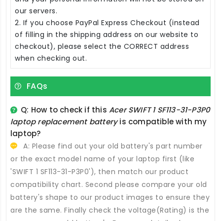
our servers.
2. If you choose PayPal Express Checkout (instead
of filling in the shipping address on our website to
checkout), please select the CORRECT address
when checking out.
FAQs
Q: How to check if this
Acer SWIFT 1 SF113-31-P3P0
laptop replacement battery
is compatible with my
laptop?
A: Please find out your old battery's part number
or the exact model name of your laptop first (like
'SWIFT 1 SF113-31-P3P0'), then match our product
compatibility chart. Second please compare your old
battery's shape to our product images to ensure they
are the same. Finally check the voltage(Rating) is the