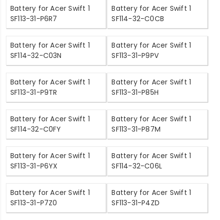
Battery for Acer Swift 1
Battery for Acer Swift 1
SF113-31-P6R7
SF114-32-C0CB
Battery for Acer Swift 1
Battery for Acer Swift 1
SF114-32-C03N
SF113-31-P9PV
Battery for Acer Swift 1
Battery for Acer Swift 1
SF113-31-P9TR
SF113-31-P85H
Battery for Acer Swift 1
Battery for Acer Swift 1
SF114-32-C0FY
SF113-31-P87M
Battery for Acer Swift 1
Battery for Acer Swift 1
SF113-31-P6YX
SF114-32-C06L
Battery for Acer Swift 1
Battery for Acer Swift 1
SF113-31-P7Z0
SF113-31-P4ZD