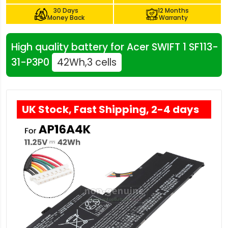
30 Days
12 Months
Money Back
Warranty
High quality battery for Acer SWIFT 1 SF113-
31-P3P0
42Wh,3 cells
UK Stock, Fast Shipping, 2-4 days