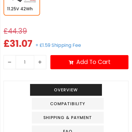
11.25V 42Wh
£44.39
£31.07
+ £1.59 Shipping Fee
Add To Cart
OVERVIEW
COMPATIBILITY
SHIPPING & PAYMENT
FAQ