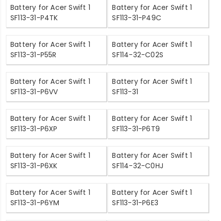
Battery for Acer Swift 1
Battery for Acer Swift 1
SF113-31-P4TK
SF113-31-P49C
Battery for Acer Swift 1
Battery for Acer Swift 1
SF113-31-P55R
SF114-32-C02S
Battery for Acer Swift 1
Battery for Acer Swift 1
SF113-31-P6VV
SF113-31
Battery for Acer Swift 1
Battery for Acer Swift 1
SF113-31-P6XP
SF113-31-P6T9
Battery for Acer Swift 1
Battery for Acer Swift 1
SF113-31-P6XK
SF114-32-C0HJ
Battery for Acer Swift 1
Battery for Acer Swift 1
SF113-31-P6YM
SF113-31-P6E3