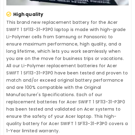
High quality
This brand new
replacement battery for the Acer
SWIFT 1 SF113-31-P3P0 laptop
is made with high-grade
Li-Polymer cells from Samsung or Panasonic to
ensure maximum performance, high quality, and a
long lifetime, which lets you work seamlessly when
you are on the move for business trips or vacations.
All our Li-Polymer
replacement batteries for Acer
SWIFT 1 SF113-31-P3P0
have been tested and proven to
match and/or exceed original battery performance
and are 100% compatible with the Original
Manufacturer's Specifications. Each of our
replacement batteries for Acer SWIFT 1 SF113-31-P3P0
has been tested and validated on Acer systems to
ensure the safety of your Acer laptop. This high-
quality
battery for Acer SWIFT 1 SF113-31-P3P0
covers a
1-Year limited warranty.