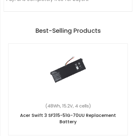
Best-Selling Products
(45.3Wh, 11.25V, 3 cells)
Acer AP15O5L(3ICP4/91/91) Replacement Battery