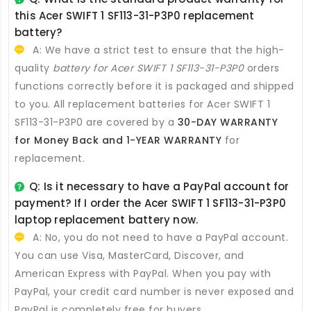
this
Acer SWIFT 1 SF113-31-P3P0 replacement
battery
?
A: We have a strict test to ensure that the high-
quality
battery for Acer SWIFT 1 SF113-31-P3P0
orders
functions correctly before it is packaged and shipped
to you. All
replacement batteries for Acer SWIFT 1
SF113-31-P3P0
are covered by a
30-DAY WARRANTY
for Money Back and 1-YEAR WARRANTY
for
replacement.
Q: Is it necessary to have a PayPal account for
payment? If I order the
Acer SWIFT 1 SF113-31-P3P0
laptop replacement battery
now.
A: No, you do not need to have a PayPal account.
You can use Visa, MasterCard, Discover, and
American Express with PayPal. When you pay with
PayPal, your credit card number is never exposed and
PayPal is completely free for buyers.