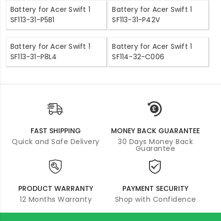
Battery for Acer Swift 1
Battery for Acer Swift 1
SF113-31-P5B1
SF113-31-P42V
Battery for Acer Swift 1
Battery for Acer Swift 1
SF113-31-P8L4
SF114-32-C006
FAST SHIPPING
MONEY BACK GUARANTEE
Quick and Safe Delivery
30 Days Money Back
Guarantee
PRODUCT WARRANTY
PAYMENT SECURITY
12 Months Warranty
Shop with Confidence